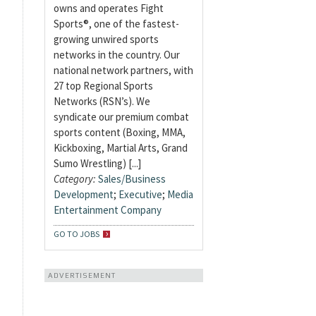
owns and operates Fight
Sports®, one of the fastest-
growing unwired sports
networks in the country. Our
national network partners, with
27 top Regional Sports
Networks (RSN’s). We
syndicate our premium combat
sports content (Boxing, MMA,
Kickboxing, Martial Arts, Grand
Sumo Wrestling) [...]
Category:
Sales/Business
Development
;
Executive
;
Media
Entertainment Company
GO TO JOBS
ADVERTISEMENT