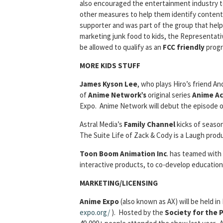
also encouraged the entertainment industry t
other measures to help them identify content a
supporter and was part of the group that helpe
marketing junk food to kids, the Representati
be allowed to qualify as an
FCC friendly
progr
MORE KIDS STUFF
James Kyson Lee
, who plays Hiro’s friend 
of
Anime Network’s
original series
Anime Ac
Expo. Anime Network will debut the episode o
Astral Media’s
Family Channel
kicks of seaso
The Suite Life of Zack & Cody is a Laugh prod
Toon Boom Animation Inc
. has teamed with
interactive products, to co-develop educatio
MARKETING/LICENSING
Anime Expo
(also known as AX) will be held in
expo.org/
). Hosted by the
Society for the