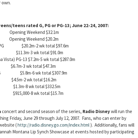
r own.
eens/teens rated G, PG or PG-13; June 22-24, 2007:
pening Weekend $32.1m
pening Weekend $20.2m
(Fox) PG $20.2m-2 wk total $97.6m
3 $11.3m-3 wk total $91.0m
a Vista) PG-13 $7.2m-5 wk total $287.0m
.7m-3 wk total $47.3m
)) PG $5.8m-6 wk total $307.9m
.5m-2 wk total $16.2m
 $1.3m-8 wk total $332.5m
915,000-8 wk total $15.7m
a
concert and second season of the series,
Radio Disney
will run the
hing Friday, June 29 through July 12, 2007. Fans, who can enter by
 website (
http://radio.disney.go.com/index.html
). Additionally, fans will
h Hannah Montana Lip Synch Showcase at events hosted by participating