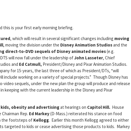
 this is your first early morning briefing.
tured
, which will result in several significant changes including
moving
ll
, moving the division under the
Disney Animation Studios
and the
ing direct-to-DVD sequels of Disney animated movies
(e.g.
 DTS will now fall under the leadership of
John Lasseter
, Chief
Studios and
Ed Catmull,
President/Disney and Pixar Animation Studios.
any for 15-years, the last three of which as President/DTs, “will
l include working on a variety of special projects.” Though Disney has
o-video sequels, under the new plan the group will produce and release
ly in keeping with the current leadership in the Disney and Pixar
t
kids, obesity and advertising
at hearings on
Capitol Hill.
House
e Chairman Rep.
Ed Markey
(D-Mass.) reiterated his stance on food
n the footsteps of
Kellogg
. Earlier this month Kellogg agreed to either
ts targeted to kids or cease advertising those products to kids. Markey