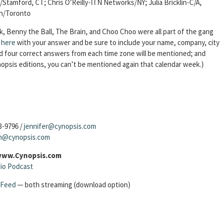
tamford, CT; Chris O’Reilly-ITN Networks/NY; Julia Bricklin-C/A,
en/Toronto
, Benny the Ball, The Brain, and Choo Choo were all part of the gang
k here
with your answer and be sure to include your name, company, city
ond four correct answers from each time zone will be mentioned; and
opsis editions, you can’t be mentioned again that calendar week.)
3-9796 /
jennifer@cynopsis.com
sh@cynopsis.com
 www.Cynopsis.com
io Podcast
 Feed
— both streaming (download option)