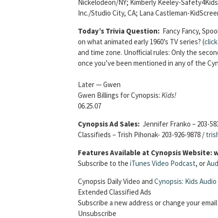
Nickelodeon/NY; Kimberly Keeley-Safety4Kids/S
Inc./Studio City, CA; Lana Castleman-KidScre
Today’s Trivia Question:
Fancy Fancy, Spook
on what animated early 1960’s TV series? (
clic
and time zone. Unofficial rules: Only the sec
once you’ve been mentioned in any of the Cyn
Later — Gwen
Gwen Billings for Cynopsis:
Kids!
06.25.07
Cynopsis Ad Sales:
Jennifer Franko – 203-58
Classifieds – Trish Pihonak- 203-926-9878 /
tri
Features Available at Cynopsis Website:
Subscribe to the
iTunes Video Podcast
, or
Aud
Cynopsis Daily Video and
Cynopsis: Kids Audio
Extended Classified Ads
Subscribe a new address or change your email
Unsubscribe