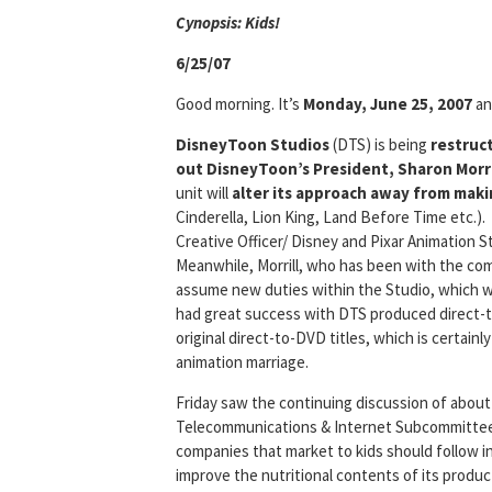
Cyn
opsis: Kids!
6/25/07
Good morning. It’s
Monday, June 25, 2007
and
DisneyToon Studios
(DTS) is being
restruc
out DisneyToon’s President, Sharon Morri
unit will
alter its approach away from mak
Cinderella, Lion King, Land Before Time etc.).
Creative Officer/ Disney and Pixar Animation 
Meanwhile, Morrill, who has been with the comp
assume new duties within the Studio, which wil
had great success with DTS produced direct-t
original direct-to-DVD titles, which is certain
animation marriage.
Friday saw the continuing discussion of abou
Telecommunications & Internet Subcommitte
companies that market to kids should follow i
improve the nutritional contents of its produc