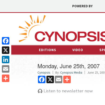
POWERED BY
Facebook
EDITIONS
VIDEO
SP
X
Monday, June 25th, 2007
LinkedIn
Cynopsis
By:
Cynopsis Media
June 25, 2007
Email
Facebook
X
Email
Share
Share
Listen to newsletter now