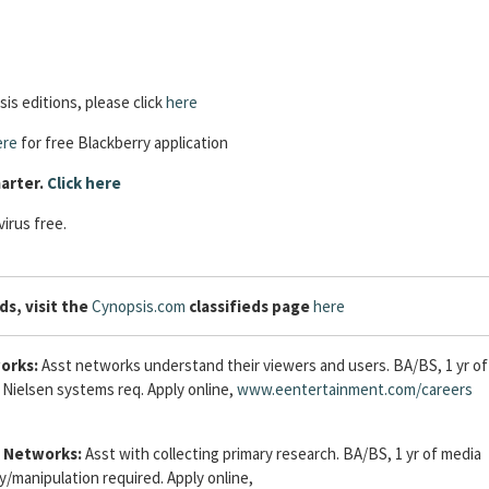
is editions, please click
here
ere
for free Blackberry application
arter.
Click here
irus free.
ds, visit the
Cynopsis.com
classifieds page
here
orks:
Asst networks understand their viewers and users. BA/BS, 1 yr of
Nielsen systems req. Apply online,
www.eentertainment.com/careers
 Networks:
Asst with collecting primary research. BA/BS, 1 yr of media
y/manipulation required. Apply online,