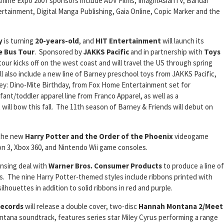
Anime Expo 2007 sponsors include ADV Films, ImaginAsianTV, Bandai
ertainment, Digital Manga Publishing, Gaia Online, Copic Marker and the
y
is turning
20-years-old
, and
HIT Entertainment
will launch its
e Bus Tour
. Sponsored by
JAKKS
Pacific
and in partnership with
Toys
 tour kicks off on the west coast and will travel the US through spring
ll also include a new line of Barney preschool toys from JAKKS Pacific,
ey: Dino-Mite Birthday, from Fox Home Entertainment set for
fant/toddler apparel line from Franco Apparel, as well as a
 will bow this fall. The 11th season of Barney & Friends will debut on
 the new
Harry Potter and the Order of the Phoenix
videogame
on 3, Xbox 360, and Nintendo Wii game consoles.
ensing deal with
Warner Bros. Consumer Products
to produce a line of
ls. The nine Harry Potter-themed styles include ribbons printed with
lhouettes in addition to solid ribbons in red and purple.
Records
will release a double cover, two-disc
Hannah Montana 2/Meet
ana soundtrack, features series star Miley Cyrus performing a range