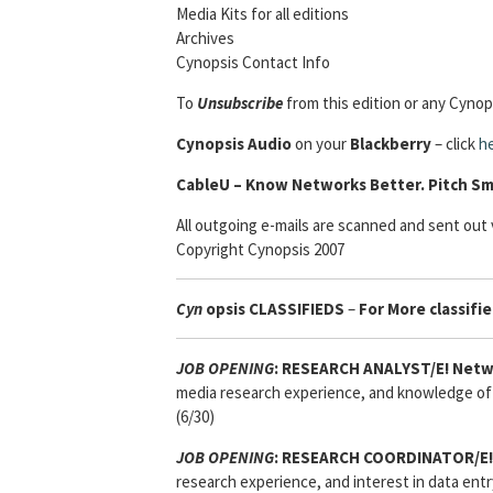
Media Kits for all editions
Archives
Cynopsis Contact Info
To
Unsubscribe
from this edition or any Cynops
Cynopsis Audio
on your
Blackberry
– click
h
Cable
U – Know Networks Better. Pitch Sm
All outgoing e-mails are scanned and sent out v
Copyright Cynopsis 2007
Cyn
opsis
CLASSIFIEDS
–
For More classifie
JOB OPENING
:
RESEARCH ANALYST/E! Netw
media research experience, and knowledge of 
(6/30)
JOB OPENING
:
RESEARCH COORDINATOR/E!
research experience, and interest in data entr