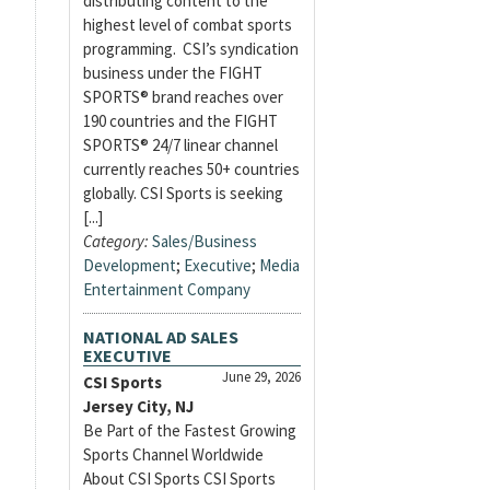
distributing content to the
highest level of combat sports
programming. CSI’s syndication
business under the FIGHT
SPORTS® brand reaches over
190 countries and the FIGHT
SPORTS® 24/7 linear channel
currently reaches 50+ countries
globally. CSI Sports is seeking
[...]
Category:
Sales/Business
Development
;
Executive
;
Media
Entertainment Company
NATIONAL AD SALES
EXECUTIVE
June 29, 2026
CSI Sports
Jersey City, NJ
Be Part of the Fastest Growing
Sports Channel Worldwide
About CSI Sports CSI Sports