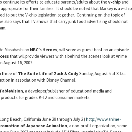
o continue its efforts to educate parents/adults about the
v-chip
and
ppropriate for their families. It should be noted that Markey is a v-chip
d to put the V-chip legislation together. Continuing on the topic of
ve also says that TV shows that carry junk food advertising should not
am.
Ando Masahashi on
NBC’s Heroes
, will serve as guest host on an episode
cess
that will provide viewers with a behind the scenes look at Anime
n August 16, 2007.
n three of
The Suite Life of Zack & Cody
Sunday, August 5 at 8:15a.
uction in association with Disney Channel.
FableVision
, a developer/publisher of educational media and
n products for grades K-12 and consumer markets.
 Long Beach, California June 29 through July 2 (
http://www.anime-
 Promotion of Japanese Animation
, a non-profit organization, some