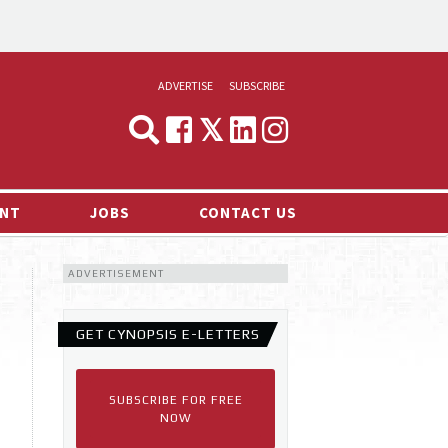
ADVERTISE
SUBSCRIBE
CYNOPSIS
MEDIA & MARKETING
NT
JOBS
CONTACT US
DEMAND
ADVERTISEMENT
RVIEWS
LOG
GET CYNOPSIS E-LETTERS
TS NEWS
SUBSCRIBE FOR FREE
NOW