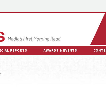
ECIAL REPORTS
AWARDS & EVENTS
CONTE
AWARDS & EVENTS
ON-
OTHER EVENTS
INTE
 |
B
ESPOR