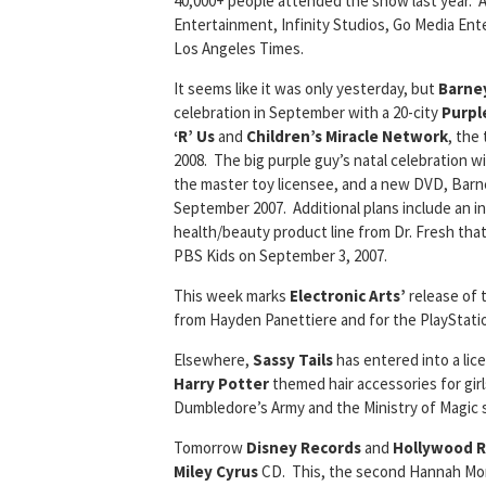
40,000+ people attended the show last year. 
Entertainment, Infinity Studios, Go Media Ent
Los Angeles Times.
It seems like it was only yesterday, but
Barne
celebration in September with a 20-city
Purpl
‘R’ Us
and
Children’s Miracle Network
, the
2008. The big purple guy’s natal celebration wi
the master toy licensee, and a new DVD, Barn
September 2007. Additional plans include an in
health/beauty product line from Dr. Fresh that
PBS Kids on September 3, 2007.
This week marks
Electronic Arts’
release of
from Hayden Panettiere and for the PlayStati
Elsewhere,
Sassy Tails
has entered into a lic
Harry Potter
themed hair accessories for gir
Dumbledore’s Army and the Ministry of Magic si
Tomorrow
Disney Records
and
Hollywood 
Miley Cyrus
CD. This, the second Hannah Mont