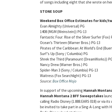
of songs including eight that she wrote on he
STONE SOUP
Weekend Box Office Estimates for kids/tw
Evan Almighty (Universal) PG O
1408 (MGM (Weinstein)) PG-13 O
Fantastic Four: Rise of the Silver Surfer 
Ocean’s Thirteen (Warner Bros.) PG-1
Pirates of the Caribbean: At World’s End (Buen
Surf’s Up (Sony / Columbia) PG $6
Shrek the Third (Paramount (DreamWorks
Nancy Drew (Warner Bros.) PG $4
Spider-Man 3 (Sony / Columbia) PG-13
Waitress (Fox Searchlight) PG-13 $
Source:
Box Office Mojo
In support of the upcoming
Hannah Montan
Hannah Montana 2 BFF Sweepstakes
launc
calling Radio Disney (1.888.EARS 018) or via its
be invited to take part in a Sing-A-Long wit