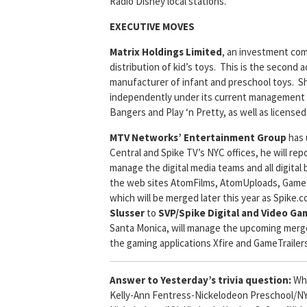
Radio Disney local stations.
EXECUTIVE MOVES
Matrix Holdings Limited
, an investment co
distribution of kid’s toys. This is the second a
manufacturer of infant and preschool toys. Sh
independently under its current management s
Bangers and Play ‘n Pretty, as well as licens
MTV Networks’ Entertainment Group
has
Central and Spike TV’s NYC offices, he will re
manage the digital media teams and all digital
the web sites AtomFilms, AtomUploads, GameTr
which will be merged later this year as Spik
Slusser
to
SVP/Spike Digital and Video Ga
Santa Monica, will manage the upcoming merger t
the gaming applications Xfire and GameTrailer
Answer to Yesterday’s trivia question:
Wha
Kelly-Ann Fentress-Nickelodeon Preschool/N