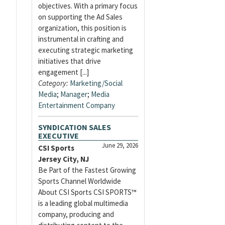
objectives. With a primary focus
on supporting the Ad Sales
organization, this position is
instrumental in crafting and
executing strategic marketing
initiatives that drive
engagement [...]
Category:
Marketing/Social
Media
;
Manager
;
Media
Entertainment Company
SYNDICATION SALES
EXECUTIVE
June 29, 2026
CSI Sports
Jersey City, NJ
Be Part of the Fastest Growing
Sports Channel Worldwide
About CSI Sports CSI SPORTS™
is a leading global multimedia
company, producing and