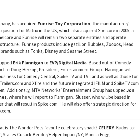
mpany, has acquired
Funrise Toy Corporation
, the manufacturer/
cquisition for Matrix in the US, which also acquired Shelcore in 2005, a
elcore and Funrise will remain two separate entities and operate
tructure. Funrise products include gazillion Bubbles, Zoooos, Head
ed brands such as Tonka, Disney and Sesame Street.
 upped
Erik Flannigan
to
EVP/Digital Media
. Based out of Comedy
port to Doug Herzog, President, Entertainment Group. Flannigan will
 business for Comedy Central, Spike TV and TV Land as well as those for
ailers.com and Xfire and the future integrated IFILM and SpikeTV.com
e.com. Additionally, MTV Networks’ Entertainment Group has upped
Jon
mes
, where he will report to Flannigan. Slusser, who will be based in
hat will result in Spike.com. He will also offer strategic direction for
s.com.
t is The Wonder Pets favorite celebratory snack?
CELERY
Kudos to:
Y; Stacey Cusack-Bender/Helper Impact/NY; Monica Fogg-