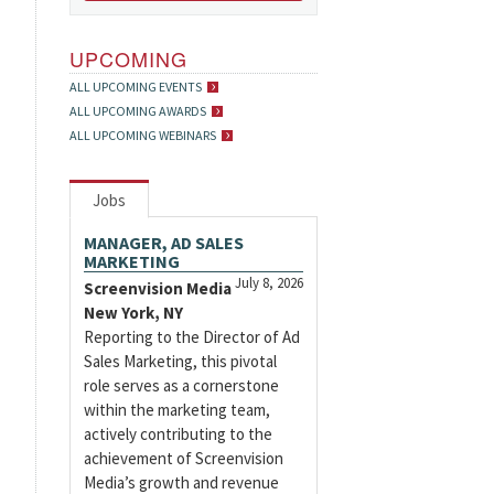
UPCOMING
ALL UPCOMING EVENTS
ALL UPCOMING AWARDS
ALL UPCOMING WEBINARS
Jobs
MANAGER, AD SALES
MARKETING
July 8, 2026
Screenvision Media
New York, NY
Reporting to the Director of Ad
Sales Marketing, this pivotal
role serves as a cornerstone
within the marketing team,
actively contributing to the
achievement of Screenvision
Media’s growth and revenue