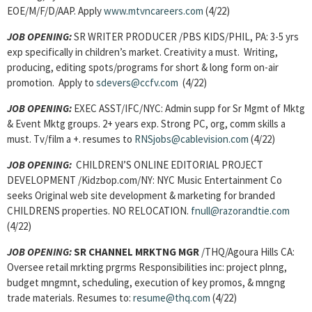
EOE/M/F/D/AAP. Apply
www.mtvncareers.com
(4/22)
JOB OPENING:
SR WRITER PRODUCER /PBS KIDS/PHIL, PA: 3-5 yrs
exp specifically in children’s market. Creativity a must. Writing,
producing, editing spots/programs for short & long form on-air
promotion. Apply to
sdevers@ccfv.com
(4/22)
JOB OPENING:
EXEC ASST/IFC/NYC: Admin supp for Sr Mgmt of Mktg
& Event Mktg groups. 2+ years exp. Strong PC, org, comm skills a
must. Tv/film a +. resumes to
RNSjobs@cablevision.com
(4/22)
JOB OPENING:
CHILDREN’S ONLINE EDITORIAL PROJECT
DEVELOPMENT /Kidzbop.com/NY: NYC Music Entertainment Co
seeks Original web site development & marketing for branded
CHILDRENS properties. NO RELOCATION.
fnull@razorandtie.com
(4/22)
JOB OPENING:
SR CHANNEL MRKTNG MGR
/THQ/Agoura Hills CA:
Oversee retail mrkting prgrms Responsibilities inc: project plnng,
budget mngmnt, scheduling, execution of key promos, & mngng
trade materials. Resumes to:
resume@thq.com
(4/22)