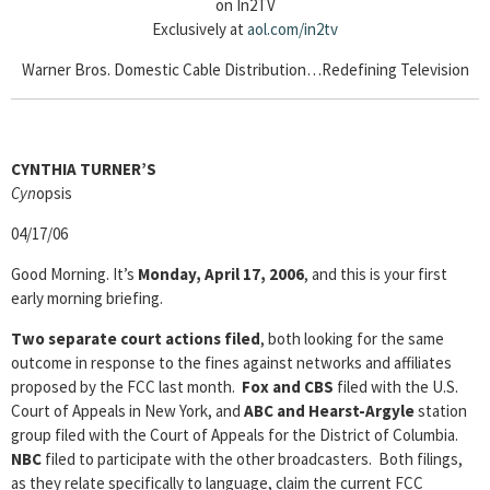
on In2TV
Exclusively at
aol.com/in2tv
Warner Bros. Domestic Cable Distribution…Redefining Television
CYNTHIA TURNER’S
Cyn
opsis
04/17/06
Good Morning. It’s
Monday, April 17, 2006
, and this is your first
early morning briefing.
Two separate court actions filed
, both looking for the same
outcome in response to the fines against networks and affiliates
proposed by the FCC last month.
Fox and CBS
filed with the U.S.
Court of Appeals in New York, and
ABC and Hearst-Argyle
station
group filed with the Court of Appeals for the District of Columbia.
NBC
filed to participate with the other broadcasters. Both filings,
as they relate specifically to language, claim the current FCC