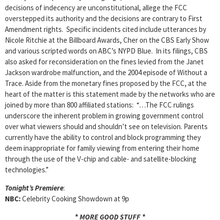
decisions of indecency are unconstitutional, allege the FCC
overstepped its authority and the decisions are contrary to First
Amendment rights. Specific incidents cited include utterances by
Nicole Ritchie at the Billboard Awards, Cher on the CBS Early Show
and various scripted words on ABC’s NYPD Blue. In its filings, CBS
also asked for reconsideration on the fines levied from the Janet
Jackson wardrobe malfunction, and the 2004 episode of Without a
Trace. Aside from the monetary fines proposed by the FCC, at the
heart of the matter is this statement made by the networks who are
joined by more than 800 affiliated stations: “…The FCC rulings
underscore the inherent problem in growing government control
over what viewers should and shouldn’t see on television. Parents
currently have the ability to control and block programming they
deem inappropriate for family viewing from entering their home
through the use of the V-chip and cable- and satellite-blocking
technologies.”
Tonight’s Premiere
:
NBC:
Celebrity Cooking Showdown at 9p
* MORE GOOD STUFF *