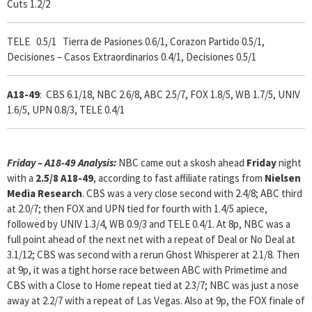
Cuts 1.2/2
TELE 0.5/1 Tierra de Pasiones 0.6/1, Corazon Partido 0.5/1,
Decisiones – Casos Extraordinarios 0.4/1, Decisiones 0.5/1
A18-49
: CBS 6.1/18, NBC 2.6/8, ABC 2.5/7, FOX 1.8/5, WB 1.7/5, UNIV
1.6/5, UPN 0.8/3, TELE 0.4/1
Friday – A18-49 Analysis:
NBC came out a skosh ahead
Friday
night
with a
2.5/8 A18-49
, according to fast affiliate ratings from
Nielsen
Media Research
. CBS was a very close second with 2.4/8; ABC third
at 2.0/7; then FOX and UPN tied for fourth with 1.4/5 apiece,
followed by UNIV 1.3/4, WB 0.9/3 and TELE 0.4/1. At 8p, NBC was a
full point ahead of the next net with a repeat of Deal or No Deal at
3.1/12; CBS was second with a rerun Ghost Whisperer at 2.1/8. Then
at 9p, it was a tight horse race between ABC with Primetime and
CBS with a Close to Home repeat tied at 2.3/7; NBC was just a nose
away at 2.2/7 with a repeat of Las Vegas. Also at 9p, the FOX finale of