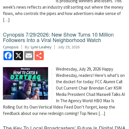
is producing winners and losers. This
week’s news reflects an industry still sorting out where the money
flows, who controls the pipes and how advertisers make sense of
[…]
Cynopsis 7/29/2026: New Show Turns 10 Million
Followers Into a Viral Neighborhood Watch
Cynopsis
By:
Lynn Leahey
July 29, 2026
Facebook
X
Email
Share
Wednesday, July 29, 2026 Happy
Wednesday, readers! Here’s what’s on
the docket for today: FCC Alumni Call
Out Current Chair Brendan Carr KSM
Media President Chad Maxwell Talks AI
In The Agency World HBO Max Is
Rolling Out Its Own Vertical Video Feed Don’t forget, keep the
feedback about our new redesign coming! Top News […]
The Key To Local Broadcasters’ Future Is Digital DNA