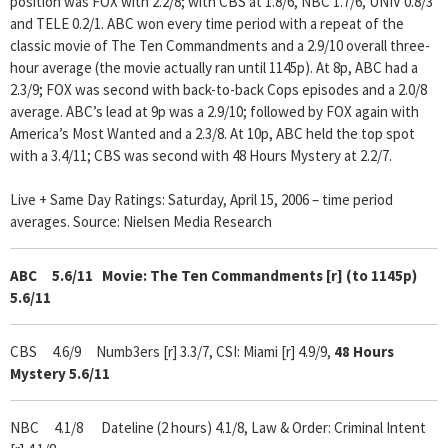
position was FOX with 2.2/8; with CBS at 1.8/6, NBC 1.7/6, UNIV 0.8/3
and TELE 0.2/1. ABC won every time period with a repeat of the
classic movie of The Ten Commandments and a 2.9/10 overall three-
hour average (the movie actually ran until 1145p). At 8p, ABC had a
2.3/9; FOX was second with back-to-back Cops episodes and a 2.0/8
average. ABC’s lead at 9p was a 2.9/10; followed by FOX again with
America’s Most Wanted and a 2.3/8. At 10p, ABC held the top spot
with a 3.4/11; CBS was second with 48 Hours Mystery at 2.2/7.
Live + Same Day Ratings: Saturday, April 15, 2006 – time period
averages. Source: Nielsen Media Research
ABC 5.6/11
Movie: The Ten Commandments [r] (to 1145p)
5.6/11
CBS 4.6/9
Numb3ers [r] 3.3/7, CSI: Miami [r] 4.9/9,
48 Hours
Mystery 5.6/11
NBC 4.1/8 Dateline
(2 hours) 4.1/8, Law & Order: Criminal Intent