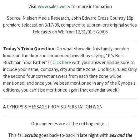
Visit
www.sales.we.tv
for more information
Source: Nielsen Media Research, John Edward Cross Country 10p
premiere telecast on 3/17/06, compared to all premiere original series
telecasts on WE from 12/31/01-3/20/06
Today’s Trivia Question:
On what show did this family member
knock on the door and announced himself by saying, “It’s Bert
Buchman. Your Father”? (
click here
with your answer and be sure to
include your name, company, city and time zone. Unofficial rules: Only
the second four correct answers from each time zone will be
mentioned; and once you’ve been mentioned in any of the Cynopsis
editions, you can’t be mentioned again that calendar week.)
A
CYNOPSIS MESSAGE FROM SUPERSTATION WGN
Our comedies are at the cutting edge…
This fall
Scrubs
goes back-to-back in late night with
Sex and the