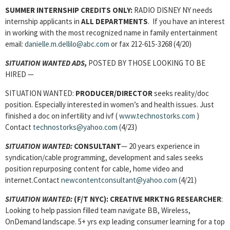
SUMMER INTERNSHIP CREDITS ONLY:
RADIO DISNEY NY needs
internship applicants in
ALL DEPARTMENTS
. If you have an interest
in working with the most recognized name in family entertainment
email:
danielle.m.dellilo@abc.com
or fax 212-615-3268 (4/20)
SITUATION WANTED ADS,
POSTED BY THOSE LOOKING TO BE
HIRED —
SITUATION WANTED:
PRODUCER/DIRECTOR
seeks reality/doc
position. Especially interested in women’s and health issues. Just
finished a doc on infertility and ivf (
www.technostorks.com
)
Contact
technostorks@yahoo.com
(4/23)
SITUATION WANTED:
CONSULTANT
— 20 years experience in
syndication/cable programming, development and sales seeks
position repurposing content for cable, home video and
internet.Contact
newcontentconsultant@yahoo.com
(4/21)
SITUATION WANTED:
(F/T NYC):
CREATIVE MRKTNG RESEARCHER
:
Looking to help passion filled team navigate BB, Wireless,
OnDemand landscape. 5+ yrs exp leading consumer learning for a top