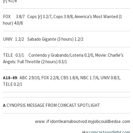
[r] 4.1/8
FOX 3.8/7
Cops [r] 3.2/7, Cops 3.9/8, America’s Most Wanted (1
hour) 4.0/8
UNIV 1.2/2 Sabado Gigante (3 hours) 1.2/2
TELE 0.3/1 Corriendo y Grabando/Loteria 0.2/0, Movie: Charlie’s
Angels: Full Throttle (2 hours) 0.3/1
A18-49
: ABC 2.9/10, FOX 2.2/8, CBS 1.8/6, NBC 1.7/6, UNIV 0.8/3,
TELE 0.2/1
A
CYNOPSIS MESSAGE FROM COMCAST SPOTLIGHT
www .if idontlearnaboutvod myjobcouldbedoa .com
aka:
comcastspotlight.com