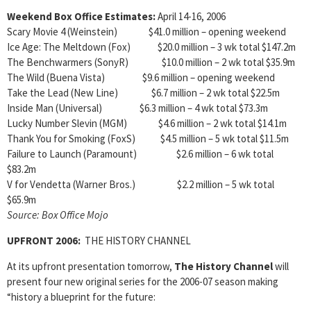
Weekend Box Office Estimates:
April 14-16, 2006
Scary Movie 4 (Weinstein) $41.0 million – opening weekend
Ice Age: The Meltdown (Fox) $20.0 million – 3 wk total $147.2m
The Benchwarmers (SonyR) $10.0 million – 2 wk total $35.9m
The Wild (Buena Vista) $9.6 million – opening weekend
Take the Lead (New Line) $6.7 million – 2 wk total $22.5m
Inside Man (Universal) $6.3 million – 4 wk total $73.3m
Lucky Number Slevin (MGM) $4.6 million – 2 wk total $14.1m
Thank You for Smoking (FoxS) $4.5 million – 5 wk total $11.5m
Failure to Launch (Paramount) $2.6 million – 6 wk total
$83.2m
V for Vendetta (Warner Bros.) $2.2 million – 5 wk total
$65.9m
Source: Box Office Mojo
UPFRONT 2006:
THE HISTORY CHANNEL
At its upfront presentation tomorrow,
The History Channel
will
present four new original series for the 2006-07 season making
“history a blueprint for the future: