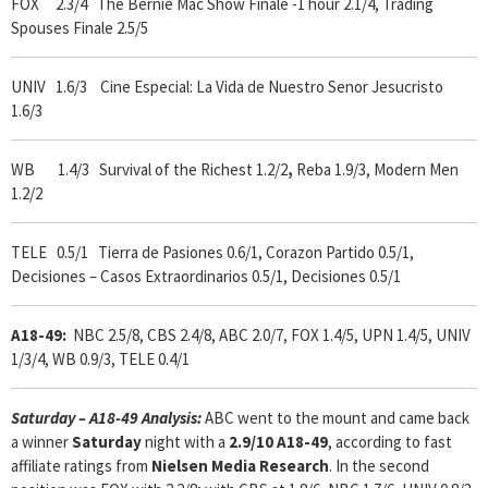
FOX 2.3/4
The Bernie Mac Show Finale -1 hour 2.1/4, Trading
Spouses Finale 2.5/5
UNIV 1.6/3 Cine Especial: La Vida de Nuestro Senor Jesucristo
1.6/3
WB 1.4/3 Survival of the Richest 1.2/2
,
Reba 1.9/3, Modern Men
1.2/2
TELE 0.5/1 Tierra de Pasiones 0.6/1, Corazon Partido 0.5/1,
Decisiones – Casos Extraordinarios 0.5/1, Decisiones 0.5/1
A18-49:
NBC 2.5/8, CBS 2.4/8, ABC 2.0/7, FOX 1.4/5, UPN 1.4/5, UNIV
1/3/4, WB 0.9/3, TELE 0.4/1
Saturday – A18-49 Analysis:
ABC went to the mount and came back
a winner
Saturday
night with a
2.9/10 A18-49
, according to fast
affiliate ratings from
Nielsen Media Research
. In the second