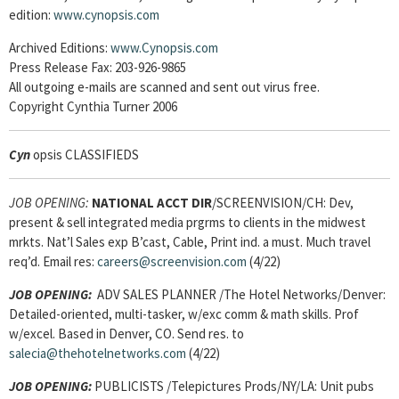
edition:
www.cynopsis.com
Archived Editions:
www.Cynopsis.com
Press Release Fax: 203-926-9865
All outgoing e-mails are scanned and sent out virus free.
Copyright Cynthia Turner 2006
Cyn
opsis CLASSIFIEDS
JOB OPENING:
NATIONAL ACCT DIR
/SCREENVISION/CH: Dev,
present & sell integrated media prgrms to clients in the midwest
mrkts. Nat’l Sales exp B’cast, Cable, Print ind. a must. Much travel
req’d. Email res:
careers@screenvision.com
(4/22)
JOB OPENING:
ADV SALES PLANNER /The Hotel Networks/Denver:
Detailed-oriented, multi-tasker, w/exc comm & math skills. Prof
w/excel. Based in Denver, CO. Send res. to
salecia@thehotelnetworks.com
(4/22)
JOB OPENING:
PUBLICISTS /Telepictures Prods/NY/LA: Unit pubs