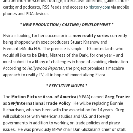
and behind-the-scenes footage; interactive timelines; games and e-
cards; and podcasts, RSS feeds and access to
history.com
via mobile
phones and PDA devices.
* NEW PRODUCTION / CASTING / DEVELOPMENT *
Elvira is looking for her successor in a
new reality series
currently
being shopped with exec producers Stuart Krasnow and
FremantleMedia N.A. The premise is simple – 10 contestants who
would all like to be Elvira, Mistress of the Dark, for one year – and
must submit to a litany of challenges in hope of avoiding elimination.
According to
Hollywood Reporter
, the project promises a macabre
approach to reality TV, all in hope of immortalizing Elvira.
* EXECUTIVE MOVES *
The
Motion Picture Assn. of America
(MPAA) named
Greg Frazier
as
SVP/International Trade Policy
. He will be replacing Bonnie
Richardson, who has been with the association for 14 years. Greg
will collaborate with American studios and U.S. and foreign
governments in addition to working on trade policies and piracy
issues. He was previously MPAA chair Dan Glickman’s chief of staff.