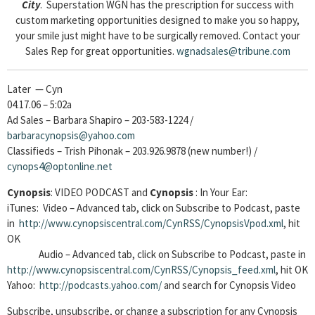
City
. Superstation WGN has the prescription for success with
custom marketing opportunities designed to make you so happy,
your smile just might have to be surgically removed. Contact your
Sales Rep for great opportunities.
wgnadsales@tribune.com
Later — Cyn
04.17.06 – 5:02a
Ad Sales – Barbara Shapiro – 203-583-1224 /
barbaracynopsis@yahoo.com
Classifieds – Trish Pihonak – 203.926.9878 (new number!) /
cynops4@optonline.net
Cynopsis
: VIDEO PODCAST and
Cynopsis
: In Your Ear:
iTunes: Video – Advanced tab, click on Subscribe to Podcast, paste
in
http://www.cynopsiscentral.com/CynRSS/CynopsisVpod.xml
, hit
OK
Audio – Advanced tab, click on Subscribe to Podcast, paste in
http://www.cynopsiscentral.com/CynRSS/Cynopsis_feed.xml
, hit OK
Yahoo:
http://podcasts.yahoo.com/
and search for Cynopsis Video
Subscribe, unsubscribe, or change a subscription for any Cynopsis