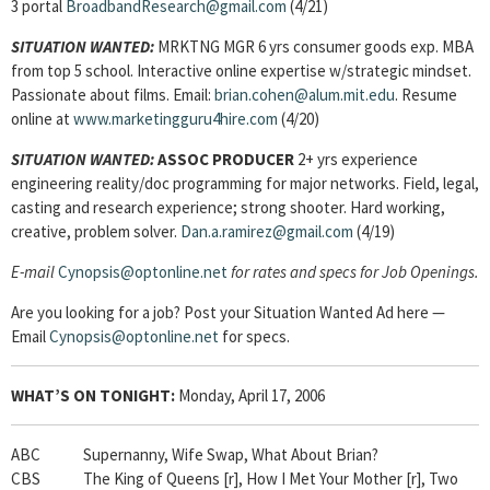
3 portal
BroadbandResearch@gmail.com
(4/21)
SITUATION WANTED:
MRKTNG MGR 6 yrs consumer goods exp. MBA
from top 5 school. Interactive online expertise w/strategic mindset.
Passionate about films. Email:
brian.cohen@alum.mit.edu
. Resume
online at
www.marketingguru4hire.com
(4/20)
SITUATION WANTED:
ASSOC PRODUCER
2+ yrs experience
engineering reality/doc programming for major networks. Field, legal,
casting and research experience; strong shooter. Hard working,
creative, problem solver.
Dan.a.ramirez@gmail.com
(4/19)
E-mail
Cynopsis@optonline.net
for rates and specs for Job Openings.
Are you looking for a job? Post your Situation Wanted Ad here —
Email
Cynopsis@optonline.net
for specs.
WHAT’S ON TONIGHT:
Monday, April 17, 2006
ABC Supernanny, Wife Swap, What About Brian?
CBS The King of Queens [r], How I Met Your Mother [r], Two