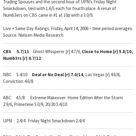
Trading Spouses and the second hour of UPN’s Friday Night
Smackdown, tied with 1.6/5 each for fourth place. A rerun of
Numb3ers on CBS came in #1 at 10p with a 3.0/9.
Live + Same Day Ratings: Friday, April 14, 2006 – time period averages.
Source: Nielsen Media Research
CBS 5.7/11
Ghost Whisperer [r] 4.7/9,
Close to Home [r] 5.8/10,
Numb3rs [r]
6.7/12
NBC 5.4/10
Deal or No Deal [r] 7.0/14
, Las Vegas [r] 4.6/8,
Conviction 4.6/8
ABC 4.5/8 Extreme Makeover: Home Edition After the Storm
2.9/6, Primetime 5.0/9, 20/20 5.4/10
UPN 2.4/4 Friday Night Smackdown 2.4/4