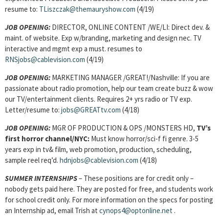
resume to:
TLiszczak@themauryshow.com
(4/19)
JOB OPENING:
DIRECTOR, ONLINE CONTENT /WE/LI: Direct dev. &
maint. of website. Exp w/branding, marketing and design nec. TV
interactive and mgmt exp a must. resumes to
RNSjobs@cablevision.com
(4/19)
JOB OPENING:
MARKETING MANAGER /GREAT!/Nashville: If you are
passionate about radio promotion, help our team create buzz & wow
our TV/entertainment clients. Requires 2+ yrs radio or TV exp.
Letter/resume to:
jobs@GREATtv.com
(4/18)
JOB OPENING:
MGR OF PRODUCTION & OPS /MONSTERS HD,
TV’s
first horror channel/NYC:
Must know horror/sci-f fi genre. 3-5
years exp in tv& film, web promotion, production, scheduling,
sample reel req’d.
hdnjobs@cablevision.com
(4/18)
SUMMER INTERNSHIPS
– These positions are for credit only –
nobody gets paid here. They are posted for free, and students work
for school credit only. For more information on the specs for posting
an Internship ad, email Trish at
cynops4@optonline.net
.