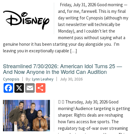
Friday, July 31, 2026 Good morning —
and, for me, farewell. This is my final
day writing for Cynopsis (although my
last newsletter will technically be
Monday), and I couldn’t let the
moment pass without saying what a
genuine honor it has been starting your day alongside you. I’m
leaving you in exceptionally capable […]
Streamlined 7/30/2026: American Idol Turns 25 —
And Now Anyone in the World Can Audition
Cynopsis
By:
Lynn Leahey
July 30, 2026
Facebook
X
Email
Share
  Thursday, July 30, 2026 Good
morning! Audience targeting is getting
sharper. Rights deals are reshaping
how fans access live sports. The
regulatory tug-of-war over streaming