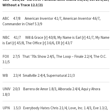
Without a Trace
12.3/21
ABC 4.7/8 American Inventor 4.1/7, American Inventor 4.6/7,
Commander in Chief 5.3/9
NBC 4.1/7 Will & Grace [r] 4.0/8, My Name is Earl [r] 4.1/7, My Name
is Earl [r] 4.5/8, The Office [r] 3.6/6, ER [r] 4.3/7
FOX 2.7/5
That ’70s Show 2.4/5, The Loop – Finale 2.2/4, The O.C.
3.1/5
WB 2.3/4 Smallville 2.4/4, Supernatural 2.1/3
UNIV 2.0/3 Barrera de Amor 1.8/3, Alborada 2.4/4, Aqui y Ahora
1.8/3
UPN 1.5/3 Everybody Hates Chris 2.1/4, Love, Inc. 1.4/3, Eve 1.3/2,