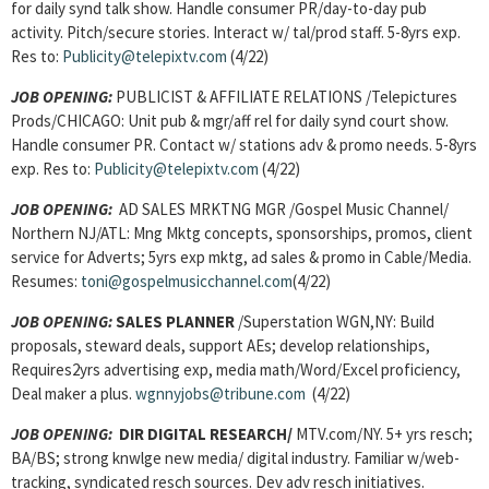
for daily synd talk show. Handle consumer PR/day-to-day pub
activity. Pitch/secure stories. Interact w/ tal/prod staff. 5-8yrs exp.
Res to:
Publicity@telepixtv.com
(4/22)
JOB OPENING:
PUBLICIST & AFFILIATE RELATIONS /Telepictures
Prods/CHICAGO: Unit pub & mgr/aff rel for daily synd court show.
Handle consumer PR. Contact w/ stations adv & promo needs. 5-8yrs
exp. Res to:
Publicity@telepixtv.com
(4/22)
JOB OPENING:
AD SALES MRKTNG MGR /Gospel Music Channel/
Northern NJ/ATL: Mng Mktg concepts, sponsorships, promos, client
service for Adverts; 5yrs exp mktg, ad sales & promo in Cable/Media.
Resumes:
toni@gospelmusicchannel.com
(4/22)
JOB OPENING:
SALES PLANNER
/Superstation WGN,NY: Build
proposals, steward deals, support AEs; develop relationships,
Requires2yrs advertising exp, media math/Word/Excel proficiency,
Deal maker a plus.
wgnnyjobs@tribune.com
(4/22)
JOB OPENING:
DIR DIGITAL RESEARCH/
MTV.com/NY. 5+ yrs resch;
BA/BS; strong knwlge new media/ digital industry. Familiar w/web-
tracking, syndicated resch sources. Dev adv resch initiatives.