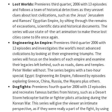
Lost Worlds:
Premieres third quarter, 2006 with 13 episodes
and follows a team of historical detectives as they unravel
clues about lost civilizations, such as the Jesus’ Jerusalem
and Ramses’ Egyptian Empire, by sifting through the remains
of excavations, scientific data and historical documents. The
series will use state-of-the-art animation to make these lost
cities come to life once again.
Engineering An Empire:
Premieres third quarter 2006 with
12 episodes and investigates the world’s most advanced
civilizations by looking at their engineering triumphs. The
series will focus on the leaders of each empire and examine
their legacies left behind, such as roads, dams and temples.
Peter Weller will host. The series begins with a two-hour
special: Egypt: Engineering An Empire, followed by episodes
exploring Greece, China, Russia, the Mayans plus others.
Dogfights:
Premieres fourth quarter 2006 with 13 episodes
and recreates famous battles from history, such as a Desert
Storm helicopter battle or fighter pilots attacking during the
Korean War. This series will give the viewer an intimate
perspective, as if they were really a part of the fight, by using