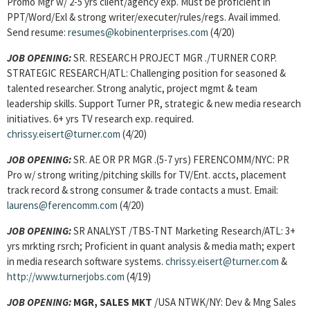
Promo Mgr w/ 2-5 yrs client/agency exp. Must be proficient in
PPT/Word/Exl & strong writer/executer/rules/regs. Avail immed.
Send resume:
resumes@kobinenterprises.com
(4/20)
JOB OPENING:
SR. RESEARCH PROJECT MGR ./TURNER CORP.
STRATEGIC RESEARCH/ATL: Challenging position for seasoned &
talented researcher. Strong analytic, project mgmt & team
leadership skills. Support Turner PR, strategic & new media research
initiatives. 6+ yrs TV research exp. required.
chrissy.eisert@turner.com
(4/20)
JOB OPENING:
SR. AE OR PR MGR .(5-7 yrs) FERENCOMM/NYC: PR
Pro w/ strong writing/pitching skills for TV/Ent. accts, placement
track record & strong consumer & trade contacts a must. Email:
laurens@ferencomm.com
(4/20)
JOB OPENING:
SR ANALYST /TBS-TNT Marketing Research/ATL: 3+
yrs mrkting rsrch; Proficient in quant analysis & media math; expert
in media research software systems.
chrissy.eisert@turner.com
&
http://www.turnerjobs.com
(4/19)
JOB OPENING:
MGR, SALES MKT
/USA NTWK/NY: Dev & Mng Sales