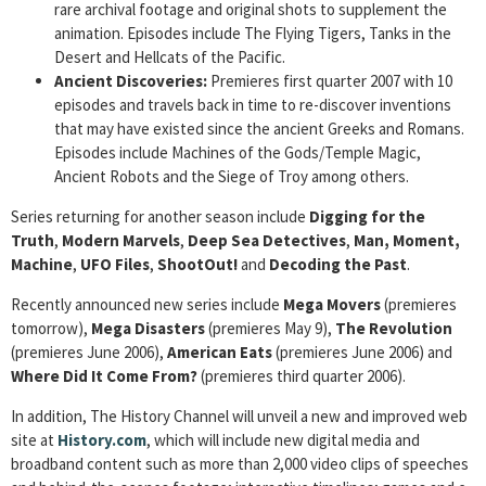
rare archival footage and original shots to supplement the
animation. Episodes include The Flying Tigers, Tanks in the
Desert and Hellcats of the Pacific.
Ancient
Discoveries:
Premieres first quarter 2007 with 10
episodes and travels back in time to re-discover inventions
that may have existed since the ancient Greeks and Romans.
Episodes include Machines of the Gods/Temple Magic,
Ancient Robots and the Siege of Troy among others.
Series returning for another season include
Digging for the
Truth
,
Modern Marvels
,
Deep Sea Detectives
,
Man, Moment,
Machine
,
UFO Files
,
ShootOut!
and
Decoding the Past
.
Recently announced new series include
Mega Movers
(premieres
tomorrow),
Mega Disasters
(premieres May 9),
The Revolution
(premieres June 2006),
American Eats
(premieres June 2006) and
Where Did It Come From?
(premieres third quarter 2006).
In addition, The History Channel will unveil a new and improved web
site at
History.com
, which will include new digital media and
broadband content such as more than 2,000 video clips of speeches