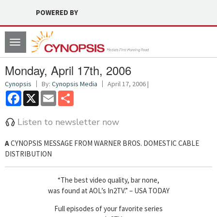
POWERED BY
Toggle
navigation
Monday, April 17th, 2006
Cynopsis
By:
Cynopsis Media
April 17, 2006 |
Facebook
X
Email
Share
Listen to newsletter now
A
CYNOPSIS MESSAGE FROM WARNER BROS. DOMESTIC CABLE
DISTRIBUTION
“The best video quality, bar none,
was found at AOL’s In2TV.” – USA TODAY
Full episodes of your favorite series