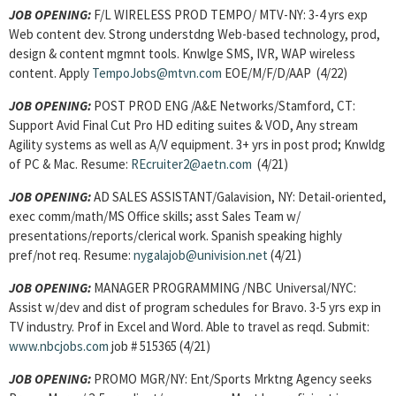
JOB OPENING:
F/L WIRELESS PROD TEMPO/ MTV-NY: 3-4 yrs exp
Web content dev. Strong understdng Web-based technology, prod,
design & content mgmnt tools. Knwlge SMS, IVR, WAP wireless
content. Apply
TempoJobs@mtvn.com
EOE/M/F/D/AAP (4/22)
JOB OPENING:
POST PROD ENG /A&E Networks/Stamford, CT:
Support Avid Final Cut Pro HD editing suites & VOD, Any stream
Agility systems as well as A/V equipment. 3+ yrs in post prod; Knwldg
of PC & Mac. Resume:
REcruiter2@aetn.com
(4/21)
JOB OPENING:
AD SALES ASSISTANT/Galavision, NY: Detail-oriented,
exec comm/math/MS Office skills; asst Sales Team w/
presentations/reports/clerical work. Spanish speaking highly
pref/not req. Resume:
nygalajob@univision.net
(4/21)
JOB OPENING:
MANAGER PROGRAMMING /NBC Universal/NYC:
Assist w/dev and dist of program schedules for Bravo. 3-5 yrs exp in
TV industry. Prof in Excel and Word. Able to travel as reqd. Submit:
www.nbcjobs.com
job # 515365 (4/21)
JOB OPENING:
PROMO MGR/NY: Ent/Sports Mrktng Agency seeks