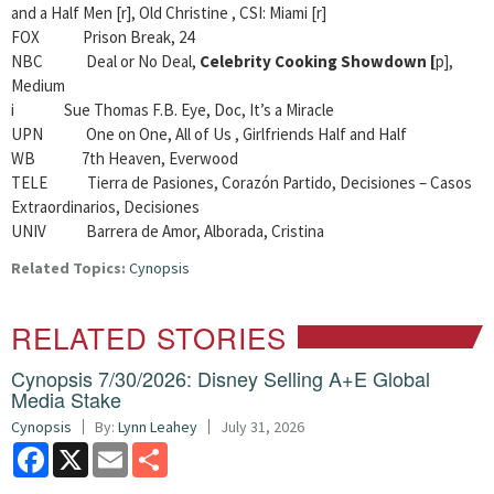
and a Half Men [r], Old Christine , CSI: Miami [r]
FOX Prison Break, 24
NBC
Deal or No Deal,
Celebrity Cooking Showdown [
p],
Medium
i Sue Thomas F.B. Eye, Doc, It’s a Miracle
UPN One on One, All of Us , Girlfriends Half and Half
WB
7th Heaven, Everwood
TELE Tierra de Pasiones, Corazón Partido, Decisiones – Casos
Extraordinarios, Decisiones
UNIV Barrera de Amor, Alborada, Cristina
Related Topics:
Cynopsis
RELATED STORIES
Cynopsis 7/30/2026: Disney Selling A+E Global
Media Stake
Cynopsis
By:
Lynn Leahey
July 31, 2026
Facebook
X
Email
Share