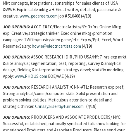
Mkt concepts, integrations, spnsrships for sales clients of USA
&WWE. Exp in cable mktg a +. Great writer, detailed, passionate &
creative.
www..gecareers.com
job # 510408 (4/19)
JOB OPENING:
ACCT EXEC
/ElectricArtists/NY: 3+ Yrs Online Mktg
exp. Creative/strategic thinker. Exec online mktg/promotion
campaigns: TV/film/music/video game/etc. Exp w/Ppt, Excel, Word.
Resume/Salary:
howie@electricartists.com
(4/19)
JOB OPENING:
ASSOC RESEARCH DIR /PHD USA/NY: 7+yrs exp mrkt
& site analysis; segmentation; test, reporting, survey & analytical
design, fielding & interpretation; strategy devel; stat/fin modeling.
Apply:
www.PHDUS.com
EOE/AAE (4/19)
JOB OPENING:
RESEARCH ANALYST /CNN-ATL: Research exp pref;
Strong analytical/comm/computer skills. Solid presentation and
problem solving abilities. Meticulous attention-to-detail and
strategic thinker.
Chrissy.Eisert@turner.com
(4/19)
JOB OPENING:
PRODUCERS AND ASSOCIATE PRODUCERS/ NYC:
Successful, established, nationally syndicated talk show looking for
experienced Producers and Associate Producers. Please send your