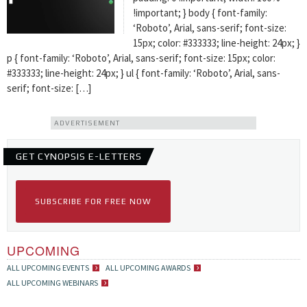
!important; } body { font-family:
‘Roboto’, Arial, sans-serif; font-size:
15px; color: #333333; line-height: 24px; }
p { font-family: ‘Roboto’, Arial, sans-serif; font-size: 15px; color:
#333333; line-height: 24px; } ul { font-family: ‘Roboto’, Arial, sans-
serif; font-size: […]
ADVERTISEMENT
GET CYNOPSIS E-LETTERS
SUBSCRIBE FOR FREE NOW
UPCOMING
ALL UPCOMING EVENTS
ALL UPCOMING AWARDS
ALL UPCOMING WEBINARS