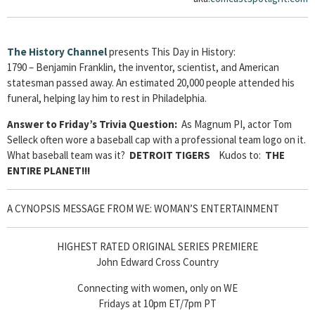
The History Channel
presents This Day in History:
1790 – Benjamin Franklin, the inventor, scientist, and American
statesman passed away. An estimated 20,000 people attended his
funeral, helping lay him to rest in Philadelphia.
Answer to Friday’s Trivia Question:
As Magnum PI, actor Tom
Selleck often wore a baseball cap with a professional team logo on it.
What baseball team was it?
DETROIT TIGERS
Kudos to:
THE
ENTIRE PLANET!!!
A CYNOPSIS MESSAGE FROM WE: WOMAN’S ENTERTAINMENT
HIGHEST RATED ORIGINAL SERIES PREMIERE
John Edward Cross Country
Connecting with women, only on WE
Fridays at 10pm ET/7pm PT