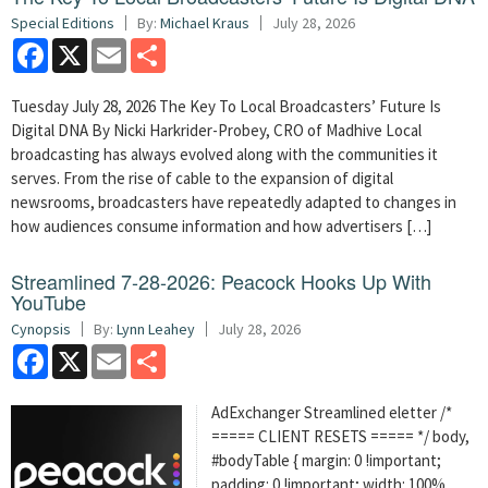
Special Editions
By:
Michael Kraus
July 28, 2026
Facebook
X
Email
Share
Tuesday July 28, 2026 The Key To Local Broadcasters’ Future Is
Digital DNA By Nicki Harkrider-Probey, CRO of Madhive Local
broadcasting has always evolved along with the communities it
serves. From the rise of cable to the expansion of digital
newsrooms, broadcasters have repeatedly adapted to changes in
how audiences consume information and how advertisers […]
Streamlined 7-28-2026: Peacock Hooks Up With
YouTube
Cynopsis
By:
Lynn Leahey
July 28, 2026
Facebook
X
Email
Share
AdExchanger Streamlined eletter /*
===== CLIENT RESETS ===== */ body,
#bodyTable { margin: 0 !important;
padding: 0 !important; width: 100%