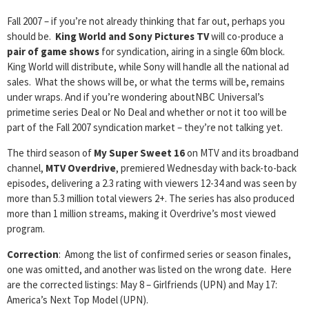
Fall 2007 – if you’re not already thinking that far out, perhaps you
should be.
King World and Sony Pictures TV
will co-produce a
pair of game shows
for syndication, airing in a single 60m block.
King World will distribute, while Sony will handle all the national ad
sales. What the shows will be, or what the terms will be, remains
under wraps. And if you’re wondering aboutNBC Universal’s
primetime series Deal or No Deal and whether or not it too will be
part of the Fall 2007 syndication market – they’re not talking yet.
The third season of
My Super Sweet 16
on MTV and its broadband
channel,
MTV Overdrive
, premiered Wednesday with back-to-back
episodes, delivering a 2.3 rating with viewers 12-34 and was seen by
more than 5.3 million total viewers 2+. The series has also produced
more than 1 million streams, making it Overdrive’s most viewed
program.
Correction
: Among the list of confirmed series or season finales,
one was omitted, and another was listed on the wrong date. Here
are the corrected listings: May 8 – Girlfriends (UPN) and May 17:
America’s Next Top Model (UPN).