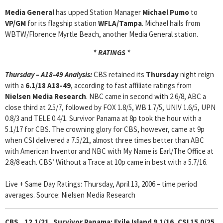
Media General
has upped Station Manager
Michael Pumo
to
VP/GM
for its flagship station
WFLA/Tampa
. Michael hails from
WBTW/Florence Myrtle Beach, another Media General station.
* RATINGS *
Thursday – A18-49 Analysis:
CBS retained its
Thursday
night reign
with a
6.1/18 A18-49
, according to fast affiliate ratings from
Nielsen Media Research
. NBC came in second with 2.6/8, ABC a
close third at 2.5/7, followed by FOX 1.8/5, WB 1.7/5, UNIV 1.6/5, UPN
0.8/3 and TELE 0.4/1. Survivor Panama at 8p took the hour with a
5.1/17 for CBS. The crowning glory for CBS, however, came at 9p
when CSI delivered a 7.5/21, almost three times better than ABC
with American Inventor and NBC with My Name is Earl/The Office at
2.8/8 each. CBS’ Without a Trace at 10p came in best with a 5.7/16.
Live + Same Day Ratings: Thursday, April 13, 2006 – time period
averages. Source: Nielsen Media Research
CBS 12.1/21 Survivor Panama: Exile Island 9.1/16, CSI 15.0/25,