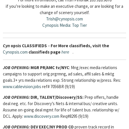
if you’re looking to make an executive change, or are looking for a
change of scenery yourself.
Trish@cynopsis.com
Cynopsis Media: Top Tier
Cyn
opsis
CLASSIFIEDS
–
For More classifieds, visit the
Cynopsis.com
classifieds page
here
.
JOB OPENING:
MGR PR/AMC tv/NYC
: Mng/exec media relations
campaigns to support orig prgrmng, ad sales, affil sales & mktg
goals.3+ yrs media relations exp. Strong relationship w/press. Res:
www.cablevision.jobs
ref# 7056BR (9/19)
JOB OPENING:
DIR, TALENT/Discovery/SS:
Prep offers, handle
deal neg. etc. for Discovery’s Nets & internal bus/ creative units.
Assume on-going deal mgmt for life of talent bus. relationship w/
DCL. Apply:
www.discovery.com
Req#8295 (9/19)
JOB OPENING:
DEV EXEC/NY PROD CO
proven track record in