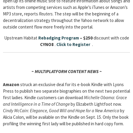
open up its online music site to feature information about songs and
artists from competing services such as Apple’s iTunes or Amazon’s
MP3 store, reports
Reuters
. The step will be the beginning of a
decentralization strategy throughout the Yahoo network to allow
outside content flow more freely into the portal.
Upstream Habitat
Rebadging Program
– $250
discount with code
CYNO8
.
Click to Register
.
~ MULTIPLATFORM CONTENT NEWS ~
Amazon
struck an exclusive deal for its e-book Kindle with Lyons
Press to publish two separate biographies on the next two potential
first ladies. Kindle customers can download
Michelle Obama: Grace
and Intelligence in a Time of Change
by Elizabeth Lightfoot now.
Cindy McCain: Elegance, Good Will and Hope for a New America
by
Alicia Colon, will be available on the Kindle on Sept. 15. Only the book
profiling the winning first lady will be published in hard copy form.