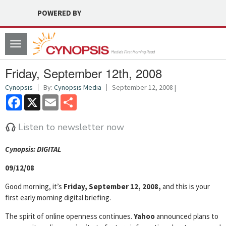
POWERED BY
Toggle
navigation
Friday, September 12th, 2008
Cynopsis
By:
Cynopsis Media
September 12, 2008 |
Facebook
X
Email
Share
Listen to newsletter now
Cyn
opsis: DIGITAL
09/12/08
Good morning, it’s
Friday, September 12, 2008,
and this is your
first early morning digital briefing.
The spirit of online openness continues.
Yahoo
announced plans to