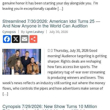
genuine honor it has been starting your day alongside you. I’m
leaving you in exceptionally capable […]
Streamlined 7/30/2026: American Idol Turns 25 —
And Now Anyone in the World Can Audition
Cynopsis
By:
Lynn Leahey
July 30, 2026
Facebook
X
Email
Share
  Thursday, July 30, 2026 Good
morning! Audience targeting is getting
sharper. Rights deals are reshaping
how fans access live sports. The
regulatory tug-of-war over streaming
is producing winners and losers. This
week’s news reflects an industry still sorting out where the money
flows, who controls the pipes and how advertisers make sense of
[…]
Cynopsis 7/29/2026: New Show Turns 10 Million