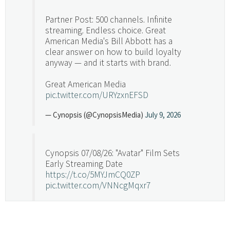
Partner Post: 500 channels. Infinite
streaming. Endless choice. Great
American Media's Bill Abbott has a
clear answer on how to build loyalty
anyway — and it starts with brand.
Great American Media
pic.twitter.com/URYzxnEFSD
— Cynopsis (@CynopsisMedia)
July 9, 2026
Cynopsis 07/08/26: "Avatar" Film Sets
Early Streaming Date
https://t.co/5MYJmCQ0ZP
pic.twitter.com/VNNcgMqxr7
— Cynopsis (@CynopsisMedia)
July 8, 2026