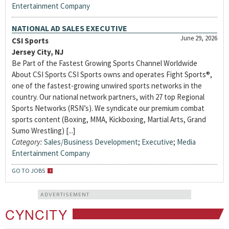
Entertainment Company
NATIONAL AD SALES EXECUTIVE
June 29, 2026
CSI Sports
Jersey City, NJ
Be Part of the Fastest Growing Sports Channel Worldwide
About CSI Sports CSI Sports owns and operates Fight Sports®,
one of the fastest-growing unwired sports networks in the
country. Our national network partners, with 27 top Regional
Sports Networks (RSN’s). We syndicate our premium combat
sports content (Boxing, MMA, Kickboxing, Martial Arts, Grand
Sumo Wrestling) [...]
Category:
Sales/Business Development
;
Executive
;
Media
Entertainment Company
GO TO JOBS
ADVERTISEMENT
CYNCITY