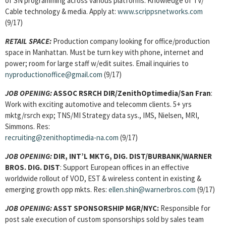
of SN programming across various platforms. Knowledge of TV/
Cable technology & media. Apply at:
www.scrippsnetworks.com
(9/17)
RETAIL SPACE
:
Production company looking for office/production
space in Manhattan. Must be turn key with phone, internet and
power; room for large staff w/edit suites. Email inquiries to
nyproductionoffice@gmail.com
(9/17)
JOB OPENING:
ASSOC RSRCH DIR/ZenithOptimedia/San Fran
:
Work with exciting automotive and telecomm clients. 5+ yrs
mktg/rsrch exp; TNS/MI Strategy data sys., IMS, Nielsen, MRI,
Simmons. Res:
recruiting@zenithoptimedia-na.com
(9/17)
JOB OPENING:
DIR, INT’L MKTG, DIG. DIST/BURBANK/WARNER
BROS. DIG. DIST
: Support European offices in an effective
worldwide rollout of VOD, EST & wireless content in existing &
emerging growth opp mkts. Res:
ellen.shin@warnerbros.com
(9/17)
JOB OPENING:
ASST SPONSORSHIP MGR/NYC:
Responsible for
post sale execution of custom sponsorships sold by sales team