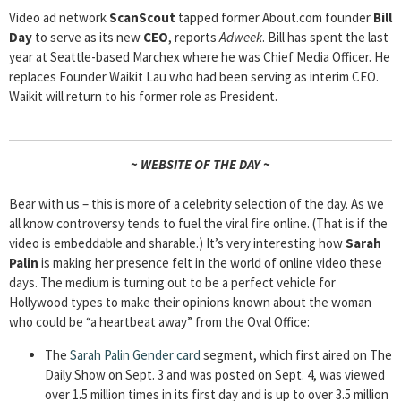
Video ad network
ScanScout
tapped former About.com founder
Bill
Day
to serve as its new
CEO
, reports
Adweek
. Bill has spent the last
year at Seattle-based Marchex where he was Chief Media Officer. He
replaces Founder Waikit Lau who had been serving as interim CEO.
Waikit will return to his former role as President.
~ WEBSITE OF THE DAY ~
Bear with us – this is more of a celebrity selection of the day. As we
all know controversy tends to fuel the viral fire online. (That is if the
video is embeddable and sharable.) It’s very interesting how
Sarah
Palin
is making her presence felt in the world of online video these
days. The medium is turning out to be a perfect vehicle for
Hollywood types to make their opinions known about the woman
who could be “a heartbeat away” from the Oval Office:
The
Sarah Palin Gender card
segment, which first aired on The
Daily Show on Sept. 3 and was posted on Sept. 4, was viewed
over 1.5 million times in its first day and is up to over 3.5 million