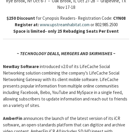
Rye Brook, NY Oct 6-7 – Oak Brook, IL Oct 27-28 – Grapevine, TX
Nov 17-18
$250 Discount
for Cynopsis Readers- Registration Code:
CYN08
Register at:
www.upstreamhabitat.com
or 802.985.2500
Space is limited- only 25 Rebadging Seats Per Event
~ TECHNOLOGY DEALS, MERGERS AND SKIRMISHES ~
NewBay Software
introduced v2.0 of its LifeCache Social
Networking solution combining the company’s LifeCache Social
Networking Gateway with its client mobile software. LifeCache
presents popular information from multiple online communities
including Facebook, Bebo, YouTube and MySpace in a single feed,
allowing subscribers to update information and reach out to friends
on a variety of sites.
AmberFin
announces the launch of the latest version of its iCR
software, an open-standards platform that can digitize and archive
video content. AmberFin iCR 4.0 includes SD/HD ingest with