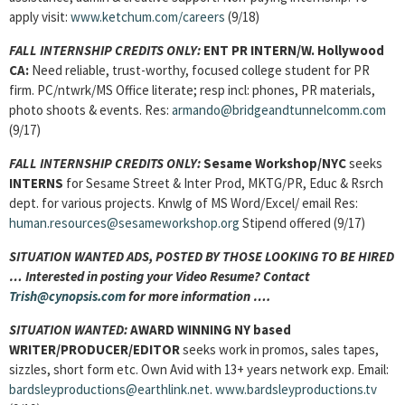
apply visit:
www.ketchum.com/careers
(9/18)
FALL INTERNSHIP CREDITS ONLY:
ENT PR INTERN
/W. Hollywood
CA:
Need reliable, trust-worthy, focused college student for PR
firm. PC/ntwrk/MS Office literate; resp incl: phones, PR materials,
photo shoots & events. Res:
armando@bridgeandtunnelcomm.com
(9/17)
FALL INTERNSHIP CREDITS ONLY:
Sesame Workshop/NYC
seeks
INTERNS
for Sesame Street & Inter Prod, MKTG/PR, Educ & Rsrch
dept. for various projects. Knwlg of MS Word/Excel/ email Res:
human.resources@sesameworkshop.org
Stipend offered (9/17)
SITUATION WANTED ADS, POSTED BY THOSE LOOKING TO BE HIRED
… Interested in posting your Video Resume? Contact
Trish@cynopsis.com
for more information ….
SITUATION WANTED:
AWARD WINNING NY based
WRITER/PRODUCER/EDITOR
seeks work in promos, sales tapes,
sizzles, short form etc. Own Avid with 13+ years network exp. Email:
bardsleyproductions@earthlink.net
.
www.bardsleyproductions.tv