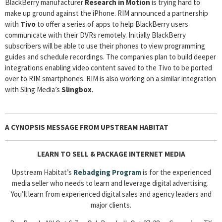
BlackBerry manufacturer
Research in Motion
is trying hard to
make up ground against the iPhone. RIM announced a partnership
with
Tivo
to offer a series of apps to help BlackBerry users
communicate with their DVRs remotely. Initially BlackBerry
subscribers will be able to use their phones to view programming
guides and schedule recordings. The companies plan to build deeper
integrations enabling video content saved to the Tivo to be ported
over to RIM smartphones. RIM is also working on a similar integration
with Sling Media’s
Slingbox
.
A CYNOPSIS MESSAGE FROM
UPSTREAM HABITAT
LEARN TO SELL & PACKAGE INTERNET MEDIA
Upstream Habitat’s
Rebadging
Program
is for the experienced
media seller who needs to learn and leverage digital advertising.
You’ll learn from experienced digital sales and agency leaders and
major clients.