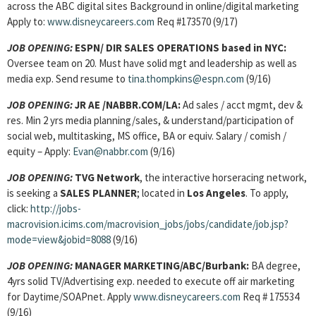
across the ABC digital sites Background in online/digital marketing
Apply to:
www.disneycareers.com
Req #173570 (9/17)
JOB OPENING:
ESPN/ DIR SALES OPERATIONS based in NYC:
Oversee team on 20. Must have solid mgt and leadership as well as
media exp. Send resume to
tina.thompkins@espn.com
(9/16)
JOB OPENING:
JR AE /NABBR.COM/LA:
Ad sales / acct mgmt, dev &
res. Min 2 yrs media planning/sales, & understand/participation of
social web, multitasking, MS office, BA or equiv. Salary / comish /
equity – Apply:
Evan@nabbr.com
(9/16)
JOB OPENING:
TVG Network
, the interactive horseracing network,
is seeking a
SALES PLANNER
; located in
Los Angeles
. To apply,
click:
http://jobs-
macrovision.icims.com/macrovision_jobs/jobs/candidate/job.jsp?
mode=view&jobid=8088
(9/16)
JOB OPENING:
MANAGER MARKETING/ABC/Burbank:
BA degree,
4yrs solid TV/Advertising exp. needed to execute off air marketing
for Daytime/SOAPnet. Apply
www.disneycareers.com
Req # 175534
(9/16)