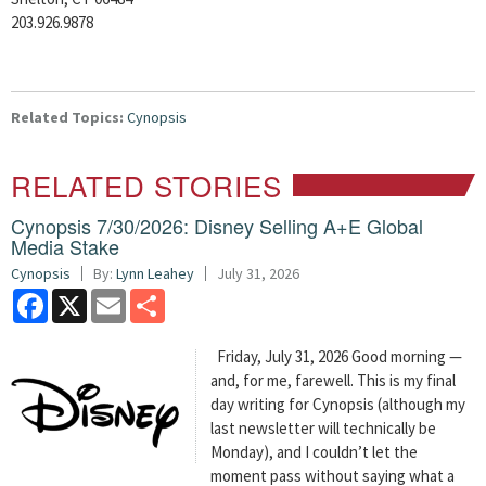
203.926.9878
Related Topics:
Cynopsis
RELATED STORIES
Cynopsis 7/30/2026: Disney Selling A+E Global
Media Stake
Cynopsis
By:
Lynn Leahey
July 31, 2026
Facebook
X
Email
Share
Friday, July 31, 2026 Good morning —
and, for me, farewell. This is my final
day writing for Cynopsis (although my
last newsletter will technically be
Monday), and I couldn’t let the
moment pass without saying what a