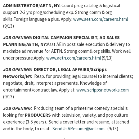
ADMINISTRATOR
/
AETN, NY:
Coord prog catalog & logistical
support.2-3 yrs prog/scheduling exp. Strong comm & org
skills.Foreign language a plus. Apply:
www.aetn.com/careers.html
(9/13)
JOB OPENING:
DIGITAL CAMPAIGN SPECIALIST, AD SALES
PLANNING
/
AETN, NY:
Asst AE in post sale execution & delivery to
maximize ad revenue for AETN. Strong comm& org skills. Work well
under pressure.Apply:
www.aetn.com/careers.html
(9/13)
JOB OPENING:
DIRECTOR, LEGAL AFFAIRS/Scripps
Networks/NY:
Resp. for providing legal counsel to internal clients;
negotiate, draft, interpret agreements. Knowledge of
entertainment/contract law. Apply at:
www.scrippsnetworks.com
(9/13)
JOB OPENING:
Producing team of a primetime comedy special is
looking for
PRODUCERS
with television, variety, and pop culture
experience (3-5 years). Send a cover letter and resume, attached
and in the body, to us at
SendUsAResume@aol.com
. (9/13)