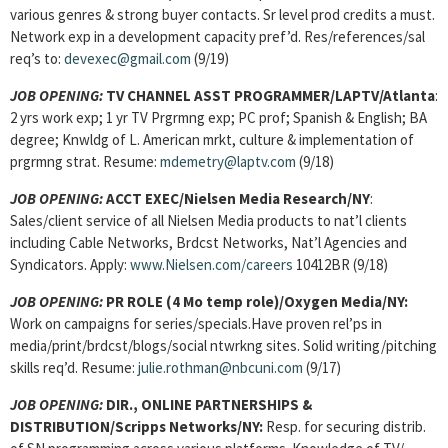
various genres & strong buyer contacts. Sr level prod credits a must.
Network exp in a development capacity pref’d. Res/references/sal
req’s to:
devexec@gmail.com
(9/19)
JOB OPENING:
TV CHANNEL ASST PROGRAMMER/LAPTV/Atlanta
:
2 yrs work exp; 1 yr TV Prgrmng exp; PC prof; Spanish & English; BA
degree; Knwldg of L. American mrkt, culture & implementation of
prgrmng strat. Resume:
mdemetry@laptv.com
(9/18)
JOB OPENING:
ACCT EXEC/Nielsen Media Research/NY
:
Sales/client service of all Nielsen Media products to nat’l clients
including Cable Networks, Brdcst Networks, Nat’l Agencies and
Syndicators. Apply:
www.Nielsen.com/careers
10412BR (9/18)
JOB OPENING:
PR ROLE (4 Mo temp role)/Oxygen Media/NY:
Work on campaigns for series/specials.Have proven rel’ps in
media/print/brdcst/blogs/social ntwrkng sites. Solid writing/pitching
skills req’d. Resume:
julie.rothman@nbcuni.com
(9/17)
JOB OPENING:
DIR., ONLINE PARTNERSHIPS &
DISTRIBUTION/Scripps Networks/NY:
Resp. for securing distrib.