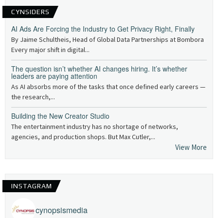
CYNSIDERS
AI Ads Are Forcing the Industry to Get Privacy Right, Finally
By Jaime Schultheis, Head of Global Data Partnerships at Bombora
Every major shift in digital...
The question isn’t whether AI changes hiring. It’s whether
leaders are paying attention
As AI absorbs more of the tasks that once defined early careers —
the research,...
Building the New Creator Studio
The entertainment industry has no shortage of networks,
agencies, and production shops. But Max Cutler,...
View More
INSTAGRAM
cynopsismedia