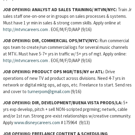
JOB OPENING:
ANALYST AD SALES TRAINING/ MTVN/NYC:
Train Jr
sales staff one-on-one or in groups on sales processes & systems.
Must have 1 yr min in sales & strong comm skills. Apply online at
http://mtvncareers.com
. EOE/M/F/D/AAP (9/16)
JOB OPENING:
DIR, COMMERCIAL OPS/MTV/NYC:
Run commercial
ops team to create/run commercial logs for several music channels
at MTV
.
Must have 5-7+ yrs in traffic w/ 5+ yrs of mgt. Apply online:
http://mtvncareers.com
. EOE/M/F/D/AAP (9/16)
JOB OPENING:
PRODUCT OPS MGR/TBS/NY or ATL:
Drive
operations of new TV ad product across divisions. Need 4-7 yrs in
network or digital mktg ops, ad ops, etc. Freelance to start. Send res
and cover to
turnerpom@gmail.com
(9/16)
JOB OPENING:
DIR, DEVELOPMENT/BUENA VISTA PRODS/LA:
5+
yrs exp develop, pitch + sell NON-scripted prgrming; netwrk, cable
and/or 1st run. Strong pre-exist relationships w/creative community.
Apply
www.disneycareers.com
# 175964 (9/13)
JOB OPENING:
FREELANCE CONTENT & SCHEDULING