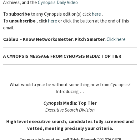
Archives, and the
Cynopsis Daily Video
To
subscribe
to any Cynopsis edition(s) click
here
.
To
unsubscribe
, click
here
or click the button at the end of this
email.
Cable
U – Know Networks Better. Pitch Smarter.
Click here
A CYNOPSIS MESSAGE FROM CYNOPSIS MEDIA: TOP TIER
What would a year be without something new from
Cyn
opsis?
Introducing …
Cyn
opsis Media: Top Tier
Executive Search Division
High level executive search, candidates fully screened and
vetted, meeting precisely your criteria.
For more information, call Trish Pihonak 203.926.9878