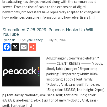
broadcasting has always evolved along with the communities it
serves. From the rise of cable to the expansion of digital
newsrooms, broadcasters have repeatedly adapted to changes in
how audiences consume information and how advertisers […]
Streamlined 7-28-2026: Peacock Hooks Up With
YouTube
Cynopsis
By:
Lynn Leahey
July 28, 2026
Facebook
X
Email
Share
AdExchanger Streamlined eletter /*
===== CLIENT RESETS ===== */ body,
#bodyTable { margin: 0 !important;
padding: 0 !important; width: 100%
!important; } body { font-family:
‘Roboto’, Arial, sans-serif; font-size:
15px; color: #333333; line-height: 24px; }
p { font-family: ‘Roboto’, Arial, sans-serif; font-size: 15px; color:
#333333; line-height: 24px; } ul { font-family: ‘Roboto’, Arial, sans-
serif; font-size: […]