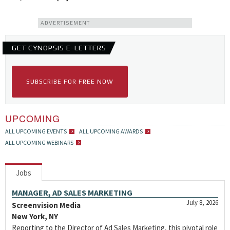
ADVERTISEMENT
GET CYNOPSIS E-LETTERS
SUBSCRIBE FOR FREE NOW
UPCOMING
ALL UPCOMING EVENTS
ALL UPCOMING AWARDS
ALL UPCOMING WEBINARS
Jobs
MANAGER, AD SALES MARKETING
July 8, 2026
Screenvision Media
New York, NY
Reporting to the Director of Ad Sales Marketing, this pivotal role