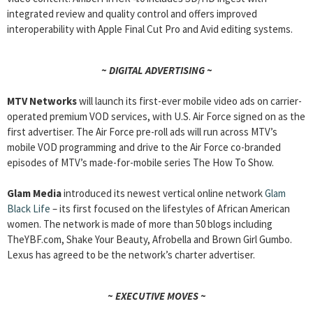
integrated review and quality control and offers improved
interoperability with Apple Final Cut Pro and Avid editing systems.
~ DIGITAL ADVERTISING ~
MTV Networks
will launch its first-ever mobile video ads on carrier-
operated premium VOD services, with U.S. Air Force signed on as the
first advertiser. The Air Force pre-roll ads will run across MTV’s
mobile VOD programming and drive to the Air Force co-branded
episodes of MTV’s made-for-mobile series The How To Show.
Glam Media
introduced its newest vertical online network
Glam
Black Life
– its first focused on the lifestyles of African American
women. The network is made of more than 50 blogs including
TheYBF.com, Shake Your Beauty, Afrobella and Brown Girl Gumbo.
Lexus has agreed to be the network’s charter advertiser.
~ EXECUTIVE MOVES ~