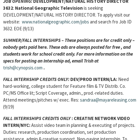
JOB OPENING:
DEVELOPMENT/NATURAL HISTORY DIRECTOR
3632
:
National Geographic Television
is seeking
DEVELOPMENT/NATURAL HISTORY DIRECTOR. To apply visit our
website:
www.nationalgeographic.com/jobs
and search fro Job ID
3632. EOE (9/13)
SUMMER/FALL INTERNSHIPS – These positions are for credit only –
nobody gets paid here. These ads are always posted for
free , and
students work for school credit only. For more information on the
specs for posting an Internship ad, email Trish at
trish@cynopsis.com
.
FALL INTERNSHIP CREDITS ONLY:
DEV/PROD INTERN
/LA:
Need
hard-working, college student for Feature film & TV Distrib. Co.
PC/MS Office lit; Script Coverage, admin., prod.-related duties.
Attend meetings/pitches w/ exec. Res:
sandraa@mayareleasing.com
(9/19)
FALL INTERNSHIPS CREDITS ONLY
: CREATIVE NETWORK VIDEO
INTERN/NYC:
Assist video team in planning & executing of projects.
Duties: research, production coordination, set production
assistance, admin & creative support. Non-paying internship. To