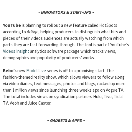
~ INNOVATORS & START-UPS ~
YouTube
is planning to roll out a new feature called HotSpots
according to
AdAge
, helping producers to distinguish what bits and
pieces of their videos audiences are actually watching from which
parts they are fast forwarding through. The tool is part of YouTube’s
Videos Insight
analytics software package which tracks views,
demographics and popularity of producers’ works.
Bebo’s
new
Model.Live
series is off to a promising start. The
fashion-themed reality show, which allows viewers to follow along
via video diaries, text messages, photos and blogs, racked up more
than 1 million views since launching three weeks ago on Vogue.TV.
The total includes views on syndication partners Hulu, Tivo, Tidal
TV, Veoh and Juice Caster.
~ GADGETS & APPS ~