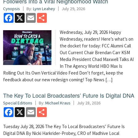
Followers Into a Viral Neighborhood Watch
Cynopsis
By:
Lynn Leahey
July 29, 2026
Facebook
X
Email
Share
Wednesday, July 29, 2026 Happy
Wednesday, readers! Here’s what’s on
the docket for today: FCC Alumni Call
Out Current Chair Brendan Carr KSM
Media President Chad Maxwell Talks AI
In The Agency World HBO Max Is
Rolling Out Its Own Vertical Video Feed Don’t forget, keep the
feedback about our new redesign coming! Top News […]
The Key To Local Broadcasters’ Future Is Digital DNA
Special Editions
By:
Michael Kraus
July 28, 2026
Facebook
X
Email
Share
Tuesday July 28, 2026 The Key To Local Broadcasters’ Future Is
Digital DNA By Nicki Harkrider-Probey, CRO of Madhive Local