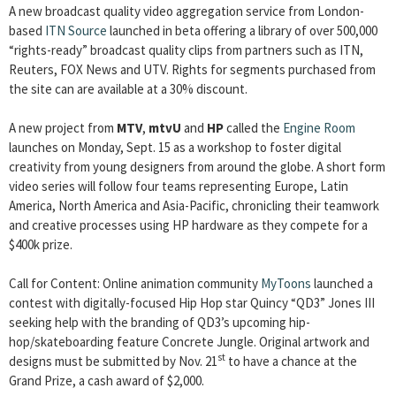
A new broadcast quality video aggregation service from London-
based
ITN Source
launched in beta offering a library of over 500,000
“rights-ready” broadcast quality clips from partners such as ITN,
Reuters, FOX News and UTV. Rights for segments purchased from
the site can are available at a 30% discount.
A new project from
MTV
,
mtvU
and
HP
called the
Engine Room
launches on Monday, Sept. 15 as a workshop to foster digital
creativity from young designers from around the globe. A short form
video series will follow four teams representing Europe, Latin
America, North America and Asia-Pacific, chronicling their teamwork
and creative processes using HP hardware as they compete for a
$400k prize.
Call for Content: Online animation community
MyToons
launched a
contest with digitally-focused Hip Hop star Quincy “QD3” Jones III
seeking help with the branding of QD3’s upcoming hip-
hop/skateboarding feature Concrete Jungle. Original artwork and
st
designs must be submitted by Nov. 21
to have a chance at the
Grand Prize, a cash award of $2,000.