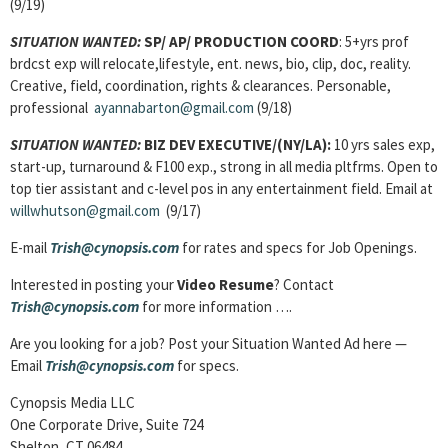
(9/19)
SITUATION WANTED:
SP/ AP/ PRODUCTION COORD
: 5+yrs prof
brdcst exp will relocate,lifestyle, ent. news, bio, clip, doc, reality.
Creative, field, coordination, rights & clearances. Personable,
professional
ayannabarton@gmail.com
(9/18)
SITUATION WANTED:
BIZ DEV EXECUTIVE/(NY/LA):
10 yrs sales exp,
start-up, turnaround & F100 exp., strong in all media pltfrms. Open to
top tier assistant and c-level pos in any entertainment field. Email at
willwhutson@gmail.com
(9/17)
E-mail
Trish@cynopsis.com
for rates and specs for Job Openings.
Interested in posting your
Video Resume
? Contact
Trish@cynopsis.com
for more information ….
Are you looking for a job? Post your Situation Wanted Ad here —
Email
Trish@cynopsis.com
for specs.
Cynopsis Media LLC
One Corporate Drive, Suite 724
Shelton, CT 06484