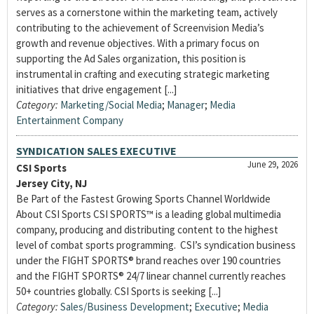
serves as a cornerstone within the marketing team, actively
contributing to the achievement of Screenvision Media’s
growth and revenue objectives. With a primary focus on
supporting the Ad Sales organization, this position is
instrumental in crafting and executing strategic marketing
initiatives that drive engagement [...]
Category:
Marketing/Social Media
;
Manager
;
Media
Entertainment Company
SYNDICATION SALES EXECUTIVE
June 29, 2026
CSI Sports
Jersey City, NJ
Be Part of the Fastest Growing Sports Channel Worldwide
About CSI Sports CSI SPORTS™ is a leading global multimedia
company, producing and distributing content to the highest
level of combat sports programming. CSI’s syndication business
under the FIGHT SPORTS® brand reaches over 190 countries
and the FIGHT SPORTS® 24/7 linear channel currently reaches
50+ countries globally. CSI Sports is seeking [...]
Category:
Sales/Business Development
;
Executive
;
Media