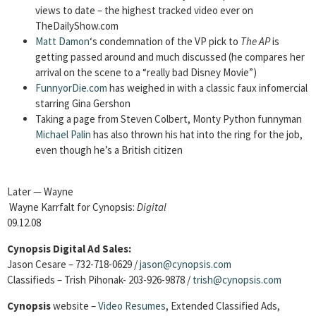
views to date – the highest tracked video ever on
TheDailyShow.com
Matt Damon
‘s condemnation of the VP pick to
The AP
is
getting passed around and much discussed (he compares her
arrival on the scene to a “really bad Disney Movie”)
FunnyorDie.com
has weighed in with a classic faux infomercial
starring Gina Gershon
Taking a page from Steven Colbert, Monty Python funnyman
Michael Palin
has also thrown his hat into the ring for the job,
even though he’s a British citizen
Later — Wayne
Wayne Karrfalt for Cynopsis:
Digital
09.12.08
Cynopsis Digital Ad Sales:
Jason Cesare – 732-718-0629 /
jason@cynopsis.com
Classifieds – Trish Pihonak- 203-926-9878 /
trish@cynopsis.com
Cynopsis
website –
Video Resumes
,
Extended Classified Ads,