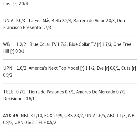
Lost [r] 2.0/4
UNIV 2.0/3 La Fea Más Bella 2.2/4, Barrera de Amor 2.0/3, Don
Francisco Presenta 1.7/3
WB 1.2/2 Blue Collar TV 1.7/3, Blue Collar TV [r] 1.7/3, One Tree
Hill [r] 0.8/1
UPN 1.0/2 America’s Next Top Model [r] 1.1/2, Eve [r] 0.8/1, Cuts [r]
0.9/2
TELE 0.7/1 Tierra de Pasiones 0.7/1, Amores De Mercado 0.7/1,
Decisiones 0.6/1
A18-49
: NBC 3.1/10, FOX 2.9/9, CBS 2.3/7, UNIV 1.6/5, ABC 1.1/3, WB
0.8/2, UPN 0.6/2, TELE 0.5/2