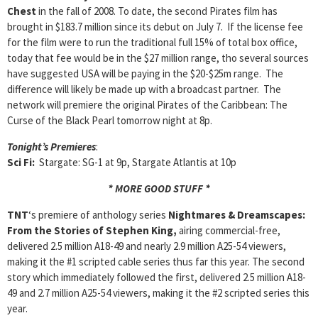
Chest
in the fall of 2008. To date, the second Pirates film has
brought in $183.7 million since its debut on July 7. If the license fee
for the film were to run the traditional full 15% of total box office,
today that fee would be in the $27 million range, tho several sources
have suggested USA will be paying in the $20-$25m range. The
difference will likely be made up with a broadcast partner. The
network will premiere the original Pirates of the Caribbean: The
Curse of the Black Pearl tomorrow night at 8p.
Tonight’s Premieres
:
Sci Fi:
Stargate: SG-1 at 9p, Stargate Atlantis at 10p
* MORE GOOD STUFF *
TNT
‘s premiere of anthology series
Nightmares
& Dreamscapes:
From the Stories of Stephen
King,
airing commercial-free,
delivered 2.5 million A18-49 and nearly 2.9 million A25-54 viewers,
making it the #1 scripted cable series thus far this year. The second
story which immediately followed the first, delivered 2.5 million A18-
49 and 2.7 million A25-54 viewers, making it the #2 scripted series this
year.