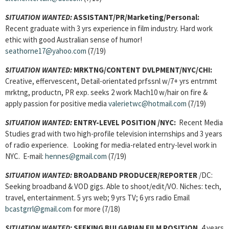
SITUATION WANTED:
ASSISTANT
/PR/Marketing/Personal:
Recent graduate with 3 yrs experience in film industry. Hard work
ethic with good Australian sense of humor!
seathorne17@yahoo.com
(7/19)
SITUATION WANTED:
MRKTNG/CONTENT DVLPMENT
/NYC/CHI:
Creative, effervescent, Detail-orientated prfssnl w/7+ yrs entrnmt
mrktng, productn, PR exp. seeks 2 work Mach10 w/hair on fire &
apply passion for positive media
valerietwc@hotmail.com
(7/19)
SITUATION WANTED:
ENTRY-LEVEL POSITION
/NYC:
Recent Media
Studies grad with two high-profile television internships and 3 years
of radio experience. Looking for media-related entry-level work in
NYC. E-mail:
hennes@gmail.com
(7/19)
SITUATION WANTED:
BROADBAND PRODUCER/REPORTER
/DC:
Seeking broadband & VOD gigs. Able to shoot/edit/VO. Niches: tech,
travel, entertainment. 5 yrs web; 9 yrs TV; 6 yrs radio Email
bcastgrrl@gmail.com
for more (7/18)
SITUATION WANTED:
SEEKING BULGARIAN FILM POSITION
, 4 years