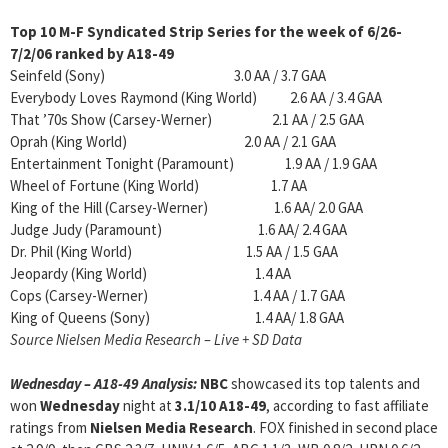
Top 10 M-F Syndicated Strip Series for the week of
6/26-
7/2/06 ranked by A18-49
Seinfeld (Sony) 3.0 AA / 3.7 GAA
Everybody Loves Raymond (King World) 2.6 AA / 3.4 GAA
That ’70s Show (Carsey-Werner) 2.1 AA / 2.5 GAA
Oprah (King World) 2.0 AA / 2.1 GAA
Entertainment Tonight (Paramount) 1.9 AA / 1.9 GAA
Wheel of Fortune (King World) 1.7 AA
King of the Hill (Carsey-Werner) 1.6 AA/ 2.0 GAA
Judge Judy (Paramount) 1.6 AA/ 2.4 GAA
Dr. Phil (King World) 1.5 AA / 1.5 GAA
Jeopardy (King World) 1.4 AA
Cops (Carsey-Werner) 1.4 AA / 1.7 GAA
King of Queens (Sony) 1.4 AA/ 1.8 GAA
Source Nielsen Media Research – Live + SD Data
Wednesday – A18-49 Analysis
:
NBC
showcased its top talents and
won
Wednesday
night at
3.1/10 A18-49
, according to fast affiliate
ratings from
Nielsen Media Research
. FOX finished in second place