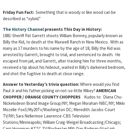
Friday Fun Fact:
Something that is woody or like wood can be
described as “xyloid.”
The History Channel
presents This Day in History:
1881-Sheriff Pat Garrett shoots William Bonney, popularly known as
Billy the Kid, to death at the Maxwell Ranch in New Mexico. With as
many as 17 murders to his name by the age of 18, Billy the Kid was
arrested by Garrett, brought to trial, and sentenced to death. He
escaped from jail, and Garrett, after tracking him for three months,
received a tip about his hideout, waited in Billy’s darkened bedroom,
and shot the fugitive to death at close range.
Answer to Yesterday’s trivia question:
Where would you find
Paul Jr and his father picking on not-so-little Mikey?
AMERICAN
CHOPPER / ORANGE COUNTY CHOPPERS
Kudos to: Diana Chu-
Nickelodeon Brand Image Group/NY; Megan Morahan-NBC/NY; Mikki
Mozelle-Fox5/My20Tv/Washington DC; Meredith Jacobs-Court
TV/NY; Sara Nellermoe Lawrence-CBS Television
Stations/Minneapolis; William Craig-Weigel Broadcasting/Chicago;
Carri Hoopman-KTTC TV/Rochester MN; Dan Radman-StarLink