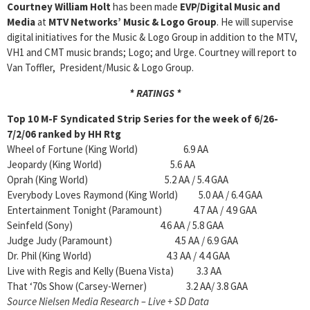
Courtney William Holt
has been made
EVP/Digital Music and
Media
at
MTV
Networks’ Music & Logo Group
. He will supervise
digital initiatives for the Music & Logo Group in addition to the MTV,
VH1 and CMT music brands; Logo; and Urge. Courtney will report to
Van Toffler, President/Music & Logo Group.
* RATINGS *
Top 10 M-F Syndicated Strip Series for the week of
6/26-
7/2/06 ranked by HH Rtg
Wheel of Fortune (King World) 6.9 AA
Jeopardy (King World) 5.6 AA
Oprah (King World) 5.2 AA / 5.4 GAA
Everybody Loves Raymond (King World) 5.0 AA / 6.4 GAA
Entertainment Tonight (Paramount) 4.7 AA / 4.9 GAA
Seinfeld (Sony) 4.6 AA / 5.8 GAA
Judge Judy (Paramount) 4.5 AA / 6.9 GAA
Dr. Phil (King World) 4.3 AA / 4.4 GAA
Live with Regis and Kelly (Buena Vista) 3.3 AA
That ‘70s Show (Carsey-Werner) 3.2 AA/ 3.8 GAA
Source Nielsen Media Research – Live + SD Data