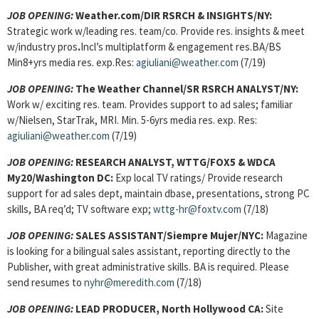
JOB OPENING:
Weather.com/DIR RSRCH & INSIGHTS/NY:
Strategic work w/leading res. team/co. Provide res. insights & meet
w/industry pros
.
Incl’s multiplatform & engagement res.BA/BS
Min8+yrs media res. exp.Res:
agiuliani@weather.com
(7/19)
JOB OPENING:
The Weather Channel/SR RSRCH ANALYST/NY:
Work w/ exciting res. team.
Provides support to ad sales; familiar
w/Nielsen, StarTrak, MRI. Min. 5-6yrs media res. exp. Res:
agiuliani@weather.com
(7/19)
JOB OPENING:
RESEARCH ANALYST, WTTG/FOX5 & WDCA
My20/Washington DC:
Exp local TV ratings/ Provide research
support for ad sales dept, maintain dbase, presentations, strong PC
skills, BA req’d; TV software exp;
wttg-hr@foxtv.com
(7/18)
JOB OPENING:
SALES ASSISTANT/Siempre Mujer/NYC:
Magazine
is looking for a bilingual sales assistant, reporting directly to the
Publisher, with great administrative skills. BA is required. Please
send resumes to
nyhr@meredith.com
(7/18)
JOB OPENING:
LEAD PRODUCER, North Hollywood CA:
Site