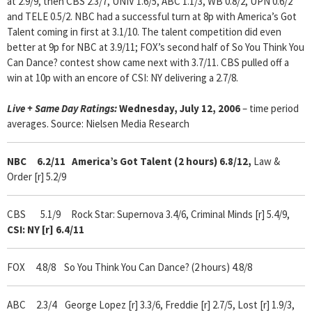
at 2.9/9, then CBS 2.3/7, UNIV 1.6/5, ABC 1.1/3, WB 0.8/2, UPN 0.6/2
and TELE 0.5/2. NBC had a successful turn at 8p with America’s Got
Talent coming in first at 3.1/10. The talent competition did even
better at 9p for NBC at 3.9/11; FOX’s second half of So You Think You
Can Dance? contest show came next with 3.7/11. CBS pulled off a
win at 10p with an encore of CSI: NY delivering a 2.7/8.
Live + Same Day Ratings
:
Wednesday, July 12, 2006
– time period
averages. Source: Nielsen Media Research
NBC 6.2/11
America’s Got Talent (2 hours) 6.8/12,
Law &
Order [r] 5.2/9
CBS 5.1/9 Rock Star: Supernova 3.4/6, Criminal Minds [r] 5.4/9,
CSI: NY [r] 6.4/11
FOX 4.8/8
So
You Think You Can Dance? (2 hours) 4.8/8
ABC 2.3/4 George Lopez [r] 3.3/6, Freddie [r] 2.7/5, Lost [r] 1.9/3,