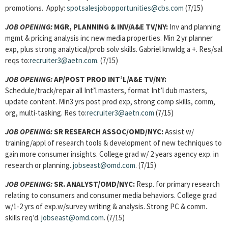
promotions. Apply:
spotsalesjobopportunities@cbs.com
(7/15)
JOB OPENING:
MGR, PLANNING & INV
/A&E TV/NY:
Inv and planning
mgmt & pricing analysis inc new media properties. Min 2 yr planner
exp, plus strong analytical/prob solv skills. Gabriel knwldg a +. Res/sal
reqs to:
recruiter3@aetn.com
. (7/15)
JOB OPENING:
AP/POST PROD INT’L/A&E TV/NY:
Schedule/track/repair all Int’l masters, format Int’l dub masters,
update content. Min3 yrs post prod exp, strong comp skills, comm,
org, multi-tasking. Res to:
recruiter3@aetn.com
(7/15)
JOB OPENING:
SR RESEARCH ASSOC/OMD/NYC:
Assist w/
training/appl of research tools & development of new techniques to
gain more consumer insights. College grad w/ 2 years agency exp. in
research or planning.
jobseast@omd.com
. (7/15)
JOB OPENING:
SR. ANALYST/OMD/NYC:
Resp. for primary research
relating to consumers and consumer media behaviors. College grad
w/1-2 yrs of exp.w/survey writing & analysis. Strong PC & comm.
skills req’d.
jobseast@omd.com
.
(7/15)