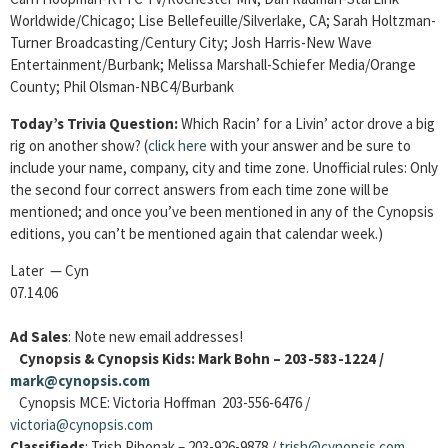
Worldwide/Chicago; Lise Bellefeuille/Silverlake, CA; Sarah Holtzman-
Turner Broadcasting/Century City; Josh Harris-New Wave
Entertainment/Burbank; Melissa Marshall-Schiefer Media/Orange
County; Phil Olsman-NBC4/Burbank
Today’s Trivia Question:
Which Racin’ for a Livin’ actor drove a big
rig on another show? (
click here
with your answer and be sure to
include your name, company, city and time zone. Unofficial rules: Only
the second four correct answers from each time zone will be
mentioned; and once you’ve been mentioned in any of the Cynopsis
editions, you can’t be mentioned again that calendar week.)
Later — Cyn
07.14.06
Ad Sales
: Note new email addresses!
Cynopsis & Cynopsis Kids: Mark Bohn – 203-583-1224 /
mark@cynopsis.com
Cynopsis MCE: Victoria Hoffman 203-556-6476 /
victoria@cynopsis.com
Classifieds
: Trish Pihonak – 203-926-9878 /
trish@cynopsis.com