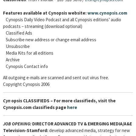
Features available at Cynopsis website:
www.cynopsis.com
Cynopsis Daily Video Podcast and all Cynopsis editions’ audio
podcasts – streaming (download optional)
Classified Ads
Subscribe new address or change email address
Unsubscribe
Media Kits for all editions
Archive
Cynopsis Contact info
All outgoing e-mails are scanned and sent out virus free.
Copyright Cynopsis 2006
Cyn
opsis CLASSIFIEDS – For more classifieds, visit the
Cynopsis.com classifieds page
here
JOB OPENING:
DIRECTOR ADVANCED TV & EMERGING MEDIA/A&E
Television-Stamford:
develop advanced media, strategy for new