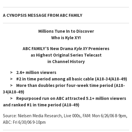
A
CYNOPSIS MESSAGE FROM ABC FAMILY
Millions Tune In to Discover
Who is Kyle XY!
ABC FAMILY’S New Drama
Kyle XY
Premieres
as Highest Original Series Telecast
in Channel History
> 2.6+ million viewers
> #2 in time period among all basic cable (A18-34/A18-49)
> More than doubles prior four-week time period (A18-
34/A18-49)
> Repurposed run on ABC attracted 5.1+ million viewers
and ranked #1 in time period (A18-49)
Source: Nielsen Media Research, Live 000s, FAM: Mon 6/26/06 8-9pm,
ABC: Fri 6/30/06 9-10pm