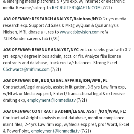
& emerging media platforms. 5 + yrs exp. w/ Internet or electronic
media. Resume/sal req. to
RECRUITER1@AETN.COM
(7/21)
JOB OPENING:
RESEARCH ANALYST/Rainbow/NYC:
2+ yrs media
research exp. Support Ad Sales & Mktg w/Quan & Qual analysis.
Nielsen, MRI, dbase a +. res to
www.cablevision.com
ref#
731BRunder careers tab (7/21)
JOB OPENING:
REVENUE ANALYST
/NYC
ent. co. seeks grad with 0-2
yrs. exp.w/ degree in bus admin, acct. or fin. Analyze film license
contracts and database, track cust a/r balances. Strong Excel.
CSchwartz@rhifilms.com
(7/21)
JOB OPENING:
DIR, BUS/LEGAL AFFAIRS/ION/WPB, FL
:
Contractual/legal analysis, assist in litigation, 3-5 yrs Law firm exp,
w/Ntwk or Media exp pref, Entert/Transactional legal & extensive
drafting exp,
employment@ionmedia.tv
(7/21)
JOB OPENING:
CONTRACTS ADMIN/LEGAL ASST /ION/WPB, FL:
Contractual & rights analysis maint database, monitor compliance,
maint files, 2-4 yrs Law firm exp, w/Media exp pref, prof Word, Excel
& PowerPoint,
employment@ionmedia.tv
(7/21)