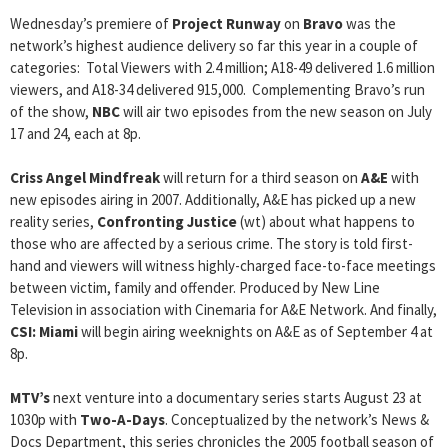
Wednesday’s premiere of
Project Runway
on
Bravo
was the
network’s highest audience delivery so far this year in a couple of
categories: Total Viewers with 2.4 million; A18-49 delivered 1.6 million
viewers, and A18-34 delivered 915,000. Complementing Bravo’s run
of the show,
NBC
will air two episodes from the new season on July
17 and 24, each at 8p.
Criss Angel Mindfreak
will return for a third season on
A&E
with
new episodes airing in 2007. Additionally, A&E has picked up a new
reality series,
Confronting Justice
(wt) about what happens to
those who are affected by a serious crime. The story is told first-
hand and viewers will witness highly-charged face-to-face meetings
between victim, family and offender. Produced by New Line
Television in association with Cinemaria for A&E Network. And finally,
CSI: Miami
will begin airing weeknights on A&E as of September 4 at
8p.
MTV’s
next venture into a documentary series starts August 23 at
1030p with
Two-A-Days
. Conceptualized by the network’s News &
Docs Department, this series chronicles the 2005 football season of