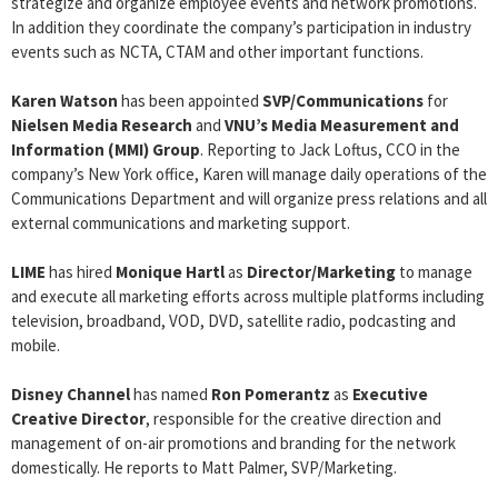
strategize and organize employee events and network promotions.
In addition they coordinate the company’s participation in industry
events such as NCTA, CTAM and other important functions.
Karen Watson
has been appointed
SVP/Communications
for
Nielsen Media Research
and
VNU’s Media Measurement and
Information (MMI) Group
. Reporting to Jack Loftus, CCO in the
company’s New York office, Karen will manage daily operations of the
Communications Department and will organize press relations and all
external communications and marketing support.
LIME
has hired
Monique Hartl
as
Director/Marketing
to manage
and execute all marketing efforts across multiple platforms including
television, broadband, VOD, DVD, satellite radio, podcasting and
mobile.
Disney Channel
has named
Ron Pomerantz
as
Executive
Creative Director
, responsible for the creative direction and
management of on-air promotions and branding for the network
domestically. He reports to Matt Palmer, SVP/Marketing.