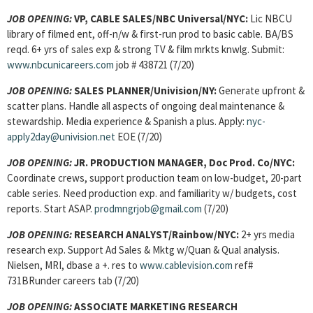
JOB OPENING:
VP, CABLE SALES/NBC Universal/NYC:
Lic NBCU
library of filmed ent, off-n/w & first-run prod to basic cable. BA/BS
reqd. 6+ yrs of sales exp & strong TV & film mrkts knwlg. Submit:
www.nbcunicareers.com
job # 438721 (7/20)
JOB OPENING:
SALES PLANNER/Univision/NY:
Generate upfront &
scatter plans. Handle all aspects of ongoing deal maintenance &
stewardship. Media experience & Spanish a plus. Apply:
nyc-
apply2day@univision.net
EOE (7/20)
JOB OPENING:
JR. PRODUCTION MANAGER, Doc Prod. Co/NYC:
Coordinate crews, support production team on low-budget, 20-part
cable series. Need production exp. and familiarity w/ budgets, cost
reports. Start ASAP.
prodmngrjob@gmail.com
(7/20)
JOB OPENING:
RESEARCH ANALYST/Rainbow/NYC:
2+ yrs media
research exp. Support Ad Sales & Mktg w/Quan & Qual analysis.
Nielsen, MRI, dbase a +. res to
www.cablevision.com
ref#
731BRunder careers tab (7/20)
JOB OPENING:
ASSOCIATE MARKETING RESEARCH