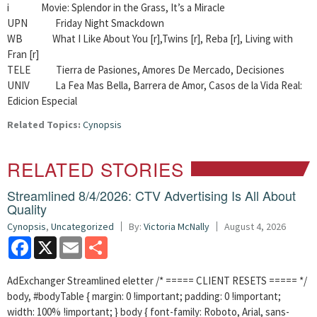
i Movie: Splendor in the Grass, It’s a Miracle
UPN Friday Night Smackdown
WB What I Like About You [r],Twins [r], Reba [r], Living with
Fran [r]
TELE Tierra de Pasiones, Amores De Mercado, Decisiones
UNIV La Fea Mas Bella, Barrera de Amor, Casos de la Vida Real:
Edicion Especial
Related Topics:
Cynopsis
RELATED STORIES
Streamlined 8/4/2026: CTV Advertising Is All About
Quality
Cynopsis
,
Uncategorized
By:
Victoria McNally
August 4, 2026
Facebook
X
Email
Share
AdExchanger Streamlined eletter /* ===== CLIENT RESETS ===== */
body, #bodyTable { margin: 0 !important; padding: 0 !important;
width: 100% !important; } body { font-family: Roboto, Arial, sans-