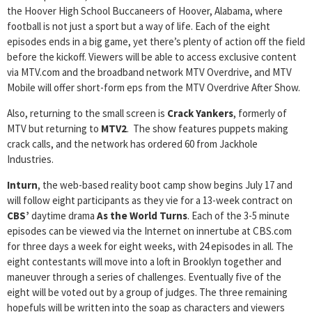
the Hoover High School Buccaneers of Hoover, Alabama, where
football is not just a sport but a way of life. Each of the eight
episodes ends in a big game, yet there’s plenty of action off the field
before the kickoff. Viewers will be able to access exclusive content
via MTV.com and the broadband network MTV Overdrive, and MTV
Mobile will offer short-form eps from the MTV Overdrive After Show.
Also, returning to the small screen is
Crack Yankers
, formerly of
MTV but returning to
MTV2
. The show features puppets making
crack calls, and the network has ordered 60 from Jackhole
Industries.
Inturn
, the web-based reality boot camp show begins July 17 and
will follow eight participants as they vie for a 13-week contract on
CBS’
daytime drama
As the World
Turns
. Each of the 3-5 minute
episodes can be viewed via the Internet on innertube at CBS.com
for three days a week for eight weeks, with 24 episodes in all. The
eight contestants will move into a loft in Brooklyn together and
maneuver through a series of challenges. Eventually five of the
eight will be voted out by a group of judges. The three remaining
hopefuls will be written into the soap as characters and viewers