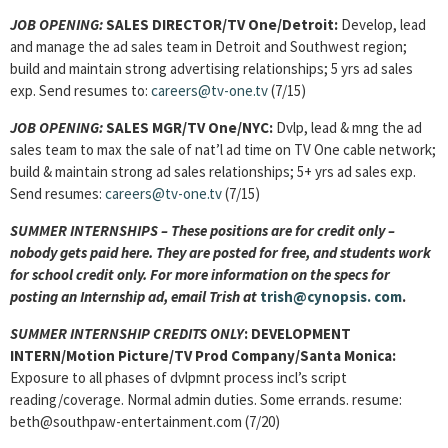
JOB OPENING:
SALES DIRECTOR/TV One/Detroit:
Develop, lead
and manage the ad sales team in Detroit and Southwest region;
build and maintain strong advertising relationships; 5 yrs ad sales
exp. Send resumes to:
careers@tv-one.tv
(7/15)
JOB OPENING:
SALES MGR/TV One/NYC:
Dvlp, lead & mng the ad
sales team to max the sale of nat’l ad time on TV One cable network;
build & maintain strong ad sales relationships; 5+ yrs ad sales exp.
Send resumes:
careers@tv-one.tv
(7/15)
SUMMER INTERNSHIPS – These positions are for credit only –
nobody gets paid here. They are posted for free, and students work
for school credit only. For more information on the specs for
posting an Internship ad, email Trish at
trish@cynopsis.
com
.
SUMMER INTERNSHIP CREDITS ONLY
: DEVELOPMENT
INTERN/Motion Picture/TV Prod Company/Santa Monica:
Exposure to all phases of dvlpmnt process incl’s script
reading/coverage. Normal admin duties. Some errands. resume:
beth@southpaw-entertainment.com (7/20)