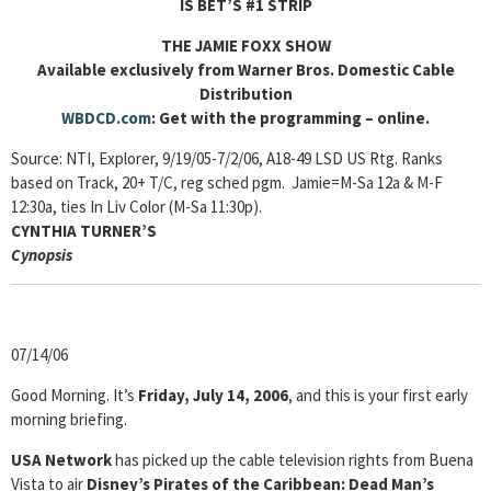
IS BET’S #1 STRIP
THE JAMIE FOXX SHOW
Available exclusively from Warner Bros. Domestic Cable
Distribution
WBDCD.com
: Get with the programming – online.
Source: NTI, Explorer, 9/19/05-7/2/06, A18-49 LSD US Rtg. Ranks
based on Track, 20+ T/C, reg sched pgm. Jamie=M-Sa 12a & M-F
12:30a, ties In Liv Color (M-Sa 11:30p).
CYNTHIA TURNER’S
Cyn
opsis
07/14/06
Good Morning. It’s
Friday, July 14, 2006
, and this is your first early
morning briefing.
USA Network
has picked up the cable television rights from Buena
Vista to air
Disney’s Pirates of the Caribbean: Dead Man’s