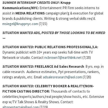
SUMMER INTERNSHIP CREDITS ONLY
: Krupp
Kommunications/NYC:
Entertainment PR Firm seeks interns to
assist in
MEDIA RELATIONS
campaign plan’g & execution for global
brands & publishing clients. Writing & strong verbal skills req’d.
msiegel@kruppnyc.com
(7/15)
SITUATION WANTED ADS, POSTED BY THOSE LOOKING TO BE HIRED
—
SITUATION WANTED:
PUBLIC RELATIONS PROFESSIONAL
/LA:
Dynamic publicist with 10+ years exp seeks full-time with TV
Network or studio. Contact
ncbrown7@earthlink.net
(7/20)
SITUATION WANTED:
FREELANCE Ad Sales Research
8 yrs. exp. in
cable research. Audience estimates, Ppt presentations, rankers,
ratings analysis, etc. Email:
adsalesresearch@aol.com
(7/20)
SITUATION WANTED:
CELEBRITY BOOKER & REALITY/NON-
FICTION CASTING DIRECTOR:
Thousands of contacts to
celebrities/experts/authors/real people/show hosts, etc. Extensive
exp w/TV Talk Shows & Reality Shows. Contact:
altonentertain@aol.com
(7/19)