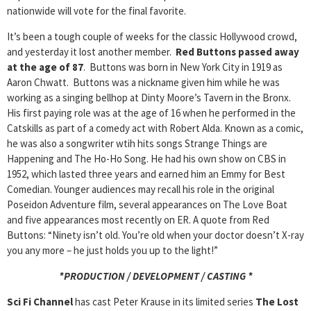
nationwide will vote for the final favorite.
It’s been a tough couple of weeks for the classic Hollywood crowd,
and yesterday it lost another member.
Red Buttons passed away
at the age of 87
. Buttons was born in New York City in 1919 as
Aaron Chwatt. Buttons was a nickname given him while he was
working as a singing bellhop at Dinty Moore’s Tavern in the Bronx.
His first paying role was at the age of 16 when he performed in the
Catskills as part of a comedy act with Robert Alda. Known as a comic,
he was also a songwriter wtih hits songs Strange Things are
Happening and The Ho-Ho Song. He had his own show on CBS in
1952, which lasted three years and earned him an Emmy for Best
Comedian. Younger audiences may recall his role in the original
Poseidon Adventure film, several appearances on The Love Boat
and five appearances most recently on ER. A quote from Red
Buttons: “Ninety isn’t old. You’re old when your doctor doesn’t X-ray
you any more – he just holds you up to the light!”
*PRODUCTION / DEVELOPMENT / CASTING *
Sci Fi Channel
has cast Peter Krause in its limited series
The Lost