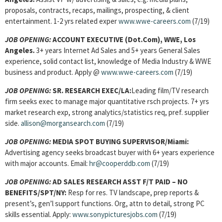
proposals, contracts, recaps, mailings, prospecting, & client
entertainment. 1-2 yrs related exper
www.wwe-careers.com
(7/19)
JOB OPENING:
ACCOUNT EXECUTIVE (Dot.Com)
, WWE, Los
Angeles.
3+ years Internet Ad Sales and 5+ years General Sales
experience, solid contact list, knowledge of Media Industry & WWE
business and product. Apply @
www.wwe-careers.com
(7/19)
JOB OPENING:
SR. RESEARCH EXEC
/LA:
Leading film/TV research
firm seeks exec to manage major quantitative rsch projects. 7+ yrs
market research exp, strong analytics/statistics req, pref. supplier
side.
allison@morgansearch.com
(7/19)
JOB OPENING:
MEDIA SPOT BUYING SUPERVISOR
/Miami:
Advertising agency seeks broadcast buyer with 6+ years experience
with major accounts. Email:
hr@cooperddb.com
(7/19)
JOB OPENING:
AD SALES RESEARCH ASST F/T PAID – NO
BENEFITS/SPT/NY:
Resp for res. TV landscape, prep reports &
present’s, gen’l support functions. Org, attn to detail, strong PC
skills essential. Apply:
www.sonypicturesjobs.com
(7/19)