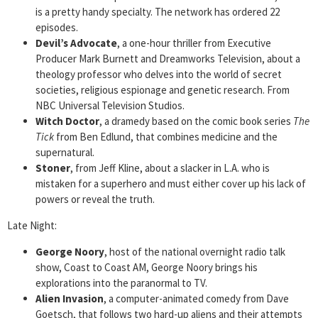
is a pretty handy specialty. The network has ordered 22
episodes.
Devil’s Advocate
, a one-hour thriller from Executive
Producer Mark Burnett and Dreamworks Television, about a
theology professor who delves into the world of secret
societies, religious espionage and genetic research. From
NBC Universal Television Studios.
Witch Doctor
, a dramedy based on the comic book series
The
Tick
from Ben Edlund, that combines medicine and the
supernatural.
Stoner
, from Jeff Kline, about a slacker in L.A. who is
mistaken for a superhero and must either cover up his lack of
powers or reveal the truth.
Late Night:
George Noory
, host of the national overnight radio talk
show, Coast to Coast AM, George Noory brings his
explorations into the paranormal to TV.
Alien Invasion
, a computer-animated comedy from Dave
Goetsch, that follows two hard-up aliens and their attempts