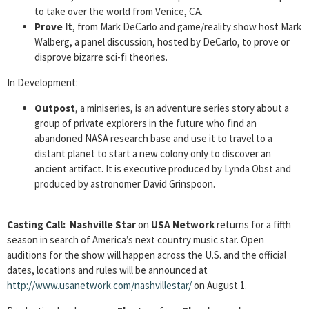
to take over the world from Venice, CA.
Prove It
, from Mark DeCarlo and game/reality show host Mark
Walberg, a panel discussion, hosted by DeCarlo, to prove or
disprove bizarre sci-fi theories.
In Development:
Outpost
, a miniseries, is an adventure series story about a
group of private explorers in the future who find an
abandoned NASA research base and use it to travel to a
distant planet to start a new colony only to discover an
ancient artifact. It is executive produced by Lynda Obst and
produced by astronomer David Grinspoon.
Casting Call:
Nashville Star
on
USA Network
returns for a fifth
season in search of America’s next country music star. Open
auditions for the show will happen across the U.S. and the official
dates, locations and rules will be announced at
http://www.usanetwork.com/nashvillestar/
on August 1.