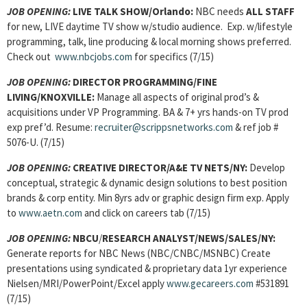
JOB OPENING:
LIVE TALK SHOW/Orlando:
NBC needs
ALL STAFF
for new, LIVE daytime TV show w/studio audience. Exp. w/lifestyle
programming, talk, line producing & local morning shows preferred.
Check out
www.nbcjobs.com
for specifics (7/15)
JOB OPENING:
DIRECTOR PROGRAMMING/FINE
LIVING/KNOXVILLE:
Manage all aspects of original prod’s &
acquisitions under VP Programming. BA & 7+ yrs hands-on TV prod
exp pref’d. Resume:
recruiter@scrippsnetworks.com
& ref job #
5076-U. (7/15)
JOB OPENING:
CREATIVE DIRECTOR/A&E TV NETS/NY:
Develop
conceptual, strategic & dynamic design solutions to best position
brands & corp entity. Min 8yrs adv or graphic design firm exp. Apply
to
www.aetn.com
and click on careers tab (7/15)
JOB OPENING:
NBCU
/
RESEARCH ANALYST/NEWS/SALES
/NY:
Generate reports for NBC News (NBC/CNBC/MSNBC) Create
presentations using syndicated & proprietary data 1yr experience
Nielsen/MRI/PowerPoint/Excel apply
www.gecareers.com
#531891
(7/15)