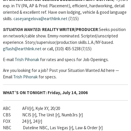
exp. in TV (PA, AP & Prod. Placement), efficient, hardworking, detail
oriented & excellent ref. Have own lodging, vehicle & good language
skills.
caseyangelova@earthlink.net
(7/15)
SITUATION WANTED:
REALITY WRITER/PRODUCER
:Seeks position
on network/cable show. Emmy-nominated. Scripted/unscripted
experience. Story/supervisor/production skills.L.A./NY-based.
gflash@earthlink.net
or call, (310) 435-5238 (7/15)
E-mail
Trish Pihonak
for rates and specs for Job Openings.
Are you looking for a job? Post your Situation Wanted Ad here —
Email
Trish Pihonak
for specs.
WHAT’S ON TONIGHT:
Friday, July 14, 2006
ABC AFV[r], Kyle XY, 20/20
CBS NCIS [r], The Unit [r], Numb3rs [r]
FOX 24 [r], 24 [r]
NBC Dateline NBC, Las Vegas [r], Law & Order [r]