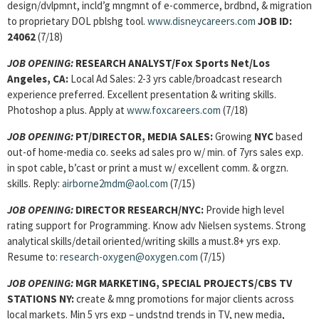
design/dvlpmnt, incld’g mngmnt of e-commerce, brdbnd, & migration
to proprietary DOL pblshg tool.
www.disneycareers.com
JOB ID:
24062
(7/18)
JOB OPENING:
RESEARCH ANALYST/Fox Sports Net/Los
Angeles, CA:
Local Ad Sales: 2-3 yrs cable/broadcast research
experience preferred. Excellent presentation & writing skills.
Photoshop a plus. Apply at
www.foxcareers.com
(7/18)
JOB OPENING:
PT/DIRECTOR, MEDIA SALES:
Growing
NYC
based
out-of home-media co. seeks ad sales pro w/ min. of 7yrs sales exp.
in spot cable, b’cast or print a must w/ excellent comm. & orgzn.
skills. Reply:
airborne2mdm@aol.com
(7/15)
JOB OPENING:
DIRECTOR RESEARCH/NYC:
Provide high level
rating support for Programming. Know adv Nielsen systems. Strong
analytical skills/detail oriented/writing skills a must.8+ yrs exp.
Resume to:
research-oxygen@oxygen.com
(7/15)
JOB OPENING:
MGR MARKETING, SPECIAL PROJECTS/CBS TV
STATIONS NY:
create & mng promotions for major clients across
local markets. Min 5 yrs exp – undstnd trends in TV, new media,