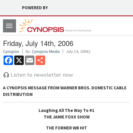
POWERED BY
Toggle
navigation
Friday, July 14th, 2006
Cynopsis
By:
Cynopsis Media
July 14, 2006 |
Facebook
X
Email
Share
Listen to newsletter now
A
CYNOPSIS MESSAGE FROM WARNER BROS. DOMESTIC CABLE
DISTRIBUTION
Laughing All The Way To #1
THE JAMIE FOXX SHOW
THE FORMER WB HIT