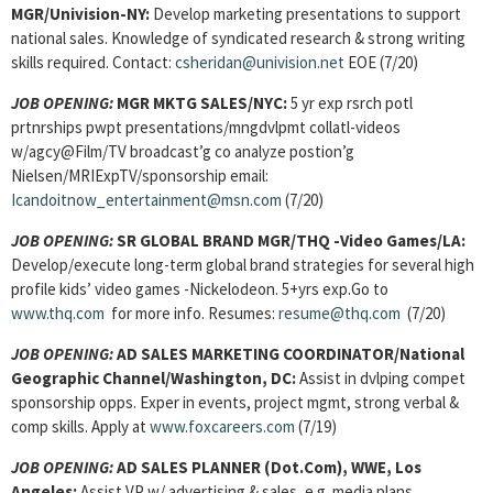
MGR/Univision-NY:
Develop marketing presentations to support
national sales. Knowledge of syndicated research & strong writing
skills required. Contact:
csheridan@univision.net
EOE (7/20)
JOB OPENING:
MGR MKTG SALES/NYC:
5 yr exp rsrch potl
prtnrships pwpt presentations/mngdvlpmt collatl-videos
w/agcy@Film/TV broadcast’g co analyze postion’g
Nielsen/MRIExpTV/sponsorship email:
Icandoitnow_entertainment@msn.com
(7/20)
JOB OPENING:
SR GLOBAL BRAND MGR/THQ -Video Games/LA:
Develop/execute long-term global brand strategies for several high
profile kids’ video games -Nickelodeon. 5+yrs exp.Go to
www.thq.com
for more info. Resumes:
resume@thq.com
(7/20)
JOB OPENING:
AD SALES MARKETING COORDINATOR/National
Geographic Channel/Washington, DC:
Assist in dvlping compet
sponsorship opps. Exper in events, project mgmt, strong verbal &
comp skills. Apply at
www.foxcareers.com
(7/19)
JOB OPENING:
AD SALES PLANNER (Dot.Com), WWE, Los
Angeles:
Assist VP w/ advertising & sales, e.g. media plans,