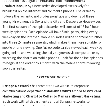
Production has begun on
Floaters
from
Phoebeworks
Productions,
Inc.,
a new series developed exclusively for
broadcast on the internet and for mobile phones. The dramedy
follows the romantic and professional ups and downs of three
young NY women, a la Sex and the City and Desperate Housewives.
The first season of the episodic series will consist of 15 half-hour
weekly episodes. Each episode will have 5 mini parts, airing every
weekday on the internet. Mobile episodes will be shortened further
into three 2-minute segments, which makes them more suitable for
mobile phone viewing. One full episode can be viewed each week by
going online and watching the daily segments via computers or by
watching the shorts on mobile phones. Look for the online episodes
to begin at the end of this month with the mobile shorts following
soon thereafter.
* EXECUTIVE MOVES *
Scripps Networks
has promoted two within its corporate
communications department:
Marianne Whittemore
to
VP/Event
Marketing
and
Charlotte Coffer
to
Manager/Event Marketing
.
Both work with all departments and all Scripps networks to