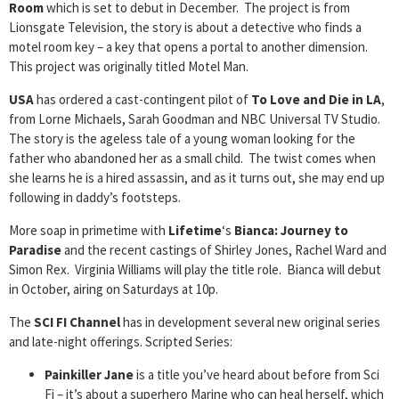
Room
which is set to debut in December. The project is from
Lionsgate Television, the story is about a detective who finds a
motel room key – a key that opens a portal to another dimension.
This project was originally titled Motel Man.
USA
has ordered a cast-contingent pilot of
To Love and Die in LA
,
from Lorne Michaels, Sarah Goodman and NBC Universal TV Studio.
The story is the ageless tale of a young woman looking for the
father who abandoned her as a small child. The twist comes when
she learns he is a hired assassin, and as it turns out, she may end up
following in daddy’s footsteps.
More soap in primetime with
Lifetime
‘s
Bianca: Journey to
Paradise
and the recent castings of Shirley Jones, Rachel Ward and
Simon Rex. Virginia Williams will play the title role. Bianca will debut
in October, airing on Saturdays at 10p.
The
SCI FI Channel
has in development several new original series
and late-night offerings. Scripted Series:
Painkiller Jane
is a title you’ve heard about before from Sci
Fi – it’s about a superhero Marine who can heal herself, which