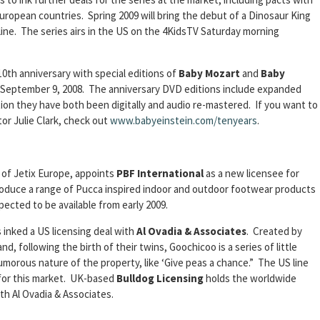
European countries. Spring 2009 will bring the debut of a Dinosaur King
 line. The series airs in the US on the 4KidsTV Saturday morning
10th anniversary with special editions of
Baby Mozart
and
Baby
ng September 9, 2008. The anniversary DVD editions include expanded
on they have both been digitally and audio re-mastered. If you want to
or Julie Clark, check out
www.babyeinstein.com/tenyears
.
m of Jetix Europe, appoints
PBF International
as a new licensee for
produce a range of Pucca inspired indoor and outdoor footwear products
pected to be available from early 2009.
 inked a US licensing deal with
Al Ovadia & Associates
. Created by
, following the birth of their twins, Goochicoo is a series of little
umorous nature of the property, like ‘Give peas a chance.” The US line
y for this market. UK-based
Bulldog Licensing
holds the worldwide
th Al Ovadia & Associates.