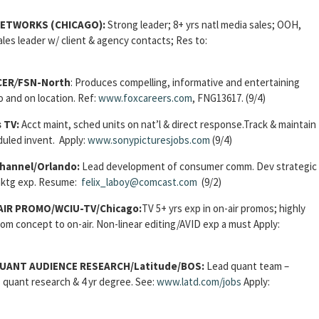
NETWORKS (CHICAGO):
Strong leader; 8+ yrs natl media sales; OOH,
ales leader w/ client & agency contacts; Res to:
CER
/
FSN-North
: Produces compelling, informative and entertaining
 and on location. Ref:
www.foxcareers.com
, FNG13617. (9/4)
s TV:
Acct maint, sched units on nat’l & direct response.Track & maintain
uled invent. Apply:
www.sonypicturesjobs.com
(9/4)
hannel/Orlando:
Lead development of consumer comm. Dev strategic
 mktg exp. Resume:
felix_laboy@comcast.com
(9/2)
IR PROMO/WCIU-TV/Chicago:
TV 5+ yrs exp in on-air promos; highly
from concept to on-air. Non-linear editing/AVID exp a must Apply:
QUANT AUDIENCE RESEARCH/
Latitude/BOS:
Lead quant team –
s quant research & 4 yr degree. See:
www.latd.com/jobs
Apply: