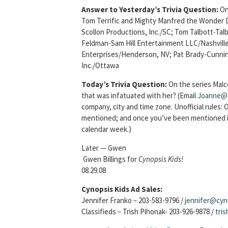
Answer to Yesterday’s Trivia Question:
On
Tom Terrific and Mighty Manfred the Wonder
Scollon Productions, Inc./SC; Tom Talbott-T
Feldman-Sam Hill Entertainment LLC/Nashville
Enterprises/Henderson, NV; Pat Brady-Cunni
Inc./Ottawa
Today’s Trivia Question:
On the series Malc
that was infatuated with her?
(Email
Joanne@
company, city and time zone. Unofficial rules:
mentioned; and once you’ve been mentioned in
calendar week.)
Later — Gwen
Gwen Billings for
Cynopsis Kids!
08.29.08
Cynopsis Kids Ad Sales:
Jennifer Franko – 203-583-9796 /
jennifer@cyn
Classifieds – Trish Pihonak- 203-926-9878 /
tri