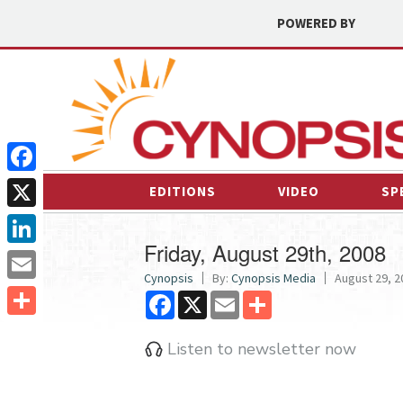
POWERED BY
Facebook
EDITIONS
VIDEO
SP
X
Friday, August 29th, 2008
LinkedIn
Cynopsis
By:
Cynopsis Media
August 29, 2
Email
Facebook
X
Email
Share
Share
Listen to newsletter now