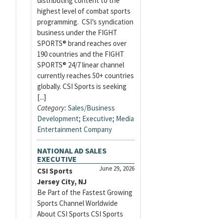
distributing content to the
highest level of combat sports
programming. CSI’s syndication
business under the FIGHT
SPORTS® brand reaches over
190 countries and the FIGHT
SPORTS® 24/7 linear channel
currently reaches 50+ countries
globally. CSI Sports is seeking
[...]
Category:
Sales/Business
Development
;
Executive
;
Media
Entertainment Company
NATIONAL AD SALES
EXECUTIVE
June 29, 2026
CSI Sports
Jersey City, NJ
Be Part of the Fastest Growing
Sports Channel Worldwide
About CSI Sports CSI Sports