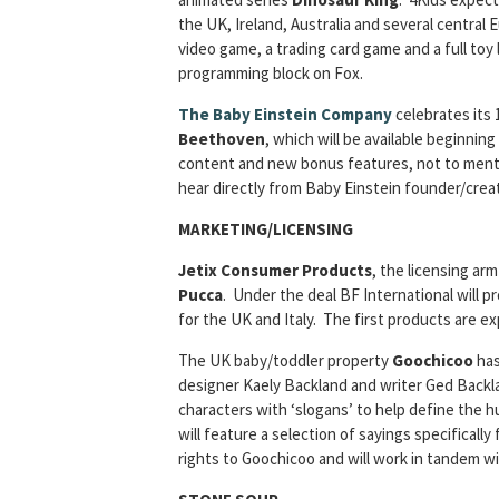
the UK, Ireland, Australia and several central 
video game, a trading card game and a full toy
programming block on Fox.
The Baby Einstein Company
celebrates its 
Beethoven
, which will be available beginni
content and new bonus features, not to menti
hear directly from Baby Einstein founder/creat
MARKETING/LICENSING
Jetix Consumer Products
, the licensing ar
Pucca
. Under the deal BF International will 
for the UK and Italy. The first products are ex
The UK baby/toddler property
Goochicoo
has
designer Kaely Backland and writer Ged Backland
characters with ‘slogans’ to help define the h
will feature a selection of sayings specificall
rights to Goochicoo and will work in tandem wi