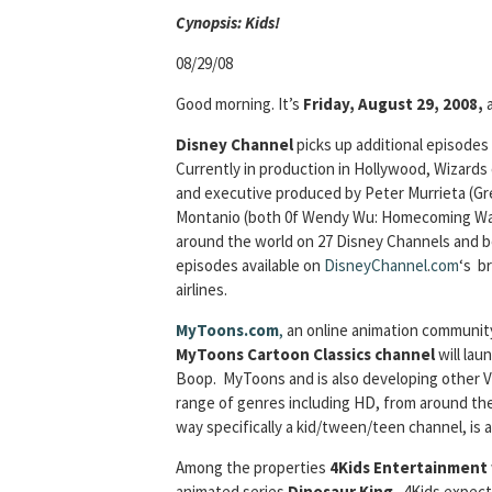
Cyn
opsis: Kids!
08/29/08
Good morning. It’s
Friday, August 29, 2008,
Disney Channel
picks up additional episodes
Currently in production in Hollywood, Wizard
and executive produced by Peter Murrieta (G
Montanio (both 0f Wendy Wu: Homecoming War
around the world on 27 Disney Channels and beg
episodes available on
DisneyChannel
.
com
‘s b
airlines.
MyToons.com
,
an online animation community
MyToons Cartoon Classics channel
will lau
Boop. MyToons and is also developing other Vu
range of genres including HD, from around th
way specifically a kid/tween/teen channel, is 
Among the properties
4Kids Entertainment
animated series
Dinosaur King
. 4Kids expect