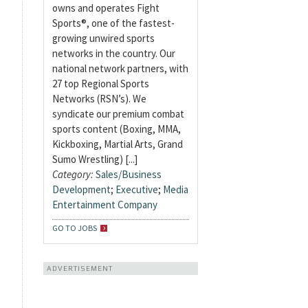
owns and operates Fight
Sports®, one of the fastest-
growing unwired sports
networks in the country. Our
national network partners, with
27 top Regional Sports
Networks (RSN’s). We
syndicate our premium combat
sports content (Boxing, MMA,
Kickboxing, Martial Arts, Grand
Sumo Wrestling) [...]
Category:
Sales/Business
Development
;
Executive
;
Media
Entertainment Company
GO TO JOBS
ADVERTISEMENT