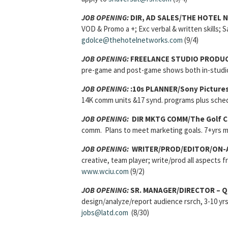
JOB OPENING:
DIR, AD SALES/THE HOTEL 
VOD & Promo a +; Exc verbal & written skills; S
gdolce@thehotelnetworks.com
(9/4)
JOB OPENING:
FREELANCE STUDIO PRODU
pre-game and post-game shows both in-studio
JOB OPENING:
:10s PLANNER/Sony Picture
14K comm units &17 synd. programs plus sched
JOB OPENING:
DIR MKTG COMM/The Golf C
comm. Plans to meet marketing goals. 7+yrs
JOB OPENING:
WRITER/PROD/EDITOR/ON-A
creative, team player; write/prod all aspects 
www.wciu.com
(9/2)
JOB OPENING:
SR. MANAGER/DIRECTOR – 
design/analyze/report audience rsrch, 3-10 yr
jobs@latd.com
(8/30)