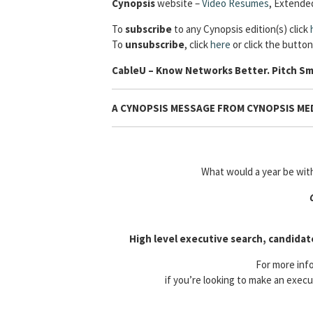
Cynopsis
website –
Video Resumes
,
Extended
To
subscribe
to any Cynopsis edition(s) click
To
unsubscribe
, click
here
or click the button
Cable
U – Know Networks Better. Pitch Sm
A CYNOPSIS MESSAGE FROM CYNOPSIS MED
What would a year be wi
High level executive search, candidat
For more info
if you’re looking to make an execu