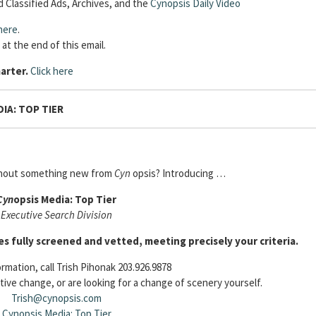
 Classified Ads, Archives, and the
Cynopsis Daily Video
here
.
 at the end of this email.
arter.
Click here
IA: TOP TIER
thout something new from
Cyn
opsis? Introducing …
Cyn
opsis Media: Top Tier
Executive Search Division
es fully screened and vetted, meeting precisely your criteria.
rmation, call Trish Pihonak 203.926.9878
tive change, or are looking for a change of scenery yourself.
Trish@cynopsis.com
Cynopsis Media: Top Tier