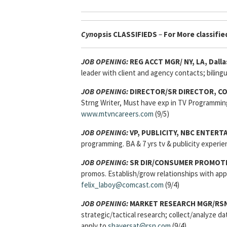
Cyn
opsis
CLASSIFIEDS
–
For More classified
JOB OPENING:
REG ACCT MGR/ NY, LA, Dalla
leader with client and agency contacts; bilingu
JOB OPENING:
DIRECTOR/SR DIRECTOR, C
Strng Writer, Must have exp in TV Programmin
www.mtvncareers.com
(9/5)
JOB OPENING:
VP, PUBLICITY, NBC ENTERT
programming. BA & 7 yrs tv & publicity experie
JOB OPENING:
SR DIR/CONSUMER PROMOTIO
promos. Establish/grow relationships with a
felix_laboy@comcast.com
(9/4)
JOB OPENING:
MARKET RESEARCH MGR/RSN 
strategic/tactical research; collect/analyze d
apply to
shaversat@rsn.com
(9/4)