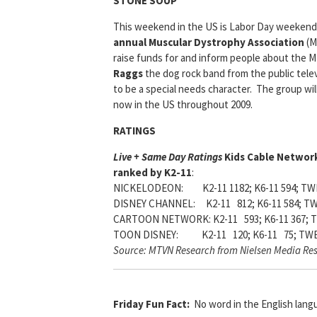
STONE SOUP
This weekend in the US is Labor Day weekend,
annual Muscular Dystrophy Association
(M
raise funds for and inform people about the 
Raggs
the dog rock band from the public tele
to be a special needs character. The group wi
now in the US throughout 2009.
RATINGS
Live + Same Day Ratings
Kids Cable Networ
ranked by K2-11
:
NICKELODEON: K2-11 1182; K6-11 594; TWE
DISNEY CHANNEL: K2-11 812; K6-11 584; TW
CARTOON NETWORK: K2-11 593; K6-11 367; T
TOON DISNEY: K2-11 120; K6-11 75; TWE
Source: MTVN Research from Nielsen Media Re
Friday Fun Fact:
No word in the English lang