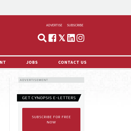
ADVERTISE
SUBSCRIBE
CYNOPSIS
MEDIA & MARKETING
NT
JOBS
CONTACT US
DEMAND
ADVERTISEMENT
RVIEWS
LOG
GET CYNOPSIS E-LETTERS
TS NEWS
SUBSCRIBE FOR FREE
NOW