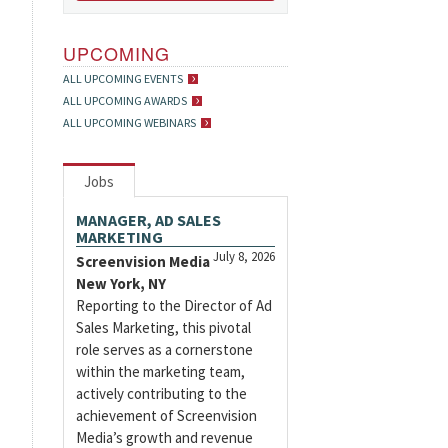
UPCOMING
ALL UPCOMING EVENTS
ALL UPCOMING AWARDS
ALL UPCOMING WEBINARS
Jobs
MANAGER, AD SALES
MARKETING
July 8, 2026
Screenvision Media
New York, NY
Reporting to the Director of Ad
Sales Marketing, this pivotal
role serves as a cornerstone
within the marketing team,
actively contributing to the
achievement of Screenvision
Media’s growth and revenue