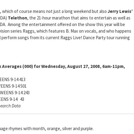
 which of course means not just a long weekend but also
Jerry Lewis’
DA)
Telethon
, the 21-hour marathon that aims to entertain as well as
MDA. Among the entertainment offered on the show this year will be
vision series Raggs, which features B. Max on vocals, and who happens
ll perform songs from its current Raggs Live! Dance Party tour running
k Averages (000) for Wednesday, August 27, 2008, 6am-11pm,
ENS 9-14 413
EENS 9-14 501
WEENS 9-14 243
ENS 9-14 43
search Data
uage rhymes with month, orange, silver and purple.