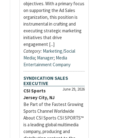
objectives. With a primary focus
on supporting the Ad Sales
organization, this position is
instrumental in crafting and
executing strategic marketing
initiatives that drive
engagement [...]
Category:
Marketing/Social
Media
;
Manager
;
Media
Entertainment Company
SYNDICATION SALES
EXECUTIVE
June 29, 2026
CSI Sports
Jersey City, NJ
Be Part of the Fastest Growing
Sports Channel Worldwide
About CSI Sports CSI SPORTS™
is a leading global multimedia
company, producing and