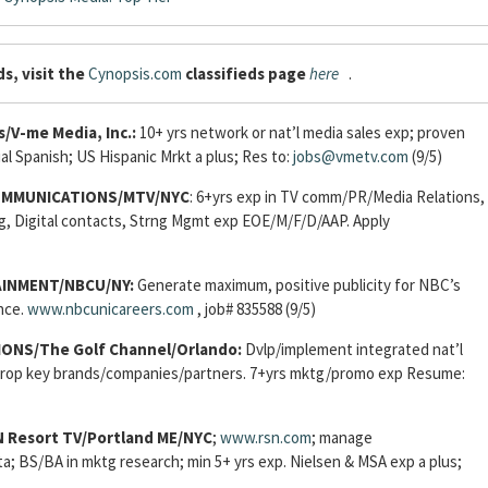
s, visit the
Cynopsis.com
classifieds page
here
.
s/V-me Media, Inc.:
10+ yrs network or nat’l media sales exp; proven
al Spanish; US Hispanic Mrkt a plus; Res to:
jobs@vmetv.com
(9/5)
OMMUNICATIONS/MTV/NYC
: 6+yrs exp in TV comm/PR/Media Relations,
g, Digital contacts, Strng Mgmt exp EOE/M/F/D/AAP. Apply
AINMENT/NBCU/NY:
Generate maximum, positive publicity for NBC’s
nce.
www.nbcunicareers.com
, job# 835588 (9/5)
NS/The Golf Channel/Orlando:
Dvlp/implement integrated nat’l
pprop key brands/companies/partners. 7+yrs mktg/promo exp Resume:
Resort TV/Portland ME/NYC
;
www.rsn.com
; manage
ata; BS/BA in mktg research; min 5+ yrs exp. Nielsen & MSA exp a plus;