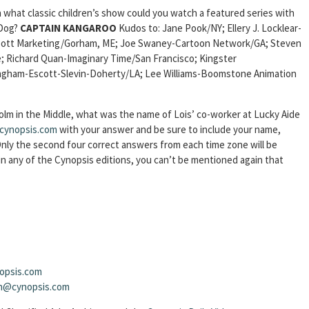
 what classic children’s show could you watch a featured series with
 Dog?
CAPTAIN KANGAROO
Kudos to: Jane Pook/NY; Ellery J. Locklear-
albott Marketing/Gorham, ME; Joe Swaney-Cartoon Network/GA; Steven
;
Richard Quan-Imaginary Time/San Francisco; Kingster
ngham-Escott-Slevin-Doherty/LA; Lee Williams-Boomstone Animation
olm in the Middle, what was the name of Lois’ co-worker at Lucky Aide
cynopsis.com
with your answer and be sure to include your name,
 Only the second four correct answers from each time zone will be
 any of the Cynopsis editions, you can’t be mentioned again that
opsis.com
sh@cynopsis.com