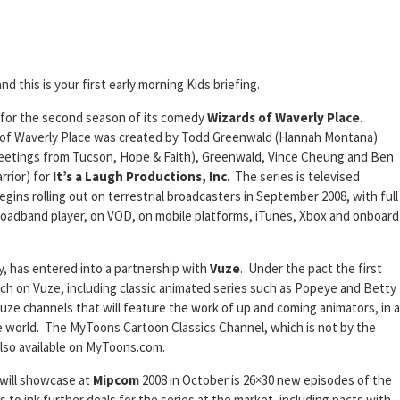
and this is your first early morning Kids briefing.
 for the second season of its comedy
Wizards of Waverly Place
.
s of Waverly Place was created by Todd Greenwald (Hannah Montana)
reetings from Tucson, Hope & Faith), Greenwald, Vince Cheung and Ben
rior) for
It’s a Laugh Productions, Inc
. The series is televised
ins rolling out on terrestrial broadcasters in September 2008, with full
roadband player, on VOD, on mobile platforms, iTunes, Xbox and onboard
, has entered into a partnership with
Vuze
. Under the pact the first
nch on Vuze, including classic animated series such as Popeye and Betty
ze channels that will feature the work of up and coming animators, in a
e world. The MyToons Cartoon Classics Channel, which is not by the
also available on MyToons.com.
will showcase at
Mipcom
2008 in October is 26×30 new episodes of the
s to ink further deals for the series at the market, including pacts with