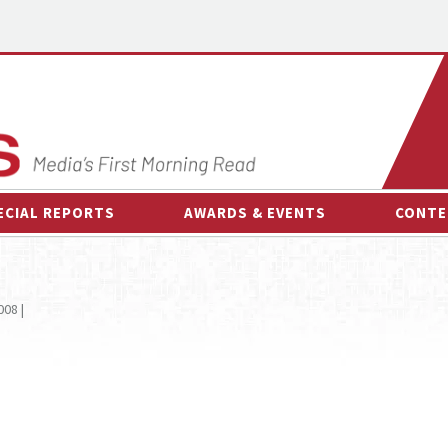
ECIAL REPORTS
AWARDS & EVENTS
CONTE
AWARDS & EVENTS
ON-
OTHER EVENTS
INTE
008 |
B
ESPOR