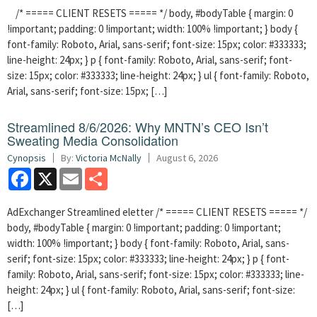
/* ===== CLIENT RESETS ===== */ body, #bodyTable { margin: 0
!important; padding: 0 !important; width: 100% !important; } body {
font-family: Roboto, Arial, sans-serif; font-size: 15px; color: #333333;
line-height: 24px; } p { font-family: Roboto, Arial, sans-serif; font-
size: 15px; color: #333333; line-height: 24px; } ul { font-family: Roboto,
Arial, sans-serif; font-size: 15px; […]
Streamlined 8/6/2026: Why MNTN’s CEO Isn’t
Sweating Media Consolidation
Cynopsis
By:
Victoria McNally
August 6, 2026
Facebook
X
Email
Share
AdExchanger Streamlined eletter /* ===== CLIENT RESETS ===== */
body, #bodyTable { margin: 0 !important; padding: 0 !important;
width: 100% !important; } body { font-family: Roboto, Arial, sans-
serif; font-size: 15px; color: #333333; line-height: 24px; } p { font-
family: Roboto, Arial, sans-serif; font-size: 15px; color: #333333; line-
height: 24px; } ul { font-family: Roboto, Arial, sans-serif; font-size:
[…]