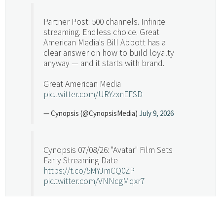
Partner Post: 500 channels. Infinite
streaming. Endless choice. Great
American Media's Bill Abbott has a
clear answer on how to build loyalty
anyway — and it starts with brand.
Great American Media
pic.twitter.com/URYzxnEFSD
— Cynopsis (@CynopsisMedia)
July 9, 2026
Cynopsis 07/08/26: "Avatar" Film Sets
Early Streaming Date
https://t.co/5MYJmCQ0ZP
pic.twitter.com/VNNcgMqxr7
— Cynopsis (@CynopsisMedia)
July 8, 2026