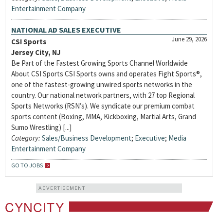
Entertainment Company
NATIONAL AD SALES EXECUTIVE
June 29, 2026
CSI Sports
Jersey City, NJ
Be Part of the Fastest Growing Sports Channel Worldwide
About CSI Sports CSI Sports owns and operates Fight Sports®,
one of the fastest-growing unwired sports networks in the
country. Our national network partners, with 27 top Regional
Sports Networks (RSN’s). We syndicate our premium combat
sports content (Boxing, MMA, Kickboxing, Martial Arts, Grand
Sumo Wrestling) [...]
Category:
Sales/Business Development
;
Executive
;
Media
Entertainment Company
GO TO JOBS
ADVERTISEMENT
CYNCITY