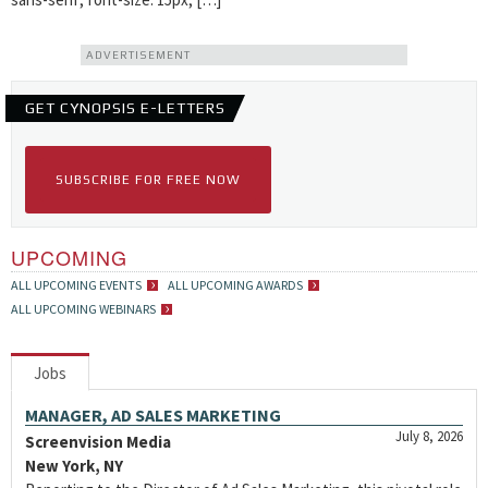
ADVERTISEMENT
GET CYNOPSIS E-LETTERS
SUBSCRIBE FOR FREE NOW
UPCOMING
ALL UPCOMING EVENTS
ALL UPCOMING AWARDS
ALL UPCOMING WEBINARS
Jobs
MANAGER, AD SALES MARKETING
July 8, 2026
Screenvision Media
New York, NY