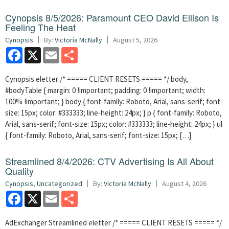
Cynopsis 8/5/2026: Paramount CEO David Ellison Is
Feeling The Heat
Cynopsis
By:
Victoria McNally
August 5, 2026
Facebook
X
Email
Share
Cynopsis eletter /* ===== CLIENT RESETS ===== */ body,
#bodyTable { margin: 0 !important; padding: 0 !important; width:
100% !important; } body { font-family: Roboto, Arial, sans-serif; font-
size: 15px; color: #333333; line-height: 24px; } p { font-family: Roboto,
Arial, sans-serif; font-size: 15px; color: #333333; line-height: 24px; } ul
{ font-family: Roboto, Arial, sans-serif; font-size: 15px; […]
Streamlined 8/4/2026: CTV Advertising Is All About
Quality
Cynopsis
,
Uncategorized
By:
Victoria McNally
August 4, 2026
Facebook
X
Email
Share
AdExchanger Streamlined eletter /* ===== CLIENT RESETS ===== */