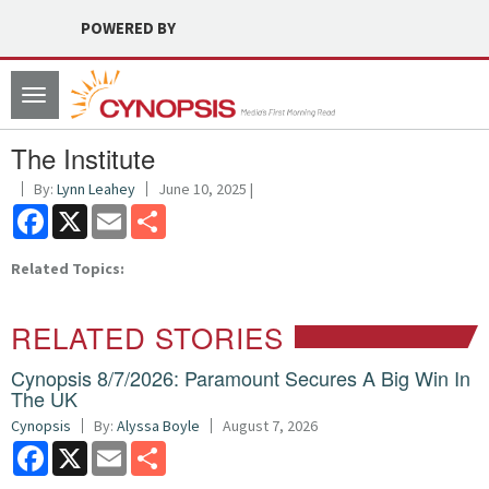
POWERED BY
Toggle
navigation
The Institute
By:
Lynn Leahey
June 10, 2025 |
Facebook
X
Email
Share
Related Topics:
RELATED STORIES
Cynopsis 8/7/2026: Paramount Secures A Big Win In
The UK
Cynopsis
By:
Alyssa Boyle
August 7, 2026
Facebook
X
Email
Share