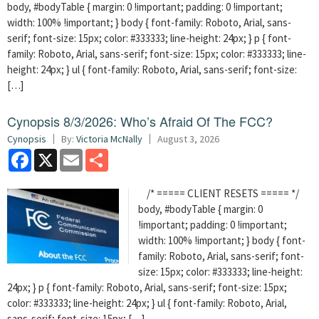
body, #bodyTable { margin: 0 !important; padding: 0 !important;
width: 100% !important; } body { font-family: Roboto, Arial, sans-
serif; font-size: 15px; color: #333333; line-height: 24px; } p { font-
family: Roboto, Arial, sans-serif; font-size: 15px; color: #333333; line-
height: 24px; } ul { font-family: Roboto, Arial, sans-serif; font-size:
[…]
Cynopsis 8/3/2026: Who’s Afraid Of The FCC?
Cynopsis
By:
Victoria McNally
August 3, 2026
Facebook
X
Email
Share
/* ===== CLIENT RESETS ===== */
body, #bodyTable { margin: 0
!important; padding: 0 !important;
width: 100% !important; } body { font-
family: Roboto, Arial, sans-serif; font-
size: 15px; color: #333333; line-height:
24px; } p { font-family: Roboto, Arial, sans-serif; font-size: 15px;
color: #333333; line-height: 24px; } ul { font-family: Roboto, Arial,
sans-serif; font-size: 15px; […]