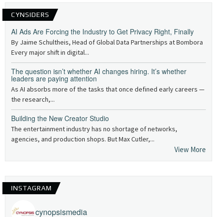
CYNSIDERS
AI Ads Are Forcing the Industry to Get Privacy Right, Finally
By Jaime Schultheis, Head of Global Data Partnerships at Bombora
Every major shift in digital...
The question isn’t whether AI changes hiring. It’s whether
leaders are paying attention
As AI absorbs more of the tasks that once defined early careers —
the research,...
Building the New Creator Studio
The entertainment industry has no shortage of networks,
agencies, and production shops. But Max Cutler,...
View More
INSTAGRAM
cynopsismedia