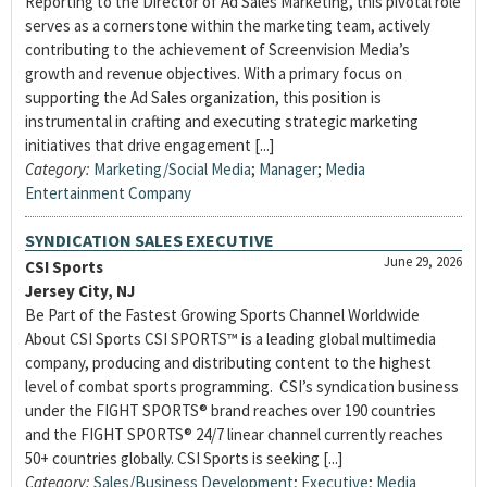
Reporting to the Director of Ad Sales Marketing, this pivotal role
serves as a cornerstone within the marketing team, actively
contributing to the achievement of Screenvision Media’s
growth and revenue objectives. With a primary focus on
supporting the Ad Sales organization, this position is
instrumental in crafting and executing strategic marketing
initiatives that drive engagement [...]
Category:
Marketing/Social Media
;
Manager
;
Media
Entertainment Company
SYNDICATION SALES EXECUTIVE
June 29, 2026
CSI Sports
Jersey City, NJ
Be Part of the Fastest Growing Sports Channel Worldwide
About CSI Sports CSI SPORTS™ is a leading global multimedia
company, producing and distributing content to the highest
level of combat sports programming. CSI’s syndication business
under the FIGHT SPORTS® brand reaches over 190 countries
and the FIGHT SPORTS® 24/7 linear channel currently reaches
50+ countries globally. CSI Sports is seeking [...]
Category:
Sales/Business Development
;
Executive
;
Media