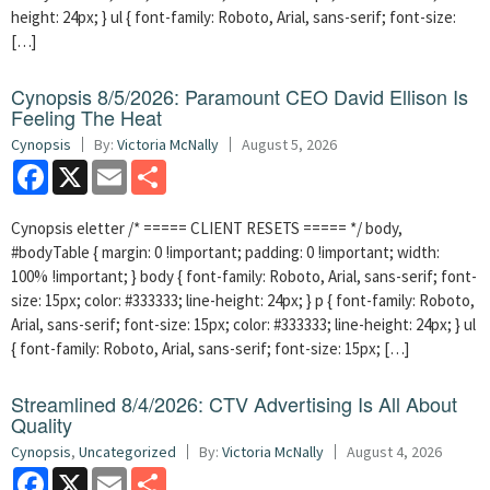
height: 24px; } ul { font-family: Roboto, Arial, sans-serif; font-size:
[…]
Cynopsis 8/5/2026: Paramount CEO David Ellison Is
Feeling The Heat
Cynopsis
By:
Victoria McNally
August 5, 2026
Facebook
X
Email
Share
Cynopsis eletter /* ===== CLIENT RESETS ===== */ body,
#bodyTable { margin: 0 !important; padding: 0 !important; width:
100% !important; } body { font-family: Roboto, Arial, sans-serif; font-
size: 15px; color: #333333; line-height: 24px; } p { font-family: Roboto,
Arial, sans-serif; font-size: 15px; color: #333333; line-height: 24px; } ul
{ font-family: Roboto, Arial, sans-serif; font-size: 15px; […]
Streamlined 8/4/2026: CTV Advertising Is All About
Quality
Cynopsis
,
Uncategorized
By:
Victoria McNally
August 4, 2026
Facebook
X
Email
Share