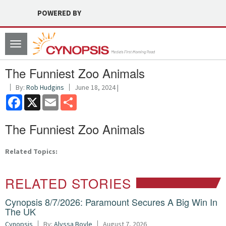
POWERED BY
Toggle
navigation
The Funniest Zoo Animals
By:
Rob Hudgins
June 18, 2024 |
Facebook
X
Email
Share
The Funniest Zoo Animals
Related Topics:
RELATED STORIES
Cynopsis 8/7/2026: Paramount Secures A Big Win In
The UK
Cynopsis
By:
Alyssa Boyle
August 7, 2026