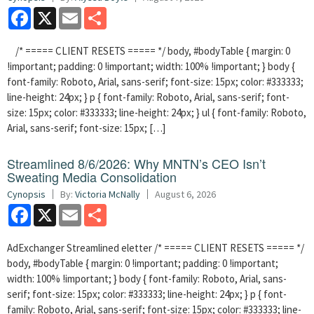
Facebook
X
Email
Share
/* ===== CLIENT RESETS ===== */ body, #bodyTable { margin: 0
!important; padding: 0 !important; width: 100% !important; } body {
font-family: Roboto, Arial, sans-serif; font-size: 15px; color: #333333;
line-height: 24px; } p { font-family: Roboto, Arial, sans-serif; font-
size: 15px; color: #333333; line-height: 24px; } ul { font-family: Roboto,
Arial, sans-serif; font-size: 15px; […]
Streamlined 8/6/2026: Why MNTN’s CEO Isn’t
Sweating Media Consolidation
Cynopsis
By:
Victoria McNally
August 6, 2026
Facebook
X
Email
Share
AdExchanger Streamlined eletter /* ===== CLIENT RESETS ===== */
body, #bodyTable { margin: 0 !important; padding: 0 !important;
width: 100% !important; } body { font-family: Roboto, Arial, sans-
serif; font-size: 15px; color: #333333; line-height: 24px; } p { font-
family: Roboto, Arial, sans-serif; font-size: 15px; color: #333333; line-