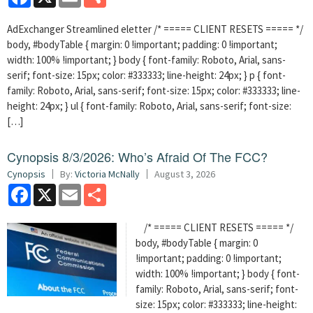
AdExchanger Streamlined eletter /* ===== CLIENT RESETS ===== */
body, #bodyTable { margin: 0 !important; padding: 0 !important;
width: 100% !important; } body { font-family: Roboto, Arial, sans-
serif; font-size: 15px; color: #333333; line-height: 24px; } p { font-
family: Roboto, Arial, sans-serif; font-size: 15px; color: #333333; line-
height: 24px; } ul { font-family: Roboto, Arial, sans-serif; font-size:
[…]
Cynopsis 8/3/2026: Who’s Afraid Of The FCC?
Cynopsis
By:
Victoria McNally
August 3, 2026
Facebook
X
Email
Share
/* ===== CLIENT RESETS ===== */
body, #bodyTable { margin: 0
!important; padding: 0 !important;
width: 100% !important; } body { font-
family: Roboto, Arial, sans-serif; font-
size: 15px; color: #333333; line-height: