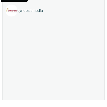
cynopsismedia