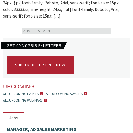
24px; } p { font-family: Roboto, Arial, sans-serif; font-size: 15px;
color: #333333; line-height: 24px; } ul { font-family: Roboto, Arial,
sans-serif; font-size: 15px; […]
ADVERTISEMENT
GET CYNOPSIS E-LETTERS
SUBSCRIBE FOR FREE NOW
UPCOMING
ALL UPCOMING EVENTS
ALL UPCOMING AWARDS
ALL UPCOMING WEBINARS
Jobs
MANAGER, AD SALES MARKETING