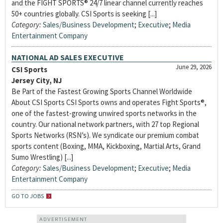
and the FIGHT SPORTS® 24/7 linear channel currently reaches
50+ countries globally. CSI Sports is seeking [...]
Category:
Sales/Business Development
;
Executive
;
Media
Entertainment Company
NATIONAL AD SALES EXECUTIVE
June 29, 2026
CSI Sports
Jersey City, NJ
Be Part of the Fastest Growing Sports Channel Worldwide
About CSI Sports CSI Sports owns and operates Fight Sports®,
one of the fastest-growing unwired sports networks in the
country. Our national network partners, with 27 top Regional
Sports Networks (RSN’s). We syndicate our premium combat
sports content (Boxing, MMA, Kickboxing, Martial Arts, Grand
Sumo Wrestling) [...]
Category:
Sales/Business Development
;
Executive
;
Media
Entertainment Company
GO TO JOBS
ADVERTISEMENT