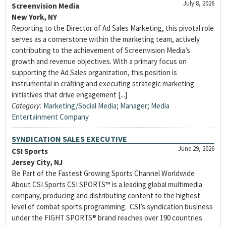
July 8, 2026
Screenvision Media
New York, NY
Reporting to the Director of Ad Sales Marketing, this pivotal role
serves as a cornerstone within the marketing team, actively
contributing to the achievement of Screenvision Media’s
growth and revenue objectives. With a primary focus on
supporting the Ad Sales organization, this position is
instrumental in crafting and executing strategic marketing
initiatives that drive engagement [...]
Category:
Marketing/Social Media
;
Manager
;
Media
Entertainment Company
SYNDICATION SALES EXECUTIVE
June 29, 2026
CSI Sports
Jersey City, NJ
Be Part of the Fastest Growing Sports Channel Worldwide
About CSI Sports CSI SPORTS™ is a leading global multimedia
company, producing and distributing content to the highest
level of combat sports programming. CSI’s syndication business
under the FIGHT SPORTS® brand reaches over 190 countries