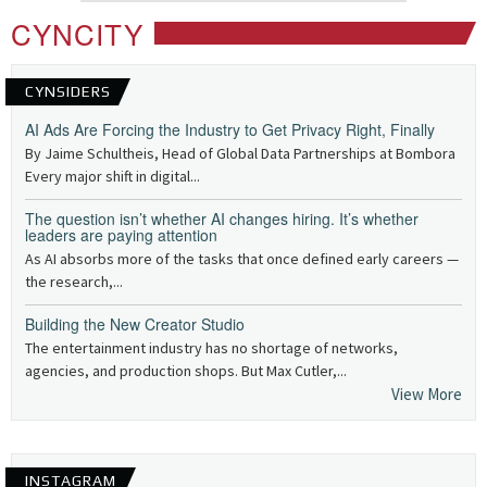
CYNCITY
CYNSIDERS
AI Ads Are Forcing the Industry to Get Privacy Right, Finally
By Jaime Schultheis, Head of Global Data Partnerships at Bombora
Every major shift in digital...
The question isn’t whether AI changes hiring. It’s whether
leaders are paying attention
As AI absorbs more of the tasks that once defined early careers —
the research,...
Building the New Creator Studio
The entertainment industry has no shortage of networks,
agencies, and production shops. But Max Cutler,...
View More
INSTAGRAM