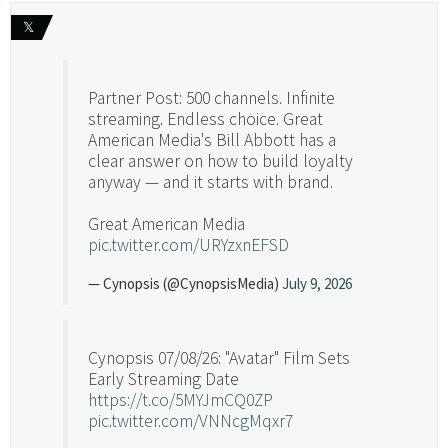
𝕏
Partner Post: 500 channels. Infinite
streaming. Endless choice. Great
American Media's Bill Abbott has a
clear answer on how to build loyalty
anyway — and it starts with brand.
Great American Media
pic.twitter.com/URYzxnEFSD
— Cynopsis (@CynopsisMedia)
July 9, 2026
Cynopsis 07/08/26: "Avatar" Film Sets
Early Streaming Date
https://t.co/5MYJmCQ0ZP
pic.twitter.com/VNNcgMqxr7