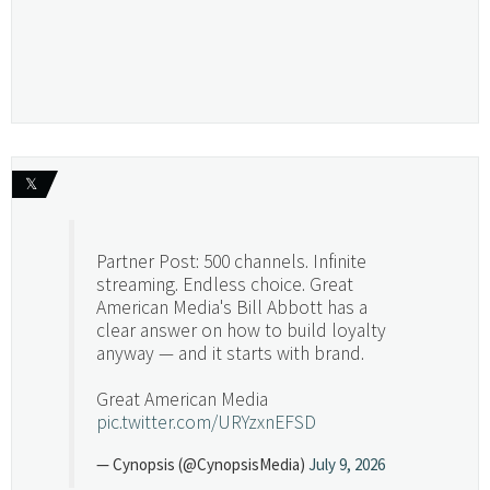
𝕏
Partner Post: 500 channels. Infinite
streaming. Endless choice. Great
American Media's Bill Abbott has a
clear answer on how to build loyalty
anyway — and it starts with brand.
Great American Media
pic.twitter.com/URYzxnEFSD
— Cynopsis (@CynopsisMedia)
July 9, 2026