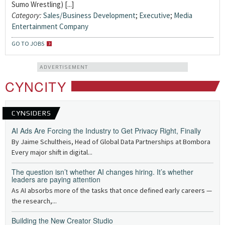
Sumo Wrestling) [...]
Category:
Sales/Business Development
;
Executive
;
Media
Entertainment Company
GO TO JOBS
ADVERTISEMENT
CYNCITY
CYNSIDERS
AI Ads Are Forcing the Industry to Get Privacy Right, Finally
By Jaime Schultheis, Head of Global Data Partnerships at Bombora
Every major shift in digital...
The question isn’t whether AI changes hiring. It’s whether
leaders are paying attention
As AI absorbs more of the tasks that once defined early careers —
the research,...
Building the New Creator Studio