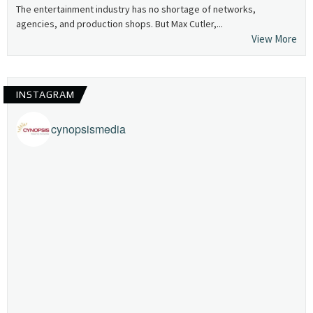
The entertainment industry has no shortage of networks,
agencies, and production shops. But Max Cutler,...
View More
INSTAGRAM
cynopsismedia