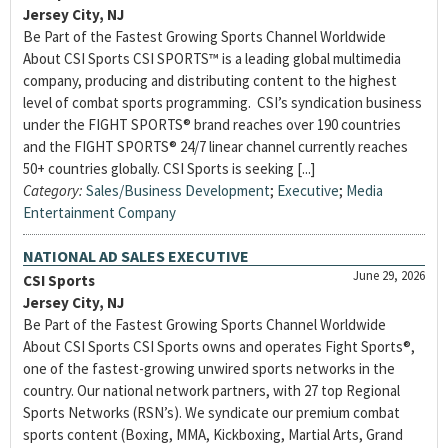
Jersey City, NJ
Be Part of the Fastest Growing Sports Channel Worldwide
About CSI Sports CSI SPORTS™ is a leading global multimedia
company, producing and distributing content to the highest
level of combat sports programming. CSI’s syndication business
under the FIGHT SPORTS® brand reaches over 190 countries
and the FIGHT SPORTS® 24/7 linear channel currently reaches
50+ countries globally. CSI Sports is seeking [...]
Category:
Sales/Business Development
;
Executive
;
Media
Entertainment Company
NATIONAL AD SALES EXECUTIVE
June 29, 2026
CSI Sports
Jersey City, NJ
Be Part of the Fastest Growing Sports Channel Worldwide
About CSI Sports CSI Sports owns and operates Fight Sports®,
one of the fastest-growing unwired sports networks in the
country. Our national network partners, with 27 top Regional
Sports Networks (RSN’s). We syndicate our premium combat
sports content (Boxing, MMA, Kickboxing, Martial Arts, Grand