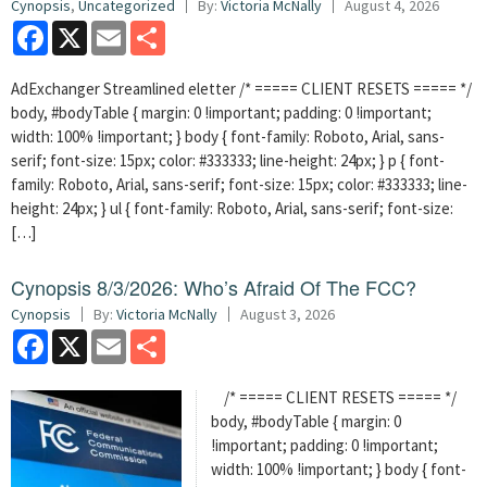
Cynopsis
,
Uncategorized
By:
Victoria McNally
August 4, 2026
Facebook
X
Email
Share
AdExchanger Streamlined eletter /* ===== CLIENT RESETS ===== */
body, #bodyTable { margin: 0 !important; padding: 0 !important;
width: 100% !important; } body { font-family: Roboto, Arial, sans-
serif; font-size: 15px; color: #333333; line-height: 24px; } p { font-
family: Roboto, Arial, sans-serif; font-size: 15px; color: #333333; line-
height: 24px; } ul { font-family: Roboto, Arial, sans-serif; font-size:
[…]
Cynopsis 8/3/2026: Who’s Afraid Of The FCC?
Cynopsis
By:
Victoria McNally
August 3, 2026
Facebook
X
Email
Share
/* ===== CLIENT RESETS ===== */
body, #bodyTable { margin: 0
!important; padding: 0 !important;
width: 100% !important; } body { font-