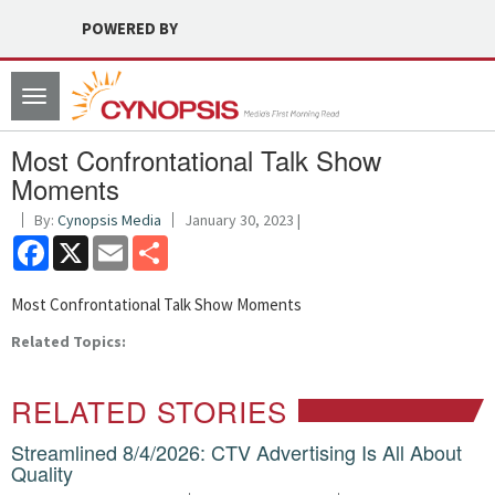
POWERED BY
Toggle
navigation
Most Confrontational Talk Show
Moments
By:
Cynopsis Media
January 30, 2023 |
Facebook
X
Email
Share
Most Confrontational Talk Show Moments
Related Topics:
RELATED STORIES
Streamlined 8/4/2026: CTV Advertising Is All About
Quality