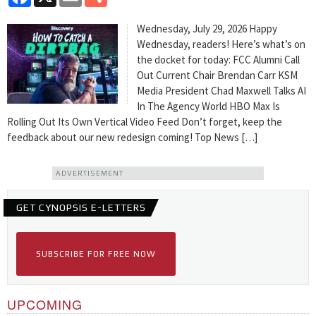
Wednesday, July 29, 2026 Happy
Wednesday, readers! Here’s what’s on
the docket for today: FCC Alumni Call
Out Current Chair Brendan Carr KSM
Media President Chad Maxwell Talks AI
In The Agency World HBO Max Is
Rolling Out Its Own Vertical Video Feed Don’t forget, keep the
feedback about our new redesign coming! Top News […]
ADVERTISEMENT
GET CYNOPSIS E-LETTERS
SUBSCRIBE FOR FREE NOW
UPCOMING