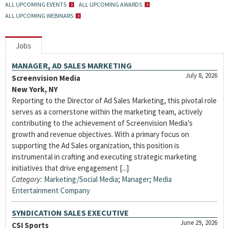
ALL UPCOMING EVENTS
ALL UPCOMING AWARDS
ALL UPCOMING WEBINARS
Jobs
MANAGER, AD SALES MARKETING
July 8, 2026
Screenvision Media
New York, NY
Reporting to the Director of Ad Sales Marketing, this pivotal role
serves as a cornerstone within the marketing team, actively
contributing to the achievement of Screenvision Media’s
growth and revenue objectives. With a primary focus on
supporting the Ad Sales organization, this position is
instrumental in crafting and executing strategic marketing
initiatives that drive engagement [...]
Category:
Marketing/Social Media
;
Manager
;
Media
Entertainment Company
SYNDICATION SALES EXECUTIVE
June 29, 2026
CSI Sports