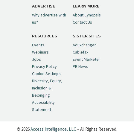
pic.twitter.com/6sTC6vbwYt
ADVERTISE
LEARN MORE
Why advertise with
About Cynopsis
— Cynopsis (@CynopsisMedia)
July 6, 2026
us?
Contact Us
RESOURCES
SISTER SITES
Cynopsis 06/26/26: DC Unleashes Its
First-Ever Anime with "Joker: Laugh
Events
AdExchanger
Riot"
https://t.co/cMue53G5iG
Webinars
Cablefax
pic.twitter.com/vQHWr9aIkJ
Jobs
Event Marketer
Privacy Policy
PR News
— Cynopsis (@CynopsisMedia)
June 26, 2026
Cookie Settings
Diversity, Equity,
Inclusion &
Cynopsis 06/25/26: New
Belonging
"Ghostbusters" Series Set to Hit
Accessibility
Netflix in 2027
https://t.co/m029rO2dI4
Statement
pic.twitter.com/SeX2v5u34x
— Cynopsis (@CynopsisMedia)
June 25, 2026
© 2026
Access Intelligence, LLC
– All Rights Reserved.