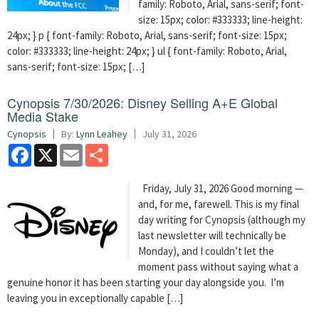
family: Roboto, Arial, sans-serif; font-
size: 15px; color: #333333; line-height:
24px; } p { font-family: Roboto, Arial, sans-serif; font-size: 15px;
color: #333333; line-height: 24px; } ul { font-family: Roboto, Arial,
sans-serif; font-size: 15px; […]
Cynopsis 7/30/2026: Disney Selling A+E Global
Media Stake
Cynopsis
By:
Lynn Leahey
July 31, 2026
Facebook
X
Email
Share
Friday, July 31, 2026 Good morning —
and, for me, farewell. This is my final
day writing for Cynopsis (although my
last newsletter will technically be
Monday), and I couldn’t let the
moment pass without saying what a
genuine honor it has been starting your day alongside you. I’m
leaving you in exceptionally capable […]