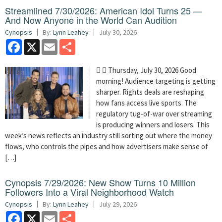
Streamlined 7/30/2026: American Idol Turns 25 —
And Now Anyone in the World Can Audition
Cynopsis
By:
Lynn Leahey
July 30, 2026
Facebook
X
Email
Share
  Thursday, July 30, 2026 Good
morning! Audience targeting is getting
sharper. Rights deals are reshaping
how fans access live sports. The
regulatory tug-of-war over streaming
is producing winners and losers. This
week’s news reflects an industry still sorting out where the money
flows, who controls the pipes and how advertisers make sense of
[…]
Cynopsis 7/29/2026: New Show Turns 10 Million
Followers Into a Viral Neighborhood Watch
Cynopsis
By:
Lynn Leahey
July 29, 2026
Facebook
X
Email
Share