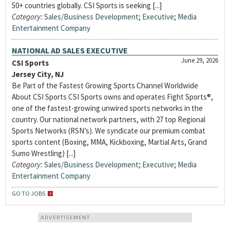
50+ countries globally. CSI Sports is seeking [...]
Category:
Sales/Business Development
;
Executive
;
Media
Entertainment Company
NATIONAL AD SALES EXECUTIVE
June 29, 2026
CSI Sports
Jersey City, NJ
Be Part of the Fastest Growing Sports Channel Worldwide
About CSI Sports CSI Sports owns and operates Fight Sports®,
one of the fastest-growing unwired sports networks in the
country. Our national network partners, with 27 top Regional
Sports Networks (RSN’s). We syndicate our premium combat
sports content (Boxing, MMA, Kickboxing, Martial Arts, Grand
Sumo Wrestling) [...]
Category:
Sales/Business Development
;
Executive
;
Media
Entertainment Company
GO TO JOBS
ADVERTISEMENT