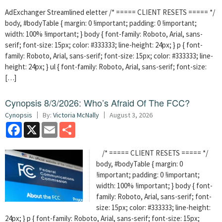
AdExchanger Streamlined eletter /* ===== CLIENT RESETS ===== */
body, #bodyTable { margin: 0 !important; padding: 0 !important;
width: 100% !important; } body { font-family: Roboto, Arial, sans-
serif; font-size: 15px; color: #333333; line-height: 24px; } p { font-
family: Roboto, Arial, sans-serif; font-size: 15px; color: #333333; line-
height: 24px; } ul { font-family: Roboto, Arial, sans-serif; font-size:
[…]
Cynopsis 8/3/2026: Who’s Afraid Of The FCC?
Cynopsis
By:
Victoria McNally
August 3, 2026
Facebook
X
Email
Share
/* ===== CLIENT RESETS ===== */
body, #bodyTable { margin: 0
!important; padding: 0 !important;
width: 100% !important; } body { font-
family: Roboto, Arial, sans-serif; font-
size: 15px; color: #333333; line-height:
24px; } p { font-family: Roboto, Arial, sans-serif; font-size: 15px;