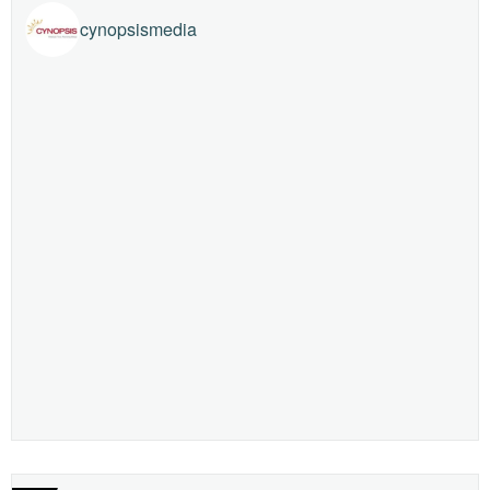
cynopsismedia