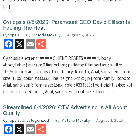
[…]
Cynopsis 8/5/2026: Paramount CEO David Ellison Is
Feeling The Heat
Cynopsis
By:
Victoria McNally
August 5, 2026
Facebook
X
Email
Share
Cynopsis eletter /* ===== CLIENT RESETS ===== */ body,
#bodyTable { margin: 0 !important; padding: 0 !important; width:
100% !important; } body { font-family: Roboto, Arial, sans-serif; font-
size: 15px; color: #333333; line-height: 24px; } p { font-family: Roboto,
Arial, sans-serif; font-size: 15px; color: #333333; line-height: 24px; } ul
{ font-family: Roboto, Arial, sans-serif; font-size: 15px; […]
Streamlined 8/4/2026: CTV Advertising Is All About
Quality
Cynopsis
,
Uncategorized
By:
Victoria McNally
August 4, 2026
Facebook
X
Email
Share