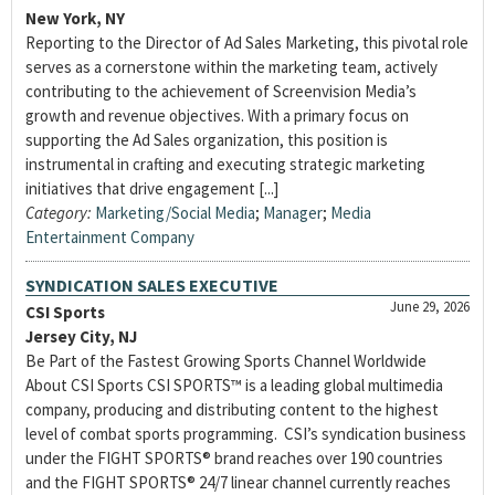
New York, NY
Reporting to the Director of Ad Sales Marketing, this pivotal role
serves as a cornerstone within the marketing team, actively
contributing to the achievement of Screenvision Media’s
growth and revenue objectives. With a primary focus on
supporting the Ad Sales organization, this position is
instrumental in crafting and executing strategic marketing
initiatives that drive engagement [...]
Category:
Marketing/Social Media
;
Manager
;
Media
Entertainment Company
SYNDICATION SALES EXECUTIVE
June 29, 2026
CSI Sports
Jersey City, NJ
Be Part of the Fastest Growing Sports Channel Worldwide
About CSI Sports CSI SPORTS™ is a leading global multimedia
company, producing and distributing content to the highest
level of combat sports programming. CSI’s syndication business
under the FIGHT SPORTS® brand reaches over 190 countries
and the FIGHT SPORTS® 24/7 linear channel currently reaches