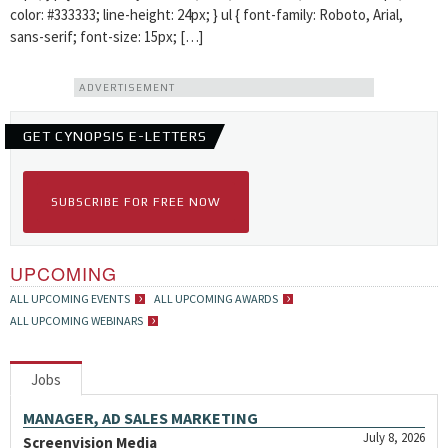
color: #333333; line-height: 24px; } ul { font-family: Roboto, Arial,
sans-serif; font-size: 15px; […]
ADVERTISEMENT
GET CYNOPSIS E-LETTERS
SUBSCRIBE FOR FREE NOW
UPCOMING
ALL UPCOMING EVENTS
ALL UPCOMING AWARDS
ALL UPCOMING WEBINARS
Jobs
MANAGER, AD SALES MARKETING
July 8, 2026
Screenvision Media