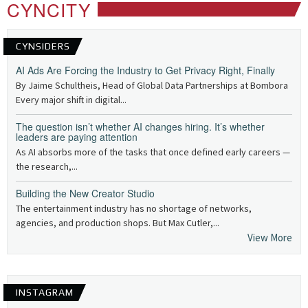
CYNCITY
CYNSIDERS
AI Ads Are Forcing the Industry to Get Privacy Right, Finally
By Jaime Schultheis, Head of Global Data Partnerships at Bombora
Every major shift in digital...
The question isn’t whether AI changes hiring. It’s whether
leaders are paying attention
As AI absorbs more of the tasks that once defined early careers —
the research,...
Building the New Creator Studio
The entertainment industry has no shortage of networks,
agencies, and production shops. But Max Cutler,...
View More
INSTAGRAM