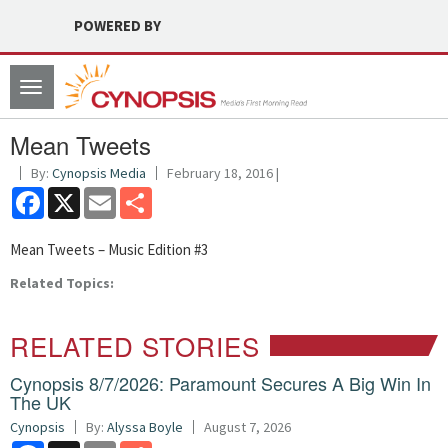
POWERED BY
Toggle
navigation
Mean Tweets
By:
Cynopsis Media
February 18, 2016 |
Facebook
X
Email
Share
Mean Tweets – Music Edition #3
Related Topics:
RELATED STORIES
Cynopsis 8/7/2026: Paramount Secures A Big Win In
The UK
Cynopsis
By:
Alyssa Boyle
August 7, 2026