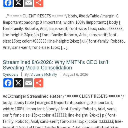
Facebook
X
Email
Share
/* ===== CLIENT RESETS ===== */ body, #bodyTable { margin: 0
!important; padding: 0 !important; width: 100% !important; } body {
font-family: Roboto, Arial, sans-serif; font-size: 15px; color: #333333;
line-height: 24px; } p { font-family: Roboto, Arial, sans-serif; font-
size: 15px; color: #333333; line-height: 24px; } ul { font-family: Roboto,
Arial, sans-serif; font-size: 15px; […]
Streamlined 8/6/2026: Why MNTN’s CEO Isn’t
Sweating Media Consolidation
Cynopsis
By:
Victoria McNally
August 6, 2026
Facebook
X
Email
Share
AdExchanger Streamlined eletter /* ===== CLIENT RESETS ===== */
body, #bodyTable { margin: 0 !important; padding: 0 !important;
width: 100% !important; } body { font-family: Roboto, Arial, sans-
serif; font-size: 15px; color: #333333; line-height: 24px; } p { font-
family: Roboto, Arial, sans-serif; font-size: 15px; color: #333333; line-
height: 24px; } ul { font-family: Roboto, Arial, sans-serif; font-size: