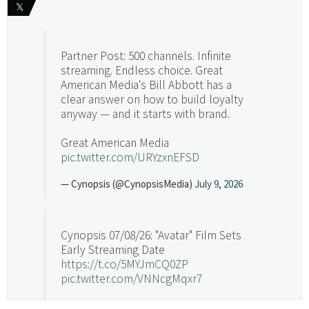
𝕏
Partner Post: 500 channels. Infinite
streaming. Endless choice. Great
American Media's Bill Abbott has a
clear answer on how to build loyalty
anyway — and it starts with brand.
Great American Media
pic.twitter.com/URYzxnEFSD
— Cynopsis (@CynopsisMedia)
July 9, 2026
Cynopsis 07/08/26: "Avatar" Film Sets
Early Streaming Date
https://t.co/5MYJmCQ0ZP
pic.twitter.com/VNNcgMqxr7
— Cynopsis (@CynopsisMedia)
July 8, 2026