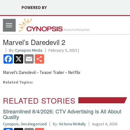
POWERED BY
Toggle
navigation
Marvel’s Daredevil 2
By:
Cynopsis Media
February 5, 2015 |
Facebook
X
Email
Share
Marvel’s Daredevil – Teaser Trailer – Netflix
Related Topics:
RELATED STORIES
Streamlined 8/4/2026: CTV Advertising Is All About
Quality
Cynopsis
,
Uncategorized
By:
Victoria McNally
August 4, 2026