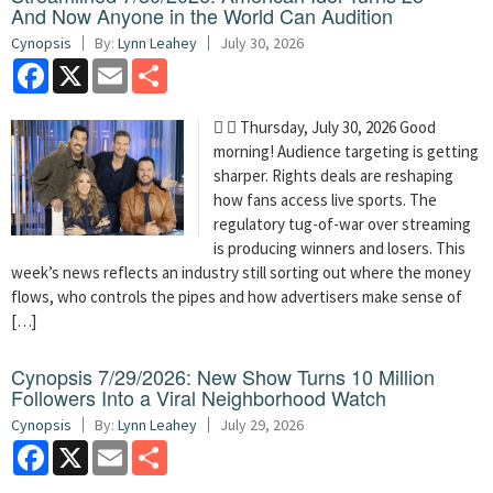
And Now Anyone in the World Can Audition
Cynopsis
By:
Lynn Leahey
July 30, 2026
Facebook
X
Email
Share
  Thursday, July 30, 2026 Good
morning! Audience targeting is getting
sharper. Rights deals are reshaping
how fans access live sports. The
regulatory tug-of-war over streaming
is producing winners and losers. This
week’s news reflects an industry still sorting out where the money
flows, who controls the pipes and how advertisers make sense of
[…]
Cynopsis 7/29/2026: New Show Turns 10 Million
Followers Into a Viral Neighborhood Watch
Cynopsis
By:
Lynn Leahey
July 29, 2026
Facebook
X
Email
Share