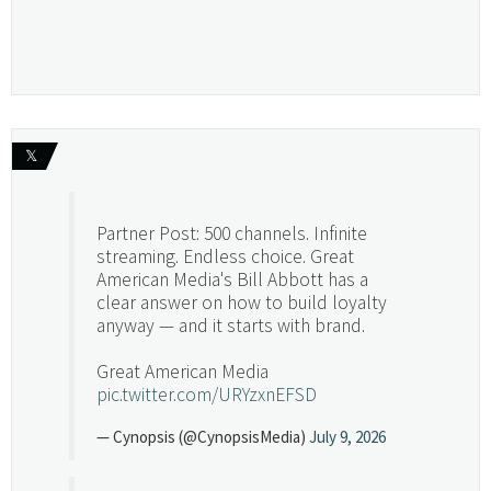
𝕏
Partner Post: 500 channels. Infinite
streaming. Endless choice. Great
American Media's Bill Abbott has a
clear answer on how to build loyalty
anyway — and it starts with brand.
Great American Media
pic.twitter.com/URYzxnEFSD
— Cynopsis (@CynopsisMedia)
July 9, 2026