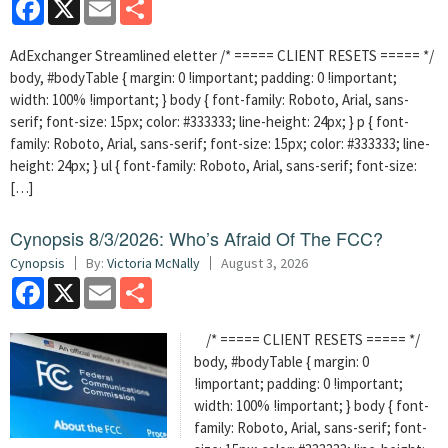
Facebook
X
Email
Share
AdExchanger Streamlined eletter /* ===== CLIENT RESETS ===== */
body, #bodyTable { margin: 0 !important; padding: 0 !important;
width: 100% !important; } body { font-family: Roboto, Arial, sans-
serif; font-size: 15px; color: #333333; line-height: 24px; } p { font-
family: Roboto, Arial, sans-serif; font-size: 15px; color: #333333; line-
height: 24px; } ul { font-family: Roboto, Arial, sans-serif; font-size:
[…]
Cynopsis 8/3/2026: Who’s Afraid Of The FCC?
Cynopsis
By:
Victoria McNally
August 3, 2026
Facebook
X
Email
Share
/* ===== CLIENT RESETS ===== */
body, #bodyTable { margin: 0
!important; padding: 0 !important;
width: 100% !important; } body { font-
family: Roboto, Arial, sans-serif; font-