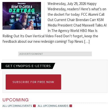
Wednesday, July 29, 2026 Happy
Wednesday, readers! Here’s what’s on
the docket for today: FCC Alumni Call
Out Current Chair Brendan Carr KSM
Media President Chad Maxwell Talks AI
In The Agency World HBO Max Is
Rolling Out Its Own Vertical Video Feed Don’t forget, keep the
feedback about our new redesign coming! Top News […]
ADVERTISEMENT
GET CYNOPSIS E-LETTERS
SUBSCRIBE FOR FREE NOW
UPCOMING
ALL UPCOMING EVENTS
ALL UPCOMING AWARDS