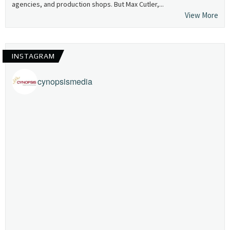
agencies, and production shops. But Max Cutler,...
View More
INSTAGRAM
cynopsismedia