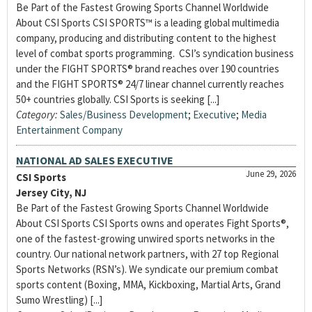
Be Part of the Fastest Growing Sports Channel Worldwide
About CSI Sports CSI SPORTS™ is a leading global multimedia
company, producing and distributing content to the highest
level of combat sports programming. CSI’s syndication business
under the FIGHT SPORTS® brand reaches over 190 countries
and the FIGHT SPORTS® 24/7 linear channel currently reaches
50+ countries globally. CSI Sports is seeking [...]
Category:
Sales/Business Development
;
Executive
;
Media
Entertainment Company
NATIONAL AD SALES EXECUTIVE
June 29, 2026
CSI Sports
Jersey City, NJ
Be Part of the Fastest Growing Sports Channel Worldwide
About CSI Sports CSI Sports owns and operates Fight Sports®,
one of the fastest-growing unwired sports networks in the
country. Our national network partners, with 27 top Regional
Sports Networks (RSN’s). We syndicate our premium combat
sports content (Boxing, MMA, Kickboxing, Martial Arts, Grand
Sumo Wrestling) [...]