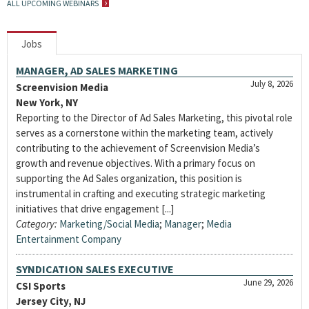
ALL UPCOMING WEBINARS
Jobs
MANAGER, AD SALES MARKETING
July 8, 2026
Screenvision Media
New York, NY
Reporting to the Director of Ad Sales Marketing, this pivotal role
serves as a cornerstone within the marketing team, actively
contributing to the achievement of Screenvision Media’s
growth and revenue objectives. With a primary focus on
supporting the Ad Sales organization, this position is
instrumental in crafting and executing strategic marketing
initiatives that drive engagement [...]
Category:
Marketing/Social Media
;
Manager
;
Media
Entertainment Company
SYNDICATION SALES EXECUTIVE
June 29, 2026
CSI Sports
Jersey City, NJ