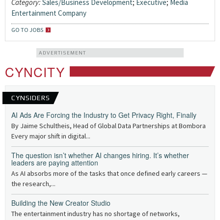
Category:
Sales/Business Development
;
Executive
;
Media
Entertainment Company
GO TO JOBS
ADVERTISEMENT
CYNCITY
CYNSIDERS
AI Ads Are Forcing the Industry to Get Privacy Right, Finally
By Jaime Schultheis, Head of Global Data Partnerships at Bombora
Every major shift in digital...
The question isn’t whether AI changes hiring. It’s whether
leaders are paying attention
As AI absorbs more of the tasks that once defined early careers —
the research,...
Building the New Creator Studio
The entertainment industry has no shortage of networks,