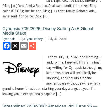
size: 15px; color: #333333; line-height:
24px; } p { font-family: Roboto, Arial, sans-serif; font-size: 15px;
color: #333333; line-height: 24px; } ul { font-family: Roboto, Arial,
sans-serif; font-size: 15px; […]
Cynopsis 7/30/2026: Disney Selling A+E Global
Media Stake
Cynopsis
By:
Lynn Leahey
July 31, 2026
Facebook
X
Email
Share
Friday, July 31, 2026 Good morning —
and, for me, farewell. This is my final
day writing for Cynopsis (although my
last newsletter will technically be
Monday), and I couldn’t let the
moment pass without saying what a
genuine honor it has been starting your day alongside you. I’m
leaving you in exceptionally capable […]
Streamlined 7/30/2026: American Idol Turns 25 —