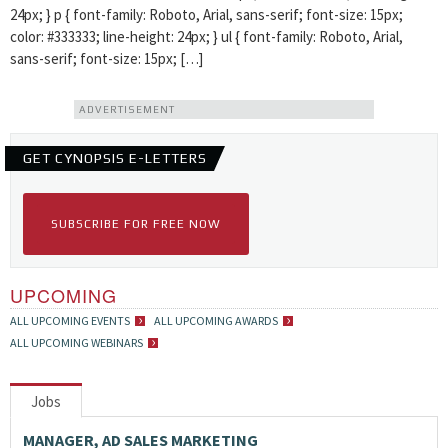
24px; } p { font-family: Roboto, Arial, sans-serif; font-size: 15px;
color: #333333; line-height: 24px; } ul { font-family: Roboto, Arial,
sans-serif; font-size: 15px; […]
ADVERTISEMENT
GET CYNOPSIS E-LETTERS
SUBSCRIBE FOR FREE NOW
UPCOMING
ALL UPCOMING EVENTS
ALL UPCOMING AWARDS
ALL UPCOMING WEBINARS
Jobs
MANAGER, AD SALES MARKETING