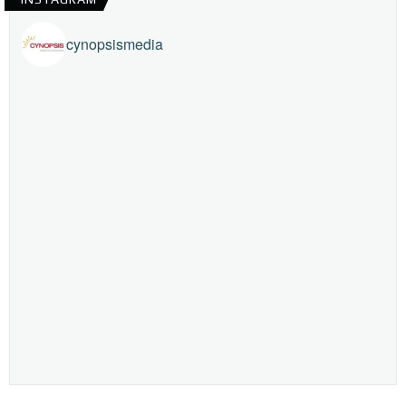
cynopsismedia