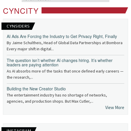
CYNCITY
CYNSIDERS
AI Ads Are Forcing the Industry to Get Privacy Right, Finally
By Jaime Schultheis, Head of Global Data Partnerships at Bombora
Every major shift in digital...
The question isn’t whether AI changes hiring. It’s whether
leaders are paying attention
As AI absorbs more of the tasks that once defined early careers —
the research,...
Building the New Creator Studio
The entertainment industry has no shortage of networks,
agencies, and production shops. But Max Cutler,...
View More
INSTAGRAM