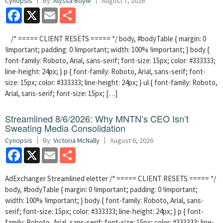
Cynopsis
By:
Alyssa Boyle
August 7, 2026
Facebook
X
Email
Share
/* ===== CLIENT RESETS ===== */ body, #bodyTable { margin: 0
!important; padding: 0 !important; width: 100% !important; } body {
font-family: Roboto, Arial, sans-serif; font-size: 15px; color: #333333;
line-height: 24px; } p { font-family: Roboto, Arial, sans-serif; font-
size: 15px; color: #333333; line-height: 24px; } ul { font-family: Roboto,
Arial, sans-serif; font-size: 15px; […]
Streamlined 8/6/2026: Why MNTN’s CEO Isn’t
Sweating Media Consolidation
Cynopsis
By:
Victoria McNally
August 6, 2026
Facebook
X
Email
Share
AdExchanger Streamlined eletter /* ===== CLIENT RESETS ===== */
body, #bodyTable { margin: 0 !important; padding: 0 !important;
width: 100% !important; } body { font-family: Roboto, Arial, sans-
serif; font-size: 15px; color: #333333; line-height: 24px; } p { font-
family: Roboto, Arial, sans-serif; font-size: 15px; color: #333333; line-