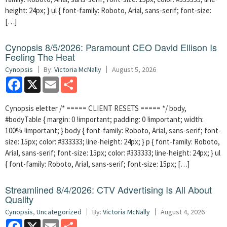
height: 24px; } ul { font-family: Roboto, Arial, sans-serif; font-size:
[…]
Cynopsis 8/5/2026: Paramount CEO David Ellison Is
Feeling The Heat
Cynopsis
By:
Victoria McNally
August 5, 2026
Facebook
X
Email
Share
Cynopsis eletter /* ===== CLIENT RESETS ===== */ body,
#bodyTable { margin: 0 !important; padding: 0 !important; width:
100% !important; } body { font-family: Roboto, Arial, sans-serif; font-
size: 15px; color: #333333; line-height: 24px; } p { font-family: Roboto,
Arial, sans-serif; font-size: 15px; color: #333333; line-height: 24px; } ul
{ font-family: Roboto, Arial, sans-serif; font-size: 15px; […]
Streamlined 8/4/2026: CTV Advertising Is All About
Quality
Cynopsis
,
Uncategorized
By:
Victoria McNally
August 4, 2026
Facebook
X
Email
Share