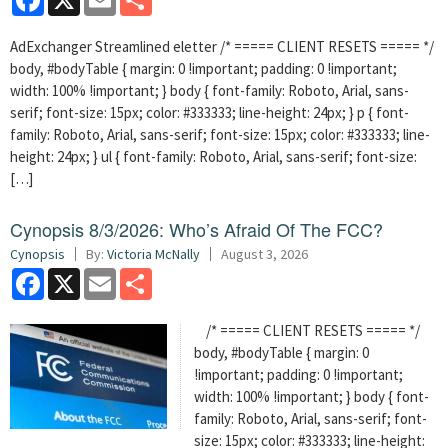
AdExchanger Streamlined eletter /* ===== CLIENT RESETS ===== */
body, #bodyTable { margin: 0 !important; padding: 0 !important;
width: 100% !important; } body { font-family: Roboto, Arial, sans-
serif; font-size: 15px; color: #333333; line-height: 24px; } p { font-
family: Roboto, Arial, sans-serif; font-size: 15px; color: #333333; line-
height: 24px; } ul { font-family: Roboto, Arial, sans-serif; font-size:
[…]
Cynopsis 8/3/2026: Who’s Afraid Of The FCC?
Cynopsis
By:
Victoria McNally
August 3, 2026
Facebook
X
Email
Share
/* ===== CLIENT RESETS ===== */
body, #bodyTable { margin: 0
!important; padding: 0 !important;
width: 100% !important; } body { font-
family: Roboto, Arial, sans-serif; font-
size: 15px; color: #333333; line-height: