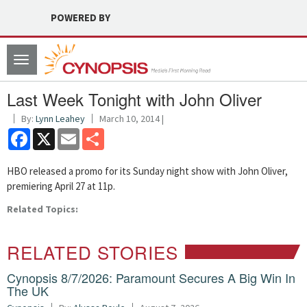
POWERED BY
Toggle
navigation
Last Week Tonight with John Oliver
By:
Lynn Leahey
March 10, 2014 |
Facebook
X
Email
Share
HBO released a promo for its Sunday night show with John Oliver,
premiering April 27 at 11p.
Related Topics:
RELATED STORIES
Cynopsis 8/7/2026: Paramount Secures A Big Win In
The UK