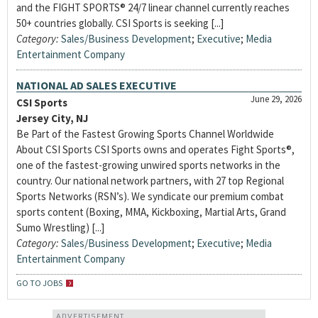
and the FIGHT SPORTS® 24/7 linear channel currently reaches
50+ countries globally. CSI Sports is seeking [...]
Category:
Sales/Business Development
;
Executive
;
Media
Entertainment Company
NATIONAL AD SALES EXECUTIVE
June 29, 2026
CSI Sports
Jersey City, NJ
Be Part of the Fastest Growing Sports Channel Worldwide
About CSI Sports CSI Sports owns and operates Fight Sports®,
one of the fastest-growing unwired sports networks in the
country. Our national network partners, with 27 top Regional
Sports Networks (RSN’s). We syndicate our premium combat
sports content (Boxing, MMA, Kickboxing, Martial Arts, Grand
Sumo Wrestling) [...]
Category:
Sales/Business Development
;
Executive
;
Media
Entertainment Company
GO TO JOBS
ADVERTISEMENT