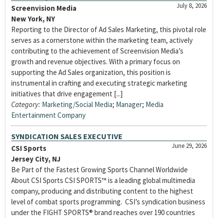
July 8, 2026
Screenvision Media
New York, NY
Reporting to the Director of Ad Sales Marketing, this pivotal role
serves as a cornerstone within the marketing team, actively
contributing to the achievement of Screenvision Media’s
growth and revenue objectives. With a primary focus on
supporting the Ad Sales organization, this position is
instrumental in crafting and executing strategic marketing
initiatives that drive engagement [...]
Category:
Marketing/Social Media
;
Manager
;
Media
Entertainment Company
SYNDICATION SALES EXECUTIVE
June 29, 2026
CSI Sports
Jersey City, NJ
Be Part of the Fastest Growing Sports Channel Worldwide
About CSI Sports CSI SPORTS™ is a leading global multimedia
company, producing and distributing content to the highest
level of combat sports programming. CSI’s syndication business
under the FIGHT SPORTS® brand reaches over 190 countries