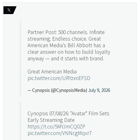
𝕏
Partner Post: 500 channels. Infinite
streaming. Endless choice. Great
American Media's Bill Abbott has a
clear answer on how to build loyalty
anyway — and it starts with brand.
Great American Media
pic.twitter.com/URYzxnEFSD
— Cynopsis (@CynopsisMedia)
July 9, 2026
Cynopsis 07/08/26: "Avatar" Film Sets
Early Streaming Date
https://t.co/5MYJmCQ0ZP
pic.twitter.com/VNNcgMqxr7