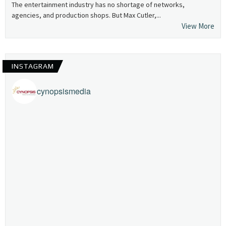
The entertainment industry has no shortage of networks,
agencies, and production shops. But Max Cutler,...
View More
INSTAGRAM
cynopsismedia