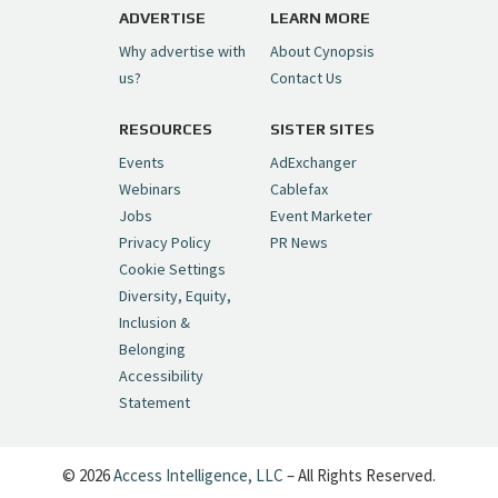
pic.twitter.com/6sTC6vbwYt
ADVERTISE
LEARN MORE
Why advertise with
About Cynopsis
— Cynopsis (@CynopsisMedia)
July 6, 2026
us?
Contact Us
RESOURCES
SISTER SITES
Cynopsis 06/26/26: DC Unleashes Its
First-Ever Anime with "Joker: Laugh
Events
AdExchanger
Riot"
https://t.co/cMue53G5iG
Webinars
Cablefax
pic.twitter.com/vQHWr9aIkJ
Jobs
Event Marketer
Privacy Policy
PR News
— Cynopsis (@CynopsisMedia)
June 26, 2026
Cookie Settings
Diversity, Equity,
Inclusion &
Cynopsis 06/25/26: New
Belonging
"Ghostbusters" Series Set to Hit
Accessibility
Netflix in 2027
https://t.co/m029rO2dI4
Statement
pic.twitter.com/SeX2v5u34x
— Cynopsis (@CynopsisMedia)
June 25, 2026
© 2026
Access Intelligence, LLC
– All Rights Reserved.