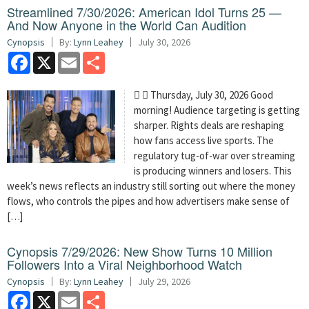
Streamlined 7/30/2026: American Idol Turns 25 —
And Now Anyone in the World Can Audition
Cynopsis
By:
Lynn Leahey
July 30, 2026
Facebook
X
Email
Share
  Thursday, July 30, 2026 Good
morning! Audience targeting is getting
sharper. Rights deals are reshaping
how fans access live sports. The
regulatory tug-of-war over streaming
is producing winners and losers. This
week’s news reflects an industry still sorting out where the money
flows, who controls the pipes and how advertisers make sense of
[…]
Cynopsis 7/29/2026: New Show Turns 10 Million
Followers Into a Viral Neighborhood Watch
Cynopsis
By:
Lynn Leahey
July 29, 2026
Facebook
X
Email
Share