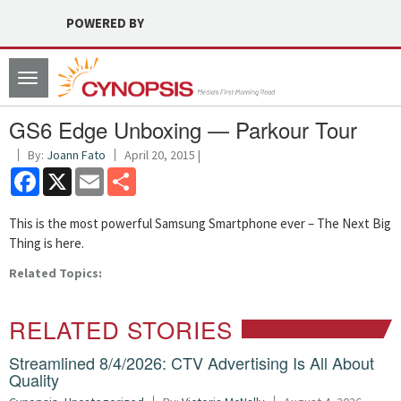
POWERED BY
Toggle
navigation
GS6 Edge Unboxing — Parkour Tour
By:
Joann Fato
April 20, 2015 |
Facebook
X
Email
Share
This is the most powerful Samsung Smartphone ever – The Next Big
Thing is here.
Related Topics:
RELATED STORIES
Streamlined 8/4/2026: CTV Advertising Is All About
Quality