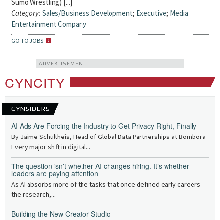
Sumo Wrestling) [...]
Category:
Sales/Business Development
;
Executive
;
Media
Entertainment Company
GO TO JOBS
ADVERTISEMENT
CYNCITY
CYNSIDERS
AI Ads Are Forcing the Industry to Get Privacy Right, Finally
By Jaime Schultheis, Head of Global Data Partnerships at Bombora
Every major shift in digital...
The question isn’t whether AI changes hiring. It’s whether
leaders are paying attention
As AI absorbs more of the tasks that once defined early careers —
the research,...
Building the New Creator Studio