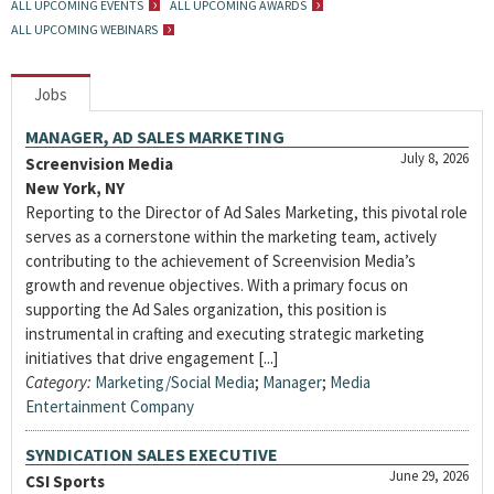
ALL UPCOMING EVENTS
ALL UPCOMING AWARDS
ALL UPCOMING WEBINARS
Jobs
MANAGER, AD SALES MARKETING
July 8, 2026
Screenvision Media
New York, NY
Reporting to the Director of Ad Sales Marketing, this pivotal role
serves as a cornerstone within the marketing team, actively
contributing to the achievement of Screenvision Media’s
growth and revenue objectives. With a primary focus on
supporting the Ad Sales organization, this position is
instrumental in crafting and executing strategic marketing
initiatives that drive engagement [...]
Category:
Marketing/Social Media
;
Manager
;
Media
Entertainment Company
SYNDICATION SALES EXECUTIVE
June 29, 2026
CSI Sports