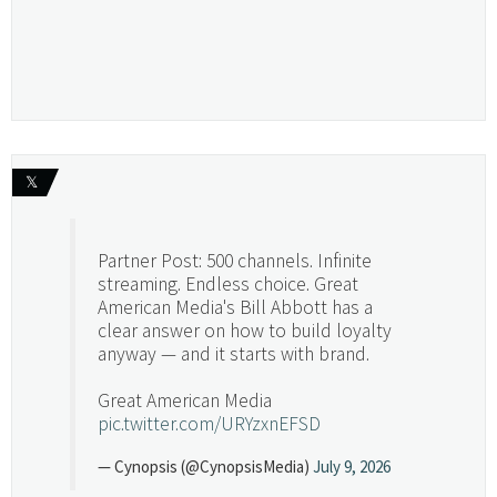
𝕏
Partner Post: 500 channels. Infinite
streaming. Endless choice. Great
American Media's Bill Abbott has a
clear answer on how to build loyalty
anyway — and it starts with brand.
Great American Media
pic.twitter.com/URYzxnEFSD
— Cynopsis (@CynopsisMedia)
July 9, 2026