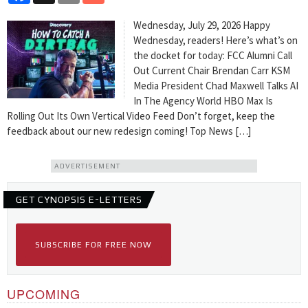
Wednesday, July 29, 2026 Happy
Wednesday, readers! Here’s what’s on
the docket for today: FCC Alumni Call
Out Current Chair Brendan Carr KSM
Media President Chad Maxwell Talks AI
In The Agency World HBO Max Is
Rolling Out Its Own Vertical Video Feed Don’t forget, keep the
feedback about our new redesign coming! Top News […]
ADVERTISEMENT
GET CYNOPSIS E-LETTERS
SUBSCRIBE FOR FREE NOW
UPCOMING