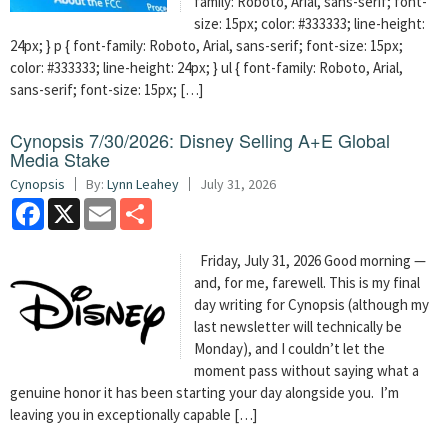
family: Roboto, Arial, sans-serif; font-
size: 15px; color: #333333; line-height:
24px; } p { font-family: Roboto, Arial, sans-serif; font-size: 15px;
color: #333333; line-height: 24px; } ul { font-family: Roboto, Arial,
sans-serif; font-size: 15px; […]
Cynopsis 7/30/2026: Disney Selling A+E Global
Media Stake
Cynopsis
By:
Lynn Leahey
July 31, 2026
Facebook
X
Email
Share
Friday, July 31, 2026 Good morning —
and, for me, farewell. This is my final
day writing for Cynopsis (although my
last newsletter will technically be
Monday), and I couldn’t let the
moment pass without saying what a
genuine honor it has been starting your day alongside you. I’m
leaving you in exceptionally capable […]