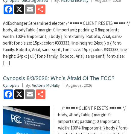
Cynopsis
,
Uncategorized
By:
Victoria McNally
August 4, 2026
Facebook
X
Email
Share
AdExchanger Streamlined eletter /* ===== CLIENT RESETS ===== */
body, #bodyTable { margin: 0 !important; padding: 0 !important;
width: 100% !important; } body { font-family: Roboto, Arial, sans-
serif; font-size: 15px; color: #333333; line-height: 24px; } p { font-
family: Roboto, Arial, sans-serif; font-size: 15px; color: #333333; line-
height: 24px; } ul { font-family: Roboto, Arial, sans-serif; font-size:
[…]
Cynopsis 8/3/2026: Who’s Afraid Of The FCC?
Cynopsis
By:
Victoria McNally
August 3, 2026
Facebook
X
Email
Share
/* ===== CLIENT RESETS ===== */
body, #bodyTable { margin: 0
!important; padding: 0 !important;
width: 100% !important; } body { font-