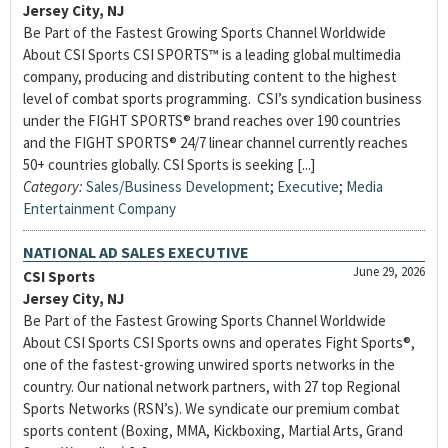
Jersey City, NJ
Be Part of the Fastest Growing Sports Channel Worldwide
About CSI Sports CSI SPORTS™ is a leading global multimedia
company, producing and distributing content to the highest
level of combat sports programming. CSI’s syndication business
under the FIGHT SPORTS® brand reaches over 190 countries
and the FIGHT SPORTS® 24/7 linear channel currently reaches
50+ countries globally. CSI Sports is seeking [...]
Category:
Sales/Business Development
;
Executive
;
Media
Entertainment Company
NATIONAL AD SALES EXECUTIVE
June 29, 2026
CSI Sports
Jersey City, NJ
Be Part of the Fastest Growing Sports Channel Worldwide
About CSI Sports CSI Sports owns and operates Fight Sports®,
one of the fastest-growing unwired sports networks in the
country. Our national network partners, with 27 top Regional
Sports Networks (RSN’s). We syndicate our premium combat
sports content (Boxing, MMA, Kickboxing, Martial Arts, Grand