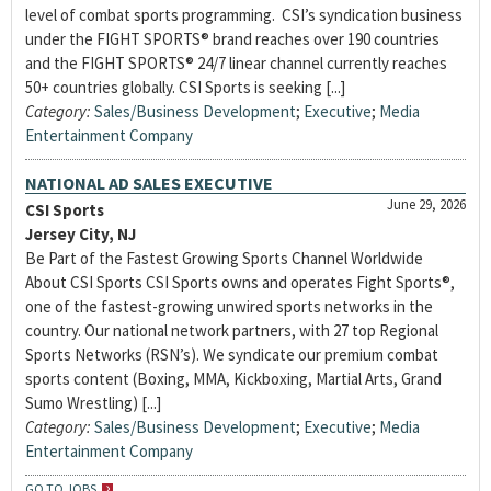
level of combat sports programming. CSI’s syndication business
under the FIGHT SPORTS® brand reaches over 190 countries
and the FIGHT SPORTS® 24/7 linear channel currently reaches
50+ countries globally. CSI Sports is seeking [...]
Category:
Sales/Business Development
;
Executive
;
Media
Entertainment Company
NATIONAL AD SALES EXECUTIVE
June 29, 2026
CSI Sports
Jersey City, NJ
Be Part of the Fastest Growing Sports Channel Worldwide
About CSI Sports CSI Sports owns and operates Fight Sports®,
one of the fastest-growing unwired sports networks in the
country. Our national network partners, with 27 top Regional
Sports Networks (RSN’s). We syndicate our premium combat
sports content (Boxing, MMA, Kickboxing, Martial Arts, Grand
Sumo Wrestling) [...]
Category:
Sales/Business Development
;
Executive
;
Media
Entertainment Company
GO TO JOBS