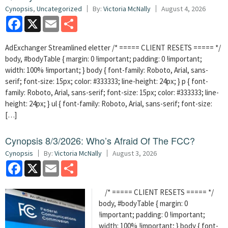
Cynopsis
,
Uncategorized
By:
Victoria McNally
August 4, 2026
Facebook
X
Email
Share
AdExchanger Streamlined eletter /* ===== CLIENT RESETS ===== */
body, #bodyTable { margin: 0 !important; padding: 0 !important;
width: 100% !important; } body { font-family: Roboto, Arial, sans-
serif; font-size: 15px; color: #333333; line-height: 24px; } p { font-
family: Roboto, Arial, sans-serif; font-size: 15px; color: #333333; line-
height: 24px; } ul { font-family: Roboto, Arial, sans-serif; font-size:
[…]
Cynopsis 8/3/2026: Who’s Afraid Of The FCC?
Cynopsis
By:
Victoria McNally
August 3, 2026
Facebook
X
Email
Share
/* ===== CLIENT RESETS ===== */
body, #bodyTable { margin: 0
!important; padding: 0 !important;
width: 100% !important; } body { font-