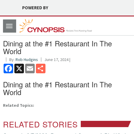
POWERED BY
Toggle
navigation
Dining at the #1 Restaurant In The
World
By:
Rob Hudgins
June 17, 2024 |
Facebook
X
Email
Share
Dining at the #1 Restaurant In The
World
Related Topics:
RELATED STORIES