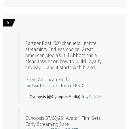
𝕏
Partner Post: 500 channels. Infinite
streaming. Endless choice. Great
American Media's Bill Abbott has a
clear answer on how to build loyalty
anyway — and it starts with brand.
Great American Media
pic.twitter.com/URYzxnEFSD
— Cynopsis (@CynopsisMedia)
July 9, 2026
Cynopsis 07/08/26: "Avatar" Film Sets
Early Streaming Date