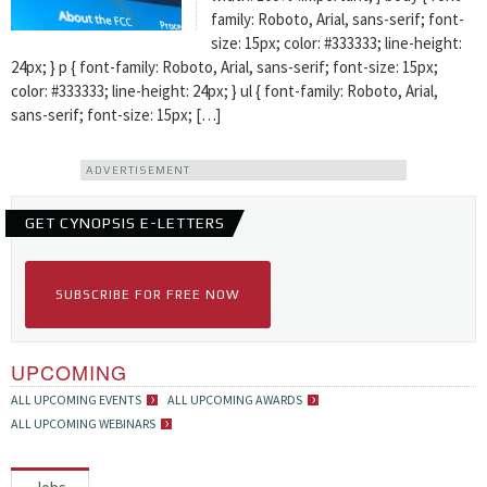
family: Roboto, Arial, sans-serif; font-
size: 15px; color: #333333; line-height:
24px; } p { font-family: Roboto, Arial, sans-serif; font-size: 15px;
color: #333333; line-height: 24px; } ul { font-family: Roboto, Arial,
sans-serif; font-size: 15px; […]
ADVERTISEMENT
GET CYNOPSIS E-LETTERS
SUBSCRIBE FOR FREE NOW
UPCOMING
ALL UPCOMING EVENTS
ALL UPCOMING AWARDS
ALL UPCOMING WEBINARS