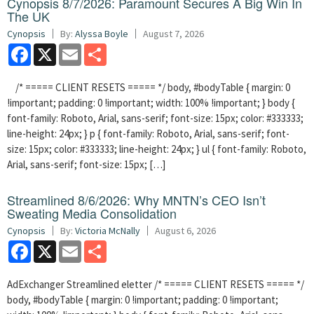
Cynopsis 8/7/2026: Paramount Secures A Big Win In
The UK
Cynopsis
By:
Alyssa Boyle
August 7, 2026
Facebook
X
Email
Share
/* ===== CLIENT RESETS ===== */ body, #bodyTable { margin: 0
!important; padding: 0 !important; width: 100% !important; } body {
font-family: Roboto, Arial, sans-serif; font-size: 15px; color: #333333;
line-height: 24px; } p { font-family: Roboto, Arial, sans-serif; font-
size: 15px; color: #333333; line-height: 24px; } ul { font-family: Roboto,
Arial, sans-serif; font-size: 15px; […]
Streamlined 8/6/2026: Why MNTN’s CEO Isn’t
Sweating Media Consolidation
Cynopsis
By:
Victoria McNally
August 6, 2026
Facebook
X
Email
Share
AdExchanger Streamlined eletter /* ===== CLIENT RESETS ===== */
body, #bodyTable { margin: 0 !important; padding: 0 !important;