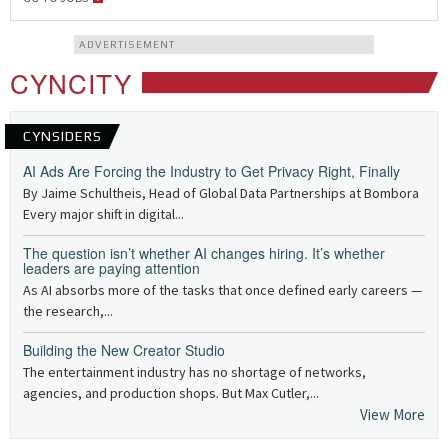
ADVERTISEMENT
CYNCITY
CYNSIDERS
AI Ads Are Forcing the Industry to Get Privacy Right, Finally
By Jaime Schultheis, Head of Global Data Partnerships at Bombora
Every major shift in digital...
The question isn’t whether AI changes hiring. It’s whether
leaders are paying attention
As AI absorbs more of the tasks that once defined early careers —
the research,...
Building the New Creator Studio
The entertainment industry has no shortage of networks,
agencies, and production shops. But Max Cutler,...
View More