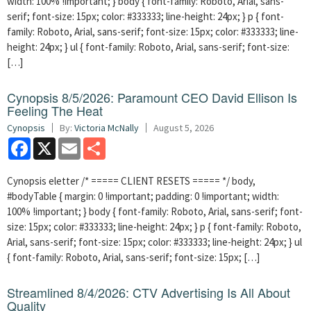
width: 100% !important; } body { font-family: Roboto, Arial, sans-
serif; font-size: 15px; color: #333333; line-height: 24px; } p { font-
family: Roboto, Arial, sans-serif; font-size: 15px; color: #333333; line-
height: 24px; } ul { font-family: Roboto, Arial, sans-serif; font-size:
[…]
Cynopsis 8/5/2026: Paramount CEO David Ellison Is
Feeling The Heat
Cynopsis
By:
Victoria McNally
August 5, 2026
Facebook
X
Email
Share
Cynopsis eletter /* ===== CLIENT RESETS ===== */ body,
#bodyTable { margin: 0 !important; padding: 0 !important; width:
100% !important; } body { font-family: Roboto, Arial, sans-serif; font-
size: 15px; color: #333333; line-height: 24px; } p { font-family: Roboto,
Arial, sans-serif; font-size: 15px; color: #333333; line-height: 24px; } ul
{ font-family: Roboto, Arial, sans-serif; font-size: 15px; […]
Streamlined 8/4/2026: CTV Advertising Is All About
Quality