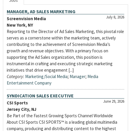
Jobs
MANAGER, AD SALES MARKETING
July 8, 2026
Screenvision Media
New York, NY
Reporting to the Director of Ad Sales Marketing, this pivotal role
serves as a cornerstone within the marketing team, actively
contributing to the achievement of Screenvision Media’s
growth and revenue objectives. With a primary focus on
supporting the Ad Sales organization, this position is
instrumental in crafting and executing strategic marketing
initiatives that drive engagement [...]
Category:
Marketing/Social Media
;
Manager
;
Media
Entertainment Company
SYNDICATION SALES EXECUTIVE
June 29, 2026
CSI Sports
Jersey City, NJ
Be Part of the Fastest Growing Sports Channel Worldwide
About CSI Sports CSI SPORTS™ is a leading global multimedia
company, producing and distributing content to the highest