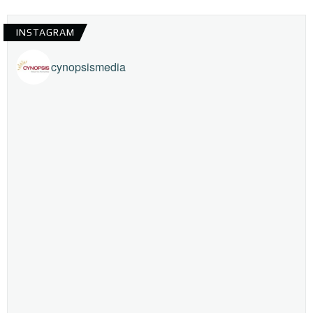
INSTAGRAM
cynopsismedia