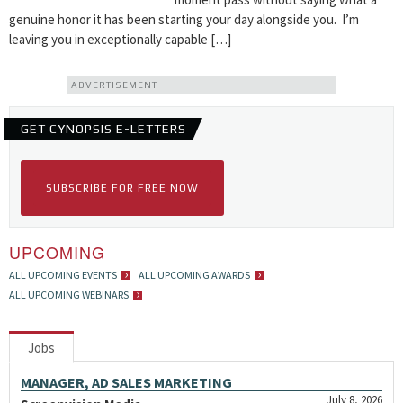
genuine honor it has been starting your day alongside you. I’m
leaving you in exceptionally capable […]
ADVERTISEMENT
GET CYNOPSIS E-LETTERS
SUBSCRIBE FOR FREE NOW
UPCOMING
ALL UPCOMING EVENTS
ALL UPCOMING AWARDS
ALL UPCOMING WEBINARS
Jobs
MANAGER, AD SALES MARKETING
July 8, 2026