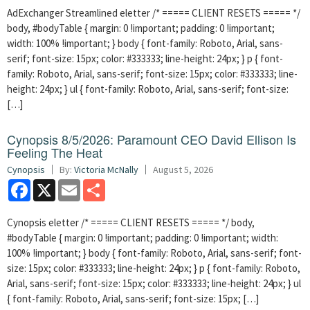
AdExchanger Streamlined eletter /* ===== CLIENT RESETS ===== */
body, #bodyTable { margin: 0 !important; padding: 0 !important;
width: 100% !important; } body { font-family: Roboto, Arial, sans-
serif; font-size: 15px; color: #333333; line-height: 24px; } p { font-
family: Roboto, Arial, sans-serif; font-size: 15px; color: #333333; line-
height: 24px; } ul { font-family: Roboto, Arial, sans-serif; font-size:
[…]
Cynopsis 8/5/2026: Paramount CEO David Ellison Is
Feeling The Heat
Cynopsis
By:
Victoria McNally
August 5, 2026
Facebook
X
Email
Share
Cynopsis eletter /* ===== CLIENT RESETS ===== */ body,
#bodyTable { margin: 0 !important; padding: 0 !important; width:
100% !important; } body { font-family: Roboto, Arial, sans-serif; font-
size: 15px; color: #333333; line-height: 24px; } p { font-family: Roboto,
Arial, sans-serif; font-size: 15px; color: #333333; line-height: 24px; } ul
{ font-family: Roboto, Arial, sans-serif; font-size: 15px; […]