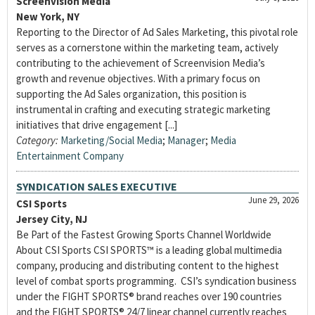
Screenvision Media
New York, NY
Reporting to the Director of Ad Sales Marketing, this pivotal role
serves as a cornerstone within the marketing team, actively
contributing to the achievement of Screenvision Media’s
growth and revenue objectives. With a primary focus on
supporting the Ad Sales organization, this position is
instrumental in crafting and executing strategic marketing
initiatives that drive engagement [...]
Category:
Marketing/Social Media
;
Manager
;
Media
Entertainment Company
SYNDICATION SALES EXECUTIVE
June 29, 2026
CSI Sports
Jersey City, NJ
Be Part of the Fastest Growing Sports Channel Worldwide
About CSI Sports CSI SPORTS™ is a leading global multimedia
company, producing and distributing content to the highest
level of combat sports programming. CSI’s syndication business
under the FIGHT SPORTS® brand reaches over 190 countries
and the FIGHT SPORTS® 24/7 linear channel currently reaches