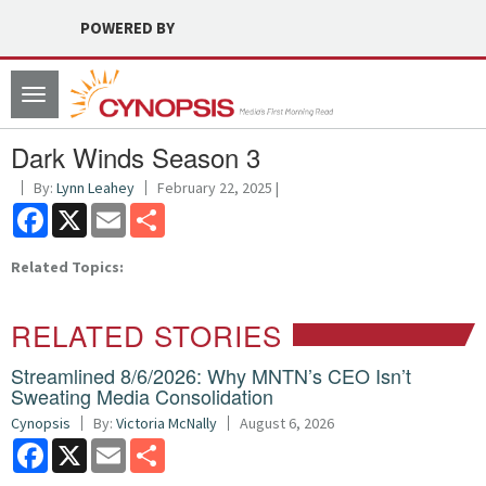
POWERED BY
Toggle
navigation
Dark Winds Season 3
By:
Lynn Leahey
February 22, 2025 |
Facebook
X
Email
Share
Related Topics:
RELATED STORIES
Streamlined 8/6/2026: Why MNTN’s CEO Isn’t
Sweating Media Consolidation
Cynopsis
By:
Victoria McNally
August 6, 2026
Facebook
X
Email
Share