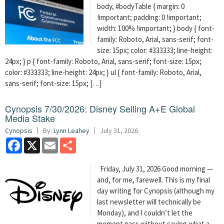
body, #bodyTable { margin: 0
!important; padding: 0 !important;
width: 100% !important; } body { font-
family: Roboto, Arial, sans-serif; font-
size: 15px; color: #333333; line-height:
24px; } p { font-family: Roboto, Arial, sans-serif; font-size: 15px;
color: #333333; line-height: 24px; } ul { font-family: Roboto, Arial,
sans-serif; font-size: 15px; […]
Cynopsis 7/30/2026: Disney Selling A+E Global
Media Stake
Cynopsis
By:
Lynn Leahey
July 31, 2026
Facebook
X
Email
Share
Friday, July 31, 2026 Good morning —
and, for me, farewell. This is my final
day writing for Cynopsis (although my
last newsletter will technically be
Monday), and I couldn’t let the
moment pass without saying what a