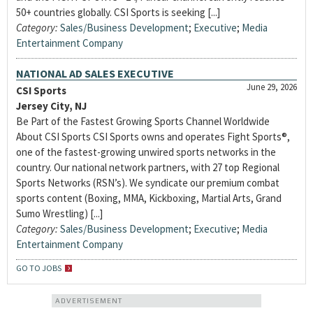
50+ countries globally. CSI Sports is seeking [...]
Category:
Sales/Business Development
;
Executive
;
Media
Entertainment Company
NATIONAL AD SALES EXECUTIVE
June 29, 2026
CSI Sports
Jersey City, NJ
Be Part of the Fastest Growing Sports Channel Worldwide
About CSI Sports CSI Sports owns and operates Fight Sports®,
one of the fastest-growing unwired sports networks in the
country. Our national network partners, with 27 top Regional
Sports Networks (RSN’s). We syndicate our premium combat
sports content (Boxing, MMA, Kickboxing, Martial Arts, Grand
Sumo Wrestling) [...]
Category:
Sales/Business Development
;
Executive
;
Media
Entertainment Company
GO TO JOBS
ADVERTISEMENT