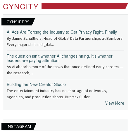
CYNCITY
CYNSIDERS
AI Ads Are Forcing the Industry to Get Privacy Right, Finally
By Jaime Schultheis, Head of Global Data Partnerships at Bombora
Every major shift in digital...
The question isn’t whether AI changes hiring. It’s whether
leaders are paying attention
As AI absorbs more of the tasks that once defined early careers —
the research,...
Building the New Creator Studio
The entertainment industry has no shortage of networks,
agencies, and production shops. But Max Cutler,...
View More
INSTAGRAM