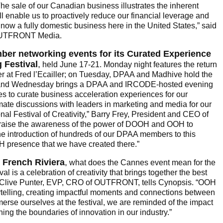
The sale of our Canadian business illustrates the inherent
ll enable us to proactively reduce our financial leverage and
 now a fully domestic business here in the United States,” said
OUTFRONT Media.
ber networking events for its Curated Experience
 Festival
,
held June 17-21. Monday night features the return
 at Fred l’Ecailler; on Tuesday, DPAA and Madhive hold the
; and Wednesday brings a DPAA and IRCODE-hosted evening
 to curate business acceleration experiences for our
mate discussions with leaders in marketing and media for our
nal Festival of Creativity,” Barry Frey, President and CEO of
 raise the awareness of the power of DOOH and OOH to
e introduction of hundreds of our DPAA members to this
H presence that we have created there.”
 French Riviera
,
what does the Cannes event mean for the
l is a celebration of creativity that brings together the best
y,” Clive Punter, EVP, CRO of OUTFRONT, tells Cynopsis. “OOH
orytelling, creating impactful moments and connections between
rse ourselves at the festival, we are reminded of the impact
ing the boundaries of innovation in our industry.”