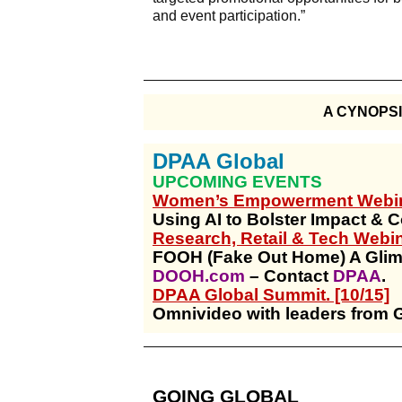
and event participation.”
A CYNOPS
DPAA Global
UPCOMING EVENTS
Women’s Empowerment Webina
Using AI to Bolster Impact & 
Research, Retail & Tech Webina
FOOH (Fake Out Home) A Glim
DOOH.com
– Contact
DPAA
.
DPAA Global Summit. [10/15]
Omnivideo with leaders from 
GOING GLOBAL