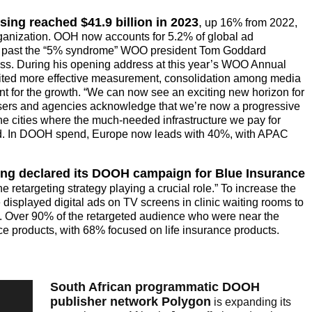
ing reached $41.9 billion in 2023
,
up 16% from 2022,
ganization. OOH now accounts for 5.2% of global ad
g past the “5% syndrome” WOO president Tom Goddard
ss. During his opening address at this year’s WOO Annual
ted more effective measurement, consolidation among media
 for the growth. “We can now see an exciting new horizon for
sers and agencies acknowledge that we’re now a progressive
e cities where the much-needed infrastructure we pay for
 said. In DOOH spend, Europe now leads with 40%, with APAC
 declared its DOOH campaign for Blue Insurance
 retargeting strategy playing a crucial role.” To increase the
displayed digital ads on TV screens in clinic waiting rooms to
ce. Over 90% of the retargeted audience who were near the
 products, with 68% focused on life insurance products.
South African programmatic DOOH
publisher network Polygon
is expanding its