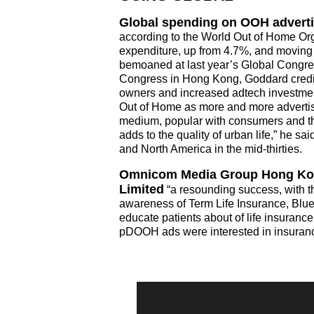
Global spending on OOH advertis
according to the World Out of Home Or
expenditure, up from 4.7%, and movin
bemoaned at last year’s Global Congre
Congress in Hong Kong, Goddard credi
owners and increased adtech investment
Out of Home as more and more adverti
medium, popular with consumers and th
adds to the quality of urban life,” he
and North America in the mid-thirties.
Omnicom Media Group Hong Kong
Limited
“a resounding success, with the
awareness of Term Life Insurance, Blue 
educate patients about of life insuran
pDOOH ads were interested in insurance