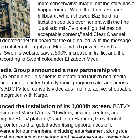
more conservative image, but the story has a
happy ending. While the Times Square
billboard, which showed Baz holding
lactation cookies over her bra with the line
“Just add milk,” violated “guidelines on
acceptable content,” said Clear Channel,
onated their billboard for the original ad, with the message,
ose) intolerant.” Lightyear Media, which powers Seed’s
ry. Swehl’s website saw a 500% increase in traffic, and the
ccording to Swehl cofounder Elizabeth Myer.
Media Group announced a new partnership
with
, to enable AdLib’s clients to create and launch rich media
 social media content into dynamic programmatic ads across
’s ADCTV tool converts video ads into interactive, shoppable
integration with Kargo.
ced the installation of its 1,000th screen.
BCTV’s
signated Market Areas. “Bowlers, bowling centers, and
cing the BCTV platform,” said John Harbuck, President of
 content and targeted advertising opportunities offer
venue for our members, including entertainment alongside
bowling centers to drive food and beverage sales, game play,