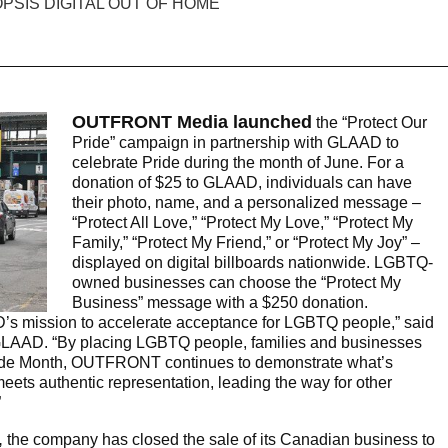
OUTFRONT Media launched
the “Protect Our
Pride” campaign in partnership with GLAAD to
celebrate Pride during the month of June. For a
donation of $25 to GLAAD, individuals can have
their photo, name, and a personalized message –
“Protect All Love,” “Protect My Love,” “Protect My
Family,” “Protect My Friend,” or “Protect My Joy” –
displayed on digital billboards nationwide. LGBTQ-
owned businesses can choose the “Protect My
Business” message with a $250 donation.
AD’s mission to accelerate acceptance for LGBTQ people,” said
GLAAD. “By placing LGBTQ people, families and businesses
r Pride Month, OUTFRONT continues to demonstrate what’s
ts authentic representation, leading the way for other
”
,
the company has closed the sale of its Canadian business to