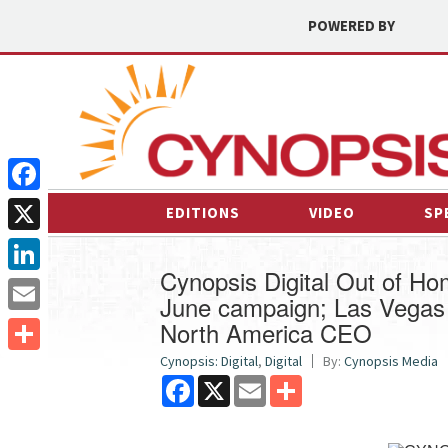
POWERED BY
Facebook
EDITIONS
VIDEO
SP
X
Cynopsis Digital Out of H
LinkedIn
June campaign; Las Vegas 
North America CEO
Email
Cynopsis: Digital
,
Digital
By:
Cynopsis Media
Share
Facebook
X
Email
Share