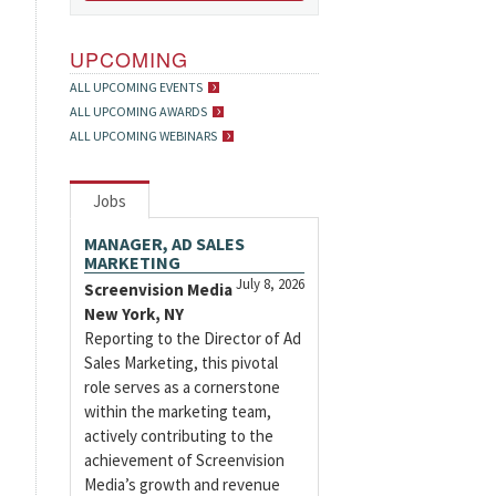
UPCOMING
ALL UPCOMING EVENTS
ALL UPCOMING AWARDS
ALL UPCOMING WEBINARS
Jobs
MANAGER, AD SALES
MARKETING
July 8, 2026
Screenvision Media
New York, NY
Reporting to the Director of Ad
Sales Marketing, this pivotal
role serves as a cornerstone
within the marketing team,
actively contributing to the
achievement of Screenvision
Media’s growth and revenue