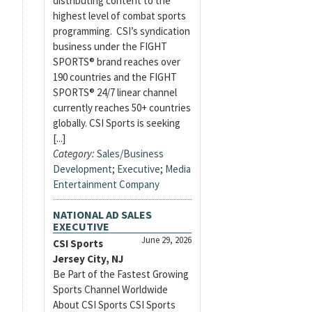
distributing content to the
highest level of combat sports
programming. CSI’s syndication
business under the FIGHT
SPORTS® brand reaches over
190 countries and the FIGHT
SPORTS® 24/7 linear channel
currently reaches 50+ countries
globally. CSI Sports is seeking
[...]
Category:
Sales/Business
Development
;
Executive
;
Media
Entertainment Company
NATIONAL AD SALES
EXECUTIVE
June 29, 2026
CSI Sports
Jersey City, NJ
Be Part of the Fastest Growing
Sports Channel Worldwide
About CSI Sports CSI Sports