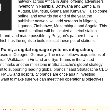
network across Africa in June, offering advertisers
inventory in Namibia, Botswana and Zambia. In
August, Mauritius, Ghana and Kenya will also come
online, and towards the end of the year, the
publisher network will add screens in Nigeria,
Uganda, Zimbabwe, Mozambique and Angola. This
month’s rollout will be located at petrol station
 brand, and made possible by Polygon’s partnership with
h has the rights to build sites at these petrol stations.
oint, a digital signage systems integration,
based in Cologne, Germany. The move follows acquisitions of
lands, Walkbase in Finland and Sys-Teams in the United
nt marks another milestone in Stratacache’s global strategy,
t to supporting leading global brands,” said Stratacache CEO
s, FMCG and hospitality brands are once again investing
We want to make sure we can meet their operational objectives