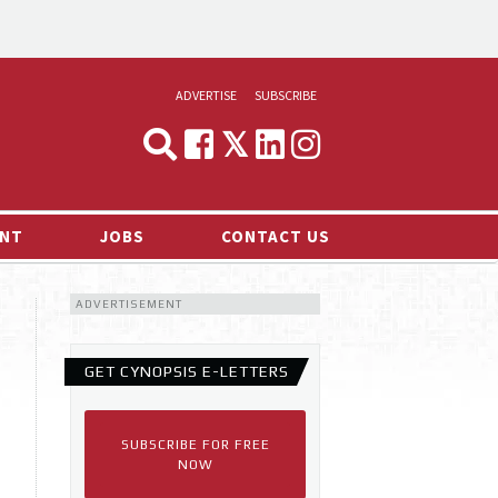
ADVERTISE
SUBSCRIBE
CYNOPSIS
MEDIA & MARKETING
NT
JOBS
CONTACT US
DEMAND
ADVERTISEMENT
RVIEWS
LOG
GET CYNOPSIS E-LETTERS
TS NEWS
SUBSCRIBE FOR FREE
NOW