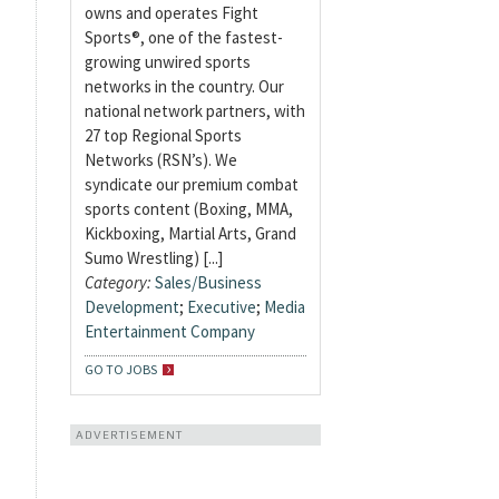
owns and operates Fight
Sports®, one of the fastest-
growing unwired sports
networks in the country. Our
national network partners, with
27 top Regional Sports
Networks (RSN’s). We
syndicate our premium combat
sports content (Boxing, MMA,
Kickboxing, Martial Arts, Grand
Sumo Wrestling) [...]
Category:
Sales/Business
Development
;
Executive
;
Media
Entertainment Company
GO TO JOBS
ADVERTISEMENT