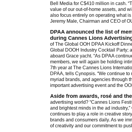
Bell Media for C$410 million in cash. “
value of our out-of-home assets, and wi
also focus entirely on operating what is
Jeremy Male, Chairman and CEO of 
DPAA announced the list of mem
during Cannes Lions Advertising
of The Global OOH DPAA Kickoff Dinner
Global DOOH Industry Cocktail Party
aboard Grace yacht. “As DPAA continues
members, we will again be holding inti
7th year at The Cannes Lions Internatio
DPAA, tells Cynopsis. “We continue to
myriad brands, and agencies through th
important advertising event and the OO
Aside from awards, rosé and the
advertising world? “Cannes Lions Festiva
and brightest minds in the ad industr
continues to play a role in creative st
brands and consumers daily. As we imme
of creativity and our commitment to push