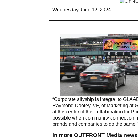
Wednesday June 12, 2024
“Corporate allyship is integral to GLA
Raymond Dooley, VP, of Marketing at 
at the center of this collaboration fo
possible when community connection mee
brands and companies to do the same.
In more OUTFRONT Media news