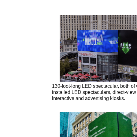
130-foot-long LED spectacular, both of
installed LED spectaculars, direct-vie
interactive and advertising kiosks.