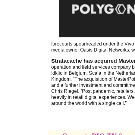
forecourts spearheaded under the Vivo
media owner Oasis Digital Networks, whic
Stratacache has acquired MasterP
operation and field services company 
Idklic in Belgium, Scala in the Nether
Kingdom. “The acquisition of MasterPoi
and a further investment and commitmen
Chris Riegel. “Post pandemic, retailer
heavily in retail digital experiences. 
around the world with a single call.”