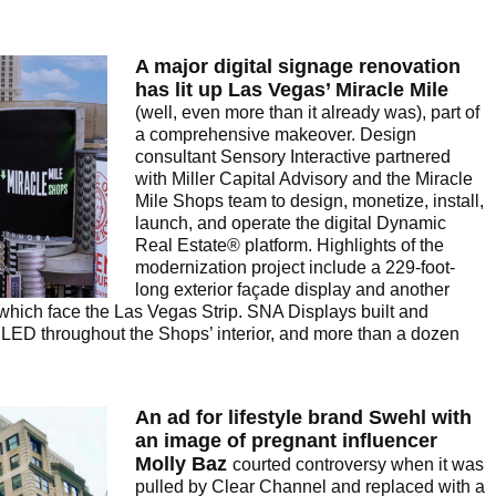
A major digital signage renovation
has lit up Las Vegas’ Miracle Mile
(well, even more than it already was), part of
a comprehensive makeover. Design
consultant Sensory Interactive partnered
with Miller Capital Advisory and the Miracle
Mile Shops team to design, monetize, install,
launch, and operate the digital Dynamic
Real Estate® platform. Highlights of the
modernization project include a 229-foot-
long exterior façade display and another
 which face the Las Vegas Strip. SNA Displays built and
w LED throughout the Shops’ interior, and more than a dozen
An ad for lifestyle brand Swehl with
an image of pregnant influencer
Molly Baz
courted controversy when it was
pulled by Clear Channel and replaced with a