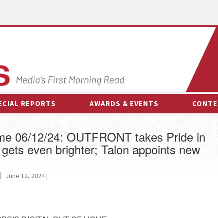
ECIAL REPORTS
AWARDS & EVENTS
CONTE
AWARDS & EVENTS
ON-
ome 06/12/24: OUTFRONT takes Pride in
OTHER EVENTS
INTE
gets even brighter; Talon appoints new
B
ESPOR
June 12, 2024 |