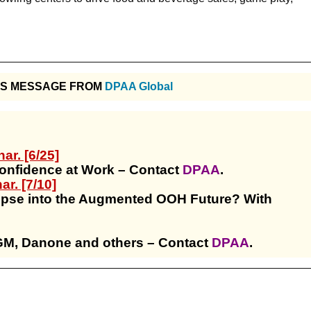
IS MESSAGE FROM
DPAA Global
r. [6/25]
Confidence at Work – Contact
DPAA
.
r. [7/10]
pse into the Augmented OOH Future? With
GM, Danone and others – Contact
DPAA
.