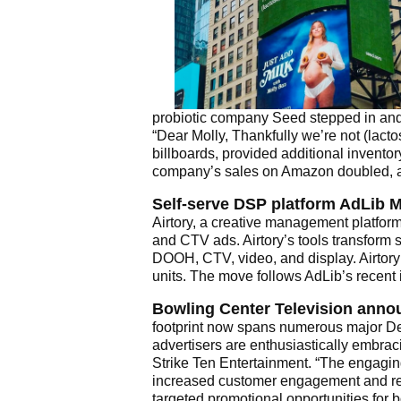
probiotic company Seed stepped in and d
“Dear Molly, Thankfully we’re not (lact
billboards, provided additional invento
company’s sales on Amazon doubled, a
Self-serve DSP platform AdLib 
Airtory, a creative management platform
and CTV ads. Airtory’s tools transform
DOOH, CTV, video, and display. Airtory
units. The move follows AdLib’s recent 
Bowling Center Television announ
footprint now spans numerous major De
advertisers are enthusiastically embra
Strike Ten Entertainment. “The engaging
increased customer engagement and re
targeted promotional opportunities for 