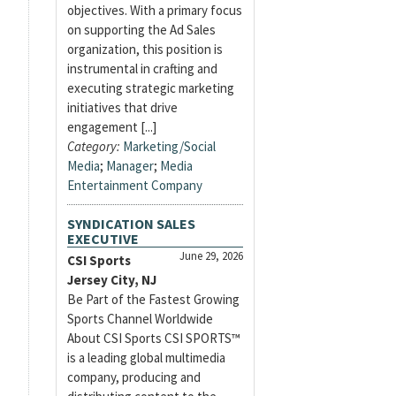
objectives. With a primary focus
on supporting the Ad Sales
organization, this position is
instrumental in crafting and
executing strategic marketing
initiatives that drive
engagement [...]
Category:
Marketing/Social
Media
;
Manager
;
Media
Entertainment Company
SYNDICATION SALES
EXECUTIVE
June 29, 2026
CSI Sports
Jersey City, NJ
Be Part of the Fastest Growing
Sports Channel Worldwide
About CSI Sports CSI SPORTS™
is a leading global multimedia
company, producing and