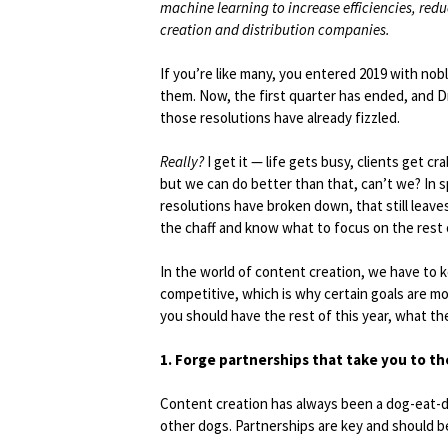
machine learning to increase efficiencies, red
creation and distribution companies.
If you’re like many, you entered 2019 with nob
them. Now, the first quarter has ended, and Dr.
those resolutions have already fizzled.
Really?
I get it — life gets busy, clients get 
but we can do better than that, can’t we? In sp
resolutions have broken down, that still leave
the chaff and know what to focus on the rest 
In the world of content creation, we have to 
competitive, which is why certain goals are mo
you should have the rest of this year, what t
1. Forge partnerships that take you to th
Content creation has always been a dog-eat-d
other dogs. Partnerships are key and should b