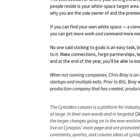
people reside is your white-space target area. 
why you are the sole owner of and the premier 
If you can find your own white space — a corn
you can get more work
and
command more mo
No one said sticking to goals is an easy task, 
to it. Make connections, forge partnerships, l
and at the end of the year, you’ll be able to 
When not running companies, Chris Bray is an 
startups and multiple exits. Prior to BiG, Bra
production company that has created, produced
The Cynsiders column is a platform for industry
at large. In their own words and in targeted Q
the larger changes going on in the ever-evolvin
live on Cynopsis’ main page and are promoted 
comments, queries, and column ideas at Lyn