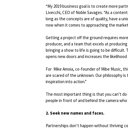
“My 2019 business goal is to create more partn
Livecchi, CEO of Noble Savages. “As a content
long as the concepts are of quality, have a uni
now when it comes to approaching the market,
Getting a project off the ground requires more
producer, and a team that excels at producing 
bringing a show to life is going to be difficult
opens new doors and increases the likelihood o
For Mike Amoia, co-founder of Mibe Music, th
are scared of the unknown. Our philosophy is to 
inspiration into action.”
The most important thing is that you can’t do
people in front of and behind the camera who b
2. Seek new names and faces.
Partnerships don’t happen without thriving co