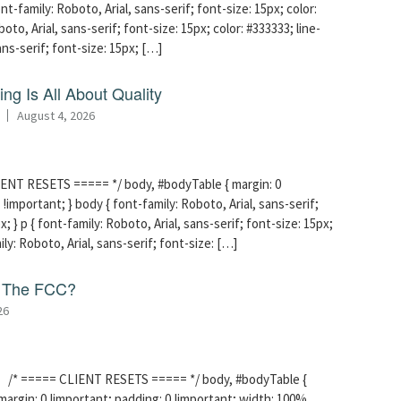
t-family: Roboto, Arial, sans-serif; font-size: 15px; color:
boto, Arial, sans-serif; font-size: 15px; color: #333333; line-
sans-serif; font-size: 15px; […]
ng Is All About Quality
August 4, 2026
ENT RESETS ===== */ body, #bodyTable { margin: 0
!important; } body { font-family: Roboto, Arial, sans-serif;
x; } p { font-family: Roboto, Arial, sans-serif; font-size: 15px;
mily: Roboto, Arial, sans-serif; font-size: […]
f The FCC?
26
/* ===== CLIENT RESETS ===== */ body, #bodyTable {
margin: 0 !important; padding: 0 !important; width: 100%