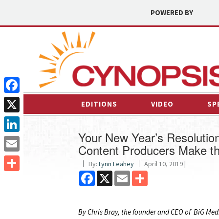
POWERED BY
Facebook
EDITIONS
VIDEO
SP
X
Your New Year’s Resolutio
LinkedIn
Content Producers Make th
Email
By:
Lynn Leahey
April 10, 2019 |
Facebook
X
Email
Share
Share
By Chris Bray, the founder and CEO of BiG Media