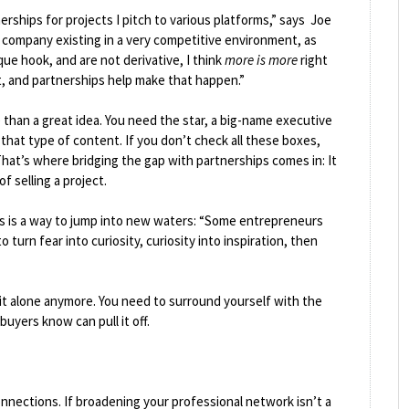
erships for projects I pitch to various platforms,” says Joe
 company existing in a very competitive environment, as
que hook, and are not derivative, I think
more is more
right
 and partnerships help make that happen.”
 than a great idea. You need the star, a big-name executive
that type of content. If you don’t check all these boxes,
. That’s where bridging the gap with partnerships comes in: It
f selling a project.
is is a way to jump into new waters: “Some entrepreneurs
turn fear into curiosity, curiosity into inspiration, then
 it alone anymore. You need to surround yourself with the
uyers know can pull it off.
nnections. If broadening your professional network isn’t a