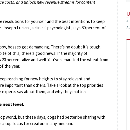
uce costs, and unlock new revenue streams for content
le resolutions for yourself and the best intentions to keep
A
 Joseph Luciani, a clinical psychologist, says 80 percent of
A
crabby, bosses get demanding. There’s no doubt it’s tough,
ite of this, there’s good news: If the majority of
s 20 percent alive and well. You’ve separated the wheat from
of the year.
keep reaching for new heights to stay relevant and
re important than others. Take a look at the top priorities
he experts say about them, and why they matter:
e next level.
og world, but these days, dogs had better be sharing with
e a top focus for creators in any medium.