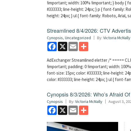
!important; width: 100% !important; } body { fon
#333333; line-height: 24px; } p { font-family: Ro
height: 24px; } ul { font-family: Roboto, Arial, 
Streamlined 8/4/2026: CTV Advertisi
Cynopsis
,
Uncategorized
By:
Victoria McNally
Facebook
X
Email
Share
AdExchanger Streamlined eletter /* ===== CLI
!important; padding: 0 !important; width: 100% 
font-size: 15px; color: #333333; line-height: 24p
color: #333333; line-height: 24px; } ul { font-fa
Cynopsis 8/3/2026: Who’s Afraid O
Cynopsis
By:
Victoria McNally
August 3, 20
Facebook
X
Email
Share