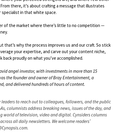
From there, it’s about crafting a message that illustrates
specialist in that white space.
er of the market where there’s little to no competition —
ney.
but that’s why the process improves us and our craft. So stick
everage your expertise, and carve out your content niche,
look back proudly on what you’ve accomplished.
avid angel investor, with investments in more than 15
y was the founder and owner of Bray Entertainment, a
, and delivered hundreds of hours of content.
 leaders to reach out to colleagues, followers, and the public
&As, columnists address breaking news, issues of the day, and
g world of television, video and digital. Cynsiders columns
across all daily newsletters. We welcome readers’
n@Cynopsis.com.