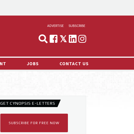
ADVERTISE
SUBSCRIBE
CYNOPSIS
MEDIA & MARKETING
NT
JOBS
CONTACT US
DEMAND
RVIEWS
LOG
TS NEWS
GET CYNOPSIS E-LETTERS
SUBSCRIBE FOR FREE NOW