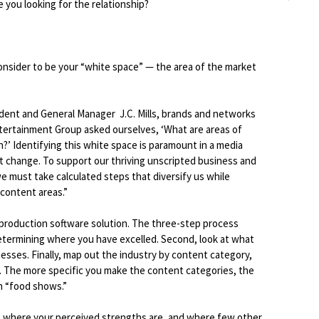
e you looking for the relationship?
onsider to be your “white space” — the area of the market
dent and General Manager J.C. Mills, brands and networks
ntertainment Group asked ourselves, ‘What are areas of
’ Identifying this white space is paramount in a media
t change. To support our thriving unscripted business and
 must take calculated steps that diversify us while
 content areas.”
 production software solution. The three-step process
etermining where you have excelled. Second, look at what
sses. Finally, map out the industry by content category,
 The more specific you make the content categories, the
n “food shows.”
, where your perceived strengths are, and where few other