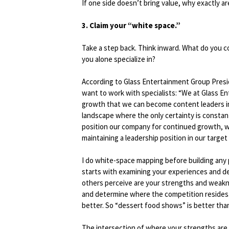
If one side doesn’t bring value, why exactly ar
3. Claim your “white space.”
Take a step back. Think inward. What do you c
you alone specialize in?
According to Glass Entertainment Group Presi
want to work with specialists: “We at Glass E
growth that we can become content leaders in?
landscape where the only certainty is constan
position our company for continued growth, we
maintaining a leadership position in our target
I do white-space mapping before building any
starts with examining your experiences and d
others perceive are your strengths and weakne
and determine where the competition resides.
better. So “dessert food shows” is better tha
The intersection of where your strengths are