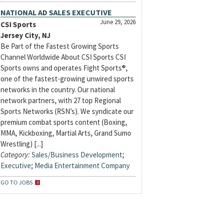
NATIONAL AD SALES EXECUTIVE
June 29, 2026
CSI Sports
Jersey City, NJ
Be Part of the Fastest Growing Sports
Channel Worldwide About CSI Sports CSI
Sports owns and operates Fight Sports®,
one of the fastest-growing unwired sports
networks in the country. Our national
network partners, with 27 top Regional
Sports Networks (RSN’s). We syndicate our
premium combat sports content (Boxing,
MMA, Kickboxing, Martial Arts, Grand Sumo
Wrestling) [...]
Category:
Sales/Business Development
;
Executive
;
Media Entertainment Company
GO TO JOBS