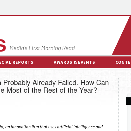
ECIAL REPORTS
AWARDS & EVENTS
CONTE
AWARDS & EVENTS
ON-
n Probably Already Failed. How Can
OTHER EVENTS
INTE
e Most of the Rest of the Year?
B
ESPOR
, an innovation firm that uses artificial intelligence and