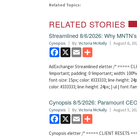
Related Topics:
RELATED STORIES
Streamlined 8/6/2026: Why MNTN’s 
Cynopsis
By:
Victoria McNally
August 6, 20
Facebook
X
Email
Share
AdExchanger Streamlined eletter /* ===== CLI
!important; padding: 0 !important; width: 100% 
font-size: 15px; color: #333333; line-height: 24p
color: #333333; line-height: 24px; } ul { font-fa
Cynopsis 8/5/2026: Paramount CEO 
Cynopsis
By:
Victoria McNally
August 5, 20
Facebook
X
Email
Share
Cynopsis eletter /* ===== CLIENT RESETS =====