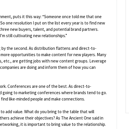
nment, puts it this way: “Someone once told me that one
 So one resolution I put on the list every year is to find new
 three new buyers, talent, and potential brand partners.
’m still cultivating new relationships.”
by the second. As distribution flattens and direct-to-
more opportunities to make content for new players. Many
es, etc., are getting jobs with new content groups. Leverage
 companies are doing and inform them of how you can
ork. Conferences are one of the best. As direct-to-
 going to marketing conferences where brands tend to go.
o find like-minded people and make connections.
o add value. What do you bring to the table that will
hers achieve their objectives? As The Ancient One said in
tworking, it is important to bring value to the relationship.