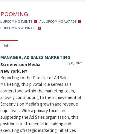
UPCOMING
LL UPCOMING EVENTS
ALL UPCOMING AWARDS
LL UPCOMING WEBINARS
Jobs
MANAGER, AD SALES MARKETING
July 8, 2026
Screenvision Media
New York, NY
Reporting to the Director of Ad Sales
Marketing, this pivotal role serves as a
cornerstone within the marketing team,
actively contributing to the achievement of
Screenvision Media’s growth and revenue
objectives. With a primary focus on
supporting the Ad Sales organization, this
position is instrumental in crafting and
executing strategic marketing initiatives