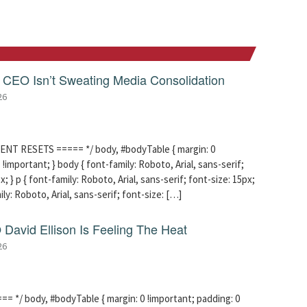
CEO Isn’t Sweating Media Consolidation
26
ENT RESETS ===== */ body, #bodyTable { margin: 0
!important; } body { font-family: Roboto, Arial, sans-serif;
x; } p { font-family: Roboto, Arial, sans-serif; font-size: 15px;
mily: Roboto, Arial, sans-serif; font-size: […]
David Ellison Is Feeling The Heat
26
 */ body, #bodyTable { margin: 0 !important; padding: 0