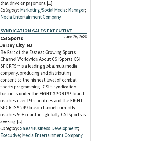
that drive engagement [...]
Category:
Marketing/Social Media
;
Manager
;
Media Entertainment Company
SYNDICATION SALES EXECUTIVE
June 29, 2026
CSI Sports
Jersey City, NJ
Be Part of the Fastest Growing Sports
Channel Worldwide About CSI Sports CSI
SPORTS™ is a leading global multimedia
company, producing and distributing
content to the highest level of combat
sports programming. CSI’s syndication
business under the FIGHT SPORTS® brand
reaches over 190 countries and the FIGHT
SPORTS® 24/7 linear channel currently
reaches 50+ countries globally. CSI Sports is
seeking [...]
Category:
Sales/Business Development
;
Executive
;
Media Entertainment Company