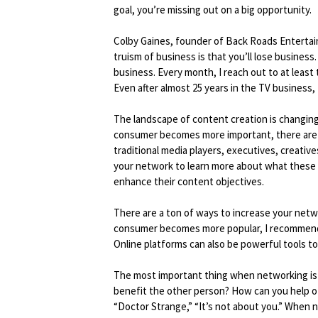
goal, you’re missing out on a big opportunity.
Colby Gaines, founder of Back Roads Entertai
truism of business is that you’ll lose business.
business. Every month, I reach out to at least
Even after almost 25 years in the TV business, I
The landscape of content creation is changing 
consumer becomes more important, there are 
traditional media players, executives, creativ
your network to learn more about what these
enhance their content objectives.
There are a ton of ways to increase your netw
consumer becomes more popular, I recommend
Online platforms can also be powerful tools t
The most important thing when networking is t
benefit the other person? How can you help ot
“Doctor Strange,” “It’s not about you.” When ne