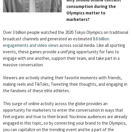
consumption during the
Olympics matter to
marketers?
Over 3 billion people watched the 2020 Tokyo Olympics on traditional
broadcast channels and generated an estimated
8.6 billion
engagements and video views
across social media. Like all sporting
events, these games provide a unifying opportunity for fans to
engage with one another, support their team, and take part in a
massive conversation.
Viewers are actively sharing their favorite moments with friends,
making reels and TikToks, Tweeting their thoughts, and engaging in
the fandoms of these elite athletes.
This surge of online activity across the globe provides an
opportunity for marketers to enter the conversation in ways that
feel organic and true to their brand. You know audiences are already
engaged in this topic, so by connecting your brand to the Olympics,
you can capitalize on the trending event and be a part of the