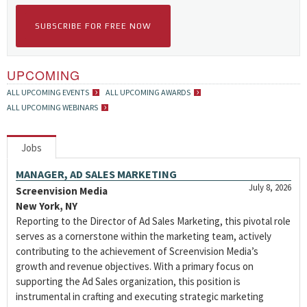
SUBSCRIBE FOR FREE NOW
UPCOMING
ALL UPCOMING EVENTS
ALL UPCOMING AWARDS
ALL UPCOMING WEBINARS
Jobs
MANAGER, AD SALES MARKETING
July 8, 2026
Screenvision Media
New York, NY
Reporting to the Director of Ad Sales Marketing, this pivotal role
serves as a cornerstone within the marketing team, actively
contributing to the achievement of Screenvision Media’s
growth and revenue objectives. With a primary focus on
supporting the Ad Sales organization, this position is
instrumental in crafting and executing strategic marketing