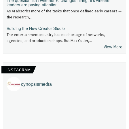
The question isn’t whether AI changes hiring. It’s whether
leaders are paying attention
As AI absorbs more of the tasks that once defined early careers —
the research,...
Building the New Creator Studio
The entertainment industry has no shortage of networks,
agencies, and production shops. But Max Cutler,...
View More
INSTAGRAM
cynopsismedia