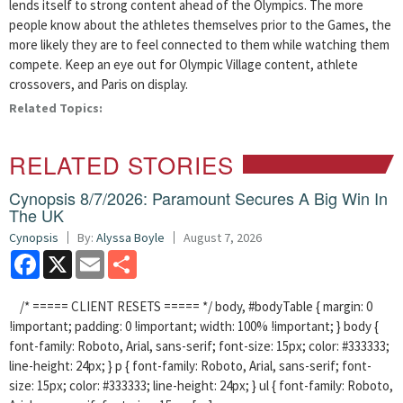
lends itself to strong content ahead of the Olympics. The more
people know about the athletes themselves prior to the Games, the
more likely they are to feel connected to them while watching them
compete. Keep an eye out for Olympic Village content, athlete
crossovers, and Paris on display.
Related Topics:
RELATED STORIES
Cynopsis 8/7/2026: Paramount Secures A Big Win In
The UK
Cynopsis
By:
Alyssa Boyle
August 7, 2026
Facebook
X
Email
Share
/* ===== CLIENT RESETS ===== */ body, #bodyTable { margin: 0
!important; padding: 0 !important; width: 100% !important; } body {
font-family: Roboto, Arial, sans-serif; font-size: 15px; color: #333333;
line-height: 24px; } p { font-family: Roboto, Arial, sans-serif; font-
size: 15px; color: #333333; line-height: 24px; } ul { font-family: Roboto,