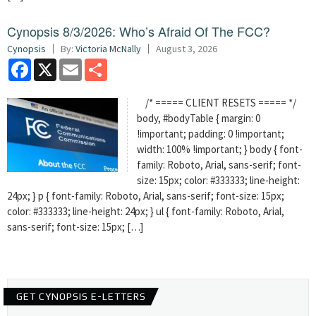
Cynopsis 8/3/2026: Who’s Afraid Of The FCC?
Cynopsis
By:
Victoria McNally
August 3, 2026
Facebook
X
Email
Share
/* ===== CLIENT RESETS ===== */
body, #bodyTable { margin: 0
!important; padding: 0 !important;
width: 100% !important; } body { font-
family: Roboto, Arial, sans-serif; font-
size: 15px; color: #333333; line-height:
24px; } p { font-family: Roboto, Arial, sans-serif; font-size: 15px;
color: #333333; line-height: 24px; } ul { font-family: Roboto, Arial,
sans-serif; font-size: 15px; […]
GET CYNOPSIS E-LETTERS