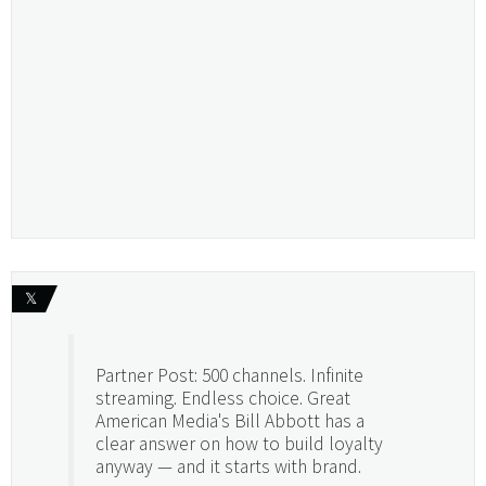
𝕏
Partner Post: 500 channels. Infinite
streaming. Endless choice. Great
American Media's Bill Abbott has a
clear answer on how to build loyalty
anyway — and it starts with brand.