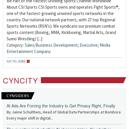
Be Part of the Fastest Growing Sports Channel Worldwide
About CSI Sports CSI Sports owns and operates Fight Sports®,
one of the fastest-growing unwired sports networks in the
country. Our national network partners, with 27 top Regional
Sports Networks (RSN’s). We syndicate our premium combat
sports content (Boxing, MMA, Kickboxing, Martial Arts, Grand
Sumo Wrestling) [...]
Category:
Sales/Business Development
;
Executive
;
Media
Entertainment Company
GO TO JOBS
CYNCITY
CYNSIDERS
AI Ads Are Forcing the Industry to Get Privacy Right, Finally
By Jaime Schultheis, Head of Global Data Partnerships at Bombora
Every major shift in digital...