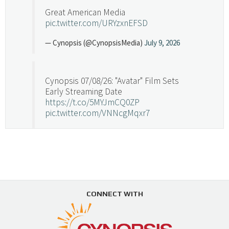
Great American Media
pic.twitter.com/URYzxnEFSD
— Cynopsis (@CynopsisMedia)
July 9, 2026
Cynopsis 07/08/26: "Avatar" Film Sets
Early Streaming Date
https://t.co/5MYJmCQ0ZP
pic.twitter.com/VNNcgMqxr7
— Cynopsis (@CynopsisMedia)
July 8, 2026
Cynopsis 07/07/26: Versant Takes Big
Swing in Sports Tech
https://t.co/ZAJKxJ4DZr
CONNECT WITH
pic.twitter.com/TVlba2N4YQ
Follow on Instagram
Load More...
— Cynopsis (@CynopsisMedia)
July 7, 2026