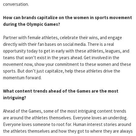
conversation.
How can brands capitalize on the women in sports movement
during the Olympic Games?
Partner with female athletes, celebrate their wins, and engage
directly with their fan bases on social media. There is a real
opportunity today to get in early with these athletes, leagues, and
teams that won’t exist in the years ahead. Get involved in the
movement now, show your commitment to these women and these
sports. But don’t just capitalize, help these athletes drive the
momentum forward.
What content trends ahead of the Games are the most
intriguing?
Ahead of the Games, some of the most intriguing content trends
are around the athletes themselves. Everyone loves an underdog.
Everyone loves someone to root for. Human interest stories around
the athletes themselves and how they got to where they are always