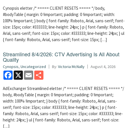
Cynopsis eletter /* ===== CLIENT RESETS ===== */ body,
#bodyTable { margin: 0 !important; padding: 0 !important; width:
100% !important; } body { font-family: Roboto, Arial, sans-serif; font-
size: 15px; color: #333333; line-height: 24px; } p { font-family: Roboto,
Arial, sans-serif; font-size: 15px; color: #333333; line-height: 24px; } ul
{ font-family: Roboto, Arial, sans-serif; font-size: 15px; […]
Streamlined 8/4/2026: CTV Advertising Is All About
Quality
Cynopsis
,
Uncategorized
By:
Victoria McNally
August 4, 2026
Facebook
X
Email
Share
AdExchanger Streamlined eletter /* ===== CLIENT RESETS ===== */
body, #bodyTable { margin: 0 !important; padding: 0 !important;
width: 100% !important; } body { font-family: Roboto, Arial, sans-
serif; font-size: 15px; color: #333333; line-height: 24px; } p { font-
family: Roboto, Arial, sans-serif; font-size: 15px; color: #333333; line-
height: 24px; } ul { font-family: Roboto, Arial, sans-serif; font-size:
[…]