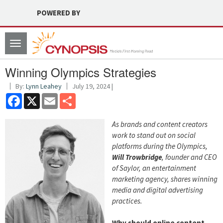
POWERED BY
Toggle
navigation
Winning Olympics Strategies
By:
Lynn Leahey
July 19, 2024 |
Facebook
X
Email
Share
As brands and content creators
work to stand out on social
platforms during the Olympics,
Will Trowbridge
, founder and CEO
of Saylor, an entertainment
marketing agency, shares winning
media and digital advertising
practices.
Why should online content