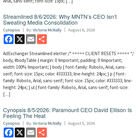
Arial, sans-serif; font-size: 15px; […]
Streamlined 8/6/2026: Why MNTN’s CEO Isn’t
Sweating Media Consolidation
Cynopsis
By:
Victoria McNally
August 6, 2026
Facebook
X
Email
Share
AdExchanger Streamlined eletter /* ===== CLIENT RESETS ===== */
body, #bodyTable { margin: 0 !important; padding: 0 !important;
width: 100% !important; } body { font-family: Roboto, Arial, sans-
serif; font-size: 15px; color: #333333; line-height: 24px; } p { font-
family: Roboto, Arial, sans-serif; font-size: 15px; color: #333333; line-
height: 24px; } ul { font-family: Roboto, Arial, sans-serif; font-size:
[…]
Cynopsis 8/5/2026: Paramount CEO David Ellison Is
Feeling The Heat
Cynopsis
By:
Victoria McNally
August 5, 2026
Facebook
X
Email
Share