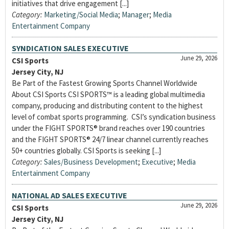
initiatives that drive engagement [...]
Category:
Marketing/Social Media
;
Manager
;
Media
Entertainment Company
SYNDICATION SALES EXECUTIVE
June 29, 2026
CSI Sports
Jersey City, NJ
Be Part of the Fastest Growing Sports Channel Worldwide
About CSI Sports CSI SPORTS™ is a leading global multimedia
company, producing and distributing content to the highest
level of combat sports programming. CSI’s syndication business
under the FIGHT SPORTS® brand reaches over 190 countries
and the FIGHT SPORTS® 24/7 linear channel currently reaches
50+ countries globally. CSI Sports is seeking [...]
Category:
Sales/Business Development
;
Executive
;
Media
Entertainment Company
NATIONAL AD SALES EXECUTIVE
June 29, 2026
CSI Sports
Jersey City, NJ