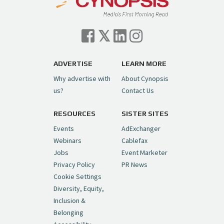
Cynopsis 07/06/26: Comcast Pulls the
Trigger on NBCU Spinoff
https://t.co/1yMEcFyuLP
pic.twitter.com/6sTC6vbwYt
ADVERTISE
LEARN MORE
Why advertise with
About Cynopsis
— Cynopsis (@CynopsisMedia)
July 6, 2026
us?
Contact Us
RESOURCES
SISTER SITES
Cynopsis 06/26/26: DC Unleashes Its
First-Ever Anime with "Joker: Laugh
Events
AdExchanger
Riot"
https://t.co/cMue53G5iG
Webinars
Cablefax
pic.twitter.com/vQHWr9aIkJ
Jobs
Event Marketer
Privacy Policy
PR News
— Cynopsis (@CynopsisMedia)
June 26, 2026
Cookie Settings
Diversity, Equity,
Inclusion &
Cynopsis 06/25/26: New
Belonging
"Ghostbusters" Series Set to Hit