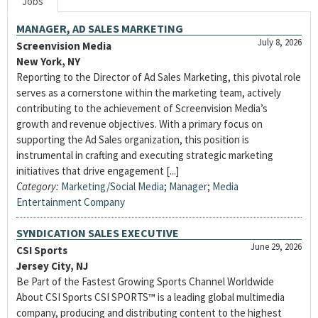
Jobs
MANAGER, AD SALES MARKETING
July 8, 2026
Screenvision Media
New York, NY
Reporting to the Director of Ad Sales Marketing, this pivotal role
serves as a cornerstone within the marketing team, actively
contributing to the achievement of Screenvision Media’s
growth and revenue objectives. With a primary focus on
supporting the Ad Sales organization, this position is
instrumental in crafting and executing strategic marketing
initiatives that drive engagement [...]
Category:
Marketing/Social Media
;
Manager
;
Media
Entertainment Company
SYNDICATION SALES EXECUTIVE
June 29, 2026
CSI Sports
Jersey City, NJ
Be Part of the Fastest Growing Sports Channel Worldwide
About CSI Sports CSI SPORTS™ is a leading global multimedia
company, producing and distributing content to the highest