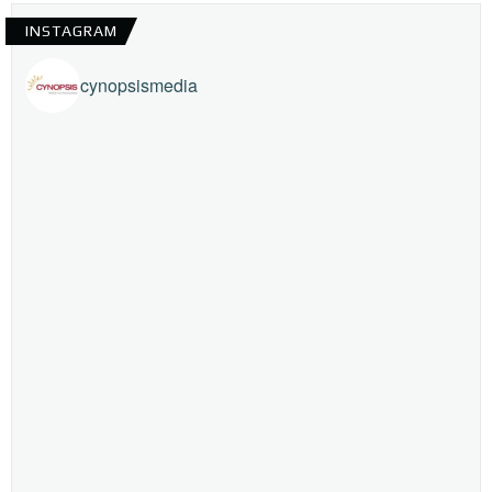
INSTAGRAM
cynopsismedia