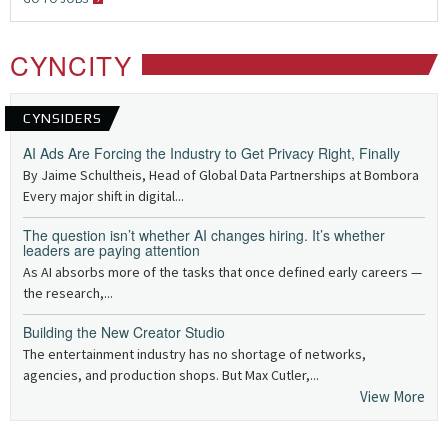
CYNCITY
CYNSIDERS
AI Ads Are Forcing the Industry to Get Privacy Right, Finally
By Jaime Schultheis, Head of Global Data Partnerships at Bombora
Every major shift in digital...
The question isn’t whether AI changes hiring. It’s whether
leaders are paying attention
As AI absorbs more of the tasks that once defined early careers —
the research,...
Building the New Creator Studio
The entertainment industry has no shortage of networks,
agencies, and production shops. But Max Cutler,...
View More