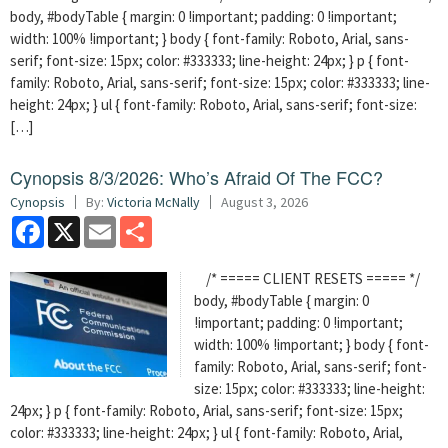
body, #bodyTable { margin: 0 !important; padding: 0 !important;
width: 100% !important; } body { font-family: Roboto, Arial, sans-
serif; font-size: 15px; color: #333333; line-height: 24px; } p { font-
family: Roboto, Arial, sans-serif; font-size: 15px; color: #333333; line-
height: 24px; } ul { font-family: Roboto, Arial, sans-serif; font-size:
[…]
Cynopsis 8/3/2026: Who’s Afraid Of The FCC?
Cynopsis
By:
Victoria McNally
August 3, 2026
Facebook
X
Email
Share
/* ===== CLIENT RESETS ===== */
body, #bodyTable { margin: 0
!important; padding: 0 !important;
width: 100% !important; } body { font-
family: Roboto, Arial, sans-serif; font-
size: 15px; color: #333333; line-height:
24px; } p { font-family: Roboto, Arial, sans-serif; font-size: 15px;
color: #333333; line-height: 24px; } ul { font-family: Roboto, Arial,