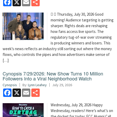
  Thursday, July 30, 2026 Good
morning! Audience targeting is getting
sharper. Rights deals are reshaping
how fans access live sports. The
regulatory tug-of-war over streaming
is producing winners and losers. This
week’s news reflects an industry still sorting out where the money
flows, who controls the pipes and how advertisers make sense of
[…]
Cynopsis 7/29/2026: New Show Turns 10 Million
Followers Into a Viral Neighborhood Watch
Cynopsis
By:
Lynn Leahey
July 29, 2026
Facebook
X
Email
Share
Wednesday, July 29, 2026 Happy
Wednesday, readers! Here’s what’s on
the docket for today: FCC Alumni Call