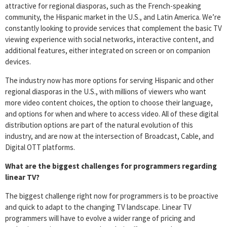
attractive for regional diasporas, such as the French-speaking
community, the Hispanic market in the U.S., and Latin America. We’re
constantly looking to provide services that complement the basic TV
viewing experience with social networks, interactive content, and
additional features, either integrated on screen or on companion
devices.
The industry now has more options for serving Hispanic and other
regional diasporas in the U.S., with millions of viewers who want
more video content choices, the option to choose their language,
and options for when and where to access video. All of these digital
distribution options are part of the natural evolution of this
industry, and are now at the intersection of Broadcast, Cable, and
Digital OTT platforms.
What are the biggest challenges for programmers regarding
linear TV?
The biggest challenge right now for programmers is to be proactive
and quick to adapt to the changing TV landscape. Linear TV
programmers will have to evolve a wider range of pricing and