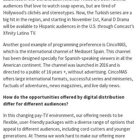
audiences that love to watch soap operas, but are tired of
Hollywood’s clichés and stereotypes. Now, the Turkish series are a
big hit in the region, and starting in November 1st, Kanal D Drama
will be available to Hispanic audiences in the U.S. through Comcast’s
Xfinity Latino TV.
Another good example of programming preference is CincoMAS,
which is the international channel of Mediaset Spain. This channel
has been designed specially for Spanish-speaking viewers in all the
American continent. The channel was launched in 2016 and is
directed to a public of 16 years +, without advertising. CincoMAS
offers large international formats, successful series and miniseries,
factuals of adventures, news magazines, and live daily news.
How do the opportunities offered by digital distribution
differ for different audiences?
In this changing pay-TV environment, our offering needs to be
flexible, user-friendly packages with a diverse range of options that
appeal to different audiences, including cord-cutters and younger
generations. At Thema we work hard to make our offering more