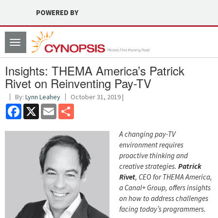
POWERED BY
Toggle
navigation
Insights: THEMA America’s Patrick
Rivet on Reinventing Pay-TV
By:
Lynn Leahey
October 31, 2019 |
Facebook
X
Email
Share
A changing pay-TV
environment requires
proactive thinking and
creative strategies.
Patrick
Rivet
, CEO for THEMA America,
a Canal+ Group, offers insights
on how to address challenges
facing today’s programmers.