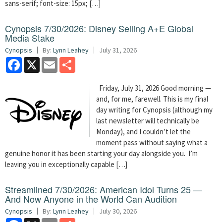
sans-serif; font-size: 15px; […]
Cynopsis 7/30/2026: Disney Selling A+E Global
Media Stake
Cynopsis
By:
Lynn Leahey
July 31, 2026
Facebook
X
Email
Share
Friday, July 31, 2026 Good morning —
and, for me, farewell. This is my final
day writing for Cynopsis (although my
last newsletter will technically be
Monday), and I couldn’t let the
moment pass without saying what a
genuine honor it has been starting your day alongside you. I’m
leaving you in exceptionally capable […]
Streamlined 7/30/2026: American Idol Turns 25 —
And Now Anyone in the World Can Audition
Cynopsis
By:
Lynn Leahey
July 30, 2026
Facebook
X
Email
Share