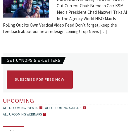
Out Current Chair Brendan Carr KSM
Media President Chad Maxwell Talks AI
In The Agency World HBO Max Is
Rolling Out Its Own Vertical Video Feed Don’t forget, keep the
feedback about our new redesign coming! Top News […]
GET CYNOPSIS E-LETTERS
SUBSCRIBE FOR FREE NOW
UPCOMING
ALL UPCOMING EVENTS
ALL UPCOMING AWARDS
ALL UPCOMING WEBINARS