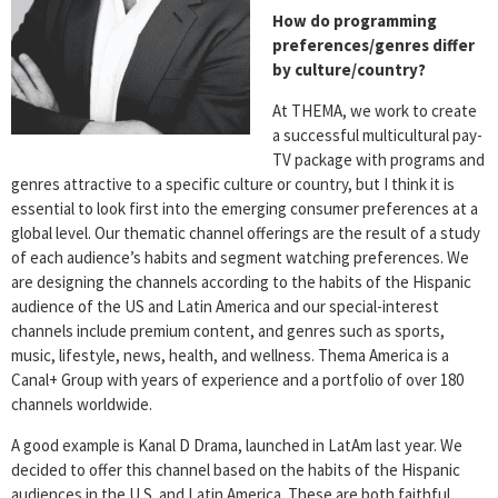
How do programming
preferences/genres differ
by culture/country?
At THEMA, we work to create
a successful multicultural pay-
TV package with programs and
genres attractive to a specific culture or country, but I think it is
essential to look first into the emerging consumer preferences at a
global level. Our thematic channel offerings are the result of a study
of each audience’s habits and segment watching preferences. We
are designing the channels according to the habits of the Hispanic
audience of the US and Latin America and our special-interest
channels include premium content, and genres such as sports,
music, lifestyle, news, health, and wellness. Thema America is a
Canal+ Group with years of experience and a portfolio of over 180
channels worldwide.
A good example is Kanal D Drama, launched in LatAm last year. We
decided to offer this channel based on the habits of the Hispanic
audiences in the U.S. and Latin America. These are both faithful