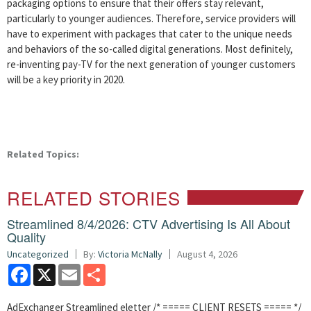
packaging options to ensure that their offers stay relevant,
particularly to younger audiences. Therefore, service providers will
have to experiment with packages that cater to the unique needs
and behaviors of the so-called digital generations. Most definitely,
re-inventing pay-TV for the next generation of younger customers
will be a key priority in 2020.
Related Topics:
RELATED STORIES
Streamlined 8/4/2026: CTV Advertising Is All About
Quality
Uncategorized
By:
Victoria McNally
August 4, 2026
Facebook
X
Email
Share
AdExchanger Streamlined eletter /* ===== CLIENT RESETS ===== */