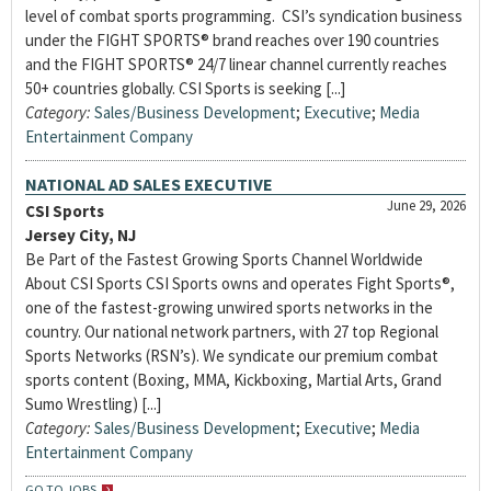
level of combat sports programming. CSI’s syndication business
under the FIGHT SPORTS® brand reaches over 190 countries
and the FIGHT SPORTS® 24/7 linear channel currently reaches
50+ countries globally. CSI Sports is seeking [...]
Category:
Sales/Business Development
;
Executive
;
Media
Entertainment Company
NATIONAL AD SALES EXECUTIVE
June 29, 2026
CSI Sports
Jersey City, NJ
Be Part of the Fastest Growing Sports Channel Worldwide
About CSI Sports CSI Sports owns and operates Fight Sports®,
one of the fastest-growing unwired sports networks in the
country. Our national network partners, with 27 top Regional
Sports Networks (RSN’s). We syndicate our premium combat
sports content (Boxing, MMA, Kickboxing, Martial Arts, Grand
Sumo Wrestling) [...]
Category:
Sales/Business Development
;
Executive
;
Media
Entertainment Company
GO TO JOBS