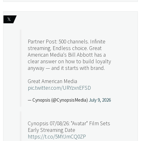
𝕏
Partner Post: 500 channels. Infinite
streaming. Endless choice. Great
American Media's Bill Abbott has a
clear answer on how to build loyalty
anyway — and it starts with brand.
Great American Media
pic.twitter.com/URYzxnEFSD
— Cynopsis (@CynopsisMedia)
July 9, 2026
Cynopsis 07/08/26: "Avatar" Film Sets
Early Streaming Date
https://t.co/5MYJmCQ0ZP