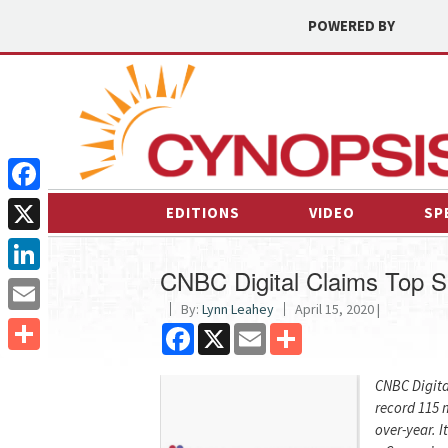
POWERED BY
Facebook
EDITIONS
VIDEO
SP
X
CNBC Digital Claims Top S
LinkedIn
By:
Lynn Leahey
April 15, 2020 |
Email
Facebook
X
Email
Share
Share
CNBC Digita
record 115 m
over-year. I