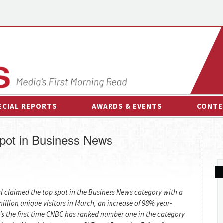
ECIAL REPORTS
AWARDS & EVENTS
CONTE
AWARDS & EVENTS
ON-
pot in Business News
OTHER EVENTS
INTE
B
ESPOR
l claimed the top spot in the Business News category with a
illion unique visitors in March, an increase of 98% year-
t’s the first time CNBC has ranked number one in the category