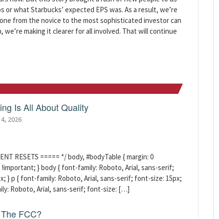
s or what Starbucks’ expected EPS was. As a result, we’re
yone from the novice to the most sophisticated investor can
we’re making it clearer for all involved. That will continue
ng Is All About Quality
 4, 2026
ENT RESETS ===== */ body, #bodyTable { margin: 0
!important; } body { font-family: Roboto, Arial, sans-serif;
x; } p { font-family: Roboto, Arial, sans-serif; font-size: 15px;
mily: Roboto, Arial, sans-serif; font-size: […]
f The FCC?