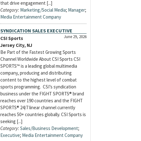
that drive engagement [...]
Category:
Marketing/Social Media
;
Manager
;
Media Entertainment Company
SYNDICATION SALES EXECUTIVE
June 29, 2026
CSI Sports
Jersey City, NJ
Be Part of the Fastest Growing Sports
Channel Worldwide About CSI Sports CSI
SPORTS™ is a leading global multimedia
company, producing and distributing
content to the highest level of combat
sports programming. CSI’s syndication
business under the FIGHT SPORTS® brand
reaches over 190 countries and the FIGHT
SPORTS® 24/7 linear channel currently
reaches 50+ countries globally. CSI Sports is
seeking [...]
Category:
Sales/Business Development
;
Executive
;
Media Entertainment Company