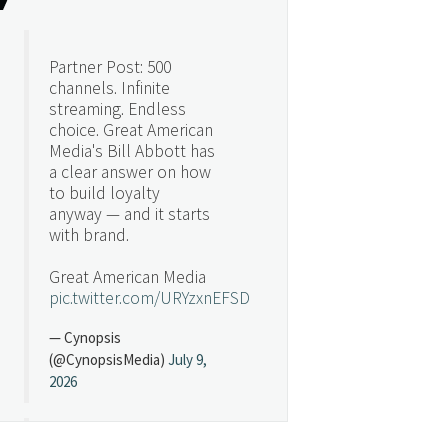
Partner Post: 500
channels. Infinite
streaming. Endless
choice. Great American
Media's Bill Abbott has
a clear answer on how
to build loyalty
anyway — and it starts
with brand.
Great American Media
pic.twitter.com/URYzxnEFSD
— Cynopsis
(@CynopsisMedia)
July 9,
2026