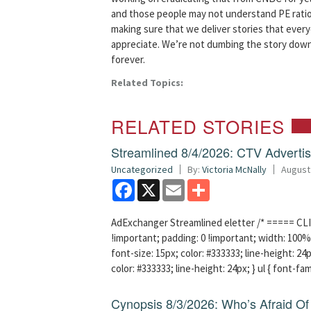
and those people may not understand PE ratio
making sure that we deliver stories that ever
appreciate. We’re not dumbing the story down, 
forever.
Related Topics:
RELATED STORIES
Streamlined 8/4/2026: CTV Advertisi
Uncategorized
By:
Victoria McNally
August
Facebook
X
Email
Share
AdExchanger Streamlined eletter /* ===== CLI
!important; padding: 0 !important; width: 100% 
font-size: 15px; color: #333333; line-height: 24p
color: #333333; line-height: 24px; } ul { font-fa
Cynopsis 8/3/2026: Who’s Afraid O