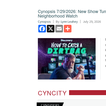
Cynopsis 7/29/2026: New Show Turns 
Neighborhood Watch
Cynopsis
By:
Lynn Leahey
July 29, 2026
Facebook
X
Email
Share
CYNCITY
CYNSIDERS