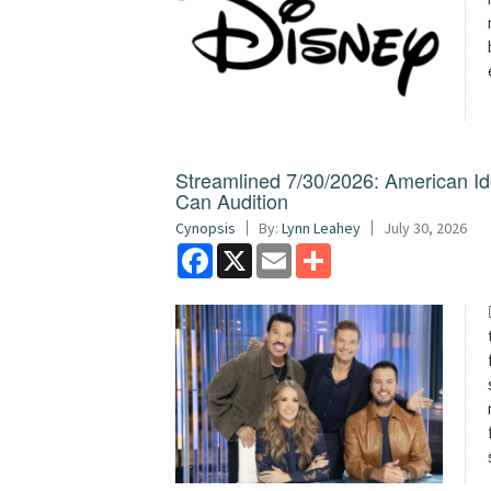
Streamlined 7/30/2026: American I
Can Audition
Cynopsis
By:
Lynn Leahey
July 30, 2026
Facebook
X
Email
Share