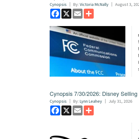
Cynopsis
By:
Victoria McNally
August 3, 20
Facebook
X
Email
Share
Cynopsis 7/30/2026: Disney Sellin
Cynopsis
By:
Lynn Leahey
July 31, 2026
Facebook
X
Email
Share