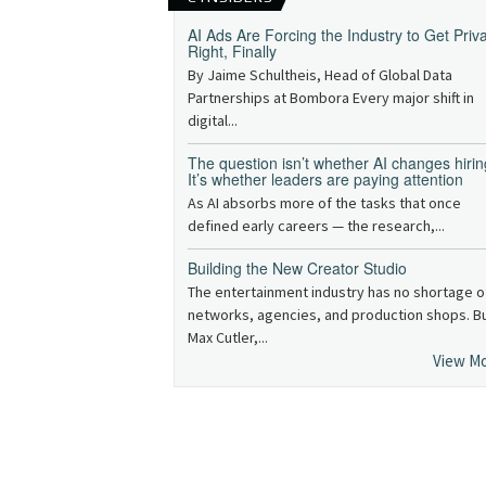
AI Ads Are Forcing the Industry to Get Priv
Right, Finally
By Jaime Schultheis, Head of Global Data
Partnerships at Bombora Every major shift in
digital...
The question isn’t whether AI changes hirin
It’s whether leaders are paying attention
As AI absorbs more of the tasks that once
defined early careers — the research,...
Building the New Creator Studio
The entertainment industry has no shortage o
networks, agencies, and production shops. B
Max Cutler,...
View M