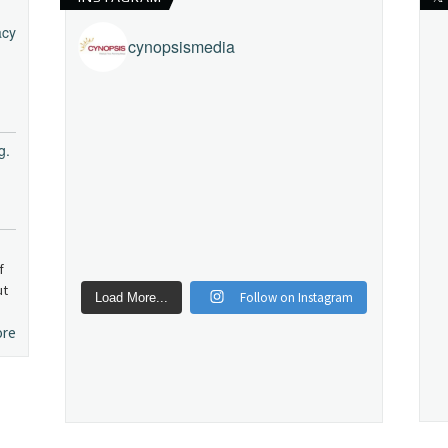
acy
cynopsismedia
g.
f
ut
Follow on Instagram
Load More...
ore