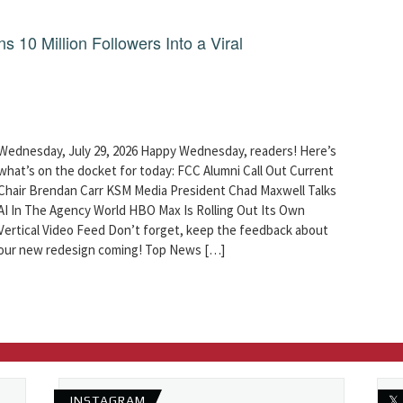
10 Million Followers Into a Viral
Wednesday, July 29, 2026 Happy Wednesday, readers! Here’s
what’s on the docket for today: FCC Alumni Call Out Current
Chair Brendan Carr KSM Media President Chad Maxwell Talks
AI In The Agency World HBO Max Is Rolling Out Its Own
Vertical Video Feed Don’t forget, keep the feedback about
our new redesign coming! Top News […]
INSTAGRAM
𝕏