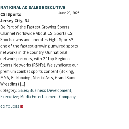
NATIONAL AD SALES EXECUTIVE
June 29, 2026
CSI Sports
Jersey City, NJ
Be Part of the Fastest Growing Sports
Channel Worldwide About CSI Sports CSI
Sports owns and operates Fight Sports®,
one of the fastest-growing unwired sports
networks in the country. Our national
network partners, with 27 top Regional
Sports Networks (RSN’s). We syndicate our
premium combat sports content (Boxing,
MMA, Kickboxing, Martial Arts, Grand Sumo
Wrestling) [...]
Category:
Sales/Business Development
;
Executive
;
Media Entertainment Company
GO TO JOBS