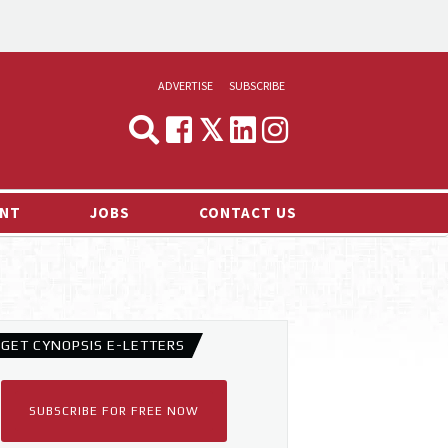
ADVERTISE
SUBSCRIBE
CYNOPSIS
MEDIA & MARKETING
NT
JOBS
CONTACT US
DEMAND
RVIEWS
LOG
TS NEWS
GET CYNOPSIS E-LETTERS
SUBSCRIBE FOR FREE NOW