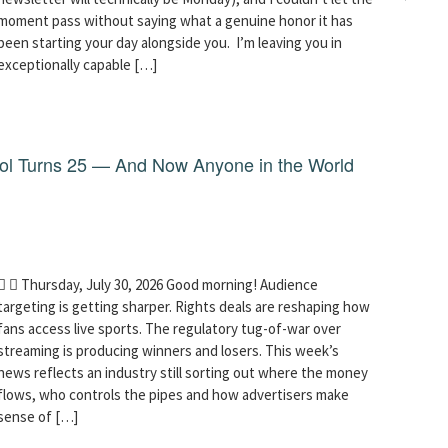
moment pass without saying what a genuine honor it has
been starting your day alongside you. I’m leaving you in
exceptionally capable […]
dol Turns 25 — And Now Anyone in the World
  Thursday, July 30, 2026 Good morning! Audience
targeting is getting sharper. Rights deals are reshaping how
fans access live sports. The regulatory tug-of-war over
streaming is producing winners and losers. This week’s
news reflects an industry still sorting out where the money
flows, who controls the pipes and how advertisers make
sense of […]