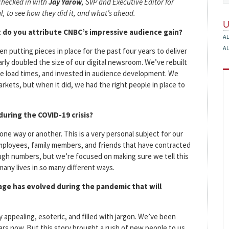
checked in with
Jay Yarow
, SVP and Executive Editor for
l, to see how they did it, and what’s ahead.
 do you attribute CNBC’s impressive audience gain?
A
A
en putting pieces in place for the past four years to deliver
arly doubled the size of our digital newsroom. We’ve rebuilt
ge load times, and invested in audience development. We
kets, but when it did, we had the right people in place to
uring the COVID-19 crisis?
 one way or another. This is a very personal subject for our
employees, family members, and friends that have contracted
ough numbers, but we’re focused on making sure we tell this
any lives in so many different ways.
age has evolved during the pandemic that will
y appealing, esoteric, and filled with jargon. We’ve been
rs now. But this story brought a rush of new people to us