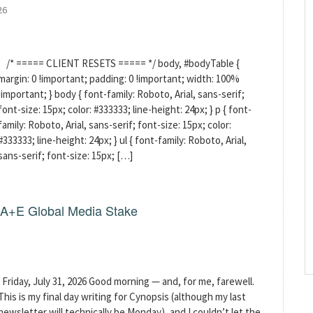
26
/* ===== CLIENT RESETS ===== */ body, #bodyTable {
margin: 0 !important; padding: 0 !important; width: 100%
!important; } body { font-family: Roboto, Arial, sans-serif;
font-size: 15px; color: #333333; line-height: 24px; } p { font-
family: Roboto, Arial, sans-serif; font-size: 15px; color:
#333333; line-height: 24px; } ul { font-family: Roboto, Arial,
sans-serif; font-size: 15px; […]
g A+E Global Media Stake
Friday, July 31, 2026 Good morning — and, for me, farewell.
This is my final day writing for Cynopsis (although my last
newsletter will technically be Monday), and I couldn’t let the