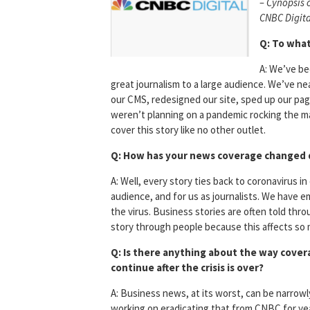
– Cynopsis 
CNBC Digita
Q: To what
A: We’ve be
great journalism to a large audience. We’ve ne
our CMS, redesigned our site, sped up our pa
weren’t planning on a pandemic rocking the mar
cover this story like no other outlet.
Q: How has your news coverage changed d
A: Well, every story ties back to coronavirus in
audience, and for us as journalists. We have 
the virus. Business stories are often told thr
story through people because this affects so m
Q: Is there anything about the way cover
continue after the crisis is over?
A: Business news, at its worst, can be narrowl
working on eradicating that from CNBC for yea