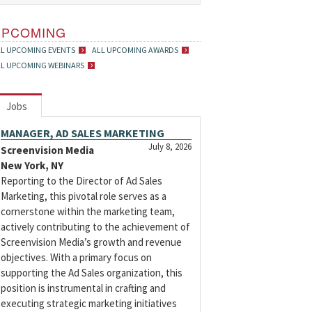
UPCOMING
LL UPCOMING EVENTS
ALL UPCOMING AWARDS
LL UPCOMING WEBINARS
Jobs
MANAGER, AD SALES MARKETING
July 8, 2026
Screenvision Media
New York, NY
Reporting to the Director of Ad Sales
Marketing, this pivotal role serves as a
cornerstone within the marketing team,
actively contributing to the achievement of
Screenvision Media’s growth and revenue
objectives. With a primary focus on
supporting the Ad Sales organization, this
position is instrumental in crafting and
executing strategic marketing initiatives