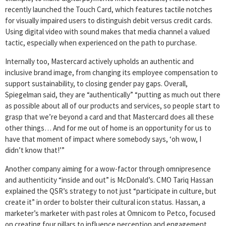
recently launched the Touch Card, which features tactile notches
for visually impaired users to distinguish debit versus credit cards.
Using digital video with sound makes that media channel a valued
tactic, especially when experienced on the path to purchase.
Internally too, Mastercard actively upholds an authentic and
inclusive brand image, from changing its employee compensation to
support sustainability, to closing gender pay gaps. Overall,
Spiegelman said, they are “authentically” “putting as much out there
as possible about all of our products and services, so people start to
grasp that we’re beyond a card and that Mastercard does all these
other things… And for me out of home is an opportunity for us to
have that moment of impact where somebody says, ‘oh wow, I
didn’t know that!’”
Another company aiming for a wow-factor through omnipresence
and authenticity “inside and out” is McDonald’s. CMO Tariq Hassan
explained the QSR’s strategy to not just “participate in culture, but
create it” in order to bolster their cultural icon status. Hassan, a
marketer’s marketer with past roles at Omnicom to Petco, focused
on creating four pillars to influence perception and engagement