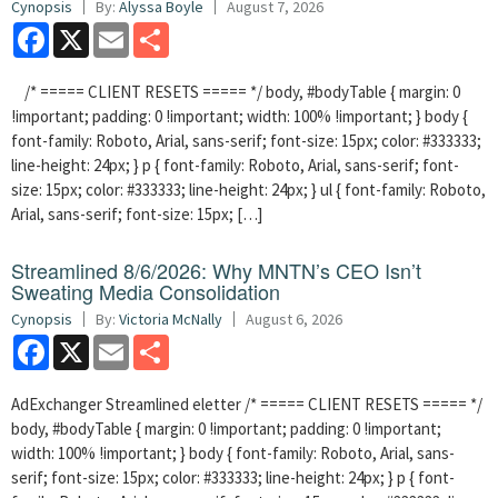
Cynopsis
By:
Alyssa Boyle
August 7, 2026
Facebook
X
Email
Share
/* ===== CLIENT RESETS ===== */ body, #bodyTable { margin: 0
!important; padding: 0 !important; width: 100% !important; } body {
font-family: Roboto, Arial, sans-serif; font-size: 15px; color: #333333;
line-height: 24px; } p { font-family: Roboto, Arial, sans-serif; font-
size: 15px; color: #333333; line-height: 24px; } ul { font-family: Roboto,
Arial, sans-serif; font-size: 15px; […]
Streamlined 8/6/2026: Why MNTN’s CEO Isn’t
Sweating Media Consolidation
Cynopsis
By:
Victoria McNally
August 6, 2026
Facebook
X
Email
Share
AdExchanger Streamlined eletter /* ===== CLIENT RESETS ===== */
body, #bodyTable { margin: 0 !important; padding: 0 !important;
width: 100% !important; } body { font-family: Roboto, Arial, sans-
serif; font-size: 15px; color: #333333; line-height: 24px; } p { font-