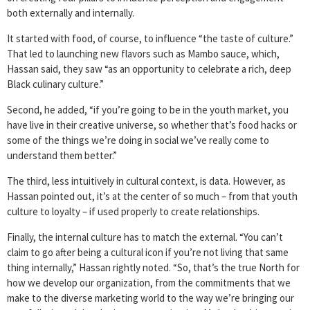
both externally and internally.
It started with food, of course, to influence “the taste of culture.”
That led to launching new flavors such as Mambo sauce, which,
Hassan said, they saw “as an opportunity to celebrate a rich, deep
Black culinary culture.”
Second, he added, “if you’re going to be in the youth market, you
have live in their creative universe, so whether that’s food hacks or
some of the things we’re doing in social we’ve really come to
understand them better.”
The third, less intuitively in cultural context, is data. However, as
Hassan pointed out, it’s at the center of so much – from that youth
culture to loyalty – if used properly to create relationships.
Finally, the internal culture has to match the external. “You can’t
claim to go after being a cultural icon if you’re not living that same
thing internally,” Hassan rightly noted. “So, that’s the true North for
how we develop our organization, from the commitments that we
make to the diverse marketing world to the way we’re bringing our