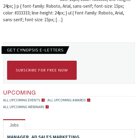
24px; } p { font-family: Roboto, Arial, sans-serif; font-size: 15px;
color: #333333; line-height: 24px; } ul { font-family: Roboto, Arial,
sans-serif; font-size: 15px; […]
GET CYNOPSIS E-LETTERS
SUBSCRIBE FOR FREE NOW
UPCOMING
ALL UPCOMING EVENTS
ALL UPCOMING AWARDS
ALL UPCOMING WEBINARS
Jobs
MANAGER, AD SALES MARKETING