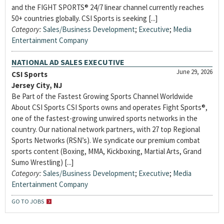
and the FIGHT SPORTS® 24/7 linear channel currently reaches
50+ countries globally. CSI Sports is seeking [...]
Category:
Sales/Business Development
;
Executive
;
Media
Entertainment Company
NATIONAL AD SALES EXECUTIVE
June 29, 2026
CSI Sports
Jersey City, NJ
Be Part of the Fastest Growing Sports Channel Worldwide
About CSI Sports CSI Sports owns and operates Fight Sports®,
one of the fastest-growing unwired sports networks in the
country. Our national network partners, with 27 top Regional
Sports Networks (RSN’s). We syndicate our premium combat
sports content (Boxing, MMA, Kickboxing, Martial Arts, Grand
Sumo Wrestling) [...]
Category:
Sales/Business Development
;
Executive
;
Media
Entertainment Company
GO TO JOBS