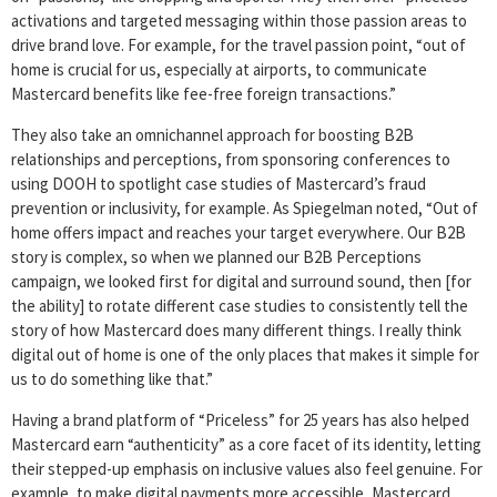
activations and targeted messaging within those passion areas to
drive brand love. For example, for the travel passion point, “out of
home is crucial for us, especially at airports, to communicate
Mastercard benefits like fee-free foreign transactions.”
They also take an omnichannel approach for boosting B2B
relationships and perceptions, from sponsoring conferences to
using DOOH to spotlight case studies of Mastercard’s fraud
prevention or inclusivity, for example. As Spiegelman noted, “Out of
home offers impact and reaches your target everywhere. Our B2B
story is complex, so when we planned our B2B Perceptions
campaign, we looked first for digital and surround sound, then [for
the ability] to rotate different case studies to consistently tell the
story of how Mastercard does many different things. I really think
digital out of home is one of the only places that makes it simple for
us to do something like that.”
Having a brand platform of “Priceless” for 25 years has also helped
Mastercard earn “authenticity” as a core facet of its identity, letting
their stepped-up emphasis on inclusive values also feel genuine. For
example, to make digital payments more accessible, Mastercard