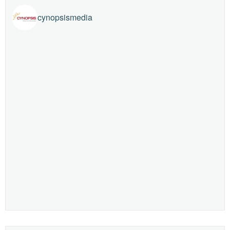
cynopsismedia