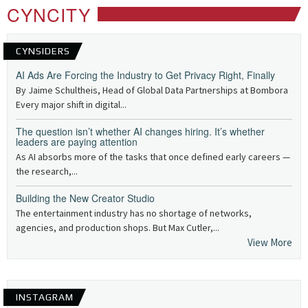
CYNCITY
CYNSIDERS
AI Ads Are Forcing the Industry to Get Privacy Right, Finally
By Jaime Schultheis, Head of Global Data Partnerships at Bombora
Every major shift in digital...
The question isn’t whether AI changes hiring. It’s whether
leaders are paying attention
As AI absorbs more of the tasks that once defined early careers —
the research,...
Building the New Creator Studio
The entertainment industry has no shortage of networks,
agencies, and production shops. But Max Cutler,...
View More
INSTAGRAM