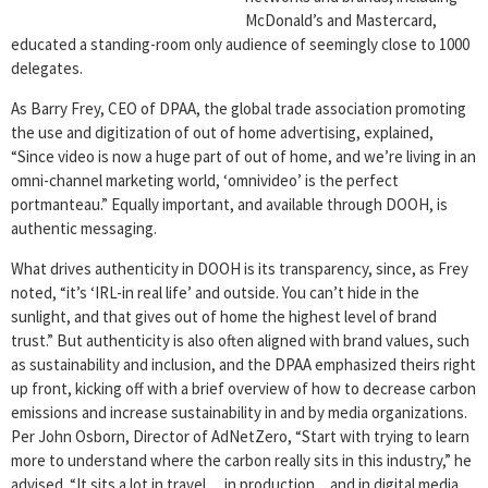
McDonald’s and Mastercard,
educated a standing-room only audience of seemingly close to 1000
delegates.
As Barry Frey, CEO of DPAA, the global trade association promoting
the use and digitization of out of home advertising, explained,
“Since video is now a huge part of out of home, and we’re living in an
omni-channel marketing world, ‘omnivideo’ is the perfect
portmanteau.” Equally important, and available through DOOH, is
authentic messaging.
What drives authenticity in DOOH is its transparency, since, as Frey
noted, “it’s ‘IRL-in real life’ and outside. You can’t hide in the
sunlight, and that gives out of home the highest level of brand
trust.” But authenticity is also often aligned with brand values, such
as sustainability and inclusion, and the DPAA emphasized theirs right
up front, kicking off with a brief overview of how to decrease carbon
emissions and increase sustainability in and by media organizations.
Per John Osborn, Director of AdNetZero, “Start with trying to learn
more to understand where the carbon really sits in this industry,” he
advised. “It sits a lot in travel… in production…and in digital media,