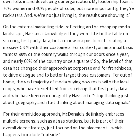
own folks in and developing our organization. My leadership team is
70% women and 40% people of color, but more importantly, they’re
rock stars. And, we’re not just living it, the results are showing it.”
On the external marketing side, reflecting on the changing media
landscape, Hassan acknowledged they were late to the table on
securing first party data, but are now in a position of creating a
massive CRM with their customers. For context, on an annual basis
“almost 90% of the country walks through our doors once a year,
and nearly 60% of the country once a quarter.” So, the level of that
data has changed their approach at corporate and for franchisees,
to drive dialogue and to better target those customers. For out of
home, the vast majority of media buying now rests with the local
coops, who have benefitted from receiving that first party data —
and who have been encouraged by Hassan to “stop thinking just
about geography and start thinking about managing data signals.”
For their omnivideo approach, McDonald’s definitely embraces
multiple screens, such as at gas stations, but it is part of their
overall video strategy, just focused on the placement – which
happens to include “outside.”