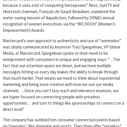
because it uses a lot of computing horsepower.” Next, GymTV and
Hivestack chairman, François de Gaspé Beaubien, explained the
water-saving mission of AquaAction, followed by DPAA’s annual
recognition of women executives via the “WE.DOOH” (Women’s
Empowerment) Awards.
Mastercard’s own approach to authenticity and use of “omnivideo”
was clearly communicated by keynoter Traci Spiegelman, VP Global
Media, at Mastercard. Spiegelman spoke to their need to be
omnipresent with consumers in unique and engaging ways: “…The
fact that our attention spans are down, and we have multiple
messages hitting us every day makes the ability to break through
that much harder. That means we need to think about experiential
marketing and being more creative with how we use our media
channels. …Since you can’t buy reach and relevance anymore, we
are hyper focused on connecting people with priceless
opportunities… and turn to things like sponsorships to connect on a
direct level.”
The company has outlined ten consumer connection points based
on “passions,” like shopping and sports. They then offer “priceless”