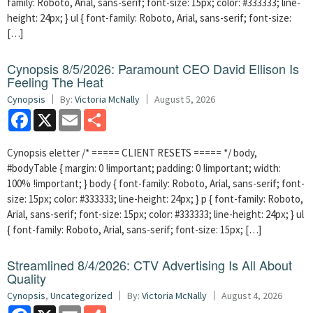
family: Roboto, Arial, sans-serif; font-size: 15px; color: #333333; line-
height: 24px; } ul { font-family: Roboto, Arial, sans-serif; font-size:
[…]
Cynopsis 8/5/2026: Paramount CEO David Ellison Is
Feeling The Heat
Cynopsis
By:
Victoria McNally
August 5, 2026
Facebook
X
Email
Share
Cynopsis eletter /* ===== CLIENT RESETS ===== */ body,
#bodyTable { margin: 0 !important; padding: 0 !important; width:
100% !important; } body { font-family: Roboto, Arial, sans-serif; font-
size: 15px; color: #333333; line-height: 24px; } p { font-family: Roboto,
Arial, sans-serif; font-size: 15px; color: #333333; line-height: 24px; } ul
{ font-family: Roboto, Arial, sans-serif; font-size: 15px; […]
Streamlined 8/4/2026: CTV Advertising Is All About
Quality
Cynopsis
,
Uncategorized
By:
Victoria McNally
August 4, 2026
Facebook
X
Email
Share