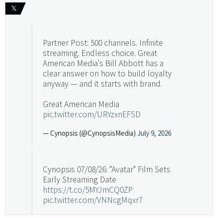
𝕏
Partner Post: 500 channels. Infinite
streaming. Endless choice. Great
American Media's Bill Abbott has a
clear answer on how to build loyalty
anyway — and it starts with brand.
Great American Media
pic.twitter.com/URYzxnEFSD
— Cynopsis (@CynopsisMedia)
July 9, 2026
Cynopsis 07/08/26: "Avatar" Film Sets
Early Streaming Date
https://t.co/5MYJmCQ0ZP
pic.twitter.com/VNNcgMqxr7