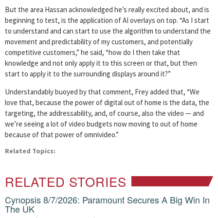
But the area Hassan acknowledged he’s really excited about, and is
beginning to test, is the application of AI overlays on top. “As I start
to understand and can start to use the algorithm to understand the
movement and predictability of my customers, and potentially
competitive customers,” he said, “how do I then take that
knowledge and not only apply it to this screen or that, but then
start to apply it to the surrounding displays around it?”
Understandably buoyed by that comment, Frey added that, “We
love that, because the power of digital out of home is the data, the
targeting, the addressability, and, of course, also the video — and
we’re seeing a lot of video budgets now moving to out of home
because of that power of omnivideo.”
Related Topics:
RELATED STORIES
Cynopsis 8/7/2026: Paramount Secures A Big Win In
The UK