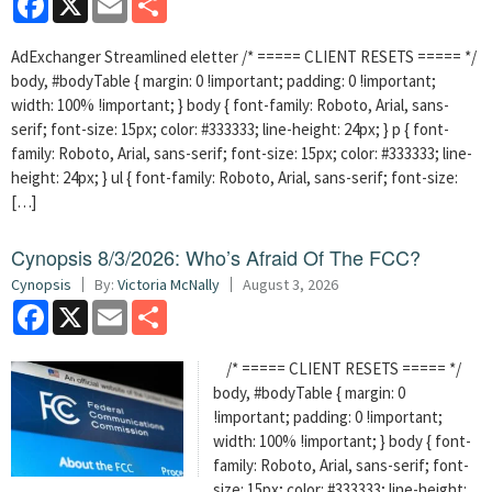
AdExchanger Streamlined eletter /* ===== CLIENT RESETS ===== */
body, #bodyTable { margin: 0 !important; padding: 0 !important;
width: 100% !important; } body { font-family: Roboto, Arial, sans-
serif; font-size: 15px; color: #333333; line-height: 24px; } p { font-
family: Roboto, Arial, sans-serif; font-size: 15px; color: #333333; line-
height: 24px; } ul { font-family: Roboto, Arial, sans-serif; font-size:
[…]
Cynopsis 8/3/2026: Who’s Afraid Of The FCC?
Cynopsis
By:
Victoria McNally
August 3, 2026
Facebook
X
Email
Share
/* ===== CLIENT RESETS ===== */
body, #bodyTable { margin: 0
!important; padding: 0 !important;
width: 100% !important; } body { font-
family: Roboto, Arial, sans-serif; font-
size: 15px; color: #333333; line-height: