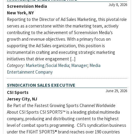
July 8, 2026
Screenvision Media
New York, NY
Reporting to the Director of Ad Sales Marketing, this pivotal role
serves as a cornerstone within the marketing team, actively
contributing to the achievement of Screenvision Media’s
growth and revenue objectives. With a primary focus on
supporting the Ad Sales organization, this position is
instrumental in crafting and executing strategic marketing
initiatives that drive engagement [...]
Category:
Marketing/Social Media
;
Manager
;
Media
Entertainment Company
SYNDICATION SALES EXECUTIVE
June 29, 2026
CSI Sports
Jersey City, NJ
Be Part of the Fastest Growing Sports Channel Worldwide
About CSI Sports CSI SPORTS™ is a leading global multimedia
company, producing and distributing content to the highest
level of combat sports programming. CSI’s syndication business
under the FIGHT SPORTS® brand reaches over 190 countries