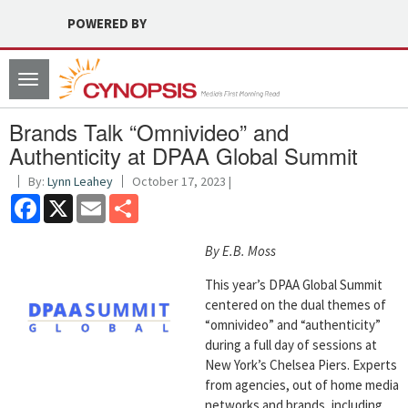
POWERED BY
Toggle
navigation
Brands Talk “Omnivideo” and
Authenticity at DPAA Global Summit
By:
Lynn Leahey
October 17, 2023 |
Facebook
X
Email
Share
By E.B. Moss
This year’s DPAA Global Summit
centered on the dual themes of
“omnivideo” and “authenticity”
during a full day of sessions at
New York’s Chelsea Piers. Experts
from agencies, out of home media
networks and brands, including