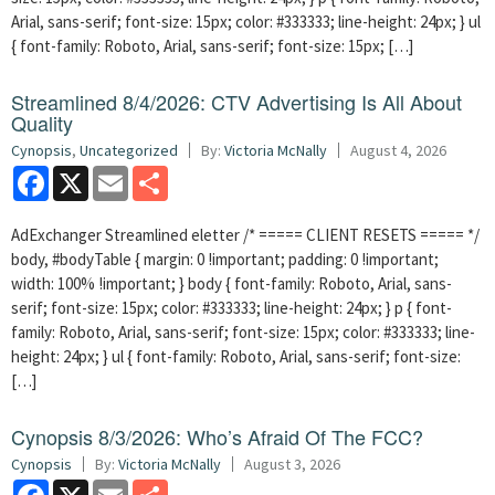
Arial, sans-serif; font-size: 15px; color: #333333; line-height: 24px; } ul
{ font-family: Roboto, Arial, sans-serif; font-size: 15px; […]
Streamlined 8/4/2026: CTV Advertising Is All About
Quality
Cynopsis
,
Uncategorized
By:
Victoria McNally
August 4, 2026
Facebook
X
Email
Share
AdExchanger Streamlined eletter /* ===== CLIENT RESETS ===== */
body, #bodyTable { margin: 0 !important; padding: 0 !important;
width: 100% !important; } body { font-family: Roboto, Arial, sans-
serif; font-size: 15px; color: #333333; line-height: 24px; } p { font-
family: Roboto, Arial, sans-serif; font-size: 15px; color: #333333; line-
height: 24px; } ul { font-family: Roboto, Arial, sans-serif; font-size:
[…]
Cynopsis 8/3/2026: Who’s Afraid Of The FCC?
Cynopsis
By:
Victoria McNally
August 3, 2026
Facebook
X
Email
Share