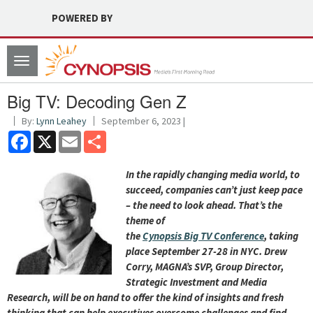
POWERED BY
Toggle
navigation
Big TV: Decoding Gen Z
By:
Lynn Leahey
September 6, 2023 |
Facebook
X
Email
Share
I
n the rapidly changing media world, to
succeed, companies can’t just keep pace
– the need to look ahead. That’s the
theme of
the
Cynopsis
Big
TV
Conference
, taking
place September 27-28 in NYC. Drew
Corry, MAGNA’s SVP, Group Director,
Strategic Investment and Media
Research, will be on hand to offer the kind of insights and fresh
thinking that can help executives overcome challenges and find