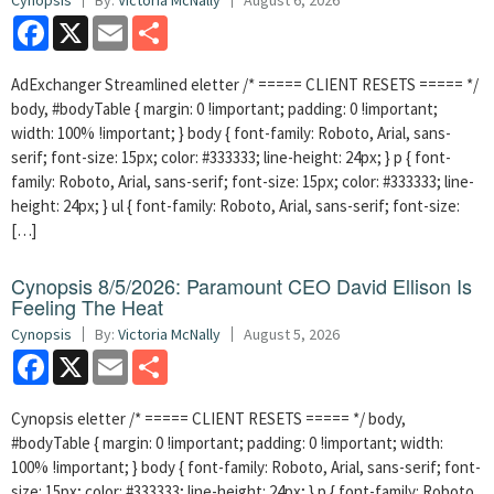
Cynopsis
By:
Victoria McNally
August 6, 2026
Facebook
X
Email
Share
AdExchanger Streamlined eletter /* ===== CLIENT RESETS ===== */
body, #bodyTable { margin: 0 !important; padding: 0 !important;
width: 100% !important; } body { font-family: Roboto, Arial, sans-
serif; font-size: 15px; color: #333333; line-height: 24px; } p { font-
family: Roboto, Arial, sans-serif; font-size: 15px; color: #333333; line-
height: 24px; } ul { font-family: Roboto, Arial, sans-serif; font-size:
[…]
Cynopsis 8/5/2026: Paramount CEO David Ellison Is
Feeling The Heat
Cynopsis
By:
Victoria McNally
August 5, 2026
Facebook
X
Email
Share
Cynopsis eletter /* ===== CLIENT RESETS ===== */ body,
#bodyTable { margin: 0 !important; padding: 0 !important; width:
100% !important; } body { font-family: Roboto, Arial, sans-serif; font-
size: 15px; color: #333333; line-height: 24px; } p { font-family: Roboto,