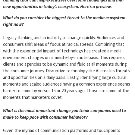
new opportunities in today’s ecosystem. Here’s a preview.
What do you consider the
big
gest threat to the media ecosystem
right now?
Legacy thinking and an inability to change quickly. Audiences and
consumers shift areas of focus at radical speeds. Combining that
with the exponential impact of technology has created a media
environment changes on a minute-by-minute basis. This requires
clients and agencies to be dynamic and fluid at all moments during
the consumer journey. Disruptive technology like AI creates threats
and opportunities on a daily basis. Lastly, identifying large cultural
moments and scaled audiences having a common experience seems
harder to come by versus 15 or 20 years ago. Those are some of the
moments that marketers covet.
What is the most important change you think companies need to
make to keep pace with consumer behavior?
Given the myriad of communication platforms and touchpoints