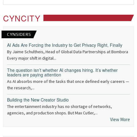
CYNCITY
CYNSIDERS
AI Ads Are Forcing the Industry to Get Privacy Right, Finally
By Jaime Schultheis, Head of Global Data Partnerships at Bombora
Every major shift in digital...
The question isn’t whether AI changes hiring. It’s whether
leaders are paying attention
As AI absorbs more of the tasks that once defined early careers —
the research,...
Building the New Creator Studio
The entertainment industry has no shortage of networks,
agencies, and production shops. But Max Cutler,...
View More