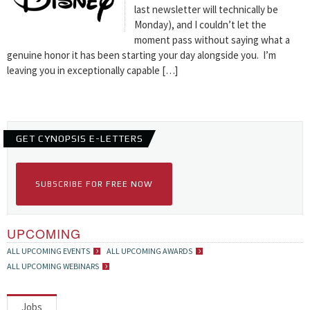
last newsletter will technically be
Monday), and I couldn’t let the
moment pass without saying what a
genuine honor it has been starting your day alongside you. I’m
leaving you in exceptionally capable […]
GET CYNOPSIS E-LETTERS
SUBSCRIBE FOR FREE NOW
UPCOMING
ALL UPCOMING EVENTS
ALL UPCOMING AWARDS
ALL UPCOMING WEBINARS
Jobs