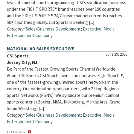
level of combat sports programming. CSI’s syndication business
under the FIGHT SPORTS® brand reaches over 190 countries
and the FIGHT SPORTS® 24/7 linear channel currently reaches
50+ countries globally. CSI Sports is seeking [...]
Category:
Sales/Business Development
;
Executive
;
Media
Entertainment Company
NATIONAL AD SALES EXECUTIVE
June 29, 2026
CSI Sports
Jersey City, NJ
Be Part of the Fastest Growing Sports Channel Worldwide
About CSI Sports CSI Sports owns and operates Fight Sports®,
one of the fastest-growing unwired sports networks in the
country. Our national network partners, with 27 top Regional
Sports Networks (RSN’s). We syndicate our premium combat
sports content (Boxing, MMA, Kickboxing, Martial Arts, Grand
Sumo Wrestling) [...]
Category:
Sales/Business Development
;
Executive
;
Media
Entertainment Company
GO TO JOBS