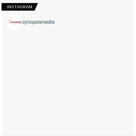
INSTAGRAM
cynopsismedia