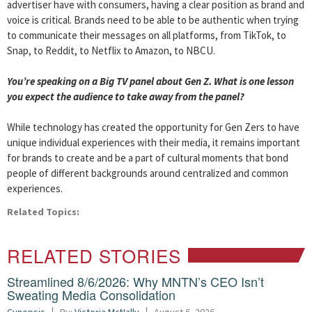
advertiser have with consumers, having a clear position as brand and
voice is critical. Brands need to be able to be authentic when trying
to communicate their messages on all platforms, from TikTok, to
Snap, to Reddit, to Netflix to Amazon, to NBCU.
You’re speaking on a
Big
TV
panel about Gen Z. What is one lesson
you expect the audience to take away from the panel?
While technology has created the opportunity for Gen Zers to have
unique individual experiences with their media, it remains important
for brands to create and be a part of cultural moments that bond
people of different backgrounds around centralized and common
experiences.
Related Topics:
RELATED STORIES
Streamlined 8/6/2026: Why MNTN’s CEO Isn’t
Sweating Media Consolidation