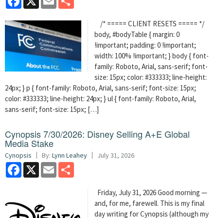
/* ===== CLIENT RESETS ===== */
body, #bodyTable { margin: 0
!important; padding: 0 !important;
width: 100% !important; } body { font-
family: Roboto, Arial, sans-serif; font-
size: 15px; color: #333333; line-height:
24px; } p { font-family: Roboto, Arial, sans-serif; font-size: 15px;
color: #333333; line-height: 24px; } ul { font-family: Roboto, Arial,
sans-serif; font-size: 15px; […]
Cynopsis 7/30/2026: Disney Selling A+E Global
Media Stake
Cynopsis
By:
Lynn Leahey
July 31, 2026
Facebook
X
Email
Share
Friday, July 31, 2026 Good morning —
and, for me, farewell. This is my final
day writing for Cynopsis (although my