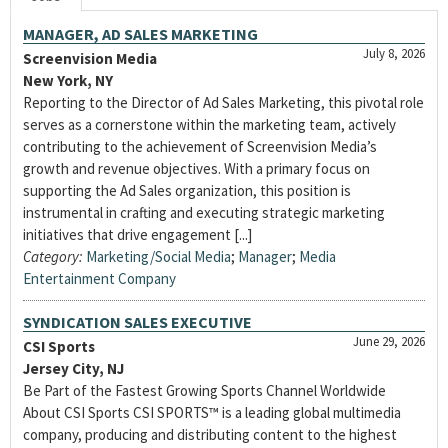
MANAGER, AD SALES MARKETING
July 8, 2026
Screenvision Media
New York, NY
Reporting to the Director of Ad Sales Marketing, this pivotal role
serves as a cornerstone within the marketing team, actively
contributing to the achievement of Screenvision Media’s
growth and revenue objectives. With a primary focus on
supporting the Ad Sales organization, this position is
instrumental in crafting and executing strategic marketing
initiatives that drive engagement [...]
Category:
Marketing/Social Media
;
Manager
;
Media
Entertainment Company
SYNDICATION SALES EXECUTIVE
June 29, 2026
CSI Sports
Jersey City, NJ
Be Part of the Fastest Growing Sports Channel Worldwide
About CSI Sports CSI SPORTS™ is a leading global multimedia
company, producing and distributing content to the highest