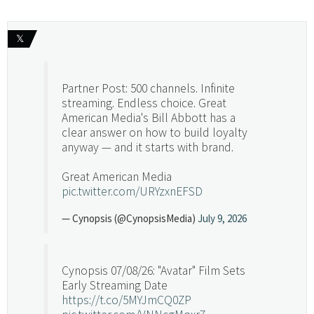
𝕏
Partner Post: 500 channels. Infinite
streaming. Endless choice. Great
American Media's Bill Abbott has a
clear answer on how to build loyalty
anyway — and it starts with brand.
Great American Media
pic.twitter.com/URYzxnEFSD
— Cynopsis (@CynopsisMedia)
July 9, 2026
Cynopsis 07/08/26: "Avatar" Film Sets
Early Streaming Date
https://t.co/5MYJmCQ0ZP