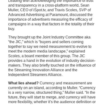
Leading with acknowledging the importance of trust
and transparency in a cross-platform world, Sean
Muller, CEO of iSpot.tv, and Travis Scoles, SVP of
Advanced Advertising at Paramount, discussed the
importance of advertisers measuring the efficacy of
campaigns in a way that factors in the totality of their
buy.
They brought up the Joint Industry Committee aka
“the JIC,” which is “buyers and sellers coming
together to say we need measurement to evolve to
meet the modern media landscape,” explained
Scoles, a board member of this group. The JIC
provides a hand in the evolution of industry decision-
makers. They also briefly touched on the influence of
the Streaming Innovation Alliance and the
Independent Streamers Alliance.
What lies ahead?
Currency and measurement are
currently on an island, according to Muller. “Currency
is a very narrow, structured thing,” Muller said. “In the
future, they will start to merge, and currency will have
more flexibility, whether it’s the audience definition or