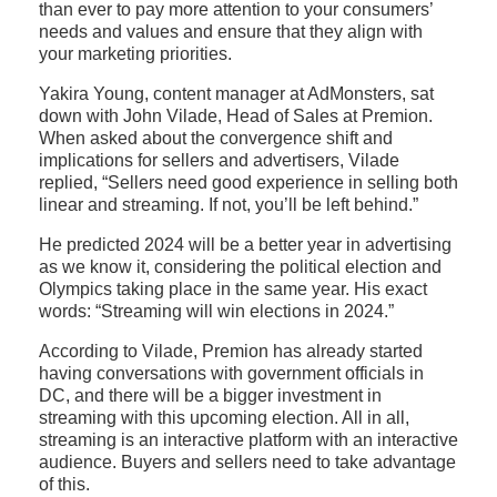
than ever to pay more attention to your consumers’
needs and values and ensure that they align with
your marketing priorities.
Yakira Young, content manager at AdMonsters, sat
down with John Vilade, Head of Sales at Premion.
When asked about the convergence shift and
implications for sellers and advertisers, Vilade
replied, “Sellers need good experience in selling both
linear and streaming. If not, you’ll be left behind.”
He predicted 2024 will be a better year in advertising
as we know it, considering the political election and
Olympics taking place in the same year. His exact
words: “Streaming will win elections in 2024.”
According to Vilade, Premion has already started
having conversations with government officials in
DC, and there will be a bigger investment in
streaming with this upcoming election. All in all,
streaming is an interactive platform with an interactive
audience. Buyers and sellers need to take advantage
of this.