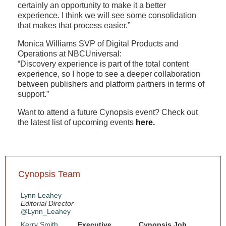
certainly an opportunity to make it a better
experience. I think we will see some consolidation
that makes that process easier.”
Monica Williams SVP of Digital Products and
Operations at NBCUniversal:
“Discovery experience is part of the total content
experience, so I hope to see a deeper collaboration
between publishers and platform partners in terms of
support.”
Want to attend a future Cynopsis event? Check out
the latest list of upcoming events
here
.
Cynopsis Team
Lynn Leahey
Editorial Director
@Lynn_Leahey
Kerry Smith
Executive
Cynopsis Job