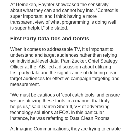
At Heineken, Paynter showcased the sensitivity
about what they can and cannot buy into. “Context is
super important, and I think having a more
transparent view of what programming is doing well
is super helpful,” she stated.
First Party Data Dos and Don’ts
When it comes to addressable TV, it’s important to
understand and target audiences rather than relying
on individual-level data. Pam Zucker, Chief Strategy
Officer at the IAB, led a discussion about utilizing
first-party data and the significance of defining clear
target audiences for effective campaign targeting and
measurement.
“We must be cautious of ‘cool catch tools’ and ensure
we are utilizing these tools in a manner that truly
helps us,” said Darren Sherriff, VP of advertising
technology solutions at FOX. In this particular
instance, he was referring to Data Clean Rooms.
At Imagine Communications, they are trying to enable