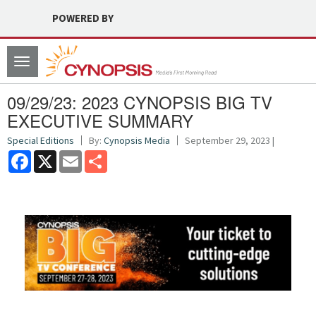
POWERED BY
Toggle
navigation
09/29/23: 2023 CYNOPSIS BIG TV
EXECUTIVE SUMMARY
Special Editions
By:
Cynopsis Media
September 29, 2023 |
Facebook
X
Email
Share