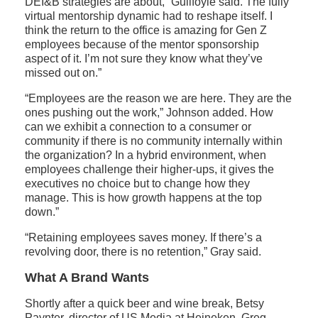
DEI&B strategies are about,” Guilfoyle said. The fully
virtual mentorship dynamic had to reshape itself. I
think the return to the office is amazing for Gen Z
employees because of the mentor sponsorship
aspect of it. I’m not sure they know what they’ve
missed out on.”
“Employees are the reason we are here. They are the
ones pushing out the work,” Johnson added. How
can we exhibit a connection to a consumer or
community if there is no community internally within
the organization? In a hybrid environment, when
employees challenge their higher-ups, it gives the
executives no choice but to change how they
manage. This is how growth happens at the top
down.”
“Retaining employees saves money. If there’s a
revolving door, there is no retention,” Gray said.
What A Brand Wants
Shortly after a quick beer and wine break, Betsy
Paynter, director of US Media at Heineken, Greg