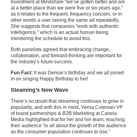
Investment at Mindshare “we’ve gotten better and are
at a better place than we were five or six years ago,”
as it relates to the frequent, frequency concern, or in
other words a user seeing the same ad repeatedly.
She suggests that companies “work with authentic
intelligence,” which is an actual human being
monitoring the schedule to avoid this.
Both panelists agreed that embracing change,
collaboration, and forward-thinking are important for
the industry’s future success.
Fun Fact:
It was Denise’s birthday and we all joined
in on singing Happy Birthday to her!
Steaming’s New Wave
There’s no doubt that streaming continues to grow in
popularity, and with this in mind, Verna Coleman VP
of brand partnerships & B2B Marketing at Canela
Media highlighted that for her and her team, reaching
their audience “is all about the growth of the audience
as the consumer population continues to rise.”