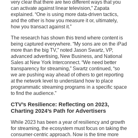
very clear that there are two different ways that you
can activate against linear television,” Zapata
explained. “One is using more data-driven tactics,
and the other is how you measure it or, ultimately,
how you transact against it.”
The research has shown this trend where content is
being captured everywhere. “My sons are on the iPad
more than the big TV,” noted Jason Swartz, VP,
advanced advertising, New Business, and National
Sales at New York Interconnect. “We need better
transparency for streaming,” Swartz continued, “so
we are pushing way ahead of others to get reporting
at the network level to understand how to place
programmatic streaming programs in a specific space
to find the audience.”
CTV’s Resilience: Reflecting on 2023,
Charting 2024’s Path for Advertisers
While 2023 has been a year of resiliency and growth
for streaming, the ecosystem must focus on taking the
consumer-centric approach. Now is the time more