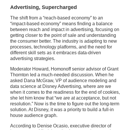
Advertising, Supercharged
The shift from a “reach-based economy” to an
“impact-based economy” means finding a balance
between reach and impact in advertising, focusing on
getting closer to the point of sale and understanding
the consumer better. The industry is adapting to new
processes, technology platforms, and the need for
different skill sets as it embraces data-driven
advertising strategies.
Moderator Howard, Homonoff senior advisor of Grant
Thornton led a much-needed discussion. When he
asked Dana McGraw, VP of audience modeling and
data science at Disney Advertising, where are we
when it comes to the readiness for the end of cookies,
she let him know that “we are at acceptance, but not
resolution.” Now is the time to figure out the long-term
solution. At Disney, it was a priority to build a full-in
house audience graph.
According to Denise Ocasio, executive director of