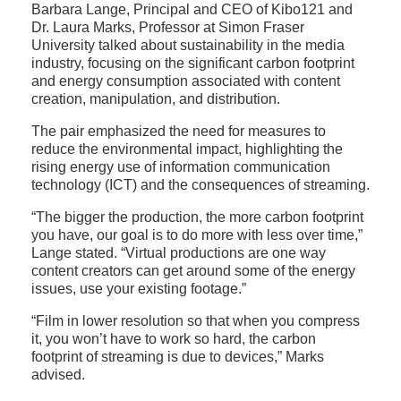
Barbara Lange, Principal and CEO of Kibo121 and
Dr. Laura Marks, Professor at Simon Fraser
University talked about sustainability in the media
industry, focusing on the significant carbon footprint
and energy consumption associated with content
creation, manipulation, and distribution.
The pair emphasized the need for measures to
reduce the environmental impact, highlighting the
rising energy use of information communication
technology (ICT) and the consequences of streaming.
“The bigger the production, the more carbon footprint
you have, our goal is to do more with less over time,”
Lange stated. “Virtual productions are one way
content creators can get around some of the energy
issues, use your existing footage.”
“Film in lower resolution so that when you compress
it, you won’t have to work so hard, the carbon
footprint of streaming is due to devices,” Marks
advised.