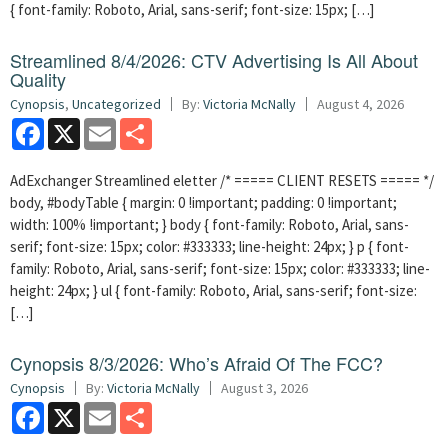
{ font-family: Roboto, Arial, sans-serif; font-size: 15px; […]
Streamlined 8/4/2026: CTV Advertising Is All About
Quality
Cynopsis
,
Uncategorized
By:
Victoria McNally
August 4, 2026
Facebook
X
Email
Share
AdExchanger Streamlined eletter /* ===== CLIENT RESETS ===== */
body, #bodyTable { margin: 0 !important; padding: 0 !important;
width: 100% !important; } body { font-family: Roboto, Arial, sans-
serif; font-size: 15px; color: #333333; line-height: 24px; } p { font-
family: Roboto, Arial, sans-serif; font-size: 15px; color: #333333; line-
height: 24px; } ul { font-family: Roboto, Arial, sans-serif; font-size:
[…]
Cynopsis 8/3/2026: Who’s Afraid Of The FCC?
Cynopsis
By:
Victoria McNally
August 3, 2026
Facebook
X
Email
Share