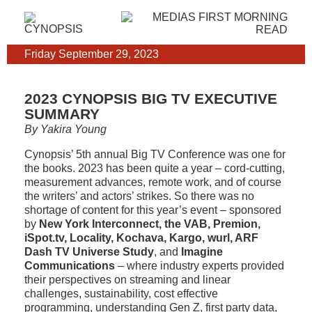
Friday September 29, 2023
2023 CYNOPSIS BIG TV EXECUTIVE
SUMMARY
By Yakira Young
Cynopsis’ 5th annual Big TV Conference was one for
the books. 2023 has been quite a year – cord-cutting,
measurement advances, remote work, and of course
the writers’ and actors’ strikes. So there was no
shortage of content for this year’s event – sponsored
by
New York Interconnect, the VAB, Premion,
iSpot.tv, Locality, Kochava, Kargo, wurl, ARF
Dash TV Universe Study
, and
Imagine
Communications
– where industry experts provided
their perspectives on streaming and linear
challenges, sustainability, cost effective
programming, understanding Gen Z, first party data,