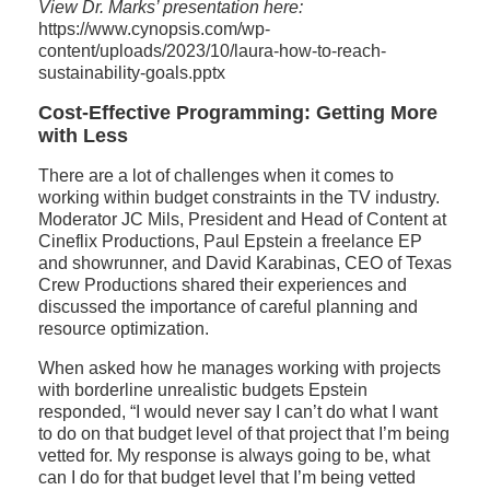
View Dr. Marks’ presentation here:
https://www.cynopsis.com/wp-
content/uploads/2023/10/laura-how-to-reach-
sustainability-goals.pptx
Cost-Effective Programming: Getting More
with Less
There are a lot of challenges when it comes to
working within budget constraints in the TV industry.
Moderator JC Mils, President and Head of Content at
Cineflix Productions, Paul Epstein a freelance EP
and showrunner, and David Karabinas, CEO of Texas
Crew Productions shared their experiences and
discussed the importance of careful planning and
resource optimization.
When asked how he manages working with projects
with borderline unrealistic budgets Epstein
responded, “I would never say I can’t do what I want
to do on that budget level of that project that I’m being
vetted for. My response is always going to be, what
can I do for that budget level that I’m being vetted