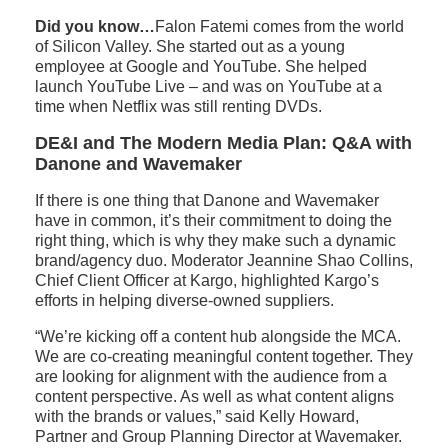
Did you know…
Falon Fatemi comes from the world
of Silicon Valley. She started out as a young
employee at Google and YouTube. She helped
launch YouTube Live – and was on YouTube at a
time when Netflix was still renting DVDs.
DE&I and The Modern Media Plan: Q&A with
Danone and Wavemaker
If there is one thing that Danone and Wavemaker
have in common, it’s their commitment to doing the
right thing, which is why they make such a dynamic
brand/agency duo. Moderator Jeannine Shao Collins,
Chief Client Officer at Kargo, highlighted Kargo’s
efforts in helping diverse-owned suppliers.
“We’re kicking off a content hub alongside the MCA.
We are co-creating meaningful content together. They
are looking for alignment with the audience from a
content perspective. As well as what content aligns
with the brands or values,” said Kelly Howard,
Partner and Group Planning Director at Wavemaker.