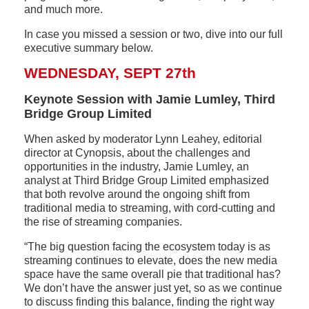
and much more.
In case you missed a session or two, dive into our full
executive summary below.
WEDNESDAY, SEPT 27th
Keynote Session with Jamie Lumley, Third
Bridge Group Limited
When asked by moderator Lynn Leahey, editorial
director at Cynopsis, about the challenges and
opportunities in the industry, Jamie Lumley, an
analyst at Third Bridge Group Limited emphasized
that both revolve around the ongoing shift from
traditional media to streaming, with cord-cutting and
the rise of streaming companies.
“The big question facing the ecosystem today is as
streaming continues to elevate, does the new media
space have the same overall pie that traditional has?
We don’t have the answer just yet, so as we continue
to discuss finding this balance, finding the right way