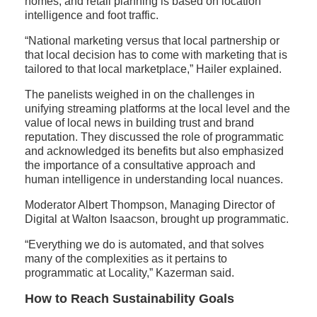
homes, and retail planning is based on location
intelligence and foot traffic.
“National marketing versus that local partnership or
that local decision has to come with marketing that is
tailored to that local marketplace,” Hailer explained.
The panelists weighed in on the challenges in
unifying streaming platforms at the local level and the
value of local news in building trust and brand
reputation. They discussed the role of programmatic
and acknowledged its benefits but also emphasized
the importance of a consultative approach and
human intelligence in understanding local nuances.
Moderator Albert Thompson, Managing Director of
Digital at Walton Isaacson, brought up programmatic.
“Everything we do is automated, and that solves
many of the complexities as it pertains to
programmatic at Locality,” Kazerman said.
How to Reach Sustainability Goals