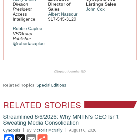
Division
Director of
Listings Sales
President
Sales
John Cox
Access
Albert Nassour
Intelligence
917-545-3129
Robbie Caploe
VP/Group
Publisher
@robertacaploe
@{optoutfooterhtml}@
Related Topics:
Special Editions
RELATED STORIES
Streamlined 8/6/2026: Why MNTN’s CEO Isn’t
Sweating Media Consolidation
Cynopsis
By:
Victoria McNally
August 6, 2026
Facebook
X
Email
Share