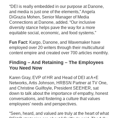
“DEI is really embedded in our purpose at Danone,
and media is just one of the elements,” Angela
DiGrazia Mohen, Senior Manager of Media
Connections at Danone, added. “Our inclusive
diversity stance helps pave the way for a more
equitable social, economic, and food systems.”
Fun Fact:
Kargo, Danone, and Wavemaker have
employed over 20 writers through their multicultural
content empire and created over 700 articles monthly.
Finding – And Retaining – The Employees
You Need Now
Karen Gray, EVP of HR and Head of DEI at A+E
Networks, Artis Johnson, HRBSN Partner at TV One,
and Christine Guilfoyle, President SEEHER, sat
down to talk about the importance of empathy, honest
conversations, and fostering a culture that values
employees’ needs and perspectives.
“Seen, heard, and valued are truly at the heart of what