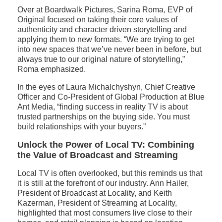
Over at Boardwalk Pictures, Sarina Roma, EVP of
Original focused on taking their core values of
authenticity and character driven storytelling and
applying them to new formats. “We are trying to get
into new spaces that we’ve never been in before, but
always true to our original nature of storytelling,”
Roma emphasized.
In the eyes of Laura Michalchyshyn, Chief Creative
Officer and Co-President of Global Production at Blue
Ant Media, “finding success in reality TV is about
trusted partnerships on the buying side. You must
build relationships with your buyers.”
Unlock the Power of Local TV: Combining
the Value of Broadcast and Streaming
Local TV is often overlooked, but this reminds us that
it is still at the forefront of our industry. Ann Hailer,
President of Broadcast at Locality, and Keith
Kazerman, President of Streaming at Locality,
highlighted that most consumers live close to their