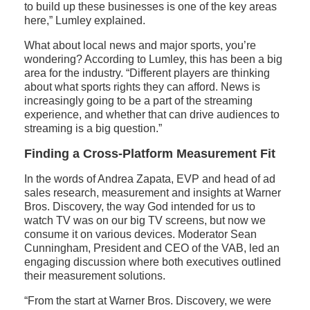
to build up these businesses is one of the key areas
here,” Lumley explained.
What about local news and major sports, you’re
wondering? According to Lumley, this has been a big
area for the industry. “Different players are thinking
about what sports rights they can afford. News is
increasingly going to be a part of the streaming
experience, and whether that can drive audiences to
streaming is a big question.”
Finding a Cross-Platform Measurement Fit
In the words of Andrea Zapata, EVP and head of ad
sales research, measurement and insights at Warner
Bros. Discovery, the way God intended for us to
watch TV was on our big TV screens, but now we
consume it on various devices. Moderator Sean
Cunningham, President and CEO of the VAB, led an
engaging discussion where both executives outlined
their measurement solutions.
“From the start at Warner Bros. Discovery, we were