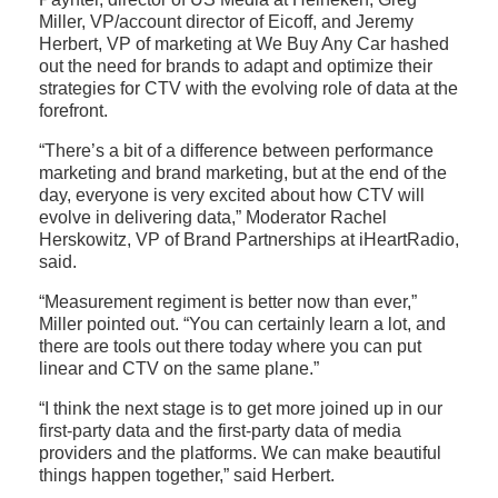
Miller, VP/account director of Eicoff, and Jeremy
Herbert, VP of marketing at We Buy Any Car hashed
out the need for brands to adapt and optimize their
strategies for CTV with the evolving role of data at the
forefront.
“There’s a bit of a difference between performance
marketing and brand marketing, but at the end of the
day, everyone is very excited about how CTV will
evolve in delivering data,” Moderator Rachel
Herskowitz, VP of Brand Partnerships at iHeartRadio,
said.
“Measurement regiment is better now than ever,”
Miller pointed out. “You can certainly learn a lot, and
there are tools out there today where you can put
linear and CTV on the same plane.”
“I think the next stage is to get more joined up in our
first-party data and the first-party data of media
providers and the platforms. We can make beautiful
things happen together,” said Herbert.