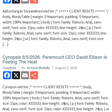
AdExchanger Streamlined eletter /* ===== CLIENT RESETS ===== */
body, #bodyTable { margin: 0 !important; padding: 0 !important;
width: 100% !important; } body { font-family: Roboto, Arial, sans-
serif; font-size: 15px; color: #333333; line-height: 24px; } p { font-
family: Roboto, Arial, sans-serif; font-size: 15px; color: #333333; line-
height: 24px; } ul { font-family: Roboto, Arial, sans-serif; font-size:
[…]
Cynopsis 8/5/2026: Paramount CEO David Ellison Is
Feeling The Heat
Cynopsis
By:
Victoria McNally
August 5, 2026
Facebook
X
Email
Share
Cynopsis eletter /* ===== CLIENT RESETS ===== */ body,
#bodyTable { margin: 0 !important; padding: 0 !important; width:
100% !important; } body { font-family: Roboto, Arial, sans-serif; font-
size: 15px; color: #333333; line-height: 24px; } p { font-family: Roboto,
Arial, sans-serif; font-size: 15px; color: #333333; line-height: 24px; } ul