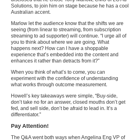
Solutions, to join him on stage because he has a cool
Australian accent.
Marlow let the audience know that the shifts we are
seeing (from linear to streaming, from subscription
streaming to ad supporter) will continue. “I urge all of
you to think about where we are going. What
happens next? How can I have a shoppable
experience that’s embedded into the content and
enhances it rather than detracts from it?”
When you think of what’s to come, you can
experiment with the confidence of understanding
what works through outcome measurement.
Howell’s key takeaways were simple, “Buy-side,
don’t take no for an answer, closed mouths don’t get
fed, and sell side, don’t be afraid to lead in. It’s a
differentiator.”
Pay Attention!
The Q&A went both ways when Angelina Eng VP of