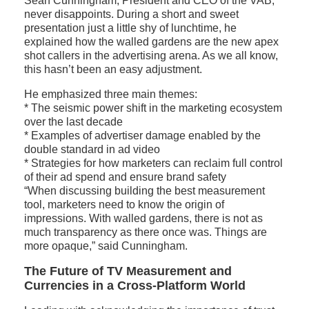
Sean Cunningham, President and CEO of the VAB,
never disappoints. During a short and sweet
presentation just a little shy of lunchtime, he
explained how the walled gardens are the new apex
shot callers in the advertising arena. As we all know,
this hasn’t been an easy adjustment.
He emphasized three main themes:
* The seismic power shift in the marketing ecosystem
over the last decade
* Examples of advertiser damage enabled by the
double standard in ad video
* Strategies for how marketers can reclaim full control
of their ad spend and ensure brand safety
“When discussing building the best measurement
tool, marketers need to know the origin of
impressions. With walled gardens, there is not as
much transparency as there once was. Things are
more opaque,” said Cunningham.
The Future of TV Measurement and
Currencies in a Cross-Platform World