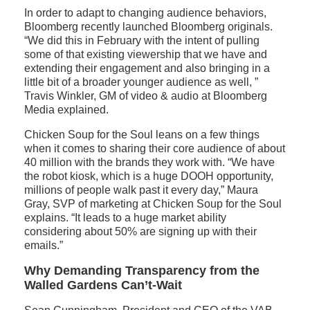
In order to adapt to changing audience behaviors,
Bloomberg recently launched Bloomberg originals.
“We did this in February with the intent of pulling
some of that existing viewership that we have and
extending their engagement and also bringing in a
little bit of a broader younger audience as well, ”
Travis Winkler, GM of video & audio at Bloomberg
Media explained.
Chicken Soup for the Soul leans on a few things
when it comes to sharing their core audience of about
40 million with the brands they work with. “We have
the robot kiosk, which is a huge DOOH opportunity,
millions of people walk past it every day,” Maura
Gray, SVP of marketing at Chicken Soup for the Soul
explains. “It leads to a huge market ability
considering about 50% are signing up with their
emails.”
Why Demanding Transparency from the
Walled Gardens Can’t-Wait