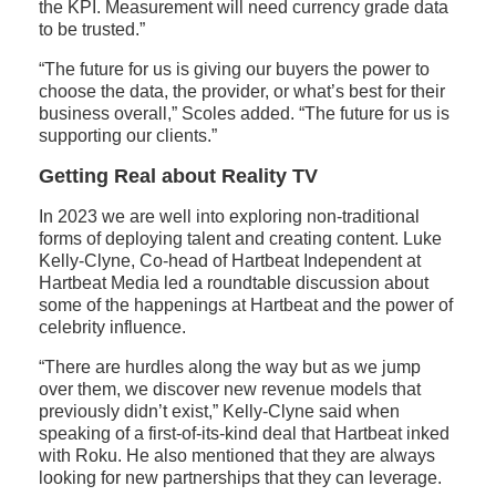
the KPI. Measurement will need currency grade data
to be trusted.”
“The future for us is giving our buyers the power to
choose the data, the provider, or what’s best for their
business overall,” Scoles added. “The future for us is
supporting our clients.”
Getting Real about Reality TV
In 2023 we are well into exploring non-traditional
forms of deploying talent and creating content. Luke
Kelly-Clyne, Co-head of Hartbeat Independent at
Hartbeat Media led a roundtable discussion about
some of the happenings at Hartbeat and the power of
celebrity influence.
“There are hurdles along the way but as we jump
over them, we discover new revenue models that
previously didn’t exist,” Kelly-Clyne said when
speaking of a first-of-its-kind deal that Hartbeat inked
with Roku. He also mentioned that they are always
looking for new partnerships that they can leverage.