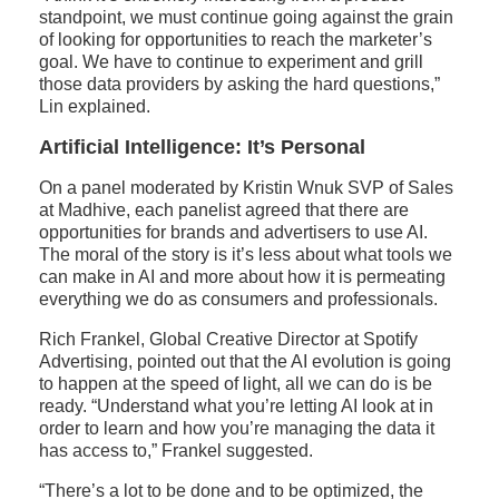
standpoint, we must continue going against the grain
of looking for opportunities to reach the marketer’s
goal. We have to continue to experiment and grill
those data providers by asking the hard questions,”
Lin explained.
Artificial Intelligence: It’s Personal
On a panel moderated by Kristin Wnuk SVP of Sales
at Madhive, each panelist agreed that there are
opportunities for brands and advertisers to use AI.
The moral of the story is it’s less about what tools we
can make in AI and more about how it is permeating
everything we do as consumers and professionals.
Rich Frankel, Global Creative Director at Spotify
Advertising, pointed out that the AI evolution is going
to happen at the speed of light, all we can do is be
ready. “Understand what you’re letting AI look at in
order to learn and how you’re managing the data it
has access to,” Frankel suggested.
“There’s a lot to be done and to be optimized, the