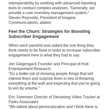
interoperability by working with advanced reporting
tools to conduct complex analyses. “Generally, we
provide a core inventory management system,”
Steven Reynolds, President of Imagine
Communications, added.
Feel the Churn: Strategies for Boosting
Subscriber Engagement
When each panelist was asked the one thing they
think needs to be fixed in order to increase subscriber
engagement here is what they had to say:
Jon Giegengack Founder and Principal of Hub
Entertainment Research:
“Do a better job of showing people things that will
interest them and surprise them in lieu of throwing
everything at the wall and expecting that you’re going
to win by volume.”
Eric Sorensen Director of Streaming VIdeo Tracker at
Parks Associates:
“We talked about personalization and I think there is