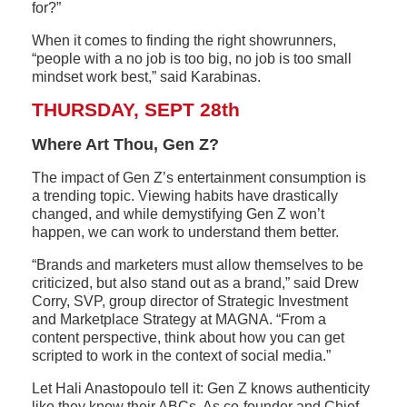
for?”
When it comes to finding the right showrunners,
“people with a no job is too big, no job is too small
mindset work best,” said Karabinas.
THURSDAY, SEPT 28th
Where Art Thou, Gen Z?
The impact of Gen Z’s entertainment consumption is
a trending topic. Viewing habits have drastically
changed, and while demystifying Gen Z won’t
happen, we can work to understand them better.
“Brands and marketers must allow themselves to be
criticized, but also stand out as a brand,” said Drew
Corry, SVP, group director of Strategic Investment
and Marketplace Strategy at MAGNA. “From a
content perspective, think about how you can get
scripted to work in the context of social media.”
Let Hali Anastopoulo tell it: Gen Z knows authenticity
like they know their ABCs. As co-founder and Chief