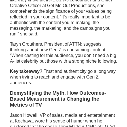
Creative Officer at Get Me Out Productions, she
comprehends the significance of your values being
reflected in your content. “It’s really important to be
authentic with the content you’re making, the
messaging, the marketing, and the campaigns you
run,” she said.
Taryn Crouthers, President of ATTN: suggests
thinking about how Gen Z is consuming content.
“When casting for this audience, you don’t need a big
A-list celebrity but those with a strong niche following.
Key takeaway?
Trust and authenticity go a long way
when trying to reach and engage with Gen Z
audiences.
Demystifying the Myth, How Outcomes-
Based Measurement is Changing the
Metrics of TV
Jason Howell, VP of sales, media and entertainment
at Kochava, wore his sense of humor when he
disclosed that he chose Tony Marlow, CMO of LG Ad