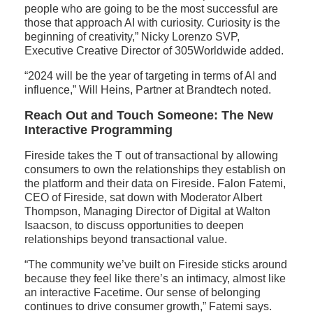
people who are going to be the most successful are
those that approach AI with curiosity. Curiosity is the
beginning of creativity,” Nicky Lorenzo SVP,
Executive Creative Director of 305Worldwide added.
“2024 will be the year of targeting in terms of AI and
influence,” Will Heins, Partner at Brandtech noted.
Reach Out and Touch Someone: The New
Interactive Programming
Fireside takes the T out of transactional by allowing
consumers to own the relationships they establish on
the platform and their data on Fireside. Falon Fatemi,
CEO of Fireside, sat down with Moderator Albert
Thompson, Managing Director of Digital at Walton
Isaacson, to discuss opportunities to deepen
relationships beyond transactional value.
“The community we’ve built on Fireside sticks around
because they feel like there’s an intimacy, almost like
an interactive Facetime. Our sense of belonging
continues to drive consumer growth,” Fatemi says.