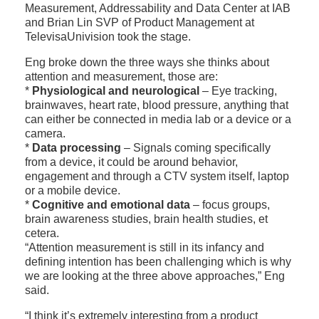
Measurement, Addressability and Data Center at IAB
and Brian Lin SVP of Product Management at
TelevisaUnivision took the stage.
Eng broke down the three ways she thinks about
attention and measurement, those are:
*
Physiological and neurological
– Eye tracking,
brainwaves, heart rate, blood pressure, anything that
can either be connected in media lab or a device or a
camera.
*
Data processing
– Signals coming specifically
from a device, it could be around behavior,
engagement and through a CTV system itself, laptop
or a mobile device.
*
Cognitive and emotional data
– focus groups,
brain awareness studies, brain health studies, et
cetera.
“Attention measurement is still in its infancy and
defining intention has been challenging which is why
we are looking at the three above approaches,” Eng
said.
“I think it’s extremely interesting from a product