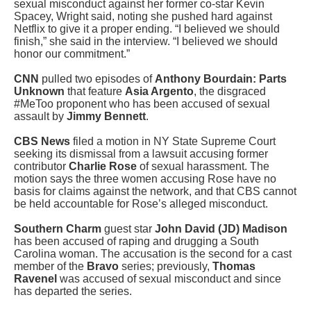
sexual misconduct against her former co-star Kevin
Spacey, Wright said, noting she pushed hard against
Netflix to give it a proper ending. “I believed we should
finish,” she said in the interview. “I believed we should
honor our commitment.”
CNN
pulled two episodes of
Anthony Bourdain: Parts
Unknown
that feature
Asia Argento
, the disgraced
#MeToo proponent who has been accused of sexual
assault by
Jimmy Bennett
.
CBS News
filed a motion in NY State Supreme Court
seeking its dismissal from a lawsuit accusing former
contributor
Charlie Rose
of sexual harassment. The
motion says the three women accusing Rose have no
basis for claims against the network, and that CBS cannot
be held accountable for Rose’s alleged misconduct.
Southern Charm
guest star
John David (JD) Madison
has been accused of raping and drugging a South
Carolina woman. The accusation is the second for a cast
member of the
Bravo
series; previously,
Thomas
Ravenel
was accused of sexual misconduct and since
has departed the series.