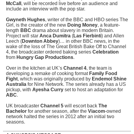
McCall
, will be recorded live before an audience and
include an interview with the pop star.
Gwyneth Hughes
, writer of the BBC and HBO series The
Girl, is the creator of the new
Doing Money
, a feature-
length
BBC
drama about slavery in modern Britain.
Project will star
Anca Dumitra
(
Las Fierbinti
) and Allen
Leech (
Downton Abbey
)… in other BBC news, in the
wake of the loss of The Great British Bake Off to Channel
4, the broadcaster ordered baking series
Celebration
from
Hungry Gap Productions
.
Over in the kitchen at UK’s
Channel 4
, the team is
developing a remake of cooking format
Family Food
Fight
, which was originally produced by
Endemol Shine
Australia
for Nine Network. The series already has a US
pickup, with
Ayesha Curry
set to host an adaptation for
ABC
.
UK broadcaster
Channel 5
will escort back
The
Bachelor
for another season, after the
Viacom
-owned
network halted the series in 2012 after an initial two
seasons.