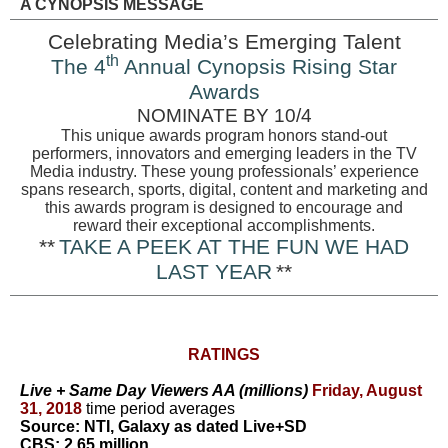
A CYNOPSIS MESSAGE
Celebrating Media’s Emerging Talent
th
The 4
Annual Cynopsis Rising Star
Awards
NOMINATE BY 10/4
This unique awards program honors stand-out
performers, innovators and emerging leaders in the TV
Media industry. These young professionals’ experience
spans research, sports, digital, content and marketing and
this awards program is designed to encourage and
reward their exceptional accomplishments.
**
TAKE A PEEK AT THE FUN WE HAD
LAST YEAR
**
RATINGS
Live + Same Day Viewers AA (millions)
Friday, August
31, 2018
time period averages
Source: NTI, Galaxy as dated Live+SD
CBS: 2.65 million