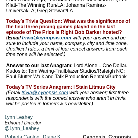
Klatt-The Winning Run/LA; Johanna Ramirez-
Universal/LA; Greg Stewart/LA
Today’s Trivia Question:
What was the significance of
the final three pricing games played on the last
episode of
The Price Is Right
Bob Barker hosted?
(
Email
trivia@cynopsis.com
with your answer and be
sure to include your name, company, city and time zone.
Unofficial rules: a limit of four correct answers from each
time zone will be selected.)
Answer to our last
Anagram
: Lord Alone = One Dollar.
Kudos to: Tom Waring-Trailblazer Studios/Raleigh NC;
Paul Blutter-Walk and Talk Production Rentals/Burbank
Today’s TV Series Anagram
:
I Stain Litmus City
(Email
trivia@ cynopsis.com
with
your answer; first three
respondents with the correct answer who aren’t in trivia
will be posted in tomorrow’s newsletter.)
Lynn Leahey
Editorial Director
@Lynn_Leahey
Roberta Caploe
Diane K
Cynopsis
Cynopsis