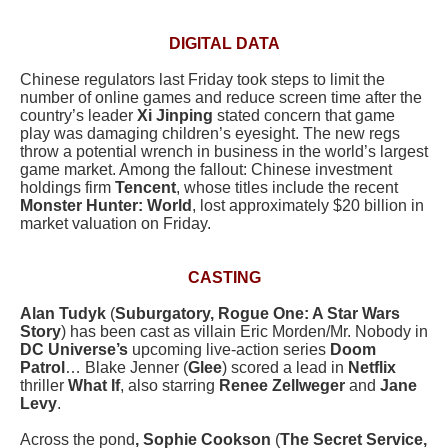
DIGITAL DATA
Chinese regulators last Friday took steps to limit the
number of online games and reduce screen time after the
country’s leader
Xi Jinping
stated concern that game
play was damaging children’s eyesight. The new regs
throw a potential wrench in business in the world’s largest
game market. Among the fallout: Chinese investment
holdings firm
Tencent
, whose titles include the recent
Monster Hunter: World
, lost approximately $20 billion in
market valuation on Friday.
CASTING
Alan Tudyk
(
Suburgatory, Rogue One: A Star Wars
Story
) has been cast as villain Eric Morden/Mr. Nobody in
DC Universe’s
upcoming live-action series
Doom
Patrol
… Blake Jenner (
Glee
) scored a lead in
Netflix
thriller
What If
, also starring
Renee Zellweger
and
Jane
Levy
.
Across the pond
, Sophie Cookson
(
The Secret Service,