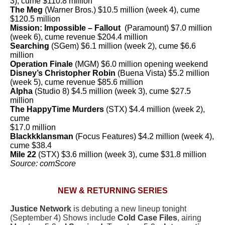
3), cume $110.8 million
The Meg
(Warner Bros.) $10.5 million (week 4), cume
$120.5 million
Mission: Impossible – Fallout
(Paramount) $7.0 million
(week 6), cume revenue $204.4 million
Searching
(SGem) $6.1 million (week 2), cume $6.6
million
Operation Finale
(MGM) $6.0 million opening weekend
Disney’s Christopher Robin
(Buena Vista) $5.2 million
(week 5), cume revenue $85.6 million
Alpha
(Studio 8) $4.5 million (week 3), cume $27.5
million
The HappyTime Murders
(STX) $4.4 million (week 2),
cume
$17.0 million
Blackkklansman
(Focus Features) $4.2 million (week 4),
cume $38.4
Mile 22
(STX) $3.6 million (week 3), cume $31.8 million
Source: comScore
NEW & RETURNING SERIES
Justice Network
is debuting a new lineup tonight
(September 4) Shows include
Cold Case Files
, airing