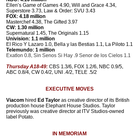
Ellen’s Game of Games 4.90, Will and Grace 4.34,
Superstore 3.73, Law & Order: SVU 3.43
FOX: 4.18 million
Masterchef 4.38, The Gifted 3.97
CW: 1.30 million
Supernatural 1.45, The Originals 1.15
Univision: 1.1 million
El Rico Y Lazaro 1.0, Bella y las Bestias 1.1, La Piloto 1.1
Telemundo: 1 million
Exatlon 0.8, Sin Senos Si Hay .9 Senor de los Cielos 1.1
Thursday A18-49:
CBS 1.3/6, FOX 1.2/6, NBC 0.9/5,
ABC 0.8/4, CW 0.4/2, UNI .4/2, TELE .5/2
EXECUTIVE MOVES
Viacom
hired
Ed Taylor
as creative director of its British
production house Elephant House Studios. Taylor
previously was creative director at ITV Studios-owned
label Potato.
IN MEMORIAM