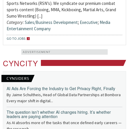
Sports Networks (RSN’s). We syndicate our premium combat
sports content (Boxing, MMA, Kickboxing, Martial Arts, Grand
Sumo Wrestling) [...]
Category:
Sales/Business Development
;
Executive
;
Media
Entertainment Company
GO TO JOBS
ADVERTISEMENT
CYNCITY
CYNSIDERS
AI Ads Are Forcing the Industry to Get Privacy Right, Finally
By Jaime Schultheis, Head of Global Data Partnerships at Bombora
Every major shift in digital...
The question isn’t whether AI changes hiring. It’s whether
leaders are paying attention
As AI absorbs more of the tasks that once defined early careers —
the research,...