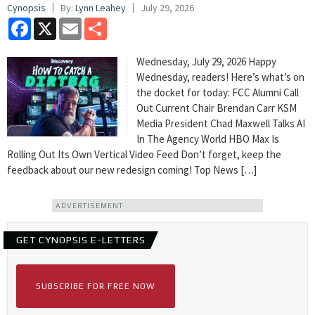
Cynopsis
By:
Lynn Leahey
July 29, 2026
Facebook
X
Email
Share
Wednesday, July 29, 2026 Happy
Wednesday, readers! Here’s what’s on
the docket for today: FCC Alumni Call
Out Current Chair Brendan Carr KSM
Media President Chad Maxwell Talks AI
In The Agency World HBO Max Is
Rolling Out Its Own Vertical Video Feed Don’t forget, keep the
feedback about our new redesign coming! Top News […]
ADVERTISEMENT
GET CYNOPSIS E-LETTERS
SUBSCRIBE FOR FREE NOW