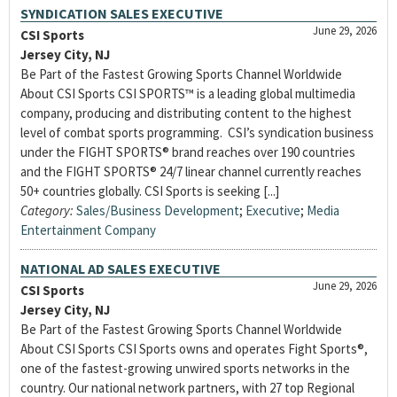
SYNDICATION SALES EXECUTIVE
June 29, 2026
CSI Sports
Jersey City, NJ
Be Part of the Fastest Growing Sports Channel Worldwide
About CSI Sports CSI SPORTS™ is a leading global multimedia
company, producing and distributing content to the highest
level of combat sports programming. CSI’s syndication business
under the FIGHT SPORTS® brand reaches over 190 countries
and the FIGHT SPORTS® 24/7 linear channel currently reaches
50+ countries globally. CSI Sports is seeking [...]
Category:
Sales/Business Development
;
Executive
;
Media
Entertainment Company
NATIONAL AD SALES EXECUTIVE
June 29, 2026
CSI Sports
Jersey City, NJ
Be Part of the Fastest Growing Sports Channel Worldwide
About CSI Sports CSI Sports owns and operates Fight Sports®,
one of the fastest-growing unwired sports networks in the
country. Our national network partners, with 27 top Regional