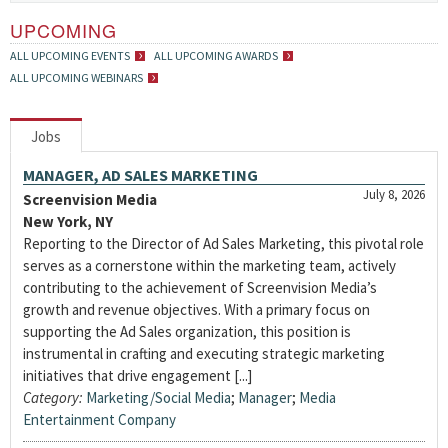
UPCOMING
ALL UPCOMING EVENTS
ALL UPCOMING AWARDS
ALL UPCOMING WEBINARS
Jobs
MANAGER, AD SALES MARKETING
July 8, 2026
Screenvision Media
New York, NY
Reporting to the Director of Ad Sales Marketing, this pivotal role
serves as a cornerstone within the marketing team, actively
contributing to the achievement of Screenvision Media’s
growth and revenue objectives. With a primary focus on
supporting the Ad Sales organization, this position is
instrumental in crafting and executing strategic marketing
initiatives that drive engagement [...]
Category:
Marketing/Social Media
;
Manager
;
Media
Entertainment Company