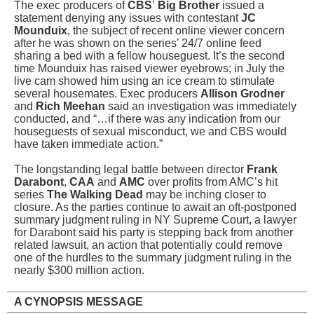
The exec producers of
CBS
’
Big Brother
issued a
statement denying any issues with contestant
JC
Mounduix
, the subject of recent online viewer concern
after he was shown on the series’ 24/7 online feed
sharing a bed with a fellow houseguest. It’s the second
time Mounduix has raised viewer eyebrows; in July the
live cam showed him using an ice cream to stimulate
several housemates. Exec producers
Allison Grodner
and
Rich Meehan
said an investigation was immediately
conducted, and “…if there was any indication from our
houseguests of sexual misconduct, we and CBS would
have taken immediate action.”
The longstanding legal battle between director
Frank
Darabont
,
CAA
and
AMC
over profits from AMC’s hit
series
The Walking Dead
may be inching closer to
closure. As the parties continue to await an oft-postponed
summary judgment ruling in NY Supreme Court, a lawyer
for Darabont said his party is stepping back from another
related lawsuit, an action that potentially could remove
one of the hurdles to the summary judgment ruling in the
nearly $300 million action.
A CYNOPSIS MESSAGE