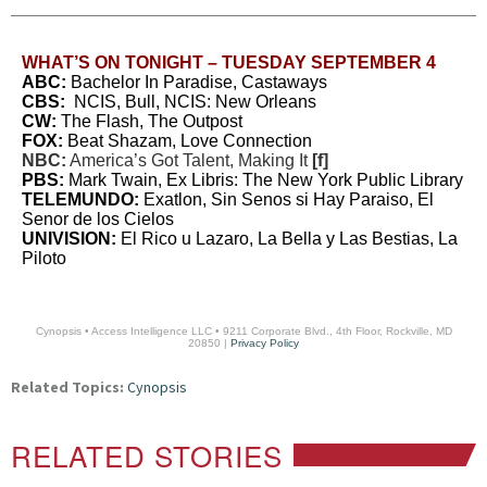
WHAT’S ON TONIGHT – TUESDAY SEPTEMBER 4
ABC:
Bachelor In Paradise, Castaways
CBS:
NCIS, Bull, NCIS: New Orleans
CW:
The Flash, The Outpost
FOX:
Beat Shazam, Love Connection
NBC:
America’s Got Talent, Making It
[f]
PBS:
Mark Twain, Ex Libris: The New York Public Library
TELEMUNDO:
Exatlon, Sin Senos si Hay Paraiso, El
Senor de los Cielos
UNIVISION:
El Rico u Lazaro, La Bella y Las Bestias, La
Piloto
Cynopsis • Access Intelligence LLC • 9211 Corporate Blvd., 4th Floor, Rockville, MD
20850 |
Privacy Policy
Related Topics:
Cynopsis
RELATED STORIES