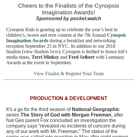
Cheers to the Finalists of the Cynopsis
Imagination Awards!
Sponsored by pocket.watch
Cynopsis Kids is gearing up to celebrate the year’s best in
children’s, tween and teen content at the 7th Annual
Cynopsis
Imagination Awards
during
a breakfast and networking
reception September 25 in NYC. In addition to our 2018
finalists (view finalists
here
), Cynopsis is thrilled to honor kid’s
media titans,
Terri Minksy
and
Fred Seibert
with Luminary
Awards at the event in September.
View Finalist & Register Your Team
PRODUCTION & DEVELOPMENT
It’s a go for the third season of
National Geographic
series
The Story of God with Morgan Freeman
, after
Nat Geo parent Fox concluded an investigation the
company says “revealed no incidents of concern during
any of our work with Mr. Freeman.” The status of the
series was called into question in May after eight women