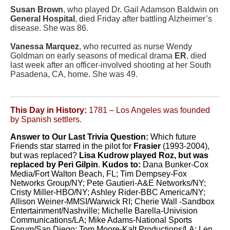
Susan Brown
, who played Dr. Gail Adamson Baldwin on
General Hospital
, died Friday after battling Alzheimer’s
disease. She was 86.
Vanessa Marquez
, who recurred as nurse Wendy
Goldman on early seasons of medical drama
ER
, died
last week after an officer-involved shooting at her South
Pasadena, CA, home. She was 49.
This Day in History:
1781 – Los Angeles was founded
by Spanish settlers.
Answer to Our Last Trivia Question:
Which future
Friends star starred in the pilot for
Frasier
(1993-2004),
but was replaced?
Lisa Kudrow played Roz, but was
replaced by Peri Gilpin
.
Kudos to:
Dana Bunker-Cox
Media/Fort Walton Beach, FL; Tim Dempsey-Fox
Networks Group/NY; Pete Gautieri-A&E Networks/NY;
Cristy Miller-HBO/NY; Ashley Rider-BBC America/NY;
Allison Weiner-MMSI/Warwick RI; Cherie Wall -Sandbox
Entertainment/Nashville; Michelle Barella-Univision
Communications/LA; Mike Adams-National Sports
Forum/San Diego; Tom Moore-Kalt Productions/LA; Len