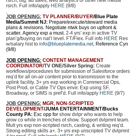
rsrch, dig. ad sales, web analytics or other new media
rsrch. Full info/apply
HERE
(9/8)
JOB OPENING:
TV PLANNER
/BUYER
/Blue Plate
Media/Summit NJ:
Prepare/execute/steward media
plans & revisions. Negotiate ntwk buys on upfront &
scatter. Agency exp a must.
2-4 yrs’ exp in active TV
plan’g/buying on nat’l level. FT/Flex. Full info
HERE
Res
w/salary hist to
info@blueplatemedia.net
,
Reference Cyn
(9/8)
JOB OPENING:
CONTENT MANAGEMENT
COORDINATOR
/TV ONE/Silver Spring:
Create
workflows/procedures for submission of Salesforce orders
req’d for all on-air content prior to transmission to the
uplink facility. 3+ yrs exp working in Commercial Ops,
Post Prod, or Cable TV Ops envir. Exp using SF,
Broadway, or SIMS is pref’d. Full info/apply
HERE
(9/7)
JOB OPENING:
MGR, NON-SCRIPTED
DEVELOPMENT
/JUMA ENTERTAINMENT/Bucks
County PA:
Exc opp for
show dvlpr who wants to help
grow co while in trenches of show. Support dvlpmnt team.
Mult yrs exp non-scripted rsrch, casting, & writing req’d.
Strong editing skills a+. 3+ yrs exp unscripted TV dvlpmnt