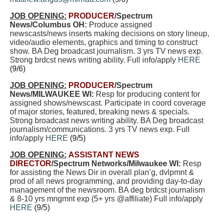
JOB OPENING:
PRODUCER
/Spectrum
News/Columbus OH:
Produce assigned
newscasts/news inserts making decisions on story lineup,
video/audio elements, graphics and timing to construct
show. BA Deg broadcast journalism.
3 yrs TV news exp.
Strong brdcst news writing ability. Full info/apply
HERE
(9/6)
JOB OPENING:
PRODUCER
/Spectrum
News/MILWAUKEE WI:
Resp for producing content for
assigned shows/newscast. Participate in coord coverage
of major stories, featured, breaking news & specials.
Strong broadcast news writing ability. BA Deg broadcast
journalism/communications. 3 yrs TV news exp. Full
info/apply
HERE
(9/5)
JOB OPENING:
ASSISTANT NEWS
DIRECTOR
/Spectrum Networks/Milwaukee WI:
Resp
for assisting the News Dir in overall plan’g, dvlpmnt &
prod of all news programming, and providing day-to-day
management of the newsroom. BA deg brdcst journalism
& 8-10 yrs mngmnt exp (5+ yrs @affiliate) Full info/apply
HERE
(9/5)