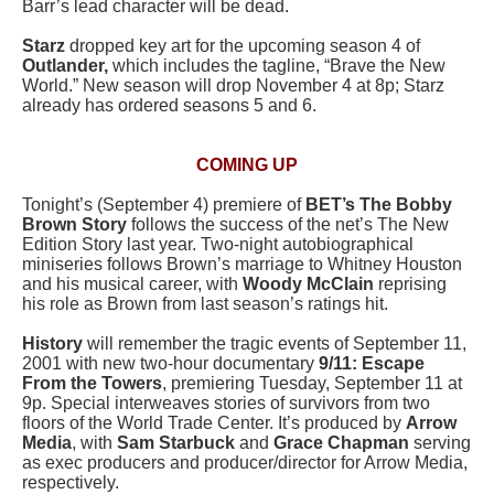
Barr’s lead character will be dead.
Starz
dropped key art for the upcoming season 4 of
Outlander,
which includes the tagline, “Brave the New
World.” New season will drop November 4 at 8p; Starz
already has ordered seasons 5 and 6.
COMING UP
Tonight’s (September 4) premiere of
BET’s The Bobby
Brown Story
follows the success of the net’s The New
Edition Story last year. Two-night autobiographical
miniseries follows Brown’s marriage to Whitney Houston
and his musical career, with
Woody McClain
reprising
his role as Brown from last season’s ratings hit.
History
will remember the tragic events of September 11,
2001 with new two-hour documentary
9/11: Escape
From the Towers
, premiering Tuesday, September 11 at
9p. Special interweaves stories of survivors from two
floors of the World Trade Center. It’s produced by
Arrow
Media
, with
Sam Starbuck
and
Grace Chapman
serving
as exec producers and producer/director for Arrow Media,
respectively.