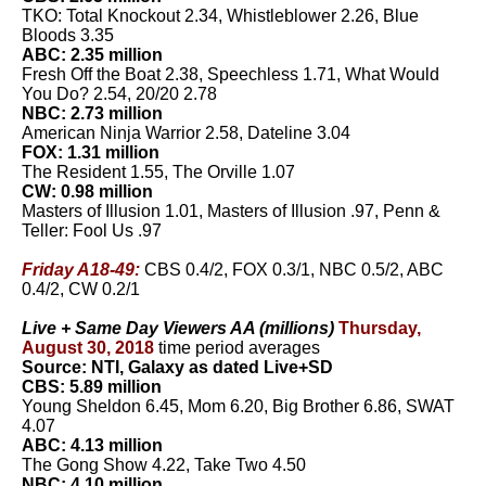
TKO: Total Knockout 2.34, Whistleblower 2.26, Blue
Bloods 3.35
ABC: 2.35 million
Fresh Off the Boat 2.38, Speechless 1.71, What Would
You Do? 2.54, 20/20 2.78
NBC: 2.73 million
American Ninja Warrior 2.58, Dateline 3.04
FOX: 1.31 million
The Resident 1.55, The Orville 1.07
CW: 0.98 million
Masters of Illusion 1.01, Masters of Illusion .97, Penn &
Teller: Fool Us .97
Friday A18-49:
CBS 0.4/2, FOX 0.3/1, NBC 0.5/2, ABC
0.4/2, CW 0.2/1
Live + Same Day Viewers AA (millions)
Thursday,
August 30, 2018
time period averages
Source: NTI, Galaxy as dated Live+SD
CBS: 5.89 million
Young Sheldon 6.45, Mom 6.20, Big Brother 6.86, SWAT
4.07
ABC: 4.13 million
The Gong Show 4.22, Take Two 4.50
NBC: 4.10 million