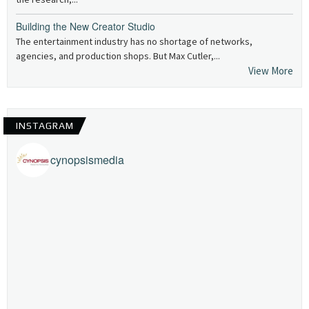
Building the New Creator Studio
The entertainment industry has no shortage of networks,
agencies, and production shops. But Max Cutler,...
View More
INSTAGRAM
cynopsismedia