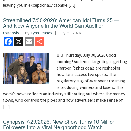
leaving you in exceptionally capable […]
Streamlined 7/30/2026: American Idol Turns 25 —
And Now Anyone in the World Can Audition
Cynopsis
By:
Lynn Leahey
July 30, 2026
Facebook
X
Email
Share
  Thursday, July 30, 2026 Good
morning! Audience targeting is getting
sharper. Rights deals are reshaping
how fans access live sports. The
regulatory tug-of-war over streaming
is producing winners and losers. This
week’s news reflects an industry still sorting out where the money
flows, who controls the pipes and how advertisers make sense of
[…]
Cynopsis 7/29/2026: New Show Turns 10 Million
Followers Into a Viral Neighborhood Watch