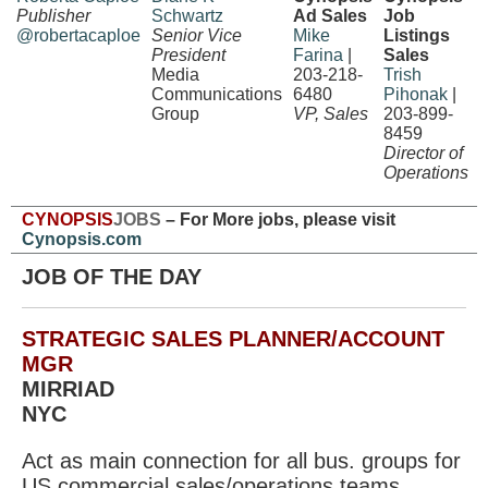
Publisher
Schwartz
Ad Sales
Job
@robertacaploe
Senior Vice
Mike
Listings
President
Farina
|
Sales
Media
203-218-
Trish
Communications
6480
Pihonak
|
Group
VP, Sales
203-899-
8459
Director of
Operations
CYNOPSIS
JOBS
– For More jobs, please visit
Cynopsis.com
JOB OF THE DAY
STRATEGIC SALES PLANNER/ACCOUNT
MGR
MIRRIAD
NYC
Act as main connection for all bus. groups for
US commercial sales/operations teams,