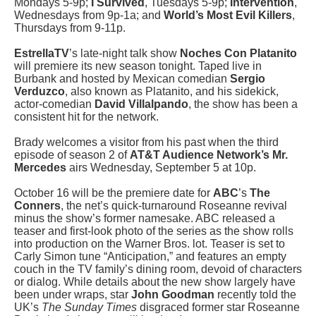
Mondays 5-9p;
I Survived
, Tuesdays 5-9p;
Intervention
,
Wednesdays from 9p-1a; and
World’s Most Evil Killers
,
Thursdays from 9-11p.
EstrellaTV
’s late-night talk show
Noches Con Platanito
will premiere its new season tonight. Taped live in
Burbank and hosted by Mexican comedian
Sergio
Verduzco
, also known as Platanito, and his sidekick,
actor-comedian
David Villalpando
, the show has been a
consistent hit for the network.
Brady welcomes a visitor from his past when the third
episode of season 2 of
AT&T Audience Network’s Mr.
Mercedes
airs Wednesday, September 5 at 10p.
October 16 will be the premiere date for
ABC
’s
The
Conners
, the net’s quick-turnaround Roseanne revival
minus the show’s former namesake. ABC released a
teaser and first-look photo of the series as the show rolls
into production on the Warner Bros. lot. Teaser is set to
Carly Simon tune “Anticipation,” and features an empty
couch in the TV family’s dining room, devoid of characters
or dialog. While details about the new show largely have
been under wraps, star
John Goodman
recently told the
UK’s
The Sunday Times
disgraced former star Roseanne