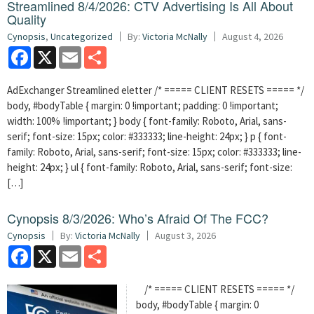
Streamlined 8/4/2026: CTV Advertising Is All About
Quality
Cynopsis
,
Uncategorized
By:
Victoria McNally
August 4, 2026
Facebook
X
Email
Share
AdExchanger Streamlined eletter /* ===== CLIENT RESETS ===== */
body, #bodyTable { margin: 0 !important; padding: 0 !important;
width: 100% !important; } body { font-family: Roboto, Arial, sans-
serif; font-size: 15px; color: #333333; line-height: 24px; } p { font-
family: Roboto, Arial, sans-serif; font-size: 15px; color: #333333; line-
height: 24px; } ul { font-family: Roboto, Arial, sans-serif; font-size:
[…]
Cynopsis 8/3/2026: Who’s Afraid Of The FCC?
Cynopsis
By:
Victoria McNally
August 3, 2026
Facebook
X
Email
Share
/* ===== CLIENT RESETS ===== */
body, #bodyTable { margin: 0