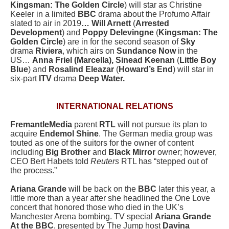
Kingsman: The Golden Circle
) will star as Christine
Keeler in a limited
BBC
drama about the Profumo Affair
slated to air in 2019
… Will Arnett
(
Arrested
Development
) and
Poppy Delevingne
(
Kingsman: The
Golden Circle
) are in for the second season of
Sky
drama
Riviera
, which airs on
Sundance Now
in the
US…
Anna Friel (Marcella), Sinead Keenan
(
Little Boy
Blue
) and
Rosalind Eleazar
(
Howard’s End
) will star in
six-part
ITV
drama
Deep Water.
INTERNATIONAL RELATIONS
FremantleMedia
parent
RTL
will not pursue its plan to
acquire
Endemol Shine
. The German media group was
touted as one of the suitors for the owner of content
including
Big Brother
and
Black Mirror
owner; however,
CEO Bert Habets told
Reuters
RTL has “stepped out of
the process.”
Ariana Grande
will be back on the
BBC
later this year, a
little more than a year after she headlined the One Love
concert that honored those who died in the UK’s
Manchester Arena bombing. TV special
Ariana Grande
At the BBC
, presented by The Jump host
Davina