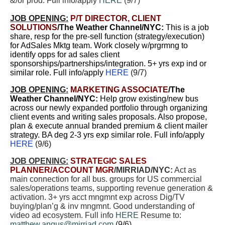
&/or prod. Full info/apply
HERE
(9/7)
JOB OPENING:
P/T
DIRECTOR, CLIENT
SOLUTIONS
/The Weather Channel/NY
C:
This is a job
share, resp for the pre-sell function (strategy/execution)
for AdSales Mktg team. Work closely w/prgrmng to
identify opps for ad sales client
sponsorships/partnerships/integration. 5+ yrs exp ind or
similar role. Full info/apply
HERE
(9/7)
JOB OPENING:
MARKETING ASSOCIATE
/The
Weather Channel/NYC:
Help grow existing/new bus
across our newly expanded portfolio through organizing
client events and writing sales proposals. Also propose,
plan & execute annual branded premium & client mailer
strategy. BA deg 2-3 yrs exp similar role. Full info/apply
HERE
(9/6)
JOB OPENING:
STRATEGIC SALES
PLANNER/ACCOUNT MGR
/MIRRIAD/NYC:
Act as
main connection for all bus. groups for US commercial
sales/operations teams, supporting revenue generation &
activation. 3+ yrs acct mngmnt exp across Dig/TV
buying/plan’g & inv mngmnt. Good understanding of
video ad ecosystem. Full info
HERE
Resume to:
matthew.angus@mirriad.com
(9/6)