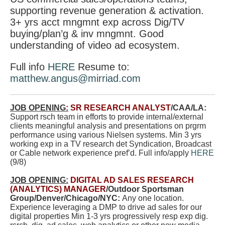
supporting revenue generation & activation.
3+ yrs acct mngmnt exp across Dig/TV
buying/plan’g & inv mngmnt. Good
understanding of video ad ecosystem.
Full info
HERE
Resume to:
matthew.angus@mirriad.com
JOB OPENING
:
SR RESEARCH ANALYST
/CAA/LA:
Support rsch team in efforts to provide internal/external
clients meaningful analysis and presentations on prgrm
performance using various Nielsen systems. Min 3 yrs
working exp in a TV research det Syndication, Broadcast
or Cable network experience pref’d. Full info/apply
HERE
(9/8)
JOB OPENING:
DIGITAL AD SALES RESEARCH
(ANALYTICS) MANAGER
/Outdoor Sportsman
Group/Denver/Chicago/NYC:
Any one location.
Experience leveraging a DMP to drive ad sales for our
digital properties Min 1-3 yrs progressively resp exp
dig.