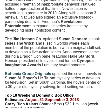
accused Freeman of inappropriate behavior; Nat Geo
halted preproduction at that time. New season is
scheduled to premiere in 2019. Along with a season 3
renewal, Nat Geo also signed an exclusive first-look
partnership deal with Freeman’s
Revelations
Entertainment
to expand the series franchise by
developing more nonfiction content.
The
Jim Henson Co.
optioned
Susan Dennard
’s book
series
The Witchlands
, set in worlds where each
member of the population is born with a magical skill set,
to develop as a live-action series. Announcement came
during a Dragon Con panel featuring
Halle Stanford
,
Henson president of television and former
Cynopsis
Imagination Awards
Luminary Award honoree.
Bohemia Group Originals
optioned the seven novels in
Susan M. Boyer’s Liz Talbot
mystery series to develop
for television. Set in South Carolina, the novels center on
a 30-year-old mystery-solving, trend-setting woman.
Top 10 Weekend Domestic Box Office
Estimates:
August 31-September 3, 2018
Crazy Rich Asians
(Warner Bros.) $22.1 million (week