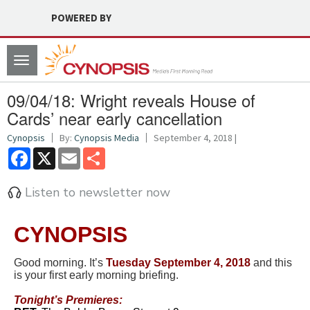
POWERED BY
Toggle
navigation
09/04/18: Wright reveals House of
Cards’ near early cancellation
Cynopsis
By:
Cynopsis Media
September 4, 2018 |
Facebook
X
Email
Share
Listen to newsletter now
CYNOPSIS
Good morning. It’s
Tues
d
ay September 4, 2018
and this
is your first early morning briefing.
Tonight’s Premieres: