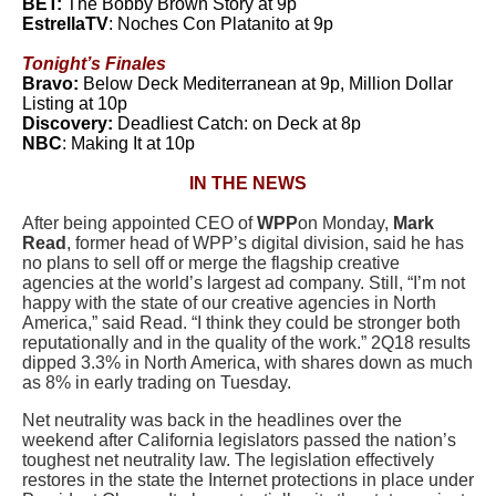
BET:
The Bobby Brown Story at 9p
EstrellaTV
: Noches Con Platanito at 9p
Tonight’s Finales
Bravo:
Below Deck Mediterranean at 9p, Million Dollar
Listing at 10p
Discovery:
Deadliest Catch: on Deck at 8p
NBC
: Making It at 10p
IN THE NEWS
After being appointed CEO of
WPP
on Monday,
Mark
Read
, former head of WPP’s digital division, said he has
no plans to sell off or merge the flagship creative
agencies at the world’s largest ad company. Still, “I’m not
happy with the state of our creative agencies in North
America,” said Read. “I think they could be stronger both
reputationally and in the quality of the work.” 2Q18 results
dipped 3.3% in North America, with shares down as much
as 8% in early trading on Tuesday.
Net neutrality was back in the headlines over the
weekend after California legislators passed the nation’s
toughest net neutrality law. The legislation effectively
restores in the state the Internet protections in place under