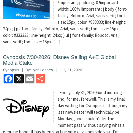
!important; padding: 0 !important;
width: 100% !important; } body { font-
family: Roboto, Arial, sans-serif; font-
size: 15px; color: #333333; line-height:
24px; } p { font-family: Roboto, Arial, sans-serif; font-size: 15px;
color: #333333; line-height: 24px; } ul { font-family: Roboto, Arial,
sans-serif; font-size: 15px; […]
Cynopsis 7/30/2026: Disney Selling A+E Global
Media Stake
Cynopsis
By:
Lynn Leahey
July 31, 2026
Facebook
X
Email
Share
Friday, July 31, 2026 Good morning —
and, for me, farewell. This is my final
day writing for Cynopsis (although my
last newsletter will technically be
Monday), and I couldn’t let the
moment pass without saying what a
genuine honor it has been starting your day alongside you. I’m