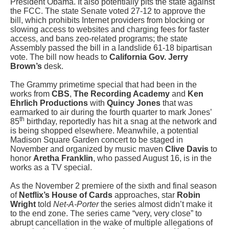
President Obama. It also potentially pits the state against
the FCC. The state Senate voted 27-12 to approve the
bill, which prohibits Internet providers from blocking or
slowing access to websites and charging fees for faster
access, and bans zeo-related programs; the state
Assembly passed the bill in a landslide 61-18 bipartisan
vote. The bill now heads to
California Gov. Jerry
Brown’s
desk.
The Grammy primetime special that had been in the
works from
CBS
,
The Recording Academy
and
Ken
Ehrlich Productions
with
Quincy Jones
that was
earmarked to air during the fourth quarter to mark Jones’
th
85
birthday, reportedly has hit a snag at the network and
is being shopped elsewhere. Meanwhile, a potential
Madison Square Garden concert to be staged in
November and organized by music maven
Clive Davis
to
honor
Aretha Franklin
, who passed August 16, is in the
works as a TV special.
As the November 2 premiere of the sixth and final season
of
Netflix’s
House of Cards
approaches, star
Robin
Wright
told
Net-A-Porter
the series almost didn’t make it
to the end zone. The series came “very, very close” to
abrupt cancellation in the wake of multiple allegations of