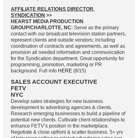
AFFILIATE RELATIONS DIRECTOR,
SYNDICATION
>>
HEARST MEDIA PRODUCTION
GROUP/CHARLOTTE, NC:
Serve as the primary
contact with our broadcast television station partners,
represent clients and outside vendors; including
coordination of contracts and agreements, as well as
provision all needed information and communication
for the Syndication department. Great opportunity for
programming, promotion, marketing or PR
background. Full info
HERE
(8/15)
SALES ACCOUNT EXECUTIVE
FETV
NYC
Develop sales strategies for new business
development to advertising agencies & clients.
Research emerging businesses to build a pipeline of
potential new clients. Cultivate client relationships to
enhance FETV’s position in the marketplace.
Negotiate & close upfront & scatter business. 5+ yrs