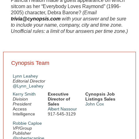
Patricia Heaton made a guest appearance on which
sitcom as her “Everybody Loves Raymond” (1996-
2005) character, Debra Barone?
(Email
trivia@cynopsis.com
with your answer and be sure
to include your name, company, city and time zone.
Unofficial rules: a limit of four answers per time zone.)
Cynopsis Team
Lynn Leahey
Editorial Director
@Lynn_Leahey
Kerry Smith
Executive
Cynopsis Job
Division
Director of
Listings Sales
President
Sales
John Cox
Access
Albert Nassour
Intelligence
917-545-3129
Robbie Caploe
VP/Group
Publisher
@robertacaploe