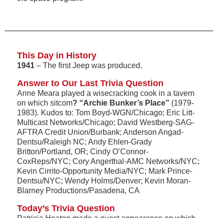
This Day in History
1941
– The first Jeep was produced.
Answer to Our Last Trivia Question
Anne Meara played a wisecracking cook in a tavern
on which sitcom
? “Archie Bunker’s Place”
(1979-
1983). Kudos to: Tom Boyd-WGN/Chicago; Eric Litt-
Multicast Networks/Chicago; David Westberg-SAG-
AFTRA Credit Union/Burbank; Anderson Angad-
Dentsu/Raleigh NC; Andy Ehlen-Grady
Britton/Portland, OR; Cindy O’Connor-
CoxReps/NYC; Cory Angerthal-AMC Networks/NYC;
Kevin Cirrito-Opportunity Media/NYC; Mark Prince-
Dentsu/NYC; Wendy Holms/Denver; Kevin Moran-
Blarney Productions/Pasadena, CA
Today’s Trivia Question