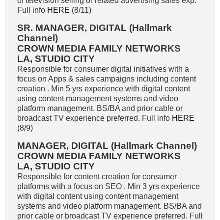
of television selling or related advertising sales exp.
Full info
HERE
(8/11)
SR. MANAGER, DIGITAL (Hallmark
Channel)
CROWN MEDIA FAMILY NETWORKS
LA, STUDIO CITY
Responsible for consumer digital initiatives with a
focus on Apps & sales campaigns including content
creation . Min 5 yrs experience with digital content
using content management systems and video
platform management. BS/BA and prior cable or
broadcast TV experience preferred. Full info
HERE
(8/9)
MANAGER, DIGITAL (Hallmark Channel)
CROWN MEDIA FAMILY NETWORKS
LA, STUDIO CITY
Responsible for content creation for consumer
platforms with a focus on SEO . Min 3 yrs experience
with digital content using content management
systems and video platform management. BS/BA and
prior cable or broadcast TV experience preferred. Full