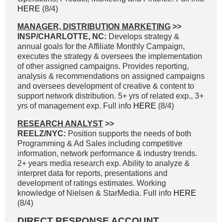
HERE
(8/4)
MANAGER, DISTRIBUTION MARKETING
>>
INSP/CHARLOTTE, NC:
Develops strategy &
annual goals for the Affiliate Monthly Campaign,
executes the strategy & oversees the implementation
of other assigned campaigns. Provides reporting,
analysis & recommendations on assigned campaigns
and oversees development of creative & content to
support network distribution. 5+ yrs of related exp., 3+
yrs of management exp. Full info
HERE
(8/4)
RESEARCH ANALYST
>>
REELZ/NYC:
Position supports the needs of both
Programming & Ad Sales including competitive
information, network performance & industry trends.
2+ years media research exp. Ability to analyze &
interpret data for reports, presentations and
development of ratings estimates. Working
knowledge of Nielsen & StarMedia. Full info
HERE
(8/4)
DIRECT RESPONSE ACCOUNT