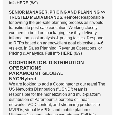
info
HERE
(8/9)
SENIOR MANAGER, PRICING AND PLANNING
>>
TRUSTED MEDIA BRANDS/Remote:
Responsible
for owning the pre-sale planning process as it would
transition to post-sale execution. Working closely
w/others to build out packaging feasibly, delivery
information, cost analysis & pricing tactics. Respond
to RFPs based on agency/client goal objectives. 4-6
yrs exp. in Sales Planning, Revenue Operations, or
Pricing & Analytics. Full info
HERE
(8/9)
COORDINATOR, DISTRIBUTION
OPERATIONS
PARAMOUNT GLOBAL
NYC/Hybrid
We are looking to add a Coordinator to our team! The
US Networks Distribution (“USND”) team is
responsible for the monetization and multi-platform
distribution of Paramount’s portfolio of linear
networks, VOD content, and streaming products to
MVPDs, virtual MVPDs, and mobile platforms.
Minimum 1+ years industry experience. Full info