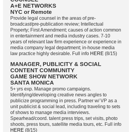
A+E NETWORKS
NYC or Remote
Provide legal counsel in the areas of pre-
broadcast/pre-publication review; Intellectual
Property; First Amendment; causes of action common
in entertainment and media industry cases. 7-10
years of relevant law firm experience or experience in
media company legal department; in-house media
law practice highly desirable. Full info
HERE
(8/15)
MANAGER, PUBLICITY & SOCIAL
CONTENT COMMUNITY
GAME SHOW NETWORK
SANTA MONICA
5+ yrs exp. Manage promo campaigns.
Identifying/developing creative news angles to
publicize programming in press. Partner w/ VP as a
unit publicist & social lead, including traveling to sets
of shows to manage media interviews.
Spearhead/coord. talent press trips, set visits, photo
shoots, press tours, satellite media tours, etc. Full info
HERE
(8/15)