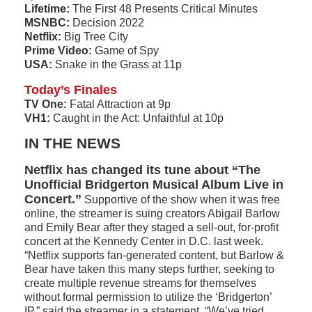
Lifetime:
The First 48 Presents Critical Minutes
MSNBC:
Decision 2022
Netflix:
Big Tree City
Prime Video:
Game of Spy
USA:
Snake in the Grass at 11p
Today’s Finales
TV One:
Fatal Attraction at 9p
VH1:
Caught in the Act: Unfaithful at 10p
IN THE NEWS
Netflix has changed its tune about “The
Unofficial Bridgerton Musical Album Live in
Concert.”
Supportive of the show when it was free
online, the streamer is suing creators Abigail Barlow
and Emily Bear after they staged a sell-out, for-profit
concert at the Kennedy Center in D.C. last week.
“Netflix supports fan-generated content, but Barlow &
Bear have taken this many steps further, seeking to
create multiple revenue streams for themselves
without formal permission to utilize the ‘Bridgerton’
IP,” said the streamer in a statement. “We’ve tried