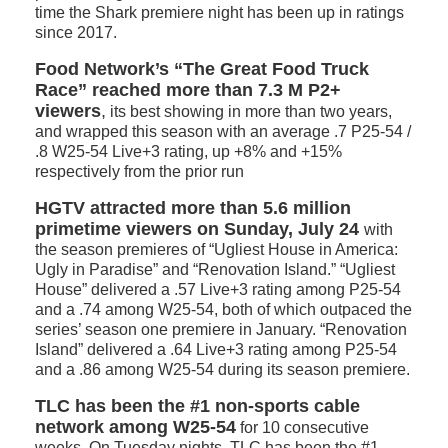
time the Shark premiere night has been up in ratings
since 2017.
Food Network’s “The Great Food Truck
Race” reached more than 7.3 M P2+
viewers
,
its best showing in more than two years,
and wrapped this season with an average .7 P25-54 /
.8 W25-54 Live+3 rating, up +8% and +15%
respectively from the prior run
HGTV attracted more than 5.6 million
primetime viewers on Sunday, July 24
with
the season premieres of “Ugliest House in America:
Ugly in Paradise” and “Renovation Island.” “Ugliest
House” delivered a .57 Live+3 rating among P25-54
and a .74 among W25-54, both of which outpaced the
series’ season one premiere in January. “Renovation
Island” delivered a .64 Live+3 rating among P25-54
and a .86 among W25-54 during its season premiere.
TLC
has been the #1 non-sports cable
network among W25-54
for 10 consecutive
weeks. On Tuesday nights, TLC has been the #1