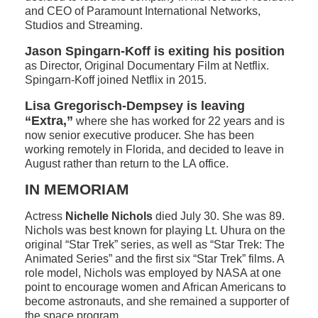
and CEO of Paramount International Networks,
Studios and Streaming.
Jason Spingarn-Koff is exiting his position
as Director, Original Documentary Film at Netflix.
Spingarn-Koff joined Netflix in 2015.
Lisa Gregorisch-Dempsey is leaving
“Extra,”
where she has worked for 22 years and is
now senior executive producer. She has been
working remotely in Florida, and decided to leave in
August rather than return to the LA office.
IN MEMORIAM
Actress
Nichelle Nichols
died July 30. She was 89.
Nichols was best known for playing Lt. Uhura on the
original “Star Trek” series, as well as “Star Trek: The
Animated Series” and the first six “Star Trek” films. A
role model, Nichols was employed by NASA at one
point to encourage women and African Americans to
become astronauts, and she remained a supporter of
the space program.