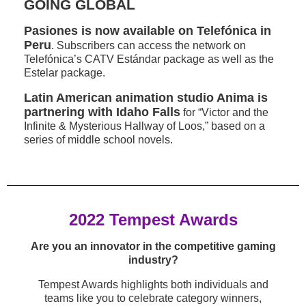
GOING GLOBAL
Pasiones is now available on Telefónica in
Peru
. Subscribers can access the network on
Telefónica’s CATV Estándar package as well as the
Estelar package.
Latin American animation studio Anima is
partnering with Idaho Falls
for “Victor and the
Infinite & Mysterious Hallway of Loos,” based on a
series of middle school novels.
2022 Tempest Awards
Are you an innovator in the competitive gaming
industry?
Tempest Awards highlights both individuals and
teams like you to celebrate category winners,