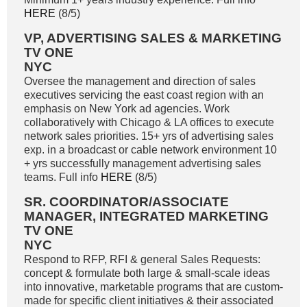
HERE
(8/5)
VP, ADVERTISING SALES & MARKETING
TV ONE
NYC
Oversee the management and direction of sales
executives servicing the east coast region with an
emphasis on New York ad agencies. Work
collaboratively with Chicago & LA offices to execute
network sales priorities. 15+ yrs of advertising sales
exp. in a broadcast or cable network environment 10
+ yrs successfully management advertising sales
teams. Full info
HERE
(8/5)
SR. COORDINATOR/ASSOCIATE
MANAGER, INTEGRATED MARKETING
TV ONE
NYC
Respond to RFP, RFI & general Sales Requests:
concept & formulate both large & small-scale ideas
into innovative, marketable programs that are custom-
made for specific client initiatives & their associated