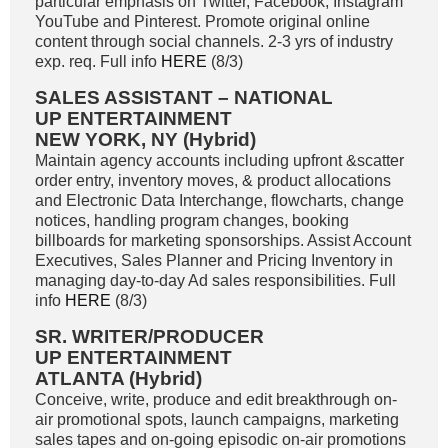
particular emphasis on Twitter, Facebook, Instagram
YouTube and Pinterest. Promote original online
content through social channels. 2-3 yrs of industry
exp. req. Full info
HERE
(8/3)
SALES ASSISTANT – NATIONAL
UP ENTERTAINMENT
NEW YORK, NY (Hybrid)
Maintain agency accounts including upfront &scatter
order entry, inventory moves, & product allocations
and Electronic Data Interchange, flowcharts, change
notices, handling program changes, booking
billboards for marketing sponsorships. Assist Account
Executives, Sales Planner and Pricing Inventory in
managing day-to-day Ad sales responsibilities. Full
info
HERE
(8/3)
SR. WRITER/PRODUCER
UP ENTERTAINMENT
ATLANTA (Hybrid)
Conceive, write, produce and edit breakthrough on-
air promotional spots, launch campaigns, marketing
sales tapes and on-going episodic on-air promotions