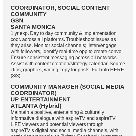
COORDINATOR, SOCIAL CONTENT
COMMUNITY
GSN
SANTA MONICA
1 yr exp. Day to day community & implementation
coor. across all platforms. Troubleshoot issues as
they arise. Monitor social channels; listen/engage
with followers, identify real-time opp to create convo.
Ensure consistent messaging across all networks.
Assist with content creation/strategy calendar. Source
clips, graphics, writing copy for posts. Full info
HERE
(8/3)
COMMUNITY MANAGER (SOCIAL MEDIA
COORDINATOR)
UP ENTERTAINMENT
ATLANTA (Hybrid)
Maintain a positive, entertaining & culturally
informative dialogue with aspireTV and aspireTV
LIFE viewers and potential viewers through
aspireTV’s digital and social media channels, with