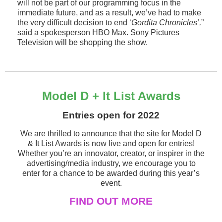
will not be part of our programming focus in the
immediate future, and as a result, we’ve had to make
the very difficult decision to end ‘
Gordita Chronicles’,
”
said a spokesperson HBO Max. Sony Pictures
Television will be shopping the show.
Model D + It List Awards
Entries open for 2022
We are thrilled to announce that the site for Model D
& It List Awards is now live and open for entries!
Whether you’re an innovator, creator, or inspirer in the
advertising/media industry, we encourage you to
enter for a chance to be awarded during this year’s
event.
FIND OUT MORE