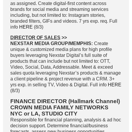
as assigned. Create digital-first content across
brands for social media and streaming services
including, but not limited to: Instagram stories,
branded filters, GIFs and videos. 7 yrs exp. req. Full
info
HERE
(8/3)
DIRECTOR OF SALES
>>
NEXSTAR MEDIA GROUP/MEMPHIS:
Create
unique & customized media plans for high profile
buyers leveraging Nexstar Digital’s full suite of
products that can include but not limited to: OTT,
Video, Social, Data, Addressable. Meet & exceed
sales quota leveraging Nexstar’s products & manage
a client pipeline & project revenue with a CRM. 3+
yrs exp. in selling TV, Video & Digital. Full info
HERE
(8/3)
FINANCE DIRECTOR (Hallmark Channel)
CROWN MEDIA FAMILY NETWORKS
NYC or LA, STUDIO CITY
Responsible for financial planning, analysis & ad hoc
decision support. Determine financial/business
forecasts, assess new business opportunities,