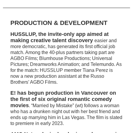
PRODUCTION & DEVELOPMENT
HUSSLUP, the invite-only app aimed at
making creative talent discovery
easier and
more democratic, has generated its first official job
match. Among the 40-plus partners taking part are
AGBO Films; Blumhouse Productions; Universal
Pictures; Dreamworks Animation; and Telemundo. As
for the match: HUSSLUP member Tiana Perez is
now a new production assistant at the Russo
Brothers’ AGBO Films.
E! has begun production in Vancouver on
the first of six original romantic comedy
movies
. “Married by Mistake” (wt) follows a woman
who has a drunken night out with her best friend and
ends up marrying him in Las Vegas. The film is slated
to premiere in early 2023.