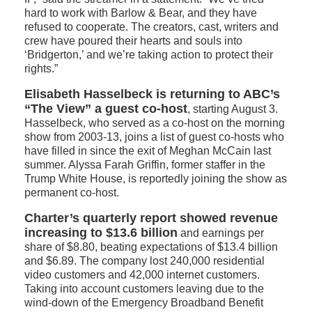
hard to work with Barlow & Bear, and they have
refused to cooperate. The creators, cast, writers and
crew have poured their hearts and souls into
‘Bridgerton,’ and we’re taking action to protect their
rights.”
Elisabeth Hasselbeck is returning to ABC’s
“The View” a guest co-host
, starting August 3.
Hasselbeck, who served as a co-host on the morning
show from 2003-13, joins a list of guest co-hosts who
have filled in since the exit of Meghan McCain last
summer. Alyssa Farah Griffin, former staffer in the
Trump White House, is reportedly joining the show as
permanent co-host.
Charter’s quarterly report showed revenue
increasing to $13.6 billion
and earnings per
share of $8.80, beating expectations of $13.4 billion
and $6.89. The company lost 240,000 residential
video customers and 42,000 internet customers.
Taking into account customers leaving due to the
wind-down of the Emergency Broadband Benefit