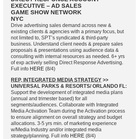
EXECUTIVE – AD SALES
GAME SHOW NETWORK
NYC
Drive advertising sales demand across new &
existing clients & agencies with a primary focus, but
not limited to, SPT’s syndicated & third-party
business. Understand client needs & prepare sales
proposals & presentations using audience data &
consulting with internal resources as needed. 6+ yrs
of exp actively selling Direct Response Advertising.
Full info
HERE
(8/4)
REP, INTEGRATED MEDIA STRATEGY
>>
UNIVERSAL PARKS & RESORTS/ ORLANDO FL:
Support the development of integrated media plans
(annual and trimester based) for all
segments/audiences. Collaborate with Integrated
Media Activation Team during the Activation process
to ensure alignment on overall strategy and budget
allocations. 3-5 yrs min. of marketing experience
w/Media Industry and/or integrated media
strategy/planning. Full info
HERE
(8/4)