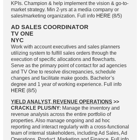
KPIs. Champion & help implement the vision & go-to-
market strategy. Min 2-yrs at a media company or
sales/marketing organization. Full info
HERE
(8/5)
AD SALES COORDINATOR
TV ONE
NYC
Work with account executives and sales planners
utilizing system to fulfill sales orders through the
execution of specific allocations and flowcharts.
Serve as the primary point of contact for ad agencies
and TV One to resolve discrepancies, schedule
changes and facilitate make goods. Bachelor’s
degree and 1 year of working experience. Full info
HERE
(8/5)
YIELD ANALYST, REVENUE OPERATIONS
>>
CRACKLE PLUS/NY:
Manage the inventory and
revenue analysis across the entire portfolio of
properties. Also manage ongoing and ad hoc
reporting and interact regularly with a cross-functional
team of internal stakeholders, including Ad Sales, Ad
Operations, Product, Marketing and Finance. Full info