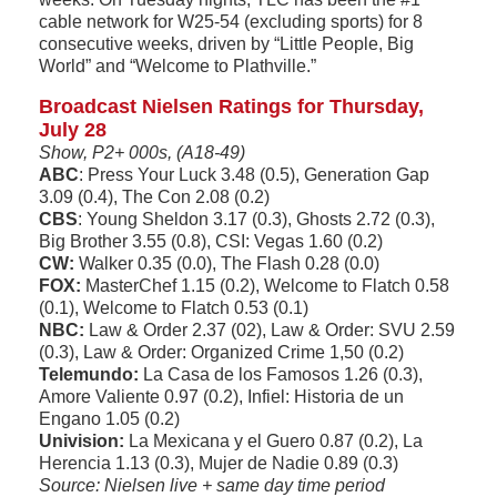
cable network for W25-54 (excluding sports) for 8
consecutive weeks, driven by “Little People, Big
World” and “Welcome to Plathville.”
Broadcast Nielsen Ratings for Thursday,
July 28
Show, P2+ 000s, (A18-49)
ABC
: Press Your Luck 3.48 (0.5), Generation Gap
3.09 (0.4), The Con 2.08 (0.2)
CBS
: Young Sheldon 3.17 (0.3), Ghosts 2.72 (0.3),
Big Brother 3.55 (0.8), CSI: Vegas 1.60 (0.2)
CW:
Walker 0.35 (0.0), The Flash 0.28 (0.0)
FOX:
MasterChef 1.15 (0.2), Welcome to Flatch 0.58
(0.1), Welcome to Flatch 0.53 (0.1)
NBC:
Law & Order 2.37 (02), Law & Order: SVU 2.59
(0.3), Law & Order: Organized Crime 1,50 (0.2)
Telemundo:
La Casa de los Famosos 1.26 (0.3),
Amore Valiente 0.97 (0.2), Infiel: Historia de un
Engano 1.05 (0.2)
Univision:
La Mexicana y el Guero 0.87 (0.2), La
Herencia 1.13 (0.3), Mujer de Nadie 0.89 (0.3)
Source: Nielsen live + same day time period