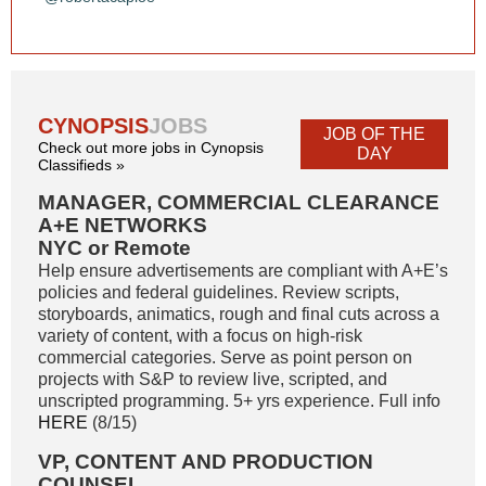
CYNOPSIS
JOBS
JOB OF THE
Check out more jobs in Cynopsis
DAY
Classifieds »
MANAGER, COMMERCIAL CLEARANCE
A+E NETWORKS
NYC or Remote
Help ensure advertisements are compliant with A+E’s
policies and federal guidelines. Review scripts,
storyboards, animatics, rough and final cuts across a
variety of content, with a focus on high-risk
commercial categories. Serve as point person on
projects with S&P to review live, scripted, and
unscripted programming. 5+ yrs experience. Full info
HERE
(8/15)
VP, CONTENT AND PRODUCTION
COUNSEL