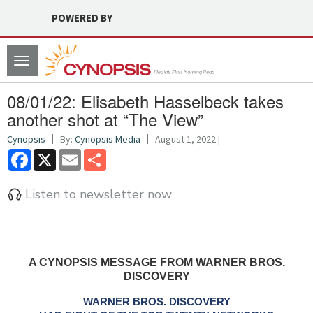
POWERED BY
Toggle
navigation
08/01/22: Elisabeth Hasselbeck takes
another shot at “The View”
Cynopsis
By:
Cynopsis Media
August 1, 2022 |
Facebook
X
Email
Share
Listen to newsletter now
A CYNOPSIS MESSAGE FROM WARNER BROS.
DISCOVERY
WARNER BROS. DISCOVERY