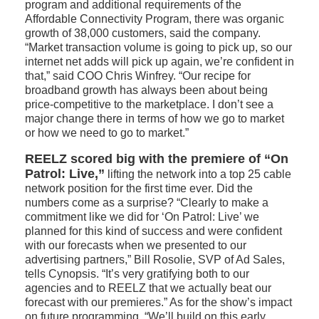
program and additional requirements of the
Affordable Connectivity Program, there was organic
growth of 38,000 customers, said the company.
“Market transaction volume is going to pick up, so our
internet net adds will pick up again, we’re confident in
that,” said COO Chris Winfrey. “Our recipe for
broadband growth has always been about being
price-competitive to the marketplace. I don’t see a
major change there in terms of how we go to market
or how we need to go to market.”
REELZ scored big with the premiere of “On
Patrol: Live,”
lifting the network into a top 25 cable
network position for the first time ever. Did the
numbers come as a surprise? “Clearly to make a
commitment like we did for ‘On Patrol: Live’ we
planned for this kind of success and were confident
with our forecasts when we presented to our
advertising partners,” Bill Rosolie, SVP of Ad Sales,
tells Cynopsis. “It’s very gratifying both to our
agencies and to REELZ that we actually beat our
forecast with our premieres.” As for the show’s impact
on future programming, “We’ll build on this early