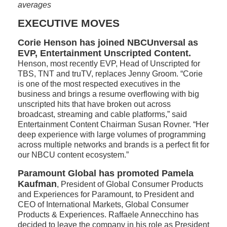
averages
EXECUTIVE MOVES
Corie Henson has joined NBCUnversal as
EVP, Entertainment Unscripted Content.
Henson, most recently EVP, Head of Unscripted for
TBS, TNT and truTV, replaces Jenny Groom. “Corie
is one of the most respected executives in the
business and brings a resume overflowing with big
unscripted hits that have broken out across
broadcast, streaming and cable platforms,” said
Entertainment Content Chairman Susan Rovner. “Her
deep experience with large volumes of programming
across multiple networks and brands is a perfect fit for
our NBCU content ecosystem.”
Paramount Global has promoted Pamela
Kaufman
, President of Global Consumer Products
and Experiences for Paramount, to President and
CEO of International Markets, Global Consumer
Products & Experiences. Raffaele Annecchino has
decided to leave the company in his role as President