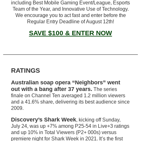
including Best Mobile Gaming Event/League, Esports
Team of the Year, and Innovative Use of Technology.
We encourage you to act fast and enter before the
Regular Entry Deadline of August 12th!
SAVE $100 & ENTER NOW
RATINGS
Australian soap opera “Neighbors” went
out with a bang after 37 years.
The series
finale on Channel Ten averaged 1.2 million viewers
and a 41.6% share, delivering its best audience since
2009.
Discovery’s
Shark Week
, kicking off Sunday,
July 24, was up +7% among P25-54 in Live+3 ratings
and up 10% in Total Viewers (P2+ 000s) versus
premiere night for Shark Week in 2021. It’s the first