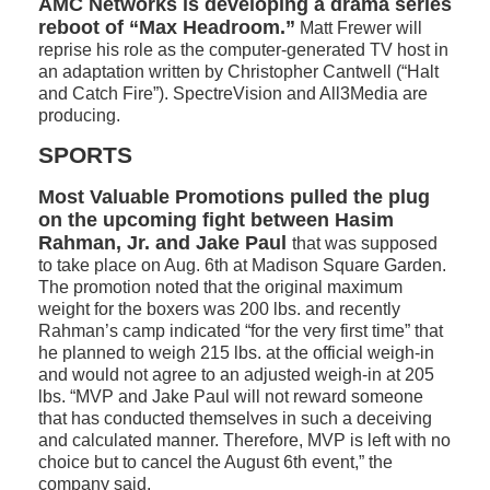
AMC Networks is developing a drama series
reboot of “Max Headroom.”
Matt Frewer will
reprise his role as the computer-generated TV host in
an adaptation written by Christopher Cantwell (“Halt
and Catch Fire”). SpectreVision and All3Media are
producing.
SPORTS
Most Valuable Promotions pulled the plug
on the upcoming fight between Hasim
Rahman, Jr. and Jake Paul
that was supposed
to take place on Aug. 6th at Madison Square Garden.
The promotion noted that the original maximum
weight for the boxers was 200 lbs. and recently
Rahman’s camp indicated “for the very first time” that
he planned to weigh 215 lbs. at the official weigh-in
and would not agree to an adjusted weigh-in at 205
lbs. “MVP and Jake Paul will not reward someone
that has conducted themselves in such a deceiving
and calculated manner. Therefore, MVP is left with no
choice but to cancel the August 6th event,” the
company said.