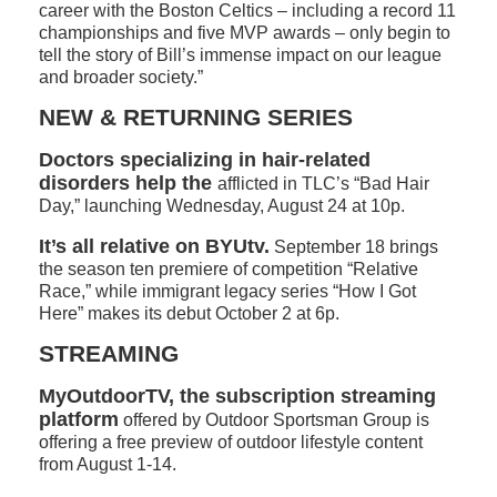
career with the Boston Celtics – including a record 11
championships and five MVP awards – only begin to
tell the story of Bill’s immense impact on our league
and broader society.”
NEW & RETURNING SERIES
Doctors specializing in hair-related
disorders help the
afflicted in TLC’s “Bad Hair
Day,” launching Wednesday, August 24 at 10p.
It’s all relative on BYUtv.
September 18 brings
the season ten premiere of competition “Relative
Race,” while immigrant legacy series “How I Got
Here” makes its debut October 2 at 6p.
STREAMING
MyOutdoorTV, the subscription streaming
platform
offered by Outdoor Sportsman Group is
offering a free preview of outdoor lifestyle content
from August 1-14.