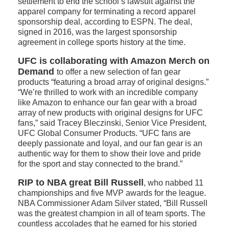
settlement to end the school’s lawsuit against the
apparel company for terminating a record apparel
sponsorship deal, according to ESPN. The deal,
signed in 2016, was the largest sponsorship
agreement in college sports history at the time.
UFC is collaborating with Amazon Merch on
Demand
to offer a new selection of fan gear
products “featuring a broad array of original designs.”
“We’re thrilled to work with an incredible company
like Amazon to enhance our fan gear with a broad
array of new products with original designs for UFC
fans,” said Tracey Bleczinski, Senior Vice President,
UFC Global Consumer Products. “UFC fans are
deeply passionate and loyal, and our fan gear is an
authentic way for them to show their love and pride
for the sport and stay connected to the brand.”
RIP to NBA great Bill Russell
, who nabbed 11
championships and five MVP awards for the league.
NBA Commissioner Adam Silver stated, “Bill Russell
was the greatest champion in all of team sports. The
countless accolades that he earned for his storied