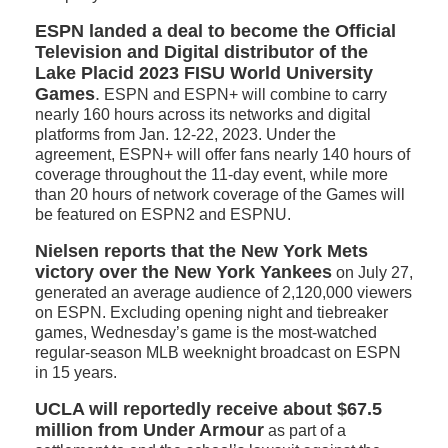
ESPN landed a deal to become the Official
Television and Digital distributor of the
Lake Placid 2023 FISU World University
Games
.
ESPN and ESPN+ will combine to carry
nearly 160 hours across its networks and digital
platforms from Jan. 12-22, 2023. Under the
agreement, ESPN+ will offer fans nearly 140 hours of
coverage throughout the 11-day event, while more
than 20 hours of network coverage of the Games will
be featured on ESPN2 and ESPNU.
Nielsen reports that the New York Mets
victory over the New York Yankees
on July 27,
generated an average audience of 2,120,000 viewers
on ESPN. Excluding opening night and tiebreaker
games, Wednesday’s game is the most-watched
regular-season MLB weeknight broadcast on ESPN
in 15 years.
UCLA will reportedly receive about $67.5
million from Under Armour
as part of a