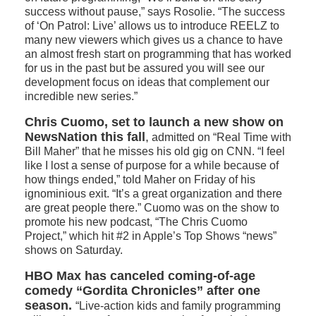
success without pause,” says Rosolie. “The success
of ‘On Patrol: Live’ allows us to introduce REELZ to
many new viewers which gives us a chance to have
an almost fresh start on programming that has worked
for us in the past but be assured you will see our
development focus on ideas that complement our
incredible new series.”
Chris Cuomo, set to launch a new show on
NewsNation this fall
,
admitted on “Real Time with
Bill Maher” that he misses his old gig on CNN. “I feel
like I lost a sense of purpose for a while because of
how things ended,” told Maher on Friday of his
ignominious exit. “It’s a great organization and there
are great people there.” Cuomo was on the show to
promote his new podcast, “The Chris Cuomo
Project,” which hit #2 in Apple’s Top Shows “news”
shows on Saturday.
HBO Max has canceled coming-of-age
comedy “Gordita Chronicles” after one
season.
“Live-action kids and family programming