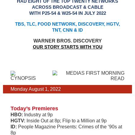
HAD EIGHT OF THE TOP TWENTY NETWORKS
ACROSS BROADCAST & CABLE
WITH P25-54 & W25-54 IN JULY 2022
TBS, TLC, FOOD NETWORK, DISCOVERY, HGTV,
TNT, CNN & ID
WARNER BROS. DISCOVERY
OUR STORY STARTS WITH YOU
Monday August 1, 2022
Today’s Premieres
HBO:
Industry at 9p
HGTV:
Inside Out at 8p; Flip to a Million at 9p
ID:
People Magazine Presents: Crimes of the ‘90s at
8p