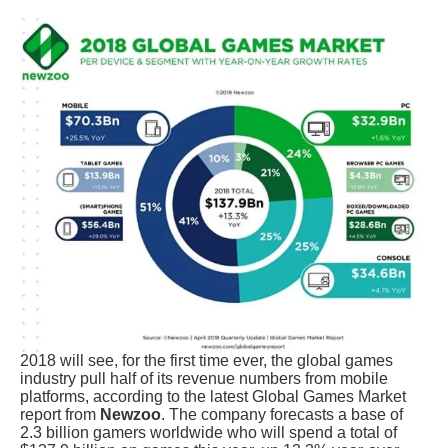
2018 will see, for the first time ever, the global games
industry pull half of its revenue numbers from mobile
platforms, according to the latest Global Games Market
report from
Newzoo
. The company forecasts a base of
2.3 billion gamers worldwide who will spend a total of