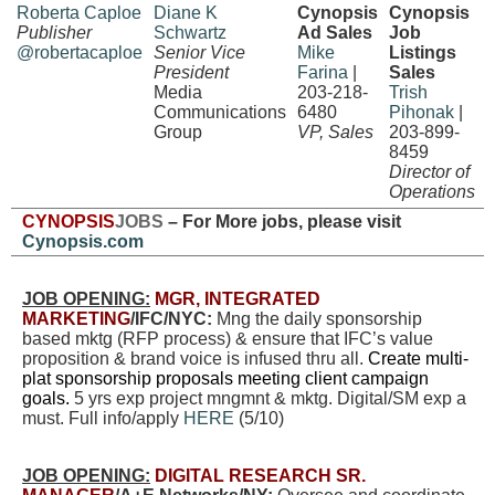
Roberta Caploe
Diane K
Cynopsis
Cynopsis
Publisher
Schwartz
Ad Sales
Job
@robertacaploe
Senior Vice
Mike
Listings
President
Farina
|
Sales
Media
203-218-
Trish
Communications
6480
Pihonak
|
Group
VP, Sales
203-899-
8459
Director of
Operations
CYNOPSIS
JOBS
– For More jobs, please visit
Cynopsis.com
JOB OPENING:
MGR, INTEGRATED
MARKETING
/IFC/NYC:
Mng the daily sponsorship
based mktg (RFP process) & ensure that IFC’s value
proposition & brand voice is infused thru all.
Create multi-
plat sponsorship proposals meeting client campaign
goals.
5 yrs exp project mngmnt & mktg. Digital/SM exp a
must. Full info/apply
HERE
(5/10)
JOB OPENING:
DIGITAL RESEARCH SR.