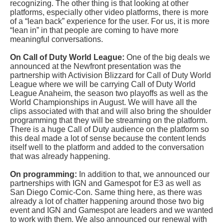
recognizing. The other thing is that looking at other
platforms, especially other video platforms, there is more
of a “lean back” experience for the user. For us, it is more
“lean in” in that people are coming to have more
meaningful conversations.
On Call of Duty World League:
One of the big deals we
announced at the Newfront presentation was the
partnership with Activision Blizzard for Call of Duty World
League where we will be carrying Call of Duty World
League Anaheim, the season two playoffs as well as the
World Championships in August. We will have all the
clips associated with that and will also bring the shoulder
programming that they will be streaming on the platform.
There is a huge Call of Duty audience on the platform so
this deal made a lot of sense because the content lends
itself well to the platform and added to the conversation
that was already happening.
On programming:
In addition to that, we announced our
partnerships with IGN and Gamespot for E3 as well as
San Diego Comic-Con. Same thing here, as there was
already a lot of chatter happening around those two big
event and IGN and Gamespot are leaders and we wanted
to work with them. We also announced our renewal with