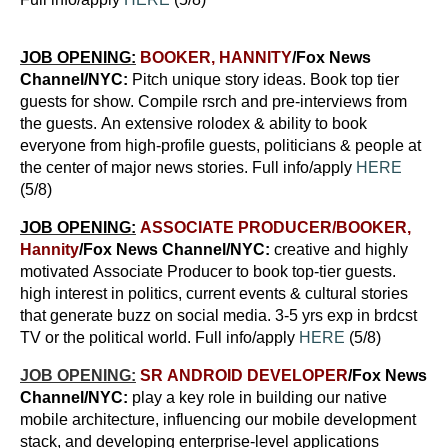
JOB OPENING:
BOOKER, HANNITY
/Fox News
Channel/NYC
:
Pitch unique story ideas. Book top tier
guests for show. Compile rsrch and pre-interviews from
the guests. An extensive rolodex & ability to book
everyone from high-profile guests, politicians & people at
the center of major news stories. Full info/apply
HERE
(5/8)
JOB OPENING:
ASSOCIATE PRODUCER/BOOKER,
Hannity
/Fox News Channel/NYC:
creative and highly
motivated Associate Producer to book top-tier guests.
high interest in politics, current events & cultural stories
that generate buzz on social media. 3-5 yrs exp in brdcst
TV or the political world. Full info/apply
HERE
(5/8)
JOB OPENING:
SR ANDROID DEVELOPER
/Fox News
Channel/NYC
:
play a key role in building our native
mobile architecture, influencing our mobile development
stack, and developing enterprise-level applications