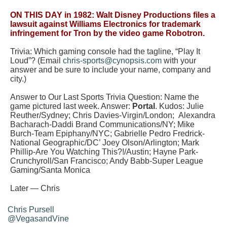
ON THIS DAY in 1982: Walt Disney Productions files a
lawsuit against Williams Electronics for trademark
infringement for Tron by the video game Robotron.
Trivia: Which gaming console had the tagline, “Play It
Loud”?
(Email
chris-sports@cynopsis.com
with your
answer and be sure to include your name, company and
city.)
Answer to Our Last Sports Trivia Question:
Name the
game pictured last week.
Answer:
Portal
. Kudos: Julie
Reuther/Sydney; Chris Davies-Virgin/London;
Alexandra
Bacharach-Daddi Brand Communications/NY; Mike
Burch-Team Epiphany/NYC; Gabrielle Pedro Fredrick-
National Geographic/DC’ Joey Olson/Arlington; Mark
Phillip-Are You Watching This?!/Austin; Hayne Park-
Crunchyroll/San Francisco; Andy Babb-Super League
Gaming/Santa Monica
Later — Chris
Chris Pursell
@VegasandVine