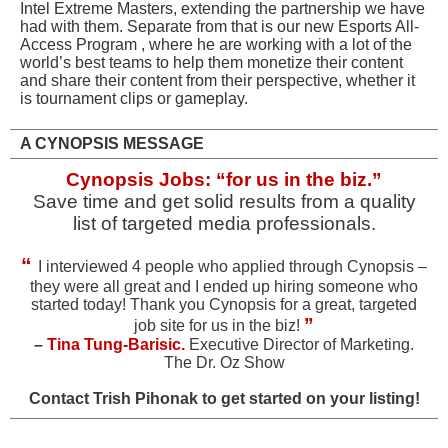
Intel Extreme Masters, extending the partnership we have
had with them. Separate from that is our new Esports All-
Access Program , where he are working with a lot of the
world’s best teams to help them monetize their content
and share their content from their perspective, whether it
is tournament clips or gameplay.
A CYNOPSIS MESSAGE
Cynopsis Jobs: “for us in the biz.”
Save time and get solid results from a quality
list of targeted media professionals.
“
I interviewed 4 people who applied through Cynopsis –
they were all great and I ended up hiring someone who
started today! Thank you Cynopsis for a great, targeted
”
job site for us in the biz!
–
Tina Tung-Barisic.
Executive Director of Marketing.
The Dr. Oz Show
Contact
Trish Pihonak
to get started on your listing!