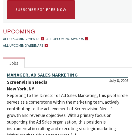
SUBSCRIBE FOR FREE NOW
UPCOMING
ALL UPCOMING EVENTS
ALL UPCOMING AWARDS
ALL UPCOMING WEBINARS
Jobs
MANAGER, AD SALES MARKETING
July 8, 2026
Screenvision Media
New York, NY
Reporting to the Director of Ad Sales Marketing, this pivotal role
serves as a cornerstone within the marketing team, actively
contributing to the achievement of Screenvision Media’s
growth and revenue objectives. With a primary focus on
supporting the Ad Sales organization, this position is
instrumental in crafting and executing strategic marketing