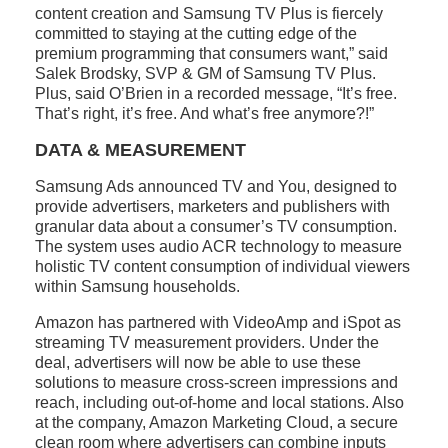
content creation and Samsung TV Plus is fiercely
committed to staying at the cutting edge of the
premium programming that consumers want,” said
Salek Brodsky, SVP & GM of Samsung TV Plus.
Plus, said O’Brien in a recorded message, “It’s free.
That’s right, it’s free. And what’s free anymore?!”
DATA & MEASUREMENT
Samsung Ads announced TV and You, designed to
provide advertisers, marketers and publishers with
granular data about a consumer’s TV consumption.
The system uses audio ACR technology to measure
holistic TV content consumption of individual viewers
within Samsung households.
Amazon has partnered with VideoAmp and iSpot as
streaming TV measurement providers. Under the
deal, advertisers will now be able to use these
solutions to measure cross-screen impressions and
reach, including out-of-home and local stations. Also
at the company, Amazon Marketing Cloud, a secure
clean room where advertisers can combine inputs