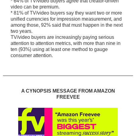
* 64% of TV/video buyers agree that creator-driven
video can be premium.
* 81% of TV/video buyers say they want two or more
unified currencies for impression measurement, and
among those, 92% said that must happen in the next
two years.
TV/video buyers are increasingly paying serious
attention to attention metrics, with more than nine in
ten (93%) using at least one method to gauge
consumer attention.
A CYNOPSIS MESSAGE FROM AMAZON
FREEVEE