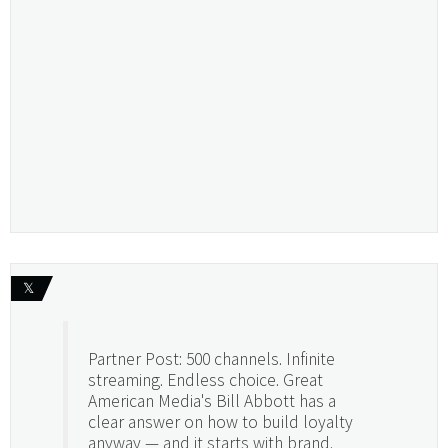
𝕏
Partner Post: 500 channels. Infinite
streaming. Endless choice. Great
American Media's Bill Abbott has a
clear answer on how to build loyalty
anyway — and it starts with brand.