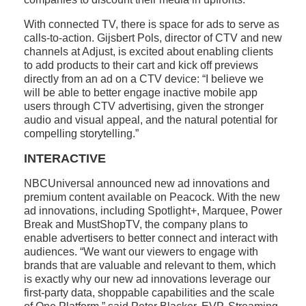
With connected TV, there is space for ads to serve as
calls-to-action. Gijsbert Pols, director of CTV and new
channels at Adjust, is excited about enabling clients
to add products to their cart and kick off previews
directly from an ad on a CTV device: “I believe we
will be able to better engage inactive mobile app
users through CTV advertising, given the stronger
audio and visual appeal, and the natural potential for
compelling storytelling.”
INTERACTIVE
NBCUniversal announced new ad innovations and
premium content available on Peacock. With the new
ad innovations, including Spotlight+, Marquee, Power
Break and MustShopTV, the company plans to
enable advertisers to better connect and interact with
audiences. “We want our viewers to engage with
brands that are valuable and relevant to them, which
is exactly why our new ad innovations leverage our
first-party data, shoppable capabilities and the scale