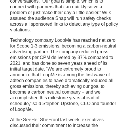
conversations. “Our goal is simple, which is to
connect with partners that can quickly solve a
problem or just make their day a little easier.” Wilk
assured the audience Snap will run safety checks
across all sponsored links to detect any type of policy
violations.
Technology company LoopMe has reached net zero
for Scope 1-3 emissions, becoming a carbon-neutral
advertising partner. The company reduced gross
emissions per CPM delivered by 87% compared to
2021, and has done so seven years ahead of its
initial target date. “We are extremely proud to
announce that LoopMe is among the first wave of
adtech companies to have dramatically reduced all
gross emissions, thereby achieving our goal to
become a carbon neutral company – and we
accomplished this milestone years ahead of
schedule,” said Stephen Upstone, CEO and founder
of LoopMe.
At the SeeHer SheFront last week, executives
discussed their commitment to increase the