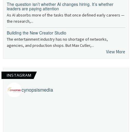
The question isn’t whether AI changes hiring. It’s whether
leaders are paying attention
As AI absorbs more of the tasks that once defined early careers —
the research,...
Building the New Creator Studio
The entertainment industry has no shortage of networks,
agencies, and production shops. But Max Cutler,...
View More
INSTAGRAM
cynopsismedia