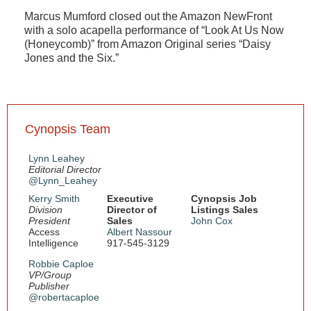
Marcus Mumford closed out the Amazon NewFront
with a solo acapella performance of “Look At Us Now
(Honeycomb)” from Amazon Original series “Daisy
Jones and the Six.”
Cynopsis Team
Lynn Leahey
Editorial Director
@Lynn_Leahey
Kerry Smith
Executive
Cynopsis Job
Division
Director of
Listings Sales
President
Sales
John Cox
Access
Albert Nassour
Intelligence
917-545-3129
Robbie Caploe
VP/Group
Publisher
@robertacaploe