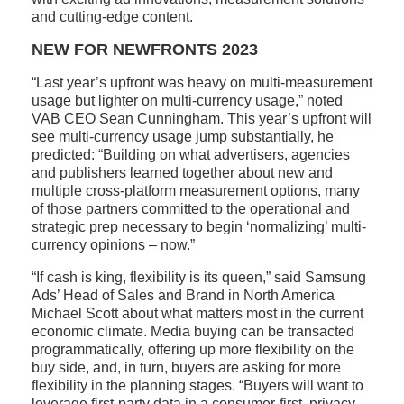
and cutting-edge content.
NEW FOR NEWFRONTS 2023
“Last year’s upfront was heavy on multi-measurement
usage but lighter on multi-currency usage,” noted
VAB CEO Sean Cunningham. This year’s upfront will
see multi-currency usage jump substantially, he
predicted: “Building on what advertisers, agencies
and publishers learned together about new and
multiple cross-platform measurement options, many
of those partners committed to the operational and
strategic prep necessary to begin ‘normalizing’ multi-
currency opinions – now.”
“If cash is king, flexibility is its queen,” said Samsung
Ads’ Head of Sales and Brand in North America
Michael Scott about what matters most in the current
economic climate. Media buying can be transacted
programmatically, offering up more flexibility on the
buy side, and, in turn, buyers are asking for more
flexibility in the planning stages. “Buyers will want to
leverage first-party data in a consumer-first, privacy