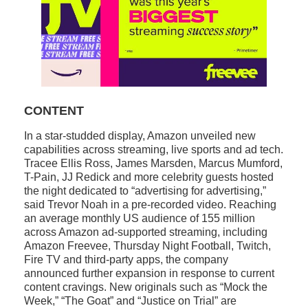
CONTENT
In a star-studded display, Amazon unveiled new
capabilities across streaming, live sports and ad tech.
Tracee Ellis Ross, James Marsden, Marcus Mumford,
T-Pain, JJ Redick and more celebrity guests hosted
the night dedicated to “advertising for advertising,”
said Trevor Noah in a pre-recorded video. Reaching
an average monthly US audience of 155 million
across Amazon ad-supported streaming, including
Amazon Freevee, Thursday Night Football, Twitch,
Fire TV and third-party apps, the company
announced further expansion in response to current
content cravings. New originals such as “Mock the
Week,” “The Goat” and “Justice on Trial” are