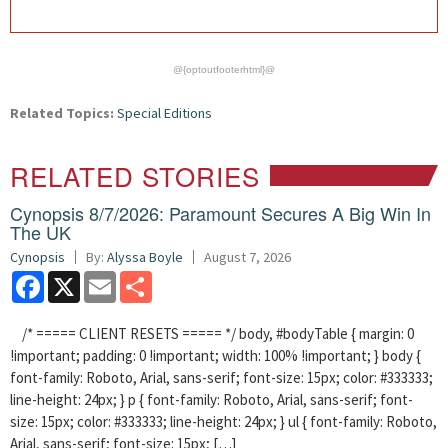
@{optoutfooterhtml}@
Related Topics:
Special Editions
RELATED STORIES
Cynopsis 8/7/2026: Paramount Secures A Big Win In
The UK
Cynopsis
By:
Alyssa Boyle
August 7, 2026
Facebook
X
Email
Share
/* ===== CLIENT RESETS ===== */ body, #bodyTable { margin: 0
!important; padding: 0 !important; width: 100% !important; } body {
font-family: Roboto, Arial, sans-serif; font-size: 15px; color: #333333;
line-height: 24px; } p { font-family: Roboto, Arial, sans-serif; font-
size: 15px; color: #333333; line-height: 24px; } ul { font-family: Roboto,
Arial, sans-serif; font-size: 15px; […]