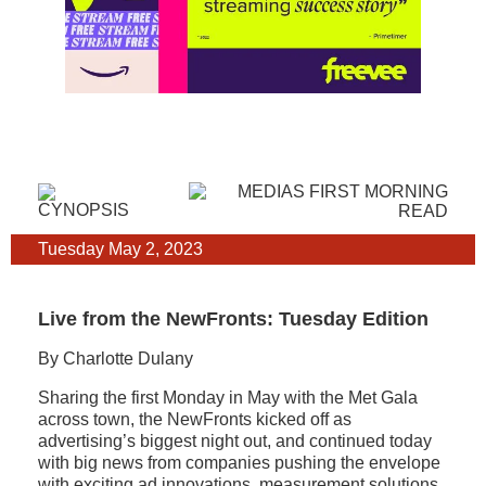
Tuesday May 2, 2023
Live from the NewFronts: Tuesday Edition
By Charlotte Dulany
Sharing the first Monday in May with the Met Gala
across town, the NewFronts kicked off as
advertising’s biggest night out, and continued today
with big news from companies pushing the envelope
with exciting ad innovations, measurement solutions