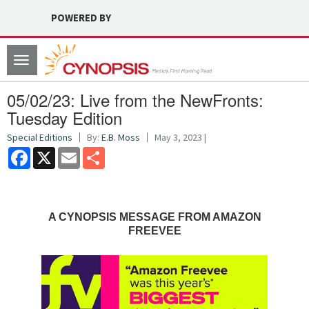
POWERED BY
Toggle
navigation
05/02/23: Live from the NewFronts:
Tuesday Edition
Special Editions
By:
E.B. Moss
May 3, 2023 |
Facebook
X
Email
Share
A CYNOPSIS MESSAGE FROM AMAZON
FREEVEE