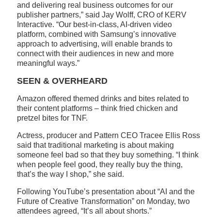
and delivering real business outcomes for our
publisher partners,” said Jay Wolff, CRO of KERV
Interactive. “Our best-in-class, AI-driven video
platform, combined with Samsung’s innovative
approach to advertising, will enable brands to
connect with their audiences in new and more
meaningful ways.”
SEEN & OVERHEARD
Amazon offered themed drinks and bites related to
their content platforms – think fried chicken and
pretzel bites for TNF.
Actress, producer and Pattern CEO Tracee Ellis Ross
said that traditional marketing is about making
someone feel bad so that they buy something. “I think
when people feel good, they really buy the thing,
that’s the way I shop,” she said.
Following YouTube’s presentation about “AI and the
Future of Creative Transformation” on Monday, two
attendees agreed, “It’s all about shorts.”