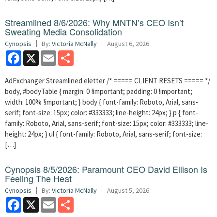
Streamlined 8/6/2026: Why MNTN’s CEO Isn’t
Sweating Media Consolidation
Cynopsis
By:
Victoria McNally
August 6, 2026
Facebook
X
Email
Share
AdExchanger Streamlined eletter /* ===== CLIENT RESETS ===== */
body, #bodyTable { margin: 0 !important; padding: 0 !important;
width: 100% !important; } body { font-family: Roboto, Arial, sans-
serif; font-size: 15px; color: #333333; line-height: 24px; } p { font-
family: Roboto, Arial, sans-serif; font-size: 15px; color: #333333; line-
height: 24px; } ul { font-family: Roboto, Arial, sans-serif; font-size:
[…]
Cynopsis 8/5/2026: Paramount CEO David Ellison Is
Feeling The Heat
Cynopsis
By:
Victoria McNally
August 5, 2026
Facebook
X
Email
Share