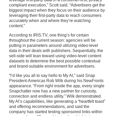
compliant execution,” Scott said. “Advertisers get the
biggest impact when they focus on their audience by
leveraging their first-party data to reach consumers
accurately when and where they’re watching
content.”
According to IRIS.TV, one thing’s for certain
throughout the current season: agencies will be
putting in parameters around utilizing video-level
data in their deals with publishers. Sequentially, the
sell-side will lean toward using video-level content
datasets to determine the best possible contextual
and brand-suitable environment for advertisers.
“I’d like you all to say hello to My AI,” said Snap
President-Americas Rob Wilk during his NewFronts
appearance. “From right inside the app, every single
Snapchatter now has a new partner for curiosity,
connection and endless utility.” Wilk demonstrated
My AI’s capabilities, like generating a “heartfelt toast”
and offering recommendations, and said the
company has started testing sponsored links within