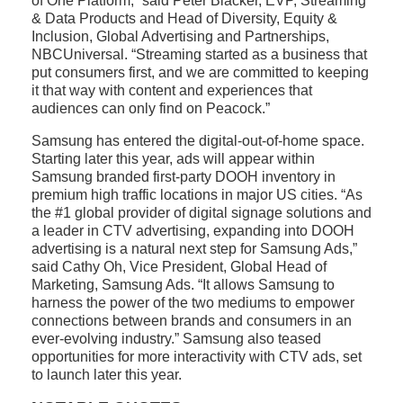
of One Platform,” said Peter Blacker, EVP, Streaming
& Data Products and Head of Diversity, Equity &
Inclusion, Global Advertising and Partnerships,
NBCUniversal. “Streaming started as a business that
put consumers first, and we are committed to keeping
it that way with content and experiences that
audiences can only find on Peacock.”
Samsung has entered the digital-out-of-home space.
Starting later this year, ads will appear within
Samsung branded first-party DOOH inventory in
premium high traffic locations in major US cities. “As
the #1 global provider of digital signage solutions and
a leader in CTV advertising, expanding into DOOH
advertising is a natural next step for Samsung Ads,”
said Cathy Oh, Vice President, Global Head of
Marketing, Samsung Ads. “It allows Samsung to
harness the power of the two mediums to empower
connections between brands and consumers in an
ever-evolving industry.” Samsung also teased
opportunities for more interactivity with CTV ads, set
to launch later this year.