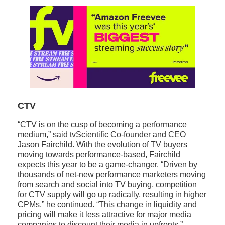
CTV
“CTV is on the cusp of becoming a performance
medium,” said tvScientific Co-founder and CEO
Jason Fairchild. With the evolution of TV buyers
moving towards performance-based, Fairchild
expects this year to be a game-changer. “Driven by
thousands of net-new performance marketers moving
from search and social into TV buying, competition
for CTV supply will go up radically, resulting in higher
CPMs,” he continued. “This change in liquidity and
pricing will make it less attractive for major media
companies to discount their media in upfronts.”