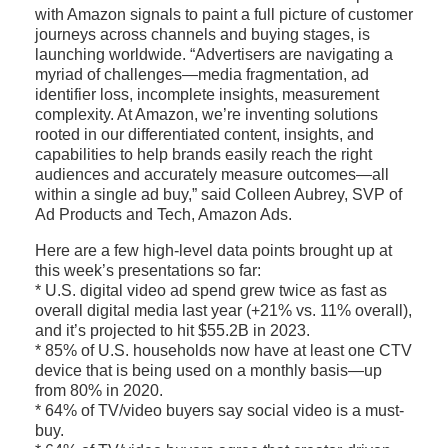
with Amazon signals to paint a full picture of customer
journeys across channels and buying stages, is
launching worldwide. “Advertisers are navigating a
myriad of challenges—media fragmentation, ad
identifier loss, incomplete insights, measurement
complexity. At Amazon, we’re inventing solutions
rooted in our differentiated content, insights, and
capabilities to help brands easily reach the right
audiences and accurately measure outcomes—all
within a single ad buy,” said Colleen Aubrey, SVP of
Ad Products and Tech, Amazon Ads.
Here are a few high-level data points brought up at
this week’s presentations so far:
* U.S. digital video ad spend grew twice as fast as
overall digital media last year (+21% vs. 11% overall),
and it’s projected to hit $55.2B in 2023.
* 85% of U.S. households now have at least one CTV
device that is being used on a monthly basis—up
from 80% in 2020.
* 64% of TV/video buyers say social video is a must-
buy.