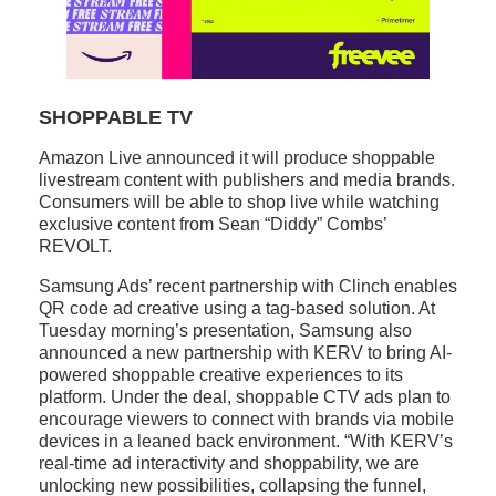
SHOPPABLE TV
Amazon Live announced it will produce shoppable
livestream content with publishers and media brands.
Consumers will be able to shop live while watching
exclusive content from Sean “Diddy” Combs’
REVOLT.
Samsung Ads’ recent partnership with Clinch enables
QR code ad creative using a tag-based solution. At
Tuesday morning’s presentation, Samsung also
announced a new partnership with KERV to bring AI-
powered shoppable creative experiences to its
platform. Under the deal, shoppable CTV ads plan to
encourage viewers to connect with brands via mobile
devices in a leaned back environment. “With KERV’s
real-time ad interactivity and shoppability, we are
unlocking new possibilities, collapsing the funnel,