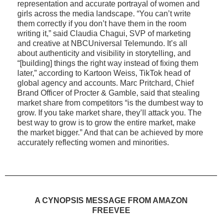
representation and accurate portrayal of women and
girls across the media landscape. “You can’t write
them correctly if you don’t have them in the room
writing it,” said Claudia Chagui, SVP of marketing
and creative at NBCUniversal Telemundo. It’s all
about authenticity and visibility in storytelling, and
“[building] things the right way instead of fixing them
later,” according to Kartoon Weiss, TikTok head of
global agency and accounts. Marc Pritchard, Chief
Brand Officer of Procter & Gamble, said that stealing
market share from competitors “is the dumbest way to
grow. If you take market share, they’ll attack you. The
best way to grow is to grow the entire market, make
the market bigger.” And that can be achieved by more
accurately reflecting women and minorities.
A CYNOPSIS MESSAGE FROM AMAZON
FREEVEE