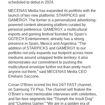
scheduled to debut in 2024.
MECENAS Media has expanded its portfolio with the
launch of two new platforms: STARPICKS and
GAMERGY. The former is a personalized advertising-
powered content streaming platform curated by
personal preference. GAMERGY, a multicultural
esports and gaming festival founded by Spain’s
GGTECH Entertainment, already has a strong
presence in Spain, Mexico and Argentina. “The
addition of STARPICKS and GAMERGY to our
portfolio not only expands our footprint across more
mediums around untapped fertile territory; it also
demonstrates our commitment to pushing the
multicultural envelope further out than pretty much
anyone out there,” said MECENAS Media CEO
Emiliano Saccone.
Conan O’Brien scored his first 24/7 FAST channel,
on Samsung TV Plus. The channel will feature the
O’Brien’s most memorable interviews with celebrities,
and fan fave segments like “Triumph the Insult Dog”
and “Clueless Gamer.” “We are in a golden era of