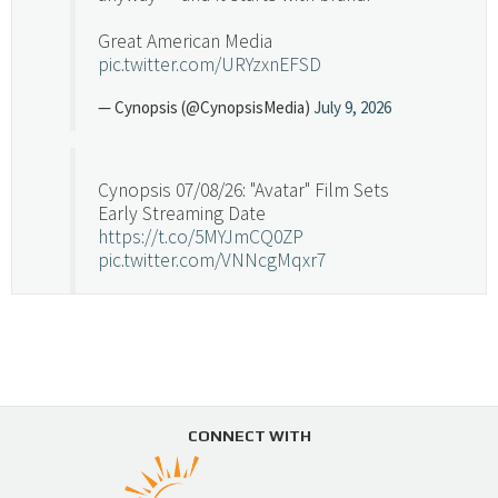
Great American Media
pic.twitter.com/URYzxnEFSD
— Cynopsis (@CynopsisMedia)
July 9, 2026
Cynopsis 07/08/26: "Avatar" Film Sets
Early Streaming Date
https://t.co/5MYJmCQ0ZP
pic.twitter.com/VNNcgMqxr7
— Cynopsis (@CynopsisMedia)
July 8, 2026
Cynopsis 07/07/26: Versant Takes Big
Swing in Sports Tech
https://t.co/ZAJKxJ4DZr
CONNECT WITH
pic.twitter.com/TVlba2N4YQ
Follow on Instagram
Load More...