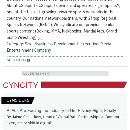
About CSI Sports CSI Sports owns and operates Fight Sports®,
one of the fastest-growing unwired sports networks in the
country. Our national network partners, with 27 top Regional
Sports Networks (RSN’s). We syndicate our premium combat
sports content (Boxing, MMA, Kickboxing, Martial Arts, Grand
Sumo Wrestling) [...]
Category:
Sales/Business Development
;
Executive
;
Media
Entertainment Company
GO TO JOBS
ADVERTISEMENT
CYNCITY
CYNSIDERS
AI Ads Are Forcing the Industry to Get Privacy Right, Finally
By Jaime Schultheis, Head of Global Data Partnerships at Bombora
Every major shift in digital...