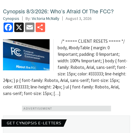
Cynopsis 8/3/2026: Who’s Afraid Of The FCC?
Cynopsis
By:
Victoria McNally
August 3, 2026
Facebook
X
Email
Share
/* ===== CLIENT RESETS ===== */
body, #bodyTable { margin: 0
!important; padding: 0 !important;
width: 100% !important; } body { font-
family: Roboto, Arial, sans-serif; font-
size: 15px; color: #333333; line-height:
24px; } p { font-family: Roboto, Arial, sans-serif; font-size: 15px;
color: #333333; line-height: 24px; } ul { font-family: Roboto, Arial,
sans-serif; font-size: 15px; […]
ADVERTISEMENT
GET CYNOPSIS E-LETTERS