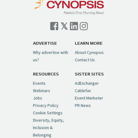
— Cynopsis (@CynopsisMedia)
July 7, 2026
Cynopsis 07/06/26: Comcast Pulls the
Trigger on NBCU Spinoff
https://t.co/1yMEcFyuLP
pic.twitter.com/6sTC6vbwYt
ADVERTISE
LEARN MORE
Why advertise with
About Cynopsis
— Cynopsis (@CynopsisMedia)
July 6, 2026
us?
Contact Us
RESOURCES
SISTER SITES
Cynopsis 06/26/26: DC Unleashes Its
First-Ever Anime with "Joker: Laugh
Events
AdExchanger
Riot"
https://t.co/cMue53G5iG
Webinars
Cablefax
pic.twitter.com/vQHWr9aIkJ
Jobs
Event Marketer
Privacy Policy
PR News
— Cynopsis (@CynopsisMedia)
June 26, 2026
Cookie Settings
Diversity, Equity,
Inclusion &
Cynopsis 06/25/26: New
Belonging
"Ghostbusters" Series Set to Hit