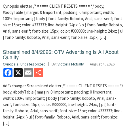
Cynopsis eletter /* ===== CLIENT RESETS ===== */ body,
#bodyTable { margin: 0 !important; padding: 0 !important; width:
100% !important; } body { font-family: Roboto, Arial, sans-serif; font-
size: 15px; color: #333333; line-height: 24px; } p { font-family: Roboto,
Arial, sans-serif; font-size: 15px; color: #333333; line-height: 24px; } ul
{ font-family: Roboto, Arial, sans-serif; font-size: 15px; […]
Streamlined 8/4/2026: CTV Advertising Is All About
Quality
Cynopsis
,
Uncategorized
By:
Victoria McNally
August 4, 2026
Facebook
X
Email
Share
AdExchanger Streamlined eletter /* ===== CLIENT RESETS ===== */
body, #bodyTable { margin: 0 !important; padding: 0 !important;
width: 100% !important; } body { font-family: Roboto, Arial, sans-
serif; font-size: 15px; color: #333333; line-height: 24px; } p { font-
family: Roboto, Arial, sans-serif; font-size: 15px; color: #333333; line-
height: 24px; } ul { font-family: Roboto, Arial, sans-serif; font-size:
[…]