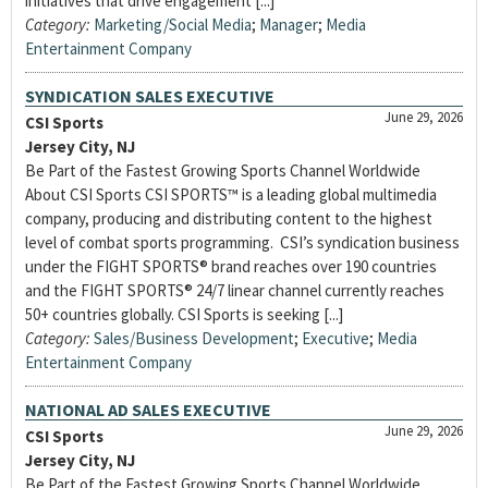
initiatives that drive engagement [...]
Category:
Marketing/Social Media
;
Manager
;
Media
Entertainment Company
SYNDICATION SALES EXECUTIVE
June 29, 2026
CSI Sports
Jersey City, NJ
Be Part of the Fastest Growing Sports Channel Worldwide
About CSI Sports CSI SPORTS™ is a leading global multimedia
company, producing and distributing content to the highest
level of combat sports programming. CSI’s syndication business
under the FIGHT SPORTS® brand reaches over 190 countries
and the FIGHT SPORTS® 24/7 linear channel currently reaches
50+ countries globally. CSI Sports is seeking [...]
Category:
Sales/Business Development
;
Executive
;
Media
Entertainment Company
NATIONAL AD SALES EXECUTIVE
June 29, 2026
CSI Sports
Jersey City, NJ
Be Part of the Fastest Growing Sports Channel Worldwide