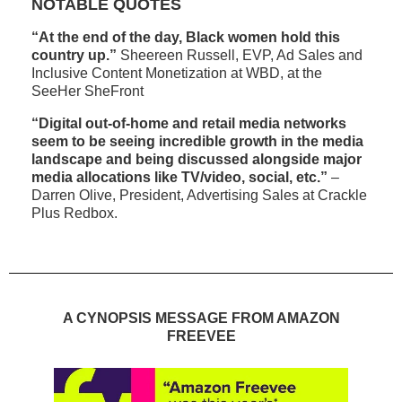
NOTABLE QUOTES
“At the end of the day, Black women hold this
country up.”
Sheereen Russell, EVP, Ad Sales and
Inclusive Content Monetization at WBD, at the
SeeHer SheFront
“Digital out-of-home and retail media networks
seem to be seeing incredible growth in the media
landscape and being discussed alongside major
media allocations like TV/video, social, etc.”
–
Darren Olive, President, Advertising Sales at Crackle
Plus Redbox.
A CYNOPSIS MESSAGE FROM AMAZON
FREEVEE