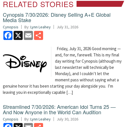
RELATED STORIES
Cynopsis 7/30/2026: Disney Selling A+E Global
Media Stake
Cynopsis
By:
Lynn Leahey
July 31, 2026
Facebook
X
Email
Share
Friday, July 31, 2026 Good morning —
and, for me, farewell. This is my final
day writing for Cynopsis (although my
last newsletter will technically be
Monday), and I couldn’t let the
moment pass without saying what a
genuine honor it has been starting your day alongside you. I’m
leaving you in exceptionally capable […]
Streamlined 7/30/2026: American Idol Turns 25 —
And Now Anyone in the World Can Audition
Cynopsis
By:
Lynn Leahey
July 30, 2026
Facebook
X
Email
Share