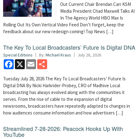
Out Current Chair Brendan Carr KSM
Media President Chad Maxwell Talks AI
In The Agency World HBO Max Is
Rolling Out Its Own Vertical Video Feed Don’t forget, keep the
feedback about our new redesign coming! Top News […]
The Key To Local Broadcasters’ Future Is Digital DNA
Special Editions
By:
Michael Kraus
July 28, 2026
Facebook
X
Email
Share
Tuesday July 28, 2026 The Key To Local Broadcasters’ Future Is
Digital DNA By Nicki Harkrider-Probey, CRO of Madhive Local
broadcasting has always evolved along with the communities it
serves. From the rise of cable to the expansion of digital
newsrooms, broadcasters have repeatedly adapted to changes in
how audiences consume information and how advertisers […]
Streamlined 7-28-2026: Peacock Hooks Up With
YouTube