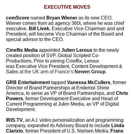
EXECUTIVE MOVES
comScore
named
Bryan Wiener
as its new CEO.
Wiener comes from ad agency 360i, where he was chief
executive.
Bill Livek
, Executive Vice Chairman and and
President, will become Vice Chairman of the Board and
special advisor to the CEO.
Cineflix Media
appointed
Julien Leroux
to the newly
created position of SVP, Global Scripted Co-
Productions.
Prior to joining Cineflix, Leroux
was Executive Vice President, Content Development &
Sales
at the UK arm of France’s
Newen Group
.
GRB Entertainment
tapped
Vanessa McCullers
, former
Director of Brand Partnerships at Endemol Shine
America, to serve as VP of Brand Partnerships, and
Chris
Powers
, former Development Executive and Head of
Current Programming at Jukin Media, as VP of Digital
Development.
IRIS.TV
, an A.I. video personalization and programming
company, expanded its Advisory Board to include
Linda
Clarizio
, former President of U.S. Nielsen Media;
Frans