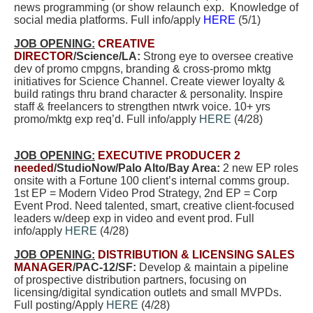
news programming (or show relaunch exp.
Knowledge of
social media platforms. Full info/apply
HERE
(5/1)
JOB OPENING:
CREATIVE
DIRECTOR
/Science/LA:
Strong eye to oversee creative
dev of promo cmpgns, branding & cross-promo mktg
initiatives for Science Channel. Create viewer loyalty &
build ratings thru brand character & personality. Inspire
staff & freelancers to strengthen ntwrk voice. 10+ yrs
promo/mktg exp req’d. Full info/apply
HERE
(4/28)
JOB OPENING:
EXECUTIVE PRODUCER 2
needed
/StudioNow/Palo Alto/Bay Area:
2 new EP roles
onsite with a Fortune 100 client’s internal comms
group.
1st EP = Modern Video Prod Strategy, 2nd EP = Corp
Event Prod. Need talented, smart, creative client-focused
leaders w/deep exp in video and event prod. Full
info/apply
HERE
(4/28)
JOB OPENING:
DISTRIBUTION & LICENSING SALES
MANAGER
/PAC-12/SF:
Develop & maintain a pipeline
of prospective distribution partners, focusing on
licensing/digital syndication outlets and small MVPDs.
Full posting/Apply
HERE
(4/28)