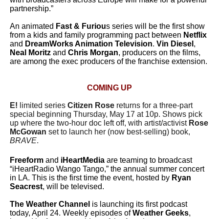
partnership.”
An animated
Fast & Furiou
s series will be the first show
from a kids and family programming pact between
Netflix
and
DreamWorks Animation Television
.
Vin Diesel
,
Neal Moritz
and
Chris Morgan
, producers on the films,
are among the exec producers of the franchise extension.
COMING UP
E!
limited series
Citizen Rose
returns for a three-part
special beginning Thursday, May 17 at 10p. Shows pick
up where the two-hour doc left off, with artist/activist
Rose
McGowan
set to launch her (now best-selling) book,
BRAVE
.
Freeform
and
iHeartMedia
are teaming to broadcast
“iHeartRadio Wango Tango,” the annual summer concert
in LA. This is the first time the event, hosted by
Ryan
Seacrest
, will be televised.
The Weather Channel
is launching its first podcast
today, April 24. Weekly episodes of
Weather Geeks
,