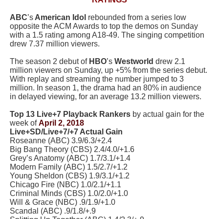
ABC
’s
American Idol
rebounded from a series low
opposite the ACM Awards to top the demos on Sunday
with a 1.5 rating among A18-49. The singing competition
drew 7.37 million viewers.
The season 2 debut of
HBO
’s
Westworld
drew 2.1
million viewers on Sunday, up +5% from the series debut.
With replay and streaming the number jumped to 3
million. In season 1, the drama had an 80% in audience
in delayed viewing, for an average 13.2 million viewers.
Top 13 Live+7 Playback Rankers
by actual gain for the
week of
April 2, 2018
Live+SD/Live+7/+7 Actual Gain
Roseanne (ABC) 3.9/6.3/+2.4
Big Bang Theory (CBS) 2.4/4.0/+1.6
Grey’s Anatomy (ABC) 1.7/3.1/+1.4
Modern Family (ABC) 1.5/2.7/+1.2
Young Sheldon (CBS) 1.9/3.1/+1.2
Chicago Fire (NBC) 1.0/2.1/+1.1
Criminal Minds (CBS) 1.0/2.0/+1.0
Will & Grace (NBC) .9/1.9/+1.0
Scandal (ABC) .9/1.8/+.9