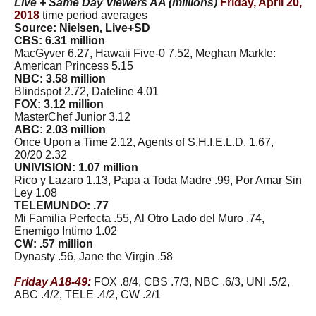
Live + Same Day Viewers AA (millions)
Friday, April 20,
2018
time period averages
Source: Nielsen, Live+SD
CBS: 6.31 million
MacGyver 6.27, Hawaii Five-0 7.52, Meghan Markle:
American Princess 5.15
NBC: 3.58 million
Blindspot 2.72, Dateline 4.01
FOX: 3.12 million
MasterChef Junior 3.12
ABC: 2.03 million
Once Upon a Time 2.12, Agents of S.H.I.E.L.D. 1.67,
20/20 2.32
UNIVISION: 1.07 million
Rico y Lazaro 1.13, Papa a Toda Madre .99, Por Amar Sin
Ley 1.08
TELEMUNDO: .77
Mi Familia Perfecta .55, Al Otro Lado del Muro .74,
Enemigo Intimo 1.02
CW: .57 million
Dynasty .56, Jane the Virgin .58
Friday A18-49:
FOX .8/4, CBS .7/3, NBC .6/3, UNI .5/2,
ABC .4/2, TELE .4/2, CW .2/1