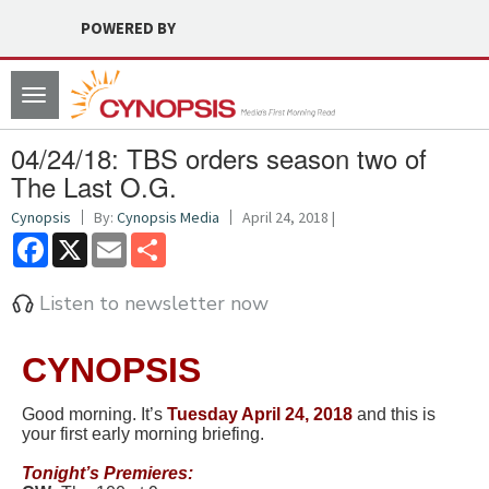
POWERED BY
Toggle
navigation
04/24/18: TBS orders season two of
The Last O.G.
Cynopsis
By:
Cynopsis Media
April 24, 2018 |
Facebook
X
Email
Share
Listen to newsletter now
CYNOPSIS
Good morning. It’s
Tuesd
ay April 24, 2018
and this is
your first early morning briefing.
Tonight’s Premieres: