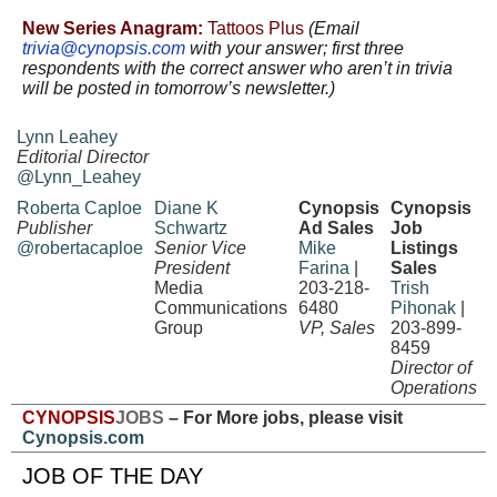
New Series Anagram:
Tattoos Plus
(Email
trivia@cynopsis.com
with
your answer; first three
respondents with the correct answer who aren’t in trivia
will be posted in tomorrow’s newsletter.)
Lynn Leahey
Editorial Director
@Lynn_Leahey
Roberta Caploe
Diane K
Cynopsis
Cynopsis
Publisher
Schwartz
Ad Sales
Job
@robertacaploe
Senior Vice
Mike
Listings
President
Farina
|
Sales
Media
203-218-
Trish
Communications
6480
Pihonak
|
Group
VP, Sales
203-899-
8459
Director of
Operations
CYNOPSIS
JOBS
– For More jobs, please visit
Cynopsis.com
JOB OF THE DAY