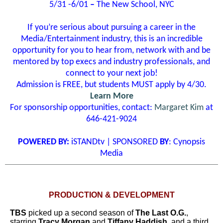
5/31 -6/01
­–
The New School, NYC
If you’re serious about pursuing a career in the
Media/Entertainment industry, this is an incredible
opportunity for you to hear from, network with and be
mentored by top execs and industry professionals, and
connect to your next job!
Admission is FREE, but students MUST apply by 4/30.
Learn More
For sponsorship opportunities, contact:
Margaret Kim
at
646-421-9024
POWERED BY:
iSTANDtv | SPONSORED
BY
: Cynopsis
Media
PRODUCTION & DEVELOPMENT
TBS
picked up a second season of
The Last O.G.
,
starring
Tracy Morgan
and
Tiffany Haddish
, and a third