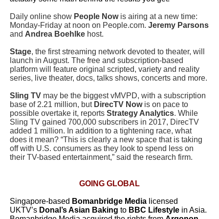
Daily online show
People Now
is airing at a new time:
Monday-Friday at noon on People.com.
Jeremy Parsons
and
Andrea Boehlke
host.
Stage
, the first streaming network devoted to theater, will
launch in August. The free and subscription-based
platform will feature original scripted, variety and reality
series, live theater, docs, talks shows, concerts and more.
Sling TV
may be the biggest vMVPD, with a subscription
base of 2.21 million, but
DirecTV Now
is on pace to
possible overtake it, reports
Strategy Analytics
. While
Sling TV gained 700,000 subscribers in 2017, DirecTV
added 1 million. In addition to a tightening race, what
does it mean? “This is clearly a new space that is taking
off with U.S. consumers as they look to spend less on
their TV-based entertainment,” said the research firm.
GOING GLOBAL
Singapore-based
Bomanbridge Media
licensed
UKTV’s
Donal’s Asian Baking
to
BBC Lifestyle
in Asia.
Bomanbridge Media acquired the rights from
Argonon