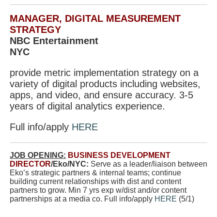
MANAGER, DIGITAL MEASUREMENT
STRATEGY
NBC Entertainment
NYC
provide metric implementation strategy on a
variety of digital products including websites,
apps, and video, and ensure accuracy. 3-5
years of digital analytics experience.
Full info/apply
HERE
JOB OPENING:
BUSINESS DEVELOPMENT
DIRECTOR
/Eko/NYC:
Serve as a leader/liaison between
Eko’s strategic partners & internal teams; continue
building current relationships with dist and content
partners to grow. Min 7 yrs exp w/dist and/or content
partnerships at a media co. Full info/apply
HERE
(5/1)