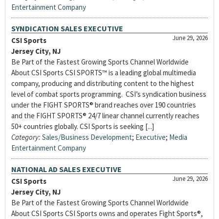
Entertainment Company
SYNDICATION SALES EXECUTIVE
June 29, 2026
CSI Sports
Jersey City, NJ
Be Part of the Fastest Growing Sports Channel Worldwide
About CSI Sports CSI SPORTS™ is a leading global multimedia
company, producing and distributing content to the highest
level of combat sports programming. CSI’s syndication business
under the FIGHT SPORTS® brand reaches over 190 countries
and the FIGHT SPORTS® 24/7 linear channel currently reaches
50+ countries globally. CSI Sports is seeking [...]
Category:
Sales/Business Development
;
Executive
;
Media
Entertainment Company
NATIONAL AD SALES EXECUTIVE
June 29, 2026
CSI Sports
Jersey City, NJ
Be Part of the Fastest Growing Sports Channel Worldwide
About CSI Sports CSI Sports owns and operates Fight Sports®,