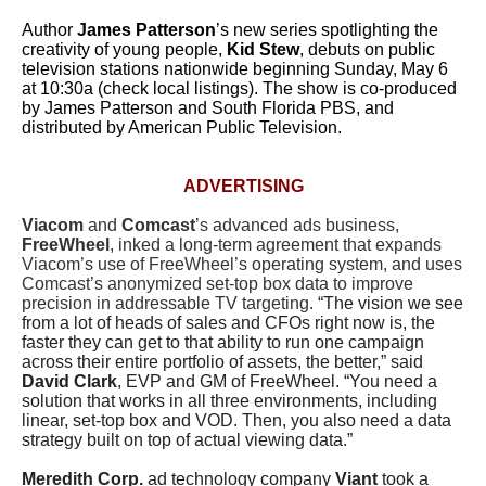
Author
James Patterson
’s new series spotlighting the
creativity of young people,
Kid Stew
, debuts on public
television stations nationwide beginning Sunday, May 6
at 10:30a (check local listings). The show is co-produced
by James Patterson and South Florida PBS, and
distributed by American Public Television.
ADVERTISING
Viacom
and
Comcast
’s advanced ads business,
FreeWheel
, inked a long-term agreement that expands
Viacom’s use of FreeWheel’s operating system, and uses
Comcast’s anonymized set-top box data to improve
precision in addressable TV targeting.
“The vision we see
from a lot of heads of sales and CFOs right now is, the
faster they can get to that ability to run one campaign
across their entire portfolio of assets, the better,” said
David Clark
, EVP and GM of FreeWheel. “You need a
solution that works in all three environments, including
linear, set-top box and VOD. Then, you also need a data
strategy built on top of actual viewing data.”
Meredith Corp.
ad technology company
Viant
took a