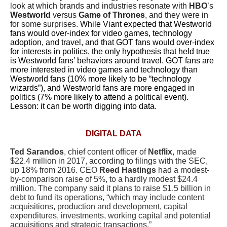
look at which brands and industries resonate with
HBO
’s
Westworld
versus
Game of Thrones
, and they were in
for some surprises.
While Viant expected that Westworld
fans would over-index for video games, technology
adoption, and travel, and that GOT fans would over-index
for interests in politics, the only hypothesis that held true
is Westworld fans’ behaviors around travel. GOT fans are
more interested in video games and technology than
Westworld fans (10% more likely to be “technology
wizards”), and Westworld fans are more engaged in
politics (7% more likely to attend a political event).
Lesson: it can be worth digging into data.
DIGITAL DATA
Ted Sarandos
, chief content officer of
Netflix
, made
$22.4 million in 2017, according to filings with the SEC,
up 18% from 2016. CEO
Reed Hastings
had a modest-
by-comparison raise of 5%, to a hardly modest $24.4
million. The company said it plans to raise $1.5 billion in
debt to fund its operations, “which may include content
acquisitions, production and development, capital
expenditures, investments, working capital and potential
acquisitions and strategic transactions.”