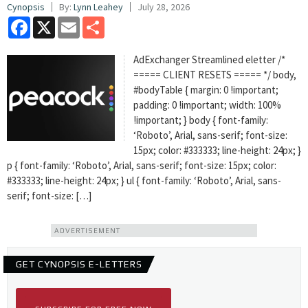
Cynopsis
By:
Lynn Leahey
July 28, 2026
Facebook
X
Email
Share
AdExchanger Streamlined eletter /*
===== CLIENT RESETS ===== */ body,
#bodyTable { margin: 0 !important;
padding: 0 !important; width: 100%
!important; } body { font-family:
‘Roboto’, Arial, sans-serif; font-size:
15px; color: #333333; line-height: 24px; }
p { font-family: ‘Roboto’, Arial, sans-serif; font-size: 15px; color:
#333333; line-height: 24px; } ul { font-family: ‘Roboto’, Arial, sans-
serif; font-size: […]
ADVERTISEMENT
GET CYNOPSIS E-LETTERS