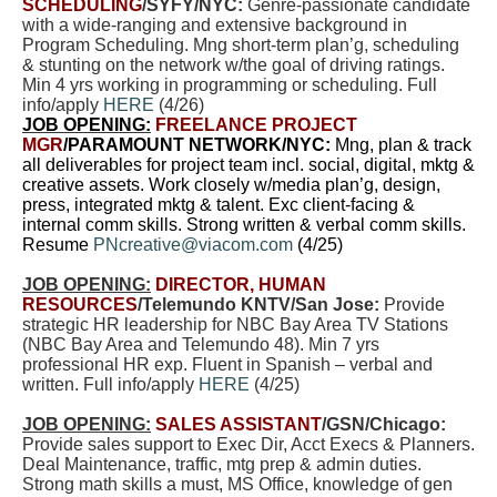
SCHEDULING
/SYFY/NYC:
Genre-passionate candidate
with a wide-ranging and extensive background in
Program Scheduling. Mng short-term plan’g, scheduling
& stunting on the network w/the goal of driving ratings.
Min 4 yrs working in programming or scheduling. Full
info/apply
HERE
(4/26)
JOB OPENING:
FREELANCE PROJECT
MGR
/PARAMOUNT NETWORK/NYC:
Mng, plan & track
all deliverables for project team incl. social, digital, mktg &
creative assets. Work closely w/media plan’g, design,
press, integrated mktg & talent. Exc client-facing &
internal comm skills. Strong written & verbal comm skills.
Resume
PNcreative@viacom.com
(4/25)
JOB OPENING:
DIRECTOR, HUMAN
RESOURCES
/Telemundo KNTV/San Jose:
Provide
strategic HR leadership for NBC Bay Area TV Stations
(NBC Bay Area and Telemundo 48). Min 7 yrs
professional HR exp. Fluent in Spanish – verbal and
written. Full info/apply
HERE
(4/25)
JOB OPENING:
SALES ASSISTANT
/GSN/Chicago:
Provide sales support to Exec Dir, Acct Execs & Planners.
Deal Maintenance, traffic, mtg prep & admin duties.
Strong math skills a must, MS Office, knowledge of gen