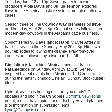
Tuesday, June 12 at 10p. Seven-parter from exec
producers
Viola Davis
and
Julius Tennon
explores
flaws in the American justice system through death row
cases.
Season three of
The Cowboy Way
premieres on
INSP
on Thursday, April 26 at 8p. Original series follows three
modern-day cowboys in the Alabama cattle business.
Spinoff series
90 Day Fiance: Happily Ever After?
is
back for season three Sunday, May 20 at 8p. Nine two-
hour episodes following the-drama-is-far-from-over
couples are followed by a two-part Tell All.
Cinelatino
is launching Mexican medical drama
Paramedicos
on Sunday, April 29 at 10p. Series,
inspired by real events from Mexico’s Red Cross, will air
during the net’s “Domingo Estelar” (Sunday Blockbuster)
block.
Upfront season is heating up – are you ready? Get
updates and info in the
Cynopsis
Upfronts/NewFronts
portal
, a must-have guide for media buyers and planners.
(For information on submission, email
Lynn@Cynopsis.com
.)