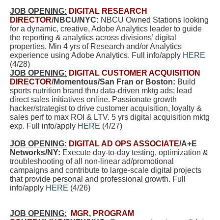
JOB OPENING:
DIGITAL RESEARCH
DIRECTOR
/NBCU/NYC:
NBCU Owned Stations looking
for a dynamic, creative, Adobe Analytics leader to guide
the reporting & analytics across divisions’ digital
properties. Min 4 yrs of Research and/or Analytics
experience using Adobe Analytics. Full info/apply
HERE
(4/28)
JOB OPENING:
DIGITAL CUSTOMER ACQUISITION
DIRECTOR
/Momentous/San Fran or Boston:
Build
sports nutrition brand thru data-driven mktg ads; lead
direct sales initiatives online. Passionate growth
hacker/strategist to drive customer acquisition, loyalty &
sales perf to max ROI & LTV. 5 yrs digital acquisition mktg
exp. Full info/apply
HERE
(4/27)
JOB OPENING:
DIGITAL AD OPS ASSOCIATE
/A+E
Networks/NY:
Execute day-to-day testing, optimization &
troubleshooting of all non-linear ad/promotional
campaigns and contribute to large-scale digital projects
that provide personal and professional growth. Full
info/apply
HERE
(4/26)
JOB OPENING:
MGR, PROGRAM