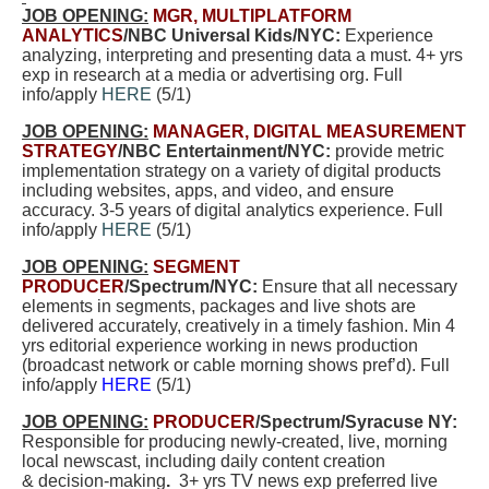
JOB OPENING:
MGR, MULTIPLATFORM
ANALYTICS
/NBC Universal Kids/NYC:
E
xperience
analyzing, interpreting and presenting data
a must.
4+ yrs
exp in research at a media or advertising org. Full
info/apply
HERE
(5/1)
JOB OPENING:
MANAGER, DIGITAL MEASUREMENT
STRATEGY
/NBC Entertainment/NYC:
provide metric
implementation strategy on a variety of digital products
including websites, apps, and video, and ensure
accuracy. 3-5 years of digital analytics experience. Full
info/apply
HERE
(5/1)
JOB OPENING:
SEGMENT
PRODUCER
/Spectrum/NYC:
Ensure that all necessary
elements in segments, packages and live shots are
delivered accurately, creatively in a timely fashion. Min 4
yrs editorial experience working in news production
(broadcast network or cable morning shows pref’d). Full
info/apply
HERE
(5/1)
JOB OPENING:
PRODUCER
/Spectrum/Syracuse NY:
Responsible for producing newly-created, live, morning
local newscast, including daily content creation
& decision-making
.
3+ yrs TV news exp preferred live