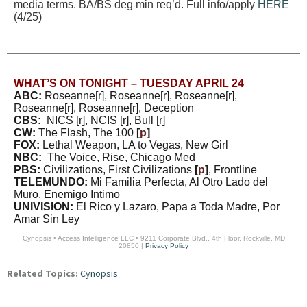
media terms. BA/BS deg min req’d. Full info/apply
HERE
(4/25)
WHAT’S ON TONIGHT – TUESDAY APRIL 24
ABC:
Roseanne[r], Roseanne[r], Roseanne[r],
Roseanne[r], Roseanne[r], Deception
CBS:
NICS [r], NCIS [r], Bull [r]
CW:
The Flash, The 100
[
p
]
FOX:
Lethal Weapon, LA to Vegas, New Girl
NBC:
The Voice, Rise, Chicago Med
PBS:
Civilizations, First Civilizations
[
p
]
, Frontline
TELEMUNDO:
Mi Familia Perfecta, Al Otro Lado del
Muro, Enemigo Intimo
UNIVISION:
El Rico y Lazaro, Papa a Toda Madre, Por
Amar Sin Ley
Cynopsis • Access Intelligence LLC • 9211 Corporate Blvd., 4th Floor, Rockville, MD
20850 |
Privacy Policy
Related Topics:
Cynopsis