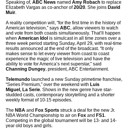
Speaking of,
ABC News
named
Amy Robach
to replace
Elizabeth Vargas as co-anchor of
20/20
. She joins
David
Muir
.
A reality competition will, “for the first time in the history of
American television,” says
ABC
, allow viewers to watch
and vote from both coasts simultaneously. That’ll happen
when
American Idol
is simulcast in all time zones over a
three week period starting Sunday, April 29, with real-time
results announced at the end of the broadcast. “It only
makes sense to let every viewer from coast to coast
experience the magic of live television and have the
ability to vote for America’s next superstar,” said
Channing Dungey
, president, ABC Entertainment.
Telemundo
launched a new Sunday primetime franchise,
“Series Premium,” over the weekend with
Luis
Miguel, La Serie
. Shows in the new genre have star-
studded casts, contemporary storytelling and a shorter
weekly format of 10-15 episodes.
The
NBA
and
Fox Sports
struck a deal for the new Jr.
NBA World Championship to air on
Fox
and
FS1
.
Competing in the global tournament will be 13- and 14-
year old boys and girls.