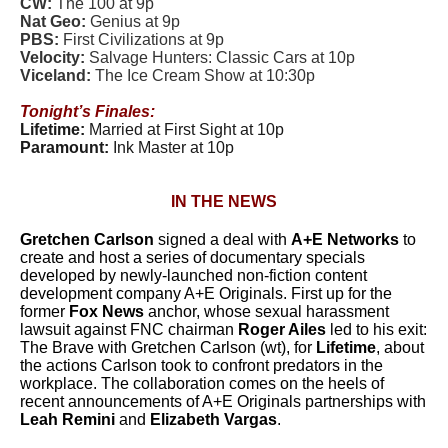
CW:
The 100 at 9p
Nat Geo:
Genius at 9p
PBS:
First Civilizations at 9p
Velocity:
Salvage Hunters: Classic Cars at 10p
Viceland:
The Ice Cream Show at 10:30p
Tonight’s Finales:
Lifetime:
Married at First Sight at 10p
Paramount:
Ink Master at 10p
IN THE NEWS
Gretchen Carlson
signed a deal with
A+E Networks
to
create and host a series of documentary specials
developed by newly-launched non-fiction content
development company A+E Originals. First up for the
former
Fox News
anchor, whose sexual harassment
lawsuit against FNC chairman
Roger Ailes
led to his exit:
The Brave with Gretchen Carlson (wt), for
Lifetime
, about
the actions Carlson took to confront predators in the
workplace. The collaboration comes on the heels of
recent announcements of A+E Originals partnerships with
Leah Remini
and
Elizabeth Vargas
.