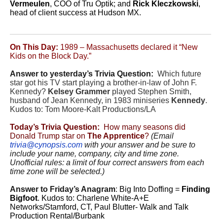
Vermeulen
, COO of Tru Optik; and
Rick Kleczkowski
,
head of client success at Hudson MX.
On This Day:
1989 – Massachusetts declared it “New
Kids on the Block Day.”
Answer to yesterday’s Trivia Question:
Which future
star got his TV start playing a brother-in-law of John F.
Kennedy?
Kelsey Grammer
played Stephen Smith,
husband of Jean Kennedy, in 1983 miniseries
Kennedy
.
Kudos to: Tom Moore-Kalt Productions/LA
Today’s Trivia Question:
How many seasons did
Donald Trump star on
The Apprentice
?
(Email
trivia@cynopsis.com
with your answer and be sure to
include your name, company, city and time zone.
Unofficial rules: a limit of four correct answers from each
time zone will be selected.)
Answer to Friday’s Anagram
:
Big Into Doffing =
Finding
Bigfoot
. Kudos to: Charlene White-A+E
Networks/Stamford, CT, Paul Blutter- Walk and Talk
Production Rental/Burbank