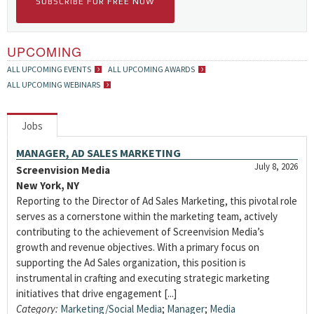
SUBSCRIBE FOR FREE NOW
UPCOMING
ALL UPCOMING EVENTS
ALL UPCOMING AWARDS
ALL UPCOMING WEBINARS
Jobs
MANAGER, AD SALES MARKETING
July 8, 2026
Screenvision Media
New York, NY
Reporting to the Director of Ad Sales Marketing, this pivotal role
serves as a cornerstone within the marketing team, actively
contributing to the achievement of Screenvision Media’s
growth and revenue objectives. With a primary focus on
supporting the Ad Sales organization, this position is
instrumental in crafting and executing strategic marketing
initiatives that drive engagement [...]
Category:
Marketing/Social Media
;
Manager
;
Media