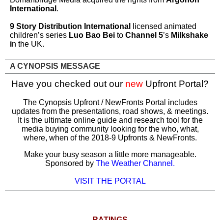
International
.
9 Story Distribution International
licensed animated
children’s series
Luo Bao Bei
to
Channel 5
’s
Milkshake
i
n the UK.
A CYNOPSIS MESSAGE
Have you checked out our
new
Upfront Portal?
The Cynopsis Upfront / NewFronts Portal includes
updates from the presentations, road shows, & meetings.
It is
the ultimate online guide and research tool for the
media buying community looking for the who, what,
where, when of the 2018-9 Upfronts & NewFronts.
Make your busy season a little more manageable.
Sponsored by
The Weather Channel
.
VISIT THE PORTAL
RATINGS