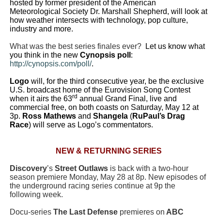
hosted by former president of the American
Meteorological Society Dr. Marshall Shepherd, will look at
how weather intersects with technology, pop culture,
industry and more.
What was the best series finales ever?
Let us know what
you think in the new
Cynopsis poll
:
http://cynopsis.com/poll/
.
Logo
will, for the third consecutive year, be the exclusive
U.S. broadcast home of the Eurovision Song Contest
rd
when it airs the 63
annual Grand Final, live and
commercial free, on both coasts on Saturday, May 12 at
3p.
Ross Mathews
and
Shangela
(
RuPaul’s Drag
Race
) will serve as Logo’s commentators.
NEW & RETURNING SERIES
Discovery
’s
Street Outlaws
is back with a two-hour
season premiere Monday, May 28 at 8p. New episodes of
the underground racing series continue at 9p the
following week.
Docu-series
The Last Defense
premieres on
ABC