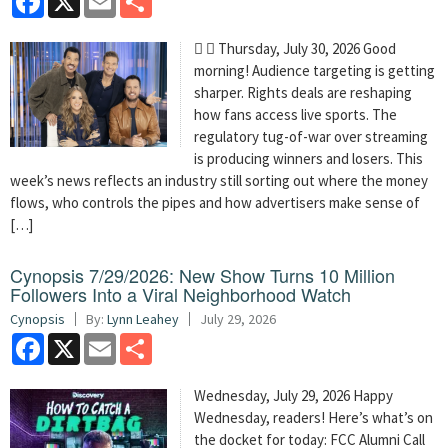
  Thursday, July 30, 2026 Good
morning! Audience targeting is getting
sharper. Rights deals are reshaping
how fans access live sports. The
regulatory tug-of-war over streaming
is producing winners and losers. This
week’s news reflects an industry still sorting out where the money
flows, who controls the pipes and how advertisers make sense of
[…]
Cynopsis 7/29/2026: New Show Turns 10 Million
Followers Into a Viral Neighborhood Watch
Cynopsis
By:
Lynn Leahey
July 29, 2026
Facebook
X
Email
Share
Wednesday, July 29, 2026 Happy
Wednesday, readers! Here’s what’s on
the docket for today: FCC Alumni Call