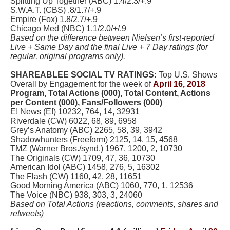
Splitting Up Together (ABC) 1.4/2.3/+.9
S.W.A.T. (CBS) .8/1.7/+.9
Empire (Fox) 1.8/2.7/+.9
Chicago Med (NBC) 1.1/2.0/+/.9
Based on the difference between Nielsen’s first-reported
Live + Same Day and the final Live + 7 Day ratings (for
regular, original programs only).
SHAREABLEE SOCIAL TV RATINGS:
Top U.S. Shows
Overall by Engagement for the week of
April 16, 2018
Program, Total Actions (000), Total Content, Actions
per Content (000), Fans/Followers (000)
E! News (E!) 10232, 764, 14, 32931
Riverdale (CW) 6022, 68, 89, 6958
Grey’s Anatomy (ABC) 2265, 58, 39, 3942
Shadowhunters (Freeform) 2125, 14, 15, 4568
TMZ (Warner Bros./synd.) 1967, 1200, 2, 10730
The Originals (CW) 1709, 47, 36, 10730
American Idol (ABC) 1458, 276, 5, 16302
The Flash (CW) 1160, 42, 28, 11651
Good Morning America (ABC) 1060, 770, 1, 12536
The Voice (NBC) 938, 303, 3, 24060
Based on Total Actions (reactions, comments, shares and
retweets)