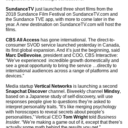
SundanceTV
just launched three short films from the
2018 Sundance Film Festival on SundanceTV.com and
the Sundance TVE app, with more to come later in the
year. A new destination on SundanceTV.com will host the
films.
CBS All Access
has gone international. The direct-to-
consumer SVOD service launched yesterday in Canada,
its first global expansion. And it’s just the beginning, said
Marc DeBevoise
, president and COO, CBS Interactive:
“We’ve experienced incredible growth domestically and
see a great opportunity to bring the service …directly to
international audiences across a range of platforms and
devices.”
Media startup
Vertical Networks
is launching a second
Snapchat Discover
channel. Biweekly channel
Mindsy
,
based on a Japanese study of self-discovery, will use
responses people give to questions they’re asked to
interpret personality traits. “It’s like merging psychology
with horoscopes to reveal secrets about people’s
personalities,” Vertical CEO
Tom Wright
told
Business
Insider
. “We’re making a game out of it, except that there’s
actually some math behind the results you get.”