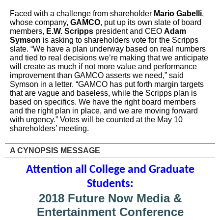
Faced with a challenge from shareholder
Mario Gabelli
,
whose company,
GAMCO
, put up its own slate of board
members,
E.W. Scripps
president and CEO
Adam
Symson
is asking to shareholders vote for the Scripps
slate. “We have a plan underway based on real numbers
and tied to real decisions we’re making that we anticipate
will create as much if not more value and performance
improvement than GAMCO asserts we need,” said
Symson in a letter. “GAMCO has put forth margin targets
that are vague and baseless, while the Scripps plan is
based on specifics. We have the right board members
and the right plan in place, and we are moving forward
with urgency.” Votes will be counted at the May 10
shareholders’ meeting.
A CYNOPSIS MESSAGE
Attention all College and Graduate
Students:
2018 Future Now Media &
Entertainment Conference