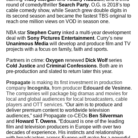
round of comedy/thriller
Search Party
. O.G. is 2018’s top
cable comedy show, while Search grew double digits in
its second season and became the fastest TBS original to
reach one million views on VOD in season one.
NBA star
Stephen Curry
inked a multi-year development
deal with
Sony Pictures Entertainment
. Curry’s new
Unanimous Media
will develop and produce film and TV
projects with a focus on family, faith and sports.
Partners in crime:
Oxygen
renewed
Dick Wolf
series
Cold Justice
and
Criminal Confessions
. Both are in
pre-production and slated to return later this year.
Propagate
is making its first investment in production
company
Incognita
, from producer
Edouard de Vesinne
.
The companies will package big dramas and movies for
local and global audiences for local broadcasters, cable
players and OTT services. “
Our aim is to produce and
deliver premium content to worldwide television
audiences,” said Propagate co-CEOs
Ben Silverman
and
Howard T. Owens
. “Edouard is one of the leading
film and television producers in Europe with over two
decades of experience. His instincts and relationships
with broadcasters across Europe will make for a powerful