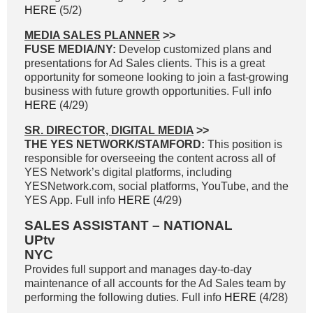
HERE
(5/2)
MEDIA SALES PLANNER
>>
FUSE MEDIA/NY:
Develop customized plans and
presentations for Ad Sales clients. This is a great
opportunity for someone looking to join a fast-growing
business with future growth opportunities. Full info
HERE
(4/29)
SR. DIRECTOR, DIGITAL MEDIA
>>
THE YES NETWORK/STAMFORD:
This position is
responsible for overseeing the content across all of
YES Network’s digital platforms, including
YESNetwork.com, social platforms, YouTube, and the
YES App. Full info
HERE
(4/29)
SALES ASSISTANT – NATIONAL
UPtv
NYC
Provides full support and manages day-to-day
maintenance of all accounts for the Ad Sales team by
performing the following duties. Full info
HERE
(4/28)