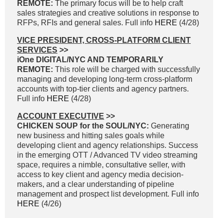
REMOTE:
The primary focus will be to help craft
sales strategies and creative solutions in response to
RFPs, RFIs and general sales. Full info
HERE
(4/28)
VICE PRESIDENT, CROSS-PLATFORM CLIENT
SERVICES
>>
iOne DIGITAL/NYC AND TEMPORARILY
REMOTE:
This role will be charged with successfully
managing and developing long-term cross-platform
accounts with top-tier clients and agency partners.
Full info
HERE
(4/28)
ACCOUNT EXECUTIVE
>>
CHICKEN SOUP for the SOUL/NYC:
Generating
new business and hitting sales goals while
developing client and agency relationships. Success
in the emerging OTT / Advanced TV video streaming
space, requires a nimble, consultative seller, with
access to key client and agency media decision-
makers, and a clear understanding of pipeline
management and prospect list development. Full info
HERE
(4/26)