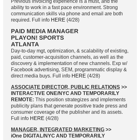
Previous invoicing experience is a must, and the
ability to work in a fast pace environment. Strong
communication skills via phone and email are both
required. Full info
HERE
(4/28)
PAID MEDIA MANAGER
PLAYON! SPORTS
ATLANTA
Day-to-day mgt, optimization, & scalability of existing,
paid, customer-acquisition channels, as well as the
discovery & implementation of new channels. Exp w/
Facebook advertising, SEM, programmatic display &
direct media buys. Full info
HERE
(4/28)
ASSOCIATE DIRECTOR, PUBLIC RELATIONS
>>
INTERACTIVE ONE/NYC AND TEMPORARILY
REMOTE:
This position strategizes and implements
publicity plans that generate positive trade press and
consumer coverage of the publisher and its assets.
Full info
HERE
(4/28)
MANAGER, INTEGRATED MARKETING
>>
iOne DIGITAL/NYC AND TEMPORARILY