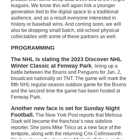
leagues. We know this will again link a younger
generation tied to the digital space to a traditional
audience, and as a result everyone interested in
history or baseball wins. And coming soon, we will
also be dropping small batch, old-school physical
collectables with some of these partners as well.
PROGRAMMING
The NHL is slating the 2023 Discover NHL
Winter Classic at Fenway Park
,
lining up a
battle between the Bruins and Penguins for Jan. 2,
broadcast nationally on TNT. The game will mark the
fifth NHL regular-season outdoor game for the Bruins
and the second time the game has been hosted at
Fenway Park.
Another new face is set for Sunday Night
Football.
The New York Post reports that Melissa
Stark will become the franchise’s new sideline
reporter. She joins Mike Tirico as a new face of the
tentpole, along with the returning Cris Collinsworth.