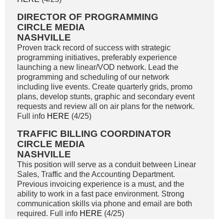
DIRECTOR OF PROGRAMMING
CIRCLE MEDIA
NASHVILLE
Proven track record of success with strategic
programming initiatives, preferably experience
launching a new linear/VOD network. Lead the
programming and scheduling of our network
including live events. Create quarterly grids, promo
plans, develop stunts, graphic and secondary event
requests and review all on air plans for the network.
Full info
HERE
(4/25)
TRAFFIC BILLING COORDINATOR
CIRCLE MEDIA
NASHVILLE
This position will serve as a conduit between Linear
Sales, Traffic and the Accounting Department.
Previous invoicing experience is a must, and the
ability to work in a fast pace environment. Strong
communication skills via phone and email are both
required. Full info
HERE
(4/25)