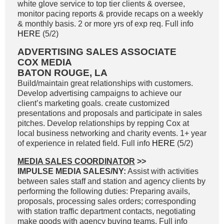
white glove service to top tier clients & oversee,
monitor pacing reports & provide recaps on a weekly
& monthly basis. 2 or more yrs of exp req. Full info
HERE
(5/2)
ADVERTISING SALES ASSOCIATE
COX MEDIA
BATON ROUGE, LA
Build/maintain great relationships with customers.
Develop advertising campaigns to achieve our
client’s marketing goals. create customized
presentations and proposals and participate in sales
pitches. Develop relationships by repping Cox at
local business networking and charity events. 1+ year
of experience in related field. Full info
HERE
(5/2)
MEDIA SALES COORDINATOR
>>
IMPULSE MEDIA SALES/NY:
Assist with activities
between sales staff and station and agency clients by
performing the following duties: Preparing avails,
proposals, processing sales orders; corresponding
with station traffic department contacts, negotiating
make goods with agency buying teams. Full info