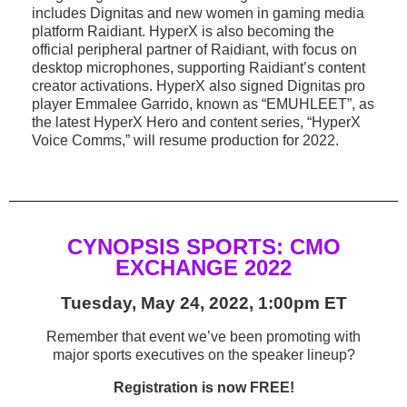
includes Dignitas and new women in gaming media
platform Raidiant. HyperX is also becoming the
official peripheral partner of Raidiant, with focus on
desktop microphones, supporting Raidiant’s content
creator activations. HyperX also signed Dignitas pro
player Emmalee Garrido, known as “EMUHLEET”, as
the latest HyperX Hero and content series, “HyperX
Voice Comms,” will resume production for 2022.
CYNOPSIS SPORTS: CMO
EXCHANGE 2022
Tuesday, May 24, 2022, 1:00pm ET
Remember that event we’ve been promoting with
major sports executives on the speaker lineup?
Registration is now FREE!