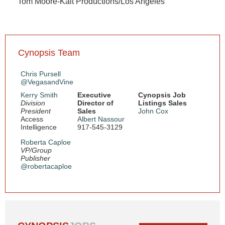
Tom Moore-Kalt Productions/Los Angeles
Cynopsis Team
Chris Pursell
@VegasandVine
Kerry Smith
Executive
Cynopsis Job
Division
Director of
Listings Sales
President
Sales
John Cox
Access
Albert Nassour
Intelligence
917-545-3129
Roberta Caploe
VP/Group
Publisher
@robertacaploe