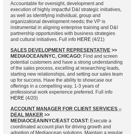
Accountable for oversight, development and
execution of highly impactful D&I strategic initiatives,
as well as identifying individual, group and
organizational development needs; the VP is
instrumental in aligning enterprise training and D&I
partnership opportunities with business strategies
and cultural initiatives. Full info
HERE
(4/21)
SALES DEVELOPMENT REPRESENTATIVE
>>
MEDIAOCEAN/NYC, CHICAGO:
Find and screen
potential customers and have a strong understanding
of the sales process, excelling at researching leads,
starting new relationships, and setting our sales team
up for success. Have the ability to showcase our
offerings in a compelling way. 1-3 years of
professional work experience preferred. Full info
HERE
(4/20)
ACCOUNT MANAGER FOR CLIENT SERVICES –
DEAL MAKER
>>
MEDIAOCEAN/NYC/EAST COAST:
Execute a
coordinated account plan for driving growth and
adoption of Mediaocean solutions. Maintain a regular