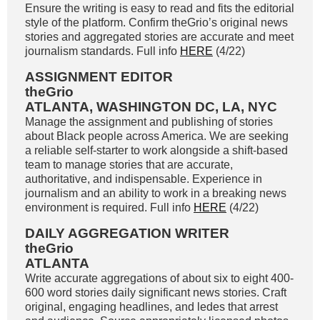
Ensure the writing is easy to read and fits the editorial
style of the platform. Confirm theGrio’s original news
stories and aggregated stories are accurate and meet
journalism standards. Full info
HERE
(4/22)
ASSIGNMENT EDITOR
theGrio
ATLANTA, WASHINGTON DC, LA, NYC
Manage the assignment and publishing of stories
about Black people across America. We are seeking
a reliable self-starter to work alongside a shift-based
team to manage stories that are accurate,
authoritative, and indispensable. Experience in
journalism and an ability to work in a breaking news
environment is required. Full info
HERE
(4/22)
DAILY AGGREGATION WRITER
theGrio
ATLANTA
Write accurate aggregations of about six to eight 400-
600 word stories daily significant news stories. Craft
original, engaging headlines, and ledes that arrest