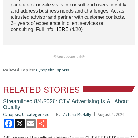
cadence of on-site visits to consult end users, identify
and address business needs and challenges. Act as
a trusted advisor and partner with customer contacts.
3+ years of experience in client services or
consulting. Full info
HERE
(4/20)
@{optoutfooterhtml}@
Related Topics:
Cynopsis: Esports
RELATED STORIES
Streamlined 8/4/2026: CTV Advertising Is All About
Quality
Cynopsis
,
Uncategorized
By:
Victoria McNally
August 4, 2026
Facebook
X
Email
Share
AdExchanger Streamlined eletter /* ===== CLIENT RESETS ===== */