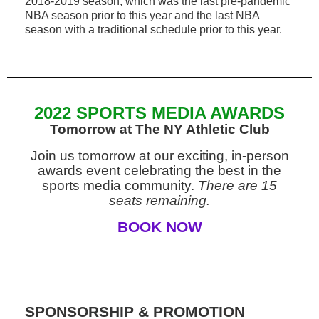
2018-2019 season, which was the last pre-pandemic
NBA season prior to this year and the last NBA
season with a traditional schedule prior to this year.
2022 SPORTS MEDIA AWARDS
Tomorrow at The NY Athletic Club
Join us tomorrow at our exciting, in-person
awards event celebrating the best in the
sports media community.
There are 15
seats remaining.
BOOK NOW
SPONSORSHIP & PROMOTION