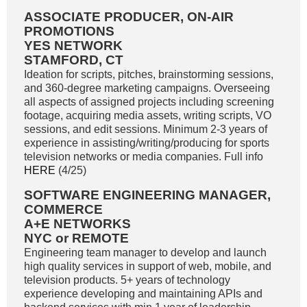
ASSOCIATE PRODUCER, ON-AIR
PROMOTIONS
YES NETWORK
STAMFORD, CT
Ideation for scripts, pitches, brainstorming sessions,
and 360-degree marketing campaigns. Overseeing
all aspects of assigned projects including screening
footage, acquiring media assets, writing scripts, VO
sessions, and edit sessions. Minimum 2-3 years of
experience in assisting/writing/producing for sports
television networks or media companies. Full info
HERE
(4/25)
SOFTWARE ENGINEERING MANAGER,
COMMERCE
A+E NETWORKS
NYC or REMOTE
Engineering team manager to develop and launch
high quality services in support of web, mobile, and
television products. 5+ years of technology
experience developing and maintaining APIs and