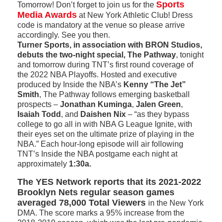
Sports
Tomorrow! Don’t forget to join us for the
Media Awards
at New York Athletic Club! Dress
code is mandatory at the venue so please arrive
accordingly. See you then.
Turner Sports, in association with BRON Studios,
debuts the two-night special, The Pathway
, tonight
and tomorrow during TNT’s first round coverage of
the 2022 NBA Playoffs. Hosted and executive
produced by Inside the NBA’s
Kenny “The Jet”
Smith
, The Pathway follows emerging basketball
prospects –­
Jonathan Kuminga
,
Jalen Green
,
Isaiah Todd
, and
Daishen Nix
– “as they bypass
college to go all in with NBA G League Ignite, with
their eyes set on the ultimate prize of playing in the
NBA.” Each hour-long episode will air following
TNT’s Inside the NBA postgame each night at
approximately
1:30a.
The YES Network reports that its 2021-2022
Brooklyn Nets regular season games
averaged 78,000 Total Viewers
in the New York
DMA. The score marks a 95% increase from the