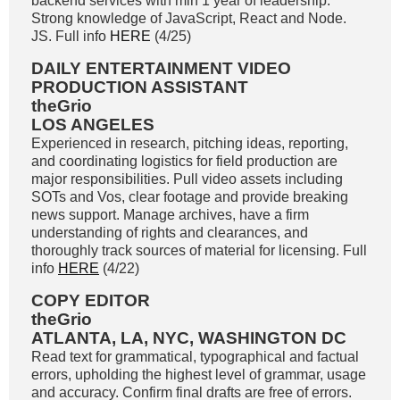
backend services with min 1 year of leadership.
Strong knowledge of JavaScript, React and Node.
JS. Full info
HERE
(4/25)
DAILY ENTERTAINMENT VIDEO
PRODUCTION ASSISTANT
theGrio
LOS ANGELES
Experienced in research, pitching ideas, reporting,
and coordinating logistics for field production are
major responsibilities. Pull video assets including
SOTs and Vos, clear footage and provide breaking
news support. Manage archives, have a firm
understanding of rights and clearances, and
thoroughly track sources of material for licensing. Full
info
HERE
(4/22)
COPY EDITOR
theGrio
ATLANTA, LA, NYC, WASHINGTON DC
Read text for grammatical, typographical and factual
errors, upholding the highest level of grammar, usage
and accuracy. Confirm final drafts are free of errors.