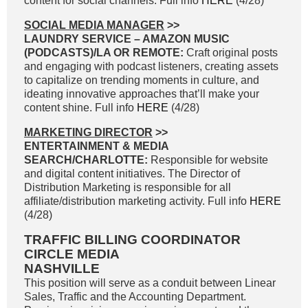
content for social channels. Full info
HERE
(4/28)
SOCIAL MEDIA MANAGER
>>
LAUNDRY SERVICE – AMAZON MUSIC
(PODCASTS)/LA OR REMOTE:
Craft original posts
and engaging with podcast listeners, creating assets
to capitalize on trending moments in culture, and
ideating innovative approaches that’ll make your
content shine. Full info
HERE
(4/28)
MARKETING DIRECTOR
>>
ENTERTAINMENT & MEDIA
SEARCH/CHARLOTTE:
Responsible for website
and digital content initiatives. The Director of
Distribution Marketing is responsible for all
affiliate/distribution marketing activity. Full info
HERE
(4/28)
TRAFFIC BILLING COORDINATOR
CIRCLE MEDIA
NASHVILLE
This position will serve as a conduit between Linear
Sales, Traffic and the Accounting Department.