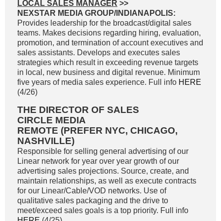
LOCAL SALES MANAGER
>>
NEXSTAR MEDIA GROUP/INDIANAPOLIS:
Provides leadership for the broadcast/digital sales
teams. Makes decisions regarding hiring, evaluation,
promotion, and termination of account executives and
sales assistants. Develops and executes sales
strategies which result in exceeding revenue targets
in local, new business and digital revenue. Minimum
five years of media sales experience. Full info
HERE
(4/26)
THE DIRECTOR OF SALES
CIRCLE MEDIA
REMOTE (PREFER NYC, CHICAGO,
NASHVILLE)
Responsible for selling general advertising of our
Linear network for year over year growth of our
advertising sales projections. Source, create, and
maintain relationships, as well as execute contracts
for our Linear/Cable/VOD networks. Use of
qualitative sales packaging and the drive to
meet/exceed sales goals is a top priority. Full info
HERE
(4/25)