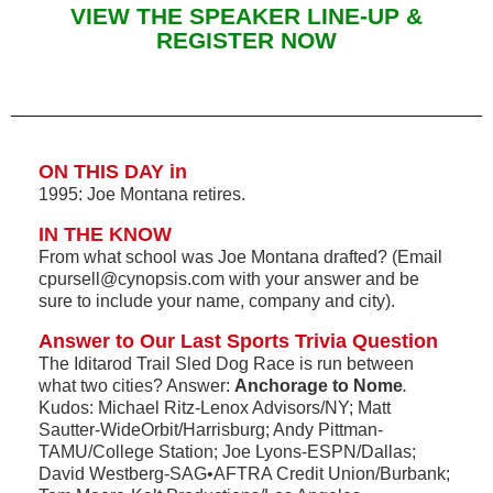
VIEW THE SPEAKER LINE-UP &
REGISTER NOW
ON THIS DAY in
1995: Joe Montana retires.
IN THE KNOW
From what school was Joe Montana drafted? (Email
cpursell@cynopsis.com with your answer and be
sure to include your name, company and city).
Answer to Our Last Sports Trivia Question
The Iditarod Trail Sled Dog Race is run between
what two cities? Answer:
Anchorage to Nome
.
Kudos: Michael Ritz-Lenox Advisors/NY; Matt
Sautter-WideOrbit/Harrisburg; Andy Pittman-
TAMU/College Station; Joe Lyons-ESPN/Dallas;
David Westberg-SAG•AFTRA Credit Union/Burbank;