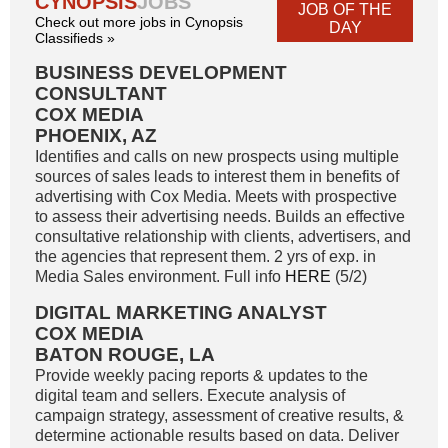
CYNOPSIS
JOBS
JOB OF THE
Check out more jobs in Cynopsis
DAY
Classifieds »
BUSINESS DEVELOPMENT
CONSULTANT
COX MEDIA
PHOENIX, AZ
Identifies and calls on new prospects using multiple
sources of sales leads to interest them in benefits of
advertising with Cox Media. Meets with prospective
to assess their advertising needs. Builds an effective
consultative relationship with clients, advertisers, and
the agencies that represent them. 2 yrs of exp. in
Media Sales environment. Full info
HERE
(5/2)
DIGITAL MARKETING ANALYST
COX MEDIA
BATON ROUGE, LA
Provide weekly pacing reports & updates to the
digital team and sellers. Execute analysis of
campaign strategy, assessment of creative results, &
determine actionable results based on data. Deliver