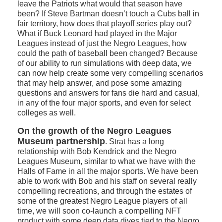
leave the Patriots what would that season have
been? If Steve Bartman doesn’t touch a Cubs ball in
fair territory, how does that playoff series play out?
What if Buck Leonard had played in the Major
Leagues instead of just the Negro Leagues, how
could the path of baseball been changed? Because
of our ability to run simulations with deep data, we
can now help create some very compelling scenarios
that may help answer, and pose some amazing
questions and answers for fans die hard and casual,
in any of the four major sports, and even for select
colleges as well.
On the growth of the Negro Leagues
Museum partnership
. Strat has a long
relationship with Bob Kendrick and the Negro
Leagues Museum, similar to what we have with the
Halls of Fame in all the major sports. We have been
able to work with Bob and his staff on several really
compelling recreations, and through the estates of
some of the greatest Negro League players of all
time, we will soon co-launch a compelling NFT
product with some deep data dives tied to the Negro