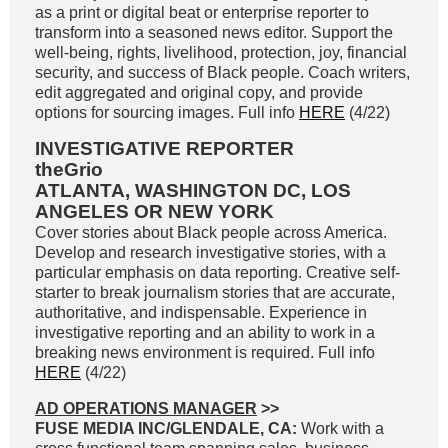
as a print or digital beat or enterprise reporter to
transform into a seasoned news editor. Support the
well-being, rights, livelihood, protection, joy, financial
security, and success of Black people. Coach writers,
edit aggregated and original copy, and provide
options for sourcing images. Full info
HERE
(4/22)
INVESTIGATIVE REPORTER
theGrio
ATLANTA, WASHINGTON DC, LOS
ANGELES OR NEW YORK
Cover stories about Black people across America.
Develop and research investigative stories, with a
particular emphasis on data reporting. Creative self-
starter to break journalism stories that are accurate,
authoritative, and indispensable. Experience in
investigative reporting and an ability to work in a
breaking news environment is required. Full info
HERE
(4/22)
AD OPERATIONS MANAGER
>>
FUSE MEDIA INC/GLENDALE, CA:
Work with a