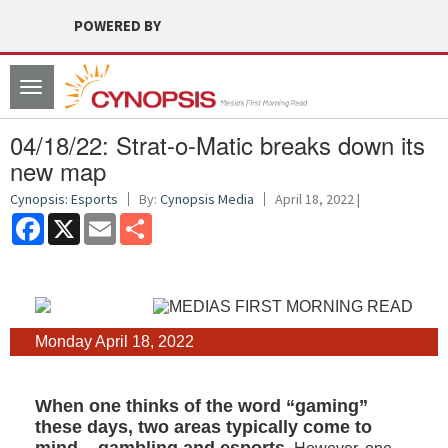
POWERED BY
Toggle
navigation
04/18/22: Strat-o-Matic breaks down its
new map
Cynopsis: Esports
By:
Cynopsis Media
April 18, 2022 |
Facebook
X
Email
Share
Monday April 18, 2022
When one thinks of the word “gaming”
these days, two areas typically come to