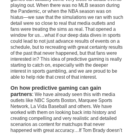
playing out. When there was no MLB season during
the Pandemic, or when the NBA season was on
hiatus—we saw that the simulations we ran with such
detail were so close to real that media outlets and
fans were treating the sims as real. That opened a
window for us…what if our deep data dives in sports
could lead to not just advance results of events on a
schedule, but to recreating with great certainty results
of the past that never happened, but that fans were
interested in? This idea of predictive gaming is really
starting to catch on, especially with the deeper
interest in sports gambling, and we are proud to be
able to help ride that crest of that interest.
On how predictive gaming can gain
partners
:
We have already seen this with media
outlets like NBC Sports Boston, Marquee Sports
Network, La Vida Baseball and others. We have
worked with them on looking back into history and
creating compelling and very realistic and detailed
scenarios as content for matchups that never
happened with great accuracy…If Tom Brady doesn’t