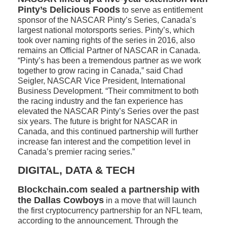
Pinty’s Delicious Foods
to serve as entitlement
sponsor of the NASCAR Pinty’s Series, Canada’s
largest national motorsports series. Pinty’s, which
took over naming rights of the series in 2016, also
remains an Official Partner of NASCAR in Canada.
“Pinty’s has been a tremendous partner as we work
together to grow racing in Canada,” said Chad
Seigler, NASCAR Vice President, International
Business Development. “Their commitment to both
the racing industry and the fan experience has
elevated the NASCAR Pinty’s Series over the past
six years. The future is bright for NASCAR in
Canada, and this continued partnership will further
increase fan interest and the competition level in
Canada’s premier racing series.”
DIGITAL, DATA & TECH
Blockchain.com sealed a partnership with
the Dallas Cowboys
in a move that will launch
the first cryptocurrency partnership for an NFL team,
according to the announcement. Through the