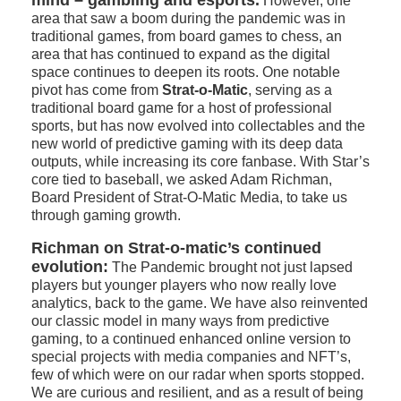
mind – gambling and esports.
However, one
area that saw a boom during the pandemic was in
traditional games, from board games to chess, an
area that has continued to expand as the digital
space continues to deepen its roots. One notable
pivot has come from
Strat-o-Matic
, serving as a
traditional board game for a host of professional
sports, but has now evolved into collectables and the
new world of predictive gaming with its deep data
outputs, while increasing its core fanbase. With Star’s
core tied to baseball, we asked Adam Richman,
Board President of Strat-O-Matic Media, to take us
through gaming growth.
Richman on Strat-o-matic’s continued
evolution:
The Pandemic brought not just lapsed
players but younger players who now really love
analytics, back to the game. We have also reinvented
our classic model in many ways from predictive
gaming, to a continued enhanced online version to
special projects with media companies and NFT’s,
few of which were on our radar when sports stopped.
We are curious and resilient, and as a result of being