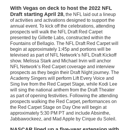
With Vegas on deck to host the 2022 NFL
Draft starting April 28
,
the NFL laid out a lineup
of activities and activations designed to support the
annual event. To kick off the celebrations, attending
prospects will walk the NFL Draft Red Carpet
presented by Gillette Labs, constructed within the
Fountains of Bellagio. The NFL Draft Red Carpet will
begin at approximately 1:45p and portions will be
televised as part of NFL Network’s NFL Draft Kickoff
show. Melissa Stark and Michael Irvin will anchor
NFL Network’s Red Carpet coverage and interview
prospects as they begin their Draft Night journey. The
Academy Singers will perform Lift Every Voice and
Sing live from the Red Carpet Stage, while Kodi Lee
will sing the national anthem from the Draft Theater
as part of opening festivities. Following the attending
prospects walking the Red Carpet, performances on
the Red Carpet Stage on Day One will begin at
approximately 5:30 PM PT and include Absinthe,
Jabbawockeez, and Mad Apple by Cirque du Soleil.
NASCAR lined up a five-year extension with