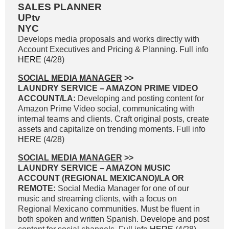
SALES PLANNER
UPtv
NYC
Develops media proposals and works directly with
Account Executives and Pricing & Planning. Full info
HERE
(4/28)
SOCIAL MEDIA MANAGER
>>
LAUNDRY SERVICE – AMAZON PRIME VIDEO
ACCOUNT/LA:
Developing and posting content for
Amazon Prime Video social, communicating with
internal teams and clients. Craft original posts, create
assets and capitalize on trending moments. Full info
HERE
(4/28)
SOCIAL MEDIA MANAGER
>>
LAUNDRY SERVICE – AMAZON MUSIC
ACCOUNT (REGIONAL MEXICANO)/LA OR
REMOTE:
Social Media Manager for one of our
music and streaming clients, with a focus on
Regional Mexicano communities. Must be fluent in
both spoken and written Spanish. Develope and post