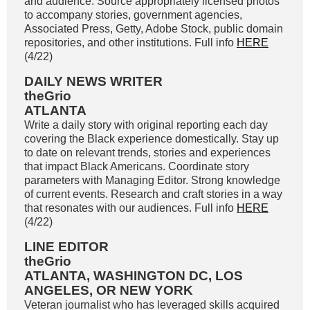
and audience. Source appropriately licensed photos
to accompany stories, government agencies,
Associated Press, Getty, Adobe Stock, public domain
repositories, and other institutions. Full info
HERE
(4/22)
DAILY NEWS WRITER
theGrio
ATLANTA
Write a daily story with original reporting each day
covering the Black experience domestically. Stay up
to date on relevant trends, stories and experiences
that impact Black Americans. Coordinate story
parameters with Managing Editor. Strong knowledge
of current events. Research and craft stories in a way
that resonates with our audiences. Full info
HERE
(4/22)
LINE EDITOR
theGrio
ATLANTA, WASHINGTON DC, LOS
ANGELES, OR NEW YORK
Veteran journalist who has leveraged skills acquired