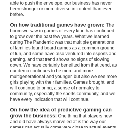
able to push the envelope, our business has never
been stronger or more diverse in content than ever
before.
On how traditional games have grown:
The
boom we saw in games of every kind has continued
to grow over the past few years. What we learned
during The Pandemic was that multiple generations
of families found board games as a common ground
of fun, and some have also ventured into esports and
gaming, and that trend shows no signs of slowing
down. We have certainly benefited from that trend, as
our demo continues to be more and more
multigenerational and younger, but also we see more
girls playing with their families. Games brought, and
will continue to bring, a sense of normalcy to
community, especially the sports community, and we
have every indication that will continue.
On how the idea of predictive gaming can
grow the business:
One thing that players new
and old have always marveled at is the way our
games can actually come very close to actual events