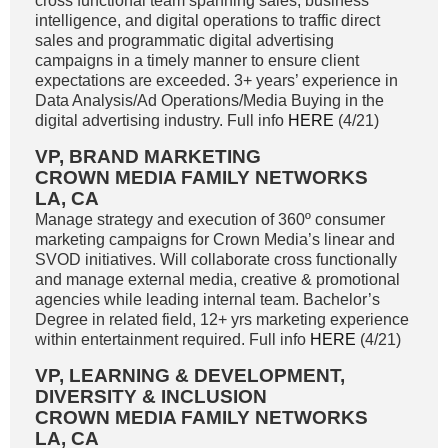
cross functional team spanning sales, business
intelligence, and digital operations to traffic direct
sales and programmatic digital advertising
campaigns in a timely manner to ensure client
expectations are exceeded. 3+ years’ experience in
Data Analysis/Ad Operations/Media Buying in the
digital advertising industry. Full info
HERE
(4/21)
VP, BRAND MARKETING
CROWN MEDIA FAMILY NETWORKS
LA, CA
Manage strategy and execution of 360º consumer
marketing campaigns for Crown Media’s linear and
SVOD initiatives. Will collaborate cross functionally
and manage external media, creative & promotional
agencies while leading internal team. Bachelor’s
Degree in related field, 12+ yrs marketing experience
within entertainment required. Full info
HERE
(4/21)
VP, LEARNING & DEVELOPMENT,
DIVERSITY & INCLUSION
CROWN MEDIA FAMILY NETWORKS
LA, CA