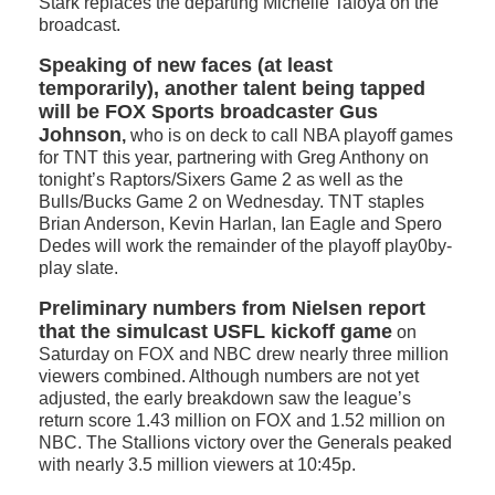
Stark replaces the departing Michelle Tafoya on the
broadcast.
Speaking of new faces (at least
temporarily), another talent being tapped
will be FOX Sports broadcaster Gus
Johnson
,
who is on deck to call NBA playoff games
for TNT this year, partnering with Greg Anthony on
tonight’s Raptors/Sixers Game 2 as well as the
Bulls/Bucks Game 2 on Wednesday. TNT staples
Brian Anderson, Kevin Harlan, Ian Eagle and Spero
Dedes will work the remainder of the playoff play0by-
play slate.
Preliminary numbers from Nielsen report
that the simulcast USFL kickoff game
on
Saturday on FOX and NBC drew nearly three million
viewers combined. Although numbers are not yet
adjusted, the early breakdown saw the league’s
return score 1.43 million on FOX and 1.52 million on
NBC. The Stallions victory over the Generals peaked
with nearly 3.5 million viewers at 10:45p.