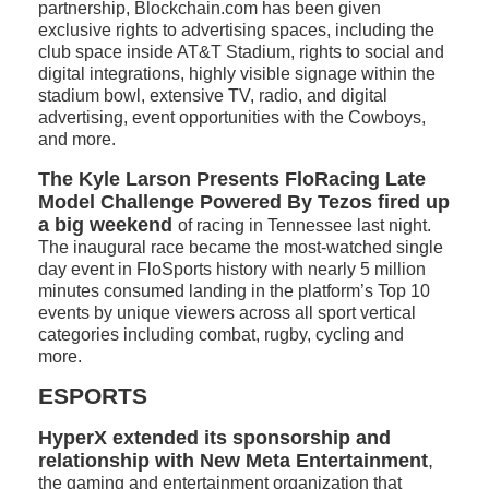
partnership, Blockchain.com has been given
exclusive rights to advertising spaces, including the
club space inside AT&T Stadium, rights to social and
digital integrations, highly visible signage within the
stadium bowl, extensive TV, radio, and digital
advertising, event opportunities with the Cowboys,
and more.
The Kyle Larson Presents FloRacing Late
Model Challenge Powered By Tezos fired up
a big weekend
of racing in Tennessee last night.
The inaugural race became the most-watched single
day event in FloSports history with nearly 5 million
minutes consumed landing in the platform’s Top 10
events by unique viewers across all sport vertical
categories including combat, rugby, cycling and
more.
ESPORTS
HyperX extended its sponsorship and
relationship with New Meta Entertainment
,
the gaming and entertainment organization that