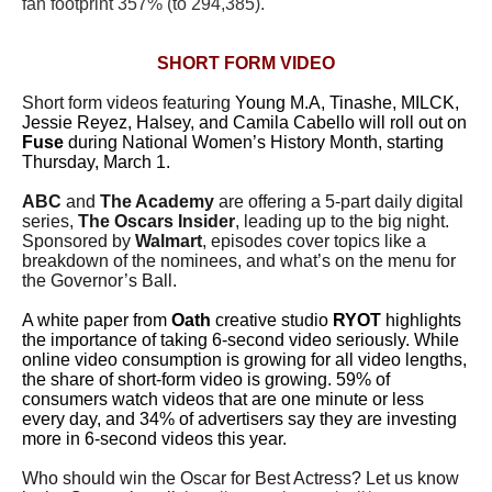
fan footprint 357% (to 294,385).
SHORT FORM VIDEO
Short form videos featuring
Young M.A, Tinashe, MILCK,
Jessie Reyez, Halsey, and Camila Cabello will roll out on
Fuse
during National Women’s History Month, starting
Thursday, March 1.
ABC
and
The Academy
are offering a 5-part daily digital
series,
The Oscars Insider
, leading up to the big night.
Sponsored by
Walmart
, episodes cover topics like a
breakdown of the nominees, and what’s on the menu for
the Governor’s Ball.
A white paper from
Oath
creative studio
RYOT
highlights
the importance of taking 6-second video seriously. While
online video consumption is growing for all video lengths,
the share of short-form video is growing. 59% of
consumers watch videos that are one minute or less
every day, and 34% of advertisers say they are investing
more in 6-second videos this year.
Who should win the Oscar for Best Actress? Let us know