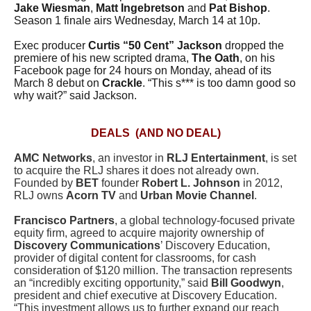
Jake Wiesman
,
Matt Ingebretson
and
Pat Bishop
.
Season 1 finale airs Wednesday, March 14 at 10p.
Exec producer
Curtis “50 Cent” Jackson
dropped the
premiere of his new scripted drama,
The Oath
, on his
Facebook page for 24 hours on Monday, ahead of its
March 8 debut on
Crackle
. “This s*** is too damn good so
why wait?” said Jackson.
DEALS (AND NO DEAL)
AMC Networks
, an investor in
RLJ Entertainment
, is set
to acquire the RLJ shares it does not already own.
Founded by
BET
founder
Robert L. Johnson
in 2012,
RLJ owns
Acorn TV
and
Urban Movie Channel
.
Francisco Partners
, a global technology-focused private
equity firm, agreed to acquire majority ownership of
Discovery Communications
’ Discovery Education,
provider of digital content for classrooms, for cash
consideration of $120 million. The transaction represents
an “incredibly exciting opportunity,” said
Bill Goodwyn
,
president and chief executive at Discovery Education.
“This investment allows us to further expand our reach