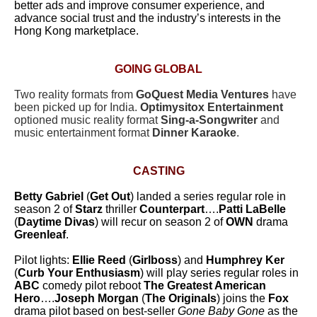
better ads and improve consumer experience, and
advance social trust and the industry’s interests in the
Hong Kong marketplace.
GOING GLOBAL
Two reality formats from
GoQuest Media Ventures
have
been picked up for India.
Optimysitox Entertainment
optioned music reality format
Sing-a-Songwriter
and
music entertainment format
Dinner Karaoke
.
CASTING
Betty Gabriel
(
Get Out
) landed a series regular role in
season 2 of
Starz
thriller
Counterpart
….
Patti LaBelle
(
Daytime Divas
) will recur on season 2 of
OWN
drama
Greenleaf
.
Pilot lights:
Ellie Reed
(
Girlboss
) and
Humphrey Ker
(
Curb Your Enthusiasm
) will play series regular roles in
ABC
comedy pilot reboot
The Greatest American
Hero
….
Joseph Morgan
(
The Originals
) joins the
Fox
drama pilot based on best-seller
Gone Baby Gone
as the