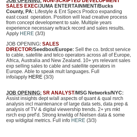
JOB OPENING:
NON-SCRIPTED DEVELOPMENT
SALES EXEC
/JUMA ENTERTAINMENT/Bucks
County, PA:
Lifestyle & Ent Specs Prodco expanding
east coast operation. Position will lead creative process
from concept development to sale. Multiple years
experience necessary w/track record and sales results.
Apply
HERE
(3/3)
JOB OPENING
:
SALES
DIRECTOR
/Seedbox/Europe:
Sell the co. brdcst service
to cable, satellite and telco operators across all of Europe,
Africa, Australia and New Zealand. 10+ yrs relevant sales
exp selling sales to cable and satellite operators in
Europe. Able to speak mult languages. Full
info/apply
HERE
(3/3)
JOB OPENING:
SR ANALYST
/MSG Networks/NYC
:
Assist insights dept w/all aspects of quant & qual rsrch
analysis incl maintenance of large data sets, data prep &
analysis of TV & digital viewership trends. 2+ yrs mkt
rsrch exp pref’d. Strong knwldg of Nielsen data & some
exp w/digital metrics. Full info
HERE
(3/3)