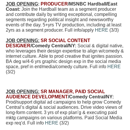
JOB OPENING
:
PRODUCER
/MSNBC Hardball/East
Coast:
Join the Hardball team as a segment producer
and contribute daily by writing exceptional, compelling
segments regarding political insight and newsworthy
events of the day. 5+yrs TV production, including at least
2yrs as a segment producer. Full info/apply
HERE
(3/3)
JOB OPENING:
SR SOCIAL CONTENT
DESIGNER
/Comedy Central/NY:
Social & digital native,
who leverages their design expertise to align w/comedy &
internet culture. Able to prod creative that ignites passion.
BA deg w/4-6 yrs graphic design exp in the social media
space, pref in ent/media/comedy culture. Full info
HERE
(3/2)
JOB OPENING:
SR MANAGER, PAID SOCIAL
AUDIENCE DEVELOPMENT
/Comedy Central/NY:
Prod/support digital ad campaigns to help grow Comedy
Central’s digital & social audiences. Drive video views of
long-form content. 3 yrs of exp plan’g & executing paid
mktg campaigns on various platforms. Paid Social Media
exp req’d. Full info
HERE
(3/2)