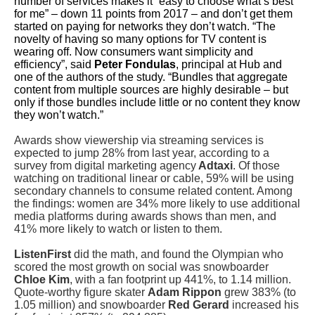
number of services makes it “easy to choose what’s best
for me” – down 11 points from 2017 – a
nd don’t get them
started on paying for networks they don’t watch. “The
novelty of having so many options for TV content is
wearing off. Now consumers want simplicity and
efficiency”, said
Peter Fondulas
, principal at Hub and
one of the authors of the study. “Bundles that aggregate
content from multiple sources are highly desirable – but
only if those bundles include little or no content they know
they won’t watch.”
Awards show viewership via streaming services is
expected to jump 28% from last year, according to a
survey from digital marketing agency
Adtaxi
. Of those
watching on traditional linear or cable, 59% will be using
secondary channels to consume related content. Among
the findings: women are 34% more likely to use additional
media platforms during awards shows than men, and
41% more likely to watch or listen to them.
ListenFirst
did the math, and found the Olympian who
scored the most growth on social was snowboarder
Chloe Kim
, with a fan footprint up 441%, to 1.14 million.
Quote-worthy figure skater
Adam Rippon
grew 383% (to
1.05 million) and snowboarder
Red Gerard
increased his