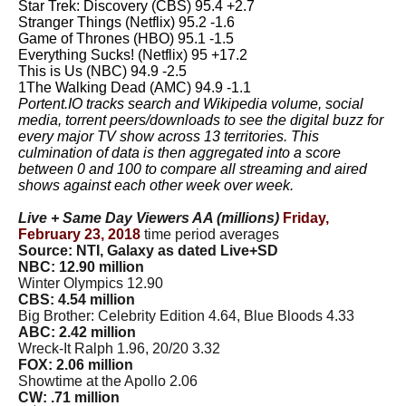
Star Trek: Discovery (CBS) 95.4 +2.7
Stranger Things (Netflix) 95.2 -1.6
Game of Thrones (HBO) 95.1 -1.5
Everything Sucks! (Netflix) 95 +17.2
This is Us (NBC) 94.9 -2.5
1The Walking Dead (AMC) 94.9 -1.1
Portent.IO tracks search and Wikipedia volume, social
media, torrent peers/downloads to see the digital buzz for
every major TV show across 13 territories. This
culmination of data is then aggregated into a score
between 0 and 100 to compare all streaming and aired
shows against each other week over week.
Live + Same Day Viewers AA (millions)
Friday,
February 23, 2018
time period averages
Source: NTI, Galaxy as dated Live+SD
NBC: 12.90 million
Winter Olympics 12.90
CBS: 4.54 million
Big Brother: Celebrity Edition 4.64, Blue Bloods 4.33
ABC: 2.42 million
Wreck-It Ralph 1.96, 20/20 3.32
FOX: 2.06 million
Showtime at the Apollo 2.06
CW: .71 million