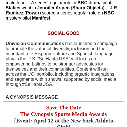
male lead….A series regular role in
ABC
drama pilot
Staties
went to
Jennifer Aspen
(
Sharp Objects
)….
J.R.
Ramirez
(
Power
) scored a series regular role on
NBC
mystery pilot
Manifest
.
SOCIAL GOOD
Univision Communications
has launched a campaign
to promote the value of diversity, inclusion and the
important role Hispanic culture and Spanish language
play in the U.S. “Se Habla USA” will focus on
empowering Latinos to be stronger advocates for
themselves and their communities. Content will run
across the UCI portfolio, including organic integrations
and segments within shows, supported by social media
through #SeHablaUSA.
A CYNOPSIS MESSAGE
Save The Date
The Cynopsis Sports Media Awards
[Event: April 12 at the New York Athletic