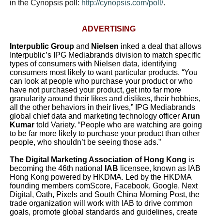
in the Cynopsis poll:
http://cynopsis.com/poll/
.
ADVERTISING
Interpublic Group
and
Nielsen
inked a deal that allows
Interpublic’s IPG Mediabrands division to match specific
types of consumers with Nielsen data, identifying
consumers most likely to want particular products.
“You
can look at people who purchase your product or who
have not purchased your product, get into far more
granularity around their likes and dislikes, their hobbies,
all the other behaviors in their lives,” IPG Mediabrands
global chief data and marketing technology officer
Arun
Kumar
told Variety. “People who are watching are going
to be far more likely to purchase your product than other
people, who shouldn’t be seeing those ads.”
The Digital Marketing Association of Hong Kong
is
becoming the 46th national
IAB
licensee, known as IAB
Hong Kong powered by HKDMA. Led by the HKDMA
founding members comScore, Facebook, Google, Next
Digital, Oath, Pixels and South China Morning Post, the
trade organization will work with IAB to drive common
goals, promote global standards and guidelines, create