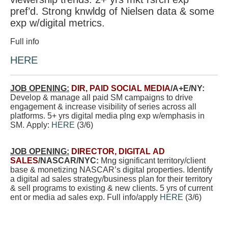
pref’d. Strong knwldg of Nielsen data & some
exp w/digital metrics.
Full info
HERE
JOB OPENING:
DIR, PAID SOCIAL MEDIA
/A+E/NY:
Develop & manage all paid SM campaigns to drive
engagement & increase visibility of series across all
platforms. 5+ yrs digital media plng exp w/emphasis in
SM. Apply:
HERE
(3/6)
JOB OPENING:
DIRECTOR, DIGITAL AD
SALES
/NASCAR/NYC:
Mng significant territory/client
base & monetizing NASCAR’s digital properties. Identify
a digital ad sales strategy/business plan for their territory
& sell programs to existing & new clients. 5 yrs of current
ent or media ad sales exp. Full info/apply
HERE
(3/6)