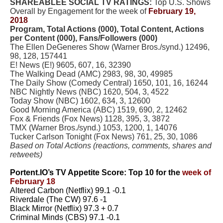
SHAREABLEE SOCIAL TV RATINGS:
Top U.S. Shows
Overall by Engagement for the week of
February 19,
2018
Program, Total Actions (000), Total Content, Actions
per Content (000), Fans/Followers (000)
The Ellen DeGeneres Show (Warner Bros./synd.) 12496,
98, 128, 157441
E! News (E!) 9605, 607, 16, 32390
The Walking Dead (AMC) 2983, 98, 30, 49985
The Daily Show (Comedy Central) 1650, 101, 16, 16244
NBC Nightly News (NBC) 1620, 504, 3, 4522
Today Show (NBC) 1602, 634, 3, 12600
Good Morning America (ABC) 1519, 690, 2, 12462
Fox & Friends (Fox News) 1128, 395, 3, 3872
TMX (Warner Bros./synd.) 1053, 1200, 1, 14076
Tucker Carlson Tonight (Fox News) 761, 25, 30, 1086
Based on Total Actions (reactions, comments, shares and
retweets)
Portent.IO’s TV Appetite Score: Top 10 for the
week of
February 18
Altered Carbon (Netflix) 99.1 -0.1
Riverdale (The CW) 97.6 -1
Black Mirror (Netflix) 97.3 + 0.7
Criminal Minds (CBS) 97.1 -0.1