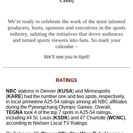
Club]
We’re ready to celebrate the work of the most talented
producers, hosts, sponsors and executives in the sports
industry, saluting the initiatives that drove audiences
and turned sports viewers into fans. So mark your
calendar –
We’ll see you in April!
RATINGS
NBC
stations in Denver (
KUSA
) and Minneapolis
(
KARE
) had the number one and two spots, respectively,
in local primetime A25-54 ratings among all NBC affiliates
during the Pyeongchang Olympic Games. Overall,
TEGNA
took 4 of the top 7 spots in A25-54 ratings,
including #4 St. Louis (
KSDK
) and #7 Charlotte (
WCNC
),
according to Nielsen Local TV Ratings.