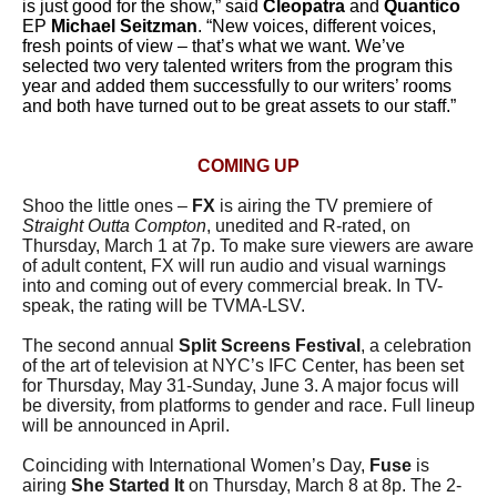
is just good for the show,” said
Cleopatra
and
Quantico
EP
Michael Seitzman
. “New voices, different voices,
fresh points of view – that’s what we want. We’ve
selected two very talented writers from the program this
year and added them successfully to our writers’ rooms
and both have turned out to be great assets to our staff.”
COMING UP
Shoo the little ones –
FX
is airing the TV premiere of
Straight Outta Compton
, unedited and R-rated, on
Thursday, March 1 at 7p. To make sure viewers are aware
of adult content, FX will run audio and visual warnings
into and coming out of every commercial break. In TV-
speak, the rating will be TVMA-LSV.
The second annual
Split Screens Festival
, a celebration
of the art of television at NYC’s IFC Center, has been set
for Thursday, May 31-Sunday, June 3. A major focus will
be diversity, from platforms to gender and race. Full lineup
will be announced in April.
Coinciding with International Women’s Day,
Fuse
is
airing
She Started It
on Thursday, March 8 at 8p. The 2-