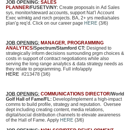
JOB OPENING:
SALES
PLANNER
/FUSETV/NY:
Create proposals in Ad Sales
sys, monitor/steward accounts, support Nat’l Account
Exec w/mktg and rsrch projects. BA, 2+ yrs media/sales
plan’g req’d. Click on our career page
HERE
(3/6)
JOB OPENING:
MANAGER, PROGRAMMING
ANALYTICS
/Spectrum/Stamford CT:
Designed to
strategically inform decisions surrounding prgm choices &
costs in support of contract negotiations while also
serving the long range analytics & data strategy needs as
they relate to programming. Full info/apply
HERE
#213478 (3/6)
JOB OPENING:
COMMUNICATIONS DIRECTOR
/World
Golf Hall of Fame/FL:
Develop/implement a high-impact
comms to build profile, strategy and reputation. Oversee
dept including creating content, media relations,
digital/social distribution channels to elevate awareness
of the Hall of Fame
.
Apply
HERE
(3/6)