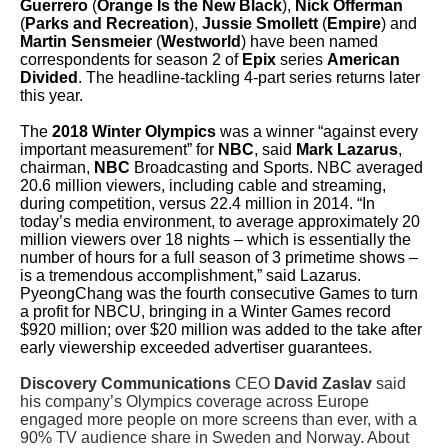
Guerrero
(
Orange Is the New Black
),
Nick Offerman
(
Parks and Recreation
),
Jussie Smollett
(
Empire
) and
Martin Sensmeier
(
Westworld
) have been named
correspondents for season 2 of
Epix
series
American
Divided
. The headline-tackling 4-part series returns later
this year.
The
2018 Winter Olympics
was a winner “against every
important measurement” for
NBC
, said
Mark Lazarus
,
chairman,
NBC
Broadcasting and Sports. NBC averaged
20.6 million viewers, including cable and streaming,
during competition, versus 22.4 million in 2014. “In
today’s media environment, to average approximately 20
million viewers over 18 nights – which is essentially the
number of hours for a full season of 3 primetime shows –
is a tremendous accomplishment,” said Lazarus.
PyeongChang was the fourth consecutive Games to turn
a profit for NBCU, bringing in a Winter Games record
$920 million; over $20 million was added to the take after
early viewership exceeded advertiser guarantees.
Discovery Communications
CEO
David Zaslav
said
his company’s Olympics coverage across Europe
engaged more people on more screens than ever, with a
90% TV audience share in Sweden and Norway. About