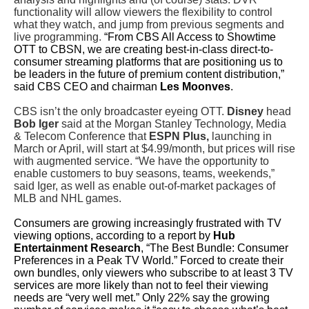
functionality will allow viewers the flexibility to control
what they watch, and jump from previous segments and
live programming.
“From CBS All Access to Showtime
OTT to CBSN, we are creating best-in-class direct-to-
consumer streaming platforms that are positioning us to
be leaders in the future of premium content distribution,”
said CBS CEO and chairman
Les Moonves
.
CBS isn’t the only broadcaster eyeing OTT.
Disney
head
Bob Iger
said at the Morgan Stanley Technology, Media
& Telecom Conference that
ESPN Plus,
launching in
March or April, will start at $4.99/month, but prices will rise
with augmented service. “We have the opportunity to
enable customers to buy seasons, teams, weekends,”
said Iger, as well as enable out-of-market packages of
MLB and NHL games.
Consumers are growing increasingly frustrated with TV
viewing options, according to a report by
Hub
Entertainment Research
, “The Best Bundle: Consumer
Preferences in a Peak TV World.” Forced to create their
own bundles, only viewers who subscribe to at least 3 TV
services are more likely than not to feel their viewing
needs are “very well met.” Only 22% say the growing