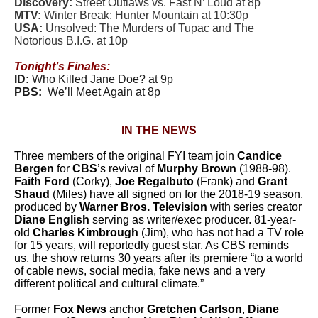
Discovery:
Street Outlaws vs. Fast N’ Loud at 8p
MTV:
Winter Break: Hunter Mountain at 10:30p
USA:
Unsolved: The Murders of Tupac and The
Notorious B.I.G. at 10p
Tonight’s Finales:
ID:
Who Killed Jane Doe? at 9p
PBS:
We’ll Meet Again at 8p
IN THE NEWS
Three members of the original FYI team join
Candice
Bergen
for
CBS
’s revival of
Murphy Brown
(1988-98).
Faith Ford
(Corky),
Joe Regalbuto
(Frank) and
Grant
Shaud
(Miles) have all signed on for the 2018-19 season,
produced by
Warner Bros. Television
with series creator
Diane English
serving as writer/exec producer. 81-year-
old
Charles Kimbrough
(Jim), who has not had a TV role
for 15 years, will reportedly guest star. As CBS reminds
us, the show returns 30 years after its premiere “to a world
of cable news, social media, fake news and a very
different political and cultural climate.”
Former
Fox News
anchor
Gretchen Carlson
,
Diane