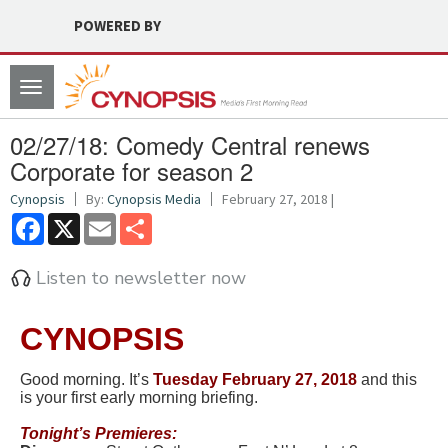
POWERED BY
Toggle
navigation
02/27/18: Comedy Central renews
Corporate for season 2
Cynopsis
By:
Cynopsis Media
February 27, 2018 |
Facebook
X
Email
Share
Listen to newsletter now
CYNOPSIS
Good morning. It’s
Tuesd
ay February 27, 2018
and this
is your first early morning briefing.
Tonight’s
Premieres: