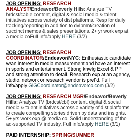
JOB OPENING:
RESEARCH
ANALYST
/Endeavor/Beverly Hills:
Analyze TV
brdcst/cable content, digital & social media & talent
initiatives across variety of dist platforms. Resp for daily
tracking/reporting in addition to dvlpmnt/creation of
succinct memos & sales presentations. 2+ yr work exp at
a media coFull info/apply
HERE
(3/2)
JOB OPENING:
RESEARCH
COORDINATOR
/Endeavor/NYC:
Enthusiastic candidate
w/an interest in media measurement and have an interest
in sports and entertainment. Strong knwlg Excel & PP
and strong attention to detail. Research exp at an agency,
studio, network or research vendor is pref’d. Full
info/apply
GIGCoordinator@endeavorco.com
(3/2)
JOB OPENING:
RESEARCH MGR
/Endeavor/Beverly
Hills:
Analyze TV (brdcst/cbl) content, digital & social
media & talent initiatives across a variety of dist platforms
to create compelling stories driven by data and insights.
5+ yrs work exp @ media co. Solid understanding of the
ad-supported TV industry. Full info/apply
HERE
(3/1)
PAID INTERNSHIP:
SPRING/SUMMER