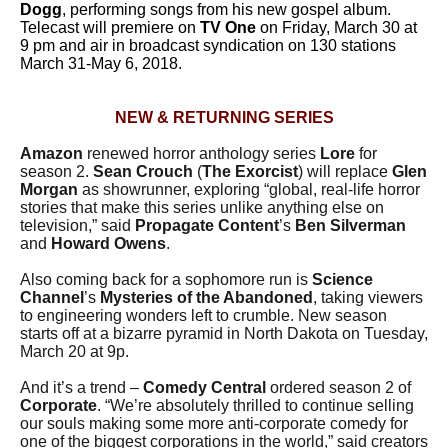
Dogg
, performing songs from his new gospel album.
Telecast will premiere on
TV One
on Friday, March 30 at
9 pm and air in broadcast syndication on 130 stations
March 31-May 6, 2018.
NEW & RETURNING SERIES
Amazon
renewed horror anthology series
Lore
for
season 2.
Sean Crouch
(
The Exorcist
) will replace
Glen
Morgan
as showrunner, exploring “global, real-life horror
stories that make this series unlike anything else on
television,” said
Propagate Content
’s
Ben Silverman
and
Howard Owens
.
Also coming back for a sophomore run is
Science
Channel
’s
Mysteries of the Abandoned
, taking viewers
to engineering wonders left to crumble. New season
starts off at a bizarre pyramid in North Dakota on Tuesday,
March 20 at 9p.
And it’s a trend –
Comedy Central
ordered season 2 of
Corporate
. “We’re absolutely thrilled to continue selling
our souls making some more anti-corporate comedy for
one of the biggest corporations in the world,” said creators