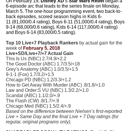
On February 19,
Disney XD
‘s
Star Wars Rebel
began a
6-episode arc that leads to the series finale on Monday,
March 5. The one-hour programming event, two back-to-
back episodes, scored season highs in Kids 6-
11 (81,000/0.4 rating), Boys 6-11 (51,000/0.4 rating), Boys
9-14 (68,000/0.6 rating), Kids 6-14 (117,000/0.4 rating)
and Boys 6-14 (83,000/0.5 rating).
Top 10 Live+7 Playback Rankers
by actual gain for the
week of
February 5, 2018
Live+SD/Live+7/+7 Actual Gain
This Is Us (NBC) 2.7/4.9/+2.2
The Good Doctor (ABC) 1.7/3.5/+18
Grey’s Anatomy (ABC) 1.0/3.5/+1.5
9-1-1 (Fox) 1.7/3.2/+1.5
Chicago PD (NBC) 1.2/3.3/+1.2
How to Get Away With Murder (ABC) .8/1.8/+1.0
Law and Order:S VU (NBC) 1.3/2.2/+1.0
Scandal (ABC) 1.1/2.0/+.9
The Flash (CW) .8/1.7/+.9
Chicago Med (NBC) 1.5/2.4/+.9
Based on the difference between Nielsen’s first-reported
Live + Same Day and the final Live + 7 Day ratings (for
regular, original programs only).