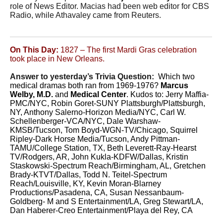
role of News Editor. Macias had been web editor for CBS
Radio, while Athavaley came from Reuters.
On This Day:
1827 – The first Mardi Gras celebration
took place in New Orleans.
Answer to yesterday’s Trivia Question:
Which two
medical dramas both ran from 1969-1976?
Marcus
Welby, M.D.
and
Medical Center
. Kudos to: Jerry Maffia-
PMC/NYC, Robin Goret-SUNY Plattsburgh/Plattsburgh,
NY, Anthony Salerno-Horizon Media/NYC, Carl W.
Schellenberger-VCA/NYC, Dale Warshaw-
KMSB/Tucson, Tom Boyd-WGN-TV/Chicago, Squirrel
Ripley-Dark Horse Media/Tucson, Andy Pittman-
TAMU/College Station, TX, Beth Leverett-Ray-Hearst
TV/Rodgers, AR, John Kukla-KDFW/Dallas, Kristin
Staskowski-Spectrum Reach/Birmingham, AL, Gretchen
Brady-KTVT/Dallas, Todd N. Teitel-Spectrum
Reach/Louisville, KY, Kevin Moran-Blarney
Productions/Pasadena, CA, Susan Nessanbaum-
Goldberg- M and S Entertainment/LA, Greg Stewart/LA,
Dan Haberer-Creo Entertainment/Playa del Rey, CA