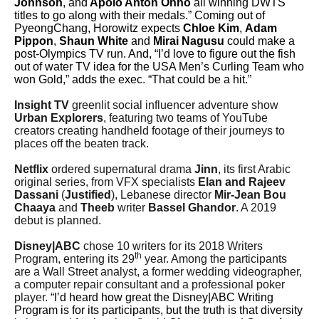
Johnson
, and
Apolo Anton Ohno
all winning DWTS
titles to go along with their medals.” Coming out of
PyeongChang, Horowitz expects
Chloe Kim
,
Adam
Pippon
,
Shaun White
and
Mirai Nagusu
could make a
post-Olympics TV run. And, “I’d love to figure out the fish
out of water TV idea for the USA Men’s Curling Team who
won Gold,” adds the exec. “That could be a hit.”
Insight TV
greenlit social influencer adventure show
Urban Explorers
, featuring two teams of YouTube
creators creating handheld footage of their journeys to
places off the beaten track.
Netflix
ordered supernatural drama
Jinn
, its first Arabic
original series, from VFX specialists
Elan and Rajeev
Dassani
(
Justified
), Lebanese director
Mir-Jean Bou
Chaaya
and
Theeb
writer
Bassel Ghandor
. A 2019
debut is planned.
Disney|ABC
chose 10 writers for its 2018 Writers
th
Program, entering its 29
year. Among the participants
are a Wall Street analyst, a former wedding videographer,
a computer repair consultant and a professional poker
player.
“I’d heard how great the Disney|ABC Writing
Program is for its participants, but the truth is that diversity