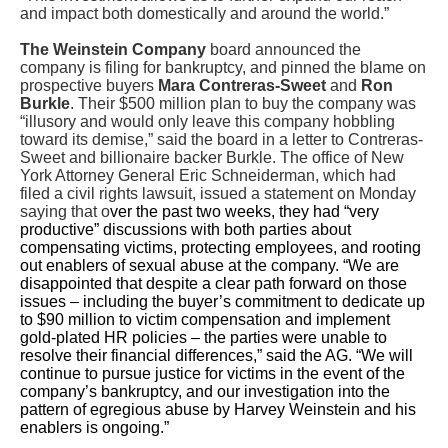
and impact both domestically and around the world.”
The Weinstein Company
board announced the
company is filing for bankruptcy, and pinned the blame on
prospective buyers
Mara Contreras-Sweet
and
Ron
Burkle
. Their $500 million plan to buy the company was
“illusory and would only leave this company hobbling
toward its demise,” said the board in a letter to Contreras-
Sweet and billionaire backer Burkle. The office of New
York Attorney General Eric Schneiderman, which had
filed a civil rights lawsuit, issued a statement on Monday
saying that o
ver the past two weeks, they had “very
productive” discussions with both parties about
compensating victims, protecting employees, and rooting
out enablers of sexual abuse at the company. “We are
disappointed that despite a clear path forward on those
issues – including the buyer’s commitment to dedicate up
to $90 million to victim compensation and implement
gold-plated HR policies – the parties were unable to
resolve their financial differences,” said the AG. “We will
continue to pursue justice for victims in the event of the
company’s bankruptcy, and our investigation into the
pattern of egregious abuse by Harvey Weinstein and his
enablers is ongoing.”