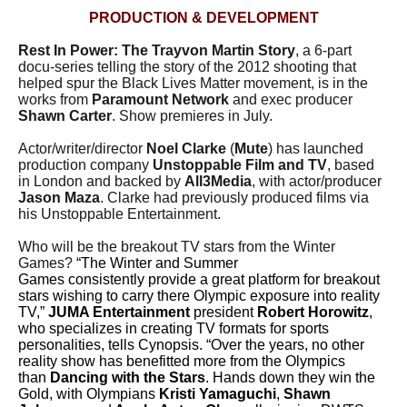
PRODUCTION & DEVELOPMENT
Rest In Power: The Trayvon Martin Story
, a 6-part
docu-series telling the story of the 2012 shooting that
helped spur the Black Lives Matter movement, is in the
works from
Paramount Network
and exec producer
Shawn Carter
. Show premieres in July.
Actor/writer/director
Noel Clarke
(
Mute
) has launched
production company
Unstoppable Film and TV
, based
in London and backed by
All3Media
, with actor/producer
Jason Maza
. Clarke had previously produced films via
his Unstoppable Entertainment.
Who will be the breakout TV stars from the Winter
Games?
“The Winter and Summer
Games consistently provide a great platform for breakout
stars wishing to carry there Olympic exposure into reality
TV,”
JUMA Entertainment
president
Robert Horowitz
,
who specializes in creating TV formats for sports
personalities, tells Cynopsis. “Over the years, no other
reality show has benefitted more from the Olympics
than
Dancing with the Stars
. Hands down they win the
Gold, with Olympians
Kristi Yamaguchi
,
Shawn