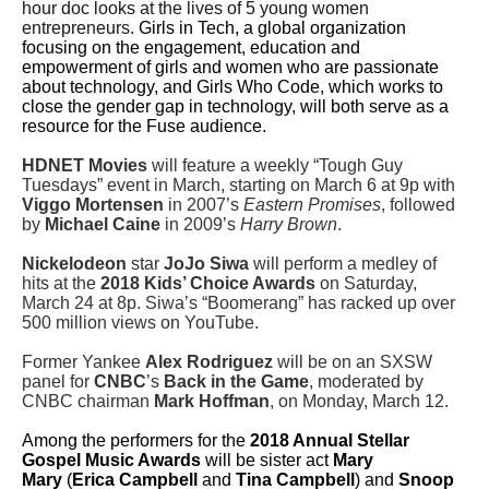
hour doc looks at the lives of 5 young women
entrepreneurs.
Girls in Tech, a global organization
focusing on the engagement, education and
empowerment of girls and women who are passionate
about technology, and Girls Who Code, which works to
close the gender gap in technology, will both serve as a
resource for the Fuse audience.
HDNET Movies
will feature a weekly “Tough Guy
Tuesdays” event in March, starting on March 6 at 9p with
Viggo Mortensen
in 2007’s
Eastern Promises
, followed
by
Michael Caine
in 2009’s
Harry Brown
.
Nickelodeon
star
JoJo Siwa
will perform a medley of
hits at the
2018 Kids’ Choice Awards
on Saturday,
March 24 at 8p. Siwa’s “Boomerang” has racked up over
500 million views on YouTube.
Former Yankee
Alex Rodriguez
will be on an SXSW
panel for
CNBC
’s
Back in the Game
, moderated by
CNBC chairman
Mark Hoffman
, on Monday, March 12.
Among the performers for the
2018 Annual Stellar
Gospel Music Awards
will be sister act
Mary
Mary
(
Erica Campbell
and
Tina Campbell
) and
Snoop