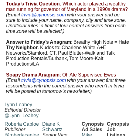
Today’s Trivia Question:
Which actor played a wealthy
man running for governor of Maryland in a 1990s drama?
(Email
trivia@cynopsis.com
with your answer and be
sure to include your name, company, city and time zone.
Unofficial rules: a limit of four correct answers from each
time zone will be selected.)
Answer to Friday’s Anagram
: Breathy High Note =
Hate
Thy Neighbor
. Kudos to: Charlene White-A+E
Networks/Stamford, CT, Paul Blutter-Walk and Talk
Production Rentals/Burbank, Tom Moore-Kalt
Productions/LA
Soapy Drama Anagram:
Oh Ate Supervised Ewes
(Email
trivia@cynopsis.com
with
your answer; first three
respondents with the correct answer who aren’t in trivia
will be posted in tomorrow’s newsletter.)
Lynn Leahey
Editorial Director
@Lynn_Leahey
Roberta Caploe
Diane K
Cynopsis
Cynopsis
Publisher
Schwartz
Ad Sales
Job
@robertacaploe
Senior Vice
Mike
Listings