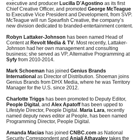
executive and producer
Lucilla D’Agostino
as its first
Chief Creative Officer, and promoted
George McTeague
to Executive Vice President and Development, from SVP.
McTeague will run Spearfish Creative, the company’s
new division dedicated to branded-entertainment content.
Robyn Lattaker-Johnson
has been named Head of
Content at
Revolt Media & TV
. Most recently, Lattaker-
Johnson had her own management and consulting
business; she served as VP, Alternative Programming at
Syfy
from 2010-2014.
Mark Schoeman
has joined
Genius Brands
International
as Director of Distribution. Shoeman joins
Genius Brands from DHX Media, where he was Territory
Manager for the U.S. since 2012.
Charlotte Triggs
has been promoted to Deputy Editor,
People Digital
, and
Alex Apatoff
has been upped to
Lifestyle Director, People Digital.
Maria Lara
, recently
named deputy news editor at People, has been named
Programming Director, People Digital.
Amanda Macias
has joined
CNBC.com
as National
Security Correspondent and
Anjali Athavaley
takes the