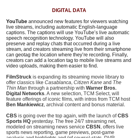
DIGITAL DATA
YouTube
announced new features for viewers watching
live streams, including automatic English-language
captions. The captions will use YouTube’s live automatic
speech recognition technology. YouTube will also
preserve and replay chats that occurred during a live
stream, and creators streaming live from their smartphone
can geotag the location where they’re recording. Finally,
creators can add a location tag to mobile live streams and
video uploads, making them easier to find.
FilmStruck
is expanding its streaming movie library to
offer classics like
Casablanca
,
Citizen Kane
and
The
Thin Man
through a partnership with
Warner Bros.
Digital Networks
. A new selection, TCM Select, will
feature offerings of iconic films, with intros from TCM host
Ben Mankiewicz
, archival content and bonus material.
CBS
is going over the top again, with the launch of
CBS
Sports HQ
yesterday. The free 24/7 streaming net,
modeled on streaming news service
CBSN
, offers live
sports news reporting, game previews, post-game
analysis and highlights and (of course) stats. DVR