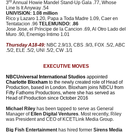
rd
3
Annual Howie Mandel Stand-Up Gala .77, Whose
Line Is It Anyway .54
UNIVISION: 1.08 million
Rico y Lazaro 1.20, Papa a Toda Madre 1.09, Caer en
Tentatacion .96
TELEMUNDO: .86
Jose Jose, el Príncipe de la Cancion .69, Al Otro Lado del
Muro .90, Enemigo Intimo 1.01
Thursday A18-49:
NBC 2.9/13, CBS .9/3, FOX .5/2, ABC
.5/2, ELE .5/2, UNI .5/2, CW .1/1
EXECUTIVE MOVES
NBCUniversal International Studios
appointed
Charlotte Bloxham
to the newly created role of Head of
Production, based in London. Bloxham joins NBCU from
Fifty Fathoms Productions, where she has served as
Head of Production since October 2016
Michael Riley
has been tapped to serve as General
Manager of
Ellen Digital Ventures
. Most recently, Riley
was President and CEO of KCETLink Media Group.
Big Fish Entertainment
has hired former
Sirens Media