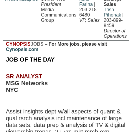
President
Farina
|
Sales
Media
203-218-
Trish
Communications
6480
Pihonak
|
Group
VP, Sales
203-899-
8459
Director of
Operations
CYNOPSIS
JOBS
– For More jobs, please visit
Cynopsis.com
JOB OF THE DAY
SR ANALYST
MSG Networks
NYC
Assist insights dept w/all aspects of quant &
qual rsrch analysis incl maintenance of large
data sets, data prep & analysis of TV & digital
viewership trends. 2+ yrs mkt rsrch exp