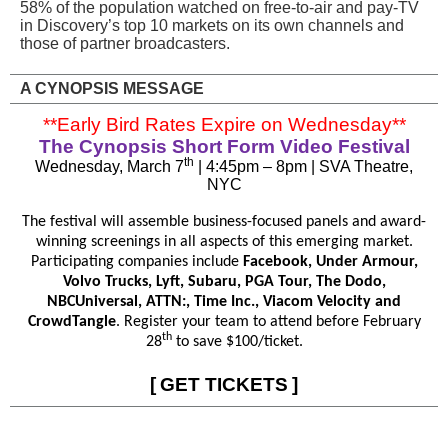
58% of the population watched on free-to-air and pay-TV
in Discovery’s top 10 markets on its own channels and
those of partner broadcasters.
A CYNOPSIS MESSAGE
**Early Bird Rates Expire on Wednesday**
The Cynopsis Short Form Video Festival
th
Wednesday, March 7
| 4:45pm – 8pm | SVA Theatre,
NYC
The festival will assemble business-focused panels and award-
winning screenings in all aspects of this emerging market.
Participating companies include
Facebook, Under Armour,
Volvo Trucks, Lyft, Subaru, PGA Tour, The Dodo,
NBCUniversal, ATTN:, Time Inc., Viacom Velocity and
CrowdTangle
. Register your team to attend before February
th
28
to save $100/ticket.
[
GET TICKETS
]