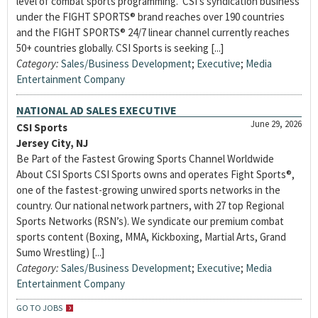
level of combat sports programming. CSI’s syndication business
under the FIGHT SPORTS® brand reaches over 190 countries
and the FIGHT SPORTS® 24/7 linear channel currently reaches
50+ countries globally. CSI Sports is seeking [...]
Category:
Sales/Business Development
;
Executive
;
Media
Entertainment Company
NATIONAL AD SALES EXECUTIVE
June 29, 2026
CSI Sports
Jersey City, NJ
Be Part of the Fastest Growing Sports Channel Worldwide
About CSI Sports CSI Sports owns and operates Fight Sports®,
one of the fastest-growing unwired sports networks in the
country. Our national network partners, with 27 top Regional
Sports Networks (RSN’s). We syndicate our premium combat
sports content (Boxing, MMA, Kickboxing, Martial Arts, Grand
Sumo Wrestling) [...]
Category:
Sales/Business Development
;
Executive
;
Media
Entertainment Company
GO TO JOBS