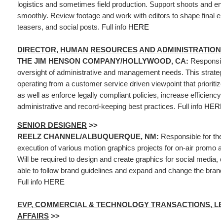
logistics and sometimes field production. Support shoots and e
smoothly. Review footage and work with editors to shape final e
teasers, and social posts. Full info
HERE
DIRECTOR, HUMAN RESOURCES AND ADMINISTRATION
THE JIM HENSON COMPANY/HOLLYWOOD, CA:
Responsib
oversight of administrative and management needs. This strateg
operating from a customer service driven viewpoint that prioriti
as well as enforce legally compliant policies, increase efficien
administrative and record-keeping best practices. Full info
HER
SENIOR DESIGNER
>>
REELZ CHANNEL/ALBUQUERQUE, NM:
Responsible for th
execution of various motion graphics projects for on-air promo 
Will be required to design and create graphics for social media, d
able to follow brand guidelines and expand and change the bra
Full info
HERE
EVP, COMMERCIAL & TECHNOLOGY TRANSACTIONS, L
AFFAIRS
>>