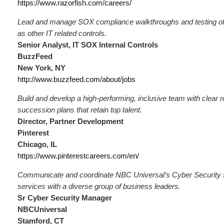
https://www.razorfish.com/careers/
Lead and manage SOX compliance walkthroughs and testing of
as other IT related controls.
Senior Analyst, IT SOX Internal Controls
BuzzFeed
New York, NY
http://www.buzzfeed.com/about/jobs
Build and develop a high‑performing, inclusive team with clear 
succession plans that retain top talent.
Director, Partner Development
Pinterest
Chicago, IL
https://www.pinterestcareers.com/en/
Communicate and coordinate NBC Universal’s Cyber Security 
services with a diverse group of business leaders.
Sr Cyber Security Manager
NBCUniversal
Stamford, CT