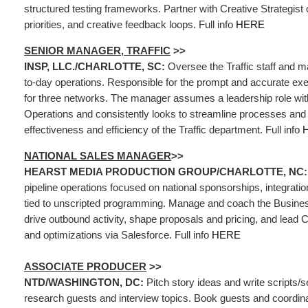
structured testing frameworks. Partner with Creative Strategist o
priorities, and creative feedback loops. Full info
HERE
SENIOR MANAGER, TRAFFIC
>>
INSP, LLC./CHARLOTTE, SC:
Oversee the Traffic staff and 
to-day operations. Responsible for the prompt and accurate exe
for three networks. The manager assumes a leadership role wit
Operations and consistently looks to streamline processes and 
effectiveness and efficiency of the Traffic department. Full info
NATIONAL SALES MANAGER
>>
HEARST MEDIA PRODUCTION GROUP/CHARLOTTE, NC
pipeline operations focused on national sponsorships, integrati
tied to unscripted programming. Manage and coach the Busin
drive outbound activity, shape proposals and pricing, and lead 
and optimizations via Salesforce. Full info
HERE
ASSOCIATE PRODUCER
>>
NTD/WASHINGTON, DC:
Pitch story ideas and write scripts/
research guests and interview topics. Book guests and coordina