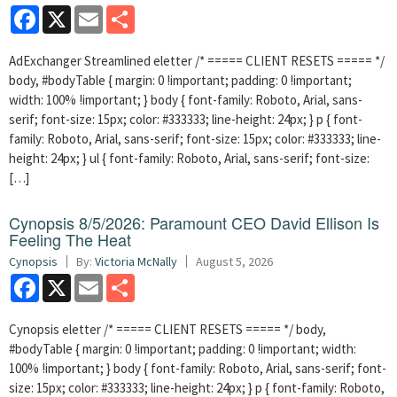
Facebook
X
Email
Share
AdExchanger Streamlined eletter /* ===== CLIENT RESETS ===== */
body, #bodyTable { margin: 0 !important; padding: 0 !important;
width: 100% !important; } body { font-family: Roboto, Arial, sans-
serif; font-size: 15px; color: #333333; line-height: 24px; } p { font-
family: Roboto, Arial, sans-serif; font-size: 15px; color: #333333; line-
height: 24px; } ul { font-family: Roboto, Arial, sans-serif; font-size:
[…]
Cynopsis 8/5/2026: Paramount CEO David Ellison Is
Feeling The Heat
Cynopsis
By:
Victoria McNally
August 5, 2026
Facebook
X
Email
Share
Cynopsis eletter /* ===== CLIENT RESETS ===== */ body,
#bodyTable { margin: 0 !important; padding: 0 !important; width:
100% !important; } body { font-family: Roboto, Arial, sans-serif; font-
size: 15px; color: #333333; line-height: 24px; } p { font-family: Roboto,