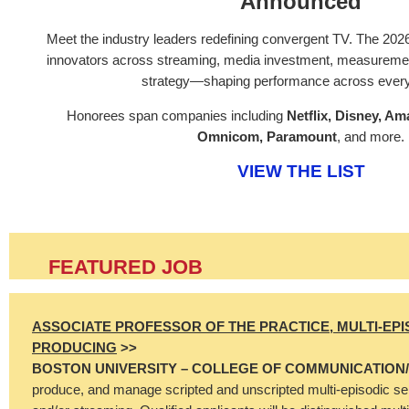
Announced
Meet the industry leaders redefining convergent TV. The 202
innovators across streaming, media investment, measurement
strategy—shaping performance across every
Honorees span companies including
Netflix, Disney, A
Omnicom, Paramount
, and more.
VIEW THE LIST
FEATURED JOB
ASSOCIATE PROFESSOR OF THE PRACTICE, MULTI-EPI
PRODUCING
>>
BOSTON UNIVERSITY – COLLEGE OF COMMUNICATION
produce, and manage scripted and unscripted multi-episodic serie