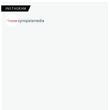
INSTAGRAM
cynopsismedia