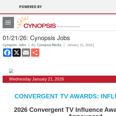
POWERED BY
Toggle
navigation
01/21/26: Cynopsis Jobs
Cynopsis: Jobs
By:
Cynopsis Media
January 21, 2026 |
Facebook
X
Email
Share
Wednesday January 21, 2026
CONVERGENT TV AWARDS: INFL
2026 Convergent TV Influence Aw