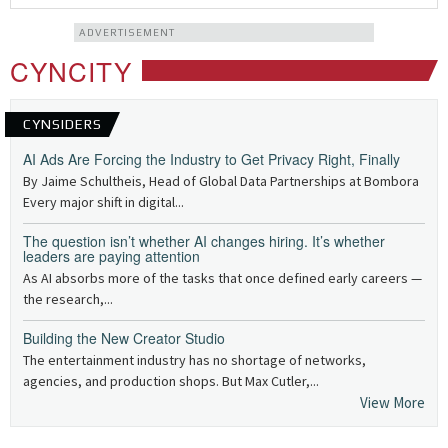
ADVERTISEMENT
CYNCITY
CYNSIDERS
AI Ads Are Forcing the Industry to Get Privacy Right, Finally
By Jaime Schultheis, Head of Global Data Partnerships at Bombora
Every major shift in digital...
The question isn’t whether AI changes hiring. It’s whether
leaders are paying attention
As AI absorbs more of the tasks that once defined early careers —
the research,...
Building the New Creator Studio
The entertainment industry has no shortage of networks,
agencies, and production shops. But Max Cutler,...
View More