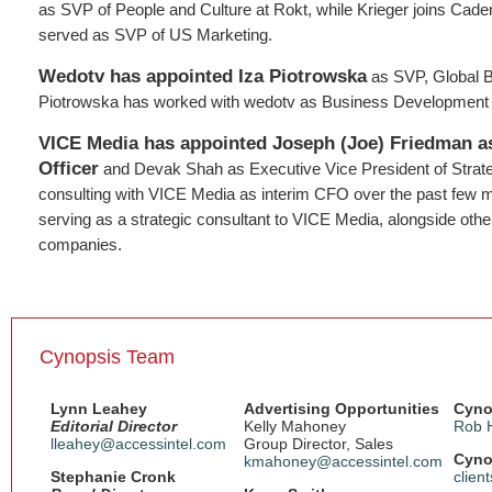
as SVP of People and Culture at Rokt, while Krieger joins Cad
served as SVP of US Marketing.
Wedotv has appointed Iza Piotrowska
as SVP, Global 
Piotrowska has worked with wedotv as Business Development D
VICE Media has appointed Joseph (Joe) Friedman as
Officer
and Devak Shah as Executive Vice President of Strateg
consulting with VICE Media as interim CFO over the past few
serving as a strategic consultant to VICE Media, alongside oth
companies.
Cynopsis Team
Lynn Leahey
Advertising Opportunities
Cyno
Editorial Director
Kelly Mahoney
Rob 
lleahey@accessintel.com
Group Director, Sales
Cyno
kmahoney@accessintel.com
Stephanie Cronk
clien