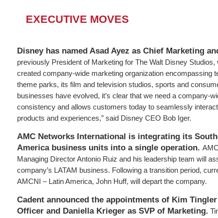
EXECUTIVE MOVES
Disney has named Asad Ayez as Chief Marketing and
previously President of Marketing for The Walt Disney Studios, 
created company-wide marketing organization encompassing 
theme parks, its film and television studios, sports and consum
businesses have evolved, it’s clear that we need a company-wi
consistency and allows customers today to seamlessly interact
products and experiences,” said Disney CEO Bob Iger.
AMC Networks International is integrating its Sout
America business units into a single operation.
AMCN
Managing Director Antonio Ruiz and his leadership team will as
company’s LATAM business. Following a transition period, curr
AMCNI – Latin America, John Huff, will depart the company.
Cadent announced the appointments of Kim Tingler
Officer and Daniella Krieger as SVP of Marketing.
Ti