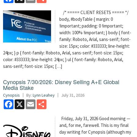
/* ===== CLIENT RESETS ===== */
body, #bodyTable { margin: 0
!important; padding: 0 !important;
width: 100% !important; } body { font-
family: Roboto, Arial, sans-serif; font-
size: 15px; color: #333333; line-height:
24px; } p { font-family: Roboto, Arial, sans-serif; font-size: 15px;
color: #333333; line-height: 24px; } ul { font-family: Roboto, Arial,
sans-serif; font-size: 15px; […]
Cynopsis 7/30/2026: Disney Selling A+E Global
Media Stake
Cynopsis
By:
Lynn Leahey
July 31, 2026
Facebook
X
Email
Share
Friday, July 31, 2026 Good morning —
and, for me, farewell. This is my final
day writing for Cynopsis (although my