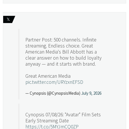
𝕏
Partner Post: 500 channels. Infinite
streaming. Endless choice. Great
American Media's Bill Abbott has a
clear answer on how to build loyalty
anyway — and it starts with brand.
Great American Media
pic.twitter.com/URYzxnEFSD
— Cynopsis (@CynopsisMedia)
July 9, 2026
Cynopsis 07/08/26: "Avatar" Film Sets
Early Streaming Date
https://t.co/5MYJmCQ0ZP