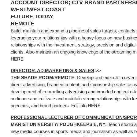
ACCOUNT DIRECTOR; CTV BRAND PARTNERSH
WEST/WEST COAST
FUTURE TODAY
REMOTE
Build, maintain and expand a pipeline of sales targets, contacts
leveraging your relationships with a heavy focus on new busine
relationships with the investment, strategy, precision and digita
clients. Also maintain an ongoing knowledge of the streaming me
HERE
DIRECTOR, AD MARKETING & SALES
>>
THE SHADE ROOM/REMOTE:
Develop and execute a revenue
direct advertising, branded content, and sponsorship sales as we
development of compelling advertising and branded content offer
audience and cultivate and maintain strong relationships with k
agencies, and brand partners. Full info
HERE
PROFESSIONAL LECTURER OF COMMUNICATION/SPO
MARIST UNIVERSITY/ POUGHKEEPSIE, NY:
Teach studio a
new media courses in sports media and journalism as well as be