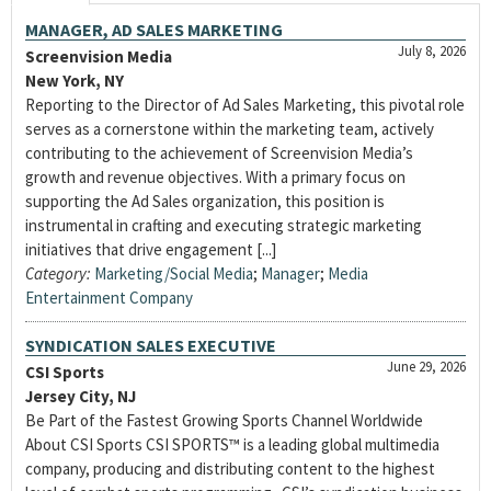
MANAGER, AD SALES MARKETING
July 8, 2026
Screenvision Media
New York, NY
Reporting to the Director of Ad Sales Marketing, this pivotal role
serves as a cornerstone within the marketing team, actively
contributing to the achievement of Screenvision Media’s
growth and revenue objectives. With a primary focus on
supporting the Ad Sales organization, this position is
instrumental in crafting and executing strategic marketing
initiatives that drive engagement [...]
Category:
Marketing/Social Media
;
Manager
;
Media
Entertainment Company
SYNDICATION SALES EXECUTIVE
June 29, 2026
CSI Sports
Jersey City, NJ
Be Part of the Fastest Growing Sports Channel Worldwide
About CSI Sports CSI SPORTS™ is a leading global multimedia
company, producing and distributing content to the highest