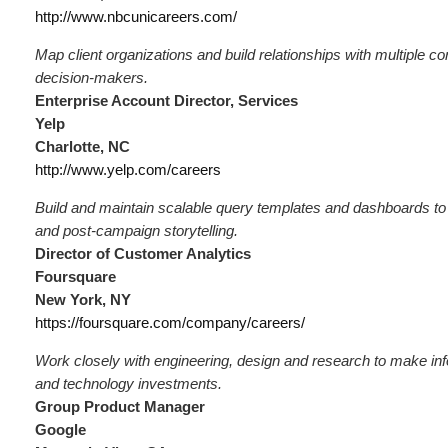
http://www.nbcunicareers.com/
Map client organizations and build relationships with multiple c
decision-makers.
Enterprise Account Director, Services
Yelp
Charlotte, NC
http://www.yelp.com/careers
Build and maintain scalable query templates and dashboards to 
and post-campaign storytelling.
Director of Customer Analytics
Foursquare
New York, NY
https://foursquare.com/company/careers/
Work closely with engineering, design and research to make in
and technology investments.
Group Product Manager
Google