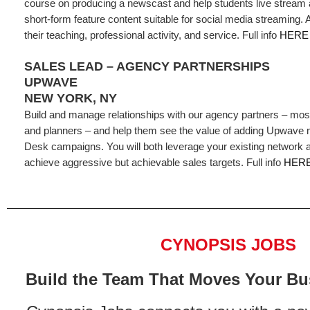
course on producing a newscast and help students live stream
short-form feature content suitable for social media streaming.
their teaching, professional activity, and service. Full info
HERE
SALES LEAD – AGENCY PARTNERSHIPS
UPWAVE
NEW YORK, NY
Build and manage relationships with our agency partners – mos
and planners – and help them see the value of adding Upwave
Desk campaigns. You will both leverage your existing network 
achieve aggressive but achievable sales targets. Full info
HER
CYNOPSIS JOBS
Build the Team That Moves Your Bu