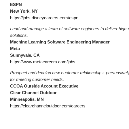
ESPN
New York, NY
https://jobs.disneycareers.com/espn
Lead and manage a team of software engineers to deliver high-
solutions.
Machine Learning Software Engineering Manager
Meta
Sunnyvale, CA
https://www.metacareers.com/jobs
Prospect and develop new customer relationships, persuasivel
for meeting customer needs.
CCOA Outside Account Executive
Clear Channel Outdoor
Minneapolis, MN
https://clearchanneloutdoor.com/careers