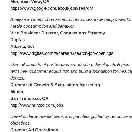
Mountain View, CA
https://www.google.com/about/jobs/search/
Analyze a variety of data-centric resources to develop powerful
media consumption and behavior.
Vice President Director, Connections Strategy
Digitas
Atlanta, GA
http://www.digitas.com/#/careers/search-job-openings
Own all aspects of performance marketing: develop strategies a
term new customer acquisition and build a foundation for healthy
decade.
Director of Growth & Acquisition Marketing
Minted
San Francisco, CA
http://www.minted.com/jobs
Develop departmental plans and priorities guided by resource ava
objectives.
Director Ad Operations