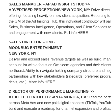
SALES MANAGER – AP AD INSIGHTS HUB
>>
ADVERTISER PERCEPTIONS/NEW YORK, NY:
Drive direct
offering, focusing heavily on new client acquisition. Reporting t
the GM of the Ad Insights Hub, this individual contributor will pa
Sales, Business Intelligence, Operations, and Client Services 
and engagement with new clients. Full info
HERE
SALES DIRECTOR – OMG
MOONBUG ENTERTAINMENT
NEW YORK, NY
Deliver and exceed sales revenue targets as well as build, man
account list with a focus on Omnicom agencies and their clients d
northeast. Ability to navigate holding company structure and neg
partnerships with key stakeholders (ratecards, preferred progr
deals, etc.). More info
HERE
DIRECTOR OF PERFORMANCE MARKETING
>>
ATHLETE TO ATHLETE/SANTA MONICA, CA:
Lead the per
across Meta Ads and new paid digital channels (TikTok, YouTube
build and execute a roadmap for channel expansion and profita