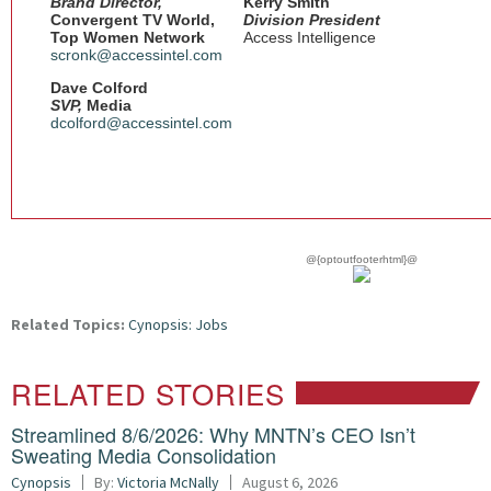
Brand Director,
Kerry Smith
Convergent TV World,
Division President
Top Women Network
Access Intelligence
scronk@accessintel.com
Dave Colford
SVP,
Media
dcolford@accessintel.com
@{optoutfooterhtml}@
Related Topics:
Cynopsis: Jobs
RELATED STORIES
Streamlined 8/6/2026: Why MNTN’s CEO Isn’t
Sweating Media Consolidation
Cynopsis
By:
Victoria McNally
August 6, 2026