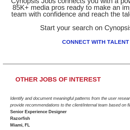
Cynopsis Jobs connects you with a pow
85K+ media pros ready to make an imp
team with confidence and reach the tal
Start your search on Cynopsi
CONNECT WITH TALENT
OTHER JOBS OF INTEREST
Identify and document meaningful patterns from the user researc
provide recommendations to the client/internal team based on fi
Senior Experience Designer
Razorfish
Miami, FL