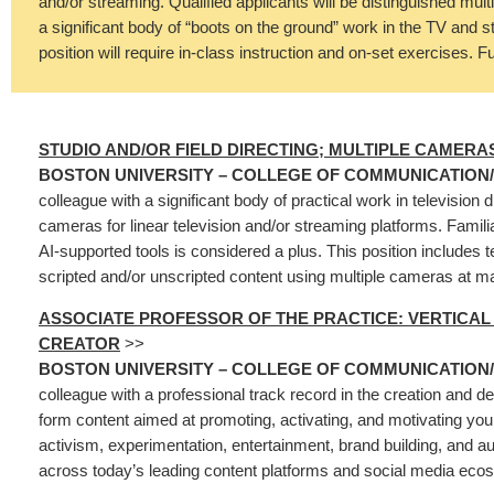
and/or streaming. Qualified applicants will be distinguished multi
a significant body of “boots on the ground” work in the TV and 
position will require in-class instruction and on-set exercises. Fu
STUDIO AND/OR FIELD DIRECTING; MULTIPLE CAMERA
BOSTON UNIVERSITY – COLLEGE OF COMMUNICATION
colleague with a significant body of practical work in television d
cameras for linear television and/or streaming platforms. Familia
AI-supported tools is considered a plus. This position includes t
scripted and/or unscripted content using multiple cameras at ma
ASSOCIATE PROFESSOR OF THE PRACTICE: VERTICA
CREATOR
>>
BOSTON UNIVERSITY – COLLEGE OF COMMUNICATION
colleague with a professional track record in the creation and de
form content aimed at promoting, activating, and motivating you
activism, experimentation, entertainment, brand building, and
across today’s leading content platforms and social media ec