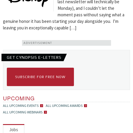
last newsletter will technically be
Monday), and I couldn’t let the
moment pass without saying what a
genuine honor it has been starting your day alongside you. I’m
leaving you in exceptionally capable […]
ADVERTISEMENT
GET CYNOPSIS E-LETTERS
SUBSCRIBE FOR FREE NOW
UPCOMING
ALL UPCOMING EVENTS
ALL UPCOMING AWARDS
ALL UPCOMING WEBINARS
Jobs