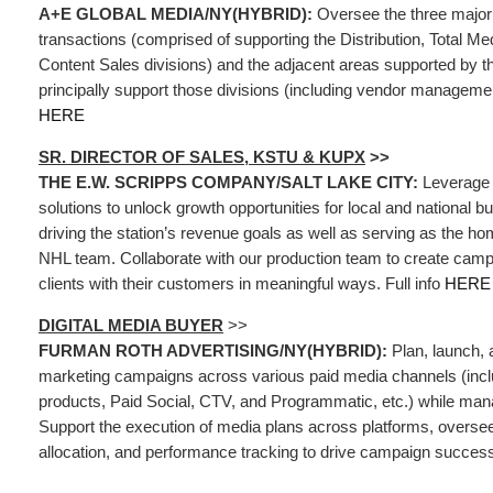
A+E GLOBAL MEDIA/NY(HYBRID):
Oversee the three major
transactions (comprised of supporting the Distribution, Total Me
Content Sales divisions) and the adjacent areas supported by t
principally support those divisions (including vendor management
HERE
SR. DIRECTOR OF SALES, KSTU & KUPX
>>
THE E.W. SCRIPPS COMPANY/SALT LAKE CITY:
Leverage 
solutions to unlock growth opportunities for local and national b
driving the station’s revenue goals as well as serving as the ho
NHL team. Collaborate with our production team to create camp
clients with their customers in meaningful ways. Full info
HERE
DIGITAL MEDIA BUYER
>>
FURMAN ROTH ADVERTISING/NY(HYBRID):
Plan, launch, a
marketing campaigns across various paid media channels (incl
products, Paid Social, CTV, and Programmatic, etc.) while mana
Support the execution of media plans across platforms, oversee
allocation, and performance tracking to drive campaign success.