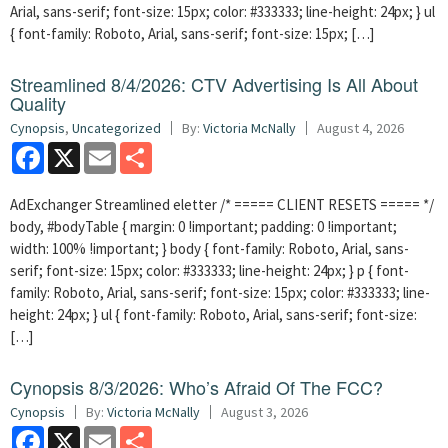
Arial, sans-serif; font-size: 15px; color: #333333; line-height: 24px; } ul
{ font-family: Roboto, Arial, sans-serif; font-size: 15px; […]
Streamlined 8/4/2026: CTV Advertising Is All About
Quality
Cynopsis
,
Uncategorized
By:
Victoria McNally
August 4, 2026
Facebook
X
Email
Share
AdExchanger Streamlined eletter /* ===== CLIENT RESETS ===== */
body, #bodyTable { margin: 0 !important; padding: 0 !important;
width: 100% !important; } body { font-family: Roboto, Arial, sans-
serif; font-size: 15px; color: #333333; line-height: 24px; } p { font-
family: Roboto, Arial, sans-serif; font-size: 15px; color: #333333; line-
height: 24px; } ul { font-family: Roboto, Arial, sans-serif; font-size:
[…]
Cynopsis 8/3/2026: Who’s Afraid Of The FCC?
Cynopsis
By:
Victoria McNally
August 3, 2026
Facebook
X
Email
Share