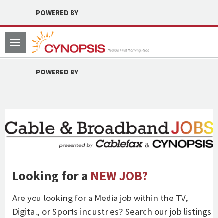
POWERED BY
Toggle
navigation
POWERED BY
Looking for a
NEW JOB?
Are you looking for a Media job within the TV,
Digital, or Sports industries? Search our job listings