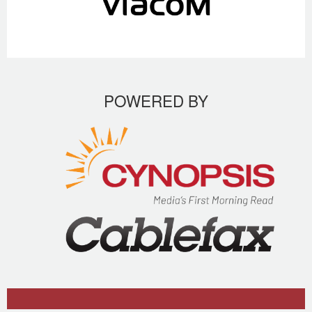
POWERED BY