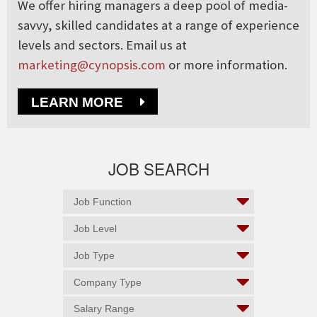
We offer hiring managers a deep pool of media-
savvy, skilled candidates at a range of experience
levels and sectors. Email us at
marketing@cynopsis.com
or more information.
LEARN MORE
JOB SEARCH