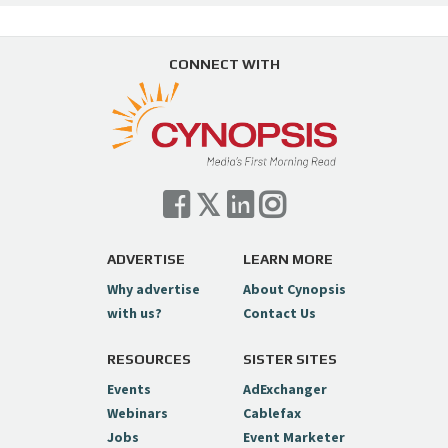
CONNECT WITH
ADVERTISE
LEARN MORE
Why advertise
About Cynopsis
with us?
Contact Us
RESOURCES
SISTER SITES
Events
AdExchanger
Webinars
Cablefax
Jobs
Event Marketer