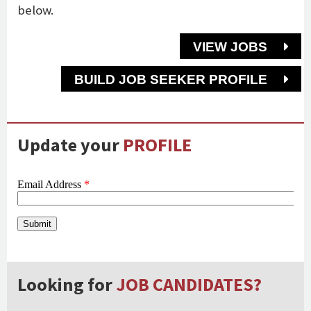
below.
VIEW JOBS
BUILD JOB SEEKER PROFILE
Update your
PROFILE
Looking for
JOB CANDIDATES?