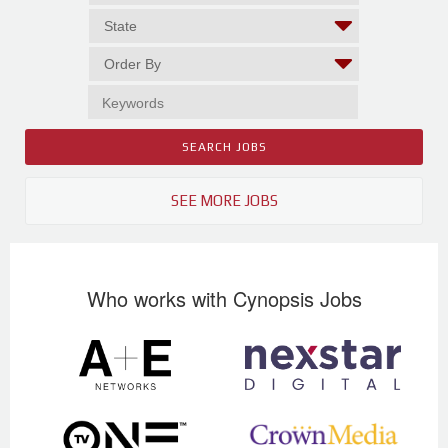
SEE MORE JOBS
Who works with Cynopsis Jobs