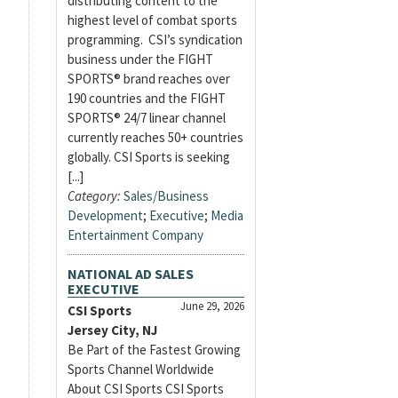
distributing content to the
highest level of combat sports
programming. CSI’s syndication
business under the FIGHT
SPORTS® brand reaches over
190 countries and the FIGHT
SPORTS® 24/7 linear channel
currently reaches 50+ countries
globally. CSI Sports is seeking
[...]
Category:
Sales/Business
Development
;
Executive
;
Media
Entertainment Company
NATIONAL AD SALES
EXECUTIVE
June 29, 2026
CSI Sports
Jersey City, NJ
Be Part of the Fastest Growing
Sports Channel Worldwide
About CSI Sports CSI Sports