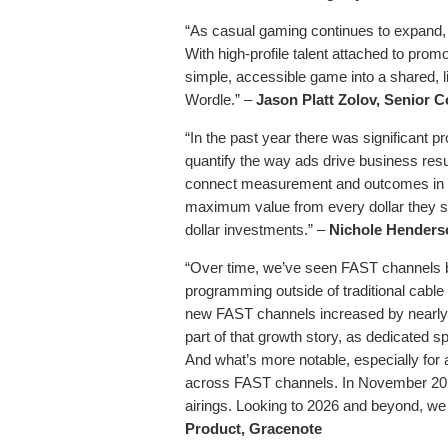
“As casual gaming continues to expand, 2
With high-profile talent attached to promot
simple, accessible game into a shared, 
Wordle.” –
Jason Platt Zolov,
Senior C
“In the past year there was significant 
quantify the way ads drive business resu
connect measurement and outcomes in in
maximum value from every dollar they spen
dollar investments.” –
Nichole Henderso
“Over time, we’ve seen FAST channels b
programming outside of traditional cable
new FAST channels increased by nearly 
part of that growth story, as dedicated
And what’s more notable, especially for a
across FAST channels. In November 202
airings. Looking to 2026 and beyond, we d
Product, Gracenote