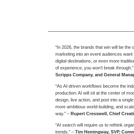
“In 2026, the brands that win will be the
marketing into an event audiences want 
digital destinations, or even more tradi
of experience, you won’t break through.
Scripps Company, and General Manag
“As AI-driven workflows become the indu
production: AI will sit at the center of 
design, live action, and post into a singl
more ambitious world-building, and scalabl
way.”
–
Rupert Cresswell, Chief Creat
“AI search will require us to rethink org
trends.” –
Tim Hemingway, SVP, Comme