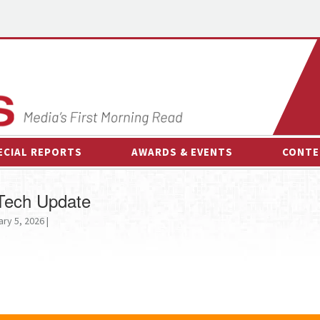
ECIAL REPORTS
AWARDS & EVENTS
CONTE
AWARDS & EVENTS
ON-
 Tech Update
OTHER EVENTS
INTE
ry 5, 2026 |
B
ESPOR