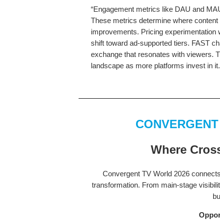
“Engagement metrics like DAU and MAU w
These metrics determine where content i
improvements. Pricing experimentation w
shift toward ad-supported tiers. FAST c
exchange that resonates with viewers. T
landscape as more platforms invest in it
CONVERGENT
Where Cross
Convergent TV World 2026 connects 
transformation. From main-stage visibili
bu
Oppor