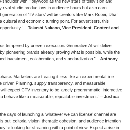
-shoulder with Hollywood as the new stars of television and
ly rival studio productions in audience hours but also earn
t generation of ‘TV stars’ will be creators like Mark Rober, Dhar
cultural and economic turning point. For advertisers, this
opportunity.” –
Takashi Nakano, Vice President, Content and
ess tempered by uneven execution. Generative AI will deliver
d by pioneering brands already proving what is possible, while the
nued investment, collaboration, and standardization.” –
Anthony
hase. Marketers are treating it less like an experimental line
ce driver. Planning, supply transparency, and measurable
ill expect CTV inventory to be largely programmatic, interactive
s to behave like a measurable, repeatable investment.” –
Joshua
the days of launching a ‘whatever we can license’ channel are
s out; editorial vision, thematic cohesion, and audience intention
ey’re looking for streaming with a point of view. Expect a rise in