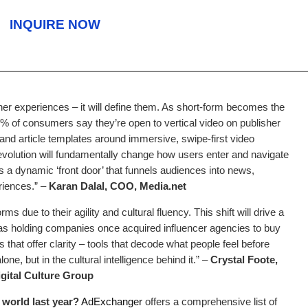
INQUIRE NOW
sher experiences – it will define them. As short-form becomes the
0% of consumers say they’re open to vertical video on publisher
 and article templates around immersive, swipe-first video
 evolution will fundamentally change how users enter and navigate
as a dynamic ‘front door’ that funnels audiences into news,
iences.” –
Karan Dalal, COO, Media.net
s due to their agility and cultural fluency. This shift will drive a
as holding companies once acquired influencer agencies to buy
ps that offer clarity – tools that decode what people feel before
one, but in the cultural intelligence behind it.” –
Crystal Foote,
gital Culture Group
world last year?
AdExchanger
offers a comprehensive list of