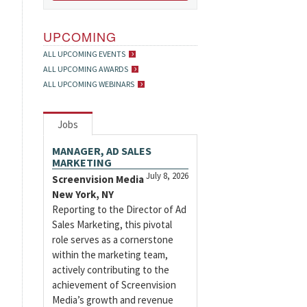
UPCOMING
ALL UPCOMING EVENTS
ALL UPCOMING AWARDS
ALL UPCOMING WEBINARS
Jobs
MANAGER, AD SALES
MARKETING
July 8, 2026
Screenvision Media
New York, NY
Reporting to the Director of Ad
Sales Marketing, this pivotal
role serves as a cornerstone
within the marketing team,
actively contributing to the
achievement of Screenvision
Media’s growth and revenue