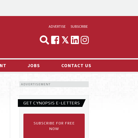
ADVERTISE
SUBSCRIBE
CYNOPSIS
MEDIA & MARKETING
NT
JOBS
CONTACT US
DEMAND
ADVERTISEMENT
RVIEWS
LOG
GET CYNOPSIS E-LETTERS
TS NEWS
SUBSCRIBE FOR FREE
NOW