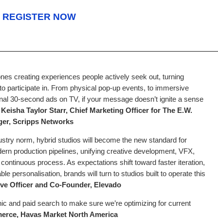
REGISTER NOW
 ones creating experiences people actively seek out, turning
to participate in. From physical pop-up events, to immersive
tional 30-second ads on TV, if your message doesn’t ignite a sense
”
Keisha Taylor Starr, Chief Marketing Officer for The E.W.
er, Scripps Networks
stry norm, hybrid studios will become the new standard for
modern production pipelines, unifying creative development, VFX,
e continuous process. As expectations shift toward faster iteration,
e personalisation, brands will turn to studios built to operate this
ive Officer and Co-Founder, Elevado
anic and paid search to make sure we’re optimizing for current
rce, Havas Market North America