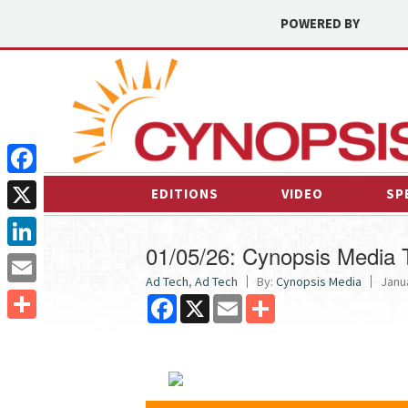
POWERED BY
Facebook
EDITIONS
VIDEO
SP
X
01/05/26: Cynopsis Media
LinkedIn
Ad Tech
,
Ad Tech
By:
Cynopsis Media
Janua
Email
Facebook
X
Email
Share
Share