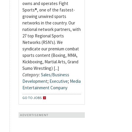
owns and operates Fight
Sports®, one of the fastest-
growing unwired sports
networks in the country. Our
national network partners, with
27 top Regional Sports
Networks (RSN’s). We
syndicate our premium combat
sports content (Boxing, MMA,
Kickboxing, Martial Arts, Grand
Sumo Wrestling) [...]
Category:
Sales/Business
Development
;
Executive
;
Media
Entertainment Company
GO TO JOBS
ADVERTISEMENT