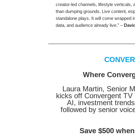
creator-led channels, lifestyle verticals
than dumping grounds. Live content, esp
standalone plays. It will come wrapped in
data, and audience already live.” –
David
CONVER
Where Converge
Laura Martin, Senior 
kicks off Convergent TV 
AI, investment tren
followed by senior voic
Save $500 when y