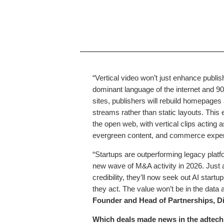
“Vertical video won’t just enhance publi
dominant language of the internet and 9
sites, publishers will rebuild homepages
streams rather than static layouts. This
the open web, with vertical clips acting 
evergreen content, and commerce exper
“Startups are outperforming legacy platform
new wave of M&A activity in 2026. Just 
credibility, they’ll now seek out AI startu
they act. The value won’t be in the data al
Founder and Head of Partnerships, Di
Which deals made news in the adtech 