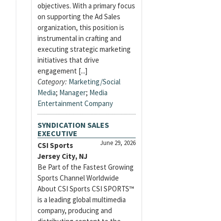
objectives. With a primary focus
on supporting the Ad Sales
organization, this position is
instrumental in crafting and
executing strategic marketing
initiatives that drive
engagement [...]
Category:
Marketing/Social
Media
;
Manager
;
Media
Entertainment Company
SYNDICATION SALES
EXECUTIVE
June 29, 2026
CSI Sports
Jersey City, NJ
Be Part of the Fastest Growing
Sports Channel Worldwide
About CSI Sports CSI SPORTS™
is a leading global multimedia
company, producing and