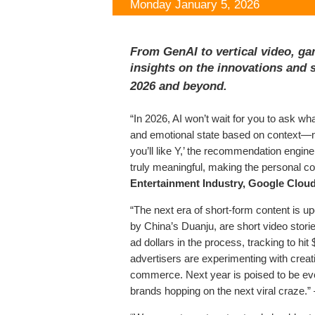
Monday January 5, 2026
From GenAI to vertical video, ga
insights on the innovations and s
2026 and beyond.
“In 2026, AI won’t wait for you to ask wh
and emotional state based on context—not
you’ll like Y,’ the recommendation engine
truly meaningful, making the personal c
Entertainment Industry, Google Clou
“The next era of short-form content is up
by China’s Duanju, are short video stor
ad dollars in the process, tracking to hit
advertisers are experimenting with creat
commerce. Next year is poised to be eve
brands hopping on the next viral craze.”