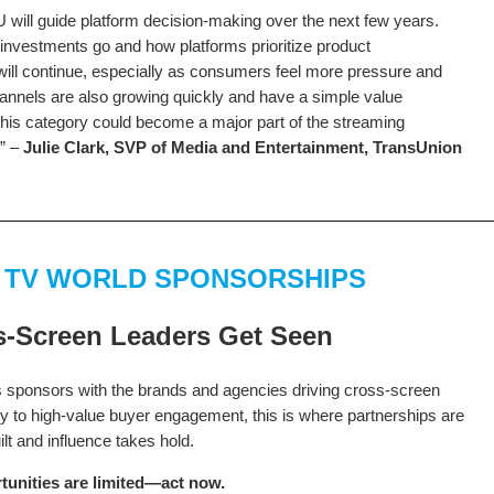
ill guide platform decision-making over the next few years.
nvestments go and how platforms prioritize product
ill continue, especially as consumers feel more pressure and
hannels are also growing quickly and have a simple value
his category could become a major part of the streaming
.” –
Julie Clark, SVP of Media and Entertainment, TransUnion
 TV WORLD SPONSORSHIPS
-Screen Leaders Get Seen
sponsors with the brands and agencies driving cross-screen
ty to high-value buyer engagement, this is where partnerships are
ilt and influence takes hold.
tunities are limited—act now.