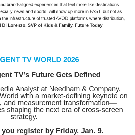
, and brand-aligned experiences that feel more like destinations
ecially news and sports, will show up more in FAST, but not as
 the infrastructure of trusted AVOD platforms where distribution,
 Di Lorenzo, SVP of Kids & Family, Future Today
GENT TV WORLD 2026
nt TV’s Future Gets Defined
Media Analyst at Needham & Company,
World with a market-defining keynote on
ds, and measurement transformation—
es shaping the next era of cross-screen
strategy.
ou register by Friday, Jan. 9.