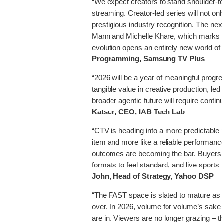
“We expect creators to stand shoulder-to
streaming. Creator-led series will not on
prestigious industry recognition. The nex
Mann and Michelle Khare, which marks a 
evolution opens an entirely new world of 
Programming, Samsung TV Plus
“2026 will be a year of meaningful progr
tangible value in creative production, le
broader agentic future will require conti
Katsur, CEO, IAB Tech Lab
“CTV is heading into a more predictable p
item and more like a reliable performan
outcomes are becoming the bar. Buyers w
formats to feel standard, and live sport
John, Head of Strategy, Yahoo DSP
“The FAST space is slated to mature as 
over. In 2026, volume for volume’s sake i
are in. Viewers are no longer grazing – th