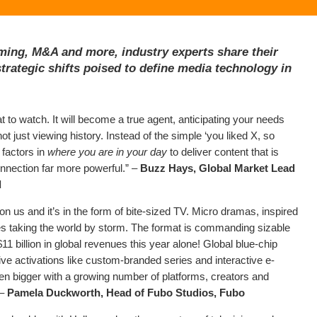
ming, M&A and more, industry experts share their
trategic shifts poised to define media technology in
at to watch. It will become a true agent, anticipating your needs
 just viewing history. Instead of the simple ‘you liked X, so
 factors in
where you are in your day
to deliver content that is
onnection far more powerful.” –
Buzz Hays, Global Market Lead
d
on us and it’s in the form of bite-sized TV. Micro dramas, inspired
ies taking the world by storm. The format is commanding sizable
 $11 billion in global revenues this year alone! Global blue-chip
ive activations like custom-branded series and interactive e-
n bigger with a growing number of platforms, creators and
 –
Pamela Duckworth, Head of Fubo Studios, Fubo