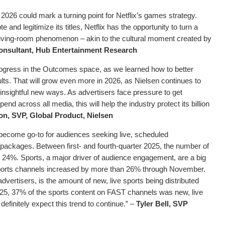
026 could mark a turning point for Netflix’s games strategy.
e and legitimize its titles, Netflix has the opportunity to turn a
living-room phenomenon – akin to the cultural moment created by
onsultant, Hub Entertainment Research
progress in the Outcomes space, as we learned how to better
lts. That will grow even more in 2026, as Nielsen continues to
sightful new ways. As advertisers face pressure to get
d across all media, this will help the industry protect its billion
n, SVP, Global Product, Nielsen
ecome go-to for audiences seeking live, scheduled
 packages. Between first- and fourth-quarter 2025, the number of
24%. Sports, a major driver of audience engagement, are a big
 sports channels increased by more than 26% through November.
dvertisers, is the amount of new, live sports being distributed
5, 37% of the sports content on FAST channels was new, live
efinitely expect this trend to continue.” –
Tyler Bell, SVP