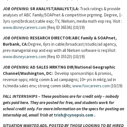
JOB OPENING:
SR ANALYST/ANALYST
/LA:
Track ratings & provide
analyses of ABC Family/SOAPnet & competitive prgrmng. Degree, 1-
3yrs synd/brdcast/cable exp; TV, Nielsen, media math exp req. Visit :
www.disneycareers.com
(Req ID 36536) (10/19)
JOB OPENING:
RESEARCH DIRECTOR
/
ABC Family & SOAPnet,
Burbank, CA:
Degree, 6yrs in cable/broadcast/studio/ad agency,
prev managerial exp and exp with all Nielsen software is req.Visit:
www.disneycareers.com
(Req ID 35523) (10/19)
JOB OPENING:
AD SALES MRKTNG DIR/National Geographic
Channel/Washington, DC:
Develop sponsorships & promos,
revenue opps; mktg comm & ad campaigns; 10+ yrs in mktg/ad in
tv/media sales env; strong comm skills;
www.foxcareers.com
(10/19)
FALL INTERNSHIPS – These positions are for credit only – nobody
gets paid here. They are posted for free, and students work for
school credit only. For more information on the specs for posting an
Internship ad, email Trish at
trish@cynopsis.com
.
SITUATION WANTED ADS, POSTED BY THOSE LOOKING TO BE HIRED