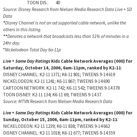
TOON DIS.: 40
Source: Disney Research from Nielsen Media Research Data Live + SD
Data
*
Disney Channel is not an ad supported cable network, unlike the
others in this listing.
**
Denotes a network that broadcasts less than 51% of minutes in a
24hr day.
°
Nickelodeon Total Day 6a-11p
Live + Same Day Ratings
Kids Cable Network Averages (000) for
Saturday, October 14, 2006, 6am-11pm, ranked by K2-11
:
DISNEY CHANNEL: K2-11 1371; K6-11 801; TWEENS 9-14 619
NICKELODEON: K2-11 1241; K6-11 867; TWEENS 9-14 690
CARTOON NETWORK: K2-11 742; K6-11 542; TWEENS 9-14 378
TOON DISNEY: K2-11 134; K6-11 69; TWEENS 9-14 37
Source: MTVN Research from Nielsen Media Research Data
Live + Same Day Ratings
Kids Cable Network Averages (000) for
Sunday, October 15, 2006, 6am-11pm, ranked by K2-11
:
NICKELODEON: K2-11 1239; K6-11 838; TWEENS 9-14 662
DISNEY CHANNEL: K2-11 1018; K6-11 677; TWEENS 9-14 559