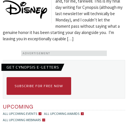
and, for me, farewell. This is my final
day writing for Cynopsis (although my
last newsletter will technically be
Monday), and I couldn’t let the
moment pass without saying what a
genuine honor it has been starting your day alongside you. I’m
leaving you in exceptionally capable […]
ADVERTISEMENT
GET CYNOPSIS E-LETTERS
SUBSCRIBE FOR FREE NOW
UPCOMING
ALL UPCOMING EVENTS
ALL UPCOMING AWARDS
ALL UPCOMING WEBINARS