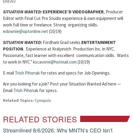
(10/21)
SITUATION WANTED:
EXPERIENCE’D VIDEOGRAPHER
, Producer
Editor with Final Cut Pro Studio experience & own equipment will
work full time or freelance. Strong organizing skills.
edownie@optonline.net
(10/19)
SITUATION WANTED:
Fordham Grad seeks
ENTERTAINMENT
POSITION
. Experience at Kralyevich Production Inc. in NYC.
Passionate, fast learner with excellent communication skills. Wants
to work in NYC.”
kscavone@hotmail.com
(10/19)
E-mail
Trish Pihonak
for rates and specs for Job Openings.
Are you looking for a job? Post your Situation Wanted Ad here —
Email
Trish Pihonak
for specs.
Related Topics:
Cynopsis
RELATED STORIES
Streamlined 8/6/2026: Why MNTN’s CEO Isn’t