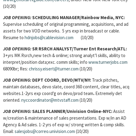
(10/20)
JOB OPENING:
SCHEDULING MANAGER
/Rainbow Media, NYC:
Supervise scheduling of original programming, acquisitions, and ad
assets for two VOD networks. 5 yrs exp in broadcast or cable.
Resume to
hdnjobs@cablevision.com
(10/20)
JOB OPENING:
SR RSRCH ANALYST/
Turner Ent Research/ATL:
3+yrs MK Rsrch,new tech & online; strong analyt’l skills, ability to
interpret/position data;exc. comm skills; info
www.turnerjobs.com
68090br; Res:
chrissy.eisert@turner.com
(10/20)
JOB OPENING:
DEPT COORD, DEVO
/MTV/NY:
Track pitches,
maintain databases, devo slate, coord 360 content, clear titles, acq
websites.1-2yrs exp coord’g on devo/prod team
.
Extremely det
oriented.
nyccoordinator@mtvstaff.com
(10/20)
JOB OPENING:
SALES PLANNER
/Univision Online-NYC:
Assist
w/creation & maintenance of sales presentations. Exp w/in an AD
Agency & Ad sales. 1-2 yrs of exp w/ strong written & comp skills.
Email:
salesjobs@correo.univision.com
(10/20)