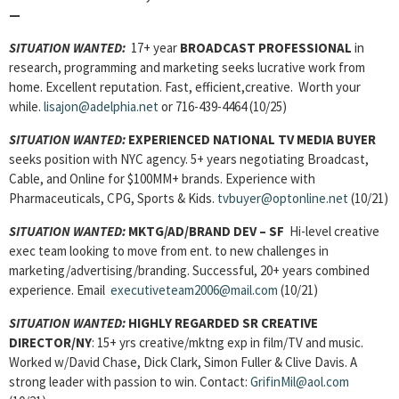
—
SITUATION WANTED:
17+ year
BROADCAST PROFESSIONAL
in
research, programming and marketing seeks lucrative work from
home. Excellent reputation. Fast, efficient,creative. Worth your
while.
lisajon@adelphia.net
or 716-439-4464 (10/25)
SITUATION WANTED:
EXPERIENCED NATIONAL TV MEDIA BUYER
seeks position with NYC agency. 5+ years negotiating Broadcast,
Cable, and Online for $100MM+ brands. Experience with
Pharmaceuticals, CPG, Sports & Kids.
tvbuyer@optonline.net
(10/21)
SITUATION WANTED:
MKTG/AD/BRAND DEV
– SF
Hi-level creative
exec team looking to move from ent. to new challenges in
marketing/advertising/branding. Successful, 20+ years combined
experience. Email
executiveteam2006@mail.com
(10/21)
SITUATION WANTED:
HIGHLY REGARDED SR CREATIVE
DIRECTOR
/NY
: 15+
yrs creative/mktng exp in film/TV and music.
Worked w/David Chase, Dick Clark, Simon Fuller & Clive Davis. A
strong leader with passion to win. Contact:
GrifinMil@aol.com