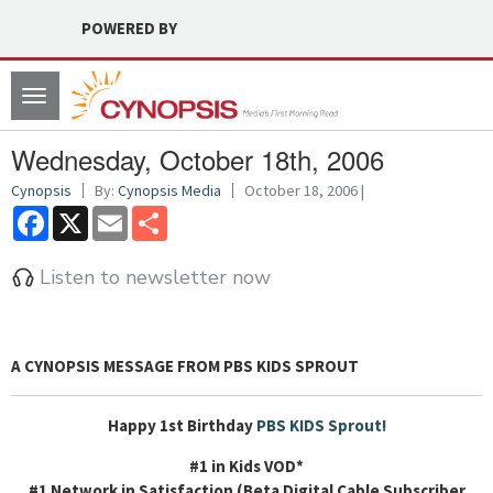
POWERED BY
Toggle
navigation
Wednesday, October 18th, 2006
Cynopsis
By:
Cynopsis Media
October 18, 2006 |
Facebook
X
Email
Share
Listen to newsletter now
A
CYNOPSIS MESSAGE FROM PBS KIDS SPROUT
Happy 1st Birthday
PBS KIDS Sprout!
#1 in Kids VOD*
#1 Network in Satisfaction (Beta Digital Cable Subscriber