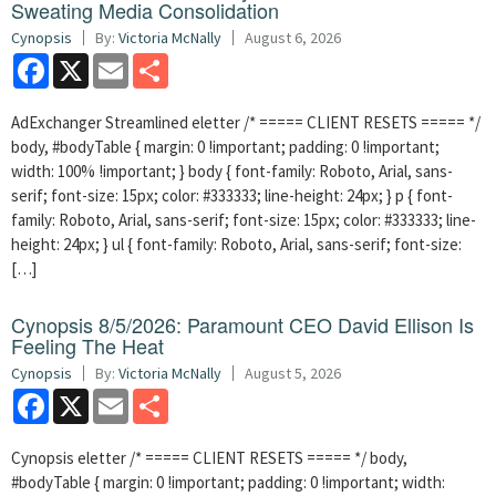
Sweating Media Consolidation
Cynopsis
By:
Victoria McNally
August 6, 2026
Facebook
X
Email
Share
AdExchanger Streamlined eletter /* ===== CLIENT RESETS ===== */
body, #bodyTable { margin: 0 !important; padding: 0 !important;
width: 100% !important; } body { font-family: Roboto, Arial, sans-
serif; font-size: 15px; color: #333333; line-height: 24px; } p { font-
family: Roboto, Arial, sans-serif; font-size: 15px; color: #333333; line-
height: 24px; } ul { font-family: Roboto, Arial, sans-serif; font-size:
[…]
Cynopsis 8/5/2026: Paramount CEO David Ellison Is
Feeling The Heat
Cynopsis
By:
Victoria McNally
August 5, 2026
Facebook
X
Email
Share
Cynopsis eletter /* ===== CLIENT RESETS ===== */ body,
#bodyTable { margin: 0 !important; padding: 0 !important; width: