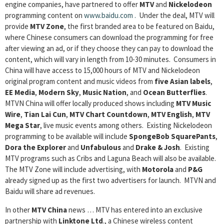
engine companies, have partnered to offer
MTV
and
Nickelodeon
programming content on
www.baidu.com
.
Under the deal, MTV will
provide
MTV Zone
, the first branded area to be featured on Baidu,
where Chinese consumers can download the programming for free
after viewing an ad, or if they choose they can pay to download the
content, which will vary in length from 10-30 minutes. Consumers in
China will have access to 15,000 hours of MTV and Nickelodeon
original program content and music videos from
five Asian labels
,
EE Media
,
Modern Sky
,
Music Nation
, and
Ocean Butterflies
.
MTVN China will offer locally produced shows including
MTV Music
Wire
,
Tian Lai Cun
,
MTV Chart Countdown
,
MTV English
,
MTV
Mega Star
, live music events among others. Existing Nickelodeon
programming to be available will include
SpongeBob SquarePants
,
Dora the Explorer
and
Unfabulous
and
Drake & Josh
. Existing
MTV programs such as Cribs and Laguna Beach will also be available.
The MTV Zone will include advertising, with
Motorola
and
P&G
already signed up as the first two advertisers for launch. MTVN and
Baidu will share ad revenues.
In other
MTV China
news … MTV has entered into an exclusive
partnership with
Linktone Ltd
., a Chinese wireless content