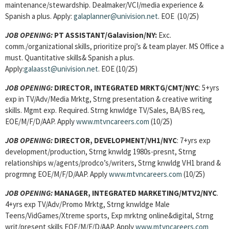
maintenance/stewardship. Dealmaker/VCI/media experience &
Spanish a plus. Apply:
galaplanner@univision.net
. EOE (10/25)
JOB OPENING:
PT ASSISTANT
/Galavision/NY:
Exc.
comm./organizational skills, prioritize proj’s & team player. MS Office a
must. Quantitative skills& Spanish a plus.
Apply:
galaasst@univision.net
. EOE (10/25)
JOB OPENING:
DIRECTOR, INTEGRATED MRKTG/CMT/NYC
: 5+yrs
exp in TV/Adv/Media Mrktg, Strng presentation & creative writing
skills. Mgmt exp. Required. Strng knwldge TV/Sales, BA/BS req,
EOE/M/F/D/AAP. Apply
www.mtvncareers.com
(10/25)
JOB OPENING:
DIRECTOR, DEVELOPMENT/VH1/NYC
: 7+yrs exp
development/production, Strng knwldg 1980s-presnt, Strng
relationships w/agents/prodco’s/writers, Strng knwldg VH1 brand &
progrmng EOE/M/F/D/AAP. Apply
www.mtvncareers.com
(10/25)
JOB OPENING:
MANAGER, INTEGRATED MARKETING/MTV2/NYC
.
4+yrs exp TV/Adv/Promo Mrktg, Strng knwldge Male
Teens/VidGames/Xtreme sports, Exp mrktng online&digital, Strng
writ/present skills EOE/M/F/D/AAP. Apply
www.mtvncareers.com