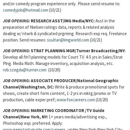
and/or comedy program experience only. Please send resume to:
comedyjob@hotmail.com
(10/21)
JOB OPENING:
RESEARCH ASST
/IMG Media/NYC:
Asst in the
preparation of Nielsen ratings data, reports & related analysis
dealing w/ ntwrk & syndicated prgrmng. Research exp req. Freelance
position. Send resumes:
ssultan@imgworld.com
(10/21)
JOB OPENING:
STRAT PLANNING MGR/Turner Broadcasting/NY:
Develop all fin’l planning models for Court TV. 4-5 yrs in Sales/Strat
Plng. Media Math. Manage inventory, acquisition analysis, etc.
rob.szegda@turner.com
(10/20)
JOB OPENING:
ASSOCIATE PRODUCER
/National Geographic
Channel/Washington, DC:
Write & produce promotional spots for
shows, create short form content, 1-2 yrs in mktg/promo or TV
production, cable exper pref;
www.foxcareers.com
(10/20)
JOB OPENING:
MARKETING COORDINATOR
/TV Guide
Channel/New York,
NY:
1+ years media/advertising exp.,
Photoshop exp. preferred. Apply:
www.gemstartvguide.com/careers
, under New York-New York City