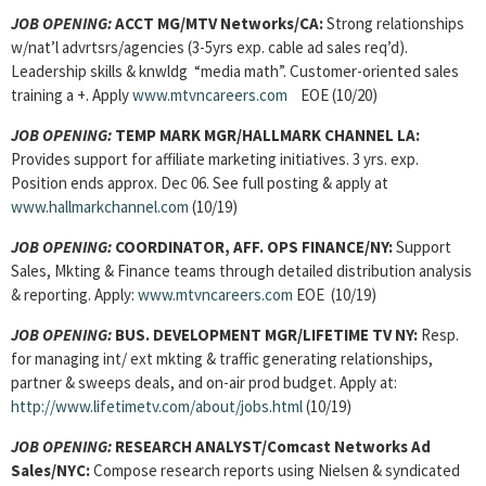
JOB OPENING:
ACCT MG/
MTV Networks/CA:
Strong relationships
w/nat’l advrtsrs/agencies (3-5yrs exp. cable ad sales req’d).
Leadership skills & knwldg “media math”. Customer-oriented sales
training a +. Apply
www.mtvncareers.com
EOE (10/20)
JOB OPENING:
TEMP MARK MGR/HALLMARK CHANNEL LA:
Provides support for affiliate marketing initiatives. 3 yrs. exp.
Position ends approx. Dec 06. See full posting & apply at
www.hallmarkchannel.com
(10/19)
JOB OPENING:
COORDINATOR, AFF. OPS FINANCE/NY:
Support
Sales, Mkting & Finance teams through detailed distribution analysis
& reporting. Apply:
www.mtvncareers.com
EOE (10/19)
JOB OPENING:
BUS. DEVELOPMENT MGR/LIFETIME TV NY:
Resp.
for managing int/ ext mkting & traffic generating relationships,
partner & sweeps deals, and on-air prod budget. Apply at:
http://www.lifetimetv.com/about/jobs.html
(10/19)
JOB OPENING:
RESEARCH ANALYST
/Comcast Networks Ad
Sales/NYC:
Compose research reports using Nielsen & syndicated