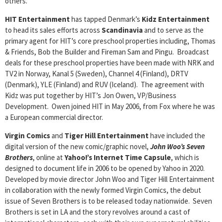
others.
HIT Entertainment
has tapped Denmark’s
Kidz Entertainment
to head its sales efforts across
Scandinavia
and to serve as the
primary agent for HIT’s core preschool properties including, Thomas
& Friends, Bob the Builder and Fireman Sam and Pingu. Broadcast
deals for these preschool properties have been made with NRK and
TV2 in Norway, Kanal 5 (Sweden), Channel 4 (Finland), DRTV
(Denmark), YLE (Finland) and RUV (Iceland). The agreement with
Kidz was put together by HIT’s Jon Owen, VP/Business
Development. Owen joined HIT in May 2006, from Fox where he was
a European commercial director.
Virgin Comics
and
Tiger Hill Entertainment
have included the
digital version of the new comic/graphic novel,
John Woo’s Seven
Brothers
, online at
Yahoo!’s Internet Time Capsule
, which is
designed to document life in 2006 to be opened by Yahoo in 2020.
Developed by movie director John Woo and Tiger Hill Entertainment
in collaboration with the newly formed Virgin Comics, the debut
issue of Seven Brothers is to be released today nationwide. Seven
Brothers is set in LA and the story revolves around a cast of