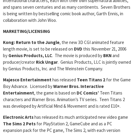
international characters, each with their own supernatural abilities,
and spans seven centuries and as many continents. Seven Brothers
is being written by bestselling comic book author, Garth Ennis, in
collaboration with John Woo.
MARKETING/LICENSING
Kong: Return to the Jungle
, the new 3D CGI animated feature
length movie, is set to be released on
DVD
this November 21, 2006
by
Genius Products, LLC
. The movie is produced by
BKN
and
producer/creator
Rick Ungar
. Genius Products, LLC is jointly owned
by Genius Products, Inc. and The Weinstein Company.
Majesco Entertainment
has released
Teen Titans 2
for the Game
Boy Advance. Licensed by
Warner Bros. Interactive
Entertainment
, the game is based on
DC Comics’
Teen Titans
characters and Warner Bros. Animation’s TV series. Teen Titans 2
was developed by Artificial Mind & Movement and is rated E10+.
Electronic Arts
has released its much anticipated new video game
The Sims 2 Pets
for PlayStation 2, GameCube and as a PC
expansion pack for the PC game, The Sims 2, with each version