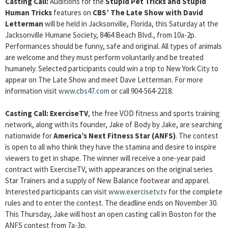
Casting Call
:
Auditions for the
Stupid Pet Tricks and Stupid
Human Tricks
features on
CBS’ The Late Show with David
Letterman
will be held in Jacksonville, Florida, this Saturday at the
Jacksonville Humane Society, 8464 Beach Blvd., from 10a-2p.
Performances should be funny, safe and original. All types of animals
are welcome and they must perform voluntarily and be treated
humanely. Selected participants could win a trip to New York City to
appear on The Late Show and meet Dave Letterman. For more
information visit
www.cbs47.com
or call 904-564-2218.
Casting Call
: ExerciseTV
, the free VOD fitness and sports training
network, along with its founder, Jake of Body by Jake, are searching
nationwide for
America’s Next Fitness Star (ANFS)
. The contest
is open to all who think they have the stamina and desire to inspire
viewers to get in shape. The winner will receive a one-year paid
contract with ExerciseTV, with appearances on the original series
Star Trainers and a supply of New Balance footwear and apparel.
Interested participants can visit
www.exercisetv.tv
for the complete
rules and to enter the contest. The deadline ends on November 30.
This Thursday, Jake will host an open casting call in Boston for the
ANFS contest from 7a-3p.