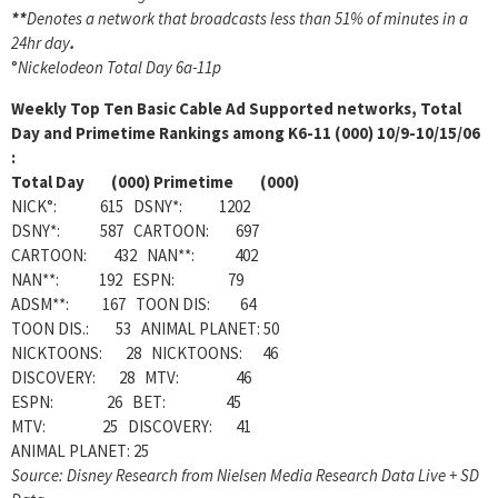
**
Denotes a network that broadcasts less than 51% of minutes in a
24hr day
.
°
Nickelodeon Total Day 6a-11p
Weekly
Top Ten Basic Cable Ad Supported networks, Total
Day and Primetime Rankings among K6-11 (000) 10/9-10/15/06
:
Total Day (000) Primetime (000)
NICK°: 615 DSNY*: 1202
DSNY*: 587 CARTOON: 697
CARTOON: 432 NAN**: 402
NAN**: 192 ESPN: 79
ADSM**: 167 TOON DIS: 64
TOON DIS.: 53 ANIMAL PLANET: 50
NICKTOONS: 28 NICKTOONS: 46
DISCOVERY: 28 MTV: 46
ESPN: 26 BET: 45
MTV: 25 DISCOVERY: 41
ANIMAL PLANET: 25
Source: Disney Research from Nielsen Media Research Data Live + SD