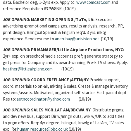
data. Bachelor deg, 1-2yrs exp. Apply to:
www.comcast.com
and
reference Requisition #37558BR (10/19)
JOB OPENING:
MARKETING OPENING /TuTv, LA:
Executes
advertising/promotional campaigns, results analysis, research, PR,
print design. Bilingual Spanish & English req’d. 3 yrs. mktg
experience. Send resume to
anerubay@univision.net
(10/19)
JOB OPENING:
PR MANAGER
/Little Airplane Productions, NYC:
2yr+ exp. on preschool media accounts pref; generate strategy to
get press for Company and its award-winning Pre-k TV shows. Apply:
heather@littleairplane.com
(10/19)
JOB OPENING:
COORD.FREELANCE /AETN/NY:
Provide support,
coord. materials to on-air, mkting & sales. Create & manage inventory
systems/assets. Motivated, organized self-starter. Fast-paced dept.
Res to:
aetncoordinator@yahoo.com
(10/19)
JOB OPENING:
SALES MGR,LAT AM
/BBCWA NY
: Distribute prgmg
and dev new bus, support Dir w/mngrl duts, wrk w/UK to add titles
to prgm offers. Req: 4yr degree, bilingual, knwlg of LatAm, TV sales
exp. Re:
human.resource@bbc.co.uk
(10/19)