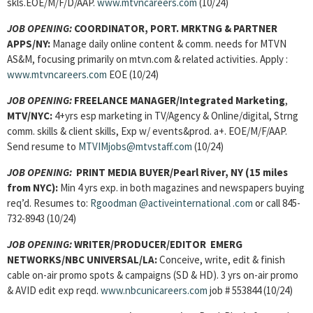
skls.EOE/M/F/D/AAP.
www.mtvncareers.com
(10/24)
JOB OPENING:
COORDINATOR, PORT. MRKTNG & PARTNER
APPS/
NY:
Manage daily online content & comm. needs for MTVN
AS&M, focusing primarily on mtvn.com & related activities. Apply :
www.mtvncareers.com
EOE (10/24)
JOB OPENING:
FREELANCE MANAGER
/Integrated Marketing
,
MTV/NYC:
4+yrs esp marketing in TV/Agency & Online/digital, Strng
comm. skills & client skills, Exp w/ events&prod. a+. EOE/M/F/AAP.
Send resume to
MTVIMjobs@mtvstaff.com
(10/24)
JOB OPENING:
PRINT MEDIA BUYER
/Pearl River, NY (15 miles
from NYC):
Min 4 yrs exp. in both magazines and newspapers buying
req’d. Resumes to:
Rgoodman @activeinternational .com
or call 845-
732-8943 (10/24)
JOB OPENING:
WRITER/PRODUCER/EDITOR EMERG
NETWORKS/
NBC UNIVERSAL/LA:
Conceive, write, edit & finish
cable on-air promo spots & campaigns (SD & HD). 3 yrs on-air promo
& AVID edit exp reqd.
www.nbcunicareers.com
job # 553844 (10/24)