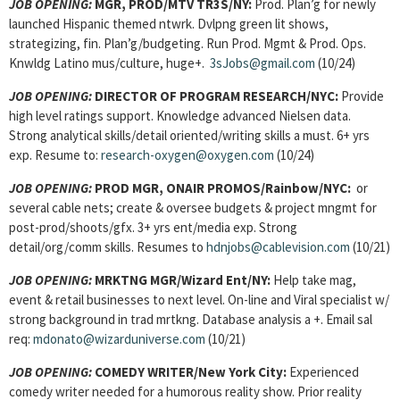
JOB OPENING:
MGR, PROD/MTV TR3S
/NY:
Prod. Plan’g for newly
launched Hispanic themed ntwrk. Dvlpng green lit shows,
strategizing, fin. Plan’g/budgeting. Run Prod. Mgmt & Prod. Ops.
Knwldg Latino mus/culture, huge+.
3sJobs@gmail.com
(10/24)
JOB OPENING:
DIRECTOR OF PROGRAM RESEARCH
/NYC:
Provide
high level ratings support. Knowledge advanced Nielsen data.
Strong analytical skills/detail oriented/writing skills a must. 6+ yrs
exp. Resume to:
research-oxygen@oxygen.com
(10/24)
JOB OPENING:
PROD MGR, ONAIR PROMOS
/Rainbow/NYC:
or
several cable nets; create & oversee budgets & project mngmt for
post-prod/shoots/gfx. 3+ yrs ent/media exp. Strong
detail/org/comm skills. Resumes to
hdnjobs@cablevision.com
(10/21)
JOB OPENING:
MRKTNG MGR
/Wizard Ent/NY:
Help take mag,
event & retail businesses to next level. On-line and Viral specialist w/
strong background in trad mrtkng. Database analysis a +. Email sal
req:
mdonato@wizarduniverse.com
(10/21)
JOB OPENING:
COMEDY WRITER
/New York City:
Experienced
comedy writer needed for a humorous reality show. Prior reality