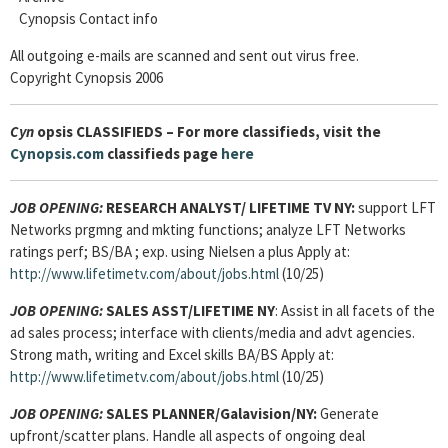
Cynopsis Contact info
All outgoing e-mails are scanned and sent out virus free.
Copyright Cynopsis 2006
Cyn
opsis CLASSIFIEDS – For more classifieds, visit the
Cynopsis.com
classifieds page
here
JOB OPENING:
RESEARCH ANALYST
/ LIFETIME TV NY:
support LFT
Networks prgmng and mkting functions; analyze LFT Networks
ratings perf; BS/BA ; exp. using Nielsen a plus Apply at:
http://www.lifetimetv.com/about/jobs.html
(10/25)
JOB OPENING:
SALES ASST
/LIFETIME NY
: Assist in all facets of the
ad sales process; interface with clients/media and advt agencies.
Strong math, writing and Excel skills BA/BS Apply at:
http://www.lifetimetv.com/about/jobs.html
(10/25)
JOB OPENING:
SALES PLANNER
/Galavision/NY:
Generate
upfront/scatter plans. Handle all aspects of ongoing deal