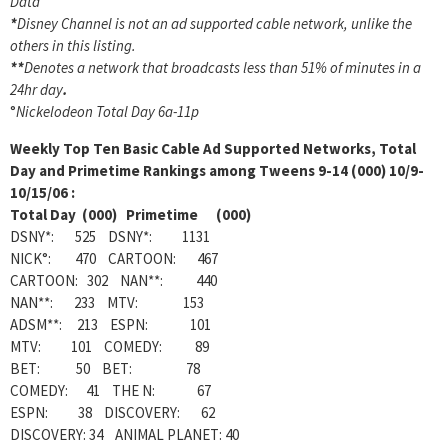
Data
*
Disney Channel is not an ad supported cable network, unlike the
others in this listing.
**
Denotes a network that broadcasts less than 51% of minutes in a
24hr day
.
°
Nickelodeon Total Day 6a-11p
Weekly
Top Ten Basic Cable Ad Supported Networks, Total
Day and Primetime Rankings among Tweens 9-14 (000) 10/9-
10/15/06 :
Total Day (000) Primetime (000)
DSNY*: 525 DSNY*: 1131
NICK°: 470 CARTOON: 467
CARTOON: 302 NAN**: 440
NAN**: 233 MTV: 153
ADSM**: 213 ESPN: 101
MTV: 101 COMEDY: 89
BET: 50 BET: 78
COMEDY: 41 THE N: 67
ESPN: 38 DISCOVERY: 62
DISCOVERY: 34 ANIMAL PLANET: 40