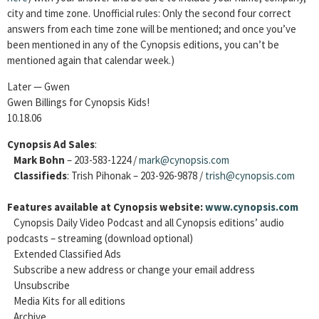
city and time zone. Unofficial rules: Only the second four correct
answers from each time zone will be mentioned; and once you’ve
been mentioned in any of the Cynopsis editions, you can’t be
mentioned again that calendar week.)
Later — Gwen
Gwen Billings for Cynopsis Kids!
10.18.06
Cynopsis Ad Sales
:
Mark Bohn
– 203-583-1224 /
mark@cynopsis.com
Classifieds
: Trish Pihonak – 203-926-9878 /
trish@cynopsis.com
Features available at Cynopsis website:
www.cynopsis.com
Cynopsis Daily Video Podcast and all Cynopsis editions’ audio
podcasts – streaming (download optional)
Extended Classified Ads
Subscribe a new address or change your email address
Unsubscribe
Media Kits for all editions
Archive