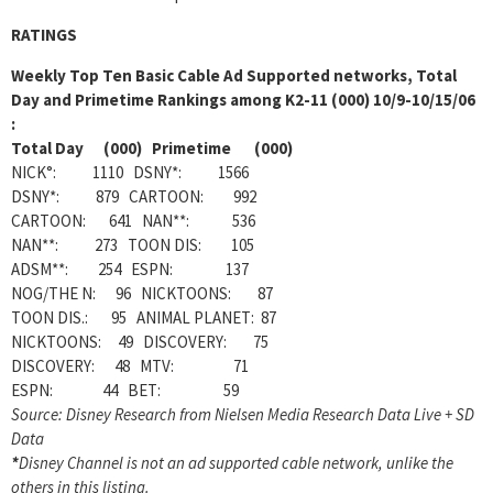
RATINGS
Weekly
Top Ten Basic Cable Ad Supported networks, Total
Day and Primetime Rankings among K2-11 (000) 10/9-10/15/06
:
Total Day (000) Primetime (000)
NICK°: 1110 DSNY*: 1566
DSNY*: 879 CARTOON: 992
CARTOON: 641 NAN**: 536
NAN**: 273 TOON DIS: 105
ADSM**: 254 ESPN: 137
NOG/THE N: 96 NICKTOONS: 87
TOON DIS.: 95 ANIMAL PLANET: 87
NICKTOONS: 49 DISCOVERY: 75
DISCOVERY: 48 MTV: 71
ESPN: 44 BET: 59
Source: Disney Research from Nielsen Media Research Data Live + SD
Data
*
Disney Channel is not an ad supported cable network, unlike the
others in this listing.