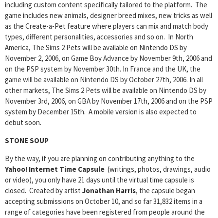
including custom content specifically tailored to the platform. The
game includes new animals, designer breed mixes, new tricks as well
as the Create-a-Pet feature where players can mix and match body
types, different personalities, accessories and so on. In North
America, The Sims 2 Pets will be available on Nintendo DS by
November 2, 2006, on Game Boy Advance by November 9th, 2006 and
on the PSP system by November 30th. In France and the UK, the
game will be available on Nintendo DS by October 27th, 2006. In all
other markets, The Sims 2 Pets will be available on Nintendo DS by
November 3rd, 2006, on GBA by November 17th, 2006 and on the PSP
system by December 15th. A mobile version is also expected to
debut soon.
STONE SOUP
By the way, if you are planning on contributing anything to the
Yahoo! Internet Time Capsule
(writings, photos, drawings, audio
or video), you only have 21 days until the virtual time capsule is
closed. Created by artist
Jonathan Harris
, the capsule began
accepting submissions on October 10, and so far 31,832 items in a
range of categories have been registered from people around the