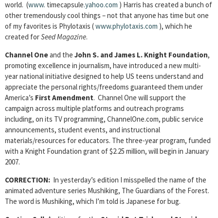
world. (
www.
timecapsule
.yahoo.com
) Harris has created a bunch of
other tremendously cool things – not that anyone has time but one
of my favorites is Phylotaxis (
www.phylotaxis.com
), which he
created for
Seed Magazine
.
Channel One
and the
John S. and James L. Knight Foundation
,
promoting excellence in journalism, have introduced a new multi-
year national initiative designed to help US teens understand and
appreciate the personal rights/freedoms guaranteed them under
America’s
First Amendment
. Channel One will support the
campaign across multiple platforms and outreach programs
including, on its TV programming, ChannelOne.com, public service
announcements, student events, and instructional
materials/resources for educators. The three-year program, funded
with a Knight Foundation grant of $2.25 million, will begin in January
2007.
CORRECTION:
In yesterday’s edition I misspelled the name of the
animated adventure series Mushiking, The Guardians of the Forest.
The word is Mushiking, which I’m told is Japanese for bug.