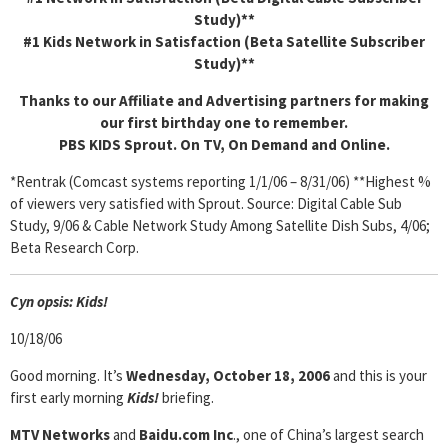
Study)**
#1 Kids Network in Satisfaction (Beta Satellite Subscriber
Study)**
Thanks to our Affiliate and Advertising partners for making
our first birthday one to remember.
PBS KIDS Sprout. On TV, On Demand and Online.
*Rentrak (Comcast systems reporting 1/1/06 – 8/31/06) **Highest %
of viewers very satisfied with Sprout. Source: Digital Cable Sub
Study, 9/06 & Cable Network Study Among Satellite Dish Subs, 4/06;
Beta Research Corp.
Cyn
opsis: Kids!
10/18/06
Good morning. It’s
Wednesday, October 18, 2006
and this is your
first early morning
Kids!
briefing.
MTV Networks
and
Baidu.com Inc
., one of China’s largest search