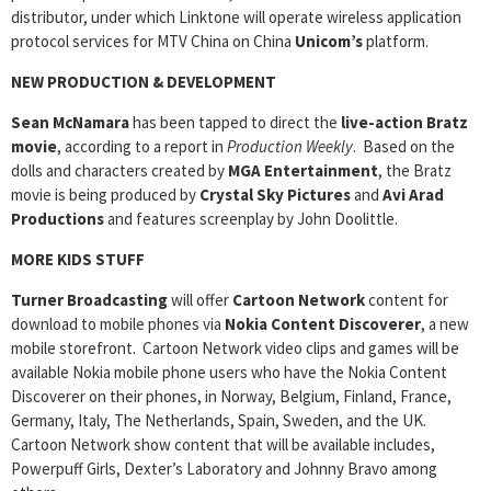
distributor, under which Linktone will operate wireless application
protocol services for MTV China on China
Unicom’s
platform.
NEW PRODUCTION & DEVELOPMENT
Sean McNamara
has been tapped to direct the
live-action Bratz
movie
, according to a report in
Production Weekly
. Based on the
dolls and characters created by
MGA Entertainment
, the Bratz
movie is being produced by
Crystal Sky Pictures
and
Avi Arad
Productions
and features screenplay by John Doolittle.
MORE KIDS STUFF
Turner Broadcasting
will offer
Cartoon Network
content for
download to mobile phones via
Nokia Content Discoverer
, a new
mobile storefront. Cartoon Network video clips and games will be
available Nokia mobile phone users who have the Nokia Content
Discoverer on their phones, in Norway, Belgium, Finland, France,
Germany, Italy, The Netherlands, Spain, Sweden, and the UK.
Cartoon Network show content that will be available includes,
Powerpuff Girls, Dexter’s Laboratory and Johnny Bravo among