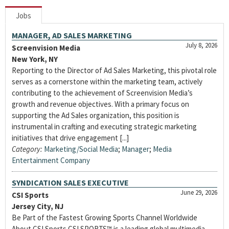
Jobs
MANAGER, AD SALES MARKETING
July 8, 2026
Screenvision Media
New York, NY
Reporting to the Director of Ad Sales Marketing, this pivotal role
serves as a cornerstone within the marketing team, actively
contributing to the achievement of Screenvision Media’s
growth and revenue objectives. With a primary focus on
supporting the Ad Sales organization, this position is
instrumental in crafting and executing strategic marketing
initiatives that drive engagement [...]
Category:
Marketing/Social Media
;
Manager
;
Media
Entertainment Company
SYNDICATION SALES EXECUTIVE
June 29, 2026
CSI Sports
Jersey City, NJ
Be Part of the Fastest Growing Sports Channel Worldwide
About CSI Sports CSI SPORTS™ is a leading global multimedia