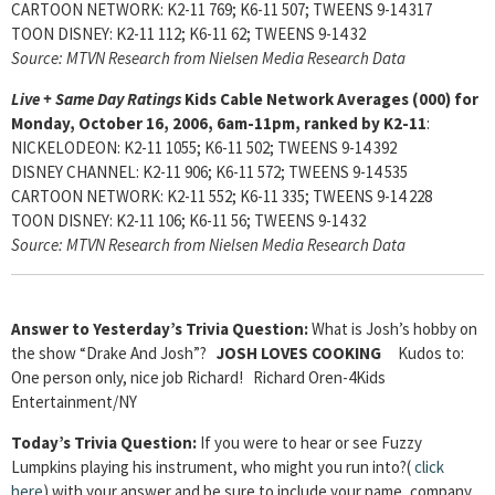
CARTOON NETWORK: K2-11 769; K6-11 507; TWEENS 9-14 317
TOON DISNEY: K2-11 112; K6-11 62; TWEENS 9-14 32
Source: MTVN Research from Nielsen Media Research Data
Live + Same Day Ratings
Kids Cable Network Averages (000) for
Monday, October 16, 2006, 6am-11pm, ranked by K2-11
:
NICKELODEON: K2-11 1055; K6-11 502; TWEENS 9-14 392
DISNEY CHANNEL: K2-11 906; K6-11 572; TWEENS 9-14 535
CARTOON NETWORK: K2-11 552; K6-11 335; TWEENS 9-14 228
TOON DISNEY: K2-11 106; K6-11 56; TWEENS 9-14 32
Source: MTVN Research from Nielsen Media Research Data
Answer to Yesterday’s Trivia Question:
What is Josh’s hobby on
the show “Drake And Josh”?
JOSH LOVES COOKING
Kudos to:
One person only, nice job Richard! Richard Oren-4Kids
Entertainment/NY
Today’s Trivia Question:
If you were to hear or see Fuzzy
Lumpkins playing his instrument, who might you run into?(
click
here
) with your answer and be sure to include your name, company,