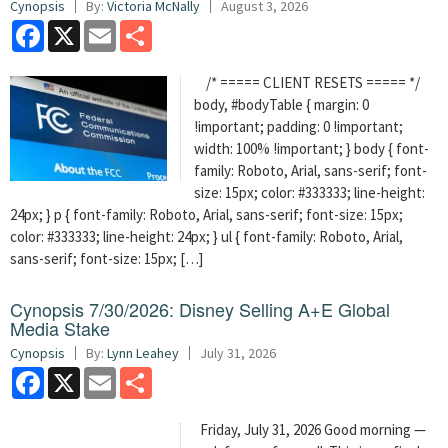
Cynopsis
By:
Victoria McNally
August 3, 2026
Facebook
X
Email
Share
/* ===== CLIENT RESETS ===== */
body, #bodyTable { margin: 0
!important; padding: 0 !important;
width: 100% !important; } body { font-
family: Roboto, Arial, sans-serif; font-
size: 15px; color: #333333; line-height:
24px; } p { font-family: Roboto, Arial, sans-serif; font-size: 15px;
color: #333333; line-height: 24px; } ul { font-family: Roboto, Arial,
sans-serif; font-size: 15px; […]
Cynopsis 7/30/2026: Disney Selling A+E Global
Media Stake
Cynopsis
By:
Lynn Leahey
July 31, 2026
Facebook
X
Email
Share
Friday, July 31, 2026 Good morning —