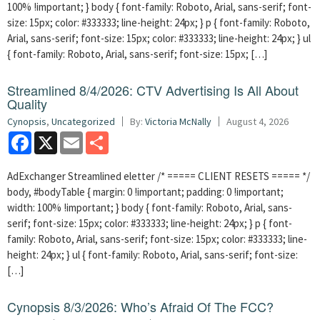
100% !important; } body { font-family: Roboto, Arial, sans-serif; font-
size: 15px; color: #333333; line-height: 24px; } p { font-family: Roboto,
Arial, sans-serif; font-size: 15px; color: #333333; line-height: 24px; } ul
{ font-family: Roboto, Arial, sans-serif; font-size: 15px; […]
Streamlined 8/4/2026: CTV Advertising Is All About
Quality
Cynopsis
,
Uncategorized
By:
Victoria McNally
August 4, 2026
Facebook
X
Email
Share
AdExchanger Streamlined eletter /* ===== CLIENT RESETS ===== */
body, #bodyTable { margin: 0 !important; padding: 0 !important;
width: 100% !important; } body { font-family: Roboto, Arial, sans-
serif; font-size: 15px; color: #333333; line-height: 24px; } p { font-
family: Roboto, Arial, sans-serif; font-size: 15px; color: #333333; line-
height: 24px; } ul { font-family: Roboto, Arial, sans-serif; font-size:
[…]
Cynopsis 8/3/2026: Who’s Afraid Of The FCC?