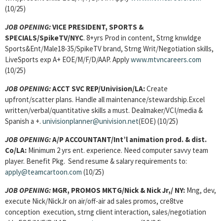
(10/25)
JOB OPENING:
VICE PRESIDENT, SPORTS &
SPECIALS/SpikeTV/NYC
. 8+yrs Prod in content, Strng knwldge
Sports&Ent/Male18-35/SpikeTV brand, Strng Writ/Negotiation skills,
LiveSports exp A+ EOE/M/F/D/AAP. Apply
www.mtvncareers.com
(10/25)
JOB OPENING:
ACCT SVC REP/Univision/LA:
Create
upfront/scatter plans. Handle all maintenance/stewardship.Excel
written/verbal/quantitative skills a must. Dealmaker/VCI/media &
Spanish a +.
univisionplanner@univision.net
(EOE) (10/25)
JOB OPENING:
A/P ACCOUNTANT/Int’l animation prod. & dist.
Co/LA:
Minimum 2 yrs ent. experience. Need computer savvy team
player. Benefit Pkg. Send resume & salary requirements to:
apply@teamcartoon.com
(10/25)
JOB OPENING:
MGR, PROMOS MKTG
/Nick & Nick Jr,/ NY:
Mng, dev,
execute Nick/NickJr on air/off-air ad sales promos, cre8tve
conception execution, strng client interaction, sales/negotiation