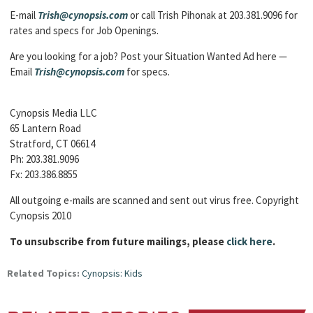
E-mail
Trish@cynopsis.com
or call Trish Pihonak at 203.381.9096 for
rates and specs for Job Openings.
Are you looking for a job? Post your Situation Wanted Ad here —
Email
Trish@cynopsis.com
for specs.
Cynopsis Media LLC
65 Lantern Road
Stratford, CT 06614
Ph: 203.381.9096
Fx: 203.386.8855
All outgoing e-mails are scanned and sent out virus free. Copyright
Cynopsis 2010
To unsubscribe from future mailings, please
click here
.
Related Topics:
Cynopsis: Kids