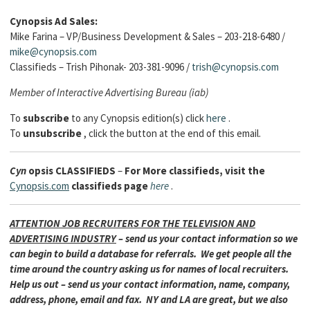
Cynopsis Ad Sales:
Mike Farina – VP/Business Development & Sales – 203-218-6480 /
mike@cynopsis.com
Classifieds – Trish Pihonak- 203-381-9096 /
trish@cynopsis.com
Member of Interactive Advertising Bureau (iab)
To
subscribe
to any Cynopsis edition(s) click
here
.
To
unsubscribe
, click the button at the end of this email.
Cyn
opsis
CLASSIFIEDS
–
For More classifieds, visit the
Cynopsis.com
classifieds page
here
.
ATTENTION JOB RECRUITERS FOR THE TELEVISION AND
ADVERTISING INDUSTRY
– send us your contact information so we
can begin to build a database for referrals. We get people all the
time around the country asking us for names of local recruiters.
Help us out – send us your contact information, name, company,
address, phone, email and fax. NY and LA are great, but we also