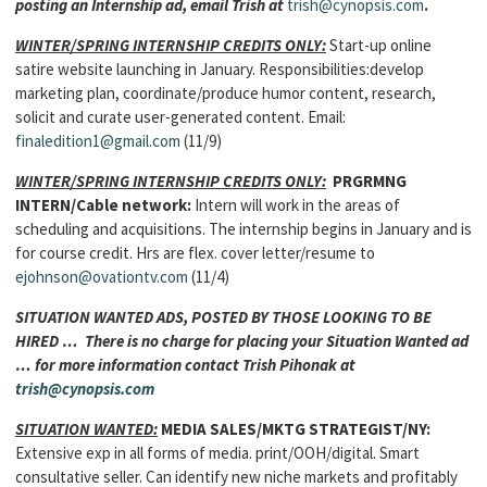
posting an Internship ad, email Trish at
trish@cynopsis.com
.
WINTER/SPRING INTERNSHIP CREDITS ONLY:
Start-up online
satire website launching in January. Responsibilities:develop
marketing plan, coordinate/produce humor content, research,
solicit and curate user-generated content. Email:
finaledition1@gmail.com
(11/9)
WINTER/SPRING INTERNSHIP CREDITS ONLY:
PRGRMNG
INTERN/Cable network:
Intern will work in the areas of
scheduling and acquisitions. The internship begins in January and is
for course credit. Hrs are flex. cover letter/resume to
ejohnson@ovationtv.com
(11/4)
SITUATION WANTED ADS, POSTED BY THOSE LOOKING TO BE
HIRED … There is no charge for placing your Situation Wanted ad
… for more information contact Trish Pihonak at
trish@cynopsis.com
SITUATION WANTED:
MEDIA SALES/MKTG STRATEGIST
/NY:
Extensive exp in all forms of media. print/OOH/digital. Smart
consultative seller. Can identify new niche markets and profitably