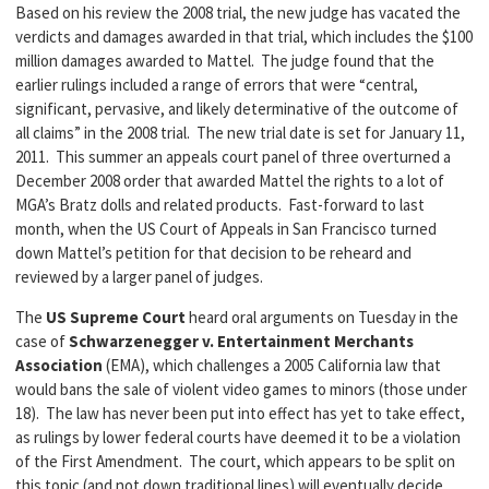
Based on his review the 2008 trial, the new judge has vacated the
verdicts and damages awarded in that trial, which includes the $100
million damages awarded to Mattel. The judge found that the
earlier rulings included a range of errors that were “central,
significant, pervasive, and likely determinative of the outcome of
all claims” in the 2008 trial. The new trial date is set for January 11,
2011. This summer an appeals court panel of three overturned a
December 2008 order that awarded Mattel the rights to a lot of
MGA’s Bratz dolls and related products. Fast-forward to last
month, when the US Court of Appeals in San Francisco turned
down Mattel’s petition for that decision to be reheard and
reviewed by a larger panel of judges.
The
US Supreme Court
heard oral arguments on Tuesday in the
case of
Schwarzenegger v. Entertainment Merchants
Association
(EMA), which challenges a 2005 California law that
would bans the sale of violent video games to minors (those under
18). The law has never been put into effect has yet to take effect,
as rulings by lower federal courts have deemed it to be a violation
of the First Amendment. The court, which appears to be split on
this topic (and not down traditional lines) will eventually decide