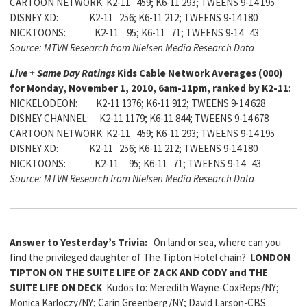
CARTOON NETWORK: K2-11 459; K6-11 293; TWEENS 9-14 195
DISNEY XD: K2-11 256; K6-11 212; TWEENS 9-14 180
NICKTOONS: K2-11 95; K6-11 71; TWEENS 9-14 43
Source: MTVN Research from Nielsen Media Research Data
Live + Same Day Ratings
Kids Cable Network Averages (000)
for Monday, November 1, 2010, 6am-11pm, ranked by K2-11
:
NICKELODEON: K2-11 1376; K6-11 912; TWEENS 9-14 628
DISNEY CHANNEL: K2-11 1179; K6-11 844; TWEENS 9-14 678
CARTOON NETWORK: K2-11 459; K6-11 293; TWEENS 9-14 195
DISNEY XD: K2-11 256; K6-11 212; TWEENS 9-14 180
NICKTOONS: K2-11 95; K6-11 71; TWEENS 9-14 43
Source: MTVN Research from Nielsen Media Research Data
Answer to Yesterday’s Trivia:
On land or sea, where can you
find the privileged daughter of The Tipton Hotel chain?
LONDON
TIPTON ON THE SUITE LIFE OF ZACK AND CODY and THE
SUITE LIFE ON DECK
Kudos to: Meredith Wayne-CoxReps/NY;
Monica Karloczy/NY; Carin Greenberg/NY; David Larson-CBS