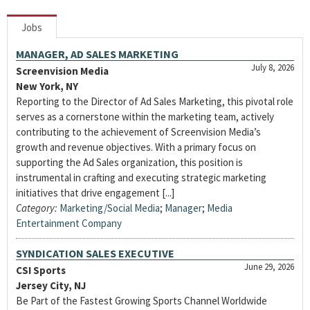
Jobs
MANAGER, AD SALES MARKETING
July 8, 2026
Screenvision Media
New York, NY
Reporting to the Director of Ad Sales Marketing, this pivotal role
serves as a cornerstone within the marketing team, actively
contributing to the achievement of Screenvision Media’s
growth and revenue objectives. With a primary focus on
supporting the Ad Sales organization, this position is
instrumental in crafting and executing strategic marketing
initiatives that drive engagement [...]
Category:
Marketing/Social Media
;
Manager
;
Media
Entertainment Company
SYNDICATION SALES EXECUTIVE
June 29, 2026
CSI Sports
Jersey City, NJ
Be Part of the Fastest Growing Sports Channel Worldwide