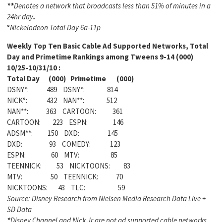
**
Denotes a network that broadcasts less than 51% of minutes in a
24hr day
.
°
Nickelodeon Total Day 6a-11p
Weekly
Top Ten Basic Cable Ad Supported Networks, Total
Day and Primetime Rankings among Tweens 9-14 (000)
10/25-10/31/10 :
Total Day (000) Primetime (000)
DSNY*: 489 DSNY*: 814
NICK°: 432 NAN**: 512
NAN**: 363 CARTOON: 361
CARTOON: 223 ESPN: 146
ADSM**: 150 DXD: 145
DXD: 93 COMEDY: 123
ESPN: 60 MTV: 85
TEENNICK: 53 NICKTOONS: 83
MTV: 50 TEENNICK: 70
NICKTOONS: 43 TLC: 59
Source: Disney Research from Nielsen Media Research Data Live +
SD Data
*
Disney Channel and Nick Jr are not ad supported cable networks,