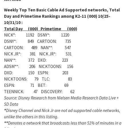
Weekly Top Ten Basic Cable Ad Supported networks, Total
Day and Primetime Rankings among K2-11 (000) 10/25-
10/31/10 :
Total Day (000) Primetime (000)
NICK°: 1192 DSNY*: 1220
DSNY*: 849 CARTOON: 735
CARTOON: 489 NAN**: 547
NICK JR*: 381 NICK JR*: 531
NAN**: 372 DXD: 223
ADSM**: 206 NICKTOONS: 156
DXD: 150 ESPN: 203
NICKTOONS: 79 TLC: 83
ESPN: 71 BET: 69
TEENNICK: 47 DISCOVERY: 62
Source: Disney Research from Nielsen Media Research Data Live +
SD Data
*
Disney Channel and Nick Jr are not ad supported cable networks,
unlike the others in this listing.
**
Denotes a network that broadcasts less than 51% of minutes in a