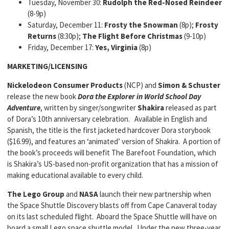
Tuesday, November 30:
Rudolph the Red-Nosed Reindeer
(8-9p)
Saturday, December 11:
Frosty the Snowman
(8p);
Frosty
Returns
(8:30p);
The Flight Before Christmas
(9-10p)
Friday, December 17:
Yes, Virginia
(8p)
MARKETING/LICENSING
Nickelodeon Consumer Products
(NCP) and
Simon & Schuster
release the new book
Dora the Explorer in World School Day
Adventure
, written by singer/songwriter
Shakira
released as part
of Dora’s 10th anniversary celebration. Available in English and
Spanish, the title is the first jacketed hardcover Dora storybook
($16.99), and features an ‘animated’ version of Shakira. A portion of
the book’s proceeds will benefit The Barefoot Foundation, which
is Shakira’s US-based non-profit organization that has a mission of
making educational available to every child.
The
Lego Group
and
NASA
launch their new partnership when
the Space Shuttle Discovery blasts off from Cape Canaveral today
on its last scheduled flight. Aboard the Space Shuttle will have on
board a small Lego space shuttle model. Under the new three-year