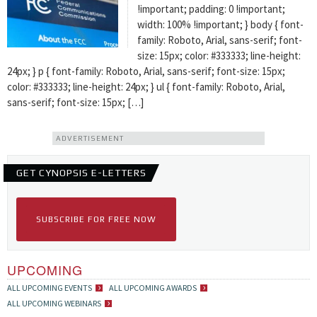
!important; padding: 0 !important;
width: 100% !important; } body { font-
family: Roboto, Arial, sans-serif; font-
size: 15px; color: #333333; line-height:
24px; } p { font-family: Roboto, Arial, sans-serif; font-size: 15px;
color: #333333; line-height: 24px; } ul { font-family: Roboto, Arial,
sans-serif; font-size: 15px; […]
ADVERTISEMENT
GET CYNOPSIS E-LETTERS
SUBSCRIBE FOR FREE NOW
UPCOMING
ALL UPCOMING EVENTS
ALL UPCOMING AWARDS
ALL UPCOMING WEBINARS