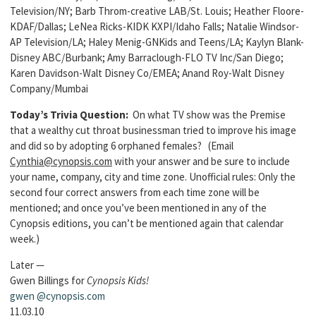
Television/NY; Barb Throm-creative LAB/St. Louis; Heather Floore-
KDAF/Dallas; LeNea Ricks-KIDK KXPI/Idaho Falls; Natalie Windsor-
AP Television/LA; Haley Menig-GNKids and Teens/LA; Kaylyn Blank-
Disney ABC/Burbank; Amy Barraclough-FLO TV Inc/San Diego;
Karen Davidson-Walt Disney Co/EMEA; Anand Roy-Walt Disney
Company/Mumbai
Today’s Trivia Question:
On what TV show was the Premise
that a wealthy cut throat businessman tried to improve his image
and did so by adopting 6 orphaned females? (Email
Cynthia@cynopsis.com
with your answer and be sure to include
your name, company, city and time zone. Unofficial rules: Only the
second four correct answers from each time zone will be
mentioned; and once you’ve been mentioned in any of the
Cynopsis editions, you can’t be mentioned again that calendar
week.)
Later —
Gwen Billings for
Cynopsis Kids!
gwen
@cynopsis.com
11.03.10