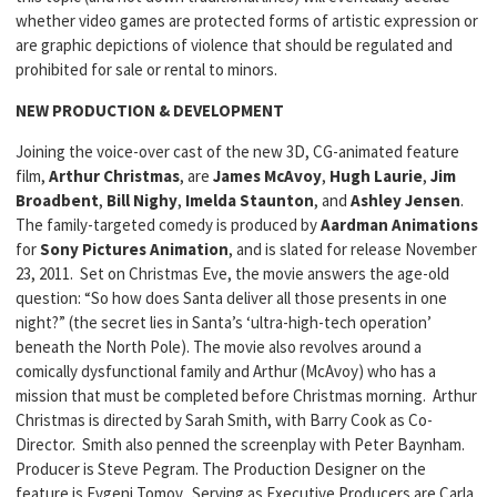
whether video games are protected forms of artistic expression or
are graphic depictions of violence that should be regulated and
prohibited for sale or rental to minors.
NEW PRODUCTION & DEVELOPMENT
Joining the voice-over cast of the new 3D, CG-animated feature
film,
Arthur Christmas
, are
James McAvoy
,
Hugh Laurie
,
Jim
Broadbent
,
Bill Nighy
,
Imelda
Staunton
, and
Ashley Jensen
.
The family-targeted comedy is produced by
Aardman
Animations
for
Sony Pictures Animation
, and is slated for release November
23, 2011. Set on Christmas Eve, the movie answers the age-old
question: “So how does Santa deliver all those presents in one
night?” (the secret lies in Santa’s ‘ultra-high-tech operation’
beneath the North Pole). The movie also revolves around a
comically dysfunctional family and Arthur (McAvoy) who has a
mission that must be completed before Christmas morning. Arthur
Christmas is directed by Sarah Smith, with Barry Cook as Co-
Director. Smith also penned the screenplay with Peter Baynham.
Producer is Steve Pegram. The Production Designer on the
feature is Evgeni Tomov. Serving as Executive Producers are Carla