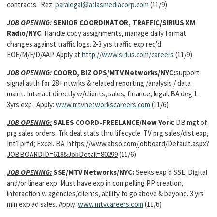
contracts. Rez:
paralegal@atlasmediacorp.com
(11/9)
JOB OPENING
:
SENIOR COORDINATOR, TRAFFIC/SIRIUS XM
Radio/NYC
: Handle copy assignments, manage daily format
changes against traffic logs. 2-3 yrs traffic exp req’d.
EOE/M/F/D/AAP. Apply at
http://www.sirius.com/careers
(11/9)
JOB OPENING:
COORD, BIZ OPS/MTV Networks/NYC:
support
signal auth for 28+ ntwrks & related reporting /analysis / data
maint. Interact directly w/clients, sales, finance, legal. BA deg 1-
3yrs exp . Apply:
www.mtvnetworkscareers.com
(11/6)
JOB OPENING:
SALES COORD-FREELANCE/New York
: DB mgt of
prg sales orders. Trk deal stats thru lifecycle. TV prg sales/dist exp,
Int’l prfd; Excel. BA.
https://www.abso.com/jobboard/Default.aspx?
JOBBOARDID=618&JobDetail=80299
(11/6)
JOB OPENING:
SSE/MTV Networks/NYC:
Seeks exp’d SSE. Digital
and/or linear exp. Must have exp in compelling PP creation,
interaction w agencies/clients, ability to go above & beyond. 3 yrs
min exp ad sales. Apply:
www.mtvcareers.com
(11/6)