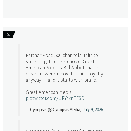
𝕏
Partner Post: 500 channels. Infinite
streaming. Endless choice. Great
American Media's Bill Abbott has a
clear answer on how to build loyalty
anyway — and it starts with brand.
Great American Media
pic.twitter.com/URYzxnEFSD
— Cynopsis (@CynopsisMedia)
July 9, 2026