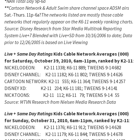
*
NAN Total Day 9p-6a
**
Cartoon Network & Adult Swim share channel space ADSM airs
Sat.-Thurs. 11p-6a?
The networks listed are mostly those cable
networks that regularly appear on the K6-11 weekly ranking charts.
Source: Disney Research from Star Media Multitrak Reporting
System Live+7 Blended with Live+SD from 10/16/2006 to date; Data
prior to 12/26/2005 is based on Live Viewing
Live + Same Day Ratings
Kids Cable Network Averages (000)
for Saturday, October 39, 2010, 6am-11pm, ranked by K2-11
:
NICKELODEON: K2-11 1338; K6-11 889; TWEENS 9-14 682
DISNEY CHANNEL: K2-11 1182; K6-11 802; TWEENS 9-14 626
CARTOON NETWORK: K2-11 555; K6-11 364; TWEENS 9-14 257
DISNEY XD: K2-11 234; K6-11 181; TWEENS 9-14 141
NICKTOONS: K2-11 112; K6-11 79; TWEENS 9-14 55
Source: MTVN Research from Nielsen Media Research Data
Live + Same Day Ratings
Kids Cable Network Averages (000)
for Sunday, October 31, 2010, 6am-11pm, ranked by K2-11
:
NICKELODEON: K2-11 1376; K6-11 912; TWEENS 9-14 628
DISNEY CHANNEL: K2-11 1179; K6-11 844; TWEENS 9-14 678