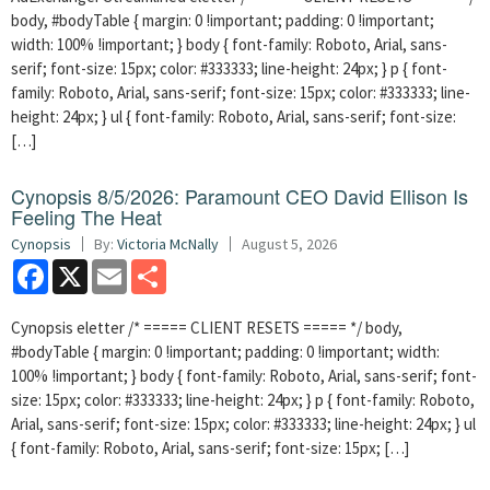
body, #bodyTable { margin: 0 !important; padding: 0 !important;
width: 100% !important; } body { font-family: Roboto, Arial, sans-
serif; font-size: 15px; color: #333333; line-height: 24px; } p { font-
family: Roboto, Arial, sans-serif; font-size: 15px; color: #333333; line-
height: 24px; } ul { font-family: Roboto, Arial, sans-serif; font-size:
[…]
Cynopsis 8/5/2026: Paramount CEO David Ellison Is
Feeling The Heat
Cynopsis
By:
Victoria McNally
August 5, 2026
Facebook
X
Email
Share
Cynopsis eletter /* ===== CLIENT RESETS ===== */ body,
#bodyTable { margin: 0 !important; padding: 0 !important; width:
100% !important; } body { font-family: Roboto, Arial, sans-serif; font-
size: 15px; color: #333333; line-height: 24px; } p { font-family: Roboto,
Arial, sans-serif; font-size: 15px; color: #333333; line-height: 24px; } ul
{ font-family: Roboto, Arial, sans-serif; font-size: 15px; […]