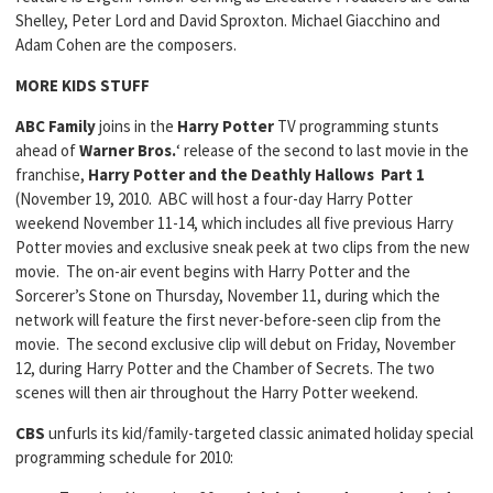
Shelley, Peter Lord and David Sproxton. Michael Giacchino and
Adam Cohen are the composers.
MORE KIDS STUFF
ABC Family
joins in the
Harry Potter
TV programming stunts
ahead of
Warner Bros.
‘ release of the second to last movie in the
franchise,
Harry Potter and the Deathly Hallows Part 1
(November 19, 2010. ABC will host a four-day Harry Potter
weekend November 11-14, which includes all five previous Harry
Potter movies and exclusive sneak peek at two clips from the new
movie. The on-air event begins with Harry Potter and the
Sorcerer’s Stone on Thursday, November 11, during which the
network will feature the first never-before-seen clip from the
movie. The second exclusive clip will debut on Friday, November
12, during Harry Potter and the Chamber of Secrets. The two
scenes will then air throughout the Harry Potter weekend.
CBS
unfurls its kid/family-targeted classic animated holiday special
programming schedule for 2010: