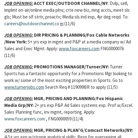
JOB OPENING:
ACCT EXEC/OUTDOOR CHANNEL/NY
: Dvlp, sell,
implmt on-air/online media plns; crte new biz, mng accts, meet sls
gls; Must be slf strtr, proactv; Media sls ind exp, 4yr deg reqd. To:
careers@outdoorchannel.co
m
(11/6)
JOB OPENING:
DIR PRICING & PLANNING/Fox Cable Networks
/New York:
5+ yrs exp in mgmt and P&P at a media company w/ Ad
Sales and Exec Mgmt. Apply:
www.foxcareers.com
FNG0000076
(11/6)
JOB OPENING:
PROMOTIONS MANAGER/Turner/NY:
Turner
Sports has a fantastic opportunity for a Promotions Mgr looking to
work w/ some of the most exciting properties in Sports. Go to
www.turnerjobs.com
Search Req # 119099BR to apply (11/5)
JOB OPENING:
MGR, PRICING AND PLANNING
/
Fox Hispanic
Media Grp/NY:
2+ yrs exp P&P. Ad Sales systems exp. Prof w/Excel.
Sales Planning func, inv mgmt, reporting. Apply:
www.foxcareers.com
, FNG0000059 (11/4)
JOB OPENING:
MGR, PRICING & PLAN’G
/
Comcast Networks/NY:
4-5+ yrs exp w/strong analytical skills; Resp for overseeing all