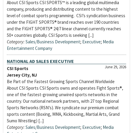
About CSI Sports CSI SPORTS™ is a leading global multimedia
company, producing and distributing content to the highest
level of combat sports programming. CSI’s syndication business
under the FIGHT SPORTS® brand reaches over 190 countries
and the FIGHT SPORTS® 24/7 linear channel currently reaches
50+ countries globally. CSI Sports is seeking [...]
Category:
Sales/Business Development
;
Executive
;
Media
Entertainment Company
NATIONAL AD SALES EXECUTIVE
June 29, 2026
CSI Sports
Jersey City, NJ
Be Part of the Fastest Growing Sports Channel Worldwide
About CSI Sports CSI Sports owns and operates Fight Sports®,
one of the fastest-growing unwired sports networks in the
country. Our national network partners, with 27 top Regional
Sports Networks (RSN’s). We syndicate our premium combat
sports content (Boxing, MMA, Kickboxing, Martial Arts, Grand
Sumo Wrestling) [...]
Category:
Sales/Business Development
;
Executive
;
Media