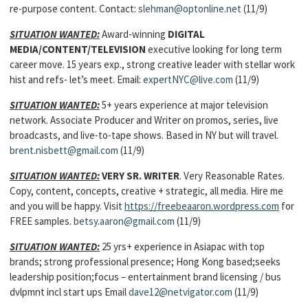
re-purpose content. Contact:
slehman@optonline.net
(11/9)
SITUATION WANTED:
Award-winning
DIGITAL
MEDIA/CONTENT/TELEVISION
executive looking for long term
career move. 15 years exp., strong creative leader with stellar work
hist and refs- let’s meet. Email:
expertNYC@live.com
(11/9)
SITUATION WANTED:
5+ years experience at major television
network. Associate Producer and Writer on promos, series, live
broadcasts, and live-to-tape shows. Based in NY but will travel.
brent.nisbett@gmail.com
(11/9)
SITUATION WANTED:
VERY SR. WRITER
. Very Reasonable Rates.
Copy, content, concepts, creative + strategic, all media. Hire me
and you will be happy. Visit
https://freebeaaron.wordpress.com
for
FREE samples.
betsy.aaron@gmail.com
(11/9)
SITUATION WANTED:
25 yrs+ experience in Asiapac with top
brands; strong professional presence; Hong Kong based;seeks
leadership position;focus – entertainment brand licensing / bus
dvlpmnt incl start ups Email
dave12@netvigator.com
(11/9)