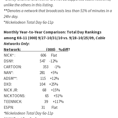
unlike the others in this listing.
**
Denotes a network that broadcasts less than 51% of minutes in a
24hr day.
°
Nickelodeon Total Day 6a-11p
Monthly Year-to-Year Comparison:
Total Day Rankings
among K6-11 (000) 9/27-10/31/10 vs. 9/28-10/25/09,
Cable
Networks Only
:
Network: (000) %diff
?
NICK
°
: 606 Flat
DSNY: 547 -12%
CARTOON: 353 -1%
NAN*: 281 +5%
ADSM**: 115 +12%
DXD: 104 +25%
NICK JR: 68 +15%
NICKTOONS: 65 +51%
TEENNICK: 39 +117%
ESPN: 31 Flat
°
Nickelodeon Total Day 6a-11p