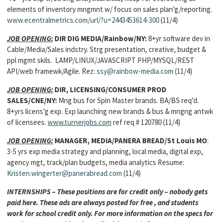
elements of inventory mngmnt w/ focus on sales plan’g/reporting.
www.ecentralmetrics.com/url/?u=2443453614-300
(11/4)
JOB OPENING:
DIR DIG MEDIA/Rainbow/NY:
8+yr software dev in
Cable/Media/Sales indstry. Strg presentation, creative, budget &
ppl mgmt skils. LAMP/LINUX/JAVASCRIPT PHP/MYSQL/REST
API/web framewk/Agile. Rez:
ssy@rainbow-media.com
(11/4)
JOB OPENING:
DIR, LICENSING/CONSUMER PROD
SALES/CNE/NY:
Mng bus for Spin Master brands. BA/BS req’d.
8+yrs licens’g exp. Exp launching new brands & bus & mngng antwk
of licensees.
www.turnerjobs.com
ref req # 120780 (11/4)
JOB OPENING:
MANAGER, MEDIA/PANERA BREAD/St Louis MO
:
3-5 yrs exp media strategy and planning, local media, digital exp,
agency mgt, track/plan budgets, media analytics Resume:
Kristen.wingerter@panerabread.com
(11/4)
INTERNSHIPS – These positions are for credit only – nobody gets
paid here. These ads are always posted for free , and students
work for school credit only. For more information on the specs for