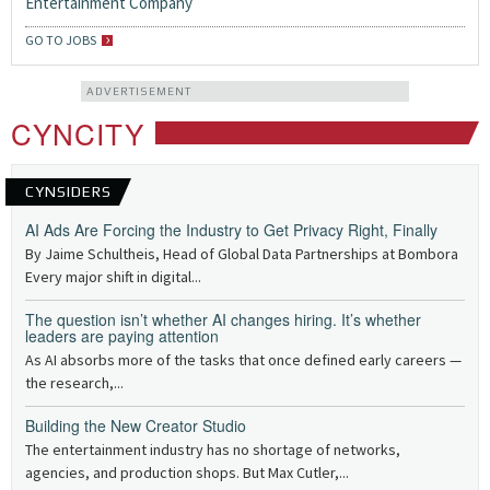
Entertainment Company
GO TO JOBS
ADVERTISEMENT
CYNCITY
CYNSIDERS
AI Ads Are Forcing the Industry to Get Privacy Right, Finally
By Jaime Schultheis, Head of Global Data Partnerships at Bombora
Every major shift in digital...
The question isn’t whether AI changes hiring. It’s whether
leaders are paying attention
As AI absorbs more of the tasks that once defined early careers —
the research,...
Building the New Creator Studio
The entertainment industry has no shortage of networks,
agencies, and production shops. But Max Cutler,...