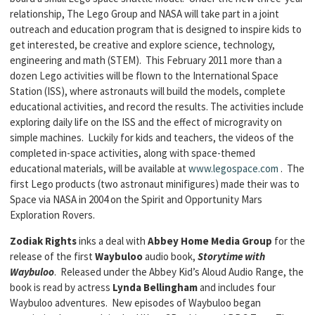
relationship, The Lego Group and NASA will take part in a joint
outreach and education program that is designed to inspire kids to
get interested, be creative and explore science, technology,
engineering and math (STEM). This February 2011 more than a
dozen Lego activities will be flown to the International Space
Station (ISS), where astronauts will build the models, complete
educational activities, and record the results. The activities include
exploring daily life on the ISS and the effect of microgravity on
simple machines. Luckily for kids and teachers, the videos of the
completed in-space activities, along with space-themed
educational materials, will be available at
www.legospace.com
. The
first Lego products (two astronaut minifigures) made their was to
Space via NASA in 2004 on the Spirit and Opportunity Mars
Exploration Rovers.
Zodiak Rights
inks a deal with
Abbey Home Media Group
for the
release of the first
Waybuloo
audio book,
Storytime with
Waybuloo
. Released under the Abbey Kid’s Aloud Audio Range, the
book is read by actress
Lynda Bellingham
and includes four
Waybuloo adventures. New episodes of Waybuloo began