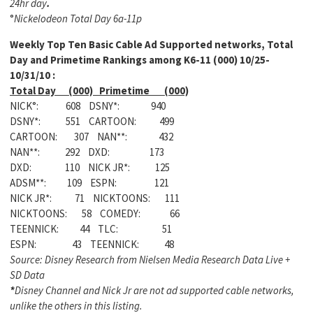
24hr day
.
°
Nickelodeon Total Day 6a-11p
Weekly
Top Ten Basic Cable Ad Supported networks, Total
Day and Primetime Rankings among K6-11 (000) 10/25-
10/31/10 :
Total Day (000) Primetime (000)
NICK°: 608 DSNY*: 940
DSNY*: 551 CARTOON: 499
CARTOON: 307 NAN**: 432
NAN**: 292 DXD: 173
DXD: 110 NICK JR*: 125
ADSM**: 109 ESPN: 121
NICK JR*: 71 NICKTOONS: 111
NICKTOONS: 58 COMEDY: 66
TEENNICK: 44 TLC: 51
ESPN: 43 TEENNICK: 48
Source: Disney Research from Nielsen Media Research Data Live +
SD Data
*
Disney Channel and Nick Jr are not ad supported cable networks,
unlike the others in this listing.