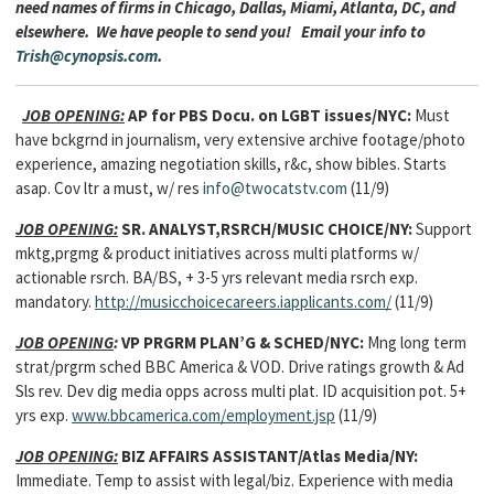
need names of firms in Chicago, Dallas, Miami, Atlanta, DC, and
elsewhere. We have people to send you! Email your info to
Trish@cynopsis.com
.
JOB OPENING:
AP for PBS Docu. on LGBT issues/NYC:
Must
have bckgrnd in journalism, very extensive archive footage/photo
experience, amazing negotiation skills, r&c, show bibles. Starts
asap. Cov ltr a must, w/ res
info@twocatstv.com
(11/9)
JOB OPENING:
SR. ANALYST,RSRCH/MUSIC CHOICE/NY:
Support
mktg,prgmg & product initiatives across multi platforms w/
actionable rsrch. BA/BS, + 3-5 yrs relevant media rsrch exp.
mandatory.
http://musicchoicecareers.iapplicants.com/
(11/9)
JOB OPENING
:
VP PRGRM PLAN’G & SCHED/NYC:
Mng
long term
strat/prgrm sched BBC America & VOD. Drive ratings growth & Ad
Sls rev. Dev dig media opps across multi plat. ID acquisition pot. 5+
yrs exp.
www.bbcamerica.com/employment.jsp
(11/9)
JOB OPENING:
BIZ AFFAIRS ASSISTANT/Atlas Media/NY:
Immediate. Temp to assist with legal/biz. Experience with media