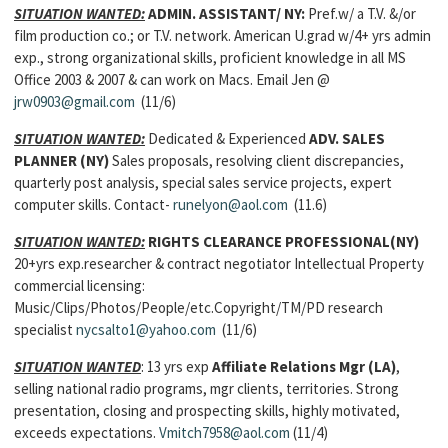
SITUATION WANTED:
ADMIN. ASSISTANT/ NY:
Pref.w/ a T.V. &/or
film production co.; or T.V. network. American U.grad w/4+ yrs admin
exp., strong organizational skills, proficient knowledge in all MS
Office 2003 & 2007 & can work on Macs. Email Jen @
jrw0903@gmail.com
(11/6)
SITUATION WANTED:
Dedicated & Experienced
ADV. SALES
PLANNER
(NY)
Sales proposals, resolving client discrepancies,
quarterly post analysis, special sales service projects, expert
computer skills. Contact-
runelyon@aol.com
(11.6)
SITUATION WANTED:
RIGHTS CLEARANCE PROFESSIONAL(NY)
20+yrs exp.researcher & contract negotiator Intellectual Property
commercial licensing:
Music/Clips/Photos/People/etc.Copyright/TM/PD research
specialist
nycsalto1@yahoo.com
(11/6)
SITUATION WANTED
: 13 yrs exp
Affiliate Relations Mgr (LA)
,
selling national radio programs, mgr clients, territories. Strong
presentation, closing and prospecting skills, highly motivated,
exceeds expectations.
Vmitch7958@aol.com
(11/4)