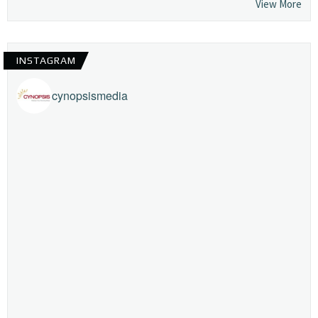
View More
INSTAGRAM
cynopsismedia