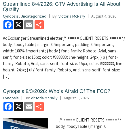
Streamlined 8/4/2026: CTV Advertising Is All About
Quality
Cynopsis
,
Uncategorized
By:
Victoria McNally
August 4, 2026
Facebook
X
Email
Share
AdExchanger Streamlined eletter /* ===== CLIENT RESETS ===== */
body, #bodyTable { margin: 0 !important; padding: 0 !important;
width: 100% !important; } body { font-family: Roboto, Arial, sans-
serif; font-size: 15px; color: #333333; line-height: 24px; } p { font-
family: Roboto, Arial, sans-serif; font-size: 15px; color: #333333; line-
height: 24px; } ul { font-family: Roboto, Arial, sans-serif; font-size:
[…]
Cynopsis 8/3/2026: Who’s Afraid Of The FCC?
Cynopsis
By:
Victoria McNally
August 3, 2026
Facebook
X
Email
Share
/* ===== CLIENT RESETS ===== */
body, #bodyTable { margin: 0