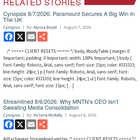
RELATED STORIES
Cynopsis 8/7/2026: Paramount Secures A Big Win In
The UK
Cynopsis
By:
Alyssa Boyle
August 7, 2026
Facebook
X
Email
Share
/* ===== CLIENT RESETS ===== */ body, #bodyTable { margin: 0
!important; padding: 0 !important; width: 100% !important; } body {
font-family: Roboto, Arial, sans-serif; font-size: 15px; color: #333333;
line-height: 24px; } p { font-family: Roboto, Arial, sans-serif; font-
size: 15px; color: #333333; line-height: 24px; } ul { font-family: Roboto,
Arial, sans-serif; font-size: 15px; […]
Streamlined 8/6/2026: Why MNTN’s CEO Isn’t
Sweating Media Consolidation
Cynopsis
By:
Victoria McNally
August 6, 2026
Facebook
X
Email
Share
AdExchanger Streamlined eletter /* ===== CLIENT RESETS ===== */