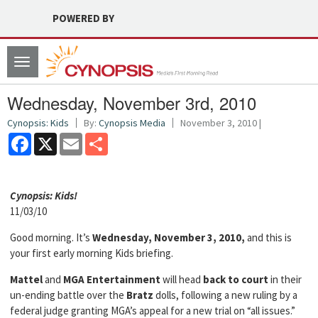
POWERED BY
Toggle
navigation
Wednesday, November 3rd, 2010
Cynopsis: Kids
By:
Cynopsis Media
November 3, 2010 |
Facebook
X
Email
Share
Cyn
opsis: Kids!
11/03/10
Good morning. It’s
Wednesday, November 3, 2010,
and this is
your first early morning Kids briefing.
Mattel
and
MGA Entertainment
will head
back to court
in their
un-ending battle over the
Bratz
dolls, following a new ruling by a
federal judge granting MGA’s appeal for a new trial on “all issues.”