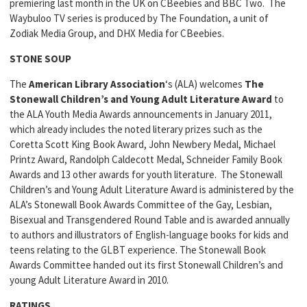
premiering last month in the UK on CBeebies and BBC Two. The
Waybuloo TV series is produced by The Foundation, a unit of
Zodiak Media Group, and DHX Media for CBeebies.
STONE SOUP
The
American Library Association
‘s (ALA) welcomes
The
Stonewall Children’s and Young Adult Literature Award
to
the ALA Youth Media Awards announcements in January 2011,
which already includes the noted literary prizes such as the
Coretta Scott King Book Award, John Newbery Medal, Michael
Printz Award, Randolph Caldecott Medal, Schneider Family Book
Awards and 13 other awards for youth literature. The Stonewall
Children’s and Young Adult Literature Award is administered by the
ALA’s Stonewall Book Awards Committee of the Gay, Lesbian,
Bisexual and Transgendered Round Table and is awarded annually
to authors and illustrators of English-language books for kids and
teens relating to the GLBT experience. The Stonewall Book
Awards Committee handed out its first Stonewall Children’s and
young Adult Literature Award in 2010.
RATINGS