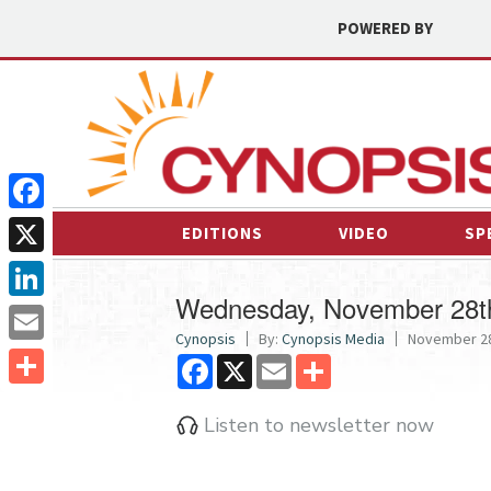
POWERED BY
Facebook
EDITIONS
VIDEO
SP
X
Wednesday, November 28t
LinkedIn
Cynopsis
By:
Cynopsis Media
November 28
Email
Facebook
X
Email
Share
Share
Listen to newsletter now