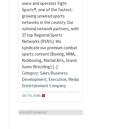
owns and operates Fight
Sports®, one of the fastest-
growing unwired sports
networks in the country. Our
national network partners, with
27 top Regional Sports
Networks (RSN’s). We
syndicate our premium combat
sports content (Boxing, MMA,
Kickboxing, Martial Arts, Grand
Sumo Wrestling) [...]
Category:
Sales/Business
Development
;
Executive
;
Media
Entertainment Company
GO TO JOBS
ADVERTISEMENT