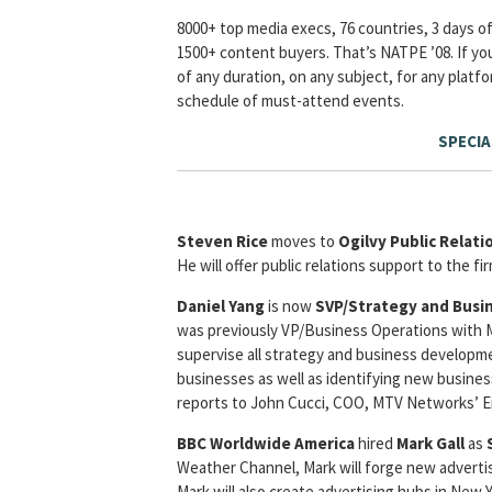
8000+ top media execs, 76 countries, 3 days of
1500+ content buyers. That’s NATPE ’08. If you’
of any duration, on any subject, for any platf
schedule of must-attend events.
SPECIA
Steven Rice
moves to
Ogilvy Public Relat
He will offer public relations support to the fi
Daniel Yang
is now
SVP/Strategy and Bus
was previously VP/Business Operations with M
supervise all strategy and business developmen
businesses as well as identifying new business
reports to John Cucci, COO, MTV Networks’ 
BBC Worldwide America
hired
Mark Gall
as
Weather Channel, Mark will forge new advertis
Mark will also create advertising hubs in New