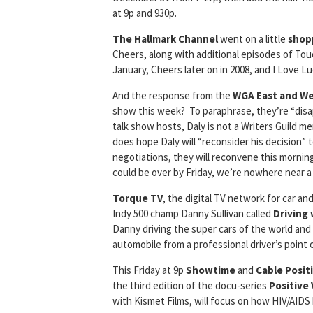
at 9p and 930p.
The Hallmark Channel
went on a little
shop
Cheers, along with additional episodes of To
January, Cheers later on in 2008, and I Love Lu
And the response from the
WGA East and W
show this week? To paraphrase, they’re “disap
talk show hosts, Daly is not a Writers Guild 
does hope Daly will “reconsider his decision” to
negotiations, they will reconvene this morning
could be over by Friday, we’re nowhere near a 
Torque TV
, the digital TV network for car an
Indy 500 champ Danny Sullivan called
Driving
Danny driving the super cars of the world and
automobile from a professional driver’s point 
This Friday at 9p
Showtime
and
Cable
Posit
the third edition of the docu-series
Positive 
with Kismet Films, will focus on how HIV/AID