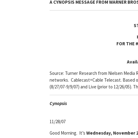
A CYNOPSIS MESSAGE FROM
WARNER BROS
S
FOR THE #
Avail
Source: Turner Research from Nielsen Media R
networks. Cablecast=Cable Telecast. Based on 
(8/27/07-9/9/07) and Live (prior to 12/26/05). T
Cyn
opsis
11/28/07
Good Morning. It’s
Wednesday, November 2