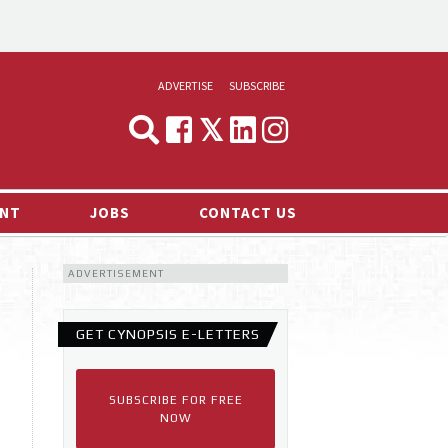
ADVERTISE
SUBSCRIBE
CYNOPSIS
MEDIA & MARKETING
NT
JOBS
CONTACT US
DEMAND
ADVERTISEMENT
RVIEWS
LOG
GET CYNOPSIS E-LETTERS
TS NEWS
SUBSCRIBE FOR FREE
NOW