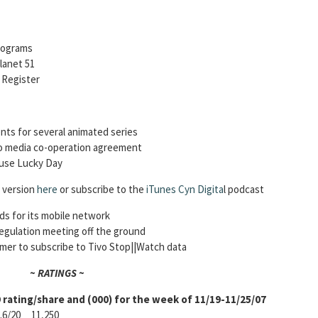
rograms
lanet 51
h Register
nts for several animated series
to media co-operation agreement
ouse Lucky Day
o version
here
or subscribe to the
iTunes Cyn Digita
l podcast
ds for its mobile network
regulation meeting off the ground
er to subscribe to Tivo Stop||Watch data
~ RATINGS ~
rating/share and (000) for the week of 11/19-11/25/07
/20 11,250