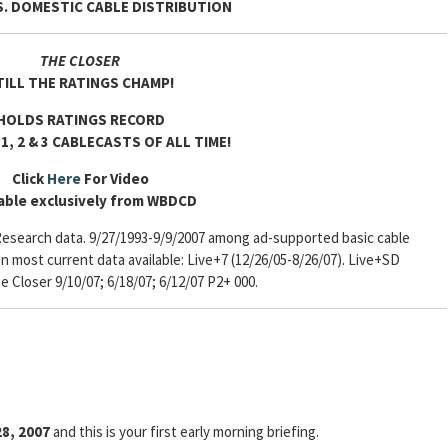
. DOMESTIC CABLE DISTRIBUTION
THE CLOSER
TILL THE RATINGS CHAMP!
HOLDS RATINGS RECORD
1, 2 & 3 CABLECASTS OF ALL TIME!
Click
Here
For Video
able exclusively from WBDCD
esearch data. 9/27/1993-9/9/2007 among ad-supported basic cable
most current data available: Live+7 (12/26/05-8/26/07). Live+SD
he Closer 9/10/07; 6/18/07; 6/12/07 P2+ 000.
8, 2007
and this is your first early morning briefing.