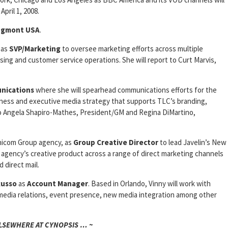
April 1, 2008.
Egmont USA
.
as
SVP/Marketing
to oversee marketing efforts across multiple
sing and customer service operations. She will report to Curt Marvis,
nications
where she will spearhead communications efforts for the
iness and executive media strategy that supports TLC’s branding,
 to Angela Shapiro-Mathes, President/GM and Regina DiMartino,
nicom Group agency, as
Group Creative Director
to lead Javelin’s New
agency’s creative product across a range of direct marketing channels
d direct mail.
Russo
as
Account
Manager
. Based in Orlando, Vinny will work with
d media relations, event presence, new media integration among other
ELSEWHERE AT CYNOPSIS … ~