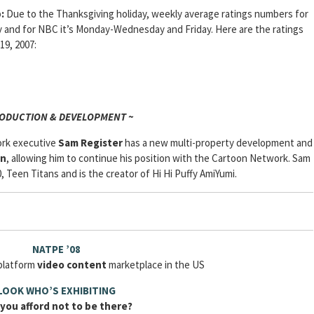
:
Due to the Thanksgiving holiday, weekly average ratings numbers for
nd for NBC it’s Monday-Wednesday and Friday. Here are the ratings
19, 2007:
RODUCTION & DEVELOPMENT ~
ork executive
Sam
Register
has a new multi-property development and
on
, allowing him to continue his position with the Cartoon Network. Sam
 Teen Titans and is the creator of Hi Hi Puffy AmiYumi.
NATPE ’08
iplatform
video content
marketplace in the US
LOOK WHO’S EXHIBITING
you afford not to be there?