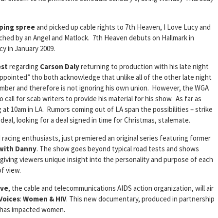
ping spree
and picked up cable rights to 7th Heaven, I Love Lucy and
uched by an Angel and Matlock. 7th Heaven debuts on Hallmark in
cy in January 2009.
est
regarding
Carson Daly
returning to production with his late night
pointed” tho both acknowledge that unlike all of the other late night
member and therefore is not ignoring his own union. However, the WGA
 call for scab writers to provide his material for his show. As far as
 at 10am in LA. Rumors coming out of LA span the possibilities – strike
deal, looking for a deal signed in time for Christmas, stalemate.
d racing enthusiasts, just premiered an original series featuring former
 with Danny
. The show goes beyond typical road tests and shows
 giving viewers unique insight into the personality and purpose of each
of view.
ive
, the cable and telecommunications AIDS action organization, will air
Voices
:
Women & HIV
. This new documentary, produced in partnership
S has impacted women.