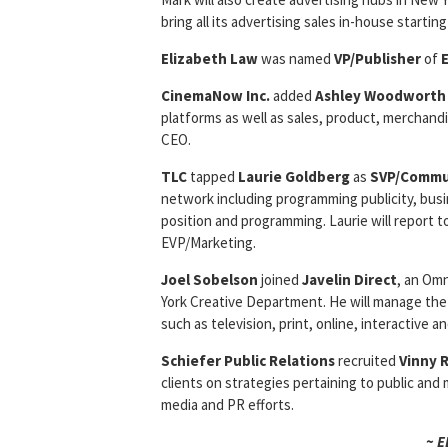
bring all its advertising sales in-house starting 
Elizabeth Law
was named
VP/Publisher
of
CinemaNow Inc.
added
Ashley Woodworth
platforms as well as sales, product, merchandi
CEO.
TLC
tapped
Laurie Goldberg
as
SVP/Commu
network including programming publicity, bus
position and programming. Laurie will report
EVP/Marketing.
Joel Sobelson
joined
Javelin Direct
, an Om
York Creative Department. He will manage the 
such as television, print, online, interactive an
Schiefer Public Relations
recruited
Vinny 
clients on strategies pertaining to public an
media and PR efforts.
~ 