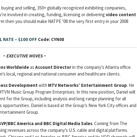
 buying and selling, 350+ globally recognized exhibiting companies,
re involved in creating, funding, licensing or delivering
video content
orm then you should make NATPE ’08 the very first entry in your 2008
L RATE – $100 OFF
Code: CYN08
~ EXECUTIVE MOVES ~
ions Worldwide
as
Account Director
in the company’s Atlanta office.
rm’s local, regional and national consumer and healthcare clients.
iness Development
with
MTV Networks’ Entertainment Group
. He
TVN Music Group Program Enterprises. In this new position, Daniel will
t for the Group, including analysis and long-range planning for all
 opportunities. Daniel is based at the Group’s New York City offices and
Entertainment Group.
SVP/BBC America and BBC Digital Media Sales
. Coming from The
ing revenues across the company’s U.S. cable and digital platforms.
 York, Chicago and Los Angeles as BBC America and its VOD channels will