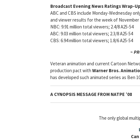
Broadcast Evening News Ratings Wrap-Up
ABC and CBS include Monday-Wednesday only a
and viewer results for the week of November 
NBC: 9.91 million total viewers; 2.4/8 A25-54
ABC: 9.03 million total viewers; 2.3/8 A25-54
CBS: 6.94 million total viewers; 1.8/6 A25-54
~ P
Veteran animation and current Cartoon Netw
production pact with
Warner Bros. Animati
has developed such animated series as Ben 10,
A CYNOPSIS MESSAGE FROM NATPE ’08
The only global mult
Can 