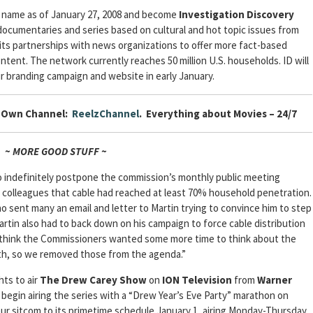
w name as of January 27, 2008 and become
Investigation Discovery
ocumentaries and series based on cultural and hot topic issues from
 its partnerships with news organizations to offer more fact-based
content. The network currently reaches 50 million U.S. households. ID will
ir branding campaign and website in early January.
r Own Channel:
ReelzChannel
. Everything about Movies – 24/7
~ MORE GOOD STUFF ~
 indefinitely postpone the commission’s monthly public meeting
s colleagues that cable had reached at least 70% household penetration.
ho sent many an email and letter to Martin trying to convince him to step
artin also had to back down on his campaign to force cable distribution
I think the Commissioners wanted some more time to think about the
rth, so we removed those from the agenda.”
ts to air
The Drew Carey Show
on
ION Television
from
Warner
ll begin airing the series with a “Drew Year’s Eve Party” marathon on
ur sitcom to its primetime schedule January 1, airing Monday-Thursday