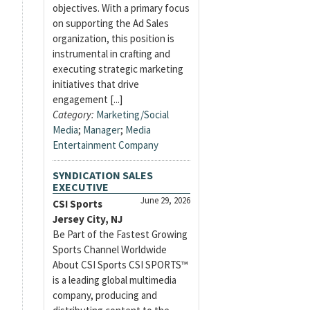
objectives. With a primary focus
on supporting the Ad Sales
organization, this position is
instrumental in crafting and
executing strategic marketing
initiatives that drive
engagement [...]
Category:
Marketing/Social
Media
;
Manager
;
Media
Entertainment Company
SYNDICATION SALES
EXECUTIVE
June 29, 2026
CSI Sports
Jersey City, NJ
Be Part of the Fastest Growing
Sports Channel Worldwide
About CSI Sports CSI SPORTS™
is a leading global multimedia
company, producing and