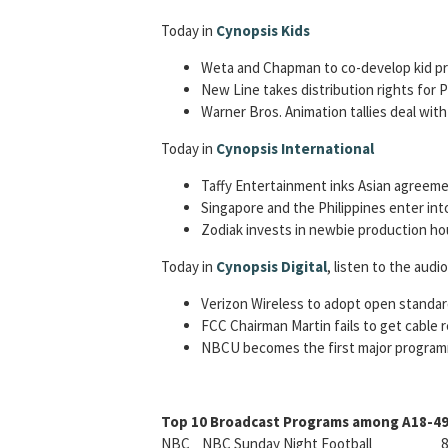
Today in
Cynopsis Kids
Weta and Chapman to co-develop kid p
New Line takes distribution rights for P
Warner Bros. Animation tallies deal wit
Today in
Cynopsis International
Taffy Entertainment inks Asian agreeme
Singapore and the Philippines enter in
Zodiak invests in newbie production h
Today in
Cynopsis Digital
, listen to the audi
Verizon Wireless to adopt open standar
FCC Chairman Martin fails to get cable 
NBCU becomes the first major programm
Top 10 Broadcast Programs among A18-49 
NBC NBC Sunday Night Football 8.6