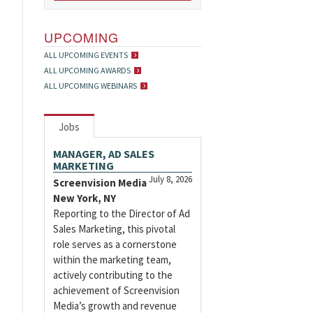
UPCOMING
ALL UPCOMING EVENTS
ALL UPCOMING AWARDS
ALL UPCOMING WEBINARS
Jobs
MANAGER, AD SALES
MARKETING
July 8, 2026
Screenvision Media
New York, NY
Reporting to the Director of Ad
Sales Marketing, this pivotal
role serves as a cornerstone
within the marketing team,
actively contributing to the
achievement of Screenvision
Media’s growth and revenue