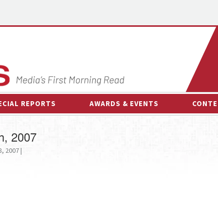
ECIAL REPORTS
AWARDS & EVENTS
CONTE
AWARDS & EVENTS
ON-
h, 2007
OTHER EVENTS
INTE
, 2007 |
B
ESPOR