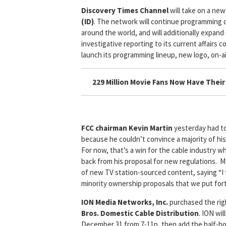
Discovery Times Channel
will take on a ne
(ID)
. The network will continue programming d
around the world, and will additionally expand
investigative reporting to its current affairs 
launch its programming lineup, new logo, on-a
229 Million Movie Fans Now Have Thei
FCC chairman Kevin Martin
yesterday had to
because he couldn’t convince a majority of hi
For now, that’s a win for the cable industry w
back from his proposal for new regulations. M
of new TV station-sourced content, saying “
minority ownership proposals that we put fo
ION Media Networks, Inc.
purchased the righ
Bros. Domestic Cable Distribution
. ION wi
December 31 from 7-11p, then add the half-ho