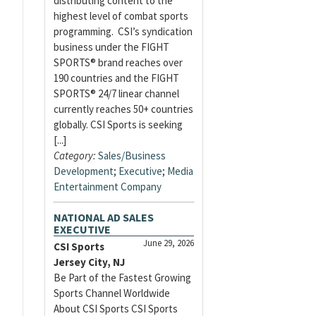
distributing content to the
highest level of combat sports
programming. CSI’s syndication
business under the FIGHT
SPORTS® brand reaches over
190 countries and the FIGHT
SPORTS® 24/7 linear channel
currently reaches 50+ countries
globally. CSI Sports is seeking
[...]
Category:
Sales/Business
Development
;
Executive
;
Media
Entertainment Company
NATIONAL AD SALES
EXECUTIVE
June 29, 2026
CSI Sports
Jersey City, NJ
Be Part of the Fastest Growing
Sports Channel Worldwide
About CSI Sports CSI Sports