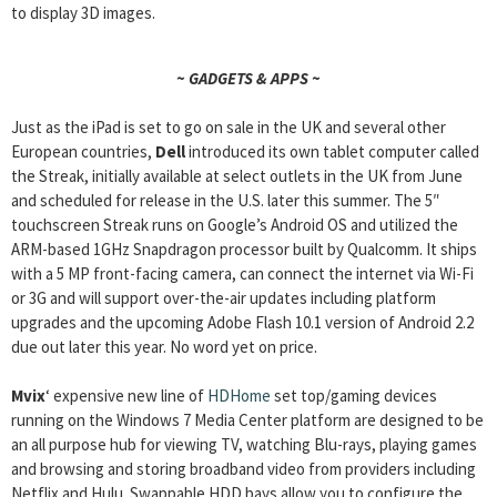
to display 3D images.
~ GADGETS & APPS ~
Just as the iPad is set to go on sale in the UK and several other
European countries,
Dell
introduced its own tablet computer called
the Streak, initially available at select outlets in the UK from June
and scheduled for release in the U.S. later this summer. The 5″
touchscreen Streak runs on Google’s Android OS and utilized the
ARM-based 1GHz Snapdragon processor built by Qualcomm. It ships
with a 5 MP front-facing camera, can connect the internet via Wi-Fi
or 3G and will support over-the-air updates including platform
upgrades and the upcoming Adobe Flash 10.1 version of Android 2.2
due out later this year. No word yet on price.
Mvix
‘ expensive new line of
HDHome
set top/gaming devices
running on the Windows 7 Media Center platform are designed to be
an all purpose hub for viewing TV, watching Blu-rays, playing games
and browsing and storing broadband video from providers including
Netflix and Hulu. Swappable HDD bays allow you to configure the