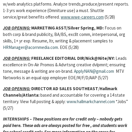
w/web analytics platforms. Analyze trends,produce/present reports.
1-3 yrs work experience (Omniture use) a must. Shuttle
service/great benefits offered.
www.wwe-careers.com
(5/28)
JOB OPENING:
MARKETING ASST/Silver Spring, MD:
Focus on
both corp & brand publicity, BA/BS, excllt comm, interpersonal, org
skills, 1+ yr exp. Resume, ltr, writing & placement samples to
HRManager@acornmedia.com
. EOE (5/28)
JOB OPENING:
FREELANCE EDITORIAL DIR/Nick@Nite/NY:
Leads
excellence in On-Air Promos & Advrtsng creative dvlpmnt; ensuring
tone, message & writing are on-brand.
ApplyNAN@gmail.com
MTV
Networks is an equal opp employer EOE/M/F/D/AAP (5/27)
JOB OPENING:
DIRECTOR AD SALES SOUTHEAST
/
Hallmark
Channels/Atlanta:
based and accountable for covering a 14 state
territory. View full posting & apply:
www.hallmarkchannel.com
“Jobs”
(5/27)
INTERNSHIPS – These positions are for credit only – nobody gets
paid here. These ads are always posted for free , and students work
for school credit only. For more information on the specs for