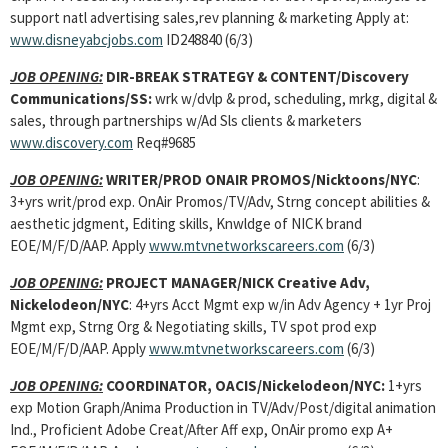
support natl advertising sales,rev planning & marketing Apply at:
www.disneyabcjobs.com
ID248840 (6/3)
JOB OPENING:
DIR-BREAK STRATEGY & CONTENT/Discovery
Communications/SS:
wrk w/dvlp & prod, scheduling, mrkg, digital &
sales, through partnerships w/Ad Sls clients & marketers
www.discovery.com
Req#9685
JOB OPENING:
WRITER/PROD ONAIR PROMOS/Nicktoons/NYC
:
3+yrs writ/prod exp. OnAir Promos/TV/Adv, Strng concept abilities &
aesthetic jdgment, Editing skills, Knwldge of NICK brand
EOE/M/F/D/AAP. Apply
www.mtvnetworkscareers.com
(6/3)
JOB OPENING:
PROJECT MANAGER/NICK Creative Adv,
Nickelodeon/NYC
: 4+yrs Acct Mgmt exp w/in Adv Agency + 1yr Proj
Mgmt exp, Strng Org & Negotiating skills, TV spot prod exp
EOE/M/F/D/AAP. Apply
www.mtvnetworkscareers.com
(6/3)
JOB OPENING:
COORDINATOR, OACIS/Nickelodeon/NYC:
1+yrs
exp Motion Graph/Anima Production in TV/Adv/Post/digital animation
Ind., Proficient Adobe Creat/After Aff exp, OnAir promo exp A+