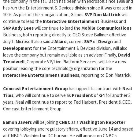
the company in the fall. Bach has been with Microsoft since 1988 and
has run the Entertainment & Devices division since it was created in
2005. As part of the reorganization, Games
SVP
Don Mattrick
will
continue to lead the
Interactive Entertainment
Business and
SVP
Andy Lees
will continue to lead the
Mobile Communications
Business, both reporting directly to CEO Steve Ballmer effective
July 1. Microsoft also said
J Allard
, current
SVP
of
Design
and
Development
for the Entertainment & Devices division, will also
leave the company but remain available as an advisor. Finally,
David
Treadwell
, Corporate VP/Live Platform Services, will take a new
position leading the core technology organization for the
Interactive Entertainment Business
, reporting to Don Mattrick.
Comcast Entertainment Group
has upped its contract with
Neal
Tiles
, who will continue to serve as
President
of
G4
for another 3
years. Neal will continue to report to Ted Harbert, President & CEO,
Comcast Entertainment Group.
Eamon Javers
will be joining
CNBC
as a
Washington Reporter
covering lobbying and regulatory affairs, effective June 14 and based
at CNBC’s Washington DC bureau. He will appear on CNBC’s