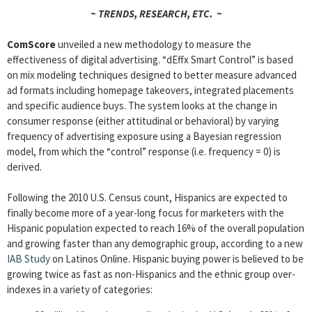
~ TRENDS, RESEARCH, ETC. ~
ComScore
unveiled a new methodology to measure the
effectiveness of digital advertising. “dEffx Smart Control” is based
on mix modeling techniques designed to better measure advanced
ad formats including homepage takeovers, integrated placements
and specific audience buys. The system looks at the change in
consumer response (either attitudinal or behavioral) by varying
frequency of advertising exposure using a Bayesian regression
model, from which the “control” response (i.e. frequency = 0) is
derived.
Following the 2010 U.S. Census count, Hispanics are expected to
finally become more of a year-long focus for marketers with the
Hispanic population expected to reach 16% of the overall population
and growing faster than any demographic group, according to a new
IAB Study
on Latinos Online. Hispanic buying power is believed to be
growing twice as fast as non-Hispanics and the ethnic group over-
indexes in a variety of categories: