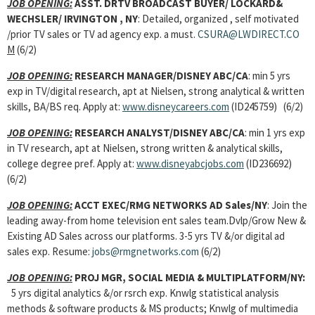
JOB OPENING:
ASST. DRTV BROADCAST BUYER/ LOCKARD&
WECHSLER/ IRVINGTON , NY
: Detailed, organized , self motivated
/prior TV sales or TV ad agency exp. a must.
CSURA@LWDIRECT.CO
M
(6/2)
JOB OPENING:
RESEARCH MANAGER/DISNEY ABC/CA
: min 5 yrs
exp in TV/digital research, apt at Nielsen, strong analytical & written
skills, BA/BS req. Apply at:
www.disneycareers.com
(ID245759) (6/2)
JOB OPENING:
RESEARCH ANALYST/DISNEY ABC/CA
: min 1 yrs exp
in TV research, apt at Nielsen, strong written & analytical skills,
college degree pref. Apply at:
www.disneyabcjobs.com
(ID236692)
(6/2)
JOB OPENING:
ACCT EXEC/RMG NETWORKS AD Sales/NY
: Join the
leading away-from home television ent sales team.Dvlp/Grow New &
Existing AD Sales across our platforms. 3-5 yrs TV &/or digital ad
sales exp. Resume:
jobs@rmgnetworks.com
(6/2)
JOB OPENING:
PROJ MGR, SOCIAL MEDIA & MULTIPLATFORM/NY:
5 yrs digital analytics &/or rsrch exp. Knwlg statistical analysis
methods & software products & MS products; Knwlg of multimedia