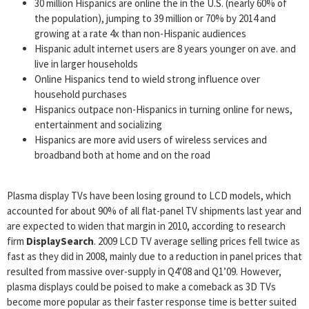
30 million Hispanics are online the in the U.S. (nearly 60% of
the population), jumping to 39 million or 70% by 2014 and
growing at a rate 4x than non-Hispanic audiences
Hispanic adult internet users are 8 years younger on ave. and
live in larger households
Online Hispanics tend to wield strong influence over
household purchases
Hispanics outpace non-Hispanics in turning online for news,
entertainment and socializing
Hispanics are more avid users of wireless services and
broadband both at home and on the road
Plasma display TVs have been losing ground to LCD models, which
accounted for about 90% of all flat-panel TV shipments last year and
are expected to widen that margin in 2010, according to research
firm
DisplaySearch
. 2009 LCD TV average selling prices fell twice as
fast as they did in 2008, mainly due to a reduction in panel prices that
resulted from massive over-supply in Q4’08 and Q1’09. However,
plasma displays could be poised to make a comeback as 3D TVs
become more popular as their faster response time is better suited