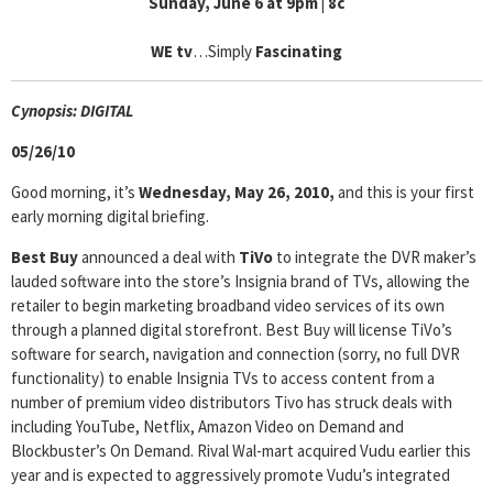
Sunday, June 6 at 9pm | 8c
WE tv
…Simply
Fascinating
Cyn
opsis: DIGITAL
05/26/10
Good morning, it’s
Wednesday, May 26, 2010,
and this is your first
early morning digital briefing.
Best Buy
announced a deal with
TiVo
to integrate the DVR maker’s
lauded software into the store’s Insignia brand of TVs, allowing the
retailer to begin marketing broadband video services of its own
through a planned digital storefront. Best Buy will license TiVo’s
software for search, navigation and connection (sorry, no full DVR
functionality) to enable Insignia TVs to access content from a
number of premium video distributors Tivo has struck deals with
including YouTube, Netflix, Amazon Video on Demand and
Blockbuster’s On Demand. Rival Wal-mart acquired Vudu earlier this
year and is expected to aggressively promote Vudu’s integrated