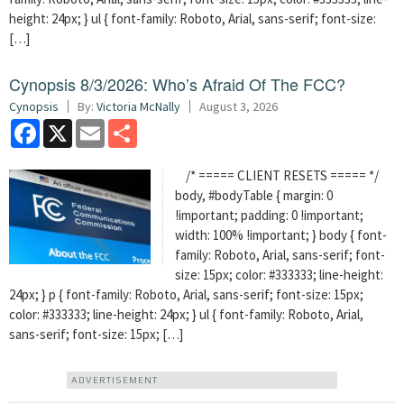
height: 24px; } ul { font-family: Roboto, Arial, sans-serif; font-size:
[…]
Cynopsis 8/3/2026: Who’s Afraid Of The FCC?
Cynopsis
By:
Victoria McNally
August 3, 2026
Facebook
X
Email
Share
/* ===== CLIENT RESETS ===== */
body, #bodyTable { margin: 0
!important; padding: 0 !important;
width: 100% !important; } body { font-
family: Roboto, Arial, sans-serif; font-
size: 15px; color: #333333; line-height:
24px; } p { font-family: Roboto, Arial, sans-serif; font-size: 15px;
color: #333333; line-height: 24px; } ul { font-family: Roboto, Arial,
sans-serif; font-size: 15px; […]
ADVERTISEMENT