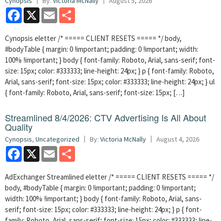
Cynopsis
By:
Victoria McNally
August 5, 2026
Facebook
X
Email
Share
Cynopsis eletter /* ===== CLIENT RESETS ===== */ body,
#bodyTable { margin: 0 !important; padding: 0 !important; width:
100% !important; } body { font-family: Roboto, Arial, sans-serif; font-
size: 15px; color: #333333; line-height: 24px; } p { font-family: Roboto,
Arial, sans-serif; font-size: 15px; color: #333333; line-height: 24px; } ul
{ font-family: Roboto, Arial, sans-serif; font-size: 15px; […]
Streamlined 8/4/2026: CTV Advertising Is All About
Quality
Cynopsis
,
Uncategorized
By:
Victoria McNally
August 4, 2026
Facebook
X
Email
Share
AdExchanger Streamlined eletter /* ===== CLIENT RESETS ===== */
body, #bodyTable { margin: 0 !important; padding: 0 !important;
width: 100% !important; } body { font-family: Roboto, Arial, sans-
serif; font-size: 15px; color: #333333; line-height: 24px; } p { font-
family: Roboto, Arial, sans-serif; font-size: 15px; color: #333333; line-