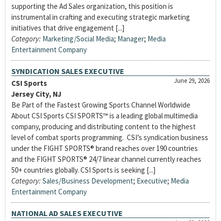
supporting the Ad Sales organization, this position is
instrumental in crafting and executing strategic marketing
initiatives that drive engagement [...]
Category:
Marketing/Social Media
;
Manager
;
Media
Entertainment Company
SYNDICATION SALES EXECUTIVE
June 29, 2026
CSI Sports
Jersey City, NJ
Be Part of the Fastest Growing Sports Channel Worldwide
About CSI Sports CSI SPORTS™ is a leading global multimedia
company, producing and distributing content to the highest
level of combat sports programming. CSI’s syndication business
under the FIGHT SPORTS® brand reaches over 190 countries
and the FIGHT SPORTS® 24/7 linear channel currently reaches
50+ countries globally. CSI Sports is seeking [...]
Category:
Sales/Business Development
;
Executive
;
Media
Entertainment Company
NATIONAL AD SALES EXECUTIVE