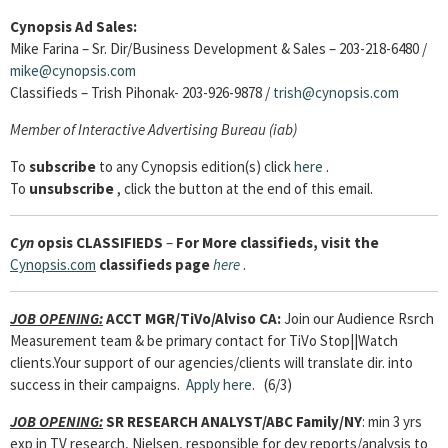
Cynopsis Ad Sales:
Mike Farina – Sr. Dir/Business Development & Sales – 203-218-6480 /
mike@cynopsis.com
Classifieds – Trish Pihonak- 203-926-9878 /
trish@cynopsis.com
Member of Interactive Advertising Bureau (iab)
To
subscribe
to any Cynopsis edition(s) click
here
.
To
unsubscribe
, click the button at the end of this email.
Cyn
opsis
CLASSIFIEDS
–
For More classifieds, visit the
Cynopsis.com
classifieds page
here
.
JOB OPENING:
ACCT MGR/TiVo/Alviso CA:
Join our Audience Rsrch
Measurement team & be primary contact for TiVo Stop||Watch
clients.Your support of our agencies/clients will translate dir. into
success in their campaigns.
Apply here
. (6/3)
JOB OPENING:
SR RESEARCH ANALYST/ABC Family/NY
: min 3 yrs
exp in TV research, Nielsen, responsible for dev reports/analysis to