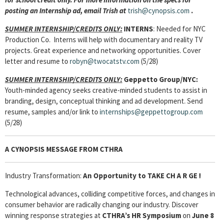
posting an Internship ad, email Trish at
trish@cynopsis.com
.
SUMMER INTERNSHIP/CREDITS ONLY:
INTERNS
: Needed for NYC
Production Co. Interns will help with documentary and reality TV
projects. Great experience and networking opportunities. Cover
letter and resume to
robyn@twocatstv.com
(5/28)
SUMMER INTERNSHIP/CREDITS ONLY:
Geppetto Group/NYC:
Youth-minded agency seeks creative-minded students to assist in
branding, design, conceptual thinking and ad development. Send
resume, samples and/or link to
internships@geppettogroup.com
(5/28)
A CYNOPSIS MESSAGE FROM
CTHRA
Industry Transformation:
An Opportunity to TAKE C
H A R GE !
Technological advances, colliding competitive forces, and changes in
consumer behavior are radically changing our industry. Discover
winning response strategies at
CTHRA’s
HR Symposium
on
June 8