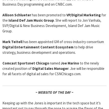
Business Day programming and on CNBC.com.
Allison Schlueter
has been promoted to
VP/Digital Marketing
for
the
Island Def Jam Music Group
. She will report to Jon Vanhala,
SVP/Digital & New Business Development, Island Def Jam Music
Group.
Mark Teitell
has been appointed GM of cross-industry consortium
Digital Entertainment Content Ecosystem
to help drive
strategy, business development and operations.
Comcast Sportsnet Chicago
named
Joe Marino
to the newly
created position of
Digital Sales Manager
. Joe will be responsible
for all facets of digital ad sales for CSNChicago.com.
~ WEBSITE OF THE DAY ~
Keeping up with the Jones is important in the tech space but it’s
important not to pay through the nose to acquire the flavor of the