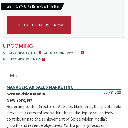
GET CYNOPSIS E-LETTERS
SUBSCRIBE FOR FREE NOW
UPCOMING
ALL UPCOMING EVENTS
ALL UPCOMING AWARDS
ALL UPCOMING WEBINARS
Jobs
MANAGER, AD SALES MARKETING
July 8, 2026
Screenvision Media
New York, NY
Reporting to the Director of Ad Sales Marketing, this pivotal role
serves as a cornerstone within the marketing team, actively
contributing to the achievement of Screenvision Media’s
growth and revenue objectives. With a primary focus on