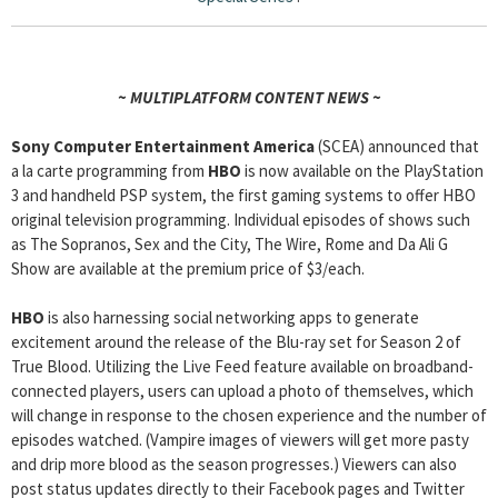
~ MULTIPLATFORM CONTENT NEWS ~
Sony Computer Entertainment America
(SCEA) announced that
a la carte programming from
HBO
is now available on the PlayStation
3 and handheld PSP system, the first gaming systems to offer HBO
original television programming. Individual episodes of shows such
as The Sopranos, Sex and the City, The Wire, Rome and Da Ali G
Show are available at the premium price of $3/each.
HBO
is also harnessing social networking apps to generate
excitement around the release of the Blu-ray set for Season 2 of
True Blood. Utilizing the Live Feed feature available on broadband-
connected players, users can upload a photo of themselves, which
will change in response to the chosen experience and the number of
episodes watched. (Vampire images of viewers will get more pasty
and drip more blood as the season progresses.) Viewers can also
post status updates directly to their Facebook pages and Twitter