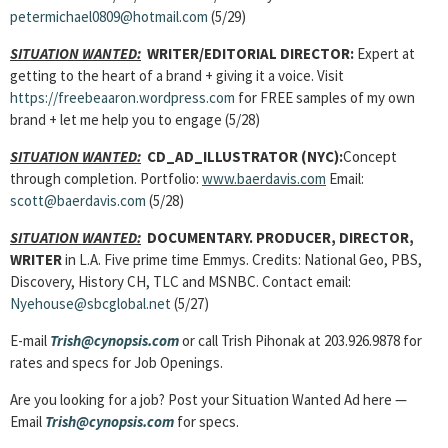
petermichael0809@hotmail.com
(5/29)
SITUATION WANTED:
WRITER/EDITORIAL DIRECTOR:
Expert at
getting to the heart of a brand + giving it a voice. Visit
https://freebeaaron.wordpress.com
for FREE samples of my own
brand + let me help you to engage (5/28)
SITUATION WANTED:
CD_AD_ILLUSTRATOR (NYC):
Concept
through completion. Portfolio:
www.baerdavis.com
Email:
scott@baerdavis.com
(5/28)
SITUATION WANTED:
DOCUMENTARY. PRODUCER, DIRECTOR,
WRITER
in L.A. Five prime time Emmys. Credits: National Geo, PBS,
Discovery, History CH, TLC and MSNBC. Contact email:
Nyehouse@sbcglobal.net
(5/27)
E-mail
Trish@cynopsis.com
or call Trish Pihonak at 203.926.9878 for
rates and specs for Job Openings.
Are you looking for a job? Post your Situation Wanted Ad here —
Email
Trish@cynopsis.com
for specs.