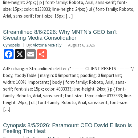
line-height: 24px; } p { font-family: Roboto, Arial, sans-serif; font-
size: 15px; color: #333333; line-height: 24px; } ul { font-family: Roboto,
Arial, sans-serif; font-size: 15px; […]
Streamlined 8/6/2026: Why MNTN’s CEO Isn’t
Sweating Media Consolidation
Cynopsis
By:
Victoria McNally
August 6, 2026
Facebook
X
Email
Share
AdExchanger Streamlined eletter /* ===== CLIENT RESETS ===== */
body, #bodyTable { margin: 0 !important; padding: 0 !important;
width: 100% !important; } body { font-family: Roboto, Arial, sans-
serif; font-size: 15px; color: #333333; line-height: 24px; } p { font-
family: Roboto, Arial, sans-serif; font-size: 15px; color: #333333; line-
height: 24px; } ul { font-family: Roboto, Arial, sans-serif; font-size:
[…]
Cynopsis 8/5/2026: Paramount CEO David Ellison Is
Feeling The Heat