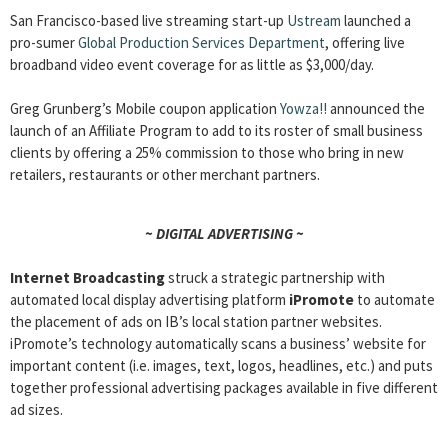
San Francisco-based live streaming start-up
Ustream
launched a
pro-sumer
Global Production Services Department
, offering live
broadband video event coverage for as little as $3,000/day.
Greg Grunberg’s Mobile coupon application
Yowza!!
announced the
launch of an Affiliate Program to add to its roster of small business
clients by offering a 25% commission to those who bring in new
retailers, restaurants or other merchant partners.
~ DIGITAL ADVERTISING ~
Internet Broadcasting
struck a strategic partnership with
automated local display advertising platform
iPromote
to automate
the placement of ads on IB’s local station partner websites.
iPromote’s technology automatically scans a business’ website for
important content (i.e. images, text, logos, headlines, etc.) and puts
together professional advertising packages available in five different
ad sizes.