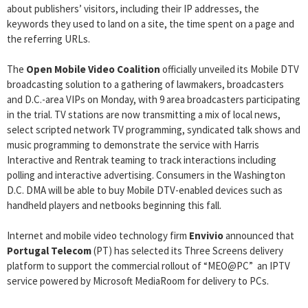
about publishers’ visitors, including their IP addresses, the
keywords they used to land on a site, the time spent on a page and
the referring URLs.
The
Open Mobile Video Coalition
officially unveiled its Mobile DTV
broadcasting solution to a gathering of lawmakers, broadcasters
and D.C.-area VIPs on Monday, with 9 area broadcasters participating
in the trial. TV stations are now transmitting a mix of local news,
select scripted network TV programming, syndicated talk shows and
music programming to demonstrate the service with Harris
Interactive and Rentrak teaming to track interactions including
polling and interactive advertising. Consumers in the Washington
D.C. DMA will be able to buy Mobile DTV-enabled devices such as
handheld players and netbooks beginning this fall.
Internet and mobile video technology firm
Envivio
announced that
Portugal Telecom
(PT) has selected its Three Screens delivery
platform to support the commercial rollout of “MEO@PC” ­ an IPTV
service powered by Microsoft MediaRoom for delivery to PCs.