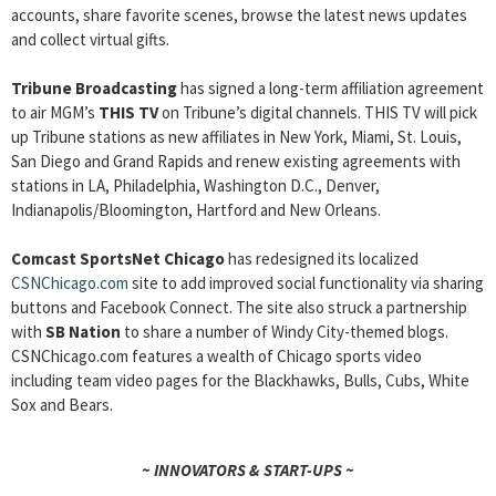
accounts, share favorite scenes, browse the latest news updates
and collect virtual gifts.
Tribune Broadcasting
has signed a long-term affiliation agreement
to air MGM’s
THIS TV
on Tribune’s digital channels. THIS TV will pick
up Tribune stations as new affiliates in New York, Miami, St. Louis,
San Diego and Grand Rapids and renew existing agreements with
stations in LA, Philadelphia, Washington D.C., Denver,
Indianapolis/Bloomington, Hartford and New Orleans.
Comcast SportsNet Chicago
has redesigned its localized
CSNChicago.com
site to add improved social functionality via sharing
buttons and Facebook Connect. The site also struck a partnership
with
SB Nation
to share a number of Windy City-themed blogs.
CSNChicago.com features a wealth of Chicago sports video
including team video pages for the Blackhawks, Bulls, Cubs, White
Sox and Bears.
~ INNOVATORS & START-UPS ~