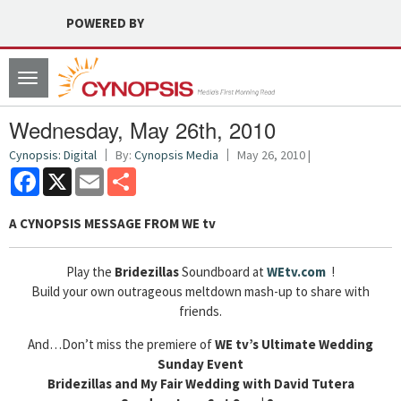
POWERED BY
Toggle
navigation
Wednesday, May 26th, 2010
Cynopsis: Digital
By:
Cynopsis Media
May 26, 2010 |
Facebook
X
Email
Share
A CYNOPSIS MESSAGE FROM
WE tv
Play the
Bridezillas
Soundboard at
WEtv.com
!
Build your own outrageous meltdown mash-up to share with
friends.
And…Don’t miss the premiere of
WE tv’s Ultimate Wedding
Sunday Event
Bridezillas and My Fair Wedding with David Tutera