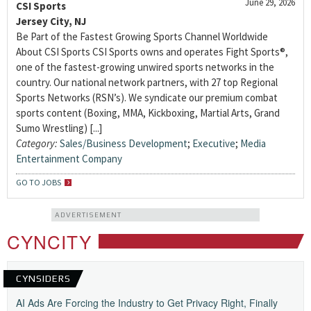
June 29, 2026
CSI Sports
Jersey City, NJ
Be Part of the Fastest Growing Sports Channel Worldwide
About CSI Sports CSI Sports owns and operates Fight Sports®,
one of the fastest-growing unwired sports networks in the
country. Our national network partners, with 27 top Regional
Sports Networks (RSN’s). We syndicate our premium combat
sports content (Boxing, MMA, Kickboxing, Martial Arts, Grand
Sumo Wrestling) [...]
Category:
Sales/Business Development
;
Executive
;
Media
Entertainment Company
GO TO JOBS
ADVERTISEMENT
CYNCITY
CYNSIDERS
AI Ads Are Forcing the Industry to Get Privacy Right, Finally