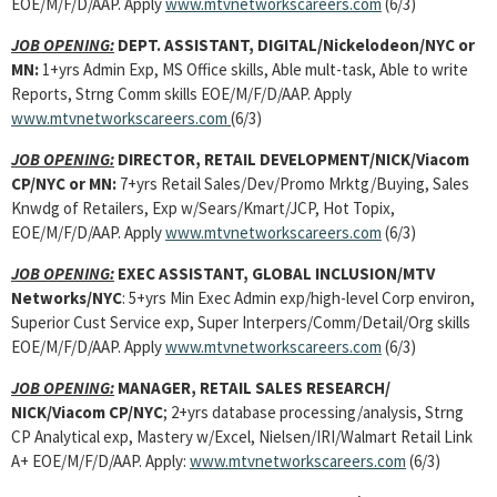
EOE/M/F/D/AAP. Apply
www.mtvnetworkscareers.com
(6/3)
JOB OPENING:
DEPT. ASSISTANT, DIGITAL/Nickelodeon/NYC or
MN:
1+yrs Admin Exp, MS Office skills, Able mult-task, Able to write
Reports, Strng Comm skills EOE/M/F/D/AAP. Apply
www.mtvnetworkscareers.com
(6/3)
JOB OPENING:
DIRECTOR, RETAIL DEVELOPMENT/NICK/Viacom
CP/NYC or MN:
7+yrs Retail Sales/Dev/Promo Mrktg/Buying, Sales
Knwdg of Retailers, Exp w/Sears/Kmart/JCP, Hot Topix,
EOE/M/F/D/AAP. Apply
www.mtvnetworkscareers.com
(6/3)
JOB OPENING:
EXEC ASSISTANT, GLOBAL INCLUSION/MTV
Networks/NYC
: 5+yrs Min Exec Admin exp/high-level Corp environ,
Superior Cust Service exp, Super Interpers/Comm/Detail/Org skills
EOE/M/F/D/AAP. Apply
www.mtvnetworkscareers.com
(6/3)
JOB OPENING:
MANAGER, RETAIL SALES RESEARCH/
NICK/Viacom CP/NYC
; 2+yrs database processing/analysis, Strng
CP Analytical exp, Mastery w/Excel, Nielsen/IRI/Walmart Retail Link
A+ EOE/M/F/D/AAP. Apply:
www.mtvnetworkscareers.com
(6/3)