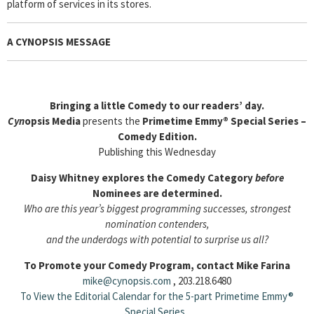
platform of services in its stores.
A CYNOPSIS MESSAGE
Bringing a little Comedy to our readers’ day.
Cyn
opsis Media
presents the
Primetime Emmy® Special Series –
Comedy Edition.
Publishing this Wednesday
Daisy Whitney explores the Comedy Category
before
Nominees are determined.
Who are this year’s biggest programming successes, strongest
nomination contenders,
and the underdogs with potential to surprise us all?
To Promote your Comedy Program, contact Mike Farina
mike@cynopsis.com
, 203.218.6480
To View the Editorial Calendar for the 5-part Primetime Emmy®
Special Series
.