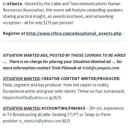
in
Atlanta
. Hosted by the Cable and Telecommunications Human
Resources Association, this event will feature compelling speakers
sharing practical insight, an awards luncheon, and networking
reception – all for only $175 per person!
Register at
http://www.cthra.com/educational_events.php
.
SITUATION WANTED ADS, POSTED BY THOSE LOOKING TO BE HIRED
… There is no charge for placing your Situation Wanted ad … for
more information contact Trish Pihonak at
trish@cynopsis.com
SITUATION WANTED:
CREATIVE CONTENT WRITER/PRODUCER:
Field, segment and bay producer from red carpet to reality.
Exceptional writer and great with clients. Thrive on fast turnaround.
hippiechickflix@yahoo.co
m
(6/3)
SITUATION WANTED:
ACCOUNTING/FINANCE
– 20+ yrs. experience
in TV Broadcasting &Cable. Seeking FT/PT or Temp-to-Perm
position:
e_simicich@yahoo.com
(6/3)