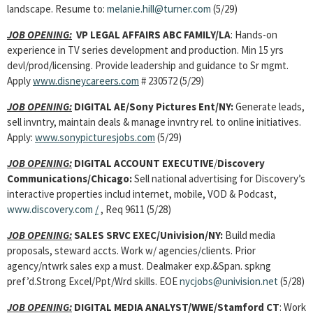
landscape. Resume to:
melanie.hill@turner.com
(5/29)
JOB OPENING:
VP LEGAL AFFAIRS ABC FAMILY/LA
: Hands-on
experience in TV series development and production. Min 15 yrs
devl/prod/licensing. Provide leadership and guidance to Sr mgmt.
Apply
www.disneycareers.com
# 230572 (5/29)
JOB OPENING:
DIGITAL AE/Sony Pictures Ent/NY:
Generate leads,
sell invntry, maintain deals & manage invntry rel. to online initiatives.
Apply:
www.sonypicturesjobs.com
(5/29)
JOB OPENING:
DIGITAL ACCOUNT EXECUTIVE
/
Discovery
Communications/Chicago:
Sell national advertising for Discovery’s
interactive properties includ internet, mobile, VOD & Podcast,
www.discovery.com
/
,
Req 9611 (5/28)
JOB OPENING:
SALES SRVC EXEC/Univision/NY:
Build media
proposals, steward accts. Work w/ agencies/clients. Prior
agency/ntwrk sales exp a must. Dealmaker exp.&Span. spkng
pref’d.Strong Excel/Ppt/Wrd skills. EOE
nycjobs@univision.net
(5/28)
JOB OPENING:
DIGITAL MEDIA ANALYST/WWE/Stamford CT
: Work