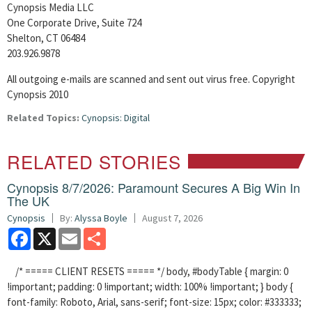
Cynopsis Media LLC
One Corporate Drive, Suite 724
Shelton, CT 06484
203.926.9878
All outgoing e-mails are scanned and sent out virus free. Copyright
Cynopsis 2010
Related Topics:
Cynopsis: Digital
RELATED STORIES
Cynopsis 8/7/2026: Paramount Secures A Big Win In
The UK
Cynopsis
By:
Alyssa Boyle
August 7, 2026
Facebook
X
Email
Share
/* ===== CLIENT RESETS ===== */ body, #bodyTable { margin: 0
!important; padding: 0 !important; width: 100% !important; } body {
font-family: Roboto, Arial, sans-serif; font-size: 15px; color: #333333;