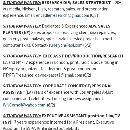
SITUATION WANTED:
RESEARCH DIR/ SALES STRATEGIST –
20+
yrs media, Nielsen, Hisp, research, sales, and presentation
experience. Email:
ericadlerresearch@gmail.com
(6/3)
SITUATION WANTED:
Dedicated & Experienced
ADV. SALES
PLANNER
(NY)
Sales proposals, resolving client discrepancies,
quarterly post analysis, special sales service projects, expert
computer skills. Contact-
runelyon@aol.com
(6/2)
SITUATION WANTED:
EXEC ASST DEV/PRODUCTION/RESEARCH
–
LA and NY -TV experience in London, print, radio & advertising in
NY.Highly organized, fast learner, & great connector.
FT/PT/Freelance.
deveexeasst1@gmail.com
(6/2)
SITUATION WANTED:
CORPORATE CONCIERGE/PERSONAL
ASSISTANT
(LA) Years of experience with Los Angeles A-List
companies and celebrities. Looking for new assignment.
WNCornell@yahoo.com
(6/2)
SITUATION WANTED:
EXECUTIVE ASSISTANT
position film/TV
(NY):
7 years experience: Interned for a President, Executive
Assistant to SVP/VP/film director/celebrity