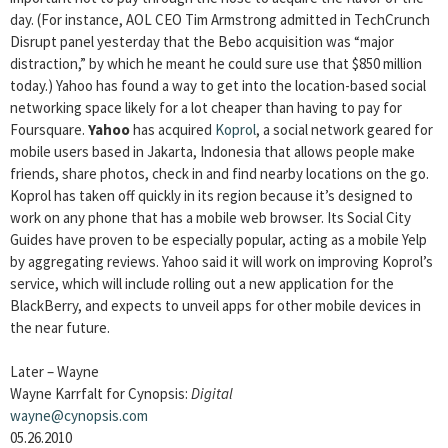
day. (For instance, AOL CEO Tim Armstrong admitted in TechCrunch
Disrupt panel yesterday that the Bebo acquisition was “major
distraction,” by which he meant he could sure use that $850 million
today.) Yahoo has found a way to get into the location-based social
networking space likely for a lot cheaper than having to pay for
Foursquare.
Yahoo
has acquired
Koprol
, a social network geared for
mobile users based in Jakarta, Indonesia that allows people make
friends, share photos, check in and find nearby locations on the go.
Koprol has taken off quickly in its region because it’s designed to
work on any phone that has a mobile web browser. Its Social City
Guides have proven to be especially popular, acting as a mobile Yelp
by aggregating reviews. Yahoo said it will work on improving Koprol’s
service, which will include rolling out a new application for the
BlackBerry, and expects to unveil apps for other mobile devices in
the near future.
Later – Wayne
Wayne Karrfalt for Cynopsis:
Digital
wayne@cynopsis.com
05.26.2010