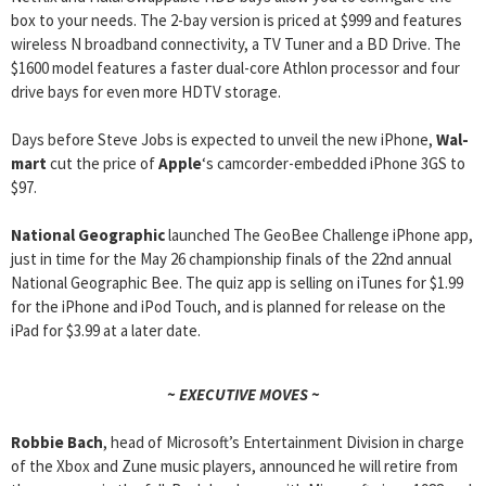
box to your needs. The 2-bay version is priced at $999 and features
wireless N broadband connectivity, a TV Tuner and a BD Drive. The
$1600 model features a faster dual-core Athlon processor and four
drive bays for even more HDTV storage.
Days before Steve Jobs is expected to unveil the new iPhone,
Wal-
mart
cut the price of
Apple
‘s camcorder-embedded iPhone 3GS to
$97.
National Geographic
launched The GeoBee Challenge iPhone app,
just in time for the May 26 championship finals of the 22nd annual
National Geographic Bee. The quiz app is selling on iTunes for $1.99
for the iPhone and iPod Touch, and is planned for release on the
iPad for $3.99 at a later date.
~ EXECUTIVE MOVES ~
Robbie Bach
, head of Microsoft’s Entertainment Division in charge
of the Xbox and Zune music players, announced he will retire from