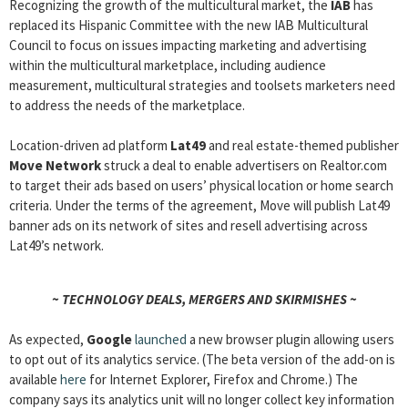
Recognizing the growth of the multicultural market, the
IAB
has
replaced its Hispanic Committee with the new IAB Multicultural
Council to focus on issues impacting marketing and advertising
within the multicultural marketplace, including audience
measurement, multicultural strategies and toolsets marketers need
to address the needs of the marketplace.
Location-driven ad platform
Lat49
and real estate-themed publisher
Move Network
struck a deal to enable advertisers on Realtor.com
to target their ads based on users’ physical location or home search
criteria. Under the terms of the agreement, Move will publish Lat49
banner ads on its network of sites and resell advertising across
Lat49’s network.
~ TECHNOLOGY DEALS, MERGERS AND SKIRMISHES ~
As expected,
Google
launched
a new browser plugin allowing users
to opt out of its analytics service. (The beta version of the add-on is
available
here
for Internet Explorer, Firefox and Chrome.) The
company says its analytics unit will no longer collect key information