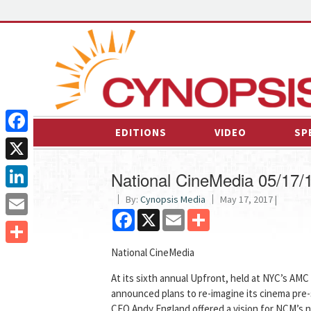
EDITIONS
VIDEO
SP
Facebook
X
National CineMedia 05/17/
LinkedIn
By:
Cynopsis Media
May 17, 2017 |
Facebook
X
Email
Share
Email
National CineMedia
Share
At its sixth annual Upfront, held at NYC’s AM
announced plans to re-imagine its cinema pre
CEO Andy England offered a vision for NCM’s n