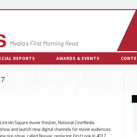
ECIAL REPORTS
AWARDS & EVENTS
CONTE
AWARDS & EVENTS
ON-
17
OTHER EVENTS
INTE
B
ESPOR
C Lincoln Square movie theater, National CineMedia
-show and launch new digital channels for movie audiences.
ew pre-show, called Noovie, replacing FirstLook in 4Q17.