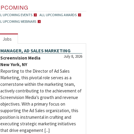
UPCOMING
LL UPCOMING EVENTS
ALL UPCOMING AWARDS
LL UPCOMING WEBINARS
Jobs
MANAGER, AD SALES MARKETING
July 8, 2026
Screenvision Media
New York, NY
Reporting to the Director of Ad Sales
Marketing, this pivotal role serves as a
cornerstone within the marketing team,
actively contributing to the achievement of
Screenvision Media’s growth and revenue
objectives. With a primary focus on
supporting the Ad Sales organization, this
position is instrumental in crafting and
executing strategic marketing initiatives
that drive engagement [...]