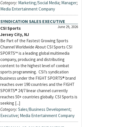
Category:
Marketing/Social Media
;
Manager
;
Media Entertainment Company
SYNDICATION SALES EXECUTIVE
June 29, 2026
CSI Sports
Jersey City, NJ
Be Part of the Fastest Growing Sports
Channel Worldwide About CSI Sports CSI
SPORTS™ is a leading global multimedia
company, producing and distributing
content to the highest level of combat
sports programming. CSI’s syndication
business under the FIGHT SPORTS® brand
reaches over 190 countries and the FIGHT
SPORTS® 24/7 linear channel currently
reaches 50+ countries globally. CSI Sports is
seeking [...]
Category:
Sales/Business Development
;
Executive
;
Media Entertainment Company