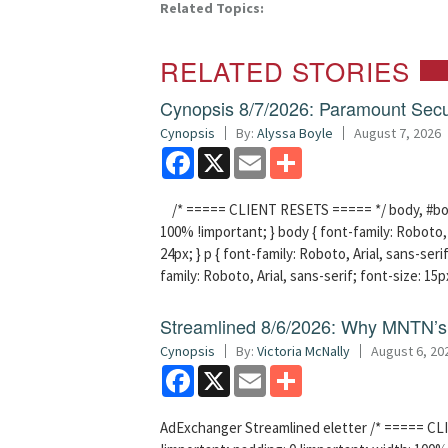
Related Topics:
RELATED STORIES
Cynopsis 8/7/2026: Paramount Secu
Cynopsis
By:
Alyssa Boyle
August 7, 2026
Facebook
X
Email
Share
/* ===== CLIENT RESETS ===== */ body, #bodyT
100% !important; } body { font-family: Roboto, A
24px; } p { font-family: Roboto, Arial, sans-serif
family: Roboto, Arial, sans-serif; font-size: 15p
Streamlined 8/6/2026: Why MNTN’s 
Cynopsis
By:
Victoria McNally
August 6, 20
Facebook
X
Email
Share
AdExchanger Streamlined eletter /* ===== CLI