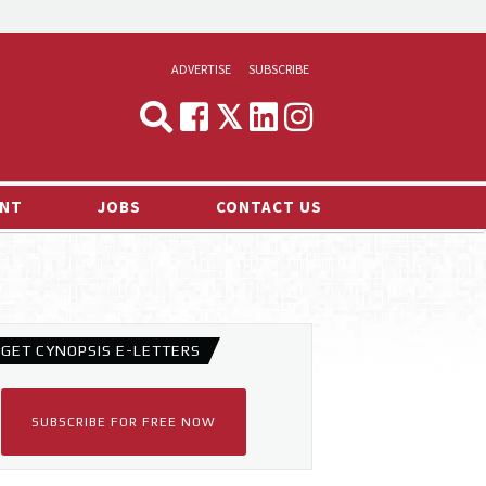
ADVERTISE
SUBSCRIBE
CYNOPSIS
MEDIA & MARKETING
NT
JOBS
CONTACT US
DEMAND
RVIEWS
LOG
TS NEWS
GET CYNOPSIS E-LETTERS
SUBSCRIBE FOR FREE NOW