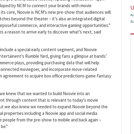
eloped by NCM to connect your brands with movie
t its core, Noovie is NCM’s new pre-show that audiences will
A
hes beyond the theater – it’s also an integrated digital
A
urposeful commerce, and interactive gaming opportunities.”
 a reason to arrive early to discover what’s next, said
include a special early content segment, and Noovie
tertainent’s Rumble Yard, giving fans a glimpse at bands’
erce plays, providing purchasing data that will help
 connected moviegoer, and incorporate move-related
 an agreement to acquire box office predictions game Fantasy
we knew that we wanted to build Noovie into an
t through content that is relevant to today’s movie
“But we also knew we needed to expand Noovie beyond the
tal properties including a Noovie app and social media
ive people from the pre-show to mobile and back again –
be.”