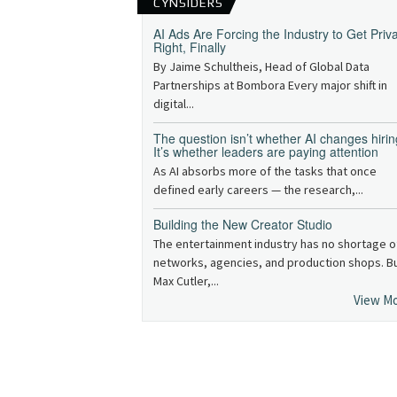
CYNSIDERS
AI Ads Are Forcing the Industry to Get Priv
Right, Finally
By Jaime Schultheis, Head of Global Data
Partnerships at Bombora Every major shift in
digital...
The question isn’t whether AI changes hirin
It’s whether leaders are paying attention
As AI absorbs more of the tasks that once
defined early careers — the research,...
Building the New Creator Studio
The entertainment industry has no shortage o
networks, agencies, and production shops. B
Max Cutler,...
View M