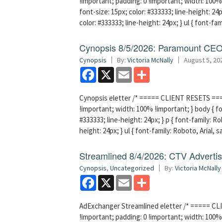
!important; padding: 0 !important; width: 100% 
font-size: 15px; color: #333333; line-height: 24p
color: #333333; line-height: 24px; } ul { font-fa
Cynopsis 8/5/2026: Paramount CEO 
Cynopsis
By:
Victoria McNally
August 5, 20
Facebook
X
Email
Share
Cynopsis eletter /* ===== CLIENT RESETS =====
!important; width: 100% !important; } body { fon
#333333; line-height: 24px; } p { font-family: Ro
height: 24px; } ul { font-family: Roboto, Arial, 
Streamlined 8/4/2026: CTV Advertisi
Cynopsis
,
Uncategorized
By:
Victoria McNally
Facebook
X
Email
Share
AdExchanger Streamlined eletter /* ===== CLI
!important; padding: 0 !important; width: 100% 