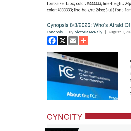
font-size: 15px; color: #333333; line-height: 24p
color: #333333; line-height: 24px; } ul { font-fa
Cynopsis 8/3/2026: Who’s Afraid O
Cynopsis
By:
Victoria McNally
August 3, 20
Facebook
X
Email
Share
CYNCITY