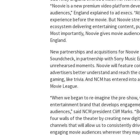
“Noovie is a new premium video platform dev
audiences,” England explained to ad execs. “A
experience before the movie. But Noovie stretc
ecosystem delivering entertaining content, p
Most importantly, Noovie gives movie audiences
England.
New partnerships and acquisitions for Noovie 
Soundcheck, in partnership with Sony Music En
unrehearsed moments. Noovie will feature comm
advertisers better understand and reach the
gaming, like trivia. And NCM has entered into
Movie League.
“When we began to re-imagine the pre-show, 
entertainment brand that develops engagemen
audiences,” said NCM president Cliff Marks. 
four walls of the theater by creating new digi
channels that will allow us to consistently dr
engaging movie audiences wherever they may 