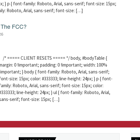
x; } p { font-family: Roboto, Arial, sans-serif; font-size: 15px;
mily: Roboto, Arial, sans-serif; font-size: […]
f The FCC?
26
/* ===== CLIENT RESETS ===== */ body, #bodyTable {
margin: 0 !important; padding: 0 !important; width: 100%
!important; } body { font-family: Roboto, Arial, sans-serif;
font-size: 15px; color: #333333; line-height: 24px; } p { font-
family: Roboto, Arial, sans-serif; font-size: 15px; color:
#333333; line-height: 24px; } ul { font-family: Roboto, Arial,
sans-serif; font-size: 15px; […]