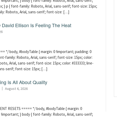
!important; } body { font-family: Roboto, Arial, sans-serif;
x; } p { font-family: Roboto, Arial, sans-serif; font-size: 15px;
mily: Roboto, Arial, sans-serif; font-size: […]
David Ellison Is Feeling The Heat
26
 */ body, #bodyTable { margin: 0 !important; padding: 0
t-family: Roboto, Arial, sans-serif; font-size: 15px; color:
boto, Arial, sans-serif; font-size: 15px; color: #333333; line-
sans-serif; font-size: 15px; […]
ng Is All About Quality
August 4, 2026
ENT RESETS ===== */ body, #bodyTable { margin: 0
!important; } body { font-family: Roboto, Arial, sans-serif;