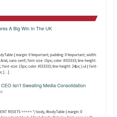
res A Big Win In The UK
able { margin: 0 !important; padding: 0 !important; width:
rial, sans-serif; font-size: 15px; color: #333333; line-height:
; font-size: 15px; color: #333333; line-height: 24px; } ul { font-
x; […]
CEO Isn’t Sweating Media Consolidation
26
ENT RESETS ===== */ body, #bodyTable { margin: 0