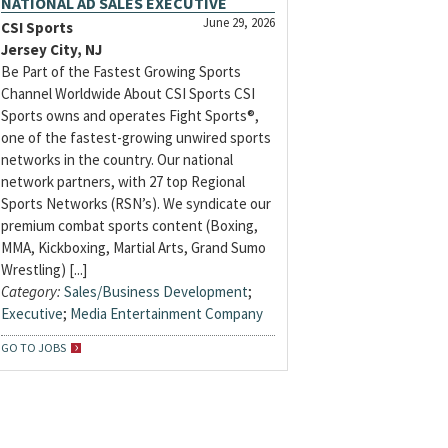
NATIONAL AD SALES EXECUTIVE
June 29, 2026
CSI Sports
Jersey City, NJ
Be Part of the Fastest Growing Sports
Channel Worldwide About CSI Sports CSI
Sports owns and operates Fight Sports®,
one of the fastest-growing unwired sports
networks in the country. Our national
network partners, with 27 top Regional
Sports Networks (RSN’s). We syndicate our
premium combat sports content (Boxing,
MMA, Kickboxing, Martial Arts, Grand Sumo
Wrestling) [...]
Category:
Sales/Business Development
;
Executive
;
Media Entertainment Company
GO TO JOBS