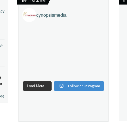
INSTAGRAM
𝕏
acy
cynopsismedia
g.
f
ut
Follow on Instagram
Load More...
ore