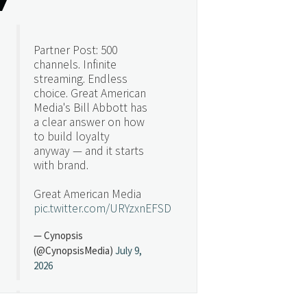
Partner Post: 500
channels. Infinite
streaming. Endless
choice. Great American
Media's Bill Abbott has
a clear answer on how
to build loyalty
anyway — and it starts
with brand.
Great American Media
pic.twitter.com/URYzxnEFSD
— Cynopsis
(@CynopsisMedia)
July 9,
2026