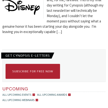
day writing for Cynopsis (although my
last newsletter will technically be
Monday), and I couldn’t let the
moment pass without saying what a
genuine honor it has been starting your day alongside you. I’m
leaving you in exceptionally capable […]
GET CYNOPSIS E-LETTERS
SUBSCRIBE FOR FREE NOW
UPCOMING
ALL UPCOMING EVENTS
ALL UPCOMING AWARDS
ALL UPCOMING WEBINARS