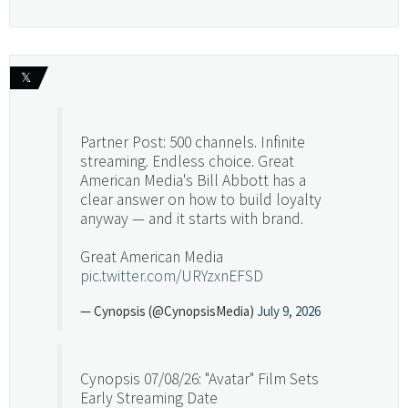
𝕏
Partner Post: 500 channels. Infinite
streaming. Endless choice. Great
American Media's Bill Abbott has a
clear answer on how to build loyalty
anyway — and it starts with brand.
Great American Media
pic.twitter.com/URYzxnEFSD
— Cynopsis (@CynopsisMedia)
July 9, 2026
Cynopsis 07/08/26: "Avatar" Film Sets
Early Streaming Date