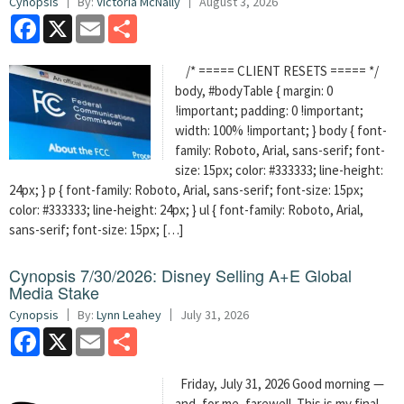
Cynopsis
By:
Victoria McNally
August 3, 2026
Facebook
X
Email
Share
/* ===== CLIENT RESETS ===== */
body, #bodyTable { margin: 0
!important; padding: 0 !important;
width: 100% !important; } body { font-
family: Roboto, Arial, sans-serif; font-
size: 15px; color: #333333; line-height:
24px; } p { font-family: Roboto, Arial, sans-serif; font-size: 15px;
color: #333333; line-height: 24px; } ul { font-family: Roboto, Arial,
sans-serif; font-size: 15px; […]
Cynopsis 7/30/2026: Disney Selling A+E Global
Media Stake
Cynopsis
By:
Lynn Leahey
July 31, 2026
Facebook
X
Email
Share
Friday, July 31, 2026 Good morning —
and, for me, farewell. This is my final