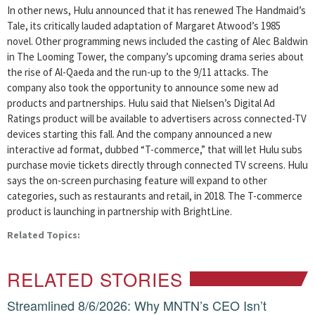
In other news, Hulu announced that it has renewed The Handmaid’s
Tale, its critically lauded adaptation of Margaret Atwood’s 1985
novel. Other programming news included the casting of Alec Baldwin
in The Looming Tower, the company’s upcoming drama series about
the rise of Al-Qaeda and the run-up to the 9/11 attacks. The
company also took the opportunity to announce some new ad
products and partnerships. Hulu said that Nielsen’s Digital Ad
Ratings product will be available to advertisers across connected-TV
devices starting this fall. And the company announced a new
interactive ad format, dubbed “T-commerce,” that will let Hulu subs
purchase movie tickets directly through connected TV screens. Hulu
says the on-screen purchasing feature will expand to other
categories, such as restaurants and retail, in 2018. The T-commerce
product is launching in partnership with BrightLine.
Related Topics:
RELATED STORIES
Streamlined 8/6/2026: Why MNTN’s CEO Isn’t