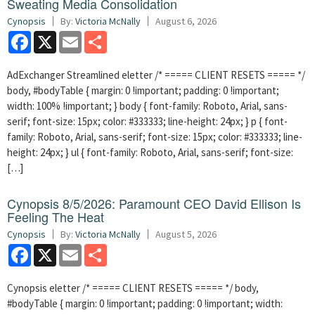
Sweating Media Consolidation
Cynopsis
By:
Victoria McNally
August 6, 2026
Facebook
X
Email
Share
AdExchanger Streamlined eletter /* ===== CLIENT RESETS ===== */
body, #bodyTable { margin: 0 !important; padding: 0 !important;
width: 100% !important; } body { font-family: Roboto, Arial, sans-
serif; font-size: 15px; color: #333333; line-height: 24px; } p { font-
family: Roboto, Arial, sans-serif; font-size: 15px; color: #333333; line-
height: 24px; } ul { font-family: Roboto, Arial, sans-serif; font-size:
[…]
Cynopsis 8/5/2026: Paramount CEO David Ellison Is
Feeling The Heat
Cynopsis
By:
Victoria McNally
August 5, 2026
Facebook
X
Email
Share
Cynopsis eletter /* ===== CLIENT RESETS ===== */ body,
#bodyTable { margin: 0 !important; padding: 0 !important; width: