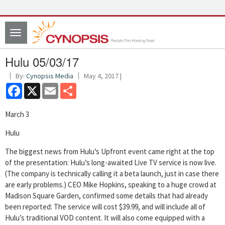
Toggle
navigation
Hulu 05/03/17
By:
Cynopsis Media
May 4, 2017 |
Facebook
X
Email
Share
March 3
Hulu
The biggest news from Hulu’s Upfront event came right at the top
of the presentation: Hulu’s long-awaited Live TV service is now live.
(The company is technically calling it a beta launch, just in case there
are early problems.) CEO Mike Hopkins, speaking to a huge crowd at
Madison Square Garden, confirmed some details that had already
been reported: The service will cost $39.99, and will include all of
Hulu’s traditional VOD content. It will also come equipped with a