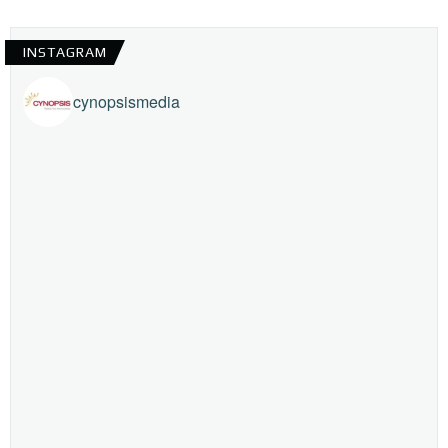
INSTAGRAM
cynopsismedia