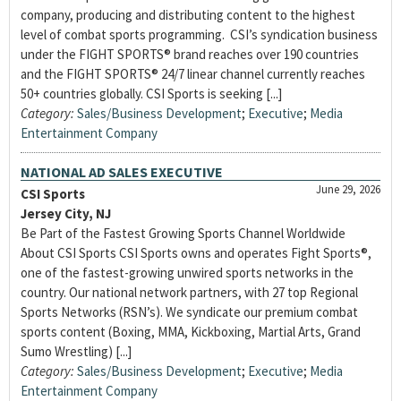
company, producing and distributing content to the highest
level of combat sports programming. CSI’s syndication business
under the FIGHT SPORTS® brand reaches over 190 countries
and the FIGHT SPORTS® 24/7 linear channel currently reaches
50+ countries globally. CSI Sports is seeking [...]
Category:
Sales/Business Development
;
Executive
;
Media
Entertainment Company
NATIONAL AD SALES EXECUTIVE
June 29, 2026
CSI Sports
Jersey City, NJ
Be Part of the Fastest Growing Sports Channel Worldwide
About CSI Sports CSI Sports owns and operates Fight Sports®,
one of the fastest-growing unwired sports networks in the
country. Our national network partners, with 27 top Regional
Sports Networks (RSN’s). We syndicate our premium combat
sports content (Boxing, MMA, Kickboxing, Martial Arts, Grand
Sumo Wrestling) [...]
Category:
Sales/Business Development
;
Executive
;
Media
Entertainment Company