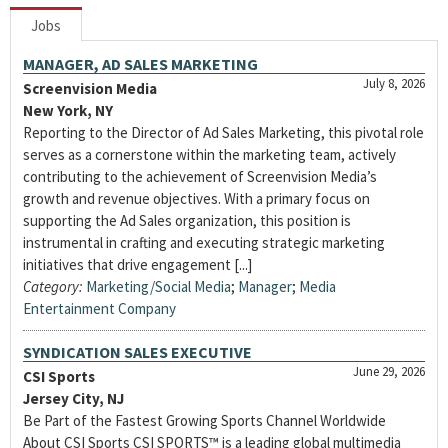
Jobs
MANAGER, AD SALES MARKETING
July 8, 2026
Screenvision Media
New York, NY
Reporting to the Director of Ad Sales Marketing, this pivotal role
serves as a cornerstone within the marketing team, actively
contributing to the achievement of Screenvision Media’s
growth and revenue objectives. With a primary focus on
supporting the Ad Sales organization, this position is
instrumental in crafting and executing strategic marketing
initiatives that drive engagement [...]
Category:
Marketing/Social Media
;
Manager
;
Media
Entertainment Company
SYNDICATION SALES EXECUTIVE
June 29, 2026
CSI Sports
Jersey City, NJ
Be Part of the Fastest Growing Sports Channel Worldwide
About CSI Sports CSI SPORTS™ is a leading global multimedia