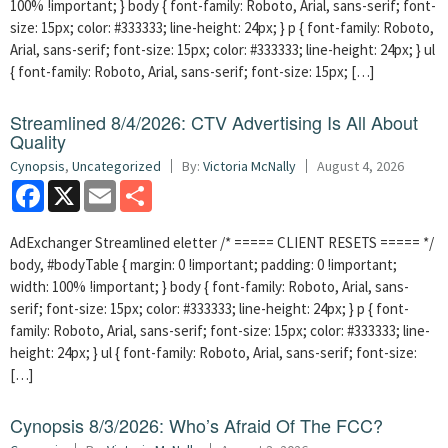
100% !important; } body { font-family: Roboto, Arial, sans-serif; font-
size: 15px; color: #333333; line-height: 24px; } p { font-family: Roboto,
Arial, sans-serif; font-size: 15px; color: #333333; line-height: 24px; } ul
{ font-family: Roboto, Arial, sans-serif; font-size: 15px; […]
Streamlined 8/4/2026: CTV Advertising Is All About
Quality
Cynopsis
,
Uncategorized
By:
Victoria McNally
August 4, 2026
Facebook
X
Email
Share
AdExchanger Streamlined eletter /* ===== CLIENT RESETS ===== */
body, #bodyTable { margin: 0 !important; padding: 0 !important;
width: 100% !important; } body { font-family: Roboto, Arial, sans-
serif; font-size: 15px; color: #333333; line-height: 24px; } p { font-
family: Roboto, Arial, sans-serif; font-size: 15px; color: #333333; line-
height: 24px; } ul { font-family: Roboto, Arial, sans-serif; font-size:
[…]
Cynopsis 8/3/2026: Who’s Afraid Of The FCC?