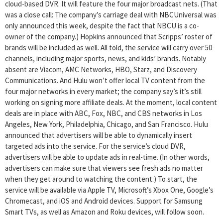
cloud-based DVR. It will feature the four major broadcast nets. (That
was a close call: The company’s carriage deal with NBCUniversal was
only announced this week, despite the fact that NBCU is a co-
owner of the company.) Hopkins announced that Scripps’ roster of
brands will be included as well. All told, the service will carry over 50
channels, including major sports, news, and kids’ brands. Notably
absent are Viacom, AMC Networks, HBO, Starz, and Discovery
Communications. And Hulu won’t offer local TV content from the
four major networks in every market; the company say’s it’s still
working on signing more affiliate deals. At the moment, local content
deals are in place with ABC, Fox, NBC, and CBS networks in Los
Angeles, New York, Philadelphia, Chicago, and San Francisco. Hulu
announced that advertisers will be able to dynamically insert
targeted ads into the service. For the service’s cloud DVR,
advertisers will be able to update ads in real-time. (In other words,
advertisers can make sure that viewers see fresh ads no matter
when they get around to watching the content.) To start, the
service will be available via Apple TV, Microsoft’s Xbox One, Google’s
Chromecast, and iOS and Android devices. Support for Samsung
Smart TVs, as well as Amazon and Roku devices, will follow soon.