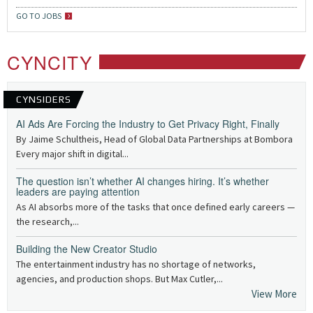
GO TO JOBS
CYNCITY
CYNSIDERS
AI Ads Are Forcing the Industry to Get Privacy Right, Finally
By Jaime Schultheis, Head of Global Data Partnerships at Bombora
Every major shift in digital...
The question isn’t whether AI changes hiring. It’s whether
leaders are paying attention
As AI absorbs more of the tasks that once defined early careers —
the research,...
Building the New Creator Studio
The entertainment industry has no shortage of networks,
agencies, and production shops. But Max Cutler,...
View More