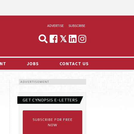
ADVERTISE
SUBSCRIBE
CYNOPSIS
MEDIA & MARKETING
NT
JOBS
CONTACT US
DEMAND
ADVERTISEMENT
RVIEWS
LOG
GET CYNOPSIS E-LETTERS
TS NEWS
SUBSCRIBE FOR FREE
NOW