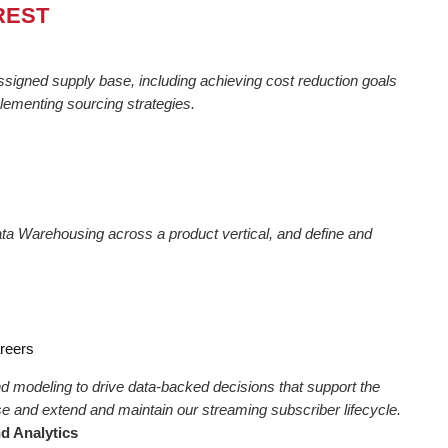
REST
signed supply base, including achieving cost reduction goals
lementing sourcing strategies.
Data Warehousing across a product vertical, and define and
areers
d modeling to drive data-backed decisions that support the
e and extend and maintain our streaming subscriber lifecycle.
d Analytics