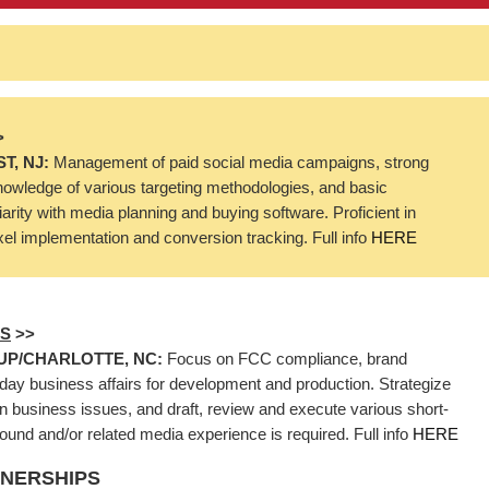
>
T, NJ:
Management of paid social media campaigns, strong
nowledge of various targeting methodologies, and basic
iarity with media planning and buying software. Proficient in
ixel implementation and conversion tracking. Full info
HERE
RS
>>
UP/CHARLOTTE, NC:
Focus on FCC compliance, brand
to-day business affairs for development and production. Strategize
business issues, and draft, review and execute various short-
nd and/or related media experience is required. Full info
HERE
TNERSHIPS