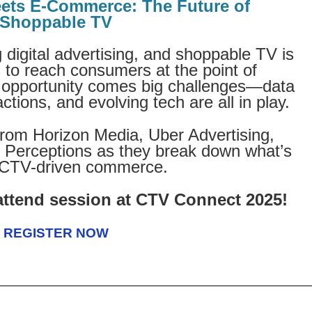
ets E-Commerce: The Future of
Shoppable TV
 digital advertising, and shoppable TV is
to reach consumers at the point of
t opportunity comes big challenges—data
tions, and evolving tech are all in play.
 from Horizon Media, Uber Advertising,
r Perceptions as they break down what’s
 CTV-driven commerce.
attend session at CTV Connect 2025!
REGISTER NOW