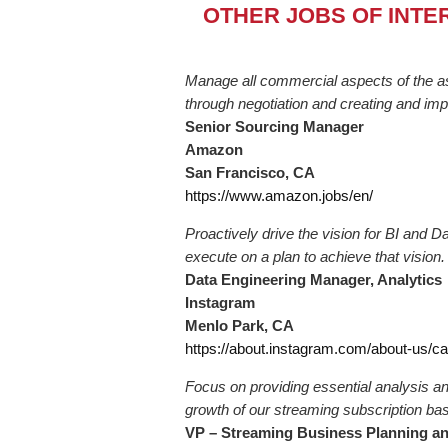
OTHER JOBS OF INTE
Manage all commercial aspects of the as
through negotiation and creating and imp
Senior Sourcing Manager
Amazon
San Francisco, CA
https://www.amazon.jobs/en/
Proactively drive the vision for BI and 
execute on a plan to achieve that vision.
Data Engineering Manager, Analytics
Instagram
Menlo Park, CA
https://about.instagram.com/about-us/c
Focus on providing essential analysis an
growth of our streaming subscription bas
VP – Streaming Business Planning an