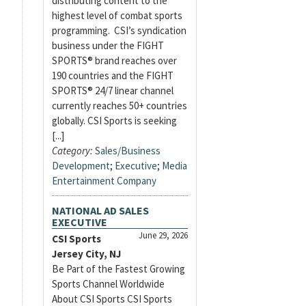
distributing content to the
highest level of combat sports
programming. CSI’s syndication
business under the FIGHT
SPORTS® brand reaches over
190 countries and the FIGHT
SPORTS® 24/7 linear channel
currently reaches 50+ countries
globally. CSI Sports is seeking
[...]
Category:
Sales/Business
Development
;
Executive
;
Media
Entertainment Company
NATIONAL AD SALES
EXECUTIVE
June 29, 2026
CSI Sports
Jersey City, NJ
Be Part of the Fastest Growing
Sports Channel Worldwide
About CSI Sports CSI Sports