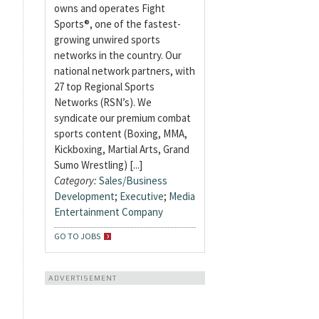
owns and operates Fight
Sports®, one of the fastest-
growing unwired sports
networks in the country. Our
national network partners, with
27 top Regional Sports
Networks (RSN’s). We
syndicate our premium combat
sports content (Boxing, MMA,
Kickboxing, Martial Arts, Grand
Sumo Wrestling) [...]
Category:
Sales/Business
Development
;
Executive
;
Media
Entertainment Company
GO TO JOBS
ADVERTISEMENT