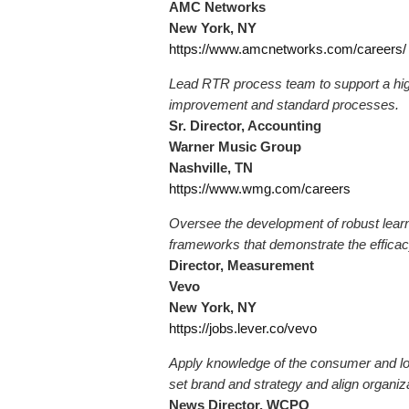
AMC Networks
New York, NY
https://www.amcnetworks.com/careers/
Lead RTR process team to support a hig
improvement and standard processes.
Sr. Director, Accounting
Warner Music Group
Nashville, TN
https://www.wmg.com/careers
Oversee the development of robust lear
frameworks that demonstrate the efficac
Director, Measurement
Vevo
New York, NY
https://jobs.lever.co/vevo
Apply knowledge of the consumer and lo
set brand and strategy and align organiza
News Director, WCPO