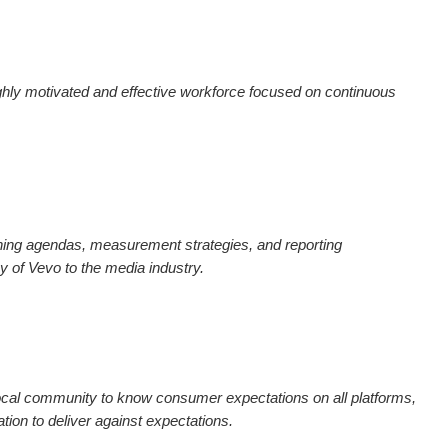
hly motivated and effective workforce focused on continuous
ning agendas, measurement strategies, and reporting
y of Vevo to the media industry.
cal community to know consumer expectations on all platforms,
tion to deliver against expectations.