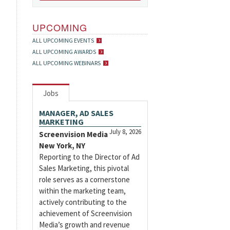
UPCOMING
ALL UPCOMING EVENTS
ALL UPCOMING AWARDS
ALL UPCOMING WEBINARS
Jobs
MANAGER, AD SALES
MARKETING
July 8, 2026
Screenvision Media
New York, NY
Reporting to the Director of Ad
Sales Marketing, this pivotal
role serves as a cornerstone
within the marketing team,
actively contributing to the
achievement of Screenvision
Media’s growth and revenue