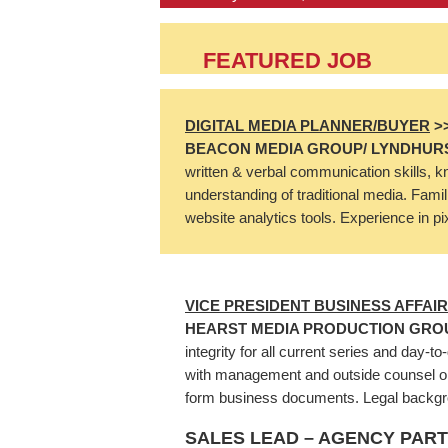
FEATURED JOB
DIGITAL MEDIA PLANNER/BUYER
>
BEACON MEDIA GROUP/ LYNDHURS
written & verbal communication skills, k
understanding of traditional media. Famil
website analytics tools. Experience in p
VICE PRESIDENT BUSINESS AFFAI
HEARST MEDIA PRODUCTION GRO
integrity for all current series and day-
with management and outside counsel on 
form business documents. Legal backgrou
SALES LEAD – AGENCY PAR