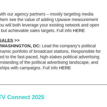
ith our agency partners – mostly targeting media
 them see the value of adding Upwave measurement
u will both leverage your existing network and open
but achievable sales targets. Full info
HERE
 SALES
>>
./WASHINGTON, DC:
Lead the company’s political
namic portfolio of broadcast stations. Responsible for
ed to the fast-paced, high-stakes political advertising
standing of the political advertising landscape, and
onships with campaigns. Full info
HERE
TV Connect 2025