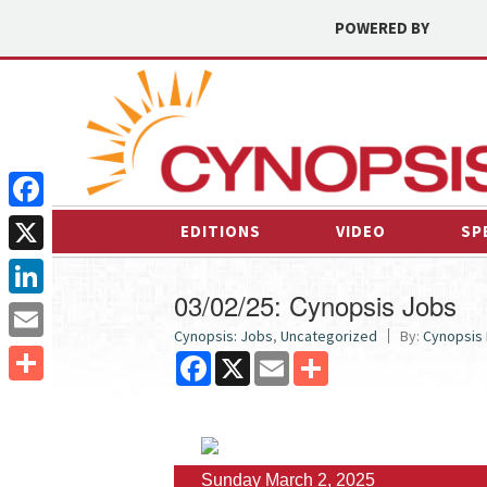
POWERED BY
Facebook
EDITIONS
VIDEO
SP
X
03/02/25: Cynopsis Jobs
LinkedIn
Cynopsis: Jobs
,
Uncategorized
By:
Cynopsis
Email
Facebook
X
Email
Share
Share
Sunday March 2, 2025