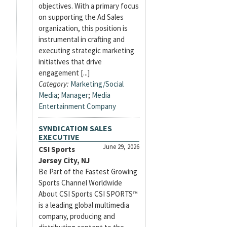
objectives. With a primary focus
on supporting the Ad Sales
organization, this position is
instrumental in crafting and
executing strategic marketing
initiatives that drive
engagement [...]
Category:
Marketing/Social
Media
;
Manager
;
Media
Entertainment Company
SYNDICATION SALES
EXECUTIVE
June 29, 2026
CSI Sports
Jersey City, NJ
Be Part of the Fastest Growing
Sports Channel Worldwide
About CSI Sports CSI SPORTS™
is a leading global multimedia
company, producing and