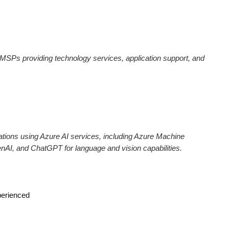
MSPs providing technology services, application support, and
tions using Azure AI services, including Azure Machine
nAI, and ChatGPT for language and vision capabilities.
perienced