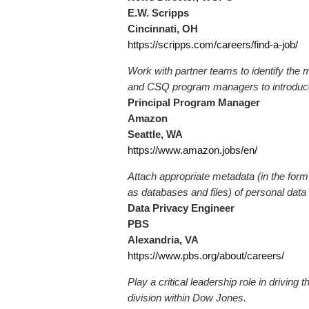
E.W. Scripps
Cincinnati, OH
https://scripps.com/careers/find-a-job/
Work with partner teams to identify the 
and CSQ program managers to introduce 
Principal Program Manager
Amazon
Seattle, WA
https://www.amazon.jobs/en/
Attach appropriate metadata (in the form
as databases and files) of personal data
Data Privacy Engineer
PBS
Alexandria, VA
https://www.pbs.org/about/careers/
Play a critical leadership role in driving 
division within Dow Jones.