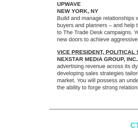
UPWAVE
NEW YORK, NY
Build and manage relationships w
buyers and planners – and help
to The Trade Desk campaigns. Yo
new doors to achieve aggressive 
VICE PRESIDENT, POLITICAL
NEXSTAR MEDIA GROUP, INC
advertising revenue across its dy
developing sales strategies tailor
market. You will possess an under
the ability to forge strong relati
C