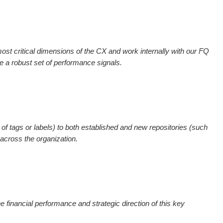
most critical dimensions of the CX and work internally with our FQ
a robust set of performance signals.
 of tags or labels) to both established and new repositories (such
 across the organization.
the financial performance and strategic direction of this key