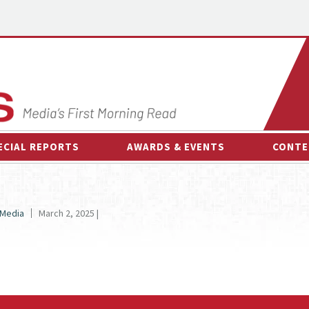
ECIAL REPORTS
AWARDS & EVENTS
CONTE
AWARDS & EVENTS
ON-
OTHER EVENTS
INTE
 Media
March 2, 2025 |
B
ESPOR