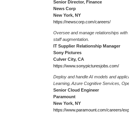
Senior Director, Finance
News Corp
New York, NY
https://newscorp.com/careers/
Oversee and manage relationships with 
staff augmentation.
IT Supplier Relationship Manager
Sony Pictures
Culver City, CA
https://www.sonypicturesjobs.com/
Deploy and handle AI models and applica
Learning, Azure Cognitive Services, Ope
Senior Cloud Engineer
Paramount
New York, NY
https://www.paramount.com/careers/ex