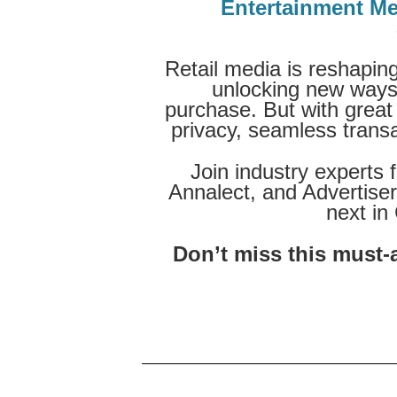
Entertainment Me
Retail media is reshaping
unlocking new ways 
purchase. But with grea
privacy, seamless transac
Join industry experts
Annalect, and Advertise
next in
Don’t miss this must-