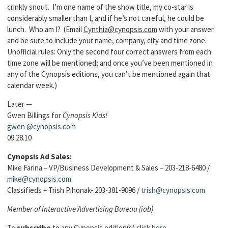
crinkly snout. I’m one name of the show title, my co-star is
considerably smaller than I, and if he’s not careful, he could be
lunch. Who am I? (Email
Cynthia@cynopsis.com
with your answer
and be sure to include your name, company, city and time zone.
Unofficial rules: Only the second four correct answers from each
time zone will be mentioned; and once you’ve been mentioned in
any of the Cynopsis editions, you can’t be mentioned again that
calendar week.)
Later —
Gwen Billings for
Cynopsis Kids!
gwen
@cynopsis.com
09.28.10
Cynopsis Ad Sales:
Mike Farina – VP/Business Development & Sales – 203-218-6480 /
mike@cynopsis.com
Classifieds – Trish Pihonak- 203-381-9096 /
trish@cynopsis.com
Member of Interactive Advertising Bureau (iab)
To
subscribe
to any Cynopsis edition(s) click
here
.