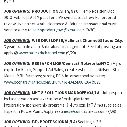
(9/30)
JOB OPENING:
PRODUCTION ATTY/NYC:
Temp Position Oct
2010 Feb 2011 ATTY post for LIVE syndicated show For preprod
review, live on set work, clearance & fair use transactional must
send resume to
tempprodattynyc@gmail.com
(9/30)
JOB OPENING:
WEB DEVELOPER
/Hallmark Channel/Studio City
:
3 years web develop. & database management. See full posting and
apply @
www.hallmarkchannel.com
(9/29)
JOB OPENING:
RESEARCH MGR
/Comcast Networks/NYC
: 5+ yrs
exp in TV Rsrch, Support Ad Sales, create estimates. Nielsen, Star
Media, MRI, Simmons; strong PC & interpersonal skills req.
www.ecentralmetrics.com/url/?u=6149424085-264
(9/29)
JOB OPENING:
MKTG SOLUTIONS MANAGER/
G4/LA
: Job respon.
include ideation and execution of multi-platform
integration/sponsorship programs. 3-4 yrs exp. in TV mktg/ad sales.
Expert in PowerPoint. Apply
resumes@comcastnets.com
(9/29)
JOB OPENING:
P.R. PROFESSIONAL
/LA:
Seeking a P.R.