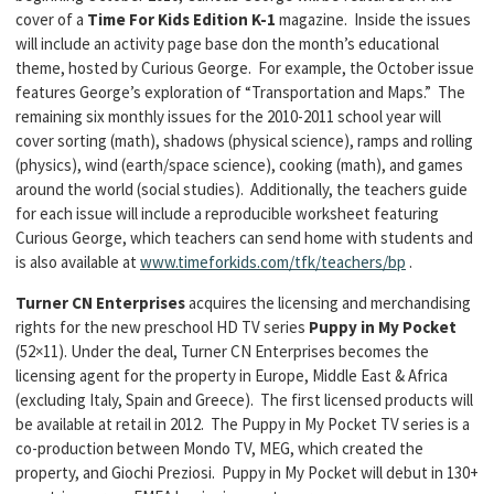
cover of a
Time For Kids Edition K-1
magazine. Inside the issues
will include an activity page base don the month’s educational
theme, hosted by Curious George. For example, the October issue
features George’s exploration of “Transportation and Maps.” The
remaining six monthly issues for the 2010-2011 school year will
cover sorting (math), shadows (physical science), ramps and rolling
(physics), wind (earth/space science), cooking (math), and games
around the world (social studies). Additionally, the teachers guide
for each issue will include a reproducible worksheet featuring
Curious George, which teachers can send home with students and
is also available at
www.timeforkids.com/tfk/teachers/bp
.
Turner CN Enterprises
acquires the licensing and merchandising
rights for the new preschool HD TV series
Puppy in My Pocket
(52×11). Under the deal, Turner CN Enterprises becomes the
licensing agent for the property in Europe, Middle East & Africa
(excluding Italy, Spain and Greece). The first licensed products will
be available at retail in 2012. The Puppy in My Pocket TV series is a
co-production between Mondo TV, MEG, which created the
property, and Giochi Preziosi. Puppy in My Pocket will debut in 130+