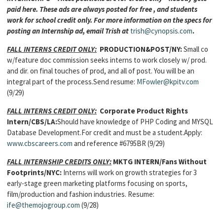
paid here. These ads are always posted for free , and students
work for school credit only. For more information on the specs for
posting an Internship ad, email Trish at
trish@cynopsis.com
.
FALL INTERNS CREDIT ONLY:
PRODUCTION&POST/NY:
Small co
w/feature doc commission seeks interns to work closely w/ prod.
and dir. on final touches of prod, and all of post. You will be an
integral part of the process.Send resume:
MFowler@kpitv.com
(9/29)
FALL INTERNS CREDIT ONLY:
Corporate Product Rights
Intern/CBS/LA:
Should have knowledge of PHP Coding and MYSQL
Database Development.For credit and must be a student.Apply:
www.cbscareers.com
and reference #6795BR (9/29)
FALL INTERNSHIP CREDITS ONLY:
MKTG INTERN
/Fans Without
Footprints/NYC:
Interns will work on growth strategies for 3
early-stage green marketing platforms focusing on sports,
film/production and fashion industries. Resume:
ife@themojogroup.com
(9/28)