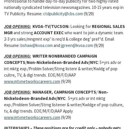
Professional to handle day-to-day publicity for two highly-rated
nationally syndicated television newsmagazines. 10-15 years exp in
TV Publicity. Resume:
ctdpublicity@cbs.com
(9/29)
JOB OPENING:
KVOA-TV/TUCSON:
Looking for
REGIONAL SALES
MGR
and strong
ACCOUNT EXEC
who want to join a dynamic team.
2-3 yrs sales/mngmnt exp’ is req’d & college deg’ pref’d. Email
Resume:
bshaw@kvoa.com
and
jgreen@kvoa.com
(9/29)
JOB OPENING:
WRITER NONBRANDED CAMPAIGN
CONCEPTS
/
Non-Nickelodeon-Branded Adv/NYC
: 5+yrs adv or
int mktg exp./Problm Solver/Strng listenr & writer/Kwldg of pop
cultre, TV, & digi trends. EOE/M/F/D/AAP
www.mtvnetworkscareers.com
(9/29)
JOB OPENING:
MANAGER, CAMPAIGN CONCEPTS
/
Non-
Nickelodeon-Branded Adv/NYC
: 5+yrs adv or int mktg
exp./Problem Solver/Strng listener & writer/Kwldge of pop culture,
tv, & digi trends. EOE/M/F/D/AAP Apply
www.mtvnetworkscareers.com
(9/29)
INTERNSHIPS – These positions are for credit only – nobody gets