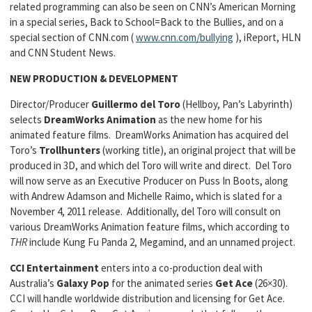
related programming can also be seen on CNN’s American Morning
in a special series, Back to School=Back to the Bullies, and on a
special section of CNN.com (
www.cnn.com/bullying
), iReport, HLN
and CNN Student News.
NEW PRODUCTION & DEVELOPMENT
Director/Producer
Guillermo del Toro
(Hellboy, Pan’s Labyrinth)
selects
DreamWorks
Animation
as the new home for his
animated feature films. DreamWorks Animation has acquired del
Toro’s
Trollhunters
(working title), an original project that will be
produced in 3D, and which del Toro will write and direct. Del Toro
will now serve as an Executive Producer on Puss In Boots, along
with Andrew Adamson and Michelle Raimo, which is slated for a
November 4, 2011 release. Additionally, del Toro will consult on
various DreamWorks Animation feature films, which according to
THR
include Kung Fu Panda 2, Megamind, and an unnamed project.
CCI Entertainment
enters into a co-production deal with
Australia’s
Galaxy Pop
for the animated series
Get Ace
(26×30).
CCI will handle worldwide distribution and licensing for Get Ace.