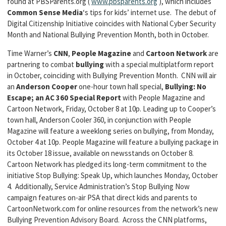
found at PBSParents.org (
www.pbsparents.org
), which includes
Common Sense Media
‘s tips for kids’ internet use. The debut of
Digital Citizenship Initiative coincides with National Cyber Security
Month and National Bullying Prevention Month, both in October.
Time Warner’s
CNN
,
People Magazine
and
Cartoon Network
are
partnering to combat
bullying
with a special multiplatform report
in October, coinciding with Bullying Prevention Month. CNN will air
an
Anderson Cooper
one-hour town hall special,
Bullying: No
Escape; an AC 360 Special Report
with People Magazine and
Cartoon Network, Friday, October 8 at 10p. Leading up to Cooper’s
town hall, Anderson Cooler 360, in conjunction with People
Magazine will feature a weeklong series on bullying, from Monday,
October 4 at 10p. People Magazine will feature a bullying package in
its October 18 issue, available on newsstands on October 8.
Cartoon Network has pledged its long-term commitment to the
initiative Stop Bullying: Speak Up, which launches Monday, October
4. Additionally, Service Administration’s Stop Bullying Now
campaign features on-air PSA that direct kids and parents to
CartoonNetwork.com for online resources from the network’s new
Bullying Prevention Advisory Board. Across the CNN platforms,