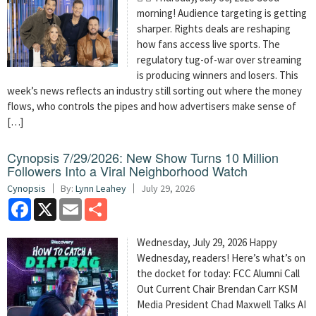
morning! Audience targeting is getting
sharper. Rights deals are reshaping
how fans access live sports. The
regulatory tug-of-war over streaming
is producing winners and losers. This
week’s news reflects an industry still sorting out where the money
flows, who controls the pipes and how advertisers make sense of
[…]
Cynopsis 7/29/2026: New Show Turns 10 Million
Followers Into a Viral Neighborhood Watch
Cynopsis
By:
Lynn Leahey
July 29, 2026
Facebook
X
Email
Share
Wednesday, July 29, 2026 Happy
Wednesday, readers! Here’s what’s on
the docket for today: FCC Alumni Call
Out Current Chair Brendan Carr KSM
Media President Chad Maxwell Talks AI