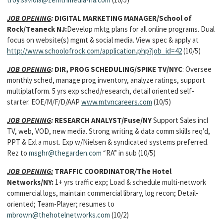
JOB OPENING
:
DIGITAL MARKETING MANAGER/School of
Rock/Teaneck NJ:
Develop mktg plans for all online programs. Dual
focus on website(s) mgmt & social media. View spec & apply at
http://www.schoolofrock.com/application.php?job_id=42
(10/5)
JOB OPENING
:
DIR, PROG SCHEDULING/SPIKE TV/NYC
: Oversee
monthly sched, manage prog inventory, analyze ratings, support
multiplatform. 5 yrs exp sched/research, detail oriented self-
starter. EOE/M/F/D/AAP
www.mtvncareers.com
(10/5)
JOB OPENING
:
RESEARCH ANALYST/Fuse/NY
Support Sales incl
TV, web, VOD, new media. Strong writing & data comm skills req’d,
PPT & Exl a must. Exp w/Nielsen & syndicated systems preferred.
Rez to
msghr@thegarden.com
“RA” in sub (10/5)
JOB OPENING:
TRAFFIC COORDINATOR
/
The Hotel
Networks/NY:
1+ yrs traffic exp; Load & schedule multi-network
commercial logs, maintain commercial library, log recon; Detail-
oriented; Team-Player; resumes to
mbrown@thehotelnetworks.com
(10/2)