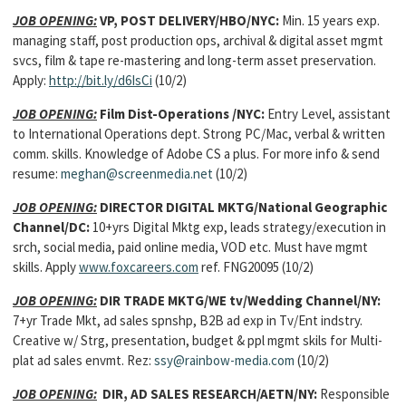
JOB OPENING:
VP, POST DELIVERY/HBO/NYC:
Min. 15 years exp.
managing staff, post production ops, archival & digital asset mgmt
svcs, film & tape re-mastering and long-term asset preservation.
Apply:
http://bit.ly/d6IsCi
(10/2)
JOB OPENING:
Film Dist-Operations /NYC:
Entry Level, assistant
to International Operations dept. Strong PC/Mac, verbal & written
comm. skills. Knowledge of Adobe CS a plus. For more info & send
resume:
meghan@screenmedia.net
(10/2)
JOB OPENING:
DIRECTOR DIGITAL MKTG/National Geographic
Channel/DC:
10+yrs Digital Mktg exp, leads strategy/execution in
srch, social media, paid online media, VOD etc. Must have mgmt
skills. Apply
www.foxcareers.com
ref. FNG20095 (10/2)
JOB OPENING:
DIR TRADE MKTG/WE tv/Wedding Channel/NY:
7+yr Trade Mkt, ad sales spnshp, B2B ad exp in Tv/Ent indstry.
Creative w/ Strg, presentation, budget & ppl mgmt skils for Multi-
plat ad sales envmt. Rez:
ssy@rainbow-media.com
(10/2)
JOB OPENING:
DIR, AD SALES RESEARCH/AETN/NY:
Responsible