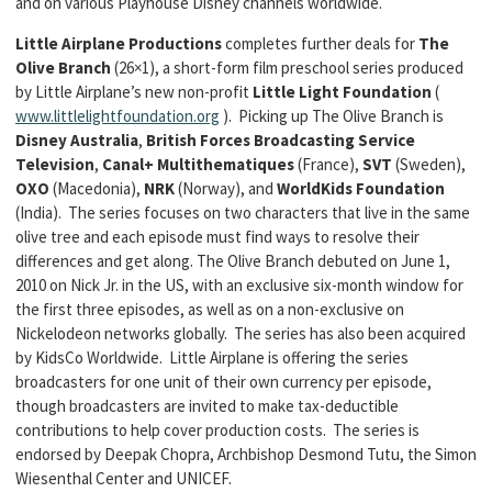
and on various Playhouse Disney channels worldwide.
Little Airplane Productions
completes further deals for
The
Olive Branch
(26×1), a short-form film preschool series produced
by Little Airplane’s new non-profit
Little Light Foundation
(
www.littlelightfoundation.org
). Picking up The Olive Branch is
Disney Australia
,
British Forces Broadcasting Service
Television
,
Canal+ Multithematiques
(France),
SVT
(Sweden),
OXO
(Macedonia),
NRK
(Norway), and
WorldKids Foundation
(India). The series focuses on two characters that live in the same
olive tree and each episode must find ways to resolve their
differences and get along. The Olive Branch debuted on June 1,
2010 on Nick Jr. in the US, with an exclusive six-month window for
the first three episodes, as well as on a non-exclusive on
Nickelodeon networks globally. The series has also been acquired
by KidsCo Worldwide. Little Airplane is offering the series
broadcasters for one unit of their own currency per episode,
though broadcasters are invited to make tax-deductible
contributions to help cover production costs. The series is
endorsed by Deepak Chopra, Archbishop Desmond Tutu, the Simon
Wiesenthal Center and UNICEF.