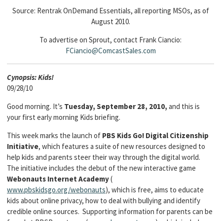
Source: Rentrak OnDemand Essentials, all reporting MSOs, as of
August 2010.
To advertise on Sprout, contact Frank Ciancio:
FCiancio@ComcastSales.com
Cyn
opsis: Kids!
09/28/10
Good morning. It’s
Tuesday, September 28, 2010,
and this is
your first early morning Kids briefing.
This week marks the launch of
PBS Kids Go! Digital Citizenship
Initiative
, which features a suite of new resources designed to
help kids and parents steer their way through the digital world.
The initiative includes the debut of the new interactive game
Webonauts Internet Academy
(
www.pbskidsgo.org/webonauts
), which is free, aims to educate
kids about online privacy, how to deal with bullying and identify
credible online sources. Supporting information for parents can be