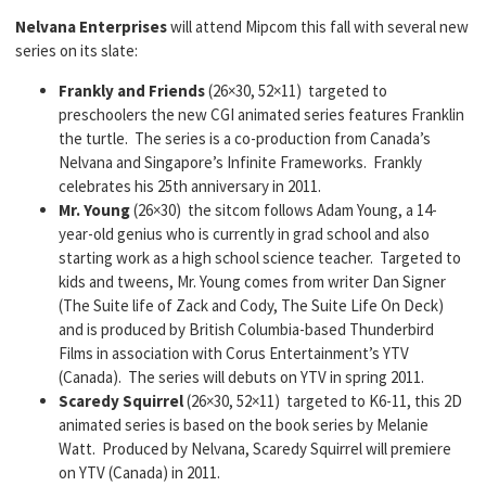
Nelvana Enterprises
will attend Mipcom this fall with several new
series on its slate:
Frankly and Friends
(26×30, 52×11) targeted to
preschoolers the new CGI animated series features Franklin
the turtle. The series is a co-production from Canada’s
Nelvana and Singapore’s Infinite Frameworks. Frankly
celebrates his 25th anniversary in 2011.
Mr. Young
(26×30) the sitcom follows Adam Young, a 14-
year-old genius who is currently in grad school and also
starting work as a high school science teacher. Targeted to
kids and tweens, Mr. Young comes from writer Dan Signer
(The Suite life of Zack and Cody, The Suite Life On Deck)
and is produced by British Columbia-based Thunderbird
Films in association with Corus Entertainment’s YTV
(Canada). The series will debuts on YTV in spring 2011.
Scaredy Squirrel
(26×30, 52×11) targeted to K6-11, this 2D
animated series is based on the book series by Melanie
Watt. Produced by Nelvana, Scaredy Squirrel will premiere
on YTV (Canada) in 2011.