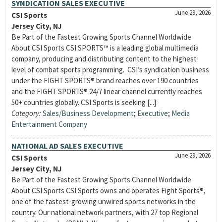
SYNDICATION SALES EXECUTIVE
June 29, 2026
CSI Sports
Jersey City, NJ
Be Part of the Fastest Growing Sports Channel Worldwide
About CSI Sports CSI SPORTS™ is a leading global multimedia
company, producing and distributing content to the highest
level of combat sports programming. CSI’s syndication business
under the FIGHT SPORTS® brand reaches over 190 countries
and the FIGHT SPORTS® 24/7 linear channel currently reaches
50+ countries globally. CSI Sports is seeking [...]
Category:
Sales/Business Development
;
Executive
;
Media
Entertainment Company
NATIONAL AD SALES EXECUTIVE
June 29, 2026
CSI Sports
Jersey City, NJ
Be Part of the Fastest Growing Sports Channel Worldwide
About CSI Sports CSI Sports owns and operates Fight Sports®,
one of the fastest-growing unwired sports networks in the
country. Our national network partners, with 27 top Regional