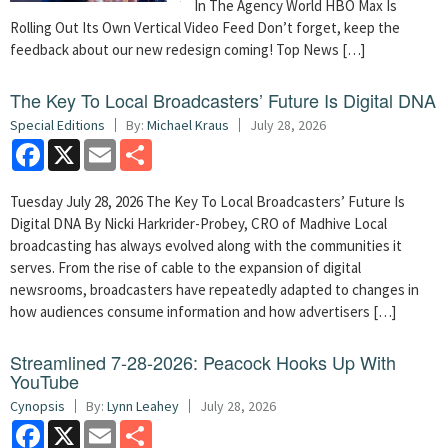
In The Agency World HBO Max Is
Rolling Out Its Own Vertical Video Feed Don’t forget, keep the
feedback about our new redesign coming! Top News […]
The Key To Local Broadcasters’ Future Is Digital DNA
Special Editions
By:
Michael Kraus
July 28, 2026
Facebook
X
Email
Share
Tuesday July 28, 2026 The Key To Local Broadcasters’ Future Is
Digital DNA By Nicki Harkrider-Probey, CRO of Madhive Local
broadcasting has always evolved along with the communities it
serves. From the rise of cable to the expansion of digital
newsrooms, broadcasters have repeatedly adapted to changes in
how audiences consume information and how advertisers […]
Streamlined 7-28-2026: Peacock Hooks Up With
YouTube
Cynopsis
By:
Lynn Leahey
July 28, 2026
Facebook
X
Email
Share