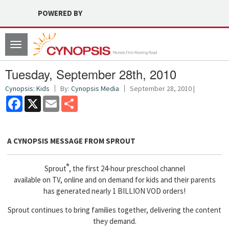
POWERED BY
Toggle
navigation
Tuesday, September 28th, 2010
Cynopsis: Kids
By:
Cynopsis Media
September 28, 2010 |
Facebook
X
Email
Share
A CYNOPSIS MESSAGE FROM
SPROUT
®
Sprout
, the first 24-hour preschool channel
available on TV, online and on demand for kids and their parents
has generated nearly 1 BILLION VOD orders!
Sprout continues to bring families together, delivering the content
they demand.