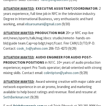
SITUATION WANTED:
EXECUTIVE ASSISTANT/COORDINATOR:
2
years experience, full time job in NYC in the television industry.
Degree in International Business, very enthusiastic and hard
working, email
elisaroumani@gmail.com
(9/30)
SITUATION WANTED:
PRODUCTION MGR
20+ yr NYC exp-live
ent/news/sports/talk/mag/docs: studio/remote- hands-on-
bld/guide team.Cap+op bdgt/rept/fcast. Fmr CAM/LD/TD/P-D.
Contact:
cook_tv@yahoo.com
206-715-4273 (9/29)
SITUATION WANTED:
AUDIO ENGINEER FOR AUDIO POST-
PRODUCTION POSITIONS
in N.Y.C. 10+ years of audio production
experience; expert Pro Tools operator; detail-oriented with strong
mixing skills. Contact email:
colintipton@yahoo.com
(9/29)
SITUATION WANTED:
Award winning creative with major cable and
network experience in on air promo, branding and marketing
available to help boost ratings and revenue. Reel and resume at
SethBerkman.net
(9/29)
E-mail
Trish@cynopsis.com
or call Trish Pihonak at 203.381.9096 for