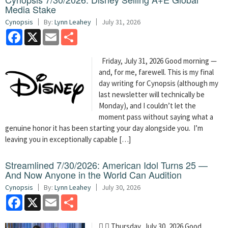
Media Stake
Cynopsis
By:
Lynn Leahey
July 31, 2026
Facebook
X
Email
Share
Friday, July 31, 2026 Good morning —
and, for me, farewell. This is my final
day writing for Cynopsis (although my
last newsletter will technically be
Monday), and I couldn’t let the
moment pass without saying what a
genuine honor it has been starting your day alongside you. I’m
leaving you in exceptionally capable […]
Streamlined 7/30/2026: American Idol Turns 25 —
And Now Anyone in the World Can Audition
Cynopsis
By:
Lynn Leahey
July 30, 2026
Facebook
X
Email
Share
  Thursday, July 30, 2026 Good