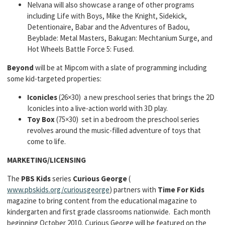
Nelvana will also showcase a range of other programs
including Life with Boys, Mike the Knight, Sidekick,
Detentionaire, Babar and the Adventures of Badou,
Beyblade: Metal Masters, Bakugan: Mechtanium Surge, and
Hot Wheels Battle Force 5: Fused.
Beyond
will be at Mipcom with a slate of programming including
some kid-targeted properties:
Iconicles
(26×30) a new preschool series that brings the 2D
Iconicles into a live-action world with 3D play.
Toy Box
(75×30) set in a bedroom the preschool series
revolves around the music-filled adventure of toys that
come to life.
MARKETING/LICENSING
The
PBS Kids
series
Curious George
(
www.pbskids.org/curiousgeorge
) partners with
Time For Kids
magazine to bring content from the educational magazine to
kindergarten and first grade classrooms nationwide. Each month
beginning October 2010, Curious George will be featured on the