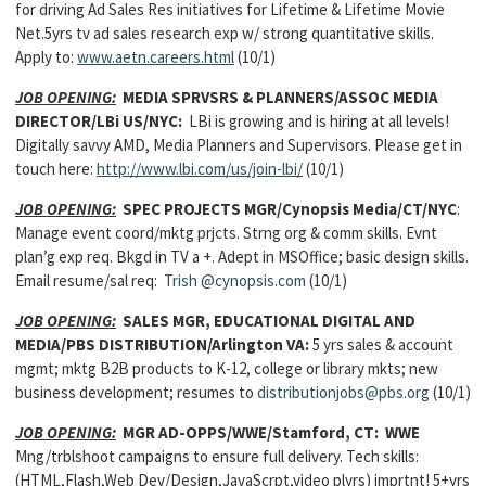
for driving Ad Sales Res initiatives for Lifetime & Lifetime Movie
Net.5yrs tv ad sales research exp w/ strong quantitative skills.
Apply to:
www.aetn.careers.html
(10/1)
JOB OPENING:
MEDIA SPRVSRS & PLANNERS/ASSOC MEDIA
DIRECTOR/LBi US/NYC:
LBi is growing and is hiring at all levels!
Digitally savvy AMD, Media Planners and Supervisors. Please get in
touch here:
http://www.lbi.com/us/join-lbi/
(10/1)
JOB OPENING:
SPEC PROJECTS MGR/Cynopsis Media/CT/NYC
:
Manage event coord/mktg prjcts. Strng org & comm skills. Evnt
plan’g exp req. Bkgd in TV a +. Adept in MSOffice; basic design skills.
Email resume/sal req:
Trish
@cynopsis.com
(10/1)
JOB OPENING:
SALES MGR, EDUCATIONAL DIGITAL AND
MEDIA/PBS DISTRIBUTION/Arlington VA:
5 yrs sales & account
mgmt; mktg B2B products to K-12, college or library mkts; new
business development; resumes to
distributionjobs@pbs.org
(10/1)
JOB OPENING:
MGR AD-OPPS/WWE/Stamford, CT: WWE
Mng/trblshoot campaigns to ensure full delivery. Tech skills:
(HTML,Flash,Web Dev/Design,JavaScrpt,video plyrs) imprtnt! 5+yrs