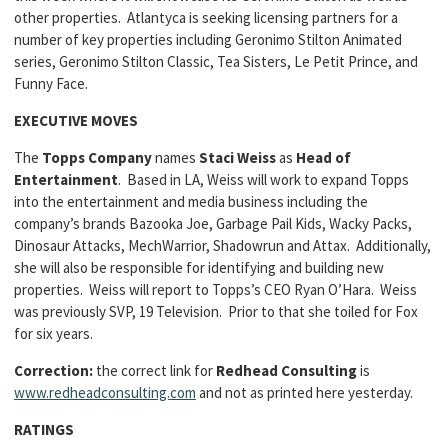
other properties. Atlantyca is seeking licensing partners for a
number of key properties including Geronimo Stilton Animated
series, Geronimo Stilton Classic, Tea Sisters, Le Petit Prince, and
Funny Face.
EXECUTIVE MOVES
The
Topps Company
names
Staci Weiss
as
Head of
Entertainment
. Based in LA, Weiss will work to expand Topps
into the entertainment and media business including the
company’s brands Bazooka Joe, Garbage Pail Kids, Wacky Packs,
Dinosaur Attacks, MechWarrior, Shadowrun and Attax. Additionally,
she will also be responsible for identifying and building new
properties. Weiss will report to Topps’s CEO Ryan O’Hara. Weiss
was previously SVP, 19 Television. Prior to that she toiled for Fox
for six years.
Correction:
the correct link for
Redhead Consulting
is
www.redheadconsulting.com
and not as printed here yesterday.
RATINGS