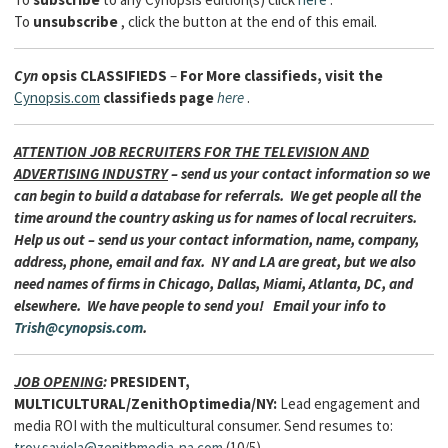
To
unsubscribe
, click the button at the end of this email.
Cyn
opsis
CLASSIFIEDS
–
For More classifieds, visit the
Cynopsis.com
classifieds page
here
.
ATTENTION JOB RECRUITERS FOR THE TELEVISION AND
ADVERTISING INDUSTRY
– send us your contact information so we
can begin to build a database for referrals. We get people all the
time around the country asking us for names of local recruiters.
Help us out – send us your contact information, name, company,
address, phone, email and fax. NY and LA are great, but we also
need names of firms in Chicago, Dallas, Miami, Atlanta, DC, and
elsewhere. We have people to send you! Email your info to
Trish@cynopsis.com
.
JOB OPENING
:
PRESIDENT,
MULTICULTURAL/ZenithOptimedia/NY:
Lead engagement and
media ROI with the multicultural consumer. Send resumes to:
troy.saviola@zenithmedia-na.com
(10/5)