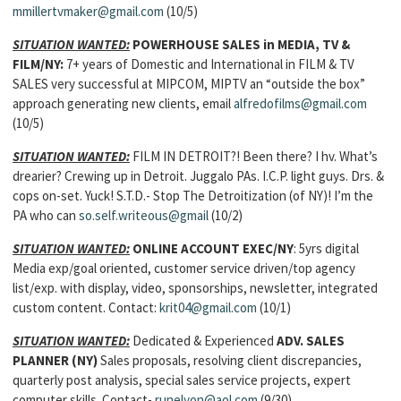
mmillertvmaker@gmail.com
(10/5)
SITUATION WANTED:
POWERHOUSE SALES in MEDIA, TV &
FILM
/NY:
7+ years of Domestic and International in FILM & TV
SALES very successful at MIPCOM, MIPTV an “outside the box”
approach generating new clients, email
alfredofilms@gmail.com
(10/5)
SITUATION WANTED:
FILM IN DETROIT?! Been there? I hv. What’s
drearier? Crewing up in Detroit. Juggalo PAs. I.C.P. light guys. Drs. &
cops on-set. Yuck! S.T.D.- Stop The Detroitization (of NY)! I’m the
PA who can
so.self.writeous@gmail
(10/2)
SITUATION WANTED:
ONLINE ACCOUNT EXEC
/NY
: 5yrs digital
Media exp/goal oriented, customer service driven/top agency
list/exp. with display, video, sponsorships, newsletter, integrated
custom content. Contact:
krit04@gmail.com
(10/1)
SITUATION WANTED:
Dedicated & Experienced
ADV. SALES
PLANNER
(NY)
Sales proposals, resolving client discrepancies,
quarterly post analysis, special sales service projects, expert
computer skills. Contact-
runelyon@aol.com
(9/30)