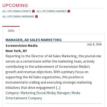
UPCOMING
ALL UPCOMING EVENTS
ALL UPCOMING AWARDS
ALL UPCOMING WEBINARS
Jobs
MANAGER, AD SALES MARKETING
July 8, 2026
Screenvision Media
New York, NY
Reporting to the Director of Ad Sales Marketing, this pivotal role
serves as a cornerstone within the marketing team, actively
contributing to the achievement of Screenvision Media’s
growth and revenue objectives. With a primary focus on
supporting the Ad Sales organization, this position is
instrumental in crafting and executing strategic marketing
initiatives that drive engagement [...]
Category:
Marketing/Social Media
;
Manager
;
Media
Entertainment Company