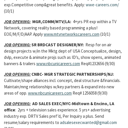
exp.Competitive comp&great benefits. Apply:
wwe-careers.com/
(10/1)
JOB OPENING:
MGR,COMM/MTV/LA:
4+yrs PR exp within a TV
Network, covering reality based programming a plus!
EOE/M/F/D/AAP. Apply
www.mtvnetworkscareers.com
(10/1)
JOB OPENING:
SR BRDCAST DESIGNER/NY:
Resp for on air
design projects w/in the Mktg dept of USA Conceptualize, design,
dvlp, execute & animate projs such as ID’s, show opens, animated
banners & trailers
www.nbcunicareers.com
Req#1232656 (9/30)
JOB OPENING:
CNBC- MGR STRATEGIC PARTNERSHIPS/NJ:
Cultivate/shape alliances incl. concept, deal structure &financials.
Maintain/mng relationships w/key partners & expand into new
areas of opp.
www.nbcunicareers.com
Req# 1256058 (9/30)
JOB OPENING:
AD SALES EXEC/NYC-Midtown & Encino, LA
office
: 2yrs + television sales experience. 5 yrs+ advertising
industry exp. DRTV Sales pref’d, Per Inquiry a plus. Send
resume/salary requirements to
adsalesexecwanted@gmail.com