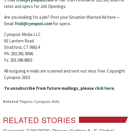
rates and specs for Job Openings.
Are you looking for a job? Post your Situation Wanted Ad here —
Email
Trish@cynopsis.com
for specs.
Cynopsis Media LLC
65 Lantern Road
Stratford, CT 06614
Ph: 203.381.9096
Fx: 203.386.8855
All outgoing e-mails are scanned and sent out virus free. Copyright
Cynopsis 2010
To unsubscribe from future mailings, please
click here
.
Related Topics:
Cynopsis: Kids
RELATED STORIES
Cynopsis 7/30/2026: Disney Selling A+E Global