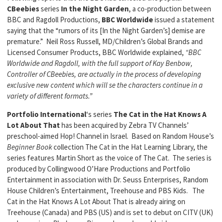
CBeebies
series
In the Night Garden
, a co-production between
BBC and Ragdoll Productions,
BBC Worldwide
issued a statement
saying that the “rumors of its [In the Night Garden’s] demise are
premature.” Neil Ross Russell, MD/Children’s Global Brands and
Licensed Consumer Products, BBC Worldwide explained,
“BBC
Worldwide and Ragdoll, with the full support of Kay Benbow,
Controller of CBeebies, are actually in the process of developing
exclusive new content which will se the characters continue in a
variety of different formats.”
Portfolio International
‘s series
The Cat in the Hat Knows A
Lot About That
has been acquired by Zebra TV Channels’
preschool-aimed Hop! Channel in Israel. Based on Random House’s
Beginner Book
collection The Cat in the Hat Learning Library, the
series features Martin Short as the voice of The Cat. The series is
produced by Collingwood O’Hare Productions and Portfolio
Entertainment in association with Dr. Seuss Enterprises, Random
House Children’s Entertainment, Treehouse and PBS Kids. The
Cat in the Hat Knows A Lot About That is already airing on
Treehouse (Canada) and PBS (US) and is set to debut on CITV (UK)