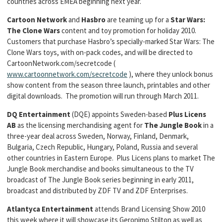
countries across EMEA beginning next year.
Cartoon Network
and
Hasbro
are teaming up for a
Star Wars:
The Clone Wars
content and toy promotion for holiday 2010.
Customers that purchase Hasbro’s specially-marked Star Wars: The
Clone Wars toys, with on-pack codes, and will be directed to
CartoonNetwork.com/secretcode (
www.cartoonnetwork.com/secretcode
), where they unlock bonus
show content from the season three launch, printables and other
digital downloads. The promotion will run through March 2011.
DQ Entertainment
(DQE) appoints Sweden-based
Plus Licens
AB
as the licensing merchandising agent for
The Jungle Book
in a
three-year deal across Sweden, Norway, Finland, Denmark,
Bulgaria, Czech Republic, Hungary, Poland, Russia and several
other countries in Eastern Europe. Plus Licens plans to market The
Jungle Book merchandise and books simultaneous to the TV
broadcast of The Jungle Book series beginning in early 2011,
broadcast and distributed by ZDF TV and ZDF Enterprises.
Atlantyca Entertainment
attends Brand Licensing Show 2010
this week where it will showcase its Geronimo Stilton as well as