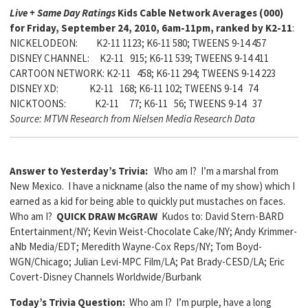
Live + Same Day Ratings
Kids Cable Network Averages (000)
for Friday, September 24, 2010, 6am-11pm, ranked by K2-11
:
NICKELODEON: K2-11 1123; K6-11 580; TWEENS 9-14 457
DISNEY CHANNEL: K2-11 915; K6-11 539; TWEENS 9-14 411
CARTOON NETWORK: K2-11 458; K6-11 294; TWEENS 9-14 223
DISNEY XD: K2-11 168; K6-11 102; TWEENS 9-14 74
NICKTOONS: K2-11 77; K6-11 56; TWEENS 9-14 37
Source: MTVN Research from Nielsen Media Research Data
Answer to Yesterday’s Trivia:
Who am I? I’m a marshal from
New Mexico. I have a nickname (also the name of my show) which I
earned as a kid for being able to quickly put mustaches on faces.
Who am I?
QUICK DRAW McGRAW
Kudos to: David Stern-BARD
Entertainment/NY; Kevin Weist-Chocolate Cake/NY; Andy Krimmer-
aNb Media/EDT; Meredith Wayne-Cox Reps/NY; Tom Boyd-
WGN/Chicago; Julian Levi-MPC Film/LA; Pat Brady-CESD/LA; Eric
Covert-Disney Channels Worldwide/Burbank
Today’s Trivia Question:
Who am I? I’m purple, have a long