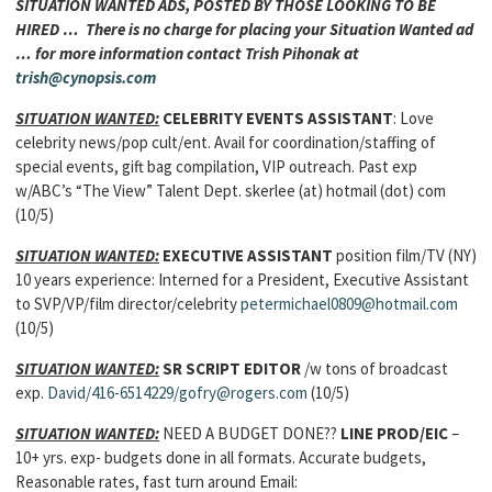
SITUATION WANTED ADS, POSTED BY THOSE LOOKING TO BE
HIRED … There is no charge for placing your Situation Wanted ad
… for more information contact Trish Pihonak at
trish@cynopsis.com
SITUATION WANTED:
CELEBRITY EVENTS ASSISTANT
: Love
celebrity news/pop cult/ent. Avail for coordination/staffing of
special events, gift bag compilation, VIP outreach. Past exp
w/ABC’s “The View” Talent Dept. skerlee (at) hotmail (dot) com
(10/5)
SITUATION WANTED:
EXECUTIVE ASSISTANT
position film/TV (NY)
10 years experience: Interned for a President, Executive Assistant
to SVP/VP/film director/celebrity
petermichael0809@hotmail.com
(10/5)
SITUATION WANTED:
SR SCRIPT EDITOR
/w tons of broadcast
exp.
David/416-6514229/gofry@rogers.com
(10/5)
SITUATION WANTED:
NEED A BUDGET DONE??
LINE PROD/EIC
–
10+ yrs. exp- budgets done in all formats. Accurate budgets,
Reasonable rates, fast turn around Email: