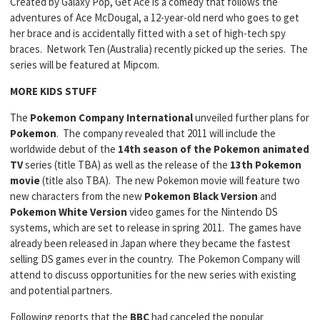
Created by Galaxy Pop, Get Ace is a comedy that follows the
adventures of Ace McDougal, a 12-year-old nerd who goes to get
her brace and is accidentally fitted with a set of high-tech spy
braces. Network Ten (Australia) recently picked up the series. The
series will be featured at Mipcom.
MORE KIDS STUFF
The
Pokemon Company International
unveiled further plans for
Pokemon
. The company revealed that 2011 will include the
worldwide debut of the
14th season of the Pokemon
animated
TV
series (title TBA) as well as the release of the
13th Pokemon
movie
(title also TBA). The new Pokemon movie will feature two
new characters from the new
Pokemon Black Version
and
Pokemon White Version
video games for the Nintendo DS
systems, which are set to release in spring 2011. The games have
already been released in Japan where they became the fastest
selling DS games ever in the country. The Pokemon Company will
attend to discuss opportunities for the new series with existing
and potential partners.
Following reports that the
BBC
had canceled the popular