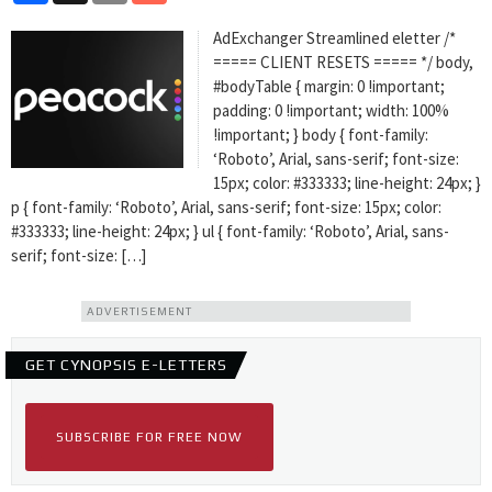
AdExchanger Streamlined eletter /*
===== CLIENT RESETS ===== */ body,
#bodyTable { margin: 0 !important;
padding: 0 !important; width: 100%
!important; } body { font-family:
‘Roboto’, Arial, sans-serif; font-size:
15px; color: #333333; line-height: 24px; }
p { font-family: ‘Roboto’, Arial, sans-serif; font-size: 15px; color:
#333333; line-height: 24px; } ul { font-family: ‘Roboto’, Arial, sans-
serif; font-size: […]
ADVERTISEMENT
GET CYNOPSIS E-LETTERS
SUBSCRIBE FOR FREE NOW