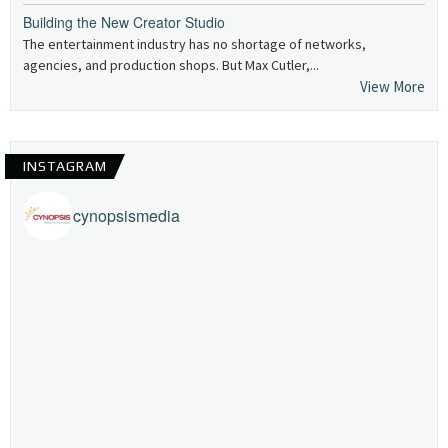
Building the New Creator Studio
The entertainment industry has no shortage of networks,
agencies, and production shops. But Max Cutler,...
View More
INSTAGRAM
cynopsismedia