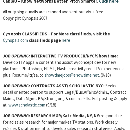
Cable
U – Know Networks Better. Pitch Smarter.
Click here
All outgoing e-mails are scanned and sent out virus free.
Copyright Cynopsis 2007
Cyn
opsis
CLASSIFIEDS
–
For More classifieds, visit the
Cynopsis.com
classifieds page
here
JOB OPENING:
INTERACTIVE TV PRODUCER/NYC/Showtime:
Develop ITV apps & content and assist w/concept dev for new
platforms.Photoshop, HTML, Flash, creativity req. ITV experience a
plus. Resume/ltr/sal to
showtimejobs@showtime.net
. (9/18)
JOB OPENING:
CONTRACTS ASST/ SCHOLASTIC NYC:
Seeks
detail oriented person to support Legal/Bus.Affairs:Admin., Contract
Maint., Data Mgmt. BA/Strong org. & comm. skills. Full posting & apply
at:
www.scholastic.com
(9/18)
JOB OPENING:
RESEARCH MGR/Katz Media, NY, NY:
responsible
for ad sales research for major market TV stations. Work closely
w/sales & station mgmt to develop sales research strategies. Apply: