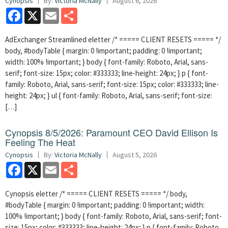
Cynopsis
By:
Victoria McNally
August 6, 2026
Facebook
X
Email
Share
AdExchanger Streamlined eletter /* ===== CLIENT RESETS ===== */
body, #bodyTable { margin: 0 !important; padding: 0 !important;
width: 100% !important; } body { font-family: Roboto, Arial, sans-
serif; font-size: 15px; color: #333333; line-height: 24px; } p { font-
family: Roboto, Arial, sans-serif; font-size: 15px; color: #333333; line-
height: 24px; } ul { font-family: Roboto, Arial, sans-serif; font-size:
[…]
Cynopsis 8/5/2026: Paramount CEO David Ellison Is
Feeling The Heat
Cynopsis
By:
Victoria McNally
August 5, 2026
Facebook
X
Email
Share
Cynopsis eletter /* ===== CLIENT RESETS ===== */ body,
#bodyTable { margin: 0 !important; padding: 0 !important; width:
100% !important; } body { font-family: Roboto, Arial, sans-serif; font-
size: 15px; color: #333333; line-height: 24px; } p { font-family: Roboto,