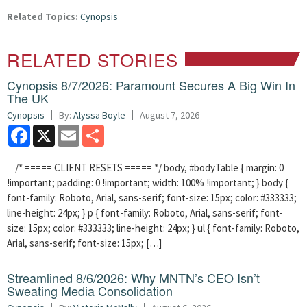
Related Topics:
Cynopsis
RELATED STORIES
Cynopsis 8/7/2026: Paramount Secures A Big Win In
The UK
Cynopsis
By:
Alyssa Boyle
August 7, 2026
Facebook
X
Email
Share
/* ===== CLIENT RESETS ===== */ body, #bodyTable { margin: 0
!important; padding: 0 !important; width: 100% !important; } body {
font-family: Roboto, Arial, sans-serif; font-size: 15px; color: #333333;
line-height: 24px; } p { font-family: Roboto, Arial, sans-serif; font-
size: 15px; color: #333333; line-height: 24px; } ul { font-family: Roboto,
Arial, sans-serif; font-size: 15px; […]
Streamlined 8/6/2026: Why MNTN’s CEO Isn’t
Sweating Media Consolidation