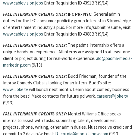
www.cablevision.jobs
Enter Requisition ID 4391BR (9/14)
FALL INTERNSHIP CREDITS ONLY:
IFC PR- NYC:
General admin
duties for the IFC consumer publicity group.Interest in & knowledge
of entertainment industry a plus. For more info/submit resume, visit
www.cablevision.jobs
Enter Requisition ID 4388BR (9/14)
FALL INTERNSHIP CREDITS ONLY:
The padma Internship offers a
unique hands-on experience. All interns are assigned to at least one
client or project during for real-world experience.
alo@padma-media-
marketing.com
(9/13)
FALL INTERNSHIP CREDITS ONLY:
Budd Friedman, founder of the
Improv Comedy Clubs is looking for an Intern. Budd’s site:
www.iJoke.tv
will launch next month. Learn about comedy business
from the best! Make contacts for future pd work.
careers@ijoke.tv
(9/13)
FALL INTERNSHIP CREDITS ONLY:
Montel Williams Office seeks
interns to assist with tasks: submitting talent, development
projects, phone, writing, other admin duties. Must receive credit and
commit to 2 days p/w Email:
D_cotoia@montelshow.com
(9/13)