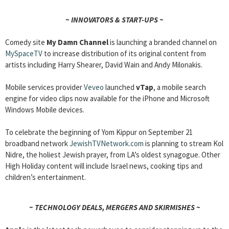
~ INNOVATORS & START-UPS ~
Comedy site
My Damn Channel
is launching a branded channel on
MySpaceTV
to increase distribution of its original content from
artists including Harry Shearer, David Wain and Andy Milonakis.
Mobile services provider
Veveo
launched
vTap
, a mobile search
engine for video clips now available for the iPhone and Microsoft
Windows Mobile devices.
To celebrate the beginning of Yom Kippur on September 21
broadband network
JewishTVNetwork.com
is planning to stream Kol
Nidre, the holiest Jewish prayer, from LA’s oldest synagogue. Other
High Holiday content will include Israel news, cooking tips and
children’s entertainment.
~ TECHNOLOGY DEALS, MERGERS AND SKIRMISHES ~