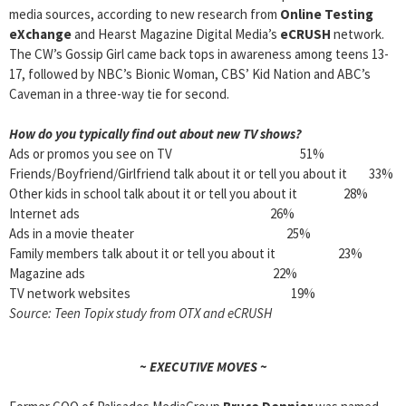
media sources, according to new research from
Online Testing
eXchange
and Hearst Magazine Digital Media’s
eCRUSH
network.
The CW’s Gossip Girl came back tops in awareness among teens 13-
17, followed by NBC’s Bionic Woman, CBS’ Kid Nation and ABC’s
Caveman in a three-way tie for second.
How do you typically find out about new TV shows?
Ads or promos you see on TV 51%
Friends/Boyfriend/Girlfriend talk about it or tell you about it 33%
Other kids in school talk about it or tell you about it 28%
Internet ads 26%
Ads in a movie theater 25%
Family members talk about it or tell you about it 23%
Magazine ads 22%
TV network websites 19%
Source: Teen Topix study from OTX and eCRUSH
~ EXECUTIVE MOVES ~