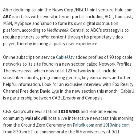
After declining to join the News Corp./NBCU joint venture Hulu.com,
ABC
is in talks with several internet portals including AOL, Comcast,
MSN, MySpace and Yahoo to form its own digital distribution
platform, according to
Mediaweek
. Central to ABC’s strategy is to
require partners to offer content through its proprietary video
player, thereby insuring a quality user experience.
Online subscription service
CableU.tv
added profiles of 90 top cable
networks to its site found in a new section called Network Profiles.
The overviews, which now total 120 networks in all, include
subscriber counts, programming genres, key executives and other
helpful information. Look for an exclusive interview with Fox Reality
Channel President David Lyle in the new section this month. CableU
is a partnership between CABLE
ready
and Cynopsis.
CBS Radio’s all news station
1010 WINS
and real-time video
community
Paltalk
will host a live interactive newscast this morning
from the Ground Zero Ceremony on
Paltalk.com
and
1010wins.com
from 8:30 am ET to commemorate the 6th anniversary of 9/11.