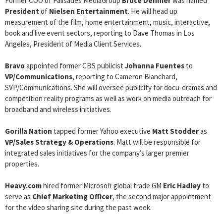
Former COO of Palisades MediaGroup
Bruce Dennier
was named
President
of
Nielsen Entertainment
. He will head up
measurement of the film, home entertainment, music, interactive,
book and live event sectors, reporting to Dave Thomas in Los
Angeles, President of Media Client Services.
Bravo
appointed former CBS publicist
Johanna Fuentes
to
VP/Communications
, reporting to Cameron Blanchard,
SVP/Communications. She will oversee publicity for docu-dramas and
competition reality programs as well as work on media outreach for
broadband and wireless initiatives.
Gorilla Nation
tapped former Yahoo executive
Matt Stodder
as
VP/Sales Strategy & Operations
. Matt will be responsible for
integrated sales initiatives for the company’s larger premier
properties.
Heavy.com
hired former Microsoft global trade GM
Eric Hadley
to
serve as
Chief Marketing Officer
, the second major appointment
for the video sharing site during the past week.