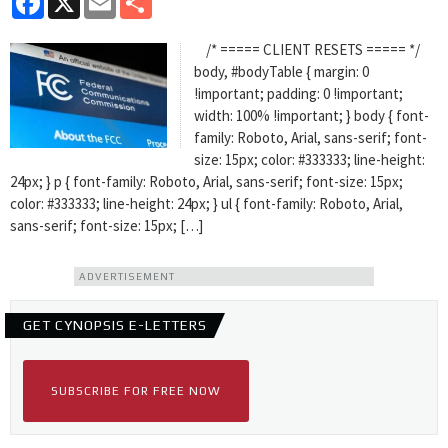
/* ===== CLIENT RESETS ===== */
body, #bodyTable { margin: 0
!important; padding: 0 !important;
width: 100% !important; } body { font-
family: Roboto, Arial, sans-serif; font-
size: 15px; color: #333333; line-height:
24px; } p { font-family: Roboto, Arial, sans-serif; font-size: 15px;
color: #333333; line-height: 24px; } ul { font-family: Roboto, Arial,
sans-serif; font-size: 15px; […]
ADVERTISEMENT
GET CYNOPSIS E-LETTERS
SUBSCRIBE FOR FREE NOW