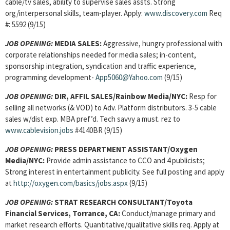
cable/tv sales, ability to supervise sales assts. Strong
org/interpersonal skills, team-player. Apply:
www.discovery.com
Req
#: 5592 (9/15)
JOB OPENING:
MEDIA SALES:
Aggressive, hungry professional with
corporate relationships needed for media sales; in-content,
sponsorship integration, syndication and traffic experience,
programming development-
App5060@Yahoo.com
(9/15)
JOB OPENING:
DIR, AFFIL SALES/Rainbow Media/NYC:
Resp for
selling all networks (& VOD) to Adv. Platform distributors. 3-5 cable
sales w/dist exp. MBA pref’d. Tech savvy a must. rez to
www.cablevision.jobs
#4140BR (9/15)
JOB OPENING:
PRESS DEPARTMENT ASSISTANT/Oxygen
Media/NYC:
Provide admin assistance to CCO and 4 publicists;
Strong interest in entertainment publicity. See full posting and apply
at
http://oxygen.com/basics/jobs.aspx
(9/15)
JOB OPENING:
STRAT RESEARCH CONSULTANT/Toyota
Financial Services, Torrance, CA:
Conduct/manage primary and
market research efforts. Quantitative/qualitative skills req. Apply at