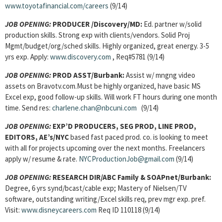
www.toyotafinancial.com/careers
(9/14)
JOB OPENING:
PRODUCER /Discovery/MD:
Ed. partner w/solid
production skills. Strong exp with clients/vendors. Solid Proj
Mgmt/budget/org/sched skills. Highly organized, great energy. 3-5
yrs exp. Apply:
www.discovery.com
, Req#5781 (9/14)
JOB OPENING:
PROD ASST/Burbank:
Assist w/ mngng video
assets on Bravotv.com.Must be highly organized, have basic MS
Excel exp, good follow-up skills. Will work FT hours during one month
time. Send res:
charlene.chan@nbcuni.com
(9/14)
JOB OPENING:
EXP’D PRODUCERS, SEG PROD, LINE PROD,
EDITORS, AE’s/NYC
based fast paced prod. co. is looking to meet
with all for projects upcoming over the next months. Freelancers
apply w/ resume & rate.
NYCProductionJob@gmail.com
(9/14)
JOB OPENING:
RESEARCH DIR/ABC Family & SOAPnet/Burbank:
Degree, 6 yrs synd/bcast/cable exp; Mastery of Nielsen/TV
software, outstanding writing/Excel skills req, prev mgr exp. pref.
Visit:
www.disneycareers.com
Req ID 110118 (9/14)