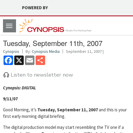
POWERED BY
Toggle
navigation
Tuesday, September 11th, 2007
Cynopsis
By:
Cynopsis Media
September 11, 2007 |
Facebook
X
Email
Share
Listen to newsletter now
Cyn
opsis: DIGITAL
9/11/07
Good Morning, it’s
Tuesday, September 11, 2007
and this is your
first early morning digital briefing.
The digital production model may start resembling the TV one if a