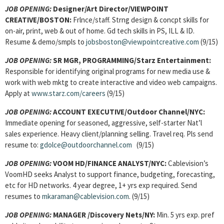
JOB OPENING:
Designer/Art Director/VIEWPOINT
CREATIVE/BOSTON:
Frlnce/staff. Strng design & concpt skills for
on-air, print, web & out of home. Gd tech skills in PS, ILL & ID.
Resume & demo/smpls to
jobsboston@viewpointcreative.com
(9/15)
JOB OPENING:
SR MGR, PROGRAMMING/Starz Entertainment:
Responsible for identifying original programs for new media use &
work with web mktg to create interactive and video web campaigns.
Apply at
www.starz.com/careers
(9/15)
JOB OPENING:
ACCOUNT EXECUTIVE/Outdoor Channel/NYC:
Immediate opening for seasoned, aggressive, self-starter Nat’l
sales experience. Heavy client/planning selling. Travel req. Pls send
resume to:
gdolce@outdoorchannel.com
(9/15)
JOB OPENING:
VOOM HD/FINANCE ANALYST/NYC:
Cablevision’s
VoomHD seeks Analyst to support finance, budgeting, forecasting,
etc for HD networks. 4 year degree, 1+ yrs exp required. Send
resumes to
mkaraman@cablevision.com
. (9/15)
JOB OPENING:
MANAGER /Discovery Nets/NY:
Min. 5 yrs exp. pref