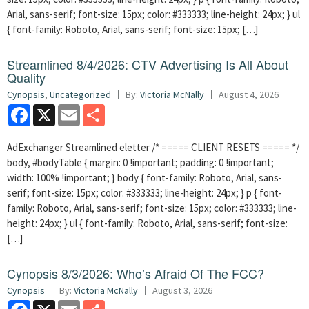
Arial, sans-serif; font-size: 15px; color: #333333; line-height: 24px; } ul
{ font-family: Roboto, Arial, sans-serif; font-size: 15px; […]
Streamlined 8/4/2026: CTV Advertising Is All About
Quality
Cynopsis
,
Uncategorized
By:
Victoria McNally
August 4, 2026
Facebook
X
Email
Share
AdExchanger Streamlined eletter /* ===== CLIENT RESETS ===== */
body, #bodyTable { margin: 0 !important; padding: 0 !important;
width: 100% !important; } body { font-family: Roboto, Arial, sans-
serif; font-size: 15px; color: #333333; line-height: 24px; } p { font-
family: Roboto, Arial, sans-serif; font-size: 15px; color: #333333; line-
height: 24px; } ul { font-family: Roboto, Arial, sans-serif; font-size:
[…]
Cynopsis 8/3/2026: Who’s Afraid Of The FCC?
Cynopsis
By:
Victoria McNally
August 3, 2026
Facebook
X
Email
Share