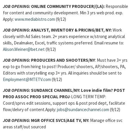
JOB OPENING:
ONLINE COMMUNITY PRODUCER
/(LA):
Responsible
for content and community development. Min 3 yrs web prod. exp.
Apply:
www.mediabistro.com
(9/12)
JOB OPENING:
ANALYST, INVENTORY & PRICING/BET, NY:
Work
closely with Ad Sales team. 2+ years experience w/strong analytical
skills, Dealmaker, Excel, traffic systems preferred. Email resume to:
Alison.Weiner@bet.net
(9/12)
JOB OPENING:
PRODUCERS AND SHOOTERS/NY
: Must have 3+ yrs
exp to go from hiring to post! Producer/ shooters, AP/shooters, PA,
Editors with storytelling exp 3+ yrs. All inquiries should be sent to
Employment@MTETV.com
(9/12)
JOB OPENING:
SUNDANCE CHANNEL/NY: Love indie film?
POST
PROD ASSOC PROD SPECIAL PROJ
-LONG TERM TEMP:
Coord/sprvs edit sessions, support ops & post prod dept, facilitate
flow/delvry of content.Apply:
jobs@sundancechannel.com
(9/12)
JOB OPENING:
MGR OFFICE SVCS/A&E TV, NY:
Manage office svc
areas staff/out sourced