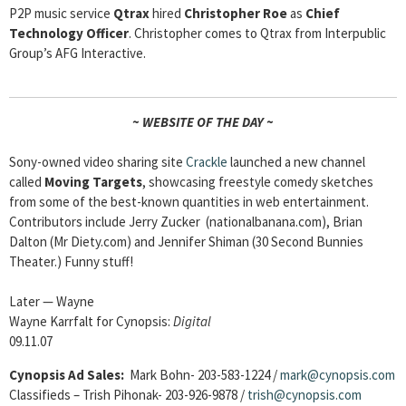
P2P music service
Qtrax
hired
Christopher Roe
as
Chief
Technology Officer
. Christopher comes to Qtrax from Interpublic
Group’s AFG Interactive.
~ WEBSITE OF THE DAY ~
Sony-owned video sharing site
Crackle
launched a new channel
called
Moving Targets
, showcasing freestyle comedy sketches
from some of the best-known quantities in web entertainment.
Contributors include Jerry Zucker (nationalbanana.com), Brian
Dalton (Mr Diety.com) and Jennifer Shiman (30 Second Bunnies
Theater.) Funny stuff!
Later — Wayne
Wayne Karrfalt for Cynopsis:
Digital
09.11.07
Cynopsis Ad Sales:
Mark Bohn- 203-583-1224 /
mark@cynopsis.com
Classifieds – Trish Pihonak- 203-926-9878 /
trish@cynopsis.com