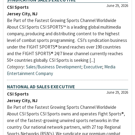
June 29, 2026
CSI Sports
Jersey City, NJ
Be Part of the Fastest Growing Sports Channel Worldwide
About CSI Sports CSI SPORTS™ is a leading global multimedia
company, producing and distributing content to the highest
level of combat sports programming. CSI’s syndication business
under the FIGHT SPORTS® brand reaches over 190 countries
and the FIGHT SPORTS® 24/7 linear channel currently reaches
50+ countries globally. CSI Sports is seeking [...]
Category:
Sales/Business Development
;
Executive
;
Media
Entertainment Company
NATIONAL AD SALES EXECUTIVE
June 29, 2026
CSI Sports
Jersey City, NJ
Be Part of the Fastest Growing Sports Channel Worldwide
About CSI Sports CSI Sports owns and operates Fight Sports®,
one of the fastest-growing unwired sports networks in the
country. Our national network partners, with 27 top Regional
Sports Networks (RSN’s). We syndicate our premium combat