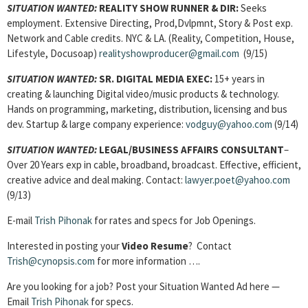
SITUATION WANTED:
REALITY SHOW RUNNER & DIR:
Seeks
employment. Extensive Directing, Prod,Dvlpmnt, Story & Post exp.
Network and Cable credits. NYC & LA. (Reality, Competition, House,
Lifestyle, Docusoap)
realityshowproducer@gmail.com
(9/15)
SITUATION WANTED:
SR. DIGITAL MEDIA EXEC:
15+ years in
creating & launching Digital video/music products & technology.
Hands on programming, marketing, distribution, licensing and bus
dev. Startup & large company experience:
vodguy@yahoo.com
(9/14)
SITUATION WANTED:
LEGAL/BUSINESS AFFAIRS CONSULTANT
–
Over 20 Years exp in cable, broadband, broadcast. Effective, efficient,
creative advice and deal making. Contact:
lawyer.poet@yahoo.com
(9/13)
E-mail
Trish Pihonak
for rates and specs for Job Openings.
Interested in posting your
Video Resume
? Contact
Trish@cynopsis.com
for more information ….
Are you looking for a job? Post your Situation Wanted Ad here —
Email
Trish Pihonak
for specs.