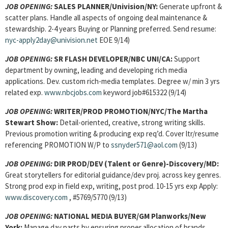
JOB OPENING:
SALES PLANNER/Univision/NY:
Generate upfront &
scatter plans. Handle all aspects of ongoing deal maintenance &
stewardship. 2-4 years Buying or Planning preferred. Send resume:
nyc-apply2day@univision.net
EOE 9/14)
JOB OPENING:
SR FLASH DEVELOPER/NBC UNI/CA:
Support
department by owning, leading and developing rich media
applications. Dev. custom rich-media templates. Degree w/ min 3 yrs
related exp.
www.nbcjobs.com
keyword job#615322 (9/14)
JOB OPENING:
WRITER/PROD PROMOTION/NYC/The Martha
Stewart Show:
Detail-oriented, creative, strong writing skills.
Previous promotion writing & producing exp req’d. Cover ltr/resume
referencing PROMOTION W/P to
ssnyder571@aol.com
(9/13)
JOB OPENING:
DIR PROD/DEV (Talent or Genre)-Discovery/MD:
Great storytellers for editorial guidance/dev proj. across key genres.
Strong prod exp in field exp, writing, post prod. 10-15 yrs exp Apply:
www.discovery.com
, #5769/5770 (9/13)
JOB OPENING:
NATIONAL MEDIA BUYER/GM Planworks/New
York:
Manage day parts by ensuring proper allocation of brands,