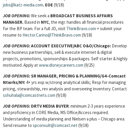
jobs@katz-media.com
. EOE
(9/18)
JOB OPENING:
We seek a
BROADCAST BUSINESS AFFAIRS
MANAGER
.
Based in
NYC
, the mgr. handles all financial procedures
for the BP team. For a full JD, visit
ThinkBravo.com
+ submit your
resume to
Hector.Carino@ThinkBravo.com
(9/18)
JOB OPENING:
ACCOUNT EXECUTIVE/ABC O&O/Chicago:
Develop
new business partnerships, sell & execute internet & digital
projects, promotions, sponsorships & packages. Self starter & highly
motivated. Apply at
www.disneycareers.com
(9/25)
JOB OPENING:
SR MANAGER, PRICING & PLANNING/G4-Comcast
Ntwrks/NY:
4+ yrs exp w/strong analytical skills; Resp for managing
pricing, stewardship, rev analysis and overseeing inventory. Contact
sshuhala@comcastnets.com
(9/18)
JOB OPENING:
DRTV MEDIA BUYER
: minimum 2-3 years experience
and proficiency in CORE Media, MS Office/Access required.
Understanding of media planning and Nielsen a plus – Chicago area.
Send resume to
spconsult@comcast.net
(9/18)