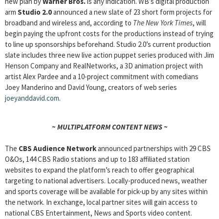
new plan by
Warner Bros.
is any indication. WB’s digital production
arm
Studio 2.0
announced a new slate of 23 short form projects for
broadband and wireless and, according to
The New York Times
, will
begin paying the upfront costs for the productions instead of trying
to line up sponsorships beforehand. Studio 2.0’s current production
slate includes three new live action puppet series produced with Jim
Henson Company and RealNetworks, a 3D animation project with
artist Alex Pardee and a 10-project commitment with comedians
Joey Manderino and David Young, creators of web series
joeyanddavid.com
.
~ MULTIPLATFORM CONTENT NEWS ~
The
CBS Audience Network
announced partnerships with 29 CBS
O&Os, 144 CBS Radio stations and up to 183 affiliated station
websites to expand the platform’s reach to offer geographical
targeting to national advertisers. Locally-produced news, weather
and sports coverage will be available for pick-up by any sites within
the network. In exchange, local partner sites will gain access to
national CBS Entertainment, News and Sports video content.