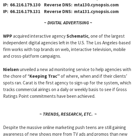
IP: 66.216.179.130 Reverse DNS: mta130.cynopsis.com
IP: 66.216.179.131 Reverse DNS: mta131.cynopsis.com
~ DIGITAL ADVERTISING ~
WPP
acquired interactive agency
Schematic
, one of the largest
independent digital agencies left in the U.S. The Los Angeles-based
firm works with top brands on web, interactive television, mobile
and cross-platform campaigns.
Nielsen
unveiled a new ad monitoring service to help agencies with
the chore of “
Keeping Trac”
of where, when and if their clients’
spots ran. Carat is the first agency to sign-up for the system, which
tracks commercial airings on a daily or weekly basis to see if Gross
Ratings Point commitments have been achieved.
~ TRENDS, RESEARCH, ETC. ~
Despite the massive online marketing push teens are still gaining
awareness of new shows more from TV ads and promos than new