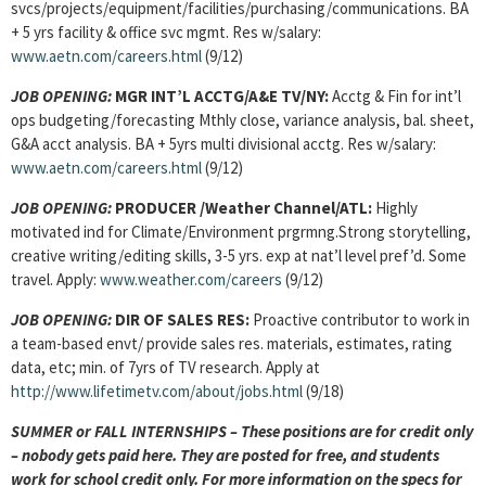
svcs/projects/equipment/facilities/purchasing/communications. BA
+ 5 yrs facility & office svc mgmt. Res w/salary:
www.aetn.com/careers.html
(9/12)
JOB OPENING:
MGR INT’L ACCTG/A&E TV/NY:
Acctg & Fin for int’l
ops budgeting/forecasting Mthly close, variance analysis, bal. sheet,
G&A acct analysis. BA + 5yrs multi divisional acctg. Res w/salary:
www.aetn.com/careers.html
(9/12)
JOB OPENING:
PRODUCER /Weather Channel/ATL:
Highly
motivated ind for Climate/Environment prgrmng.Strong storytelling,
creative writing/editing skills, 3-5 yrs. exp at nat’l level pref’d. Some
travel. Apply:
www.weather.com/careers
(9/12)
JOB OPENING:
DIR OF SALES RES:
Proactive contributor to work in
a team-based envt/ provide sales res. materials, estimates, rating
data, etc; min. of 7yrs of TV research. Apply at
http://www.lifetimetv.com/about/jobs.html
(9/18)
SUMMER or FALL INTERNSHIPS – These positions are for credit only
– nobody gets paid here. They are posted for free, and students
work for school credit only. For more information on the specs for