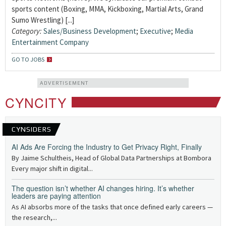
sports content (Boxing, MMA, Kickboxing, Martial Arts, Grand
Sumo Wrestling) [...]
Category:
Sales/Business Development
;
Executive
;
Media
Entertainment Company
GO TO JOBS
ADVERTISEMENT
CYNCITY
CYNSIDERS
AI Ads Are Forcing the Industry to Get Privacy Right, Finally
By Jaime Schultheis, Head of Global Data Partnerships at Bombora
Every major shift in digital...
The question isn’t whether AI changes hiring. It’s whether
leaders are paying attention
As AI absorbs more of the tasks that once defined early careers —
the research,...