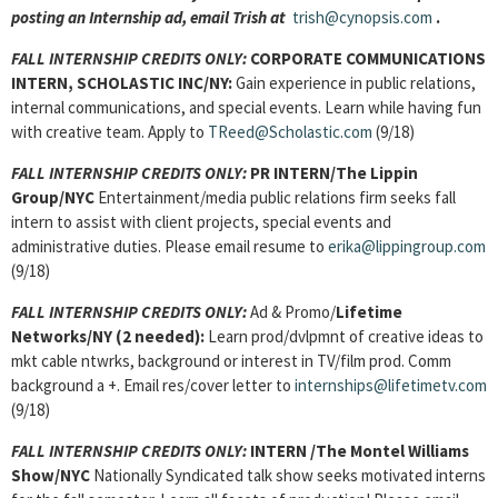
posting an Internship ad, email Trish at
trish@cynopsis.com
.
FALL INTERNSHIP CREDITS ONLY:
CORPORATE COMMUNICATIONS
INTERN
, SCHOLASTIC INC/NY:
Gain experience in public relations,
internal communications, and special events. Learn while having fun
with creative team. Apply to
TReed@Scholastic.com
(9/18)
FALL INTERNSHIP CREDITS ONLY:
PR INTERN
/The Lippin
Group/NYC
Entertainment/media public relations firm seeks fall
intern to assist with client projects, special events and
administrative duties. Please email resume to
erika@lippingroup.com
(9/18)
FALL INTERNSHIP CREDITS ONLY:
Ad & Promo/
Lifetime
Networks/NY (2 needed):
Learn prod/dvlpmnt of creative ideas to
mkt cable ntwrks, background or interest in TV/film prod. Comm
background a +. Email res/cover letter to
internships@lifetimetv.com
(9/18)
FALL INTERNSHIP CREDITS ONLY:
INTERN
/The Montel Williams
Show/NYC
Nationally Syndicated talk show seeks motivated interns