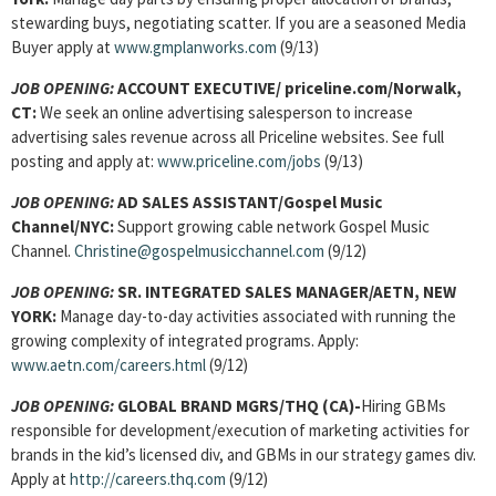
stewarding buys, negotiating scatter. If you are a seasoned Media
Buyer apply at
www.gmplanworks.com
(9/13)
JOB OPENING:
ACCOUNT EXECUTIVE/ priceline.com/Norwalk,
CT:
We seek an online advertising salesperson to increase
advertising sales revenue across all Priceline websites. See full
posting and apply at:
www.priceline.com/jobs
(9/13)
JOB OPENING:
AD SALES ASSISTANT/Gospel Music
Channel/NYC:
Support growing cable network Gospel Music
Channel.
Christine@gospelmusicchannel.com
(9/12)
JOB OPENING:
SR. INTEGRATED SALES MANAGER/AETN, NEW
YORK:
Manage day-to-day activities associated with running the
growing complexity of integrated programs. Apply:
www.aetn.com/careers.html
(9/12)
JOB OPENING:
GLOBAL BRAND MGRS/THQ (CA)-
Hiring GBMs
responsible for development/execution of marketing activities for
brands in the kid’s licensed div, and GBMs in our strategy games div.
Apply at
http://careers.thq.com
(9/12)