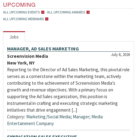
UPCOMING
ALL UPCOMING EVENTS
ALL UPCOMING AWARDS
ALL UPCOMING WEBINARS
Jobs
MANAGER, AD SALES MARKETING
July 8, 2026
Screenvision Media
New York, NY
Reporting to the Director of Ad Sales Marketing, this pivotal role
serves as a cornerstone within the marketing team, actively
contributing to the achievement of Screenvision Media’s
growth and revenue objectives. With a primary focus on
supporting the Ad Sales organization, this position is
instrumental in crafting and executing strategic marketing
initiatives that drive engagement [...]
Category:
Marketing/Social Media
;
Manager
;
Media
Entertainment Company
SYNDICATION SALES EXECUTIVE