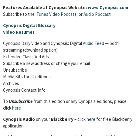
Features Available at Cynopsis Website:
www.Cynopsis.com
Subscribe to the
iTunes Video Podcast
, or
Audio Podcast
Cynopsis Digital Glossary
Video Resumes
Cynopsis Daily Video and Cynopsis: Digital
Audio Feed
— both
streaming (download option)
Extended Classified Ads
Subscribe a new address or change your email
Unsubscribe
Media Kits for all editions
Archives
Cynopsis Contact Info
To
Unsubscribe
from this edition or any Cynopsis editions, please
click
here
Cynopsis Audio
on your
Blackberry
– click
here
for free Blackberry
application