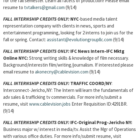
for the fall semester. Learn all facets of production! Please email
resume to
tvtalkers@gmail.com
(9/14)
FALL INTERNSHIP CREDITS ONLY:
NYC
-based media talent
representation company with clients in news, sports and
entertainment programming, looking for 2 interns to join us for the
fall or spring. Contact:
assistant@evolutiongroupllc.com
(9/14)
FALL INTERNSHIP CREDITS ONLY:
IFC News Intern-IFC Mktg
Online NYC:
Strong writing skills & knowledge of film necessary.
Background/interestin film/writing/journalism. If interested please
email resume to
akonecny@cablevision.com
(9/14)
FALL INTERNSHIP CREDITS ONLY:
TRAFFIC COORD/NY
:
Interconnect-Jericho,NY: The Intern will learn the fundamentals of
adv sales & trafficking tv commercials. For more info/submit a
resume, visit
www.cablevision.jobs
Enter Requisition ID:4291BR.
(9/14)
FALL INTERNSHIP CREDITS ONLY:
IFC-Original Prog-Jericho NY:
Business major w/ interest in media/tv. Assist the Mgr of Operations
with various office duties. For more info/submit resume, visit