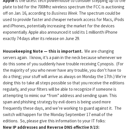
Apple
is the latest tech powerhouse to consider stepping up to the
plate to bid for the 700Mhz wireless spectrum the FCC is auctioning
off on Jan. 16, according to
Business Week
. The spectrum could be
used to provide faster and cheaper network access for Macs, iPods
and iPhones, potentially increasing the market for the devices
exponentially. Apple also announced it sold its 1 millionth iPhone
exactly 74 days after its release on June 29.
Housekeeping Note — this is important
.
We are changing
servers again. I know, it’s a pain in the neck because whenever we
do this some of you suddenly have trouble receiving Cynopsis. (For
the majority of you who never have any trouble, you don’t have to
do a thing; your stuff will arrive as always on Monday the 17th.) We’re
doing this to take all steps possible so that you receive the editions
regularly, and your filters will be able to recognize if someone is
attempting to mimic our “from” address and sending spam. This
spam and phishing strategy by evil-doers is being used more
frequently these days, and we’re working to guard against it. The
switch will happen for the Monday September 17 email of the
editions. So, please give this information to your IT folks:
New IP addresses and Reverse DNS
effective 9/15
: