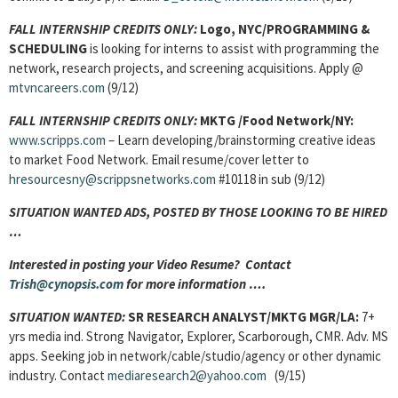
FALL INTERNSHIP CREDITS ONLY:
Logo, NYC/
PROGRAMMING &
SCHEDULING
is looking for interns to assist with programming the
network, research projects, and screening acquisitions. Apply @
mtvncareers.com
(9/12)
FALL INTERNSHIP CREDITS ONLY:
MKTG /Food Network/NY:
www.scripps.com
– Learn developing/brainstorming creative ideas
to market Food Network. Email resume/cover letter to
hresourcesny@scrippsnetworks.com
#10118 in sub (9/12)
SITUATION WANTED ADS, POSTED BY THOSE LOOKING TO BE HIRED
…
Interested in posting your Video Resume? Contact
Trish@cynopsis.com
for more information ….
SITUATION WANTED:
SR RESEARCH ANALYST/MKTG MGR/LA:
7+
yrs media ind. Strong Navigator, Explorer, Scarborough, CMR. Adv. MS
apps. Seeking job in network/cable/studio/agency or other dynamic
industry. Contact
mediaresearch2@yahoo.com
(9/15)