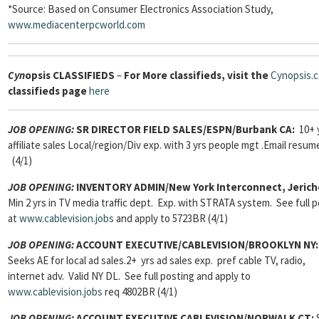
*Source: Based on Consumer Electronics Association Study,
www.mediacenterpcworld.com
Cyn
opsis
CLASSIFIEDS
–
For More classifieds, visit the
Cynopsis.
classifieds page
here
JOB OPENING:
SR DIRECTOR FIELD SALES/ESPN/Burbank CA:
10+ 
affiliate sales Local/region/Div exp. with 3 yrs people mgt .Email resum
(4/1)
JOB OPENING:
INVENTORY ADMIN/New York Interconnect, Jerich
Min 2 yrs in TV media traffic dept. Exp. with STRATA system. See full 
at
www.cablevision.jobs
and apply to 5723BR (4/1)
JOB OPENING:
ACCOUNT EXECUTIVE/CABLEVISION/BROOKLYN NY:
Seeks AE for local ad sales.2+ yrs ad sales exp. pref cable TV, radio,
internet adv. Valid NY DL. See full posting and apply to
www.cablevision.jobs
req 4802BR (4/1)
JOB OPENING:
ACCOUNT EXECUTIVE CABLEVISION/NORWALK CT: