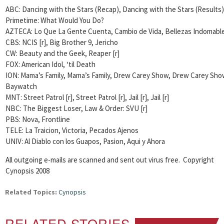
ABC: Dancing with the Stars (Recap), Dancing with the Stars (Results)
Primetime: What Would You Do?
AZTECA: Lo Que La Gente Cuenta, Cambio de Vida, Bellezas Indomabl
CBS: NCIS [r], Big Brother 9, Jericho
CW: Beauty and the Geek,
Reaper [r]
FOX: American Idol, ‘til Death
ION: Mama’s Family, Mama’s Family, Drew Carey Show, Drew Carey Sho
Baywatch
MNT: Street Patrol [r], Street Patrol [r], Jail [r], Jail [r]
NBC: The Biggest Loser,
Law & Order: SVU [r]
PBS: Nova, Frontline
TELE: La Traicion, Victoria, Pecados Ajenos
UNIV: Al Diablo con los Guapos, Pasion, Aqui y Ahora
All outgoing e-mails are scanned and sent out virus free. Copyright
Cynopsis 2008
Related Topics:
Cynopsis
RELATED STORIES