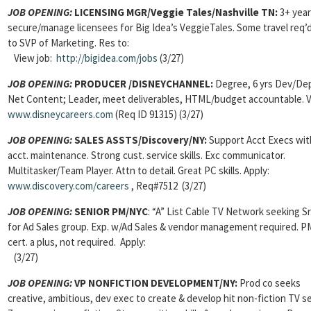
JOB OPENING:
LICENSING MGR/Veggie Tales/Nashville TN:
3+ year
secure/manage licensees for Big Idea’s VeggieTales. Some travel req’d
to SVP of Marketing. Res to:
View job:
http://bigidea.com/jobs
(3/27)
JOB OPENING:
PRODUCER /DISNEYCHANNEL:
Degree, 6 yrs Dev/De
Net Content; Leader, meet deliverables, HTML/budget accountable. Vi
www.disneycareers.com
(Req ID 91315) (3/27)
JOB OPENING:
SALES ASSTS/Discovery/NY:
Support Acct Execs wit
acct. maintenance. Strong cust. service skills. Exc communicator.
Multitasker/Team Player. Attn to detail. Great PC skills. Apply:
www.discovery.com/careers
, Req#7512 (3/27)
JOB OPENING:
SENIOR PM/NYC
: “A” List Cable TV Network seeking S
for Ad Sales group. Exp. w/Ad Sales & vendor management required. 
cert. a plus, not required. Apply:
(3/27)
JOB OPENING:
VP NONFICTION DEVELOPMENT/NY:
Prod co seeks
creative, ambitious, dev exec to create & develop hit non-fiction TV se