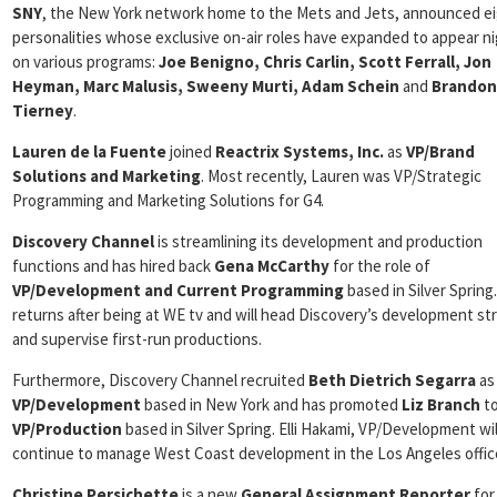
SNY
, the New York network home to the Mets and Jets, announced e
personalities whose exclusive on-air roles have expanded to appear ni
on various programs:
Joe Benigno, Chris Carlin, Scott Ferrall, Jon
Heyman, Marc Malusis, Sweeny Murti, Adam Schein
and
Brandon
Tierney
.
Lauren de la Fuente
joined
Reactrix Systems, Inc.
as
VP/Brand
Solutions and Marketing
. Most recently, Lauren was VP/Strategic
Programming and Marketing Solutions for G4.
Discovery Channel
is streamlining its development and production
functions and has hired back
Gena McCarthy
for the role of
VP/Development and Current Programming
based in Silver Spring
returns after being at WE tv and will head Discovery’s development st
and supervise first-run productions.
Furthermore, Discovery Channel recruited
Beth Dietrich Segarra
as
VP/Development
based in New York and has promoted
Liz Branch
t
VP/Production
based in Silver Spring. Elli Hakami, VP/Development wil
continue to manage West Coast development in the Los Angeles offic
Christine Persichette
is a new
General Assignment Reporter
for