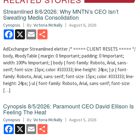
Streamlined 8/6/2026: Why MNTN’s CEO Isn’t
Sweating Media Consolidation
Cynopsis
By:
Victoria McNally
August 6, 2026
Facebook
X
Email
Share
AdExchanger Streamlined eletter /* ===== CLIENT RESETS ===== */
body, #bodyTable { margin: 0 !important; padding: 0 !important;
width: 100% !important; } body { font-family: Roboto, Arial, sans-
serif; font-size: 15px; color: #333333; line-height: 24px; } p { font-
family: Roboto, Arial, sans-serif; font-size: 15px; color: #333333; line-
height: 24px; } ul { font-family: Roboto, Arial, sans-serif; font-size:
[…]
Cynopsis 8/5/2026: Paramount CEO David Ellison Is
Feeling The Heat
Cynopsis
By:
Victoria McNally
August 5, 2026
Facebook
X
Email
Share