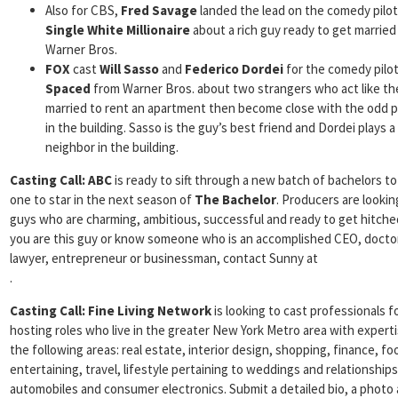
Also for CBS,
Fred Savage
landed the lead on the comedy pilot
Single White Millionaire
about a rich guy ready to get married
Warner Bros.
FOX
cast
Will Sasso
and
Federico Dordei
for the comedy pilo
Spaced
from Warner Bros. about two strangers who act like th
married to rent an apartment then become close with the odd 
in the building. Sasso is the guy’s best friend and Dordei plays a
neighbor in the building.
Casting Call:
ABC
is ready to sift through a new batch of bachelors to
one to star in the next season of
The Bachelor
. Producers are lookin
guys who are charming, ambitious, successful and ready to get hitched
you are this guy or know someone who is an accomplished CEO, docto
lawyer, entrepreneur or businessman, contact Sunny at
.
Casting Call:
Fine Living Network
is looking to cast professionals f
hosting roles who live in the greater New York Metro area with experti
the following areas: real estate, interior design, shopping, finance, fo
entertaining, travel, lifestyle pertaining to weddings and relationships
automobiles and consumer electronics. Submit a detailed bio, a photo