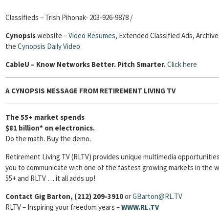
Classifieds – Trish Pihonak- 203-926-9878 /
Cynopsis
website –
Video Resumes
,
Extended Classified Ads, Archive
the
Cynopsis Daily Video
Cable
U – Know Networks Better. Pitch Smarter.
Click here
A CYNOPSIS MESSAGE FROM RETIREMENT LIVING TV
The 55+ market spends
$81 billion* on electronics.
Do the math. Buy the demo.
Retirement Living TV (RLTV) provides unique multimedia opportunities
you to communicate with one of the fastest growing markets in the w
55+ and RLTV … it all adds up!
Contact Gig Barton, (212) 209-3910
or
GBarton
@RL.TV
RLTV – Inspiring your freedom years –
WWW.RL.TV