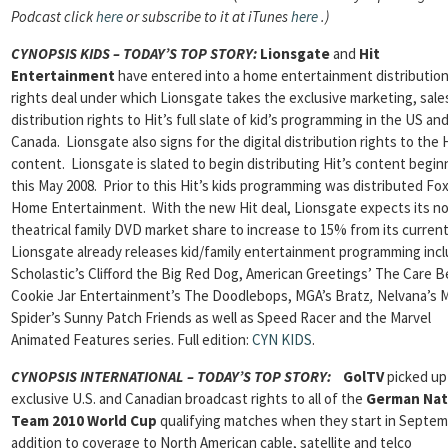
Podcast click
here
or subscribe to it at iTunes
here
.)
CYNOPSIS KIDS – TODAY’S TOP STORY
:
Lionsgate
and
Hit
Entertainment
have entered into a home entertainment distributio
rights deal under which Lionsgate takes the exclusive marketing, sale
distribution rights to Hit’s full slate of kid’s programming in the US an
Canada. Lionsgate also signs for the digital distribution rights to the 
content. Lionsgate is slated to begin distributing Hit’s content begin
this May 2008. Prior to this Hit’s kids programming was distributed Fo
Home Entertainment. With the new Hit deal, Lionsgate expects its n
theatrical family DVD market share to increase to 15% from its curren
Lionsgate already releases kid/family entertainment programming incl
Scholastic’s Clifford the Big Red Dog, American Greetings’ The Care
B
Cookie Jar Entertainment’s The Doodlebops, MGA’s Bratz
,
Nelvana’s M
Spider’s Sunny Patch
Friends as well as Speed Racer and the Marvel
Animated Features series.
Full edition:
CYN KIDS
.
CYNOPSIS INTERNATIONAL – TODAY’S TOP STORY
:
GolTV
picked up
exclusive U.S. and Canadian broadcast rights to all of the
German Nat
Team 2010 World Cup
qualifying matches when they start in Septemb
addition to coverage to North American cable, satellite and telco