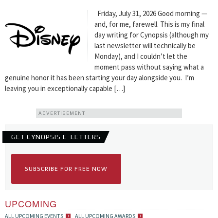
Friday, July 31, 2026 Good morning —
and, for me, farewell. This is my final
day writing for Cynopsis (although my
last newsletter will technically be
Monday), and I couldn’t let the
moment pass without saying what a
genuine honor it has been starting your day alongside you. I’m
leaving you in exceptionally capable […]
ADVERTISEMENT
GET CYNOPSIS E-LETTERS
SUBSCRIBE FOR FREE NOW
UPCOMING
ALL UPCOMING EVENTS
ALL UPCOMING AWARDS