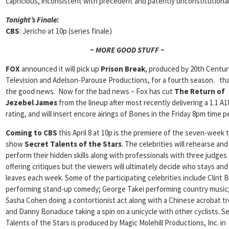
capricious, inconsistent with precedent and patently unconstitutional
Tonight’s Finale:
CBS
: Jericho at 10p (series finale)
~ MORE GOOD STUFF ~
FOX
announced it will pick up
Prison Break
, produced by 20th Centur
Television and Adelson-Parouse Productions, for a fourth season. tha
the good news. Now for the bad news – Fox has cut
The Return of
Jezebel James
from the lineup after most recently delivering a 1.1 A1
rating, and will insert encore airings of Bones in the Friday 8pm time p
Coming to CBS
this April 8 at 10p is the premiere of the seven-week 
show
Secret Talents of the Stars
. The celebrities will rehearse and
perform their hidden skills along with professionals with three judges
offering critiques but the viewers will ultimately decide who stays an
leaves each week. Some of the participating celebrities include Clint B
performing stand-up comedy; George Takei performing country music
Sasha Cohen doing a contortionist act along with a Chinese acrobat t
and Danny Bonaduce taking a spin on a unicycle with other cyclists. S
Talents of the Stars is produced by Magic Molehill Productions, Inc. in