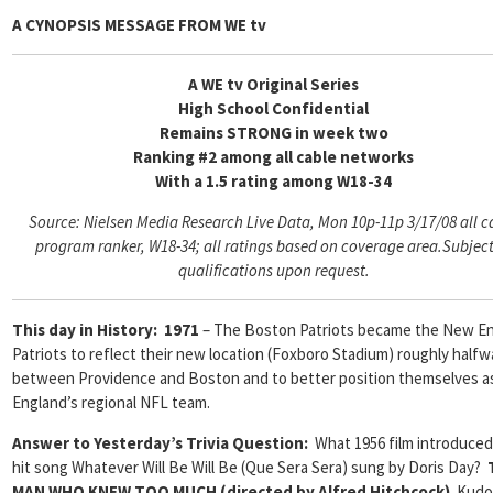
A CYNOPSIS MESSAGE FROM
WE tv
A WE tv Original Series
High School Confidential
Remains STRONG in week two
Ranking #2 among all cable networks
With a 1.5 rating among W18-34
Source: Nielsen Media Research Live Data, Mon 10p-11p 3/17/08 all c
program ranker, W18-34; all ratings based on coverage area.
Subject
qualifications upon request.
This day in History
: 1971
– The Boston Patriots became the New E
Patriots to reflect their new location (Foxboro Stadium) roughly halfw
between Providence and Boston and to better position themselves 
England’s regional NFL team.
Answer to Yesterday’s Trivia Question:
What 1956 film introduced
hit song Whatever Will Be Will Be (Que Sera Sera) sung by Doris Day?
MAN WHO KNEW TOO MUCH (directed by Alfred Hitchcock)
Kudos