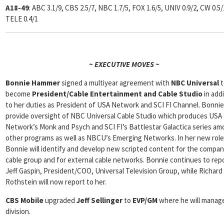
A18-49
: ABC 3.1/9, CBS 2.5/7, NBC 1.7/5, FOX 1.6/5, UNIV 0.9/2, CW 0.5/
TELE 0.4/1
~ EXECUTIVE MOVES ~
Bonnie Hammer
signed a multiyear agreement with
NBC
Universal
t
become
President/Cable Entertainment and Cable Studio
in add
to her duties as President of USA Network and SCI FI Channel. Bonnie 
provide oversight of NBC Universal Cable Studio which produces USA
Network’s Monk and Psych and SCI FI’s Battlestar Galactica series a
other programs as well as NBCU’s Emerging Networks. In her new role
Bonnie will identify and develop new scripted content for the compan
cable group and for external cable networks. Bonnie continues to rep
Jeff Gaspin, President/COO, Universal Television Group, while Richard
Rothstein will now report to her.
CBS Mobile
upgraded
Jeff Sellinger
to
EVP/GM
where he will manag
division.