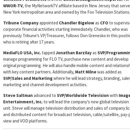
WWOR-TV
, the MyNetworkTV affiliate based in New Jersey that serv
New York metropolitan area and owned by the Fox Television Stations
Tribune Company
appointed
Chandler Bigelow
as
CFO
to supervise
corporate financial activities starting immediately. Chandler, who was
previously Tribune’s VP/Treasurer, follows Don Grenesko in this positi
who is retiring after 17 years.
MediaFLO USA, Inc.
tapped
Jonathan Barzilay
as
SVP/Programmi
manage programming for FLO TV, purchase new content and develop
original programming. He will also handle mobile content and relations
with key content partners. Additionally,
Matt Milne
was added as
SVP/Sales and Marketing
where he will lead strategy, branding, sale
marketing and channel development activities.
Steve Saltman
advanced to
SVP/Worldwide Television
with
Imag
Entertainment, Inc.
to will lead the company’s new global television
unit. Steve will manage television distribution and sales of company l
and distributed content for broadcast television, cable/satellite, pay-
view and VOD platforms.