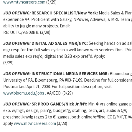
www.mtvncareers.com
(3/29)
JOB OPENING:
RESEARCH SPECIALIST/New York:
Media Sales & Pla
experience A+. Proficient with Galaxy, NPower, Adviews, & MRI. Team p
ability to juggle many projects. Email:
RE: UCTC/98308BR. (3/29)
JOB OPENING:
DIGITAL AD SALES MGR/NYC:
Seeking hands on ad sa
mgr resp for the full sales cycle in a well known web services firm. Pri
media sales exp req’d, digital and B2B exp pref’d. Apply:
(3/29)
JOB OPENING:
INSTRUCTIONAL MEDIA SERVICES MGR:
Bloomsburg
University of PA, Bloomsburg, PA #03-7-169. Deadline for full considera
Postmarked April 21, 2008. For full position description, visit
www.bloomu.edu/jobs
.
AA/EEO. (3/29)
JOB OPENING:
SR PROD GAMES/Nick Jr./NY:
Min 4+yrs online game p
exp. w/mgt, design, plan’g, budget’g, staffing, tech, art, audio & QA;
preschool knwlg (ages 2 to 6) games, both online/offline. EOE/M/F/D/
apply
www.mtvncareers.com
(3/28)