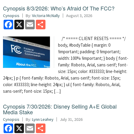
Cynopsis 8/3/2026: Who’s Afraid Of The FCC?
Cynopsis
By:
Victoria McNally
August 3, 2026
Facebook
X
Email
Share
/* ===== CLIENT RESETS ===== */
body, #bodyTable { margin: 0
!important; padding: 0 !important;
width: 100% !important; } body { font-
family: Roboto, Arial, sans-serif; font-
size: 15px; color: #333333; line-height:
24px; } p { font-family: Roboto, Arial, sans-serif; font-size: 15px;
color: #333333; line-height: 24px; } ul { font-family: Roboto, Arial,
sans-serif; font-size: 15px; […]
Cynopsis 7/30/2026: Disney Selling A+E Global
Media Stake
Cynopsis
By:
Lynn Leahey
July 31, 2026
Facebook
X
Email
Share