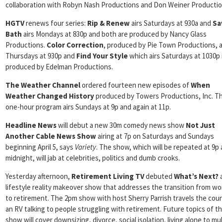
collaboration with Robyn Nash Productions and Don Weiner Productio
HGTV
renews four series:
Rip & Renew
airs Saturdays at 930a and
Sa
Bath
airs Mondays at 830p and both are produced by Nancy Glass
Productions.
Color
Correction
, produced by Pie Town Productions, a
Thursdays at 930p and
Find Your Style
which airs Saturdays at 1030p 
produced by Edelman Productions.
The Weather Channel
ordered fourteen new episodes of
When
Weather Changed History
produced by Towers Productions, Inc. T
one-hour program airs Sundays at 9p and again at 11p.
Headline News
will debut a new 30m comedy news show
Not Just
Another Cable News Show
airing at 7p on Saturdays and Sundays
beginning April 5, says
Variety
. The show, which will be repeated at 9p
midnight, will jab at celebrities, politics and dumb crooks.
Yesterday afternoon,
Retirement Living TV
debuted
What’s Next?
lifestyle reality makeover show that addresses the transition from wor
to retirement. The 2pm show with host Sherry Parrish travels the coun
an RV talking to people struggling with retirement. Future topics of t
show will cover downsizing, divorce, social isolation, living alone to mul