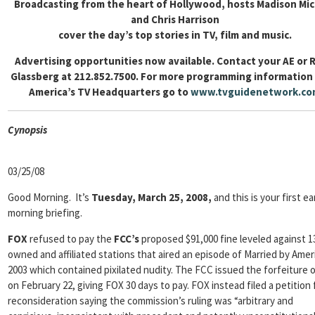
Broadcasting from the heart of Hollywood, hosts Madison Mi
and Chris Harrison
cover the day’s top stories in TV, film and music.
Advertising opportunities now available. Contact your AE or 
Glassberg at 212.852.7500. For more programming information
America’s TV Headquarters go to
www.tvguidenetwork.co
Cyn
opsis
03/25/08
Good Morning. It’s
Tuesday, March 25, 2008,
and this is your first ea
morning briefing.
FOX
refused to pay the
FCC’s
proposed $91,000 fine leveled against 
owned and affiliated stations that aired an episode of Married by Ameri
2003 which contained pixilated nudity. The FCC issued the forfeiture 
on February 22, giving FOX 30 days to pay. FOX instead filed a petition 
reconsideration saying the commission’s ruling was “arbitrary and