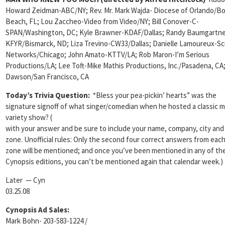
Howard Zeidman-ABC/NY; Rev. Mr. Mark Wajda- Diocese of Orlando/B
Beach, FL; Lou Zaccheo-Video from Video/NY; Bill Conover-C-
SPAN/Washington, DC; Kyle Brawner-KDAF/Dallas; Randy Baumgartne
KFYR/Bismarck, ND; Liza Trevino-CW33/Dallas;
Danielle Lamoureux-Sc
Networks/Chicago; John Amato-KTTV/LA; Rob Maron-I’m Serious
Productions/LA; Lee Toft-Mike Mathis Productions, Inc./Pasadena, CA;
Dawson/San Francisco, CA
Today’s Trivia Question:
“Bless your pea-pickin’ hearts” was the
signature signoff of what singer/comedian when he hosted a classic m
variety show?
(
with your answer and be sure to include your name, company, city and
zone. Unofficial rules: Only the second four correct answers from eac
zone will be mentioned; and once you’ve been mentioned in any of th
Cynopsis editions, you can’t be mentioned again that calendar week.)
Later — Cyn
03.25.08
Cynopsis Ad Sales:
Mark Bohn- 203-583-1224 /