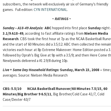
subscribers, the network will exclusively air six of Germany’s friendly
games. Full edition:
CYN INTERNATIONAL
.
~ RATINGS ~
Sunday – A18-49 Analysis:
ABC
hopped into first place
Sunday
night 
3.1/9 A18-49
, according to fast affiliate ratings from
Nielsen Media
Research
. CBS took the first hour at 7p as the NCAA Basketball Runo
and the start of 60 Minutes did a 3.5/12. ABC then collected the remai
victories each hour: at 8p Extreme Makeover: Home Edition posted a 3.
followed by Oprah’s Big Give at 9p with a 3.5/9; and then Here Come t
Newlyweds delivered a #1 2.9/8 during 10p.
Live + Same Day Household Ratings:
Sunday, March 23, 2008 –
time 
averages. Source: Nielsen Media Research
CBS: 5.5/10
NCAA Basketball Runover/60 Minutes 7.5/15, 60
Minutes/Big Brother 9 6.5/11
, Big Brother/Cold Case 4.1/7, Cold
Case/Dexter 4.0/7