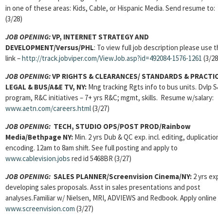
in one of these areas: Kids, Cable, or Hispanic Media. Send resume to:
(3/28)
JOB OPENING:
VP, INTERNET STRATEGY AND
DEVELOPMENT/Versus/PHL
: To view full job description please use t
link –
http://track.jobviper.com/ViewJob.asp?id=492084-1576-1261
(3/28
JOB OPENING:
VP RIGHTS & CLEARANCES/ STANDARDS & PRACTI
LEGAL & BUS/A&E TV, NY:
Mng tracking Rgts info to bus units. Dvlp 
program, R&C initiatives – 7+ yrs R&C; mgmt, skills. Resume w/salary:
www.aetn.com/careers.html
(3/27)
JOB OPENING:
TECH, STUDIO OPS/POST PROD/Rainbow
Media/Bethpage NY:
Min. 2 yrs Dub & QC exp. incl. editing, duplicatio
encoding. 12am to 8am shift. See full posting and apply to
www.cablevision.jobs
red id 5468BR (3/27)
JOB OPENING:
SALES PLANNER/Screenvision Cinema/NY:
2 yrs ex
developing sales proposals. Asst in sales presentations and post
analyses.Familiar w/ Nielsen, MRI, ADVIEWS and Redbook. Apply online 
www.screenvision.com
(3/27)