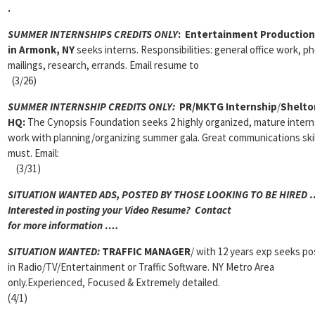
.
SUMMER INTERNSHIPS CREDITS ONLY
:
Entertainment Production
in Armonk, NY
seeks interns. Responsibilities: general office work, p
mailings, research, errands. Email resume to
(3/26)
SUMMER INTERNSHIP CREDITS ONLY:
PR/MKTG Internship
/
Shelto
HQ:
The Cynopsis Foundation seeks 2 highly organized, mature intern
work with planning/organizing summer gala. Great communications skil
must. Email:
(3/31)
SITUATION WANTED ADS, POSTED BY THOSE LOOKING TO BE HIRED 
Interested in posting your Video Resume? Contact
for more information ….
SITUATION WANTED:
TRAFFIC MANAGER
/ with 12 years exp seeks po
in Radio/TV/Entertainment or Traffic Software. NY Metro Area
only.Experienced, Focused & Extremely detailed.
(4/1)