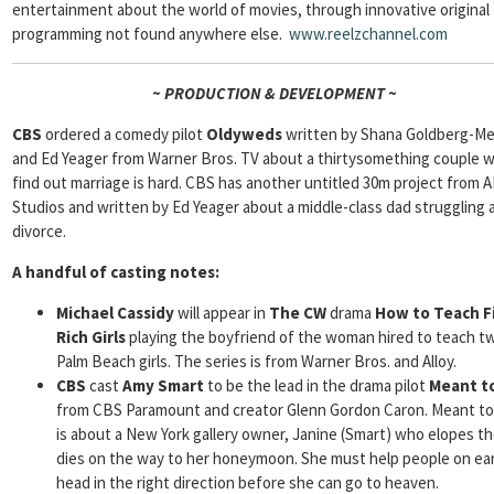
entertainment about the world of movies, through innovative original
programming not found anywhere else.
www.reelzchannel.com
~ PRODUCTION & DEVELOPMENT ~
CBS
ordered a comedy pilot
Oldyweds
written by Shana Goldberg-M
and Ed Yeager from Warner Bros. TV about a thirtysomething couple 
find out marriage is hard. CBS has another untitled 30m project from 
Studios and written by Ed Yeager about a middle-class dad struggling a
divorce.
A handful of casting notes:
Michael Cassidy
will appear in
The CW
drama
How to Teach F
Rich Girls
playing the boyfriend of the woman hired to teach tw
Palm Beach girls. The series is from Warner Bros. and Alloy.
CBS
cast
Amy Smart
to be the lead in the drama pilot
Meant to
from CBS Paramount and creator Glenn Gordon Caron. Meant to
is about a New York gallery owner, Janine (Smart) who elopes t
dies on the way to her honeymoon. She must help people on ea
head in the right direction before she can go to heaven.