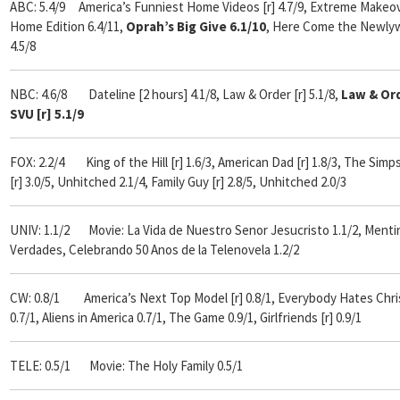
ABC: 5.4/9 America’s Funniest Home Videos [r] 4.7/9,
Extreme Makeov
Home Edition 6.4/11,
Oprah’s Big Give 6.1/10
,
Here Come the Newly
4.5/8
NBC: 4.6/8 Dateline [2 hours] 4.1/8, Law & Order [r] 5.1/8,
Law & Or
SVU [r] 5.1/9
FOX:
2.2/4
King of the Hill [r] 1.6/3, American Dad [r] 1.8/3, The Sim
[r] 3.0/5, Unhitched 2.1/4, Family Guy [r] 2.8/5, Unhitched 2.0/3
UNIV: 1.1/2 Movie: La Vida de Nuestro Senor Jesucristo 1.1/2, Mentir
Verdades, Celebrando 50 Anos de la Telenovela 1.2/2
CW: 0.8/1 America’s Next Top Model [r] 0.8/1, Everybody Hates Chri
0.7/1, Aliens in America 0.7/1, The Game 0.9/1, Girlfriends [r] 0.9/1
TELE: 0.5/1 Movie: The Holy Family 0.5/1