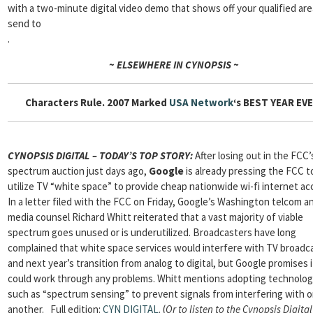
with a two-minute digital video demo that shows off your qualified ar
send to
.
~ ELSEWHERE IN CYNOPSIS ~
Characters Rule. 2007 Marked
USA Network
‘s BEST YEAR EVE
CYNOPSIS DIGITAL – TODAY’S TOP STORY:
After losing out in the FCC’
spectrum auction just days ago,
Google
is already pressing the FCC t
utilize TV “white space” to provide cheap nationwide wi-fi internet ac
In a letter filed with the FCC on Friday, Google’s Washington telcom a
media counsel Richard Whitt reiterated that a vast majority of viable
spectrum goes unused or is underutilized. Broadcasters have long
complained that white space services would interfere with TV broadc
and next year’s transition from analog to digital, but Google promises i
could work through any problems. Whitt mentions adopting technolog
such as “spectrum sensing” to prevent signals from interfering with 
another. Full edition:
CYN DIGITAL
. (
Or to listen to the Cynopsis Digital