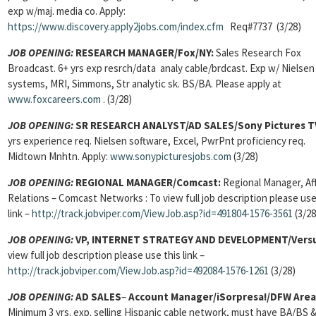
exp w/maj. media co. Apply:
https://www.discovery.apply2jobs.com/index.cfm
Req#7737 (3/28)
JOB OPENING:
RESEARCH MANAGER/Fox/NY:
Sales Research Fox
Broadcast. 6+ yrs exp resrch/data analy cable/brdcast. Exp w/ Nielsen
systems, MRI, Simmons, Str analytic sk. BS/BA. Please apply at
www.foxcareers.com
. (3/28)
JOB OPENING:
SR RESEARCH ANALYST/AD SALES/Sony Pictures T
yrs experience req. Nielsen software, Excel, PwrPnt proficiency req.
Midtown Mnhtn. Apply:
www.sonypicturesjobs.com
(3/28)
JOB OPENING:
REGIONAL MANAGER/Comcast:
Regional Manager, Aff
Relations – Comcast Networks : To view full job description please use
link –
http://track.jobviper.com/ViewJob.asp?id=491804-1576-3561
(3/28
JOB OPENING:
VP, INTERNET STRATEGY AND DEVELOPMENT/Vers
view full job description please use this link –
http://track.jobviper.com/ViewJob.asp?id=492084-1576-1261
(3/28)
JOB OPENING:
AD SALES
–
Account Manager
/iSorpresa!/DFW Area
Minimum 3 yrs. exp. selling Hispanic cable network, must have BA/BS &