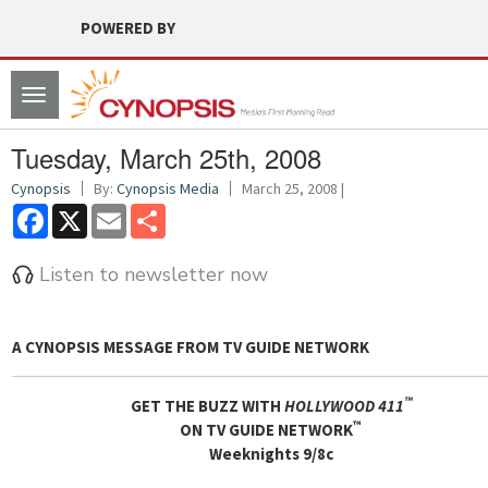
POWERED BY
Toggle
navigation
Tuesday, March 25th, 2008
Cynopsis
By:
Cynopsis Media
March 25, 2008 |
Facebook
X
Email
Share
Listen to newsletter now
A CYNOPSIS MESSAGE FROM
TV GUIDE NETWORK
™
GET THE BUZZ WITH
HOLLYWOOD 411
™
ON TV GUIDE NETWORK
Weeknights 9/8c