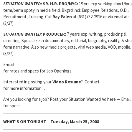
SITUATION WANTED:
SR. H.R. PRO/NYC:
19 yrs exp seeking short/lon
term/perm oppty in media field. Bkgrd incl: Employee Relations, O.D.,
Recruitment, Training. Call
Ray Palen
at (631)732-2926 or via email at:
(3/27)
SITUATION WANTED:
PRODUCER:
7 years exp. writing, producing &
directing. Specialize in documentary, editorial, biography, reality, & sho
form narrative. Also new media projects, viral web media, VOD, mobile.
(3/27)
E-mail
for rates and specs for Job Openings.
Interested in posting your
Video Resume
? Contact
for more information ….
Are you looking for a job? Post your Situation Wanted Ad here — Email
for specs.
WHAT’S ON TONIGHT – Tuesday, March 25, 2008