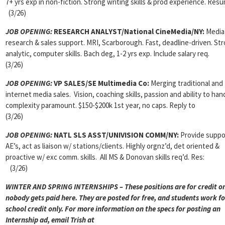
7+ yrs exp in non-fiction. Strong writing skills & prod experience. Res
(3/26)
JOB OPENING:
RESEARCH ANALYST/National CineMedia/NY:
Media
research & sales support. MRI, Scarborough. Fast, deadline-driven. St
analytic, computer skills. Bach deg, 1-2 yrs exp. Include salary req.
(3/26)
JOB OPENING:
VP SALES/SE Multimedia Co:
Merging traditional and
internet media sales. Vision, coaching skills, passion and ability to han
complexity paramount. $150-$200k 1st year, no caps. Reply to
(3/26)
JOB OPENING:
NATL SLS ASST/UNIVISION COMM/NY:
Provide suppo
AE’s, act as liaison w/ stations/clients. Highly orgnz’d, det oriented &
proactive w/ exc comm. skills. All MS & Donovan skills req’d. Res:
(3/26)
WINTER AND SPRING INTERNSHIPS – These positions are for credit on
nobody gets paid here. They are posted for free, and students work fo
school credit only. For more information on the specs for posting an
Internship ad, email Trish at