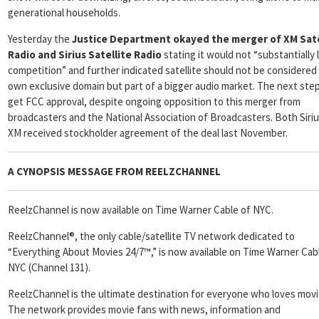
generational households.
Yesterday the
Justice Department
okayed the merger of XM Sate
Radio and Sirius Satellite Radio
stating it would not “substantially
competition” and further indicated satellite should not be considered 
own exclusive domain but part of a bigger audio market. The next step
get FCC approval, despite ongoing opposition to this merger from
broadcasters and the National Association of Broadcasters. Both Siri
XM received stockholder agreement of the deal last November.
A CYNOPSIS MESSAGE FROM
REELZCHANNEL
ReelzChannel is now available on Time Warner Cable of NYC.
ReelzChannel®, the only cable/satellite TV network dedicated to
“Everything About Movies 24/7™,” is now available on Time Warner Cab
NYC (Channel 131).
ReelzChannel is the ultimate destination for everyone who loves movi
The network provides movie fans with news, information and