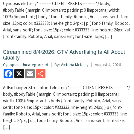
Cynopsis eletter /* ===== CLIENT RESETS ===== */ body,
#bodyTable { margin: 0 !important; padding: 0 !important; width:
100% !important; } body { font-family: Roboto, Arial, sans-serif; font-
size: 15px; color: #333333; line-height: 24px; } p { font-family: Roboto,
Arial, sans-serif; font-size: 15px; color: #333333; line-height: 24px; } ul
{ font-family: Roboto, Arial, sans-serif; font-size: 15px; […]
Streamlined 8/4/2026: CTV Advertising Is All About
Quality
Cynopsis
,
Uncategorized
By:
Victoria McNally
August 4, 2026
Facebook
X
Email
Share
AdExchanger Streamlined eletter /* ===== CLIENT RESETS ===== */
body, #bodyTable { margin: 0 !important; padding: 0 !important;
width: 100% !important; } body { font-family: Roboto, Arial, sans-
serif; font-size: 15px; color: #333333; line-height: 24px; } p { font-
family: Roboto, Arial, sans-serif; font-size: 15px; color: #333333; line-
height: 24px; } ul { font-family: Roboto, Arial, sans-serif; font-size:
[…]