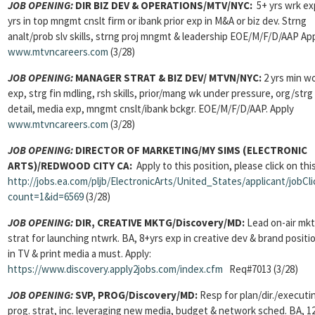
JOB OPENING:
DIR BIZ DEV & OPERATIONS/MTV/NYC:
5+ yrs wrk ex
yrs in top mngmt cnslt firm or ibank prior exp in M&A or biz dev. Strng
analt/prob slv skills, strng proj mngmt & leadership EOE/M/F/D/AAP Ap
www.mtvncareers.com
(3/28)
JOB OPENING:
MANAGER STRAT & BIZ DEV/
MTVN/NYC:
2 yrs min w
exp, strg fin mdling, rsh skills, prior/mang wk under pressure, org/strg
detail, media exp, mngmt cnslt/ibank bckgr. EOE/M/F/D/AAP. Apply
www.mtvncareers.com
(3/28)
JOB OPENING:
DIRECTOR OF MARKETING/MY SIMS (ELECTRONIC
ARTS)/REDWOOD CITY CA:
Apply to this position, please click on this
http://jobs.ea.com/pljb/ElectronicArts/United_States/applicant/jobCli
count=1&id=6569
(3/28)
JOB OPENING:
DIR, CREATIVE MKTG/Discovery/MD:
Lead on-air mkt
strat for launching ntwrk. BA, 8+yrs exp in creative dev & brand positi
in TV & print media a must. Apply:
https://www.discovery.apply2jobs.com/index.cfm
Req#7013 (3/28)
JOB OPENING:
SVP, PROG/Discovery/MD:
Resp for plan/dir./executi
prog. strat, inc. leveraging new media, budget & network sched. BA, 1