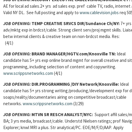
AE for local ad sales.2+ yrs ad sales exp. pref cable TV, radio, internet
Valid NY DL. See full posting and apply to
www.cablevision.jobs
req 50
JOB OPENING:
TEMP CREATIVE SRVCS DIR/Sundance Ch/NY:
7+ yrs
adv/mktg exp in brdcst/cable. Strong client serv/proj mgmt skills. Liais
betw internal clients & creative team on non-brdcst media. Res:
(4/1)
JOB OPENING:
BRAND MANAGER/HGTV.com/Knoxville TN:
Ideal
candidate has 5+ yrs exp online brand mgmt for overall creative and si
programming, including selection of content and copywriting.
www.scrippsnetworks.com
(4/1)
JOB OPENING:
DIR.PROGRAMMING /DIY Network/Knoxville:
Ideal
candidate has 5+ yrs strong writing/producing/development exp for 
soaps/reality/documentaries airing on competitive broadcast/cable
networks.
www.scrippsnetworks.com
(3/29)
JOB OPENING:
MTVN SR RESCH ANALYST/NYC:
Support affil sales/
BA; 3 yrs media, broadcast/cable. Understd Nielsen ratings; prof Navig
Explorer; knwl MRI a plus. Str analytical/PC. EOE/M/F/D/AAP. Apply