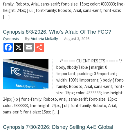
family: Roboto, Arial, sans-serif; font-size: 15px; color: #333333; line-
height: 24px; } ul { font-family: Roboto, Arial, sans-serif; font-size:
[…]
Cynopsis 8/3/2026: Who’s Afraid Of The FCC?
Cynopsis
By:
Victoria McNally
August 3, 2026
Facebook
X
Email
Share
/* ===== CLIENT RESETS ===== */
body, #bodyTable { margin: 0
!important; padding: 0 !important;
width: 100% !important; } body { font-
family: Roboto, Arial, sans-serif; font-
size: 15px; color: #333333; line-height:
24px; } p { font-family: Roboto, Arial, sans-serif; font-size: 15px;
color: #333333; line-height: 24px; } ul { font-family: Roboto, Arial,
sans-serif; font-size: 15px; […]
Cynopsis 7/30/2026: Disney Selling A+E Global