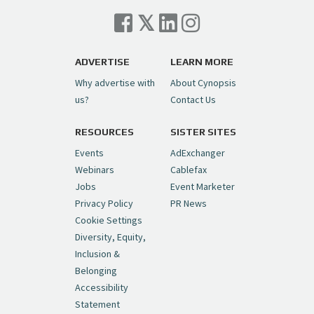
Cynopsis 07/06/26: Comcast Pulls the
Trigger on NBCU Spinoff
https://t.co/1yMEcFyuLP
pic.twitter.com/6sTC6vbwYt
ADVERTISE
LEARN MORE
Why advertise with
About Cynopsis
— Cynopsis (@CynopsisMedia)
July 6, 2026
us?
Contact Us
RESOURCES
SISTER SITES
Cynopsis 06/26/26: DC Unleashes Its
First-Ever Anime with "Joker: Laugh
Events
AdExchanger
Riot"
https://t.co/cMue53G5iG
Webinars
Cablefax
pic.twitter.com/vQHWr9aIkJ
Jobs
Event Marketer
Privacy Policy
PR News
— Cynopsis (@CynopsisMedia)
June 26, 2026
Cookie Settings
Diversity, Equity,
Inclusion &
Cynopsis 06/25/26: New
Belonging
"Ghostbusters" Series Set to Hit
Accessibility
Netflix in 2027
https://t.co/m029rO2dI4
Statement
pic.twitter.com/SeX2v5u34x