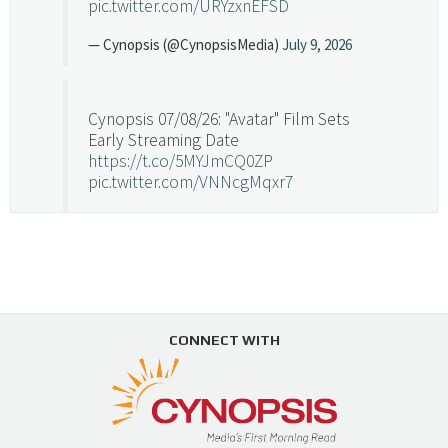
pic.twitter.com/URYzxnEFSD
— Cynopsis (@CynopsisMedia)
July 9, 2026
Cynopsis 07/08/26: "Avatar" Film Sets
Early Streaming Date
https://t.co/5MYJmCQ0ZP
pic.twitter.com/VNNcgMqxr7
— Cynopsis (@CynopsisMedia)
July 8, 2026
Cynopsis 07/07/26: Versant Takes Big
Swing in Sports Tech
https://t.co/ZAJKxJ4DZr
CONNECT WITH
pic.twitter.com/TVlba2N4YQ
Follow on Instagram
Load More...
— Cynopsis (@CynopsisMedia)
July 7, 2026