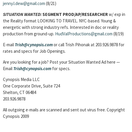
jenny.l.dew@gmail.com
(8/21)
SITUATION WANTED:
SEGMENT PROD/AP/RESEARCHER
w/ exp in
the Reality format LOOKING TO TRAVEL. NYC-based. Young &
energetic with strong industry refs. Interested in doc or reality
production from ground-up.
HudValProductions@gmail.com
(8/19)
E-mail
Trish@cynopsis.com
or call Trish Pihonak at 203.926.9878 for
rates and specs for Job Openings.
Are you looking for a job? Post your Situation Wanted Ad here —
Email
Trish@cynopsis.com
for specs.
Cynopsis Media LLC
One Corporate Drive, Suite 724
Shelton, CT 06484
203.926.9878
All outgoing e-mails are scanned and sent out virus free. Copyright
Cynopsis 2009