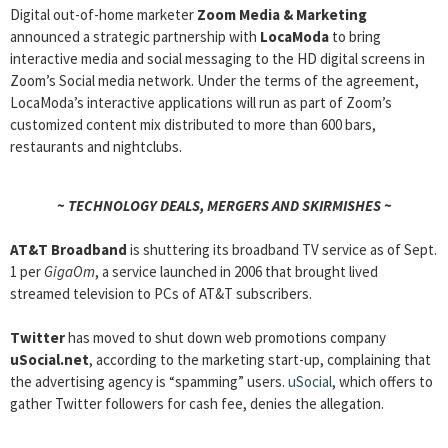
Digital out-of-home marketer
Zoom Media & Marketing
announced a strategic partnership with
LocaModa
to bring
interactive media and social messaging to the HD digital screens in
Zoom’s Social media network. Under the terms of the agreement,
LocaModa’s interactive applications will run as part of Zoom’s
customized content mix distributed to more than 600 bars,
restaurants and nightclubs.
~ TECHNOLOGY DEALS, MERGERS AND SKIRMISHES ~
AT&T Broadband
is shuttering its broadband TV service as of Sept.
1 per
GigaOm
, a service launched in 2006 that brought lived
streamed television to PCs of AT&T subscribers.
Twitter
has moved to shut down web promotions company
uSocial.net
, according to the marketing start-up, complaining that
the advertising agency is “spamming” users.
uSocial
, which offers to
gather Twitter followers for cash fee, denies the allegation.