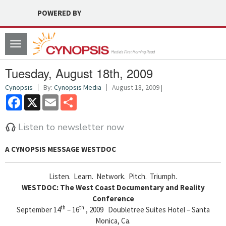
POWERED BY
Toggle
navigation
Tuesday, August 18th, 2009
Cynopsis
By:
Cynopsis Media
August 18, 2009 |
Facebook
X
Email
Share
Listen to newsletter now
A CYNOPSIS MESSAGE
WESTDOC
Listen. Learn. Network. Pitch. Triumph.
WESTDOC: The West Coast Documentary and Reality
Conference
th
th
September 14
– 16
, 2009 Doubletree Suites Hotel – Santa
Monica, Ca.