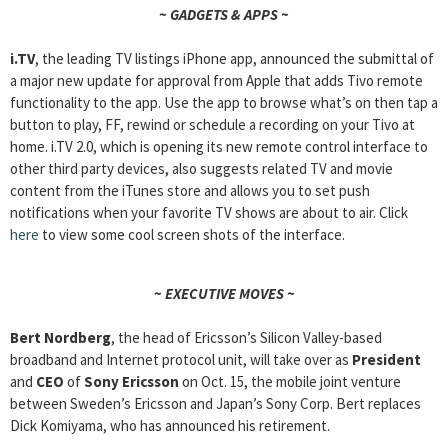
~ GADGETS & APPS ~
i.TV
, the leading TV listings iPhone app, announced the submittal of
a major new update for approval from Apple that adds Tivo remote
functionality to the app. Use the app to browse what’s on then tap a
button to play, FF, rewind or schedule a recording on your Tivo at
home. i.TV 2.0, which is opening its new remote control interface to
other third party devices, also suggests related TV and movie
content from the iTunes store and allows you to set push
notifications when your favorite TV shows are about to air. Click
here
to view some cool screen shots of the interface.
~ EXECUTIVE MOVES ~
Bert Nordberg
, the head of Ericsson’s Silicon Valley-based
broadband and Internet protocol unit, will take over as
President
and
CEO
of
Sony Ericsson
on Oct. 15, the mobile joint venture
between Sweden’s Ericsson and Japan’s Sony Corp. Bert replaces
Dick Komiyama, who has announced his retirement.