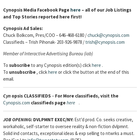
Cynopsis Media Facebook Page
here
– all of our Job Listings
and Top Stories reported here first!
Cynopsis Ad Sales:
Chuck Bolkcom, Pres/COO – 646-468-6180 /
chuck@cynopsis.com
Classifieds – Trish Pihonak- 203-926-9878 /
trish@cynopsis.com
Member of Interactive Advertising Bureau (iab)
To
subscribe
to any Cynopsis edition(s) click
here
.
To
unsubscribe
, click
here
or click the button at the end of this
email.
Cyn
opsis
CLASSIFIEDS
–
For More classifieds, visit the
Cynopsis.com
classifieds page
here
.
JOB OPENING:
DVLPMNT EXEC/NY:
Est’d prod. Co. seeks creative,
workaholic, self-starter to oversee reality & non-fiction dvlpmnt.
Solid ind contacts, exceptional ideas & exp selling to ntwrks a must.