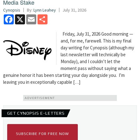
Media Stake
Cynopsis
By:
Lynn Leahey
July 31, 2026
Facebook
X
Email
Share
Friday, July 31, 2026 Good morning —
and, for me, farewell. This is my final
day writing for Cynopsis (although my
last newsletter will technically be
Monday), and I couldn’t let the
moment pass without saying what a
genuine honor it has been starting your day alongside you. I’m
leaving you in exceptionally capable […]
ADVERTISEMENT
GET CYNOPSIS E-LETTERS
SUBSCRIBE FOR FREE NOW