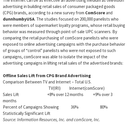
The internet can be as effective an advertising medium as television
advertising in building retail sales of consumer packaged goods
(CPG) brands, according to a new survey from
ComScore
and
dunnhumbyUSA
. The studies focused on 200,000 panelists who
were members of supermarket loyalty programs, whose retail buying
behavior was measured through point-of-sale UPC scanners. By
comparing the retail purchasing of comScore panelists who were
exposed to online advertising campaigns with the purchase behavior
of groups of “control” panelists who were not exposed to such
campaigns, comScore was able to isolate the impact of the
advertising campaigns in lifting retail sales of the advertised brands:
Offline Sales Lift from CPG Brand Advertising
Comparison Between TV and Internet – Total U.S.
TV(IRI) Internet(comScore)
Sales Lift +8% over 12 months +9% over 3
months
Percent of Campaigns Showing 36% 80%
Statistically Significant Lift
Source: Information Resources, Inc. and comScore, Inc.