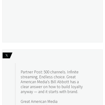
𝕏
Partner Post: 500 channels. Infinite
streaming. Endless choice. Great
American Media's Bill Abbott has a
clear answer on how to build loyalty
anyway — and it starts with brand.
Great American Media