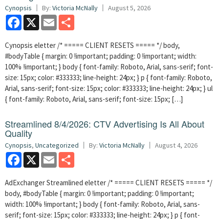
Cynopsis
By:
Victoria McNally
August 5, 2026
Facebook
X
Email
Share
Cynopsis eletter /* ===== CLIENT RESETS ===== */ body,
#bodyTable { margin: 0 !important; padding: 0 !important; width:
100% !important; } body { font-family: Roboto, Arial, sans-serif; font-
size: 15px; color: #333333; line-height: 24px; } p { font-family: Roboto,
Arial, sans-serif; font-size: 15px; color: #333333; line-height: 24px; } ul
{ font-family: Roboto, Arial, sans-serif; font-size: 15px; […]
Streamlined 8/4/2026: CTV Advertising Is All About
Quality
Cynopsis
,
Uncategorized
By:
Victoria McNally
August 4, 2026
Facebook
X
Email
Share
AdExchanger Streamlined eletter /* ===== CLIENT RESETS ===== */
body, #bodyTable { margin: 0 !important; padding: 0 !important;
width: 100% !important; } body { font-family: Roboto, Arial, sans-
serif; font-size: 15px; color: #333333; line-height: 24px; } p { font-