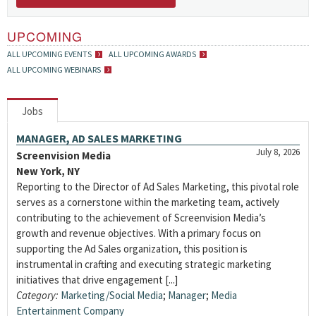
UPCOMING
ALL UPCOMING EVENTS
ALL UPCOMING AWARDS
ALL UPCOMING WEBINARS
Jobs
MANAGER, AD SALES MARKETING
July 8, 2026
Screenvision Media
New York, NY
Reporting to the Director of Ad Sales Marketing, this pivotal role
serves as a cornerstone within the marketing team, actively
contributing to the achievement of Screenvision Media’s
growth and revenue objectives. With a primary focus on
supporting the Ad Sales organization, this position is
instrumental in crafting and executing strategic marketing
initiatives that drive engagement [...]
Category:
Marketing/Social Media
;
Manager
;
Media
Entertainment Company