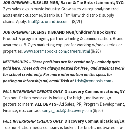
JOB OPENING:
JR.SALES MGR/ Razor & Tie Entertainment/NYC:
2 yrs sales exp in music industry. Grow sales via regional/non trad
accts/maint customer/distrib bus.Familiar with distrib & supply
chains. Apply:
fnull@razorandtie.com
(8/21)
JOB OPENING:
LICENSE & BRAND MGR
/
Children’s Books/NY:
Product & program mgmt, partner w/ mktg & communication. Brand
awareness. 5-7 yrs marketing exp, prefer working w/book series or
properties.
www.abramsbooks.com/careers.html
(8/20)
INTERNSHIPS – These positions are for credit only – nobody gets
paid here. These ads are always posted for
free , and students work
for school credit only. For more information on the specs for
posting an Internship ad, email Trish at
trish@cynopsis.com
.
FALL INTERNSHIP CREDITS ONLY
:
Discovery Communications/NY
:
Top non-fiction media co. is looking for bright, motivated, go-
getters to intern.
ALL DEPTS
– Ad Sales, PR, Program Development,
Finance, etc. contact
sonya_lucki@discovery.com
(8/20)
FALL INTERNSHIP CREDITS ONLY
:
Discovery Communications/LA
:
Top non-fiction media company is looking for bright, motivated, go-