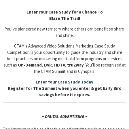
Enter Your Case Study for a Chance To
Blaze The Trail!
You’ve pioneered new territory where others can benefit so share
and shine.
CTAM’s Advanced Video Solutions Marketing Case Study
Competition is your opportunity to guide the industry and share
best practices on marketing multi-platform programs or services
such as
On-Demand, DVR, HDTV, tru2way
. You’ll be recognized at
the CTAM Summit and in Cynopsis.
Enter Your Case Study Today
Register for The Summit when you enter & get Early Bird
savings before it expires.
~ DIGITAL ADVERTISING ~