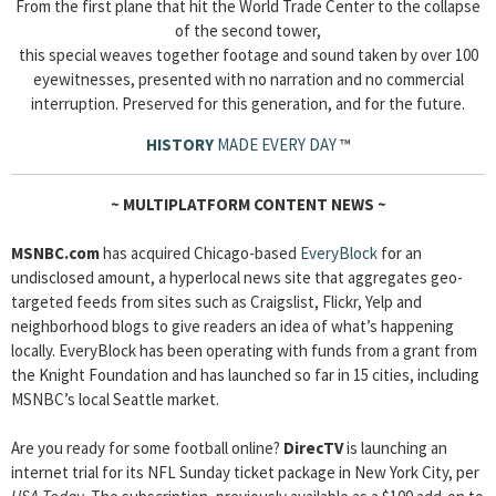
From the first plane that hit the World Trade Center to the collapse
of the second tower,
this special weaves together footage and sound taken by over 100
eyewitnesses, presented with no narration and no commercial
interruption. Preserved for this generation, and for the future.
HISTORY
MADE EVERY DAY
™
~
MULTIPLATFORM CONTENT NEWS
~
MSNBC.com
has acquired Chicago-based
EveryBlock
for an
undisclosed amount, a hyperlocal news site that aggregates geo-
targeted feeds from sites such as Craigslist, Flickr, Yelp and
neighborhood blogs to give readers an idea of what’s happening
locally. EveryBlock has been operating with funds from a grant from
the Knight Foundation and has launched so far in 15 cities, including
MSNBC’s local Seattle market.
Are you ready for some football online?
DirecTV
is launching an
internet trial for its NFL Sunday ticket package in New York City, per