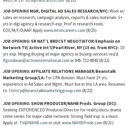
Res/Cvr Ltr:
info@twocatstv.com
(8/25)
JOB OPENING
MGR, DIGITAL AD SALES RESEARCH/NYC:
Work w/
sales on research, campaign analysis, reports & sales materials. 5+
yrs in digi agency & research exp. Prof in research tools.
EOE/M/F/D/AAP. Apply
www.mtvncareers.com
(8/25)
JOB OPENING:
SR NAT’L BRDCST NEGOTIATOR
/
Emphasis on
Network TV/ Active Int’l/Pearl River, NY (15 mi. from NYC):
10
yrs exp. Mngng/buying at major agency or buying services req’d.
Rgoodman@activeinternational.com
or 845-732-8943 (8/22)
JOB OPENING:
AFFILIATE RELATIONS MANAGER
/
Beanstalk
Marketing Group/LA:
For CPA division. Must have 2+ yrs.
experience in Ad Sales and Mgmt. Must live in the LA area. Resumes
to:
Christy@beanstalkmarketinggroup.com
(8/22)
JOB OPENING:
SHOW PRODUCER/NAHB Prods. Group (DC):
Seeking EXPERIENCED Producer/Director for reality/docu-drama
crime series for major cable network. Strong field exp. is a must.
Apply at:
TV@NAHB.com
or visit
www.NAHBProds.com
(8/21)