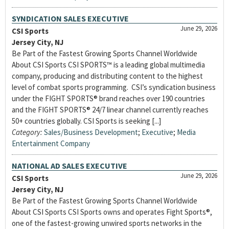
SYNDICATION SALES EXECUTIVE
June 29, 2026
CSI Sports
Jersey City, NJ
Be Part of the Fastest Growing Sports Channel Worldwide
About CSI Sports CSI SPORTS™ is a leading global multimedia
company, producing and distributing content to the highest
level of combat sports programming. CSI’s syndication business
under the FIGHT SPORTS® brand reaches over 190 countries
and the FIGHT SPORTS® 24/7 linear channel currently reaches
50+ countries globally. CSI Sports is seeking [...]
Category:
Sales/Business Development
;
Executive
;
Media
Entertainment Company
NATIONAL AD SALES EXECUTIVE
June 29, 2026
CSI Sports
Jersey City, NJ
Be Part of the Fastest Growing Sports Channel Worldwide
About CSI Sports CSI Sports owns and operates Fight Sports®,
one of the fastest-growing unwired sports networks in the