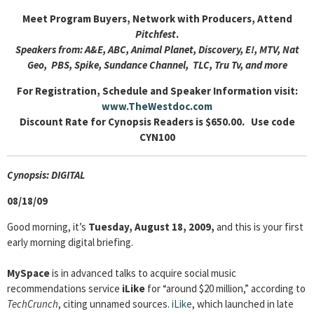
Meet Program Buyers, Network with Producers, Attend
Pitchfest
.
Speakers from: A&E, ABC, Animal Planet, Discovery, E!, MTV, Nat
Geo, PBS, Spike, Sundance Channel, TLC, Tru Tv, and more
For Registration, Schedule and Speaker Information visit:
www.TheWestdoc.com
Discount Rate for Cynopsis Readers is $650.00. Use code
CYN100
Cyn
opsis: DIGITAL
08/18/09
Good morning, it’s
Tuesday, August 18, 2009,
and this is your first
early morning digital briefing.
MySpace
is in advanced talks to acquire social music
recommendations service
iLike
for “around $20 million,” according to
TechCrunch
, citing unnamed sources.
iLike
, which launched in late