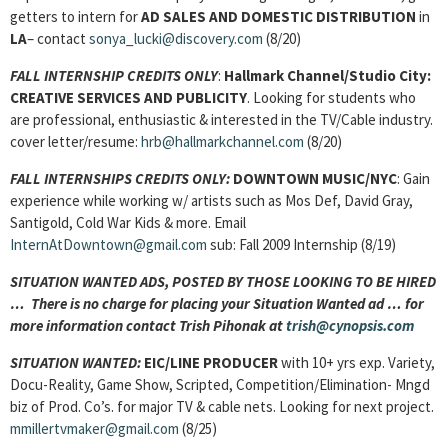
getters to intern for
AD SALES AND DOMESTIC DISTRIBUTION
in
LA
– contact
sonya_lucki@discovery.com
(8/20)
FALL INTERNSHIP CREDITS ONLY
:
Hallmark Channel/Studio City:
CREATIVE SERVICES AND PUBLICITY
. Looking for students who
are professional, enthusiastic & interested in the TV/Cable industry.
cover letter/resume:
hrb@hallmarkchannel.com
(8/20)
FALL INTERNSHIPS CREDITS ONLY:
DOWNTOWN MUSIC/
NYC
: Gain
experience while working w/ artists such as Mos Def, David Gray,
Santigold, Cold War Kids & more. Email
InternAtDowntown@gmail.com
sub: Fall 2009 Internship (8/19)
SITUATION WANTED ADS, POSTED BY THOSE LOOKING TO BE HIRED
… There is no charge for placing your Situation Wanted ad … for
more information contact Trish Pihonak at
trish@cynopsis.com
SITUATION WANTED:
EIC/LINE PRODUCER
with 10+ yrs exp. Variety,
Docu-Reality, Game Show, Scripted, Competition/Elimination- Mngd
biz of Prod. Co’s. for major TV & cable nets. Looking for next project.
mmillertvmaker@gmail.com
(8/25)