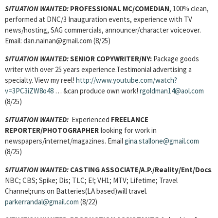
SITUATION WANTED:
PROFESSIONAL MC/COMEDIAN
, 100% clean,
performed at DNC/3 Inauguration events, experience with TV
news/hosting, SAG commercials, announcer/character voiceover.
Email: dan.nainan@gmail.com (8/25)
SITUATION WANTED:
SENIOR COPYWRITER/NY:
Package goods
writer with over 25 years experience.Testimonial advertising a
specialty. View my reel!
http://www.youtube.com/watch?
v=3PC3iZW8o48
… &can produce own work!
rgoldman14@aol.com
(8/25)
SITUATION WANTED:
Experienced
FREELANCE
REPORTER/PHOTOGRAPHER l
ooking for work in
newspapers/internet/magazines. Email
gina.stallone@gmail.com
(8/25)
SITUATION WANTED:
CASTING ASSOCIATE/A.P./Reality/Ent/Docs
.
NBC; CBS; Spike; Dis; TLC; E!; VH1; MTV; Lifetime; Travel
Channel;runs on Batteries(LA based)will travel.
parkerrandal@gmail.com
(8/22)