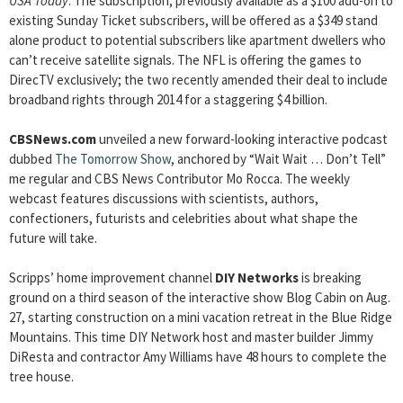
USA Today
. The subscription, previously available as a $100 add-on to
existing Sunday Ticket subscribers, will be offered as a $349 stand
alone product to potential subscribers like apartment dwellers who
can’t receive satellite signals. The NFL is offering the games to
DirecTV exclusively; the two recently amended their deal to include
broadband rights through 2014 for a staggering $4 billion.
CBSNews.com
unveiled a new forward-looking interactive podcast
dubbed
The Tomorrow Show
, anchored by “Wait Wait … Don’t Tell”
me regular and CBS News Contributor Mo Rocca. The weekly
webcast features discussions with scientists, authors,
confectioners, futurists and celebrities about what shape the
future will take.
Scripps’ home improvement channel
DIY Networks
is breaking
ground on a third season of the interactive show Blog Cabin on Aug.
27, starting construction on a mini vacation retreat in the Blue Ridge
Mountains. This time DIY Network host and master builder Jimmy
DiResta and contractor Amy Williams have 48 hours to complete the
tree house.