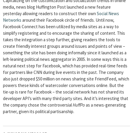
Capitalizing on the customization and socialization trends in online
media, news blog Huffington Post launched a new feature
yesterday allowing readers to construct their own
Social News
Networks
around their Facebook circle of friends. Until now,
Facebook Connect has been utilized by media sites as a way to
simplify registering and to encourage the sharing of content. This
takes the integration a step further, giving readers the tools to
create friendly interest groups around issues and points of view –
something the site has been doing informally since it launched as a
left-leaning political news aggregator in 2005. In some ways this is a
natural next step for Facebook, which has provided real-time feeds
for partners like CNN during live events in the past. The company
also just dropped $50 million on news sharing site FriendFeed, which
powers these kinds of watercooler conversations online. But the
tie-up is rare for Facebook – the social network has not shared its
developer API’s with many third party sites. And it’s interesting that
the company chose the controversial
HuffPo
as a news-generating
partner, given its political partisanship.