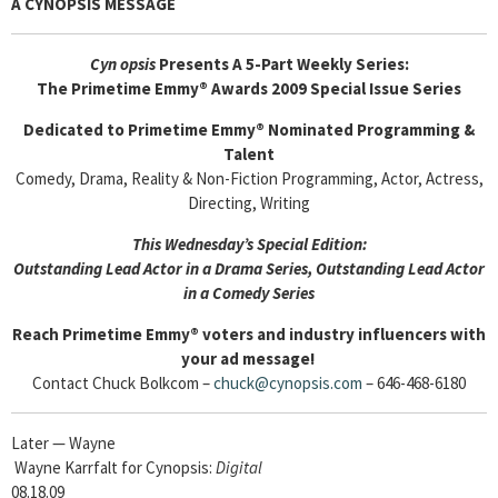
A CYNOPSIS MESSAGE
Cyn
opsis
Presents A 5-Part Weekly Series:
The Primetime Emmy® Awards 2009 Special Issue Series
Dedicated to Primetime Emmy® Nominated Programming &
Talent
Comedy, Drama, Reality & Non-Fiction Programming, Actor, Actress,
Directing, Writing
This Wednesday’s Special Edition:
Outstanding Lead Actor in a Drama Series, Outstanding Lead Actor
in a Comedy Series
Reach Primetime Emmy® voters and industry influencers with
your ad message!
Contact Chuck Bolkcom –
chuck@cynopsis.com
– 646-468-6180
Later — Wayne
Wayne Karrfalt for Cynopsis:
Digital
08.18.09