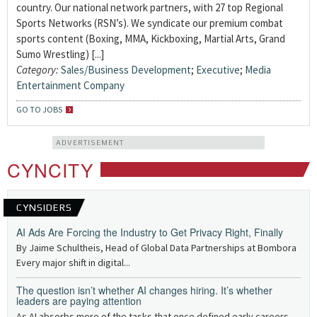
country. Our national network partners, with 27 top Regional
Sports Networks (RSN’s). We syndicate our premium combat
sports content (Boxing, MMA, Kickboxing, Martial Arts, Grand
Sumo Wrestling) [...]
Category:
Sales/Business Development
;
Executive
;
Media
Entertainment Company
GO TO JOBS
ADVERTISEMENT
CYNCITY
CYNSIDERS
AI Ads Are Forcing the Industry to Get Privacy Right, Finally
By Jaime Schultheis, Head of Global Data Partnerships at Bombora
Every major shift in digital...
The question isn’t whether AI changes hiring. It’s whether
leaders are paying attention
As AI absorbs more of the tasks that once defined early careers —