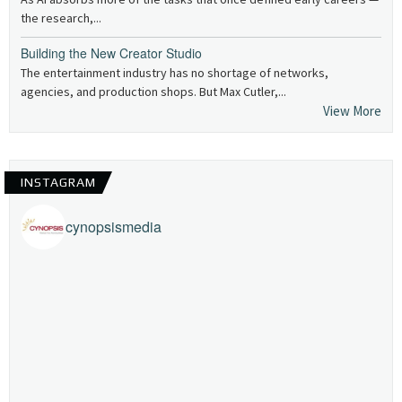
the research,...
Building the New Creator Studio
The entertainment industry has no shortage of networks,
agencies, and production shops. But Max Cutler,...
View More
INSTAGRAM
cynopsismedia