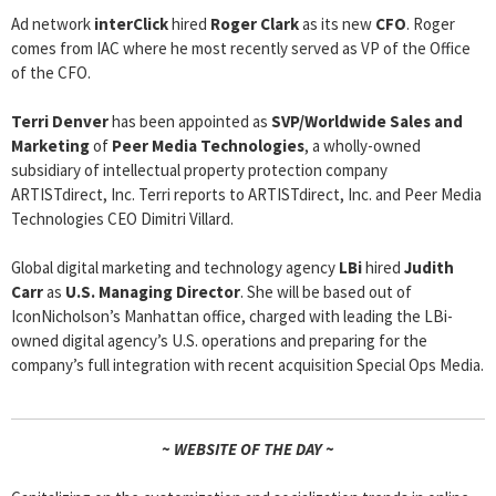
Ad network
interClick
hired
Roger Clark
as its new
CFO
. Roger
comes from IAC where he most recently served as VP of the Office
of the CFO.
Terri Denver
has been appointed as
SVP/Worldwide Sales and
Marketing
of
Peer Media Technologies
, a wholly-owned
subsidiary of intellectual property protection company
ARTISTdirect, Inc. Terri reports to ARTISTdirect, Inc. and Peer Media
Technologies CEO Dimitri Villard.
Global digital marketing and technology agency
LBi
hired
Judith
Carr
as
U.S. Managing Director
. She will be based out of
IconNicholson’s Manhattan office, charged with leading the LBi-
owned digital agency’s U.S. operations and preparing for the
company’s full integration with recent acquisition Special Ops Media.
~ WEBSITE OF THE DAY ~