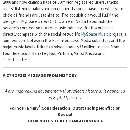
2006 and now claims a base of 50 million registered users, tracks
users’ listening habits and recommends songs based on what your
circle of friends are listening to. The acquisition would fulfill the
pledge of MySpace’s new CEO Own Van Natta to burnish the
service’s connections to the music industry. But it would also
directly compete with the social network’s
MySpace Music
project, a
joint venture between the Fox Interactive Media subsidiary and the
major music labels. iLike has raised about $35 million to date from
founders Scott Banister, Bob Pittman, Vinod Khosla and
Ticketmaster.
A CYNOPSIS MESSAGE FROM
HISTORY
A groundbreaking documentary that reflects history as it happened
on Sept. 11, 2001 …
®
For Your Emmy
Consideration: Outstanding Nonfiction
Special
102 MINUTES THAT CHANGED AMERICA