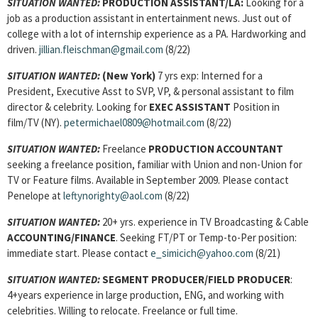
SITUATION WANTED:
PRODUCTION ASSISTANT
/LA:
Looking for a
job as a production assistant in entertainment news. Just out of
college with a lot of internship experience as a PA. Hardworking and
driven.
jillian.fleischman@gmail.com
(8/22)
SITUATION WANTED:
(New York)
7 yrs exp: Interned for a
President, Executive Asst to SVP, VP, & personal assistant to film
director & celebrity. Looking for
EXEC ASSISTANT
Position in
film/TV (NY).
petermichael0809@hotmail.com
(8/22)
SITUATION WANTED:
Freelance
PRODUCTION ACCOUNTANT
seeking a freelance position, familiar with Union and non-Union for
TV or Feature films. Available in September 2009. Please contact
Penelope at
leftynorighty@aol.com
(8/22)
SITUATION WANTED:
20+ yrs. experience in TV Broadcasting & Cable
ACCOUNTING/FINANCE
. Seeking FT/PT or Temp-to-Per position:
immediate start. Please contact
e_simicich@yahoo.com
(8/21)
SITUATION WANTED:
SEGMENT PRODUCER/FIELD PRODUCER
:
4+years experience in large production, ENG, and working with
celebrities. Willing to relocate. Freelance or full time.