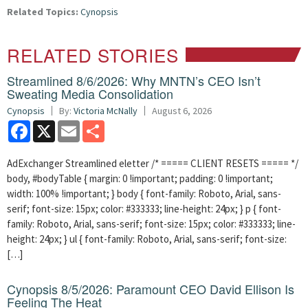
Related Topics:
Cynopsis
RELATED STORIES
Streamlined 8/6/2026: Why MNTN’s CEO Isn’t
Sweating Media Consolidation
Cynopsis
By:
Victoria McNally
August 6, 2026
Facebook
X
Email
Share
AdExchanger Streamlined eletter /* ===== CLIENT RESETS ===== */
body, #bodyTable { margin: 0 !important; padding: 0 !important;
width: 100% !important; } body { font-family: Roboto, Arial, sans-
serif; font-size: 15px; color: #333333; line-height: 24px; } p { font-
family: Roboto, Arial, sans-serif; font-size: 15px; color: #333333; line-
height: 24px; } ul { font-family: Roboto, Arial, sans-serif; font-size:
[…]
Cynopsis 8/5/2026: Paramount CEO David Ellison Is
Feeling The Heat