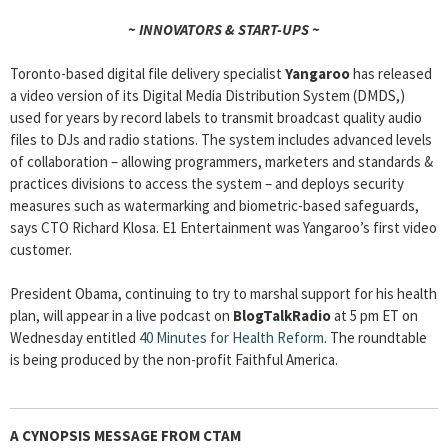
~ INNOVATORS & START-UPS ~
Toronto-based digital file delivery specialist
Yangaroo
has released
a video version of its Digital Media Distribution System (DMDS,)
used for years by record labels to transmit broadcast quality audio
files to DJs and radio stations. The system includes advanced levels
of collaboration – allowing programmers, marketers and standards &
practices divisions to access the system – and deploys security
measures such as watermarking and biometric-based safeguards,
says CTO Richard Klosa. E1 Entertainment was Yangaroo’s first video
customer.
President Obama, continuing to try to marshal support for his health
plan, will appear in a live podcast on
BlogTalkRadio
at 5 pm ET on
Wednesday entitled
40 Minutes for Health Reform
. The roundtable
is being produced by the non-profit Faithful America.
A CYNOPSIS MESSAGE FROM
CTAM