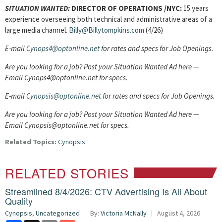
SITUATION WANTED:
DIRECTOR OF OPERATIONS
/NYC:
15 years
experience overseeing both technical and administrative areas of a
large media channel.
Billy@Billytompkins.com
(4/26)
E-mail
Cynops4@optonline.net
for rates and specs for Job Openings.
Are you looking for a job? Post your Situation Wanted Ad here —
Email Cynops4@optonline.net for specs.
E-mail
Cynopsis@optonline.net
for rates and specs for Job Openings.
Are you looking for a job? Post your Situation Wanted Ad here —
Email Cynopsis@optonline.net for specs.
Related Topics:
Cynopsis
RELATED STORIES
Streamlined 8/4/2026: CTV Advertising Is All About
Quality
Cynopsis
,
Uncategorized
By:
Victoria McNally
August 4, 2026