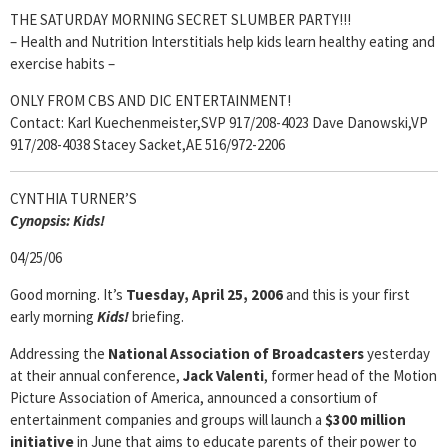
THE SATURDAY MORNING SECRET SLUMBER PARTY!!!
– Health and Nutrition Interstitials help kids learn healthy eating and
exercise habits –
ONLY FROM CBS AND DIC ENTERTAINMENT!
Contact: Karl Kuechenmeister,SVP 917/208-4023 Dave Danowski,VP
917/208-4038 Stacey Sacket,AE 516/972-2206
CYNTHIA TURNER’S
Cyn
opsis:
Kids!
04/25/06
Good morning. It’s
Tuesday, April 25, 2006
and this is your first
early morning
Kids!
briefing.
Addressing the
National Association of Broadcasters
yesterday
at their annual conference,
Jack Valenti
, former head of the Motion
Picture Association of America, announced a consortium of
entertainment companies and groups will launch a
$300 million
initiative
in June
that aims to educate parents of their power to