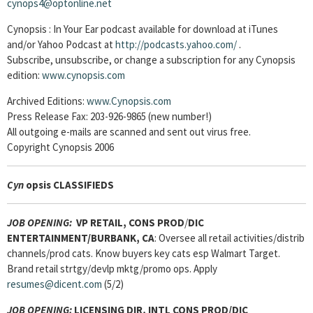
cynops4@optonline.net
Cynopsis : In Your Ear podcast available for download at iTunes
and/or Yahoo Podcast at
http://podcasts.yahoo.com/
.
Subscribe, unsubscribe, or change a subscription for any Cynopsis
edition:
www.cynopsis.com
Archived Editions:
www.Cynopsis.com
Press Release Fax: 203-926-9865 (new number!)
All outgoing e-mails are scanned and sent out virus free.
Copyright Cynopsis 2006
Cyn
opsis CLASSIFIEDS
JOB OPENING:
VP RETAIL, CONS PROD
/
DIC
ENTERTAINMENT/BURBANK, CA
: Oversee all retail activities/distrib
channels/prod cats. Know buyers key cats esp Walmart Target.
Brand retail strtgy/devlp mktg/promo ops. Apply
resumes@dicent.com
(5/2)
JOB OPENING:
LICENSING DIR, INTL CONS PROD/DIC