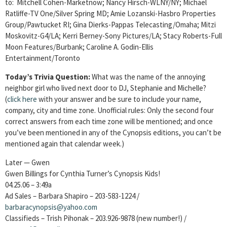
to: Mitchell Cohen-Marketnow; Nancy Hirsch-WLNY/NY; Michael
Ratliffe-TV One/Silver Spring MD; Amie Lozanski-Hasbro Properties
Group/Pawtucket RI; Gina Dierks-Pappas Telecasting/Omaha; Mitzi
Moskovitz-G4/LA; Kerri Berney-Sony Pictures/LA; Stacy Roberts-Full
Moon Features/Burbank; Caroline A. Godin-Ellis
Entertainment/Toronto
Today’s Trivia Question:
What was the name of the annoying
neighbor girl who lived next door to DJ, Stephanie and Michelle?
(
click here
with your answer and be sure to include your name,
company, city and time zone. Unofficial rules: Only the second four
correct answers from each time zone will be mentioned; and once
you’ve been mentioned in any of the Cynopsis editions, you can’t be
mentioned again that calendar week.)
Later — Gwen
Gwen Billings for Cynthia Turner’s Cynopsis Kids!
04.25.06 – 3:49a
Ad Sales – Barbara Shapiro – 203-583-1224 /
barbaracynopsis@yahoo.com
Classifieds – Trish Pihonak – 203.926-9878 (new number!) /