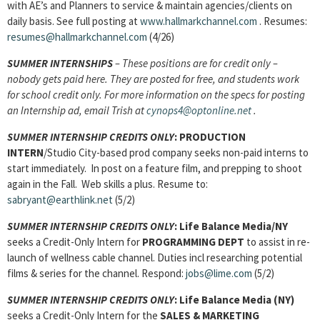
with AE’s and Planners to service & maintain agencies/clients on
daily basis. See full posting at
www.hallmarkchannel.com
. Resumes:
resumes@hallmarkchannel.com
(4/26)
SUMMER INTERNSHIPS
– These positions are for credit only –
nobody gets paid here. They are posted for free, and students work
for school credit only. For more information on the specs for posting
an Internship ad, email Trish at
cynops4@optonline.net
.
SUMMER INTERNSHIP CREDITS ONLY
: PRODUCTION
INTERN
/Studio City-based prod company seeks non-paid interns to
start immediately. In post on a feature film, and prepping to shoot
again in the Fall. Web skills a plus. Resume to:
sabryant@earthlink.net
(5/2)
SUMMER INTERNSHIP CREDITS ONLY
: Life Balance Media/NY
seeks a Credit-Only Intern for
PROGRAMMING DEPT
to assist in re-
launch of wellness cable channel. Duties incl researching potential
films & series for the channel. Respond:
jobs@lime.com
(5/2)
SUMMER INTERNSHIP CREDITS ONLY
: Life Balance Media (NY)
seeks a Credit-Only Intern for the
SALES & MARKETING