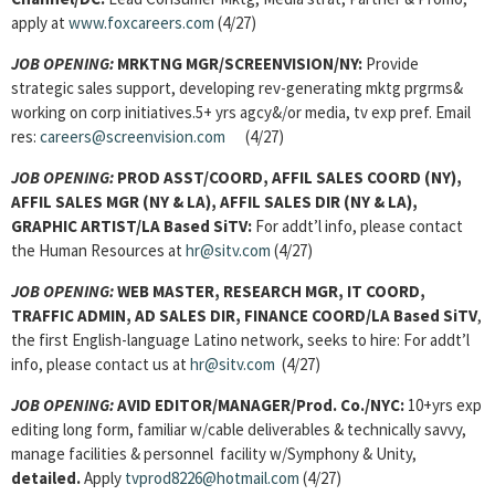
apply at
www.foxcareers.com
(4/27)
JOB OPENING:
MRKTNG MGR/SCREENVISION/NY:
Provide
strategic sales support, developing rev-generating mktg prgrms&
working on corp initiatives.5+ yrs agcy&/or media, tv exp pref. Email
res:
careers@screenvision.com
(4/27)
JOB OPENING:
PROD ASST/COORD, AFFIL SALES COORD (NY),
AFFIL SALES MGR (NY & LA), AFFIL SALES DIR (NY & LA),
GRAPHIC ARTIST/LA Based SiTV:
For addt’l info, please contact
the Human Resources at
hr@sitv.com
(4/27)
JOB OPENING:
WEB MASTER, RESEARCH MGR, IT COORD,
TRAFFIC ADMIN, AD SALES DIR, FINANCE COORD/LA Based SiTV
,
the first English-language Latino network, seeks to hire: For addt’l
info, please contact us at
hr@sitv.com
(4/27)
JOB OPENING:
AVID EDITOR/MANAGER/Prod. Co./NYC:
10+yrs exp
editing long form, familiar w/cable deliverables & technically savvy,
manage facilities & personnel facility w/Symphony & Unity,
detailed.
Apply
tvprod8226@hotmail.com
(4/27)