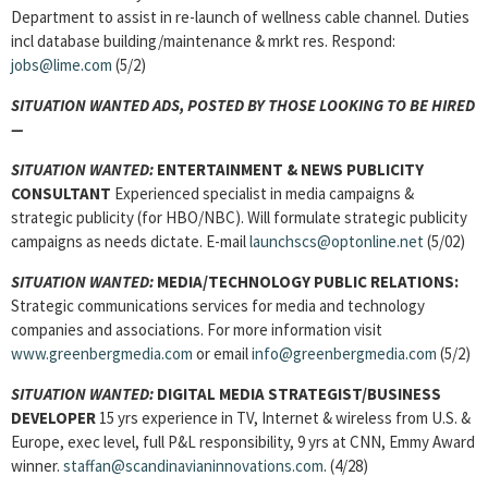
Department to assist in re-launch of wellness cable channel. Duties
incl database building/maintenance & mrkt res. Respond:
jobs@lime.com
(5/2)
SITUATION WANTED ADS, POSTED BY THOSE LOOKING TO BE HIRED
—
SITUATION WANTED:
ENTERTAINMENT & NEWS PUBLICITY
CONSULTANT
Experienced specialist in media campaigns &
strategic publicity (for HBO/NBC). Will formulate strategic publicity
campaigns as needs dictate. E-mail
launchscs@optonline.net
(5/02)
SITUATION WANTED:
MEDIA/TECHNOLOGY PUBLIC RELATIONS:
Strategic communications services for media and technology
companies and associations. For more information visit
www.greenbergmedia.com
or email
info@greenbergmedia.com
(5/2)
SITUATION WANTED:
DIGITAL MEDIA STRATEGIST/BUSINESS
DEVELOPER
15 yrs experience in TV, Internet & wireless from U.S. &
Europe, exec level, full P&L responsibility, 9 yrs at CNN, Emmy Award
winner.
staffan@scandinavianinnovations.com
. (4/28)