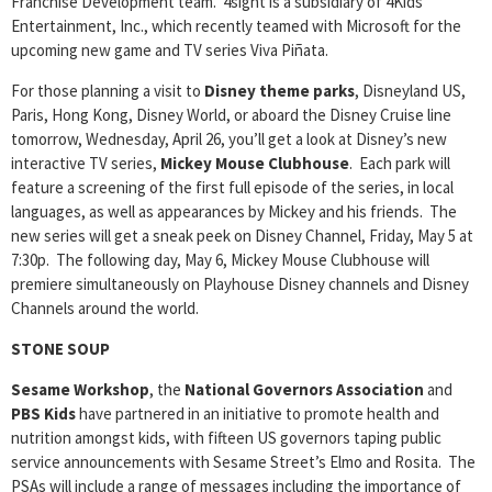
Franchise Development team. 4sight is a subsidiary of 4Kids
Entertainment, Inc., which recently teamed with Microsoft for the
upcoming new game and TV series Viva Piñata.
For those planning a visit to
Disney theme parks
, Disneyland US,
Paris, Hong Kong, Disney World, or aboard the Disney Cruise line
tomorrow, Wednesday, April 26, you’ll get a look at Disney’s new
interactive TV series,
Mickey Mouse Clubhouse
. Each park will
feature a screening of the first full episode of the series, in local
languages, as well as appearances by Mickey and his friends. The
new series will get a sneak peek on Disney Channel, Friday, May 5 at
7:30p. The following day, May 6, Mickey Mouse Clubhouse will
premiere simultaneously on Playhouse Disney channels and Disney
Channels around the world.
STONE SOUP
Sesame Workshop
, the
National Governors Association
and
PBS Kids
have partnered in an initiative to promote health and
nutrition amongst kids, with fifteen US governors taping public
service announcements with Sesame Street’s Elmo and Rosita. The
PSAs will include a range of messages including the importance of