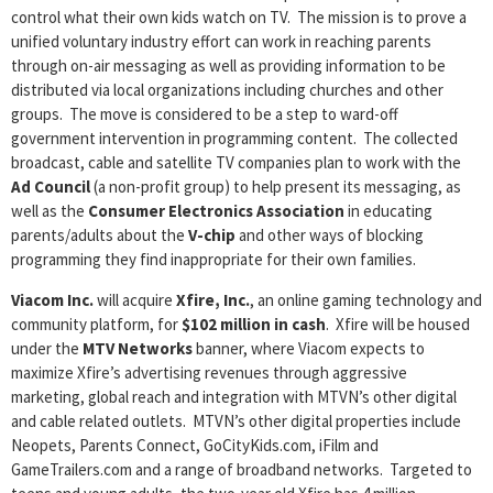
control what their own kids watch on TV. The mission is to prove a
unified voluntary industry effort can work in reaching parents
through on-air messaging as well as providing information to be
distributed via local organizations including churches and other
groups. The move is considered to be a step to ward-off
government intervention in programming content. The collected
broadcast, cable and satellite TV companies plan to work with the
Ad Council
(a non-profit group) to help present its messaging, as
well as the
Consumer Electronics Association
in educating
parents/adults about the
V-chip
and other ways of blocking
programming they find inappropriate for their own families.
Viacom Inc.
will acquire
Xfire, Inc.
, an online gaming technology and
community platform, for
$102 million in cash
. Xfire will be housed
under the
MTV Networks
banner, where Viacom expects to
maximize Xfire’s advertising revenues through aggressive
marketing, global reach and integration with MTVN’s other digital
and cable related outlets. MTVN’s other digital properties include
Neopets, Parents Connect, GoCityKids.com, iFilm and
GameTrailers.com and a range of broadband networks. Targeted to