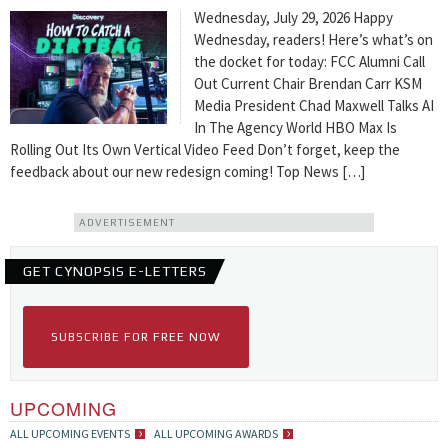
Wednesday, July 29, 2026 Happy
Wednesday, readers! Here’s what’s on
the docket for today: FCC Alumni Call
Out Current Chair Brendan Carr KSM
Media President Chad Maxwell Talks AI
In The Agency World HBO Max Is
Rolling Out Its Own Vertical Video Feed Don’t forget, keep the
feedback about our new redesign coming! Top News […]
ADVERTISEMENT
GET CYNOPSIS E-LETTERS
SUBSCRIBE FOR FREE NOW
UPCOMING
ALL UPCOMING EVENTS
ALL UPCOMING AWARDS