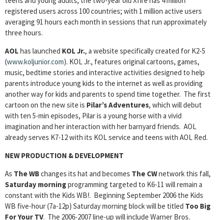
teens and young adults, the two-year old Xfire has 4 million
registered users across 100 countries; with 1 million active users
averaging 91 hours each month in sessions that run approximately
three hours.
AOL
has launched
KOL Jr.
, a website specifically created for K2-5
(
www.koljunior.com
). KOL Jr., features original cartoons, games,
music, bedtime stories and interactive activities designed to help
parents introduce young kids to the internet as well as providing
another way for kids and parents to spend time together. The first
cartoon on the new site is
Pilar’s Adventures
, which will debut
with ten 5-min episodes, Pilar is a young horse with a vivid
imagination and her interaction with her barnyard friends. AOL
already serves K7-12 with its KOL service and teens with AOL Red.
NEW PRODUCTION & DEVELOPMENT
As
The WB
changes its hat and becomes
The CW
network this fall,
Saturday morning
programming targeted to K6-11 will remain a
constant with the Kids WB!. Beginning September 2006 the Kids
WB five-hour (7a-12p) Saturday morning block will be titled
Too Big
For Your TV
. The 2006-2007 line-up will include Warner Bros.