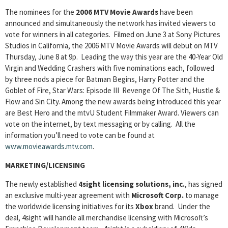
The nominees for the
2006 MTV Movie Awards
have been
announced and simultaneously the network has invited viewers to
vote for winners in all categories. Filmed on June 3 at Sony Pictures
Studios in California, the 2006 MTV Movie Awards will debut on MTV
Thursday, June 8 at 9p. Leading the way this year are the 40-Year Old
Virgin and Wedding Crashers with five nominations each, followed
by three nods a piece for Batman Begins, Harry Potter and the
Goblet of Fire, Star Wars: Episode III Revenge Of The Sith, Hustle &
Flow and Sin City. Among the new awards being introduced this year
are Best Hero and the mtvU Student Filmmaker Award. Viewers can
vote on the internet, by text messaging or by calling. All the
information you’ll need to vote can be found at
www.movieawards.mtv.com
.
MARKETING/LICENSING
The newly established
4sight licensing solutions, inc.
, has signed
an exclusive multi-year agreement with
Microsoft Corp.
to manage
the worldwide licensing initiatives for its
Xbox
brand. Under the
deal, 4sight will handle all merchandise licensing with Microsoft’s