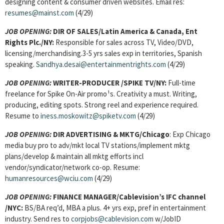
designing content & consumer driven websites. Email res:
resumes@mainst.com
(4/29)
JOB OPENING:
DIR OF SALES/Latin America & Canada, Ent
Rights Plc./NY:
Responsible for sales across TV, Video/DVD,
licensing/merchandising.3-5 yrs sales exp in territories, Spanish
speaking.
Sandhya.desai@entertainmentrights.com
(4/29)
JOB OPENING:
WRITER-PRODUCER
/SPIKE TV/NY:
Full-time
freelance for Spike On-Air promo¹s. Creativity a must. Writing,
producing, editing spots. Strong reel and experience required.
Resume to
iness.moskowitz@spiketv.com
(4/29)
JOB OPENING:
DIR ADVERTISING & MKTG/Chicago
: Exp Chicago
media buy pro to adv/mkt local TV stations/implement mktg
plans/develop & maintain all mktg efforts incl
vendor/syndicator/network co-op. Resume:
humanresources@wciu.com
(4/29)
JOB OPENING:
FINANCE MANAGER/Cablevision’s IFC channel
/NYC:
BS/BA req’d, MBA a plus. 4+ yrs exp, pref in entertainment
industry. Send res to
corpjobs@cablevision.com
w/JobID