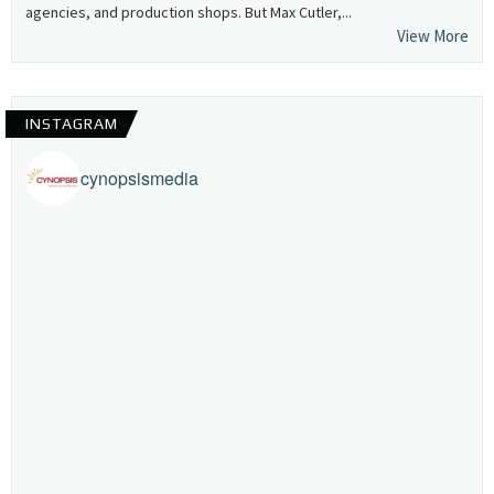
agencies, and production shops. But Max Cutler,...
View More
INSTAGRAM
cynopsismedia