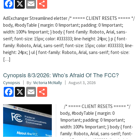
Facebook
X
Email
Share
AdExchanger Streamlined eletter /* ===== CLIENT RESETS ===== */
body, #bodyTable { margin: 0 !important; padding: 0 !important;
width: 100% !important; } body { font-family: Roboto, Arial, sans-
serif; font-size: 15px; color: #333333; line-height: 24px; } p { font-
family: Roboto, Arial, sans-serif; font-size: 15px; color: #333333; line-
height: 24px; } ul { font-family: Roboto, Arial, sans-serif; font-size:
[…]
Cynopsis 8/3/2026: Who’s Afraid Of The FCC?
Cynopsis
By:
Victoria McNally
August 3, 2026
Facebook
X
Email
Share
/* ===== CLIENT RESETS ===== */
body, #bodyTable { margin: 0
!important; padding: 0 !important;
width: 100% !important; } body { font-
family: Roboto, Arial, sans-serif; font-