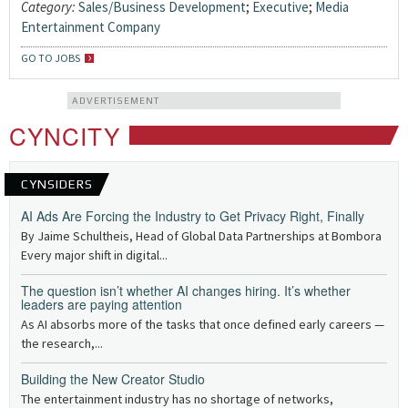
Category:
Sales/Business Development
;
Executive
;
Media
Entertainment Company
GO TO JOBS
ADVERTISEMENT
CYNCITY
CYNSIDERS
AI Ads Are Forcing the Industry to Get Privacy Right, Finally
By Jaime Schultheis, Head of Global Data Partnerships at Bombora
Every major shift in digital...
The question isn’t whether AI changes hiring. It’s whether
leaders are paying attention
As AI absorbs more of the tasks that once defined early careers —
the research,...
Building the New Creator Studio
The entertainment industry has no shortage of networks,