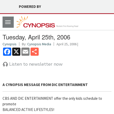
POWERED BY
Toggle
navigation
Tuesday, April 25th, 2006
Cynopsis
By:
Cynopsis Media
April 25, 2006 |
Facebook
X
Email
Share
Listen to newsletter now
A
CYNOPSIS
MESSAGE FROM
DIC ENTERTAINMENT
CBS AND DIC ENTERTAINMENT offer the only kids schedule to
promote
BALANCED ACTIVE LIFESTYLES!