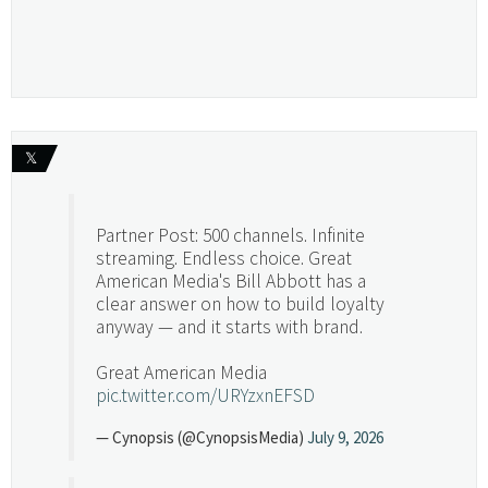
𝕏
Partner Post: 500 channels. Infinite
streaming. Endless choice. Great
American Media's Bill Abbott has a
clear answer on how to build loyalty
anyway — and it starts with brand.
Great American Media
pic.twitter.com/URYzxnEFSD
— Cynopsis (@CynopsisMedia)
July 9, 2026