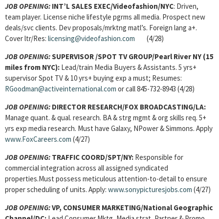
JOB OPENING:
INT’L SALES EXEC/Videofashion/NYC
: Driven,
team player. License niche lifestyle pgrms all media. Prospect new
deals/svc clients. Dev proposals/mrktng matl’s. Foreign lang a+.
Cover ltr/Res:
licensing@videofashion.com
(4/28)
JOB OPENING:
SUPERVISOR
/SPOT TV GROUP/Pearl River NY (15
miles from NYC):
Lead/train Media Buyers & Assistants. 5 yrs+
supervisor Spot TV & 10 yrs+ buying exp a must; Resumes:
RGoodman@activeinternational.com
or call 845-732-8943 (4/28)
JOB OPENING:
DIRECTOR RESEARCH/FOX BROADCASTING/LA:
Manage quant. & qual. research. BA & strg mgmt & org skills req. 5+
yrs exp media research. Must have Galaxy, NPower & Simmons. Apply
www.FoxCareers.com
(4/27)
JOB OPENING:
TRAFFIC COORD/SPT/NY:
Responsible for
commercial integration across all assigned syndicated
properties.Must possess meticulous attention-to-detail to ensure
proper scheduling of units. Apply:
www.sonypicturesjobs.com
(4/27)
JOB OPENING:
VP, CONSUMER MARKETING/National Geographic
Channel/DC:
Lead Consumer Mktg, Media strat, Partner & Promo,