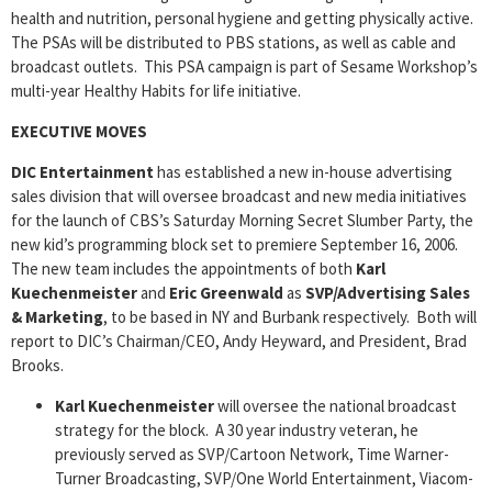
health and nutrition, personal hygiene and getting physically active.
The PSAs will be distributed to PBS stations, as well as cable and
broadcast outlets. This PSA campaign is part of Sesame Workshop’s
multi-year Healthy Habits for life initiative.
EXECUTIVE MOVES
DIC Entertainment
has established a new in-house advertising
sales division that will oversee broadcast and new media initiatives
for the launch of CBS’s Saturday Morning Secret Slumber Party, the
new kid’s programming block set to premiere September 16, 2006.
The new team includes the appointments of both
Karl
Kuechenmeister
and
Eric Greenwald
as
SVP/Advertising Sales
& Marketing
, to be based in NY and Burbank respectively. Both will
report to DIC’s Chairman/CEO, Andy Heyward, and President, Brad
Brooks.
Karl Kuechenmeister
will oversee the national broadcast
strategy for the block. A 30 year industry veteran, he
previously served as SVP/Cartoon Network, Time Warner-
Turner Broadcasting, SVP/One World Entertainment, Viacom-