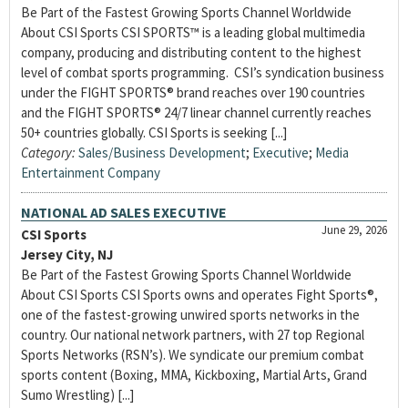
Be Part of the Fastest Growing Sports Channel Worldwide
About CSI Sports CSI SPORTS™ is a leading global multimedia
company, producing and distributing content to the highest
level of combat sports programming. CSI’s syndication business
under the FIGHT SPORTS® brand reaches over 190 countries
and the FIGHT SPORTS® 24/7 linear channel currently reaches
50+ countries globally. CSI Sports is seeking [...]
Category:
Sales/Business Development
;
Executive
;
Media
Entertainment Company
NATIONAL AD SALES EXECUTIVE
June 29, 2026
CSI Sports
Jersey City, NJ
Be Part of the Fastest Growing Sports Channel Worldwide
About CSI Sports CSI Sports owns and operates Fight Sports®,
one of the fastest-growing unwired sports networks in the
country. Our national network partners, with 27 top Regional
Sports Networks (RSN’s). We syndicate our premium combat
sports content (Boxing, MMA, Kickboxing, Martial Arts, Grand
Sumo Wrestling) [...]