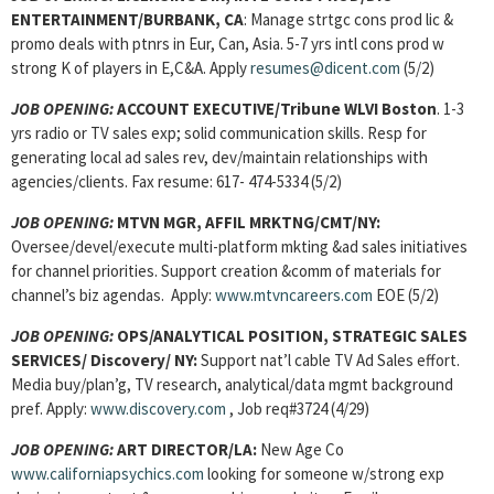
ENTERTAINMENT/BURBANK, CA
: Manage strtgc cons prod lic &
promo deals with ptnrs in Eur, Can, Asia. 5-7 yrs intl cons prod w
strong K of players in E,C&A. Apply
resumes@dicent.com
(5/2)
JOB OPENING:
ACCOUNT EXECUTIVE/Tribune WLVI Boston
. 1-3
yrs radio or TV sales exp; solid communication skills. Resp for
generating local ad sales rev, dev/maintain relationships with
agencies/clients. Fax resume: 617- 474-5334 (5/2)
JOB OPENING:
MTVN MGR, AFFIL MRKTNG/CMT/NY:
Oversee/devel/execute multi-platform mkting &ad sales initiatives
for channel priorities. Support creation &comm of materials for
channel’s biz agendas. Apply:
www.mtvncareers.com
EOE (5/2)
JOB OPENING:
OPS/ANALYTICAL POSITION, STRATEGIC SALES
SERVICES/ Discovery/ NY:
Support nat’l cable TV Ad Sales effort.
Media buy/plan’g, TV research, analytical/data mgmt background
pref. Apply:
www.discovery.com
, Job req#3724 (4/29)
JOB OPENING:
ART DIRECTOR/LA:
New Age Co
www.californiapsychics.com
looking for someone w/strong exp