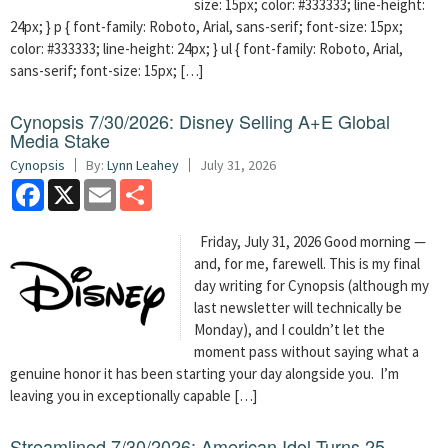
size: 15px; color: #333333; line-height:
24px; } p { font-family: Roboto, Arial, sans-serif; font-size: 15px;
color: #333333; line-height: 24px; } ul { font-family: Roboto, Arial,
sans-serif; font-size: 15px; […]
Cynopsis 7/30/2026: Disney Selling A+E Global
Media Stake
Cynopsis
By:
Lynn Leahey
July 31, 2026
Facebook
X
Email
Share
Friday, July 31, 2026 Good morning —
and, for me, farewell. This is my final
day writing for Cynopsis (although my
last newsletter will technically be
Monday), and I couldn’t let the
moment pass without saying what a
genuine honor it has been starting your day alongside you. I’m
leaving you in exceptionally capable […]
Streamlined 7/30/2026: American Idol Turns 25 —