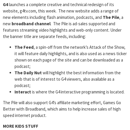
G4
launches a complete creative and technical redesign of its
website, g4tv.com, this week. The new website adds a range of
new elements including flash animation, podcasts, and
The Pile
, a
new
broadband channel
. The Pile is ad-sales supported and
features streaming video highlights and web-only content. Under
the banner title are separate feeds, including:
The Feed
, a spin-off from the network’s Attack of the Show,
it will feature daily highlights, and is also used as a news ticker
shown on each page of the site and can be downloaded as a
podcast;
The Daily Nut
will highlight the best information from the
web that is of interest to G4 viewers, also available as a
podcast;
Interact
is where the G4 interactive programming is located.
The Pile will also support G4’s affiliate marketing effort, Games Go
Better with Broadband, which aims to help increase sales of high
speed internet product.
MORE KIDS STUFF