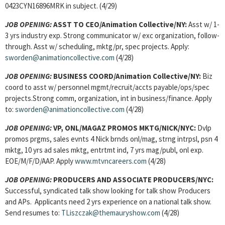
0423CYN16896MRK in subject. (4/29)
JOB OPENING:
ASST TO CEO/Animation Collective/NY:
Asst w/ 1-
3 yrs industry exp. Strong communicator w/ exc organization, follow-
through. Asst w/ scheduling, mktg/pr, spec projects. Apply:
sworden@animationcollective.com
(4/28)
JOB OPENING:
BUSINESS COORD/Animation Collective/NY:
Biz
coord to asst w/ personnel mgmt/recruit/accts payable/ops/spec
projects.Strong comm, organization, int in business/finance. Apply
to:
sworden@animationcollective.com
(4/28)
JOB OPENING:
VP, ONL/MAGAZ PROMOS MKTG/NICK/NYC:
Dvlp
promos prgms, sales evnts 4 Nick brnds onl/mag, strng intrpsl, psn 4
mktg, 10 yrs ad sales mktg, entrtmt ind, 7 yrs mag/publ, onl exp.
EOE/M/F/D/AAP. Apply
www.mtvncareers.com
(4/28)
JOB OPENING:
PRODUCERS AND ASSOCIATE PRODUCERS/NYC:
Successful, syndicated talk show looking for talk show Producers
and APs. Applicants need 2 yrs experience on a national talk show.
Send resumes to:
TLiszczak@themauryshow.com
(4/28)