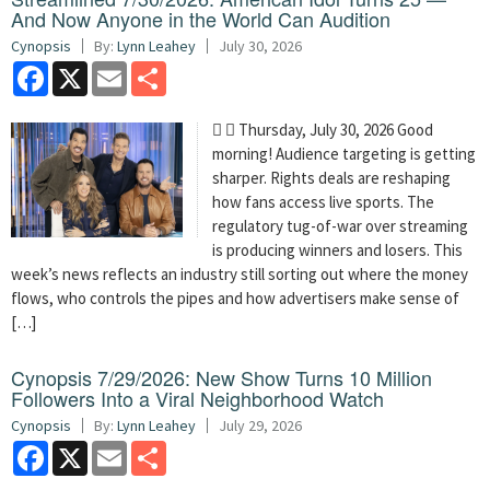
And Now Anyone in the World Can Audition
Cynopsis
By:
Lynn Leahey
July 30, 2026
Facebook
X
Email
Share
  Thursday, July 30, 2026 Good
morning! Audience targeting is getting
sharper. Rights deals are reshaping
how fans access live sports. The
regulatory tug-of-war over streaming
is producing winners and losers. This
week’s news reflects an industry still sorting out where the money
flows, who controls the pipes and how advertisers make sense of
[…]
Cynopsis 7/29/2026: New Show Turns 10 Million
Followers Into a Viral Neighborhood Watch
Cynopsis
By:
Lynn Leahey
July 29, 2026
Facebook
X
Email
Share