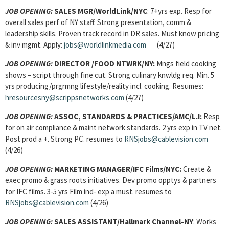
JOB OPENING:
SALES MGR/WorldLink/NYC
: 7+yrs exp. Resp for
overall sales perf of NY staff. Strong presentation, comm &
leadership skills. Proven track record in DR sales. Must know pricing
& inv mgmt. Apply:
jobs@worldlinkmedia.com
(4/27)
JOB OPENING:
DIRECTOR
/FOOD NTWRK/NY:
Mngs field cooking
shows – script through fine cut. Strong culinary knwldg req. Min. 5
yrs producing/prgrmng lifestyle/reality incl. cooking. Resumes:
hresourcesny@scrippsnetworks.com
(4/27)
JOB OPENING:
ASSOC, STANDARDS & PRACTICES/AMC/L.I:
Resp
for on air compliance & maint network standards. 2 yrs exp in TV net.
Post prod a +. Strong PC. resumes to
RNSjobs@cablevision.com
(4/26)
JOB OPENING:
MARKETING MANAGER/IFC Films/NYC:
Create &
exec promo & grass roots initiatives. Dev promo opptys & partners
for IFC films. 3-5 yrs Film ind- exp a must. resumes to
RNSjobs@cablevision.com
(4/26)
JOB OPENING:
SALES ASSISTANT/Hallmark Channel-NY
: Works