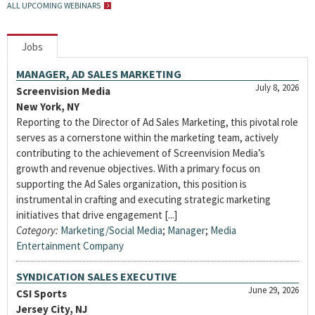
ALL UPCOMING WEBINARS
Jobs
MANAGER, AD SALES MARKETING
July 8, 2026
Screenvision Media
New York, NY
Reporting to the Director of Ad Sales Marketing, this pivotal role
serves as a cornerstone within the marketing team, actively
contributing to the achievement of Screenvision Media’s
growth and revenue objectives. With a primary focus on
supporting the Ad Sales organization, this position is
instrumental in crafting and executing strategic marketing
initiatives that drive engagement [...]
Category:
Marketing/Social Media
;
Manager
;
Media
Entertainment Company
SYNDICATION SALES EXECUTIVE
June 29, 2026
CSI Sports
Jersey City, NJ