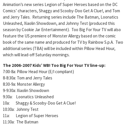
Animation’s new series Legion of Super Heroes based on the DC
Comics’ characters, Shaggy and Scooby-Doo Get A Clue!, and Tom
and Jerry Tales. Returning series include The Batman, Loonatics
Unleashed, Xiaolin Showdown, and Johnny Test (produced this
season by Cookie Jar Entertainment). Too Big For Your TV will also
feature the US premiere of Monster Allergy based on the comic
book of the same name and produced for TV by Rainbow S.p.A. Two
additional series (TBA) will be included within Pillow Head Hour,
which will lead-off Saturday mornings.
The 2006-2007 Kids’ WB! Too Big For Your TV line-up:
7:00-8a: Pillow Head Hour (E/I compliant)
8-8:30a: Tom and Jerry Tales
8:30-9a: Monster Allergy
9-9:30a: Xiaolin Showdown
9:30a: Loonatics Unleashed
10a: Shaggy & Scooby-Doo Get A Clue!
10:30a: Johnny Test
11a: Legion of Super Heroes
11:30a: The Batman