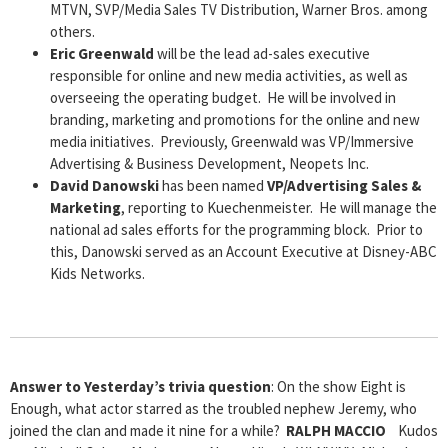
MTVN, SVP/Media Sales TV Distribution, Warner Bros. among
others.
Eric Greenwald
will be the lead ad-sales executive
responsible for online and new media activities, as well as
overseeing the operating budget. He will be involved in
branding, marketing and promotions for the online and new
media initiatives. Previously, Greenwald was VP/Immersive
Advertising & Business Development, Neopets Inc.
David Danowski
has been named
VP/Advertising Sales &
Marketing
, reporting to Kuechenmeister. He will manage the
national ad sales efforts for the programming block. Prior to
this, Danowski served as an Account Executive at Disney-ABC
Kids Networks.
Answer to Yesterday’s trivia question
: On the show Eight is
Enough, what actor starred as the troubled nephew Jeremy, who
joined the clan and made it nine for a while?
RALPH MACCIO
Kudos