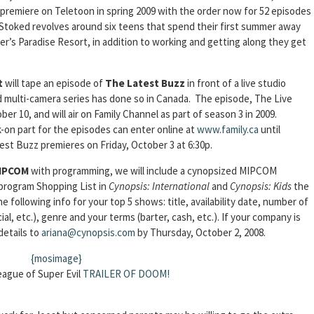
o premiere on Teletoon in spring 2009 with the order now for 52 episodes
, Stoked revolves around six teens that spend their first summer away
r’s Paradise Resort, in addition to working and getting along they get
t
will tape an episode of
The Latest Buzz
in front of a live studio
ed multi-camera series has done so in Canada. The episode, The Live
er 10, and will air on Family Channel as part of season 3 in 2009.
-on part for the episodes can enter online at
www.family.ca
until
t Buzz premieres on Friday, October 3 at 6:30p.
IPCOM
with programming, we will include a cynopsized MIPCOM
 program Shopping List in
Cynopsis: International
and
Cynopsis: Kids
the
e following info for your top 5 shows: title, availability date, number of
ial, etc.), genre and your terms (barter, cash, etc.). If your company is
details to
ariana@cynopsis.com
by Thursday, October 2, 2008.
{mosimage}
ague of Super Evil
TRAILER OF DOOM!