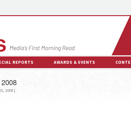
ECIAL REPORTS
AWARDS & EVENTS
CONTE
AWARDS & EVENTS
ON-
 2008
OTHER EVENTS
INTE
5, 2008 |
B
ESPOR