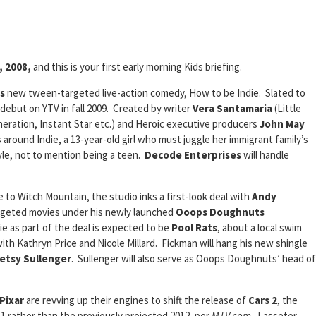
, 2008,
and this is your first early morning Kids briefing.
s
new tween-targeted live-action comedy, How to be Indie. Slated to
l debut on YTV in fall 2009. Created by writer
Vera Santamaria
(Little
eration, Instant Star etc.) and Heroic executive producers
John May
 around Indie, a 13-year-old girl who must juggle her immigrant family’s
yle, not to mention being a teen.
Decode Enterprises
will handle
to Witch Mountain, the studio inks a first-look deal with
Andy
rgeted movies under his newly launched
Ooops Doughnuts
ie as part of the deal is expected to be
Pool Rats
, about a local swim
ith Kathryn Price and Nicole Millard. Fickman will hang his new shingle
etsy Sullenger
. Sullenger will also serve as Ooops Doughnuts’ head of
Pixar
are revving up their engines to shift the release of
Cars 2
, the
1 rather than the previously projected 2012, per
MTV.com
. Lasseter