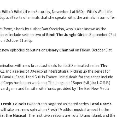
es
Willa’s Wild Life
on Saturday, November 1 at 5:30p. Willa’s Wild Life
opts all sorts of animals that she speaks with, the animals in turn offer
Me Home
, a book by author Dan Yaccarino, who is also known as the
mieres include season two of
Bindi The Jungle Girl
on September 27 at
 on October 11 at 6p.
wo new episodes debuting on
Disney Channel
on Friday, October 3 at
omination with new broadcast deals for its 3D animated series
The
11 and a series of 30-second interstitials). Picking up the series for
Canal +, Canal J and Gulli in France. Initial deals for the series include
d Corps has begun work on a The League of Super Evil (aka L.O.S.E.)
ng card game and fan site with funds provided by The Bell New Media
f
Fresh TV Inc.’s
tween/teen targeted animated series
Total Drama
 will take on a new spin when Fresh TV adds a musical aspect to the
a, the Musical
. The first two seasons are Total Drama Island, and the