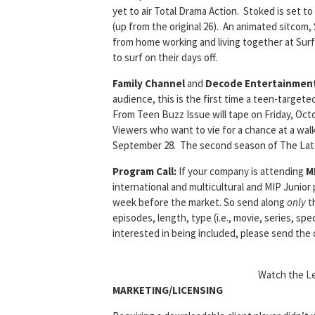
yet to air Total Drama Action. Stoked is set t
(up from the original 26). An animated sitcom
from home working and living together at Surfe
to surf on their days off.
Family Channel
and
Decode Entertainmen
audience, this is the first time a teen-target
From Teen Buzz Issue will tape on Friday, Octob
Viewers who want to vie for a chance at a walk
September 28. The second season of The Lates
Program Call:
If your company is attending
M
international and multicultural and MIP Junior
week before the market. So send along
only
th
episodes, length, type (i.e., movie, series, spec
interested in being included, please send the 
Watch the Le
MARKETING/LICENSING