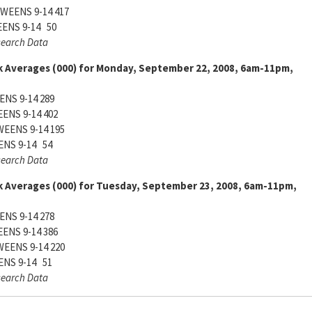
WEENS 9-14 417
ENS 9-14 50
search Data
k Averages (000) for Monday, September 22, 2008, 6am-11pm,
NS 9-14 289
ENS 9-14 402
WEENS 9-14 195
NS 9-14 54
search Data
k Averages (000) for Tuesday, September 23, 2008, 6am-11pm,
NS 9-14 278
ENS 9-14 386
WEENS 9-14 220
NS 9-14 51
search Data