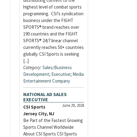
distributing content to the
highest level of combat sports
programming. CSI’s syndication
business under the FIGHT
SPORTS® brand reaches over
190 countries and the FIGHT
SPORTS® 24/7 linear channel
currently reaches 50+ countries
globally. CSI Sports is seeking
[...]
Category:
Sales/Business
Development
;
Executive
;
Media
Entertainment Company
NATIONAL AD SALES
EXECUTIVE
June 29, 2026
CSI Sports
Jersey City, NJ
Be Part of the Fastest Growing
Sports Channel Worldwide
About CSI Sports CSI Sports