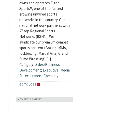
owns and operates Fight
Sports®, one of the fastest-
growing unwired sports
networks in the country. Our
national network partners, with
27 top Regional Sports
Networks (RSN’s). We
syndicate our premium combat
sports content (Boxing, MMA,
Kickboxing, Martial Arts, Grand
Sumo Wrestling) [...]
Category:
Sales/Business
Development
;
Executive
;
Media
Entertainment Company
GO TO JOBS
ADVERTISEMENT