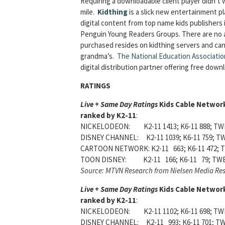
Requiring a downloadable client player didn’t 
mile.
Kidthing
is a slick new entertainment pl
digital content from top name kids publishers 
Penguin Young Readers Groups. There are no ad
purchased resides on kidthing servers and ca
grandma’s.
The National Education Associatio
digital distribution partner offering free dow
RATINGS
Live + Same Day Ratings
Kids Cable Networ
ranked by K2-11
:
NICKELODEON: K2-11 1413; K6-11 888; TWE
DISNEY CHANNEL: K2-11 1039; K6-11 759; TW
CARTOON NETWORK: K2-11 663; K6-11 472; T
TOON DISNEY: K2-11 166; K6-11 79; TWE
Source: MTVN Research from Nielsen Media Re
Live + Same Day Ratings
Kids Cable Networ
ranked by K2-11
:
NICKELODEON: K2-11 1102; K6-11 698; TWE
DISNEY CHANNEL: K2-11 993; K6-11 701; TW