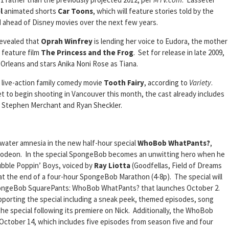
l
animated shorts
Car Toons
, which will feature stories told by the
and ahead of Disney movies over the next few years.
revealed that
Oprah Winfrey
is lending her voice to Eudora, the mother
feature film
The Princess and the Frog
. Set for release in late 2009,
 Orleans and stars Anika Noni Rose as Tiana.
live-action family comedy movie
Tooth Fairy
, according to
Variety
.
et to begin shooting in Vancouver this month, the cast already includes
 Stephen Merchant and Ryan Sheckler.
rwater amnesia in the new half-hour special
WhoBob WhatPants?
,
elodeon. In the special SpongeBob becomes an unwitting hero when he
ubble Poppin’ Boys, voiced by
Ray Liotta
(Goodfellas, Field of Dreams
 at the end of a four-hour SpongeBob Marathon (4-8p). The special will
pongeBob SquarePants: WhoBob WhatPants? that launches October 2.
upporting the special including a sneak peek, themed episodes, song
 the special following its premiere on Nick. Additionally, the WhoBob
October 14, which includes five episodes from season five and four