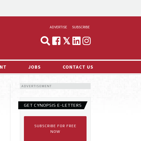
ADVERTISE
SUBSCRIBE
CYNOPSIS
MEDIA & MARKETING
NT
JOBS
CONTACT US
DEMAND
ADVERTISEMENT
RVIEWS
LOG
GET CYNOPSIS E-LETTERS
TS NEWS
SUBSCRIBE FOR FREE
NOW