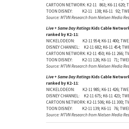
CARTOON NETWORK: K2-11 863; K6-11 620; T
TOON DISNEY: K2-11 138; K6-11 92; TWE
Source: MTVN Research from Nielsen Media Re
Live + Same Day Ratings
Kids Cable Networ
ranked by K2-11
:
NICKELODEON: K2-11 954; K6-11 400; TWEE
DISNEY CHANNEL: K2-11 682; K6-11 454; TWE
CARTOON NETWORK: K2-11 450; K6-11 266; T
TOON DISNEY: K2-11 126; K6-11 71; TWEE
Source: MTVN Research from Nielsen Media Re
Live + Same Day Ratings
Kids Cable Networ
ranked by K2-11
:
NICKELODEON: K2-11 985; K6-11 426; TWEE
DISNEY CHANNEL: K2-11 675; K6-11 423; TWE
CARTOON NETWORK: K2-11 506; K6-11 300; T
TOON DISNEY: K2-11 139; K6-11 76; TWEE
Source: MTVN Research from Nielsen Media Re