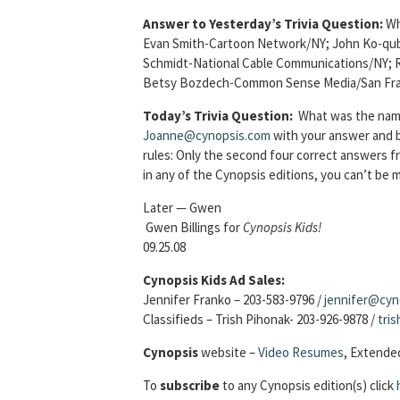
Answer to Yesterday’s Trivia Question:
Wh
Evan Smith-Cartoon Network/NY; John Ko-qubo
Schmidt-National Cable Communications/NY;
Betsy Bozdech-Common Sense Media/San Fra
Today’s Trivia Question:
What was the name
Joanne@cynopsis.com
with your answer and be
rules: Only the second four correct answers 
in any of the Cynopsis editions, you can’t be
Later — Gwen
Gwen Billings for
Cynopsis Kids!
09.25.08
Cynopsis Kids Ad Sales:
Jennifer Franko – 203-583-9796 /
jennifer@cyn
Classifieds – Trish Pihonak- 203-926-9878 /
tri
Cynopsis
website –
Video Resumes
,
Extended
To
subscribe
to any Cynopsis edition(s) click