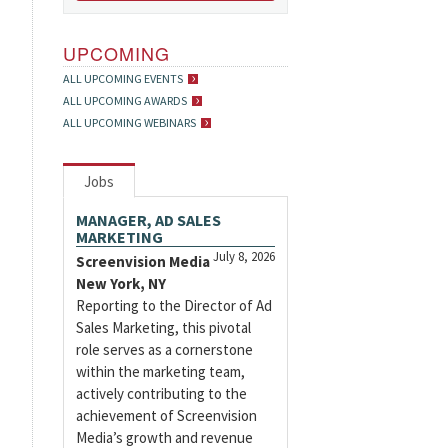
UPCOMING
ALL UPCOMING EVENTS
ALL UPCOMING AWARDS
ALL UPCOMING WEBINARS
Jobs
MANAGER, AD SALES
MARKETING
July 8, 2026
Screenvision Media
New York, NY
Reporting to the Director of Ad
Sales Marketing, this pivotal
role serves as a cornerstone
within the marketing team,
actively contributing to the
achievement of Screenvision
Media’s growth and revenue