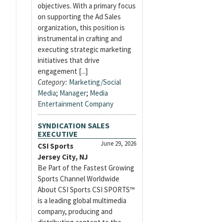
objectives. With a primary focus
on supporting the Ad Sales
organization, this position is
instrumental in crafting and
executing strategic marketing
initiatives that drive
engagement [...]
Category:
Marketing/Social
Media
;
Manager
;
Media
Entertainment Company
SYNDICATION SALES
EXECUTIVE
June 29, 2026
CSI Sports
Jersey City, NJ
Be Part of the Fastest Growing
Sports Channel Worldwide
About CSI Sports CSI SPORTS™
is a leading global multimedia
company, producing and