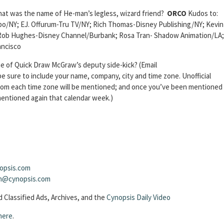
at was the name of He-man’s legless, wizard friend?
ORCO
Kudos to:
/NY; EJ. Offurum-Tru TV/NY; Rich Thomas-Disney Publishing/NY; Kevin
Rob Hughes-Disney Channel/Burbank; Rosa Tran- Shadow Animation/LA;
ncisco
 of Quick Draw McGraw’s deputy side-kick? (Email
 sure to include your name, company, city and time zone. Unofficial
from each time zone will be mentioned; and once you’ve been mentioned
 mentioned again that calendar week.)
opsis.com
sh@cynopsis.com
 Classified Ads, Archives, and the
Cynopsis Daily Video
here
.