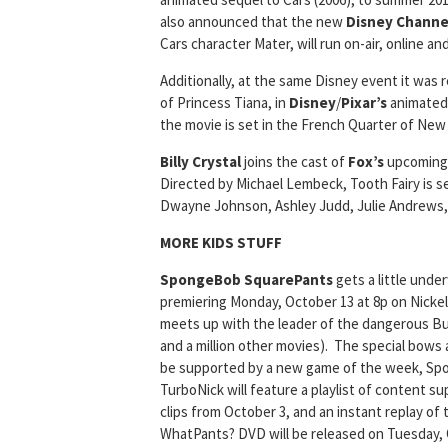
also announced that the new
Disney Channe
Cars character Mater, will run on-air, online 
Additionally, at the same Disney event it was 
of Princess Tiana, in
Disney
/
Pixar’s
animated 
the movie is set in the French Quarter of New
Billy Crystal
joins the cast of
Fox’s
upcoming 
Directed by Michael Lembeck, Tooth Fairy is s
Dwayne Johnson, Ashley Judd, Julie Andrews,
MORE KIDS STUFF
SpongeBob SquarePants
gets a little unde
premiering Monday, October 13 at 8p on Nick
meets up with the leader of the dangerous B
and a million other movies). The special bows
be supported by a new game of the week, S
TurboNick will feature a playlist of content s
clips from October 3, and an instant replay of
WhatPants? DVD will be released on Tuesday, 