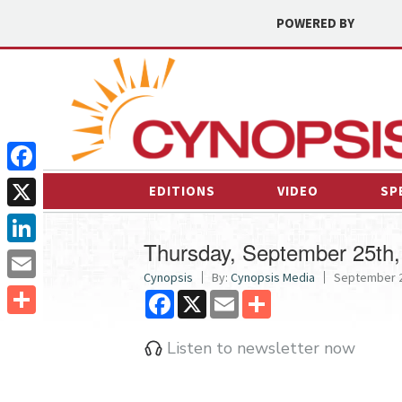
POWERED BY
Facebook
EDITIONS
VIDEO
SP
X
Thursday, September 25th,
LinkedIn
Cynopsis
By:
Cynopsis Media
September 2
Email
Facebook
X
Email
Share
Share
Listen to newsletter now