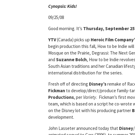
Cyn
opsis: Kids!
09/25/08
Good morning. It’s
Thursday, September 25
YTV
(Canada) picks up
Heroic Film Company’
begin production this fall, How to be Indie wil
Mosque on the Prairie, Degrassi: The Next Gen
and
Suzanne Bolch
, How to be Indie revolves
South Asian traditions and her Canadian lifest
international distribution for the series.
Fresh off of directing
Disney’s
remake of Race 
Fickman
to develop/direct/produce family-ta
Productions
, per
Variety
. Fickman’s first mov
team, which is based on a script he co-wrote w
on the Disney lot with his producing partner
B
development.
John Lasseter announced today that
Disney
/
animated sequel to Cars (2006), to summer 201