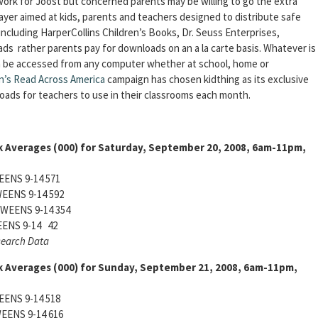
work for Joost but concerned parents may be willing to go the extra
ayer aimed at kids, parents and teachers designed to distribute safe
including HarperCollins Children’s Books, Dr. Seuss Enterprises,
s rather parents pay for downloads on an a la carte basis. Whatever is
n be accessed from any computer whether at school, home or
n’s Read Across America
campaign has chosen kidthing as its exclusive
nloads for teachers to use in their classrooms each month.
k Averages (000) for Saturday, September 20, 2008, 6am-11pm,
ENS 9-14 571
EENS 9-14 592
WEENS 9-14 354
ENS 9-14 42
search Data
k Averages (000) for Sunday, September 21, 2008, 6am-11pm,
ENS 9-14 518
EENS 9-14 616