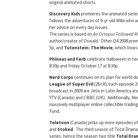
original animated shorts.
Discovery Kids
premieres the animated seri
follows the adventures of 6-yr-old Willa who ad
her advice on every day issues.
The series is based on
An Octopus Followed 
author/creator of Oswald. Other Q4 2008 pre
5p, and
Tutenstein: The Movie
, which bows
Phineas and Ferb
celebrate Halloween in t
8:30p and Friday October 17 at 8:30p.
Nerd Corps
continues on its plan for world d
League of Super Evil
(26×30, each episode 2×
broadcast in 2009 are Jetix in Latin America and 
YTV (Canada) and CBBC (UK). Additionally, Ner
massively multiplayer online collectible tradi
Fund.
Teletoon
(Canada) picks up more episodes o
and
Stoked
. The third season of Total Drama
series, hence the season two title
Total Dram