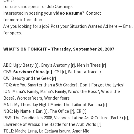
for rates and specs for Job Openings.
Interested in posting your
Video Resume
? Contact
for more information ….
Are you looking for a job? Post your Situation Wanted Ad here — Email
for specs.
WHAT’S ON TONIGHT –
Thursday, September 20, 2007
ABC: Ugly Betty [r], Grey’s Anatomy [r], Men in Trees [r]
CBS:
Survivor: China [p
]
, CSI [r], Without a Trace [r]
CW: Beauty and the Geek [r]
FOX: Are You Smarter than a 5th Grader?, Don’t Forget the Lyrics!
ION: Mama’s Family, Mama’s Family, Who’s the Boss?, Who’s the
Boss?, Wonder Years, Wonder Years
MNT: My Thursday Night Movie: The Tailor of Panama [r]
NBC: My Name is Earl [r], The Office [r], ER [r]
PBS: The Candidates 2008, Visiones: Latino Art & Culture (Part 5) [r],
Lawrence of Arabia: The Battle for the Arab World [r]
TELE: Madre Luna, La Esclava Isaura, Amor Mio