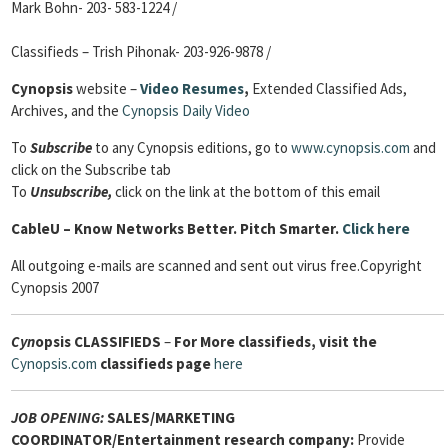
Mark Bohn- 203- 583-1224 /
Classifieds – Trish Pihonak- 203-926-9878 /
Cynopsis
website –
Video Resumes
,
Extended Classified Ads,
Archives, and the
Cynopsis Daily Video
To
Subscribe
to any Cynopsis editions, go to
www.cynopsis.com
and
click on the Subscribe tab
To
Unsubscribe,
click on the link at the bottom of this email
CableU
– Know Networks Better. Pitch Smarter.
Click here
All outgoing e-mails are scanned and sent out virus free.Copyright
Cynopsis 2007
Cyn
opsis
CLASSIFIEDS
–
For More classifieds, visit the
Cynopsis.com
classifieds page
here
JOB OPENING:
SALES/MARKETING
COORDINATOR/Entertainment research company:
Provide