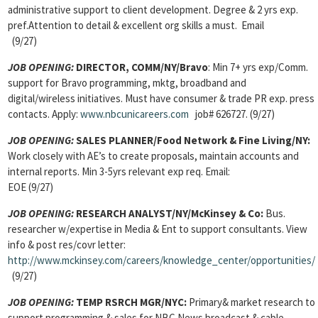
administrative support to client development. Degree & 2 yrs exp.
pref.Attention to detail & excellent org skills a must. Email
(9/27)
JOB OPENING:
DIRECTOR, COMM/NY/Bravo
: Min 7+ yrs exp/Comm.
support for Bravo programming, mktg, broadband and
digital/wireless initiatives. Must have consumer & trade PR exp. press
contacts. Apply:
www.nbcunicareers.com
job# 626727. (9/27)
JOB OPENING:
SALES PLANNER/Food Network & Fine Living/NY:
Work closely with AE’s to create proposals, maintain accounts and
internal reports. Min 3-5yrs relevant exp req. Email:
EOE (9/27)
JOB OPENING:
RESEARCH ANALYST/NY/McKinsey & Co:
Bus.
researcher w/expertise in Media & Ent to support consultants. View
info & post res/covr letter:
http://www.mckinsey.com/careers/knowledge_center/opportunities/
(9/27)
JOB OPENING:
TEMP RSRCH MGR/NYC:
Primary& market research to
support programming & sales for NBC News broadcast & cable