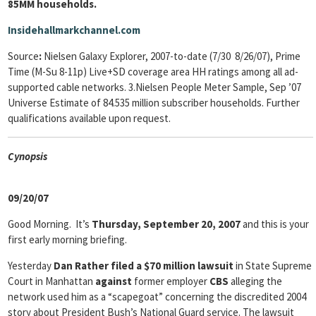
85MM households.
Insidehallmarkchannel.com
Source
:
Nielsen Galaxy Explorer, 2007-to-date (7/30 8/26/07), Prime
Time (M-Su 8-11p) Live+SD coverage area HH ratings among all ad-
supported cable networks. 3.Nielsen People Meter Sample, Sep ’07
Universe Estimate of 84.535 million subscriber households. Further
qualifications available upon request.
Cyn
opsis
09/20/07
Good Morning. It’s
Thursday, September 20, 2007
and this is your
first early morning briefing.
Yesterday
Dan Rather filed a $70 million lawsuit
in State Supreme
Court in Manhattan
against
former employer
CBS
alleging the
network used him as a “scapegoat” concerning the discredited 2004
story about President Bush’s National Guard service. The lawsuit