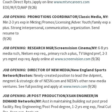
Coach Direct Rpts./apply on-line
www.mtvncareers.com
EOE/M/F/D/AAP (9/26)
JOB OPENING:
PROMOTIONS COORDINATOR/Classic Media, NY:
Min 2-3 yrs exp in Mkting/Promos/Licensing/Adver. Youth/family exp a
plus. Strong interpersonal, communication, organization. Send
resume to
(9/26)
JOB OPENING:
RESEARCH MGR/Screenvision Cinema/NY:
6-8 yrs
media rsch, Nielsen exp req., primary rsch a plus, TV bkgnd pref, 2-3
yrs mgmt exp req. Apply online at
www.screenvision.com
(9/26)
JOB OPENING:
DIRECTOR OF NEW MEDIA/New England Sports
Network/Boston:
Newly-created position to lead the dvlpmnt,
mngmnt & strategic dir of NESN.com and NESN’s other new-media
ventures. See full posting and apply at
www.nesn.com
(9/26)
JOB OPENING:
JR POST PRODUCTION/XSAN ENGINEER/iN
DEMAND Networks/NY:
Asst in maintaining/building out post prod
facility. Req: Engineering/Post Prod degree, 1-2 yrs eng exp, Final Cut