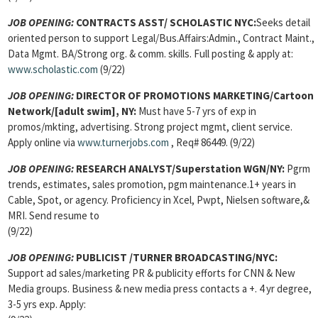
JOB OPENING:
CONTRACTS ASST/
SCHOLASTIC NYC:
Seeks detail
oriented person to support Legal/Bus.Affairs:Admin., Contract Maint.,
Data Mgmt. BA/Strong org. & comm. skills. Full posting & apply at:
www.scholastic.com
(9/22)
JOB OPENING:
DIRECTOR OF PROMOTIONS MARKETING/Cartoon
Network/[adult swim], NY:
Must have 5-7 yrs of exp in
promos/mkting, advertising. Strong project mgmt, client service.
Apply online via
www.turnerjobs.com
, Req# 86449. (9/22)
JOB OPENING:
RESEARCH ANALYST/Superstation WGN/NY:
Pgrm
trends, estimates, sales promotion, pgm maintenance.1+ years in
Cable, Spot, or agency. Proficiency in Xcel, Pwpt, Nielsen software,&
MRI. Send resume to
(9/22)
JOB OPENING:
PUBLICIST
/TURNER BROADCASTING/NYC:
Support ad sales/marketing PR & publicity efforts for CNN & New
Media groups. Business & new media press contacts a +. 4 yr degree,
3-5 yrs exp. Apply: