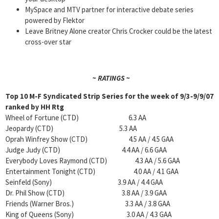
MySpace and MTV partner for interactive debate series
powered by Flektor
Leave Britney Alone creator Chris Crocker could be the latest
cross-over star
~ RATINGS ~
Top 10 M-F Syndicated Strip Series for the week of
9/3-9/9/07
ranked by
HH Rtg
Wheel of Fortune (CTD) 6.3 AA
Jeopardy (CTD) 5.3 AA
Oprah Winfrey Show (CTD) 4.5 AA / 4.5 GAA
Judge Judy (CTD) 4.4 AA / 6.6 GAA
Everybody Loves Raymond (CTD) 4.3 AA / 5.6 GAA
Entertainment Tonight (CTD) 4.0 AA / 4.1 GAA
Seinfeld (Sony) 3.9 AA / 4.4 GAA
Dr. Phil Show (CTD) 3.8 AA / 3.9 GAA
Friends (Warner Bros.) 3.3 AA / 3.8 GAA
King of Queens (Sony) 3.0 AA / 4.3 GAA