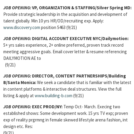
JOB OPENING:
VP, ORGANIZATION & STAFFING/Silver Spring MD:
Provide strategic leadership in the acquisition and development of
talent globally. Min 10 yrs HR/OD/recruiting exp. Apply:
www.discovery.com
position 5463 (9/21)
JOB OPENING:
DIGITAL ACCOUNT EXECUTIVE NYC/Dailymotion:
5+ yrs sales experience, 2+ online preferred, proven track record
meeting aggressive goals. Email cover letter & resume referencing
DAILYMOTION AE to
(9/21)
JOB OPENING:
DIRECTOR, CONTENT PARTNERSHIPS/Building
B/Santa Monica:
We seek a candidate that is familiar with the latest
in content platforms & interactive deal structures. View the full
listing & apply at
www.building-b.com
(9/21)
JOB OPENING:
EXEC PROD/NY:
Temp Oct- March. Execing two
established shows: Some development work. 15 yrs TV exp; proven
exp of reality prgrmng in female skewed lifestyle arena fashion, int
design etc. Res:
(9/21)