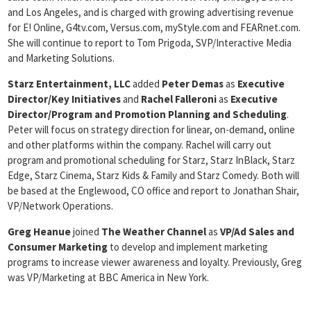
and Los Angeles, and is charged with growing advertising revenue
for E! Online, G4tv.com, Versus.com, myStyle.com and FEARnet.com.
She will continue to report to Tom Prigoda, SVP/Interactive Media
and Marketing Solutions.
Starz Entertainment, LLC
added
Peter Demas
as
Executive
Director/Key
Initiatives
and
Rachel Falleroni
as
Executive
Director/Program and Promotion Planning and Scheduling
.
Peter will focus on strategy direction for linear, on-demand, online
and other platforms within the company. Rachel will carry out
program and promotional scheduling for Starz, Starz InBlack, Starz
Edge, Starz Cinema, Starz Kids & Family and Starz Comedy. Both will
be based at the Englewood, CO office and report to Jonathan Shair,
VP/Network Operations.
Greg Heanue
joined
The Weather Channel
as
VP/Ad Sales and
Consumer
Marketing
to develop and implement marketing
programs to increase viewer awareness and loyalty. Previously, Greg
was VP/Marketing at BBC America in New York.