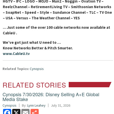
HGTV – IFC – LOGO – MOJO – Mun2 – Noggin – Ovation TV –
ReelzChannel – RetirementLiving TV – Smithsonian Networks
– SoapNet – Speed – Style – Sundance Channel – TLC – TV One
– USA – Versus – The Weather Channel – YES
… Just some of the over 100 cable networks now available at
CableU
.
We’ve got just what U need to …
Know Networks Better & Pitch Smarter.
www.CableU.tv
Related Topics:
Cynopsis
RELATED STORIES
Cynopsis 7/30/2026: Disney Selling A+E Global
Media Stake
Cynopsis
By:
Lynn Leahey
July 31, 2026
Facebook
X
Email
Share