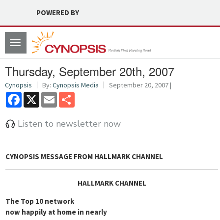
POWERED BY
Toggle
navigation
Thursday, September 20th, 2007
Cynopsis
By:
Cynopsis Media
September 20, 2007 |
Facebook
X
Email
Share
Listen to newsletter now
CYNOPSIS MESSAGE FROM
HALLMARK CHANNEL
HALLMARK CHANNEL
The Top 10 network
now happily at home in nearly