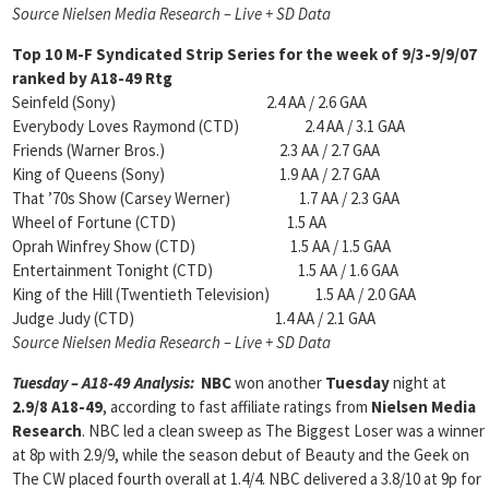
Source Nielsen Media Research – Live + SD Data
Top 10 M-F Syndicated Strip Series for the week of 9/3-9/9/07
ranked by
A18-49 Rtg
Seinfeld (Sony) 2.4 AA / 2.6 GAA
Everybody Loves Raymond (CTD) 2.4 AA / 3.1 GAA
Friends (Warner Bros.) 2.3 AA / 2.7 GAA
King of Queens (Sony) 1.9 AA / 2.7 GAA
That ’70s Show (Carsey Werner) 1.7 AA / 2.3 GAA
Wheel of Fortune (CTD) 1.5 AA
Oprah Winfrey Show (CTD) 1.5 AA / 1.5 GAA
Entertainment Tonight (CTD) 1.5 AA / 1.6 GAA
King of the Hill (Twentieth Television) 1.5 AA / 2.0 GAA
Judge Judy (CTD) 1.4 AA / 2.1 GAA
Source Nielsen Media Research – Live + SD Data
Tuesday – A18-49 Analysis:
NBC
won another
Tuesday
night at
2.9/8 A18-49
, according to fast affiliate ratings from
Nielsen Media
Research
. NBC led a clean sweep as The Biggest Loser was a winner
at 8p with 2.9/9, while the season debut of Beauty and the Geek on
The CW placed fourth overall at 1.4/4. NBC delivered a 3.8/10 at 9p for