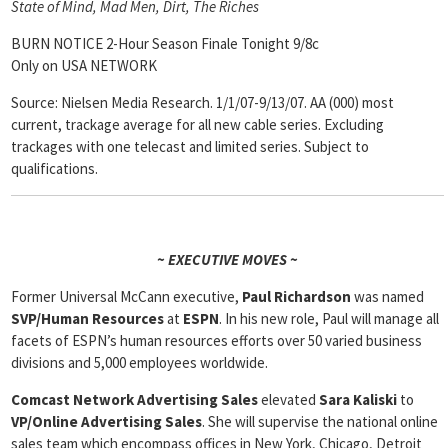
State of Mind, Mad Men, Dirt, The Riches
BURN NOTICE 2-Hour Season Finale Tonight 9/8c
Only on USA NETWORK
Source: Nielsen Media Research. 1/1/07-9/13/07. AA (000) most
current, trackage average for all new cable series. Excluding
trackages with one telecast and limited series. Subject to
qualifications.
~ EXECUTIVE MOVES ~
Former Universal McCann executive,
Paul Richardson
was named
SVP/Human Resources
at
ESPN
. In his new role, Paul will manage all
facets of ESPN’s human resources efforts over 50 varied business
divisions and 5,000 employees worldwide.
Comcast Network Advertising Sales
elevated
Sara Kaliski
to
VP/Online
Advertising Sales
. She will supervise the national online
sales team which encompass offices in New York, Chicago, Detroit