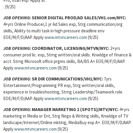
Pro, Xsan exp. Apply at:
. (9/25)
JOB OPENING:
SENIOR DIGITAL PROD/AD SALES/VH1.com/NYC:
4+yrs Online Producer,1 yr Ad Sales exp, Strg communication/org
skills, Ability to multi task in high pressure deadline env
EOE/M/F/D/AAP. Apply
www.mtvncareers.com
(9/25)
JOB OPENING:
COORDINATOR, LICENSING/MTVN/NYC:
2+yrs
consumer prod lic. exp, Strng written/oral skills. Knwldge of finance &
acct. Strng Microsoft office prgms skills, BA/BS A+ EOE/M/F/D/AAP.
Apply
www.mtvncareers.com
(9/25)
JOB OPENING:
SR DIR COMMUNICATIONS/VH1/NYC:
7yrs
Entertainment/Programming PR exp, Strg written/oral skills,
experience in troubleshooting, Strng Leadership/Teamwork role.
EOE/M/F/D/AAP. Apply
www.mtvncareers.com
(9/25)
JOB OPENING:
MANAGER MARKETING 2 (SPOTS)/MTV/NYC:
4+yrs
marketing in Media or Ent, Strg Nego & Writing skills, Knwldge of TV
landscape/Internet/Online mkting, MediaBuy exp A+. EOE/M/F/D/AAP.
Apply
www.mtvncareers.com
(9/25)