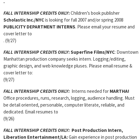
.
FALL INTERNSHIP CREDITS ONLY
:
Children’s book publisher
Scholastic Inc./NYC
is looking for fall 2007 and/or spring 2008
PUBLICITY DEPARTMENT INTERNS
. Please email your resume and
cover letter to
. (9/27)
FALL INTERNSHIP CREDITS ONLY
:
Superfine Films/NYC
: Downtown
Manhattan production company seeks intern. Logging/editing,
graphic design, and web knowledge pluses. Please email resume &
cover letter to:
(9/27)
FALL INTERNSHIP CREDITS ONLY:
Interns needed for
MARTHA!
Office procedures, runs, research, logging, audience handling. Must
be detail oriented, personable, computer literate, reliable, and
dedicated. Email resumes to
(9/26)
FALL INTERNSHIP CREDITS ONLY:
Post Production Intern,
Liberation Entertainment/LA:
Gain experience in post production