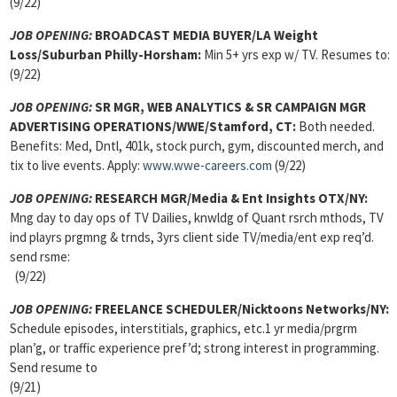
(9/22)
JOB OPENING:
BROADCAST MEDIA BUYER/LA Weight
Loss/Suburban Philly-Horsham:
Min 5+ yrs exp w/ TV. Resumes to:
(9/22)
JOB OPENING:
SR MGR, WEB ANALYTICS & SR CAMPAIGN MGR
ADVERTISING OPERATIONS/WWE/Stamford, CT:
Both needed.
Benefits: Med, Dntl, 401k, stock purch, gym, discounted merch, and
tix to live events. Apply:
www.wwe-careers.com
(9/22)
JOB OPENING:
RESEARCH MGR/Media & Ent Insights OTX/NY:
Mng day to day ops of TV Dailies, knwldg of Quant rsrch mthods, TV
ind playrs prgmng & trnds, 3yrs client side TV/media/ent exp req’d.
send rsme:
(9/22)
JOB OPENING:
FREELANCE SCHEDULER/Nicktoons Networks/NY:
Schedule episodes, interstitials, graphics, etc.1 yr media/prgrm
plan’g, or traffic experience pref’d; strong interest in programming.
Send resume to
(9/21)