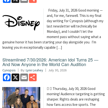
Friday, July 31, 2026 Good morning —
and, for me, farewell. This is my final
day writing for Cynopsis (although my
last newsletter will technically be
Monday), and I couldn’t let the
moment pass without saying what a
genuine honor it has been starting your day alongside you. I’m
leaving you in exceptionally capable […]
Streamlined 7/30/2026: American Idol Turns 25 —
And Now Anyone in the World Can Audition
Cynopsis
By:
Lynn Leahey
July 30, 2026
Facebook
X
Email
Share
  Thursday, July 30, 2026 Good
morning! Audience targeting is getting
sharper. Rights deals are reshaping
how fans access live sports. The