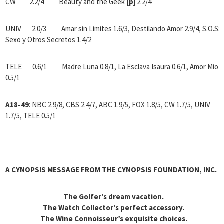
CW 2.2/4 Beauty and the Geek [
p
] 2.2/4
UNIV 2.0/3 Amar sin Limites 1.6/3, Destilando Amor 2.9/4, S.O.S:
Sexo y Otros Secretos 1.4/2
TELE 0.6/1 Madre Luna 0.8/1, La Esclava Isaura 0.6/1, Amor Mio
0.5/1
A18-49
: NBC 2.9/8, CBS 2.4/7, ABC 1.9/5, FOX 1.8/5, CW 1.7/5, UNIV
1.7/5, TELE 0.5/1
A CYNOPSIS MESSAGE FROM
THE CYNOPSIS FOUNDATION, INC.
The Golfer’s dream vacation.
The Watch Collector’s perfect accessory.
The Wine Connoisseur’s exquisite choices.