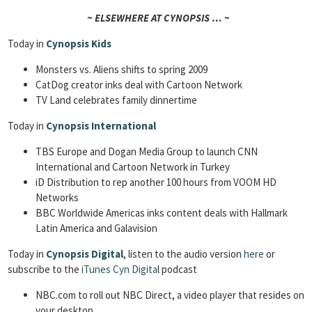
~ ELSEWHERE AT CYNOPSIS … ~
Today in
Cynopsis Kids
Monsters vs. Aliens shifts to spring 2009
CatDog creator inks deal with Cartoon Network
TV Land celebrates family dinnertime
Today in
Cynopsis International
TBS Europe and Dogan Media Group to launch CNN
International and Cartoon Network in Turkey
iD Distribution to rep another 100 hours from VOOM HD
Networks
BBC Worldwide Americas inks content deals with Hallmark
Latin America and Galavision
Today in
Cynopsis Digital
, listen to the audio version
here
or
subscribe to the
iTunes Cyn Digita
l podcast
NBC.com to roll out NBC Direct, a video player that resides on
your desktop