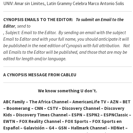
UNIV: Amar sin Limites, Latin Grammy Celebra Marco Antonio Solis
CYNOPSIS
EMAILS TO THE EDITOR:
To submit an Email to the
Editor
, send to
, Subject: Email to the Editor. By sending an email with the subject
Email to Editor and with your full name, you should anticipate it will
be published in the next edition of Cynopsis with full attribution. Not
all Emails to the Editor will be published, and those that are may be
edited for length and/or language.
A CYNOPSIS MESSAGE FROM
CABLEU
We know something U
don’t.
ABC Family – The Africa Channel – AmericanLife TV – AZN – BET
– Boomerang – CNN – CSTV – Discovery Channel – Discovery
Kids – Discovery Times Channel – ESPN – ESPN2 – ESPNClassic –
EWTN – FOX Reality Channel – FOX Sports – FOX Sports en
Español – Galavisión – G4 – GSN – Hallmark Channel – HDNet –