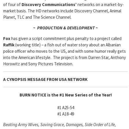
of four of
Discovery
Communications’
networks on a market-by-
market basis. The HD networks include Discovery Channel, Animal
Planet, TLC and The Science Channel.
~ PRODUCTION & DEVELOPMENT ~
Fox
has given a script commitment plus penalty to a project called
Raffik
(working title) – a fish out of water story about an Albanian
police officer who moves to the US, and with some humor really gets
into the American lifestyle. The project is from Darren Star, Anthony
Horowitz and Sony Pictures Television.
A CYNOPSIS MESSAGE FROM
USA NETWORK
BURN NOTICE is the #1 New Series of the Year!
#1 A25-54
#1 A18-49
Beating Army Wives, Saving Grace, Damages, Side Order of Life,