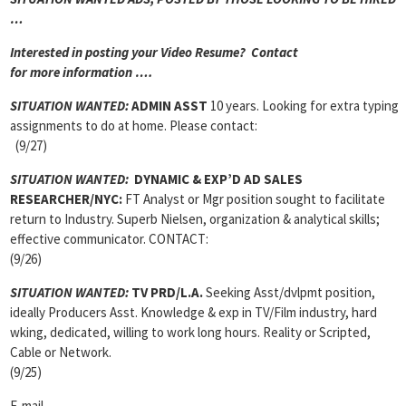
…
Interested in posting your Video Resume? Contact
for more information ….
SITUATION WANTED:
ADMIN ASST
10 years. Looking for extra typing
assignments to do at home. Please contact:
(9/27)
SITUATION WANTED:
DYNAMIC & EXP’D AD SALES
RESEARCHER/NYC:
FT Analyst or Mgr position sought to facilitate
return to Industry. Superb Nielsen, organization & analytical skills;
effective communicator. CONTACT:
(9/26)
SITUATION WANTED:
TV PRD/L.A.
Seeking Asst/dvlpmt position,
ideally Producers Asst. Knowledge & exp in TV/Film industry, hard
wking, dedicated, willing to work long hours. Reality or Scripted,
Cable or Network.
(9/25)
E-mail