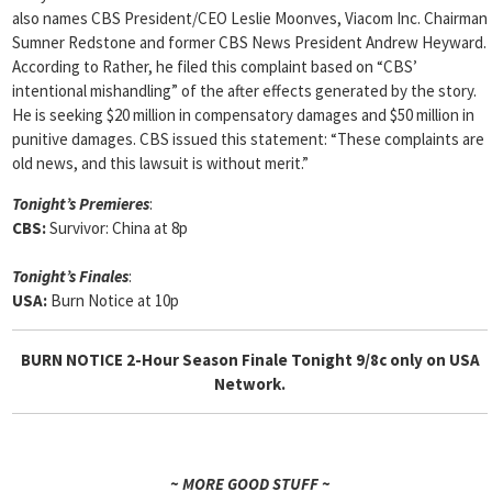
also names CBS President/CEO Leslie Moonves, Viacom Inc. Chairman
Sumner Redstone and former CBS News President Andrew Heyward.
According to Rather, he filed this complaint based on “CBS’
intentional mishandling” of the after effects generated by the story.
He is seeking $20 million in compensatory damages and $50 million in
punitive damages. CBS issued this statement: “These complaints are
old news, and this lawsuit is without merit.”
Tonight’s Premieres
:
CBS:
Survivor: China at 8p
Tonight’s Finales
:
USA:
Burn Notice at 10p
BURN NOTICE 2-Hour Season Finale Tonight 9/8c only on USA
Network.
~ MORE GOOD STUFF ~