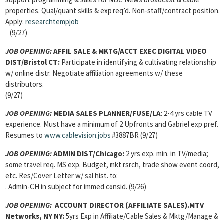
properties. Qual/quant skills & exp req’d. Non-staff/contract position.
Apply:
researchtempjob
(9/27)
JOB OPENING:
AFFIL SALE & MKTG/ACCT EXEC DIGITAL VIDEO
DIST/Bristol CT:
Participate in identifying & cultivating relationship
w/ online distr. Negotiate affiliation agreements w/ these
distributors.
(9/27)
JOB OPENING:
MEDIA SALES PLANNER/FUSE/LA
: 2-4 yrs cable TV
experience. Must have a minimum of 2 Upfronts and Gabriel exp pref.
Resumes to
www.cablevision.jobs
#3887BR (9/27)
JOB OPENING:
ADMIN DIST/Chicago:
2 yrs exp. min. in TV/media;
some travel req. MS exp. Budget, mkt rsrch, trade show event coord,
etc. Res/Cover Letter w/ sal hist. to:
. Admin-CH in subject for immed consid. (9/26)
JOB OPENING:
ACCOUNT DIRECTOR (AFFILIATE SALES).MTV
Networks, NY NY:
5yrs Exp in Affiliate/Cable Sales & Mktg/Manage &