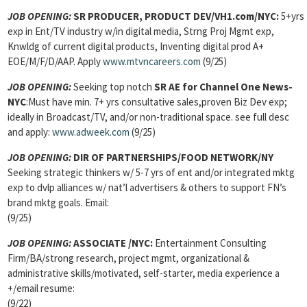
JOB OPENING:
SR PRODUCER, PRODUCT DEV/VH1.com/NYC:
5+yrs
exp in Ent/TV industry w/in digital media, Strng Proj Mgmt exp,
Knwldg of current digital products, Inventing digital prod A+
EOE/M/F/D/AAP. Apply
www.mtvncareers.com
(9/25)
JOB OPENING:
Seeking top notch
SR AE for Channel One News-
NYC
:Must have min. 7+ yrs consultative sales,proven Biz Dev exp;
ideally in Broadcast/TV, and/or non-traditional space. see full desc
and apply:
www.adweek.com
(9/25)
JOB OPENING:
DIR OF PARTNERSHIPS/FOOD NETWORK/NY
Seeking strategic thinkers w/ 5-7 yrs of ent and/or integrated mktg
exp to dvlp alliances w/ nat’l advertisers & others to support FN’s
brand mktg goals. Email:
(9/25)
JOB OPENING:
ASSOCIATE
/NYC:
Entertainment Consulting
Firm/BA/strong research, project mgmt, organizational &
administrative skills/motivated, self-starter, media experience a
+/email resume:
(9/22)