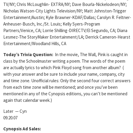
TV/NY; Chris McLoughlin- EXTRA/NY; Dave Bourla-Nickelodeon/NY;
Nicholas Watson-City Lights Television/NY; Matt Johnston-Trigger
Entertainment/Austin; Kyle Brawner-KDAF/Dallas; Carolyn R. Feltner-
Anheuser-Busch, Inc./St. Louis; Kelly Syers-Program
Partners/Venice, CA; Lorrie Shilling-DIRECTV/El Segundo, CA; Diana
Lesmez-The StoryMaker Entertainment/LA; Derrick Cameron-Hearst
Entertainment/Woodland Hills, CA
Today’s Trivia Question:
In the movie, The Wall, Pink is caught in
class by the Schoolmaster writing a poem. The words of the poem
are actually lyrics to which Pink Floyd song from another album? (
with your answer and be sure to include your name, company, city
and time zone. Unofficial rules: Only the second four correct answers
from each time zone will be mentioned; and once you’ve been
mentioned in any of the Cynopsis editions, you can’t be mentioned
again that calendar week.)
Later — Cyn
09.20.07
Cynopsis Ad Sales: