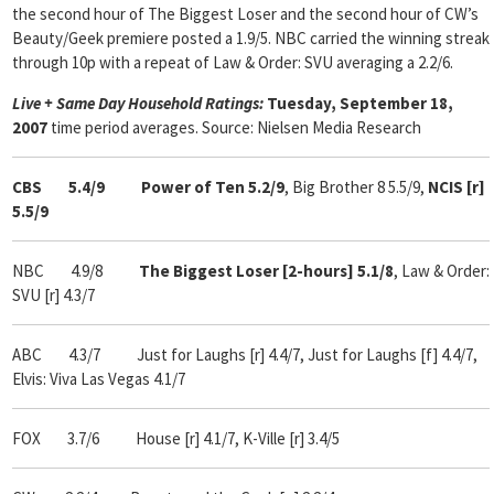
the second hour of The Biggest Loser and the second hour of CW’s
Beauty/Geek premiere posted a 1.9/5. NBC carried the winning streak
through 10p with a repeat of Law & Order: SVU averaging a 2.2/6.
Live + Same Day Household Ratings:
Tuesday, September 18,
2007
time period averages. Source: Nielsen Media Research
CBS 5.4/9 Power of Ten 5.2/9
,
Big Brother 8 5.5/9,
NCIS [r]
5.5/9
NBC 4.9/8
The Biggest Loser [2-hours] 5.1/8
, Law & Order:
SVU [r] 4.3/7
ABC 4.3/7 Just for Laughs [r] 4.4/7, Just for Laughs [f] 4.4/7,
Elvis: Viva Las Vegas 4.1/7
FOX 3.7/6 House [r] 4.1/7, K-Ville [r] 3.4/5