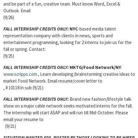
and be part of a fun, creative team. Must know Word, Excel &
Outlook. Email
(9/26)
FALL INTERNSHIP CREDITS ONLY:
NYC
-based media talent
representation company with clients in news, sports and
entertainment programming, looking for 2 interns to join us for the
fall or spring. Contact:
(9/25)
FALL INTERNSHIP CREDITS ONLY:
MKTG/Food Network/NY
:
www.scripps.com
, Learn developing/brainstorming creative ideas to
market Food Network. Email resume/cover letter to
, # 10118 in sub (9/21)
FALL INTERNSHIP CREDITS ONLY:
Brand new fashion/lifestyle talk
show on a major cable network seeks motivated interns for the fall.
The internship will start ASAP and will run till Mid-October. Please
email your resume to
(9/21)
SITUATION WANTED ADS, POSTED BY THOSE LOOKING TO BE HIRED