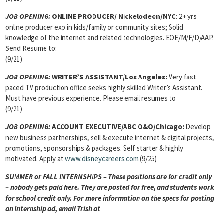
JOB OPENING:
ONLINE PRODUCER/ Nickelodeon/NYC
: 2+ yrs
online producer exp in kids/family or community sites; Solid
knowledge of the internet and related technologies. EOE/M/F/D/AAP.
Send Resume to:
(9/21)
JOB OPENING:
WRITER’S ASSISTANT/Los Angeles:
Very fast
paced TV production office seeks highly skilled Writer’s Assistant.
Must have previous experience. Please email resumes to
(9/21)
JOB OPENING:
ACCOUNT EXECUTIVE/ABC O&O/Chicago:
Develop
new business partnerships, sell & execute internet & digital projects,
promotions, sponsorships & packages. Self starter & highly
motivated. Apply at
www.disneycareers.com
(9/25)
SUMMER or FALL INTERNSHIPS – These positions are for credit only
– nobody gets paid here. They are posted for free, and students work
for school credit only. For more information on the specs for posting
an Internship ad, email Trish at