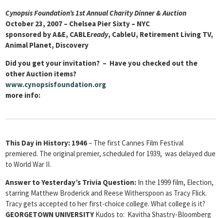
Cynopsis Foundation’s 1st Annual Charity Dinner & Auction
October 23, 2007 – Chelsea Pier Sixty – NYC
sponsored by A&E, CABLE
ready
, CableU, Retirement Living TV,
Animal Planet, Discovery
Did you get your invitation? – Have you checked out the
other Auction items?
www.cynopsisfoundation.org
more info:
This Day in History:
1946
– The first Cannes Film Festival
premiered. The original premier, scheduled for 1939, was delayed due
to World War II.
Answer to Yesterday’s Trivia Question:
In the 1999 film, Election,
starring Matthew Broderick and Reese Witherspoon as Tracy Flick.
Tracy gets accepted to her first-choice college. What college is it?
GEORGETOWN UNIVERSITY
Kudos to: Kavitha Shastry-Bloomberg