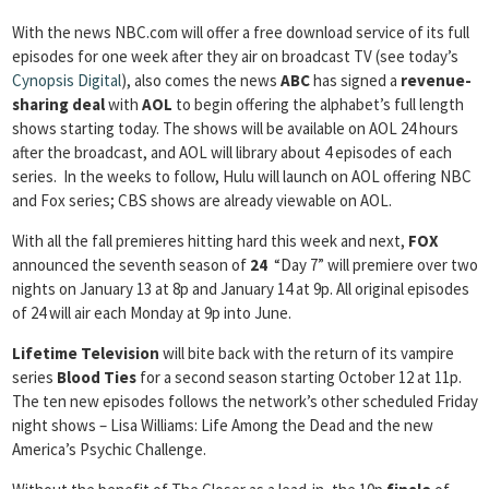
With the news NBC.com will offer a free download service of its full
episodes for one week after they air on broadcast TV (see today’s
Cynopsis Digital
), also comes the news
ABC
has signed a
revenue-
sharing deal
with
AOL
to begin offering the alphabet’s full length
shows starting today. The shows will be available on AOL 24 hours
after the broadcast, and AOL will library about 4 episodes of each
series. In the weeks to follow, Hulu will launch on AOL offering NBC
and Fox series; CBS shows are already viewable on AOL.
With all the fall premieres hitting hard this week and next,
FOX
announced the seventh season of
24
“Day 7” will premiere over two
nights on January 13 at 8p and January 14 at 9p. All original episodes
of 24 will air each Monday at 9p into June.
Lifetime
Television
will bite back with the return of its vampire
series
Blood Ties
for a second season starting October 12 at 11p.
The ten new episodes follows the network’s other scheduled Friday
night shows – Lisa Williams: Life Among the Dead and the new
America’s Psychic Challenge.