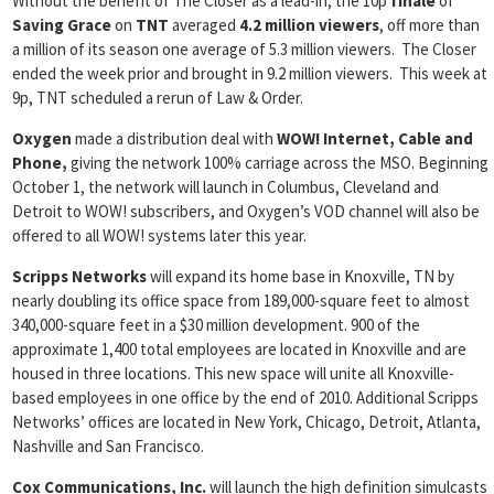
Without the benefit of The Closer as a lead-in, the 10p
finale
of
Saving Grace
on
TNT
averaged
4.2 million viewers
, off more than
a million of its season one average of 5.3 million viewers. The Closer
ended the week prior and brought in 9.2 million viewers. This week at
9p, TNT scheduled a rerun of Law & Order.
Oxygen
made a distribution deal with
WOW! Internet, Cable and
Phone,
giving the network 100% carriage across the MSO. Beginning
October 1, the network will launch in Columbus, Cleveland and
Detroit to WOW! subscribers, and Oxygen’s VOD channel will also be
offered to all WOW! systems later this year.
Scripps Networks
will expand its home base in Knoxville, TN by
nearly doubling its office space from 189,000-square feet to almost
340,000-square feet in a $30 million development. 900 of the
approximate 1,400 total employees are located in Knoxville and are
housed in three locations. This new space will unite all Knoxville-
based employees in one office by the end of 2010. Additional Scripps
Networks’ offices are located in New York, Chicago, Detroit, Atlanta,
Nashville and San Francisco.
Cox Communications, Inc.
will launch the high definition simulcasts