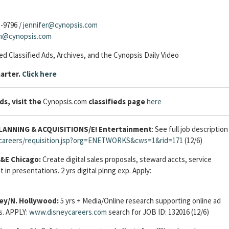
3-9796 /
jennifer@cynopsis.com
sh@cynopsis.com
d Classified Ads, Archives, and the Cynopsis Daily Video
arter.
Click here
ds, visit the
Cynopsis.com
classifieds page
here
NNING & ACQUISITIONS/E! Entertainment
: See full job description
s/careers/requisition.jsp?org=ENETWORKS&cws=1&rid=171
(12/6)
&E Chicago:
Create digital sales proposals, steward accts, service
 in presentations. 2 yrs digital plnng exp. Apply:
ey/N. Hollywood:
5 yrs + Media/Online research supporting online ad
ls. APPLY:
www.disneycareers.com
search for JOB ID: 132016 (12/6)