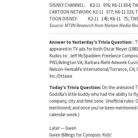
DISNEY CHANNEL: K2-11 976; K6-11 634; TW
CARTOON NETWORK: K2-11 577; K6-11 323; T
TOON DISNEY: K2-11 145; K6-11 75; TWE
Source: MTVN Research from Nielsen Media Re
Answer to Yesterday’s Trivia Question:
: 
appeared in TV ads for both Oscar Meyer (198
Kudos to: Jeff McSpadden-Freelance Composer
PBS/Arlington VA; Barbara Riehl-Adweek Custo
Nelson-Herbalife International/Torrance, CA
Inc./Ottawa
Today’s Trivia Question:
On the animated TV
Godzilla’s little buddy who had the ability to fly
company, city and time zone. Unofficial rules:
mentioned; and once you’ve been mentioned in
calendar week.)
Later — Gwen
Gwen Billings for Cynopsis:
Kids!