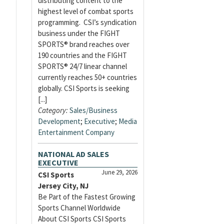
distributing content to the
highest level of combat sports
programming. CSI’s syndication
business under the FIGHT
SPORTS® brand reaches over
190 countries and the FIGHT
SPORTS® 24/7 linear channel
currently reaches 50+ countries
globally. CSI Sports is seeking
[...]
Category:
Sales/Business
Development
;
Executive
;
Media
Entertainment Company
NATIONAL AD SALES
EXECUTIVE
June 29, 2026
CSI Sports
Jersey City, NJ
Be Part of the Fastest Growing
Sports Channel Worldwide
About CSI Sports CSI Sports