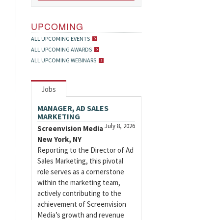
UPCOMING
ALL UPCOMING EVENTS
ALL UPCOMING AWARDS
ALL UPCOMING WEBINARS
Jobs
MANAGER, AD SALES
MARKETING
July 8, 2026
Screenvision Media
New York, NY
Reporting to the Director of Ad
Sales Marketing, this pivotal
role serves as a cornerstone
within the marketing team,
actively contributing to the
achievement of Screenvision
Media’s growth and revenue