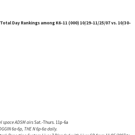
Total Day Rankings among K6-11 (000) 10/29-11/25/07 vs. 10/30-
el space ADSM airs
Sat.-Thurs. 11p-6a
GGIN 6a-6p, THE N 6p-6a daily.