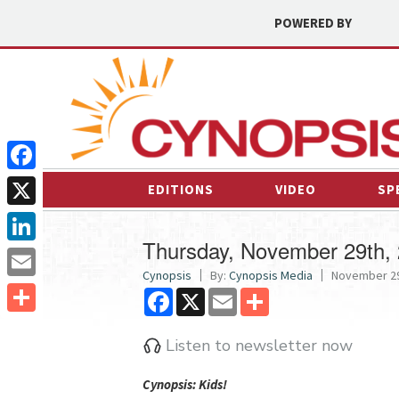
POWERED BY
Facebook
EDITIONS
VIDEO
SP
X
Thursday, November 29th,
LinkedIn
Cynopsis
By:
Cynopsis Media
November 29
Email
Facebook
X
Email
Share
Share
Listen to newsletter now
Cyn
opsis: Kids!