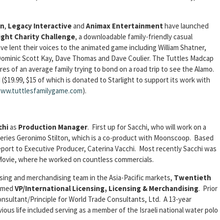
on
,
Legacy Interactive
and
Animax Entertainment
have launched
ight Charity Challenge
, a downloadable family-friendly casual
ve lent their voices to the animated game including William Shatner,
 Dominic Scott Kay, Dave Thomas and Dave Coulier. The Tuttles Madcap
 of an average family trying to bond on a road trip to see the Alamo.
19.99, $15 of which is donated to Starlight to support its work with
www.tuttlesfamilygame.com
).
chi
as
Production Manager
. First up for Sacchi, who will work on a
 series Geronimo Stilton, which is a co-product with Moonscoop. Based
report to Executive Producer, Caterina Vacchi. Most recently Sacchi was
Movie, where he worked on countless commercials.
nsing and merchandising team in the Asia-Pacific markets,
Twentieth
amed
VP/International Licensing, Licensing & Merchandising
. Prior
nsultant/Principle for World Trade Consultants, Ltd. A 13-year
ous life included serving as a member of the Israeli national water polo