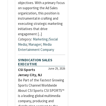
objectives. With a primary focus
on supporting the Ad Sales
organization, this position is
instrumental in crafting and
executing strategic marketing
initiatives that drive
engagement [...]
Category:
Marketing/Social
Media
;
Manager
;
Media
Entertainment Company
SYNDICATION SALES
EXECUTIVE
June 29, 2026
CSI Sports
Jersey City, NJ
Be Part of the Fastest Growing
Sports Channel Worldwide
About CSI Sports CSI SPORTS™
is a leading global multimedia
company, producing and