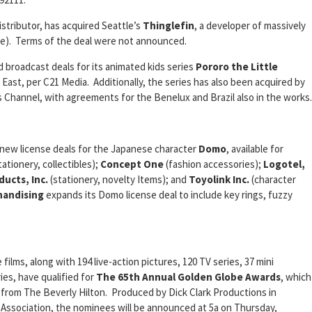
istributor, has acquired Seattle’s
Thinglefin
, a developer of massively
ine). Terms of the deal were not announced.
broadcast deals for its animated kids series
Pororo the Little
e East, per C21 Media. Additionally, the series has also been acquired by
s Channel, with agreements for the Benelux and Brazil also in the works.
 new license deals for the Japanese character
Domo
, available for
tationery, collectibles);
Concept One
(fashion accessories);
Logotel,
ducts, Inc.
(stationery, novelty Items); and
Toyolink Inc.
(character
handising
expands its Domo license deal to include key rings, fuzzy
lms, along with 194 live-action pictures, 120 TV series, 37 mini
ies, have qualified for
The 65th Annual Golden Globe Awards
, which
ve from The Beverly Hilton. Produced by Dick Clark Productions in
 Association, the nominees will be announced at 5a on Thursday,