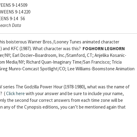
EENS 9-14 509
WEENS 9-14 220
ENS 9-14 56
search Data
This boisterous Warner Bros./Looney Tunes animated character
1) and KFC (1987). What character was this?
FOGHORN LEGHORN
/NY; Earl Dozier
–
Boardroom, Inc./Stamford, CT;
Anjelika Kosanic-
m Media/NY; Richard Quan-Imaginary Time/San Francisco; Tricia
; Greg Munro-Comcast Spotlight/CO; Lee Williams-Boomstone Animation
 series The Godzilla Power Hour (1978-1980), what was the name of
? (
Click here
with your answer and be sure to include your name,
 Only the second four correct answers from each time zone will be
 any of the Cynopsis editions, you can’t be mentioned again that