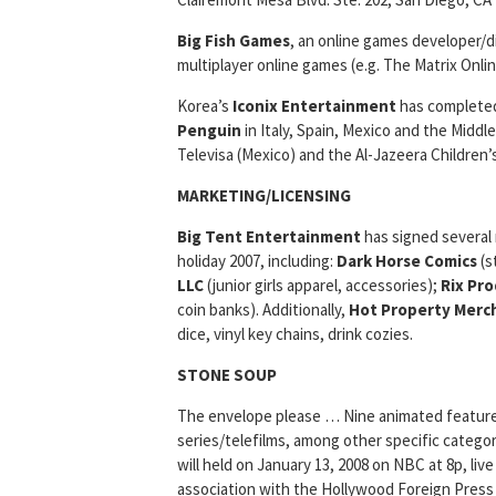
Big Fish Games
, an online games developer/d
multiplayer online games (e.g. The Matrix Onl
Korea’s
Iconix Entertainment
has completed 
Penguin
in Italy, Spain, Mexico and the Middl
Televisa (Mexico) and the Al-Jazeera Children’
MARKETING/LICENSING
Big Tent Entertainment
has signed several
holiday 2007, including:
Dark Horse Comics
(s
LLC
(junior girls apparel, accessories);
Rix Pro
coin banks). Additionally,
Hot Property Merc
dice, vinyl key chains, drink cozies.
STONE SOUP
The envelope please … Nine animated feature fi
series/telefilms, among other specific categor
will held on January 13, 2008 on NBC at 8p, li
association with the Hollywood Foreign Press