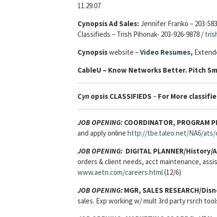
11.29.07
Cynopsis Ad Sales:
Jennifer Franko – 203-58
Classifieds – Trish Pihonak- 203-926-9878 /
tri
Cynopsis
website –
Video Resumes
,
Extende
Cable
U – Know Networks Better. Pitch Sm
Cyn
opsis
CLASSIFIEDS
–
For More classifie
JOB OPENING:
COORDINATOR, PROGRAM PLA
and apply online
http://tbe.taleo.net/NA6/at
JOB OPENING:
DIGITAL PLANNER/History/A
orders & client needs, acct maintenance, assist
www.aetn.com/careers.html
(12/6)
JOB OPENING:
MGR, SALES RESEARCH/Disn
sales. Exp working w/ mult 3rd party rsrch too