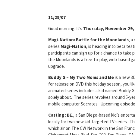
11/29/07
Good morning. It’s
Thursday, November 29,
Magi-Nation: Battle for the Moonlands
, a
series
Magi-Nation
, is heading into beta te
participants can sign up for a chance to take p
the Moonlands is a free-to-play, web-based g
upgrade.
Buddy G – My Two Moms and Me
is a new 3
for release on DVD this holiday season, you lik
animated series includes a kid named Buddy G
solely about. The series revolves around 5-yea
mobile computer Socrates. Upcoming episodes 
Casting
:
BE.
, a San Diego-based kid’s enter
locally for two new kid-targeted TV series. T
which air on The CW Network in the San Franci
Clairemont Mesa Blvd. Ste. 202, San Diego, CA 