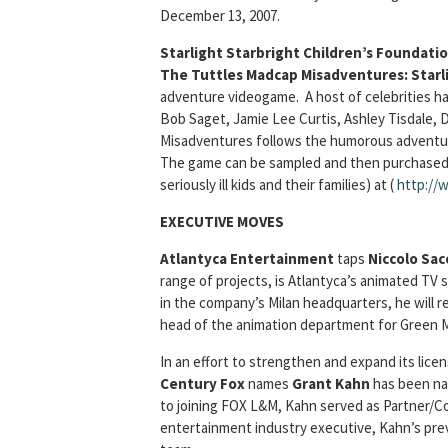
December 13, 2007.
Starlight Starbright Children’s Foundati
The Tuttles Madcap Misadventures: Starl
adventure videogame. A host of celebrities ha
Bob Saget, Jamie Lee Curtis, Ashley Tisdale,
Misadventures follows the humorous adventures
The game can be sampled and then purchased ($
seriously ill kids and their families) at (
http://
EXECUTIVE MOVES
Atlantyca Entertainment
taps
Niccolo Sac
range of projects, is Atlantyca’s animated TV
in the company’s Milan headquarters, he will 
head of the animation department for Green 
In an effort to strengthen and expand its lice
Century Fox
names
Grant Kahn
has been n
to joining FOX L&M, Kahn served as Partner/Co
entertainment industry executive, Kahn’s previ