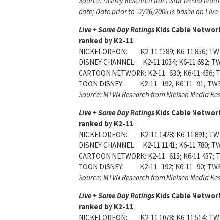
Source: Disney Research from Star Media Multi
date; Data prior to 12/26/2005 is based on Live
Live + Same Day Ratings
Kids Cable Networ
ranked by K2-11
:
NICKELODEON: K2-11 1389; K6-11 856; TWE
DISNEY CHANNEL: K2-11 1034; K6-11 692; TW
CARTOON NETWORK: K2-11 630; K6-11 456; T
TOON DISNEY: K2-11 192; K6-11 91; TWE
Source: MTVN Research from Nielsen Media Re
Live + Same Day Ratings
Kids Cable Networ
ranked by K2-11
:
NICKELODEON: K2-11 1428; K6-11 891; TWE
DISNEY CHANNEL: K2-11 1141; K6-11 780; TW
CARTOON NETWORK: K2-11 615; K6-11 437; T
TOON DISNEY: K2-11 192; K6-11 90; TWE
Source: MTVN Research from Nielsen Media Re
Live + Same Day Ratings
Kids Cable Networ
ranked by K2-11
:
NICKELODEON: K2-11 1078; K6-11 514; TWE