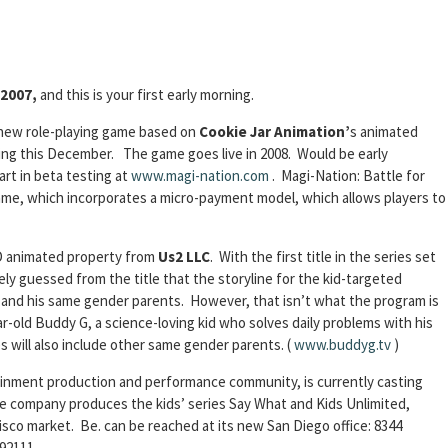
 2007,
and this is your first early morning.
 new role-playing game based on
Cookie Jar Animation’
s animated
sting this December. The game goes live in 2008. Would be early
art in beta testing at
www.magi-nation.com
. Magi-Nation: Battle for
ame, which incorporates a micro-payment model, which allows players to
D animated property from
Us2 LLC
. With the first title in the series set
ely guessed from the title that the storyline for the kid-targeted
 and his same gender parents. However, that isn’t what the program is
r-old Buddy G, a science-loving kid who solves daily problems with his
will also include other same gender parents. (
www.buddyg.tv
)
tainment production and performance community, is currently casting
he company produces the kids’ series Say What and Kids Unlimited,
sco market. Be. can be reached at its new San Diego office: 8344
92111.