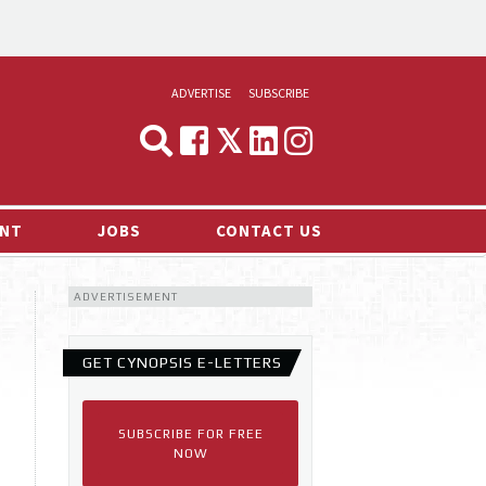
ADVERTISE
SUBSCRIBE
CYNOPSIS
MEDIA & MARKETING
NT
JOBS
CONTACT US
DEMAND
ADVERTISEMENT
RVIEWS
LOG
GET CYNOPSIS E-LETTERS
TS NEWS
SUBSCRIBE FOR FREE
NOW