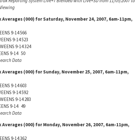
trak Reporting System Live+7 Blended with Live+SD from 11/05/2007 to
 Viewing
k Averages (000) for Saturday, November 24, 2007, 6am-11pm,
ENS 9-14 566
EENS 9-14 523
WEENS 9-14 324
ENS 9-14 50
search Data
k Averages (000) for Sunday, November 25, 2007, 6am-11pm,
ENS 9-14 603
EENS 9-14 592
WEENS 9-14 283
ENS 9-14 49
search Data
k Averages (000) for Monday, November 26, 2007, 6am-11pm,
ENS 9-14 362