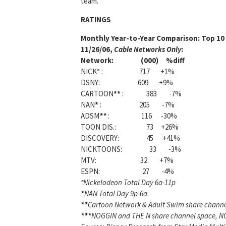
team.
RATINGS
Monthly Year-to-Year Comparison:
Top 10 
11/26/06,
Cable Networks Only
:
Network: (000) %diff
NICK
°
: 717 +1%
DSNY: 609 +9%
CARTOON
**
: 383 -7%
NAN
*
: 205 -7%
ADSM
**
: 116 -30%
TOON DIS.: 73 +26%
DISCOVERY: 45 +41%
NICKTOONS: 33 -3%
MTV: 32 +7%
ESPN: 27 -4%
°
Nickelodeon Total Day 6a-11p
*
NAN Total Day 9p-6a
**
Cartoon Network & Adult Swim share chann
***
NOGGIN and THE N share channel space, NO