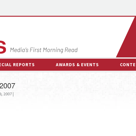
ECIAL REPORTS
AWARDS & EVENTS
CONTE
AWARDS & EVENTS
ON-
 2007
OTHER EVENTS
INTE
, 2007 |
B
ESPOR