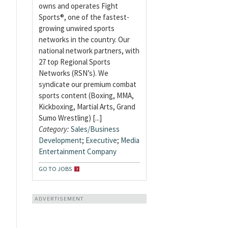
owns and operates Fight
Sports®, one of the fastest-
growing unwired sports
networks in the country. Our
national network partners, with
27 top Regional Sports
Networks (RSN’s). We
syndicate our premium combat
sports content (Boxing, MMA,
Kickboxing, Martial Arts, Grand
Sumo Wrestling) [...]
Category:
Sales/Business
Development
;
Executive
;
Media
Entertainment Company
GO TO JOBS
ADVERTISEMENT