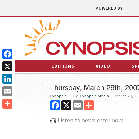
POWERED BY
Facebook
EDITIONS
VIDEO
SP
X
Thursday, March 29th, 200
LinkedIn
Cynopsis
By:
Cynopsis Media
March 29, 20
Email
Facebook
X
Email
Share
Share
Listen to newsletter now