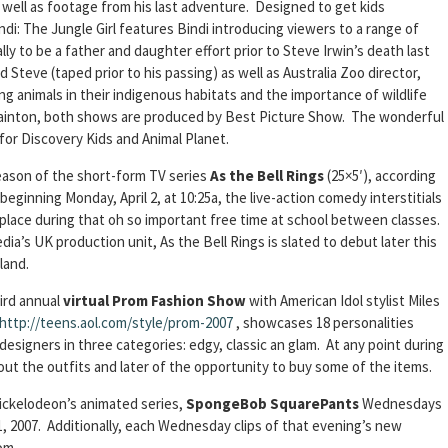
 well as footage from his last adventure. Designed to get kids
indi: The Jungle Girl features Bindi introducing viewers to a range of
ly to be a father and daughter effort prior to Steve Irwin’s death last
Steve (taped prior to his passing) as well as Australia Zoo director,
g animals in their indigenous habitats and the importance of wildlife
ainton, both shows are produced by Best Picture Show. The wonderful
or Discovery Kids and Animal Planet.
season of the short-form TV series
As the Bell Rings
(25×5′), according
eginning Monday, April 2, at 10:25a, the live-action comedy interstitials
 place during that oh so important free time at school between classes.
ia’s UK production unit, As the Bell Rings is slated to debut later this
land.
hird annual
virtual Prom Fashion Show
with American Idol stylist Miles
http://teens.aol.com/style/prom-2007
, showcases 18 personalities
esigners in three categories: edgy, classic an glam. At any point during
ut the outfits and later of the opportunity to buy some of the items.
ickelodeon’s animated series,
SpongeBob SquarePants
Wednesdays
11, 2007. Additionally, each Wednesday clips of that evening’s new
om.