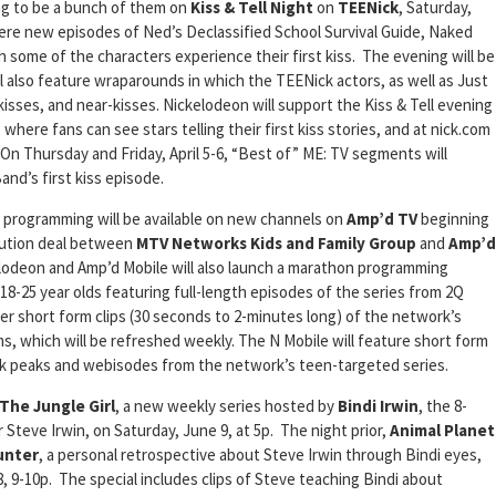
ng to be a bunch of them on
Kiss & Tell Night
on
TEENick
, Saturday,
miere new episodes of Ned’s Declassified School Survival Guide, Naked
 some of the characters experience their first kiss. The evening will be
l also feature wraparounds in which the TEENick actors, as well as Just
 TV kisses, and near-kisses. Nickelodeon will support the Kiss & Tell evening
 where fans can see stars telling their first kiss stories, and at nick.com
 On Thursday and Friday, April 5-6, “Best of” ME: TV segments will
nd’s first kiss episode.
programming will be available on new channels on
Amp’d TV
beginning
bution deal between
MTV Networks Kids and Family Group
and
Amp’d
elodeon and Amp’d Mobile will also launch a marathon programming
-25 year olds featuring full-length episodes of the series from 2Q
fer short form clips (30 seconds to 2-minutes long) of the network’s
s, which will be refreshed weekly. The N Mobile will feature short form
ak peaks and webisodes from the network’s teen-targeted series.
 The Jungle Girl
, a new weekly series hosted by
Bindi Irwin
, the 8-
 Steve Irwin, on Saturday, June 9, at 5p. The night prior,
Animal Planet
unter
, a personal retrospective about Steve Irwin through Bindi eyes,
8, 9-10p. The special includes clips of Steve teaching Bindi about