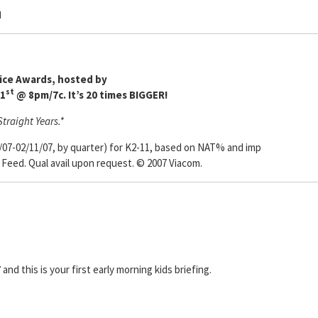
N
oice Awards, hosted by
st
31
@ 8pm/7c. It’s 20 times BIGGER!
traight Years.*
/07-02/11/07, by quarter) for K2-11, based on NAT% and imp
e Feed. Qual avail upon request. © 2007 Viacom.
7
and this is your first early morning kids briefing.