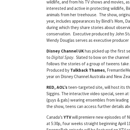
wildlife, and from his TV shows and movies, as
interested and active in protecting wildlife, B
animals from her treehouse. The show, original
year, includes appearances by Bindi’s Mom, Dad 
during which they share stories about observin
conservation. Executive produced by John St
Wendy Douglas serves as executive producer f
Disney Channel UK
has picked up the first 
to
Digital Spay
. Slated to bow on the channel b
follows the stories of a group of tweens take
Produced by
Talkback Thames
, FremantleMed
year on Disney Channel Australia and New Zea
RED, AOL’s
teen-targeted site, will host its t
Siggins. The interactive video special, seen at
(guys & gals) wearing ensembles from leading d
the show, teens can access further details abo
Canada’s
YTV
will premiere new episodes of N
at 5:30p, four weeks straight beginning April 
SpongeBob episode will be featured on YTV.c