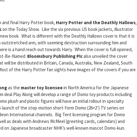
h and final Harry Potter book,
Harry Potter and the Deathly Hallows
,
c
on the Today Show. Like the six previous US book jackets, illustrator
new book. What is different with the Deathly Hallows cover is that it is
n outstretched arm, with seeming destruction surrounding him and
here is a hand reach out towards Harry. When the cover is full opened,
Not-Be-Named.
Bloomsbury Publishing Plc
also unveiled the cover
t will be distributed in Britain, Canada, Australia, New Zealand, South
ost of the Harry Potter fan sights have images of the covers if you are
long
as the
master toy licensee
in North America for the Japanese
 deal Play Along will develop a range of Domo toy products including
o plush and plastic figures will have an initial rollout in specialty
US launch of the stop-motion short-form Domo (26×2′) TV series on
eon International channels. Big Tent licensing program for Domo
 well as deals with Andrews McMeel (greeting cards, calendars) and
sed on Japanese broadcaster NHK’s well-known mascot Domo-kun.