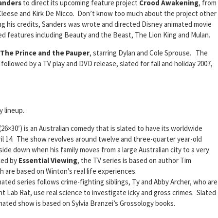
Sanders
to direct its upcoming feature project
Crood Awakening
, from
leese and Kirk De Micco. Don’t know too much about the project other
ng his credits, Sanders was wrote and directed Disney animated movie
ted features including Beauty and the Beast, The Lion King and Mulan.
The Prince and the Pauper
, starring Dylan and Cole Sprouse. The
 followed by a TV play and DVD release, slated for fall and holiday 2007,
y lineup.
(26×30′) is an Australian comedy that is slated to have its worldwide
il 14. The show revolves around twelve and three-quarter year-old
side down when his family moves from a large Australian city to a very
ced by
Essential Viewing
, the TV series is based on author Tim
 are based on Winton’s real life experiences.
mated series follows crime-fighting siblings, Ty and Abby Archer, who are
nt Lab Rat, use real science to investigate icky and gross crimes. Slated
imated show is based on Sylvia Branzei’s Grossology books.