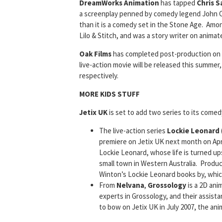
DreamWorks Animation
has tapped
Chris 
a screenplay penned by comedy legend John C
than it is a comedy set in the Stone Age. Amo
Lilo & Stitch, and was a story writer on anima
Oak Films
has completed post-production on
live-action movie will be released this summer,
respectively.
MORE KIDS STUFF
Jetix UK
is set to add two series to its comed
The live-action series
Lockie Leonard
premiere on Jetix UK next month on Apr
Lockie Leonard, whose life is turned up
small town in Western Australia. Produ
Winton’s Lockie Leonard books by, which
From
Nelvana
,
Grossology
is a 2D ani
experts in Grossology, and their assista
to bow on Jetix UK in July 2007, the an