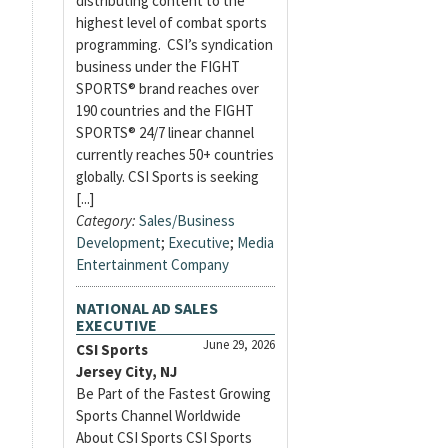
distributing content to the
highest level of combat sports
programming. CSI’s syndication
business under the FIGHT
SPORTS® brand reaches over
190 countries and the FIGHT
SPORTS® 24/7 linear channel
currently reaches 50+ countries
globally. CSI Sports is seeking
[...]
Category:
Sales/Business
Development
;
Executive
;
Media
Entertainment Company
NATIONAL AD SALES
EXECUTIVE
June 29, 2026
CSI Sports
Jersey City, NJ
Be Part of the Fastest Growing
Sports Channel Worldwide
About CSI Sports CSI Sports