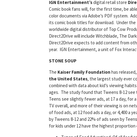
IGN Entertainment’s
digital retail store
Dire
Comic book fans will, for the first time, be ab
color documents via Adobe’s PDF system. Addi
its comic book titles for download. Under the 
worldwide digital distributor of Top Cow Produc
Direct2Drive will include Witchblade, The Dar
Direct2Drive expects to add content from oth
year. IGN Entertainment, a unit of Fox Interac
STONE SOUP
The
Kaiser Family Foundation
has released
the United States
, the largest study ever c
combined with data about kid’s viewing habits 
ages. The study found that Tweens 8-12 see th
Teens see slightly fewer ads, at 17 a day, for 
TV overall, and more of their viewing is on ne
of food ads, at 12 food ads a day, or 4,400 a y
by Tweens 8-12 and 22% of ads seen by Teens 1
for kids under 12 have the highest proportion o