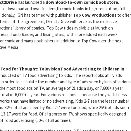
ct2Drive
has launched a
download-to-own comic book store
.
le to download and own full-length comic books in high-resolution, full-
tionally, IGN has teamed with publisher
Top Cow Productions
to offer
terms of the agreement, Direct2Drive will serve as the exclusive
tions’ library of comics. Top Cow titles available at launch on
kness, Tomb Raider, and Rising Stars, with more added each week.
er comic and manga publishers in addition to Top Cow over the next
tive Media
,
Food for Thought: Television Food Advertising to Children in
onducted of TV food advertising to kids. The report looks at TV ads
in order to calculate the number and type of ads seen by kids of various
e most food ads on TV, an average of 21 ads a day, or 7,600+ a year.
a total of 6,000+ a year. For various reasons — because they watch less
tworks that have limited or no advertising, Kids 2-7 see the least number
ear. 32% of all ads seen by Kids 2-7 were for food, while 25% of ads seen
3-17 were for food. Of all genres on TV, shows specifically designed
f food advertising (50% of all ad time).