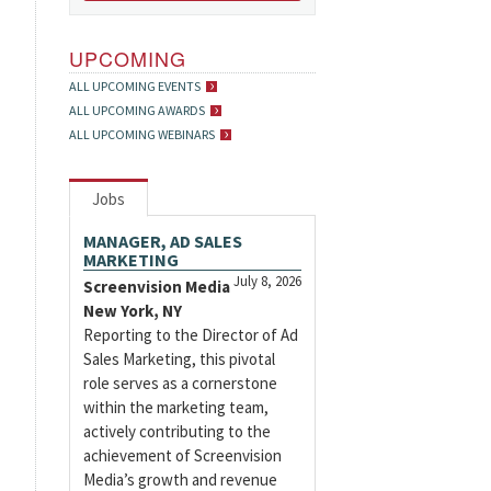
UPCOMING
ALL UPCOMING EVENTS
ALL UPCOMING AWARDS
ALL UPCOMING WEBINARS
Jobs
MANAGER, AD SALES
MARKETING
July 8, 2026
Screenvision Media
New York, NY
Reporting to the Director of Ad
Sales Marketing, this pivotal
role serves as a cornerstone
within the marketing team,
actively contributing to the
achievement of Screenvision
Media’s growth and revenue