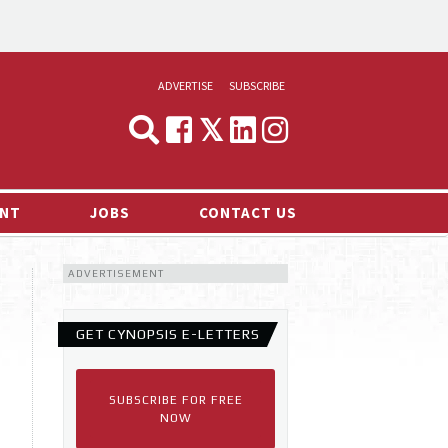
ADVERTISE
SUBSCRIBE
CYNOPSIS
MEDIA & MARKETING
NT
JOBS
CONTACT US
DEMAND
ADVERTISEMENT
RVIEWS
LOG
GET CYNOPSIS E-LETTERS
TS NEWS
SUBSCRIBE FOR FREE
NOW