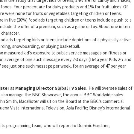
s in the study that target kids or teens, 34% are for candy and snacks,
 foods. Four percent are for dairy products and 1% for fruit juices. Of
re were none for fruits or vegetables targeting children or teens.
 in five (20%) food ads targeting children or teens include a push to a
include the offer of a premium, such as a game or toy. About one in ten
e character.
ood ads targeting kids or teens include depictions of a physically active
arding, snowboarding, or playing basketball.
lso measured kid’s exposure to public service messages on fitness or
 an average of one such message every 2-3 days (164 a year Kids 2-7 and
7 see just one such message per week, for an average of 47 per year.
ister
as
Managing Director Global TV Sales
. He will oversee sales of
ll also manage the BBC Showcase, the annual BBC Worldwide sales
 Smith, Macallister will sit on the Board at the BBC’s commercial
uena Vista International Television, Asia Pacific; Disney’s international
ts programming team, who will report to Dominic Gardiner,