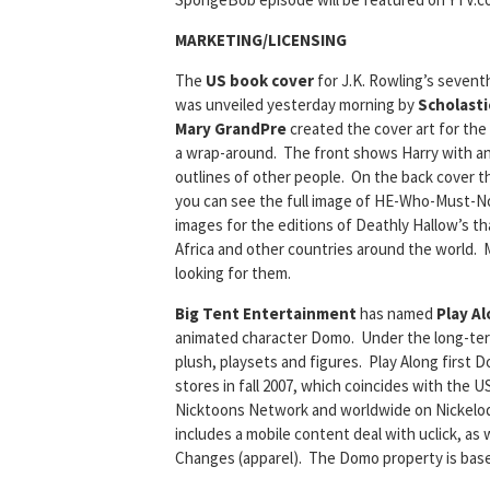
MARKETING/LICENSING
The
US book cover
for J.K. Rowling’s sevent
was unveiled yesterday morning by
Scholasti
Mary GrandPre
created the cover art for the 
a wrap-around. The front shows Harry with a
outlines of other people. On the back cover t
you can see the full image of HE-Who-Must-
images for the editions of Deathly Hallow’s tha
Africa and other countries around the world. M
looking for them.
Big Tent Entertainment
has named
Play A
animated character Domo. Under the long-term
plush, playsets and figures. Play Along first Dom
stores in fall 2007, which coincides with the 
Nicktoons Network and worldwide on Nickelod
includes a mobile content deal with uclick, as
Changes (apparel). The Domo property is ba