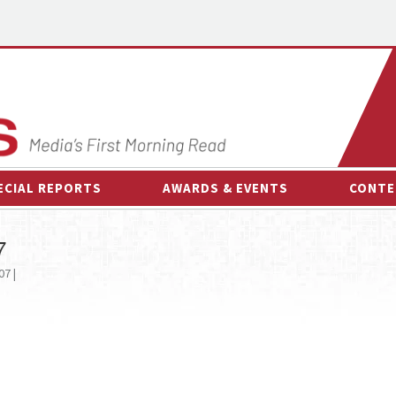
ECIAL REPORTS
AWARDS & EVENTS
CONTE
AWARDS & EVENTS
ON-
7
OTHER EVENTS
INTE
07 |
B
ESPOR