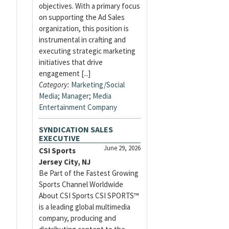
objectives. With a primary focus
on supporting the Ad Sales
organization, this position is
instrumental in crafting and
executing strategic marketing
initiatives that drive
engagement [...]
Category:
Marketing/Social
Media
;
Manager
;
Media
Entertainment Company
SYNDICATION SALES
EXECUTIVE
June 29, 2026
CSI Sports
Jersey City, NJ
Be Part of the Fastest Growing
Sports Channel Worldwide
About CSI Sports CSI SPORTS™
is a leading global multimedia
company, producing and