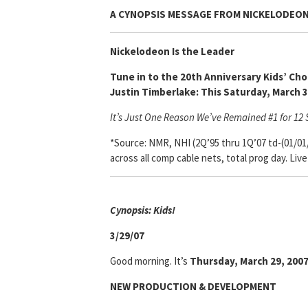
A CYNOPSIS MESSAGE FROM
NICKELODEO
Nickelodeon Is the Leader
Tune in to the 20th Anniversary Kids’ Ch
Justin Timberlake: This Saturday, March 
It’s Just One Reason We’ve Remained #1 for 12 S
*Source: NMR, NHI (2Q’95 thru 1Q’07 td-(01/01
across all comp cable nets, total prog day. Liv
Cynopsis: Kids!
3/29/07
Good morning. It’s
Thursday, March 29, 200
NEW PRODUCTION & DEVELOPMENT