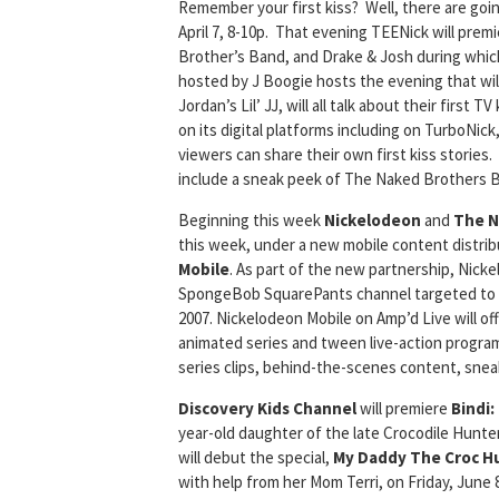
Remember your first kiss? Well, there are goi
April 7, 8-10p. That evening TEENick will pre
Brother’s Band, and Drake & Josh during which
hosted by J Boogie hosts the evening that wil
Jordan’s Lil’ JJ, will all talk about their first
on its digital platforms including on TurboNick,
viewers can share their own first kiss stories.
include a sneak peek of The Naked Brothers Ba
Beginning this week
Nickelodeon
and
The N
this week, under a new mobile content distri
Mobile
. As part of the new partnership, Nick
SpongeBob SquarePants channel targeted to 18
2007. Nickelodeon Mobile on Amp’d Live will of
animated series and tween live-action program
series clips, behind-the-scenes content, sne
Discovery Kids Channel
will premiere
Bindi:
year-old daughter of the late Crocodile Hunter
will debut the special,
My Daddy The Croc H
with help from her Mom Terri, on Friday, June 