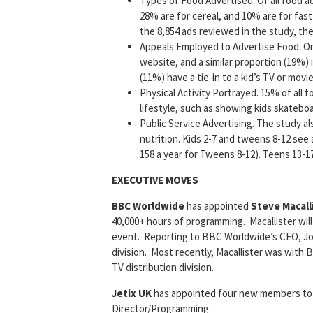
Types of Food Advertised. Of all food ad
28% are for cereal, and 10% are for fast
the 8,854 ads reviewed in the study, the
Appeals Employed to Advertise Food. One
website, and a similar proportion (19%) 
(11%) have a tie-in to a kid’s TV or movi
Physical Activity Portrayed. 15% of all f
lifestyle, such as showing kids skatebo
Public Service Advertising. The study a
nutrition. Kids 2-7 and tweens 8-12 see
158 a year for Tweens 8-12). Teens 13-1
EXECUTIVE MOVES
BBC Worldwide
has appointed
Steve Macall
40,000+ hours of programming. Macallister wi
event. Reporting to BBC Worldwide’s CEO, John
division. Most recently, Macallister was with B
TV distribution division.
Jetix UK
has appointed four new members to i
Director/Programming.