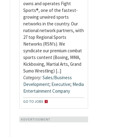
owns and operates Fight
Sports®, one of the fastest-
growing unwired sports
networks in the country. Our
national network partners, with
27 top Regional Sports
Networks (RSN’s). We
syndicate our premium combat
sports content (Boxing, MMA,
Kickboxing, Martial Arts, Grand
Sumo Wrestling) [...]
Category:
Sales/Business
Development
;
Executive
;
Media
Entertainment Company
GO TO JOBS
ADVERTISEMENT