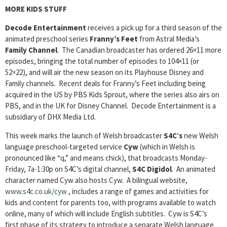
MORE KIDS STUFF
Decode Entertainment
receives a pick up for a third season of the
animated preschool series
Franny’s Feet
from Astral Media’s
Family Channel
. The Canadian broadcaster has ordered 26×11 more
episodes, bringing the total number of episodes to 104×11 (or
52×22), and will air the new season on its Playhouse Disney and
Family channels. Recent deals for Franny’s Feet including being
acquired in the US by PBS Kids Sprout, where the series also airs on
PBS, and in the UK for Disney Channel. Decode Entertainment is a
subsidiary of DHX Media Ltd.
This week marks the launch of Welsh broadcaster
S4C
‘
s
new Welsh
language preschool-targeted service
Cyw
(which in Welsh is
pronounced like “q,” and means chick), that broadcasts Monday-
Friday, 7a-1:30p on S4C’s digital channel,
S4C Digidol
. An animated
character named Cyw also hosts Cyw. A bilingual website,
www.s4c.co.uk/cyw
, includes a range of games and activities for
kids and content for parents too, with programs available to watch
online, many of which will include English subtitles. Cyw is S4C’s
first phase of its strategy to introduce a separate Welsh language