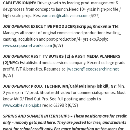
CABLEVISION/NY:
Drive growth by leading prod. management &
dev.process from concept to launch.Need 10+ yrs.in high-profile /
high-scale projs. Res:
execrec@cablevision.com
(6/27)
JOB OPENING
:
EXECUTIVE PRODUCER/Scripps/Knoxville TN
:
Manages all aspect of original commissioned productions/writing,
casting, acquisition and post-production/4+ yrs exp/Apply:
www.scrippsnetworks.com
(6/27)
JOB OPENING
:
ASST TV BUYERS (2) & ASST MEDIA PLANNERS
(2)/NYC:
Established media services company. Recent college grads
pref’d. F/T & benefits.
Resumes to:
jwatson@execsearchinc.net
(6/27)
JOB OPENING
:
PROD. TECHNICIAN/Cablevision/Fishkill, NY:
Min.
2 yrs exp in TV prod. Shoot/edit video for commercials/promos. Must
know AVID/ Final Cut Pro. See full posting and apply to
www.cablevision.jobs
req id 6339BR (6/27)
SPRING AND SUMMER INTERNSHIPS – These positions are for credit
only – nobody gets paid here. They are posted for free, and students
work for school credit only. For more information on the specs for