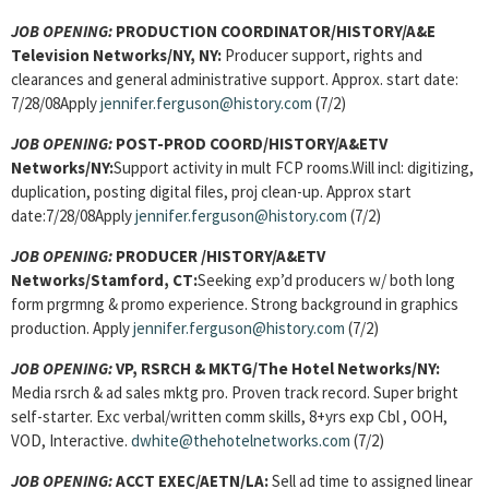
JOB OPENING:
PRODUCTION COORDINATOR/HISTORY/A&E
Television Networks/NY, NY:
Producer support, rights and
clearances and general administrative support. Approx. start date:
7/28/08Apply
jennifer.ferguson@history.com
(7/2)
JOB OPENING:
POST-PROD COORD/HISTORY/A&ETV
Networks/NY:
Support activity in mult FCP rooms.Will incl: digitizing,
duplication, posting digital files, proj clean-up. Approx start
date:7/28/08Apply
jennifer.ferguson@history.com
(7/2)
JOB OPENING:
PRODUCER /HISTORY/A&ETV
Networks/Stamford, CT:
Seeking exp’d producers w/ both long
form prgrmng & promo experience. Strong background in graphics
production. Apply
jennifer.ferguson@history.com
(7/2)
JOB OPENING:
VP, RSRCH & MKTG/The Hotel Networks/NY:
Media rsrch & ad sales mktg pro. Proven track record. Super bright
self-starter. Exc verbal/written comm skills, 8+yrs exp Cbl , OOH,
VOD, Interactive.
dwhite@thehotelnetworks.com
(7/2)
JOB OPENING:
ACCT EXEC/AETN/LA:
Sell ad time to assigned linear