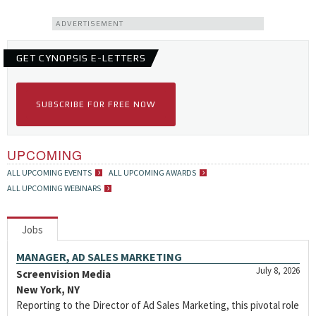
ADVERTISEMENT
GET CYNOPSIS E-LETTERS
SUBSCRIBE FOR FREE NOW
UPCOMING
ALL UPCOMING EVENTS
ALL UPCOMING AWARDS
ALL UPCOMING WEBINARS
Jobs
MANAGER, AD SALES MARKETING
July 8, 2026
Screenvision Media
New York, NY
Reporting to the Director of Ad Sales Marketing, this pivotal role