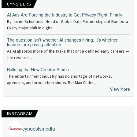
CYNSIDERS
AI Ads Are Forcing the Industry to Get Privacy Right, Finally
By Jaime Schultheis, Head of Global Data Partnerships at Bombora
Every major shift in digital...
The question isn’t whether AI changes hiring. It’s whether
leaders are paying attention
As AI absorbs more of the tasks that once defined early careers —
the research,...
Building the New Creator Studio
The entertainment industry has no shortage of networks,
agencies, and production shops. But Max Cutler,...
View More
INSTAGRAM
cynopsismedia