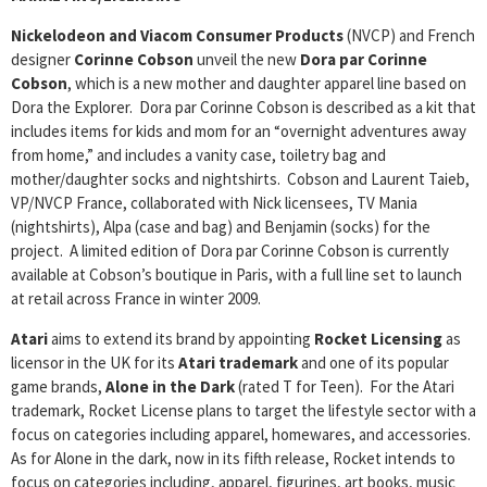
Nickelodeon and Viacom Consumer Products
(NVCP) and French
designer
Corinne Cobson
unveil the new
Dora par Corinne
Cobson
, which is a new mother and daughter apparel line based on
Dora the Explorer. Dora par Corinne Cobson is described as a kit that
includes items for kids and mom for an “overnight adventures away
from home,” and includes a vanity case, toiletry bag and
mother/daughter socks and nightshirts. Cobson and Laurent Taieb,
VP/NVCP France, collaborated with Nick licensees, TV Mania
(nightshirts), Alpa (case and bag) and Benjamin (socks) for the
project. A limited edition of Dora par Corinne Cobson is currently
available at Cobson’s boutique in Paris, with a full line set to launch
at retail across France in winter 2009.
Atari
aims to extend its brand by appointing
Rocket Licensing
as
licensor in the UK for its
Atari trademark
and one of its popular
game brands,
Alone in the Dark
(rated T for Teen). For the Atari
trademark, Rocket License plans to target the lifestyle sector with a
focus on categories including apparel, homewares, and accessories.
As for Alone in the dark, now in its fifth release, Rocket intends to
focus on categories including, apparel, figurines, art books, music