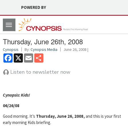
POWERED BY
Toggle
navigation
Thursday, June 26th, 2008
Cynopsis
By:
Cynopsis Media
June 26, 2008 |
Facebook
X
Email
Share
Listen to newsletter now
Cyn
opsis: Kids!
06/26/08
Good morning. It’s
Thursday, June 26, 2008,
and this is your first
early morning Kids briefing.