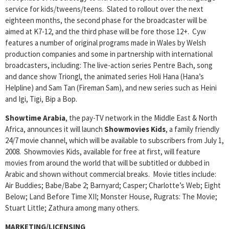
service for kids/tweens/teens. Slated to rollout over the next
eighteen months, the second phase for the broadcaster will be
aimed at K7-12, and the third phase will be fore those 12+. Cyw
features a number of original programs made in Wales by Welsh
production companies and some in partnership with international
broadcasters, including: The live-action series Pentre Bach, song
and dance show Triongl, the animated series Holi Hana (Hana’s
Helpline) and Sam Tan (Fireman Sam), and new series such as Heini
and Igi, Tigi, Bip a Bop.
Showtime Arabia
, the pay-TV network in the Middle East & North
Africa, announces it will launch
Showmovies Kids
, a family friendly
24/7 movie channel, which will be available to subscribers from July 1,
2008. Showmovies Kids, available for free at first, will feature
movies from around the world that will be subtitled or dubbed in
Arabic and shown without commercial breaks. Movie titles include:
Air Buddies; Babe/Babe 2; Barnyard; Casper; Charlotte’s Web; Eight
Below; Land Before Time XII; Monster House, Rugrats: The Movie;
Stuart Little; Zathura among many others.
MARKETING/LICENSING