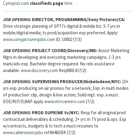
Cynopsis.com
classifieds page
here
.
JOB OPENING:
DIRECTOR, PROGRAMMING/Sony Pictures/CA:
Drive strategic planning of SPTI’s digital & mobile biz. 5-7 yrs in
mobile/digital media; tv prod/acquisition exp preferred. Apply:
www.sonypicturesjobs.com
ID: 10002 (7/3)
JOB OPENING:
PROJECT COORD/Discovery/MD:
Assist Marketing
Mgrs in developing and executing marketing campaigns. 1-3 yrs
mark/adv exp. Bachelor degree required. No relo assistance
available.
www.discovery.com
Req#8014 (7/2)
JOB OPENING:
SUPERVISING PRODUCER/Nickelodeon/NYC:
10+
yrs exp. producing on-air promos for a network; Exp. in multi modes
of production: clip, design & live action; Solid mgt. exp. a must.
EOE/M/F/D/AAP apply
www.mtvcareers.com
(7/2)
JOB OPENING:
PROD SUPR/WE tv/NYC:
Resp for all original prod
contractual deliverables & scheduling. 2+ yrs in TV prod & ops. Exp
w/contracts, budgets & tv tech a must.resumes to
www.cablevision.jobs
ref#6465BR (7/2)