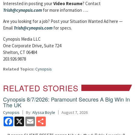
Interested in posting your
Video Resume
? Contact
Trish@cynopsis.com
for more information ….
Are you looking for a job? Post your Situation Wanted Ad here —
Email
Trish@cynopsis.com
for specs.
Cynopsis Media LLC
One Corporate Drive, Suite 724
Shelton, CT 06484
203.926.9878
Related Topics:
Cynopsis
RELATED STORIES
Cynopsis 8/7/2026: Paramount Secures A Big Win In
The UK
Cynopsis
By:
Alyssa Boyle
August 7, 2026
Facebook
X
Email
Share