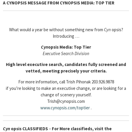
A CYNOPSIS MESSAGE FROM CYNOPSIS MEDIA: TOP TIER
What would a year be without something new from
Cyn
opsis?
Introducing …
Cyn
opsis Media: Top Tier
Executive Search Division
High level executive search, candidates fully screened and
vetted, meeting precisely your criteria.
For more information, call Trish Pihonak 203.926.9878
if you’re looking to make an executive change, or are looking for a
change of scenery yourself.
Trish@cynopsis.com
www.cynopsis.com/toptier
.
Cyn
opsis
CLASSIFIEDS
–
For More classifieds, visit the