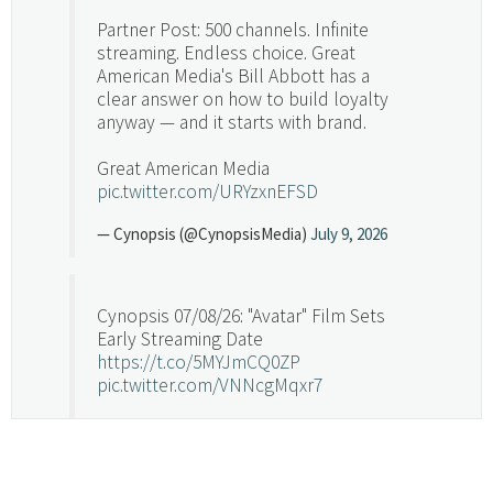
Partner Post: 500 channels. Infinite
streaming. Endless choice. Great
American Media's Bill Abbott has a
clear answer on how to build loyalty
anyway — and it starts with brand.
Great American Media
pic.twitter.com/URYzxnEFSD
— Cynopsis (@CynopsisMedia)
July 9, 2026
Cynopsis 07/08/26: "Avatar" Film Sets
Early Streaming Date
https://t.co/5MYJmCQ0ZP
pic.twitter.com/VNNcgMqxr7
— Cynopsis (@CynopsisMedia)
July 8, 2026