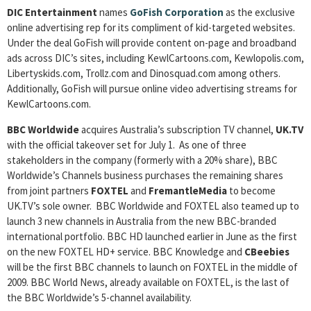
DIC Entertainment
names
GoFish Corporation
as the exclusive
online advertising rep for its compliment of kid-targeted websites.
Under the deal GoFish will provide content on-page and broadband
ads across DIC’s sites, including KewlCartoons.com, Kewlopolis.com,
Libertyskids.com, Trollz.com and Dinosquad.com among others.
Additionally, GoFish will pursue online video advertising streams for
KewlCartoons.com.
BBC Worldwide
acquires Australia’s subscription TV channel,
UK.TV
with the official takeover set for July 1. As one of three
stakeholders in the company (formerly with a 20% share), BBC
Worldwide’s Channels business purchases the remaining shares
from joint partners
FOXTEL
and
FremantleMedia
to become
UK.TV’s sole owner. BBC Worldwide and FOXTEL also teamed up to
launch 3 new channels in Australia from the new BBC-branded
international portfolio. BBC HD launched earlier in June as the first
on the new FOXTEL HD+ service. BBC Knowledge and
CBeebies
will be the first BBC channels to launch on FOXTEL in the middle of
2009. BBC World News, already available on FOXTEL, is the last of
the BBC Worldwide’s 5-channel availability.