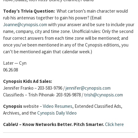
Today’s Trivia Question:
What cartoon’s main character would
rub his antennas together to gain his power?
(Email
Joanne@cynopsis.com
with your answer and be sure to include your
name, company, city and time zone. Unofficial rules: Only the second
four correct answers from each time zone will be mentioned; and
once you’ve been mentioned in any of the Cynopsis editions, you
can’t be mentioned again that calendar week.)
Later — Cyn
06.26.08
Cynopsis Kids Ad Sales:
Jennifer Franko – 203-583-9796 /
jennifer@cynopsis.com
Classifieds – Trish Pihonak- 203-926-9878 /
trish@cynopsis.com
Cynopsis
website –
Video Resumes
,
Extended Classified Ads,
Archives, and the
Cynopsis Daily Video
Cable
U – Know Networks Better. Pitch Smarter.
Click here