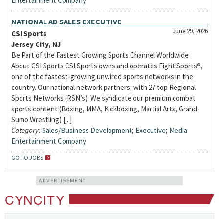
Entertainment Company
NATIONAL AD SALES EXECUTIVE
June 29, 2026
CSI Sports
Jersey City, NJ
Be Part of the Fastest Growing Sports Channel Worldwide
About CSI Sports CSI Sports owns and operates Fight Sports®,
one of the fastest-growing unwired sports networks in the
country. Our national network partners, with 27 top Regional
Sports Networks (RSN’s). We syndicate our premium combat
sports content (Boxing, MMA, Kickboxing, Martial Arts, Grand
Sumo Wrestling) [...]
Category:
Sales/Business Development
;
Executive
;
Media
Entertainment Company
GO TO JOBS
ADVERTISEMENT
CYNCITY