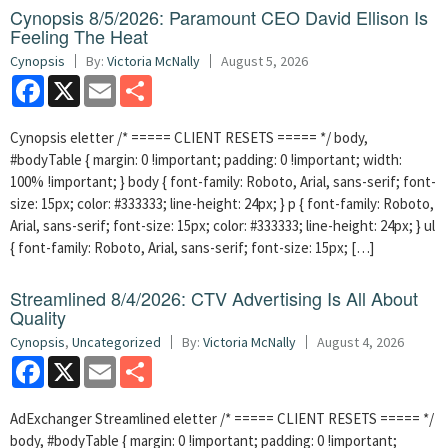
Cynopsis 8/5/2026: Paramount CEO David Ellison Is
Feeling The Heat
Cynopsis
By:
Victoria McNally
August 5, 2026
Facebook
X
Email
Share
Cynopsis eletter /* ===== CLIENT RESETS ===== */ body,
#bodyTable { margin: 0 !important; padding: 0 !important; width:
100% !important; } body { font-family: Roboto, Arial, sans-serif; font-
size: 15px; color: #333333; line-height: 24px; } p { font-family: Roboto,
Arial, sans-serif; font-size: 15px; color: #333333; line-height: 24px; } ul
{ font-family: Roboto, Arial, sans-serif; font-size: 15px; […]
Streamlined 8/4/2026: CTV Advertising Is All About
Quality
Cynopsis
,
Uncategorized
By:
Victoria McNally
August 4, 2026
Facebook
X
Email
Share
AdExchanger Streamlined eletter /* ===== CLIENT RESETS ===== */
body, #bodyTable { margin: 0 !important; padding: 0 !important;