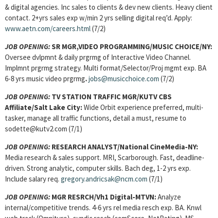
& digital agencies. Inc sales to clients & dev new clients. Heavy client
contact. 2+yrs sales exp w/min 2 yrs selling digital req’d. Apply:
www.aetn.com/careers.html
(7/2)
JOB OPENING:
SR MGR,VIDEO PROGRAMMING/MUSIC CHOICE/NY:
Oversee dvlpmnt & daily prgrmg of Interactive Video Channel.
Implmnt prgrmg strategy. Multi format/Selector/Proj mgmt exp. BA
6-8 yrs music video prgrmg
.
jobs@musicchoice.com
(7/2)
JOB OPENING:
TV STATION TRAFFIC MGR/KUTV CBS
Affiliate/Salt Lake City:
Wide Orbit experience preferred, multi-
tasker, manage all traffic functions, detail a must, resume to
sodette@kutv2.com (7/1)
JOB OPENING:
RESEARCH ANALYST/National CineMedia-NY:
Media research & sales support. MRI, Scarborough. Fast, deadline-
driven. Strong analytic, computer skills. Bach deg, 1-2 yrs exp.
Include salary req.
gregory.andricsak@ncm.com
(7/1)
JOB OPENING:
MGR RESRCH/Vh1 Digital-MTVN:
Analyze
internal/competitive trends. 4-6 yrs rel media resch exp. BA. Knwl