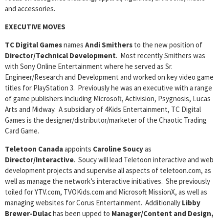
and accessories.
EXECUTIVE MOVES
TC Digital Games
names
Andi Smithers
to the new position of
Director/Technical Development
. Most recently Smithers was
with Sony Online Entertainment where he served as Sr.
Engineer/Research and Development and worked on key video game
titles for PlayStation 3. Previously he was an executive with a range
of game publishers including Microsoft, Activision, Psygnosis, Lucas
Arts and Midway. A subsidiary of 4Kids Entertainment, TC Digital
Games is the designer/distributor/marketer of the Chaotic Trading
Card Game.
Teletoon Canada
appoints
Caroline Soucy
as
Director/Interactive
. Soucy will lead Teletoon interactive and web
development projects and supervise all aspects of teletoon.com, as
well as manage the network’s interactive initiatives. She previously
toiled for YTV.com, TVOKids.com and Microsoft MissionX, as well as
managing websites for Corus Entertainment. Additionally
Libby
Brewer-Dulac
has been upped to
Manager/Content and Design,