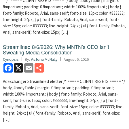
/* ===== CLIENT RESETS ===== */ body, #bodyTable { margin: 0
!important; padding: 0 !important; width: 100% !important; } body {
font-family: Roboto, Arial, sans-serif; font-size: 15px; color: #333333;
line-height: 24px; } p { font-family: Roboto, Arial, sans-serif; font-
size: 15px; color: #333333; line-height: 24px; } ul { font-family: Roboto,
Arial, sans-serif; font-size: 15px; […]
Streamlined 8/6/2026: Why MNTN’s CEO Isn’t
Sweating Media Consolidation
Cynopsis
By:
Victoria McNally
August 6, 2026
Facebook
X
Email
Share
AdExchanger Streamlined eletter /* ===== CLIENT RESETS ===== */
body, #bodyTable { margin: 0 !important; padding: 0 !important;
width: 100% !important; } body { font-family: Roboto, Arial, sans-
serif; font-size: 15px; color: #333333; line-height: 24px; } p { font-
family: Roboto, Arial, sans-serif; font-size: 15px; color: #333333; line-
height: 24px; } ul { font-family: Roboto, Arial, sans-serif; font-size:
[…]