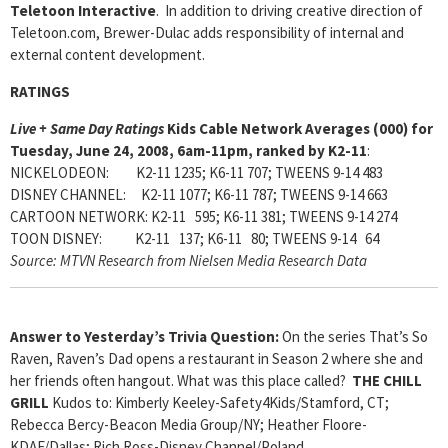
Teletoon Interactive
. In addition to driving creative direction of
Teletoon.com, Brewer-Dulac adds responsibility of internal and
external content development.
RATINGS
Live + Same Day Ratings
Kids Cable Network Averages (000) for
Tuesday, June 24, 2008, 6am-11pm, ranked by K2-11
:
NICKELODEON: K2-11 1235; K6-11 707; TWEENS 9-14 483
DISNEY CHANNEL: K2-11 1077; K6-11 787; TWEENS 9-14 663
CARTOON NETWORK: K2-11 595; K6-11 381; TWEENS 9-14 274
TOON DISNEY: K2-11 137; K6-11 80; TWEENS 9-14 64
Source: MTVN Research from Nielsen Media Research Data
Answer to Yesterday’s Trivia Question:
On the series That’s So
Raven, Raven’s Dad opens a restaurant in Season 2 where she and
her friends often hangout. What was this place called?
THE CHILL
GRILL
Kudos to: Kimberly Keeley-Safety4Kids/Stamford, CT;
Rebecca Bercy-Beacon Media Group/NY; Heather Floore-
KDAF/Dallas;
Rich Ross-Disney Channel/Poland