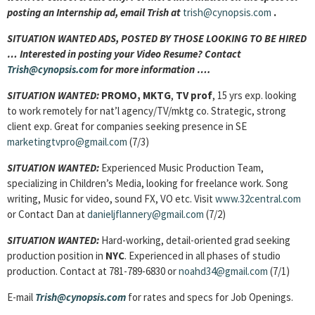
posting an Internship ad, email Trish at
trish@cynopsis.com
.
SITUATION WANTED ADS, POSTED BY THOSE LOOKING TO BE HIRED
… Interested in posting your Video Resume? Contact
Trish@cynopsis.com
for more information ….
SITUATION WANTED:
PROMO, MKTG
,
TV prof
, 15 yrs exp. looking
to work remotely for nat’l agency/TV/mktg co. Strategic, strong
client exp. Great for companies seeking presence in SE
marketingtvpro@gmail.com
(7/3)
SITUATION WANTED:
Experienced Music Production Team,
specializing in Children’s Media, looking for freelance work. Song
writing, Music for video, sound FX, VO etc. Visit
www.32central.com
or Contact Dan at
danieljflannery@gmail.com
(7/2)
SITUATION WANTED:
Hard-working, detail-oriented grad seeking
production position in
NYC
. Experienced in all phases of studio
production. Contact at 781-789-6830 or
noahd34@gmail.com
(7/1)
E-mail
Trish@cynopsis.com
for rates and specs for Job Openings.