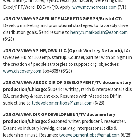
web track (Omniture), syndic resch (comScore, NetRating). MS
Excel/PPT/Word. EOE/M/F/D. Apply
www.mtvncareers.com
(7/1)
JOB OPENING:
VP AFFILIATE MARKETING/ESPN/Bristol CT:
Develop marketing and promotional strategies to favorably drive
distribution goals. Send resume to
henry.x.markosian@espn.com
(6/28)
JOB OPENING:
VP-HR/OWN LLC.(Oprah Winfrey Network)/LA:
Oversee HR for 160 emp. startup. Counsel/partner with Sr. Mgmt in
the creation of people strategies to support org. objectives.
www.discovery.com
Job#8087 (6/28)
JOB OPENING:
ASSOC DIR OF DEVELOPMENT
/
TV documentary
production/Chicago
: Superior writing, rsrch & interpersonal skills.
BA, creativity & relevant exp. Resumes with “Associate Dir” in
subject line to
tvdevelopmentjobs@gmail.com
(6/28)
JOB OPENING:
DIR OF DEVELOPMENT/TV documentary
production/Chicago:
Seasoned writer, producer & researcher.
Extensive industry knwldg, creativity, interpersonal skills &
leadership a must. Resumes:
tvdevelopmentjobs@gmail.com
(6/28)