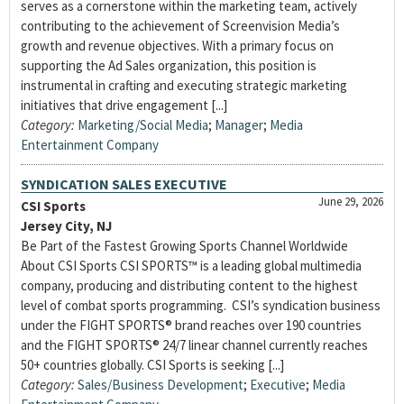
serves as a cornerstone within the marketing team, actively
contributing to the achievement of Screenvision Media’s
growth and revenue objectives. With a primary focus on
supporting the Ad Sales organization, this position is
instrumental in crafting and executing strategic marketing
initiatives that drive engagement [...]
Category:
Marketing/Social Media
;
Manager
;
Media
Entertainment Company
SYNDICATION SALES EXECUTIVE
June 29, 2026
CSI Sports
Jersey City, NJ
Be Part of the Fastest Growing Sports Channel Worldwide
About CSI Sports CSI SPORTS™ is a leading global multimedia
company, producing and distributing content to the highest
level of combat sports programming. CSI’s syndication business
under the FIGHT SPORTS® brand reaches over 190 countries
and the FIGHT SPORTS® 24/7 linear channel currently reaches
50+ countries globally. CSI Sports is seeking [...]
Category:
Sales/Business Development
;
Executive
;
Media