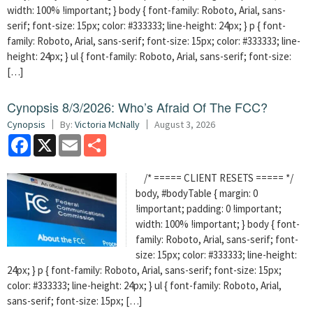
width: 100% !important; } body { font-family: Roboto, Arial, sans-
serif; font-size: 15px; color: #333333; line-height: 24px; } p { font-
family: Roboto, Arial, sans-serif; font-size: 15px; color: #333333; line-
height: 24px; } ul { font-family: Roboto, Arial, sans-serif; font-size:
[…]
Cynopsis 8/3/2026: Who’s Afraid Of The FCC?
Cynopsis
By:
Victoria McNally
August 3, 2026
Facebook
X
Email
Share
/* ===== CLIENT RESETS ===== */
body, #bodyTable { margin: 0
!important; padding: 0 !important;
width: 100% !important; } body { font-
family: Roboto, Arial, sans-serif; font-
size: 15px; color: #333333; line-height:
24px; } p { font-family: Roboto, Arial, sans-serif; font-size: 15px;
color: #333333; line-height: 24px; } ul { font-family: Roboto, Arial,
sans-serif; font-size: 15px; […]