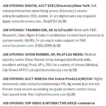
JOB OPENING:
DIGITAL ACCT EXEC/Discovery/New York:
Sell
national interactive advertising across Discovery’s assets-
online/broadband, VOD, mobile. 2+ yrs digital sales exp required.
Apply:
www.discovery.com
, Req#7213 (6/28)
JOB OPENING:
TRAINING DIR, AD SLS/Fox/NY:
Work with P&P,
Research, Sales Mgmt & Sales Coordination to meet best practices &
system needs. BA/BS, 5+ yrs exp in sales support or P&P.
www.foxcareers.com
. (FNG12399) (6/28)
JOB OPENING:
SHOW RUNNER, AP, PA
/
ATLAS MEDIA:
Medical
mystery series Show-Runner (strg managerial/editorial skills,
excellent writing) Prod, AP’s, PA’s for a variety of shows (Medical,
Clip Show) APPLY:
jobs@atlasmediacorp.com
(6/28)
JOB OPENING:
ACCT MGR/On the Scene Prods/LA/NY/CHI
: Highly
motivated; solid contacts/relationships PR, dig media &/or ent ind.
Proven track record-exceeding rev goals w/client-centric focus.
Fast-paced envir. Res:
hr@onthescene.com
(6/28)
JOB OPENING
:
SVP VIDEO & INTERACTIVE ADV/E-commerce