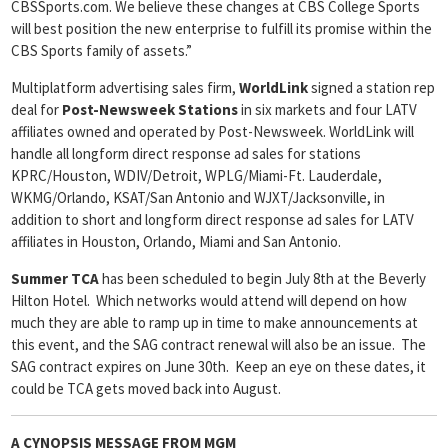
CBSSports.com. We believe these changes at CBS College Sports
will best position the new enterprise to fulfill its promise within the
CBS Sports family of assets.”
Multiplatform advertising sales firm,
WorldLink
signed a station rep
deal for
Post-Newsweek Stations
in six markets and four LATV
affiliates owned and operated by Post-Newsweek. WorldLink will
handle all longform direct response ad sales for stations
KPRC/Houston, WDIV/Detroit, WPLG/Miami-Ft. Lauderdale,
WKMG/Orlando, KSAT/San Antonio and WJXT/Jacksonville, in
addition to short and longform direct response ad sales for LATV
affiliates in Houston, Orlando, Miami and San Antonio.
Summer TCA
has been scheduled to begin July 8th at the Beverly
Hilton Hotel. Which networks would attend will depend on how
much they are able to ramp up in time to make announcements at
this event, and the SAG contract renewal will also be an issue. The
SAG contract expires on June 30th. Keep an eye on these dates, it
could be TCA gets moved back into August.
A CYNOPSIS MESSAGE FROM
MGM