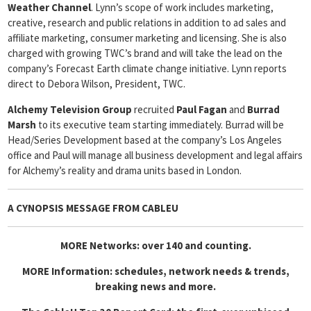
Weather
Channel
. Lynn’s scope of work includes marketing,
creative, research and public relations in addition to ad sales and
affiliate marketing, consumer marketing and licensing. She is also
charged with growing TWC’s brand and will take the lead on the
company’s Forecast Earth climate change initiative. Lynn reports
direct to Debora Wilson, President, TWC.
Alchemy Television Group
recruited
Paul Fagan
and
Burrad
Marsh
to its executive team starting immediately. Burrad will be
Head/Series Development based at the company’s Los Angeles
office and Paul will manage all business development and legal affairs
for Alchemy’s reality and drama units based in London.
A CYNOPSIS MESSAGE FROM
CABLEU
MORE Networks: over 140 and counting.
MORE Information: schedules, network needs & trends,
breaking news and more.