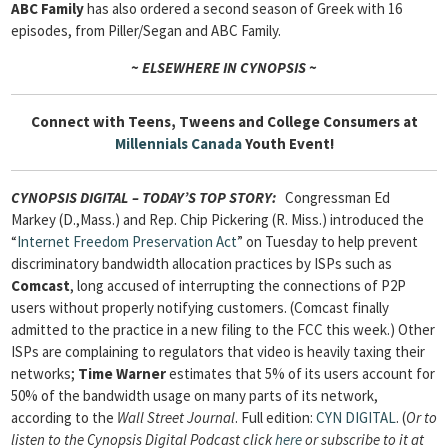
ABC Family
has also ordered a second season of Greek with 16
episodes, from Piller/Segan and ABC Family.
~ ELSEWHERE IN CYNOPSIS ~
Connect with Teens, Tweens and College Consumers at
Millennials Canada
Youth Event!
CYNOPSIS DIGITAL – TODAY’S TOP STORY
:
Congressman Ed
Markey (D.,Mass.) and Rep. Chip Pickering (R. Miss.) introduced the
“
Internet Freedom Preservation Act
” on Tuesday to help prevent
discriminatory bandwidth allocation practices by ISPs such as
Comcast
, long accused of interrupting the connections of P2P
users without properly notifying customers. (Comcast finally
admitted to the practice in a new filing to the FCC this week.) Other
ISPs are complaining to regulators that video is heavily taxing their
networks;
Time Warner
estimates that 5% of its users account for
50% of the bandwidth usage on many parts of its network,
according to the
Wall Street Journal
. Full edition:
CYN DIGITAL
. (
Or to
listen to the Cynopsis Digital Podcast click
here
or subscribe to it at