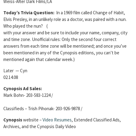
Weiss-After Dark Films/LA
Today’s Trivia Question:
In a 1969 film called Change of Habit,
Elvis Presley, in an unlikely role as a doctor, was paired with a nun.
Who played the nun?
(
with your answer and be sure to include your name, company, city
and time zone. Unofficial rules: Only the second four correct
answers from each time zone will be mentioned; and once you’ve
been mentioned in any of the Cynopsis editions, you can’t be
mentioned again that calendar week.)
Later — Cyn
02.14.08
Cynopsis Ad Sales:
Mark Bohn- 203-583-1224 /
Classifieds – Trish Pihonak- 203-926-9878 /
Cynopsis
website –
Video Resumes
,
Extended Classified Ads,
Archives, and the Cynopsis Daily Video