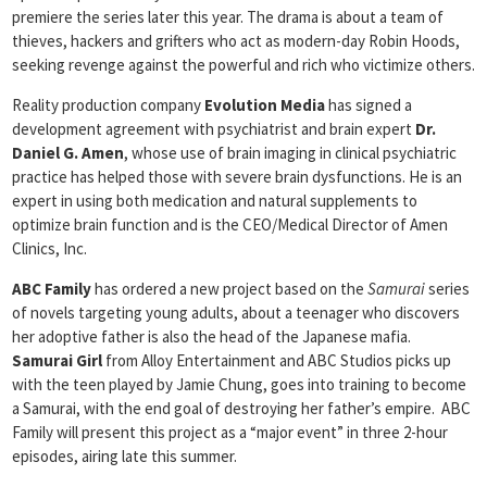
premiere the series later this year. The drama is about a team of
thieves, hackers and grifters who act as modern-day Robin Hoods,
seeking revenge against the powerful and rich who victimize others.
Reality production company
Evolution Media
has signed a
development agreement with psychiatrist and brain expert
Dr.
Daniel G. Amen
, whose use of brain imaging in clinical psychiatric
practice has helped those with severe brain dysfunctions. He is an
expert in using both medication and natural supplements to
optimize brain function and is the CEO/Medical Director of Amen
Clinics, Inc.
ABC Family
has ordered a new project based on the
Samurai
series
of novels targeting young adults, about a teenager who discovers
her adoptive father is also the head of the Japanese mafia.
Samurai Girl
from Alloy Entertainment and ABC Studios picks up
with the teen played by Jamie Chung, goes into training to become
a Samurai, with the end goal of destroying her father’s empire. ABC
Family will present this project as a “major event” in three 2-hour
episodes, airing late this summer.