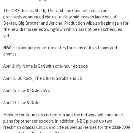
The CBS dramas Shark, The Unit and Cane will remain on a
previously announced hiatus to allow mid-season launches of
Dexter, Big Brother and Jericho. Production will also begin again for
the new drama series Swingtown which has not been scheduled
yet.
NBC
also announced return dates for many of its sitcoms and
dramas:
April 3: My Name Is Earl with one-hour episode
April 10: 30 Rock, The Office, Scrubs and ER
April 15: Law & Order: SVU
April 23: Law & Order
Medium continues its current run and the network will announce
plans for other series soon. In addition, NBC picked up two
freshman dramas Chuck and Life as well as Heroes for the 2008-2009