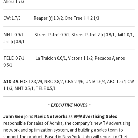
Ahora 1.7/3
CW: 1.7/3 Reaper [r] 1.3/2, One Tree Hill 2.1/3
MNT: 0.9/1 Street Patrol 0.9/1, Street Patrol 2 [r] 0.8/1, Jail 1.0/1,
Jail [r] 0.9/1
TELE: 0.7/1 La Traicion 0.6/1, Victoria 1.1/2, Pecados Ajenos
0.6/1
A18-49
: FOX 12.3/29, NBC 2.8/7, CBS 2.4/6, UNIV 1.6/4, ABC 1.5/4, CW
1.1/3, MNT 0.5/1, TELE 0.5/1
~ EXECUTIVE MOVES ~
John Gee
joins
Navic Networks
as
VP/Advertising Sales
responsible for sales of Admira, the company’s new TV advertising
network and optimization system, and building a sales team to
support the product. Based in New York, John will report to Chet