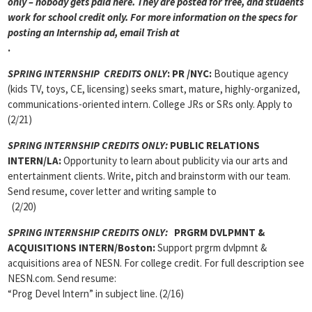
only – nobody gets paid here. They are posted for free, and students
work for school credit only. For more information on the specs for
posting an Internship ad, email Trish at
.
SPRING INTERNSHIP CREDITS ONLY
: PR /NYC:
Boutique agency
(kids TV, toys, CE, licensing) seeks smart, mature, highly-organized,
communications-oriented intern. College JRs or SRs only. Apply to
(2/21)
SPRING INTERNSHIP CREDITS ONLY:
PUBLIC RELATIONS
INTERN/LA:
Opportunity to learn about publicity via our arts and
entertainment clients. Write, pitch and brainstorm with our team.
Send resume, cover letter and writing sample to
(2/20)
SPRING INTERNSHIP CREDITS ONLY:
PRGRM DVLPMNT &
ACQUISITIONS INTERN/Boston:
Support prgrm dvlpmnt &
acquisitions area of NESN. For college credit. For full description see
NESN.com. Send resume:
“Prog Devel Intern” in subject line. (2/16)