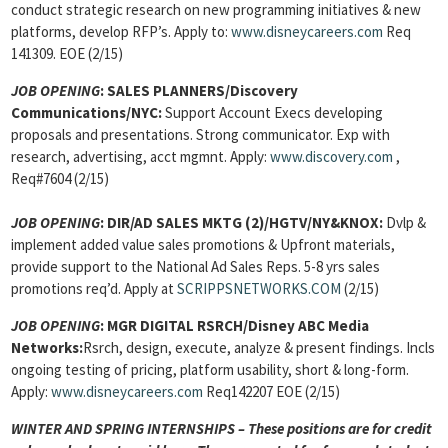
conduct strategic research on new programming initiatives & new
platforms, develop RFP’s. Apply to:
www.disneycareers.com
Req
141309. EOE (2/15)
JOB OPENING
:
SALES PLANNERS/Discovery
Communications/NYC:
Support Account Execs developing
proposals and presentations. Strong communicator. Exp with
research, advertising, acct mgmnt. Apply:
www.discovery.com
,
Req#7604 (2/15)
JOB OPENING
:
DIR/AD SALES MKTG (2)/HGTV/NY&KNOX:
Dvlp &
implement added value sales promotions & Upfront materials,
provide support to the National Ad Sales Reps. 5-8 yrs sales
promotions req’d. Apply at
SCRIPPSNETWORKS.COM
(2/15)
JOB OPENING
:
MGR DIGITAL RSRCH/Disney ABC Media
Networks:
Rsrch, design, execute, analyze & present findings. Incls
ongoing testing of pricing, platform usability, short & long-form.
Apply:
www.disneycareers.com
Req142207 EOE (2/15)
WINTER AND SPRING INTERNSHIPS – These positions are for credit