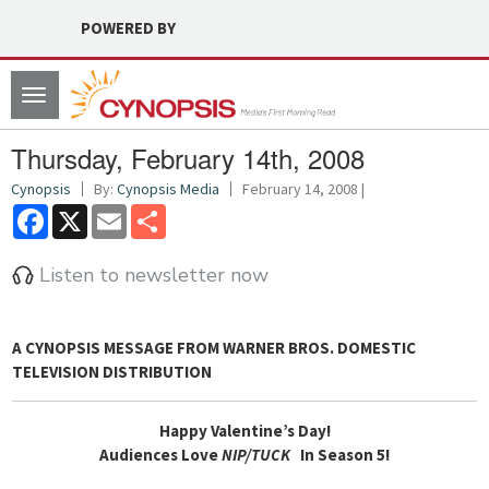
POWERED BY
Toggle
navigation
Thursday, February 14th, 2008
Cynopsis
By:
Cynopsis Media
February 14, 2008 |
Facebook
X
Email
Share
Listen to newsletter now
A CYNOPSIS MESSAGE FROM
WARNER BROS. DOMESTIC
TELEVISION DISTRIBUTION
Happy Valentine’s Day!
Audiences Love
NIP/TUCK
In Season 5!