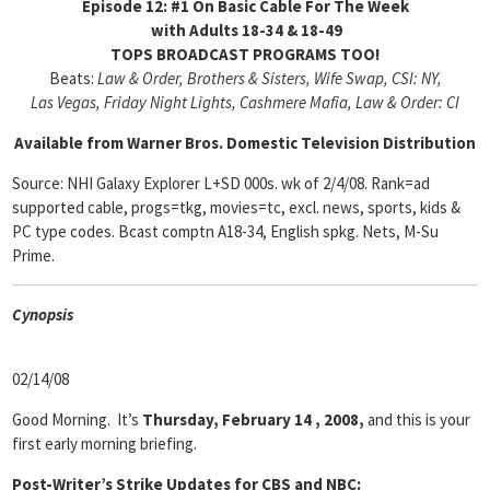
Episode 12: #1 On Basic Cable For The Week
with Adults 18-34 & 18-49
TOPS BROADCAST PROGRAMS TOO!
Beats:
Law & Order, Brothers & Sisters, Wife Swap, CSI: NY,
Las Vegas, Friday Night Lights, Cashmere Mafia, Law & Order: CI
Available from Warner Bros. Domestic Television Distribution
Source: NHI Galaxy Explorer L+SD 000s. wk of 2/4/08. Rank=ad
supported cable, progs=tkg, movies=tc, excl. news, sports, kids &
PC type codes. Bcast comptn A18-34, English spkg. Nets, M-Su
Prime.
Cyn
opsis
02/14/08
Good Morning. It’s
Thursday, February 14 , 2008,
and this is your
first early morning briefing.
Post-Writer’s Strike Updates for CBS and NBC: