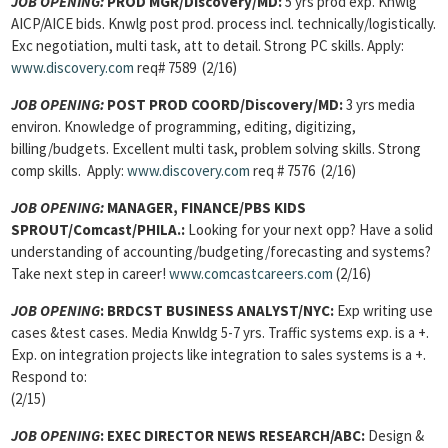
JOB OPENING:
PROD MGR/Discovery/MD:
5 yrs prod exp. Knwlg
AICP/AICE bids. Knwlg post prod. process incl. technically/logistically.
Exc negotiation, multi task, att to detail. Strong PC skills. Apply:
www.discovery.com
req# 7589 (2/16)
JOB OPENING:
POST PROD COORD/Discovery/MD:
3 yrs media
environ. Knowledge of programming, editing, digitizing,
billing/budgets. Excellent multi task, problem solving skills. Strong
comp skills. Apply:
www.discovery.com
req # 7576 (2/16)
JOB OPENING:
MANAGER, FINANCE/PBS KIDS
SPROUT/Comcast/PHILA.:
Looking for your next opp? Have a solid
understanding of accounting/budgeting/forecasting and systems?
Take next step in career!
www.comcastcareers.com
(2/16)
JOB OPENING
:
BRDCST BUSINESS ANALYST/NYC:
Exp writing use
cases &test cases. Media Knwldg 5-7 yrs. Traffic systems exp. is a +.
Exp. on integration projects like integration to sales systems is a +.
Respond to:
(2/15)
JOB OPENING
:
EXEC DIRECTOR NEWS RESEARCH/ABC:
Design &