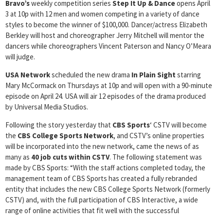
Bravo’s
weekly competition series
Step It Up & Dance
opens April
3 at 10p with 12 men and women competing in a variety of dance
styles to become the winner of $100,000. Dancer/actress Elizabeth
Berkley will host and choreographer Jerry Mitchell will mentor the
dancers while choreographers Vincent Paterson and Nancy O’Meara
will judge.
USA Network
scheduled the new drama
In
Plain Sight
starring
Mary McCormack on Thursdays at 10p and will open with a 90-minute
episode on April 24. USA will air 12 episodes of the drama produced
by Universal Media Studios.
Following the story yesterday that
CBS Sports
‘ CSTV will become
the
CBS College Sports Network
, and CSTV’s online properties
will be incorporated into the new network, came the news of as
many as
40 job cuts within CSTV
. The following statement was
made by CBS Sports: “With the staff actions completed today, the
management team of CBS Sports has created a fully rebranded
entity that includes the new CBS College Sports Network (formerly
CSTV) and, with the full participation of CBS Interactive, a wide
range of online activities that fit well with the successful