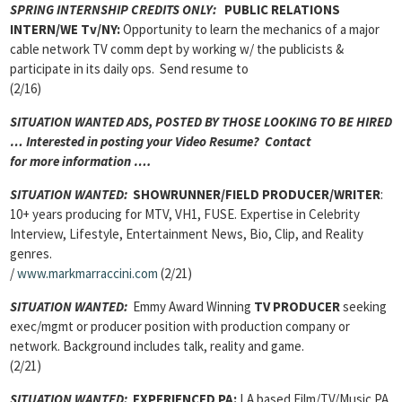
SPRING INTERNSHIP CREDITS ONLY:
PUBLIC RELATIONS
INTERN/WE Tv/NY:
Opportunity to learn the mechanics of a major
cable network TV comm dept by working w/ the publicists &
participate in its daily ops. Send resume to
(2/16)
SITUATION WANTED ADS, POSTED BY THOSE LOOKING TO BE HIRED
… Interested in posting your Video Resume? Contact
for more information ….
SITUATION WANTED:
SHOWRUNNER/FIELD PRODUCER/WRITER
:
10+ years producing for MTV, VH1, FUSE. Expertise in Celebrity
Interview, Lifestyle, Entertainment News, Bio, Clip, and Reality
genres.
/
www.markmarraccini.com
(2/21)
SITUATION WANTED:
Emmy Award Winning
TV PRODUCER
seeking
exec/mgmt or producer position with production company or
network. Background includes talk, reality and game.
(2/21)
SITUATION WANTED:
EXPERIENCED PA:
LA based Film/TV/Music PA