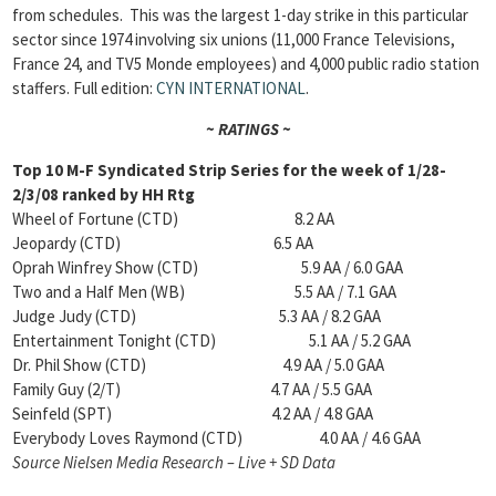
from schedules. This was the largest 1-day strike in this particular
sector since 1974 involving six unions (11,000 France Televisions,
France 24, and TV5 Monde employees) and 4,000 public radio station
staffers. Full edition:
CYN INTERNATIONAL
.
~ RATINGS ~
Top 10 M-F Syndicated Strip Series for the week of 1/28-
2/3/08 ranked by HH Rtg
Wheel of Fortune (CTD) 8.2 AA
Jeopardy (CTD) 6.5 AA
Oprah Winfrey Show (CTD) 5.9 AA / 6.0 GAA
Two and a Half Men (WB) 5.5 AA / 7.1 GAA
Judge Judy (CTD) 5.3 AA / 8.2 GAA
Entertainment Tonight (CTD) 5.1 AA / 5.2 GAA
Dr. Phil Show (CTD) 4.9 AA / 5.0 GAA
Family Guy (2/T) 4.7 AA / 5.5 GAA
Seinfeld (SPT) 4.2 AA / 4.8 GAA
Everybody Loves Raymond (CTD) 4.0 AA / 4.6 GAA
Source Nielsen Media Research – Live + SD Data