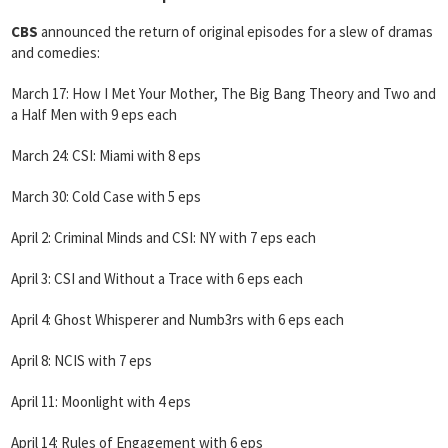
CBS
announced the return of original episodes for a slew of dramas
and comedies:
March 17: How I Met Your Mother, The Big Bang Theory and Two and
a Half Men with 9 eps each
March 24: CSI: Miami with 8 eps
March 30: Cold Case with 5 eps
April 2: Criminal Minds and CSI: NY with 7 eps each
April 3: CSI and Without a Trace with 6 eps each
April 4: Ghost Whisperer and Numb3rs with 6 eps each
April 8: NCIS with 7 eps
April 11: Moonlight with 4 eps
April 14: Rules of Engagement with 6 eps