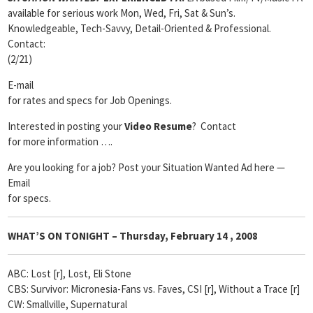
available for serious work Mon, Wed, Fri, Sat & Sun’s.
Knowledgeable, Tech-Savvy, Detail-Oriented & Professional.
Contact:
(2/21)
E-mail
for rates and specs for Job Openings.
Interested in posting your
Video Resume
? Contact
for more information ….
Are you looking for a job? Post your Situation Wanted Ad here —
Email
for specs.
WHAT’S ON TONIGHT – Thursday, February
14 , 2008
ABC: Lost [r], Lost, Eli Stone
CBS: Survivor: Micronesia-Fans vs. Faves, CSI [r], Without a Trace [r]
CW: Smallville, Supernatural