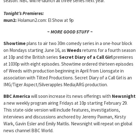
season. NBC will re-launch all three series next year.
Tonight’s Premieres:
mun2:
Holamun2.com: El Show at 9p
~ MORE GOOD STUFF ~
Showtime
plans to air two 30m comedy series in a one-hour block
on Mondays starting June 16, as
Weeds
returns for a fourth season
at 10p and the British series
Secret Diary of a Call Girl
premieres
at 1030p with eight episodes. Showtime ordered thirteen episodes
of Weeds with production beginning in April from Lionsgate in
association with Tilted Productions. Secret Diary of a Call Girl is an
IMG/Tiger Aspect/Silverapples Media/ARG production.
BBC America
will soon increase its news offerings with
Newsnight
a new weekly program airing Fridays at 10p starting February 29.
This state-side version will include features, investigations,
interviews and discussions anchored by Jeremy Paxman, Kirsty
Wark, Gavin Esler and Emily Maitlis. Newsnight will repeat on global
news channel BBC World.