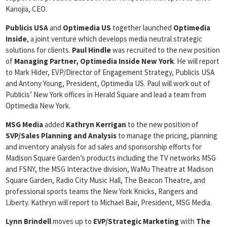
Kanojia, CEO.
Publicis USA
and
Optimedia US
together launched
Optimedia
Inside
, a joint venture which develops media neutral strategic
solutions for clients.
Paul Hindle
was recruited to the new position
of
Managing Partner, Optimedia Inside New York
. He will report
to Mark Hider, EVP/Director of Engagement Strategy, Publicis USA
and Antony Young, President, Optimedia US. Paul will work out of
Publicis’ New York offices in Herald Square and lead a team from
Optimedia New York.
MSG Media
added
Kathryn Kerrigan
to the new position of
SVP/Sales Planning and Analysis
to manage the pricing, planning
and inventory analysis for ad sales and sponsorship efforts for
Madison Square Garden’s products including the TV networks MSG
and FSNY, the MSG Interactive division, WaMu Theatre at Madison
Square Garden, Radio City Music Hall, The Beacon Theatre, and
professional sports teams the New York Knicks, Rangers and
Liberty. Kathryn will report to Michael Bair, President, MSG Media.
Lynn Brindell
moves up to
EVP/Strategic Marketing
with
The