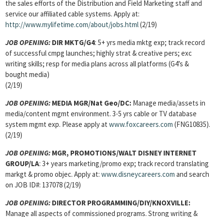
the sales efforts of the Distribution and Field Marketing staff and
service our affiliated cable systems. Apply at:
http://www.mylifetime.com/about/jobs.html
(2/19)
JOB OPENING:
DIR MKTG/G4
: 5+ yrs media mktg exp; track record
of successful cmpg launches; highly strat & creative pers; exc
writing skills; resp for media plans across all platforms (G4’s &
bought media)
(2/19)
JOB OPENING:
MEDIA MGR/Nat Geo/DC:
Manage media/assets in
media/content mgmt environment. 3-5 yrs cable or TV database
system mgmt exp. Please apply at
www.foxcareers.com
(FNG10835).
(2/19)
JOB OPENING:
MGR, PROMOTIONS/WALT DISNEY INTERNET
GROUP/LA
: 3+ years marketing/promo exp; track record translating
markgt & promo objec. Apply at:
www.disneycareers.com
and search
on JOB ID#: 137078 (2/19)
JOB OPENING:
DIRECTOR PROGRAMMING/DIY/KNOXVILLE:
Manage all aspects of commissioned programs. Strong writing &