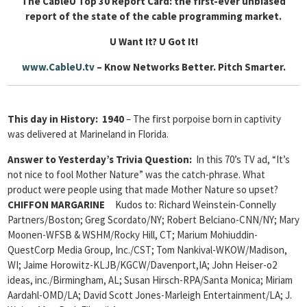
The CableU Top 30 Report Card: the first-ever unbiased
report of the state of the cable programming market.
U Want It? U Got It!
www.CableU.tv
– Know Networks Better. Pitch Smarter.
This day in History: 1940
– The first porpoise born in captivity
was delivered at Marineland in Florida.
Answer to Yesterday’s Trivia Question:
In this 70’s TV ad, “It’s
not nice to fool Mother Nature” was the catch-phrase. What
product were people using that made Mother Nature so upset?
CHIFFON MARGARINE
Kudos to: Richard Weinstein-Connelly
Partners/Boston; Greg Scordato/NY; Robert Belciano-CNN/NY; Mary
Moonen-WFSB & WSHM/Rocky Hill, CT;
Marium Mohiuddin-
QuestCorp Media Group, Inc./CST; Tom Nankival-WKOW/Madison,
WI;
Jaime Horowitz-KLJB/KGCW/Davenport,IA; John Heiser-o2
ideas, inc./Birmingham, AL; Susan Hirsch-RPA/Santa Monica; Miriam
Aardahl-OMD/LA;
David Scott Jones-Marleigh Entertainment/LA; J.