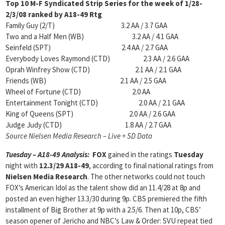
Top 10 M-F Syndicated Strip Series for the week of
1/28-
2/3/08 ranked by A18-49 Rtg
Family Guy (2/T) 3.2 AA / 3.7 GAA
Two and a Half Men (WB) 3.2 AA / 4.1 GAA
Seinfeld (SPT) 2.4 AA / 2.7 GAA
Everybody Loves Raymond (CTD) 2.3 AA / 2.6 GAA
Oprah Winfrey Show (CTD) 2.1 AA / 2.1 GAA
Friends (WB) 2.1 AA / 2.5 GAA
Wheel of Fortune (CTD) 2.0 AA
Entertainment Tonight (CTD) 2.0 AA / 2.1 GAA
King of Queens (SPT) 2.0 AA / 2.6 GAA
Judge Judy (CTD) 1.8 AA / 2.7 GAA
Source Nielsen Media Research – Live + SD Data
Tuesday – A18-49 Analysis:
FOX
gained in the ratings
Tuesday
night with
12.3/29 A18-49
, according to final national ratings from
Nielsen Media Research
. The other networks could not touch
FOX’s American Idol as the talent show did an 11.4/28 at 8p and
posted an even higher 13.3/30 during 9p. CBS premiered the fifth
installment of Big Brother at 9p with a 2.5/6. Then at 10p, CBS’
season opener of Jericho and NBC’s Law & Order: SVU repeat tied