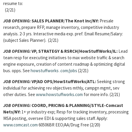
resume to:
(2/21)
JOB OPENING:
SALES PLANNER
/
The Knot Inc/NY:
Presale
research, prepare RFP, manage inventory, competitive industry
analysis. 2-3 yrs. Interactive media exp. pref. Email Resume/Salary:
(subject Sales Planner). (2/21)
JOB OPENING:
VP, STRATEGY & RSRCH/
HowStuffWorks/IL:
Lead
team resp for executing initiatives to max website traffic & search
engine exposure, creation of content roadmap & optimizing digital
bus. opps. See
howstuffworks
.com/jobs
(2/21)
JOB OPENING:
VP/AD OPS
/HowStuffWorks/ATL:
Seeking strong
individual for achieving rev objectives mthly, campgn mgmt, sev
other duties. See
www.howstuffworks.com
for more info. (2/21)
JOB OPENING:
COORD, PRICING & PLANNING
/STYLE-Comcast
Nets/NY:
1+ yr industry exp; Resp for tracking inventory, processing
MSA posting, oversee EDI & supporting sales staff. Apply:
www.comcast.com
60506BR EEO/AA/Drug Free (2/20)