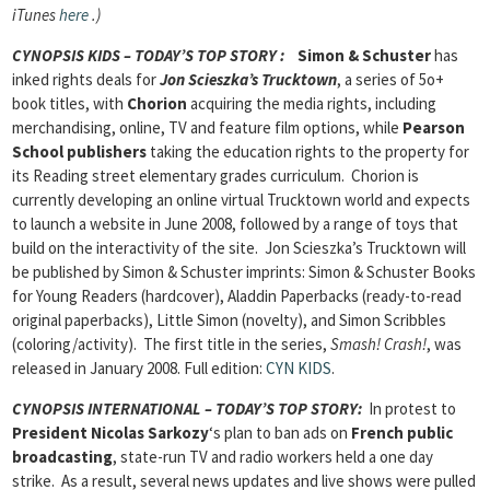
iTunes
here
.)
CYNOPSIS KIDS – TODAY’S TOP STORY
:
Simon & Schuster
has
inked rights deals for
Jon Scieszka’s Trucktown
, a series of 5o+
book titles, with
Chorion
acquiring the media rights, including
merchandising, online, TV and feature film options, while
Pearson
School publishers
taking the education rights to the property for
its Reading street elementary grades curriculum. Chorion is
currently developing an online virtual Trucktown world and expects
to launch a website in June 2008, followed by a range of toys that
build on the interactivity of the site. Jon Scieszka’s Trucktown will
be published by Simon & Schuster imprints: Simon & Schuster Books
for Young Readers (hardcover), Aladdin Paperbacks (ready-to-read
original paperbacks), Little Simon (novelty), and Simon Scribbles
(coloring/activity). The first title in the series,
Smash! Crash!
, was
released in January 2008.
Full edition:
CYN KIDS
.
CYNOPSIS INTERNATIONAL – TODAY’S TOP STORY
:
In protest to
President Nicolas Sarkozy
‘s plan to ban ads on
French public
broadcasting
, state-run TV and radio workers held a one day
strike. As a result, several news updates and live shows were pulled