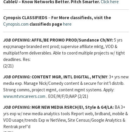
Cable
U – Know Networks Better. Pitch Smarter.
Click here
Cyn
opsis
CLASSIFIEDS
–
For More classifieds, visit the
Cynopsis.com
classifieds page
here
JOB OPENING:
AFFIL/BE PROMO PROD
/Sundance Ch/NY
:
5 yrs
exp;manage branded ent prod; supervise affiliate mktg, VOD &
multiplatform deliverables. Able to coord multiple projects w/ tight
deadlines. Res:
(2/21)
JOB OPENING:
CONTENT MGR, INTL DIGITAL,
MTV/NY
: 3+ yrs new
media exp. Manage Nick/Comedy content & secure for int’l distrib.
Strong comms, project mgmt, content mgmt systems. Apply:
www.mtvncareers.com
. EOE/M/F/D/AAP (2/21)
JOB OPENING:
MGR NEW MEDIA RSRCH
/E!, Style & G4/LA:
BA 3+
yrs exp w/ new media analytics tools Report web, brdband, mobile &
VOD usage/trends Exp w NetView, Site Census/Google Analytics &
Rentrak pref’d