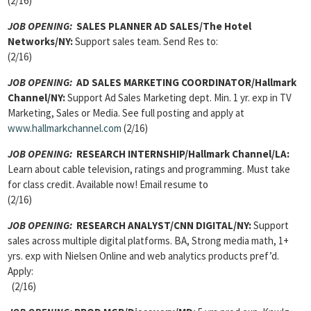
(2/16)
JOB OPENING:
SALES PLANNER AD SALES
/The Hotel
Networks/NY:
Support sales team. Send Res to:
(2/16)
JOB OPENING:
AD SALES MARKETING COORDINATOR
/Hallmark
Channel/NY:
Support Ad Sales Marketing dept. Min. 1 yr. exp in TV
Marketing, Sales or Media. See full posting and apply at
www.hallmarkchannel.com
(2/16)
JOB OPENING:
RESEARCH INTERNSHIP
/Hallmark Channel/LA:
Learn about cable television, ratings and programming. Must take
for class credit. Available now! Email resume to
(2/16)
JOB OPENING:
RESEARCH ANALYST/
CNN DIGITAL/NY:
Support
sales across multiple digital platforms. BA, Strong media math, 1+
yrs. exp with Nielsen Online and web analytics products pref’d.
Apply:
(2/16)