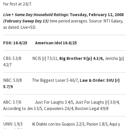
for first at 2.6/7.
Live + Same Day Household Ratings:
Tuesday, February 12, 2008
(February Sweep Day 13)
time period averages. Source: NTI Galaxy,
as dated. Live+SD.
FOX: 16.6/25 American Idol 16.6/25
CBS: 5.3/8 NCIS [r] 7.5/11,
Big Brother 9 [p] 4.3/6,
Jericho [p]
4.2/7
NBC: 5.0/8 The Biggest Loser 5 4.6/7,
Law & Order: SVU [r]
5.7/9
ABC: 3.7/6
Just For Laughs 3.4/5, Just For Laughs [r] 3.0/4,
According to Jim 3.3/5, Carpoolers 2.6/4, Boston Legal 4.9/8
UNIV: 1.9/3 Al Diablo con los Guapos 2.2/3, Pasion 1.8/3, Aqui y