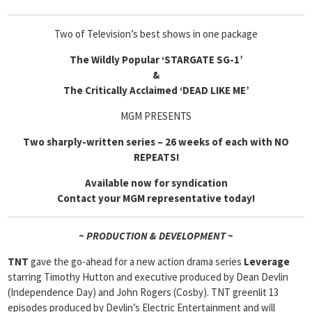
Two of Television’s best shows in one package
The Wildly Popular ‘STARGATE SG-1’
&
The Critically Acclaimed ‘DEAD LIKE ME’
MGM PRESENTS
Two sharply-written series – 26 weeks of each with NO
REPEATS!
Available now for syndication
Contact your MGM representative today!
~ PRODUCTION & DEVELOPMENT ~
TNT
gave the go-ahead for a new action drama series
Leverage
starring Timothy Hutton and executive produced by Dean Devlin
(Independence Day) and John Rogers (Cosby). TNT greenlit 13
episodes produced by Devlin’s Electric Entertainment and will