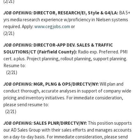
(2/21)
JOB OPENING:
DIRECTOR, RESEARCH
/E!, Style & G4/LA:
BA 5+
yrs media research experience w/proficiency in Nielsen systems
required. Apply:
www.cegjobs.com
or
(2/21)
JOB OPENING:
DIRECTOR-APP DEV. SALES & TRAFFIC
SOLUTIONS
/CT (Fairfield County):
Radio exp. Preferred. PMI
cert. a plus. Project planning, rollout planning, support planning.
Resume to:
(2/21)
JOB OPENING:
MGR, PLNG & OPS
/DIRECTV/NY:
Will plan and
conduct thorough, accurate analyses in support of company wide
pricing and inventory initiatives. For immediate consideration,
please send resume to:
(2/21)
JOB OPENING:
SALES PLNR
/DIRECTV/NY:
This position supports
our AD Sales Group with their sales efforts and manages accounts
on a day-to-day basis. For immediate consideration, please send