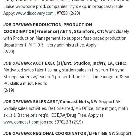
Liaise w/outside prod. companies. 2 yrs exp. in broadcast/cable.
Apply:
www.discovery.com
, #7658 (2/20)
JOB OPENING:
PRODUCTION PRODUCTION
COORDINATOR(Freelance)
AETN, Stamford, CT:
Work closely
with Production Management to support fast-paced production
department. M-F, 9-5 – very administrative. Apply:
(2/20)
JOB OPENING:
ACCT EXEC (3)/Ent. Studios, Inc/NY, LA, CHIC:
.
Motivated sales talent to mng station sales in first-run TV synd.
Strong leaders w/ except’l presentation skills. Time mngmnt & exc
PC skills a must. Res to:
(2/19)
JOB OPENING:
SALES ASST/Comcast Nets/NY:
Support AEs
w/daily sales activities. Det oriented, MS Office, time mgmt, math
skills & Bachelor’s req’d. EOE/AA/Drug Free. Apply at
www.comcast.com
job req 59701BR (2/19)
JOB OPENING:
REGIONAL COORDINATOR
/LIFETIME NY:
Support