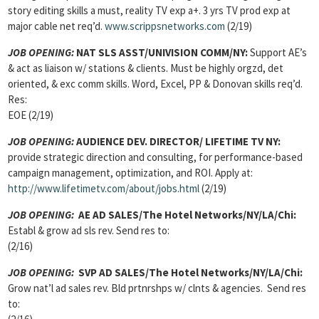
story editing skills a must, reality TV exp a+. 3 yrs TV prod exp at
major cable net req’d.
www.scrippsnetworks.com
(2/19)
JOB OPENING:
NAT SLS ASST/UNIVISION COMM/NY:
Support AE’s
& act as liaison w/ stations & clients. Must be highly orgzd, det
oriented, & exc comm skills. Word, Excel, PP & Donovan skills req’d.
Res:
EOE (2/19)
JOB OPENING:
AUDIENCE DEV. DIRECTOR/ LIFETIME TV NY:
provide strategic direction and consulting, for performance-based
campaign management, optimization, and ROI. Apply at:
http://www.lifetimetv.com/about/jobs.html
(2/19)
JOB OPENING:
AE AD SALES
/The Hotel Networks/NY/LA/Chi:
Establ & grow ad sls rev. Send res to:
(2/16)
JOB OPENING:
SVP AD SALES
/The Hotel Networks/NY/LA/Chi:
Grow nat’l ad sales rev. Bld prtnrshps w/ clnts & agencies. Send res
to: