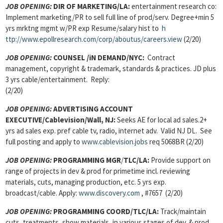
JOB OPENING:
DIR OF MARKETING
/LA:
entertainment research co:
Implement marketing/PR to sell full line of prod/serv. Degree+min 5
yrs mrktng mgmt w/PR exp Resume/salary hist to
h
ttp://www.epollresearch.com/corp/aboutus/careers.view
(2/20)
JOB OPENING:
COUNSEL
/iN DEMAND/NYC:
Contract
management, copyright & trademark, standards & practices. JD plus
3 yrs cable/entertainment. Reply:
(2/20)
JOB OPENING:
ADVERTISING ACCOUNT
EXECUTIVE
/Cablevision/Wall, NJ:
Seeks AE for local ad sales.2+
yrs ad sales exp. pref cable tv, radio, internet adv. Valid NJ DL. See
full posting and apply to
www.cablevision.jobs
req 5068BR (2/20)
JOB OPENING:
PROGRAMMING MGR
/
TLC/LA:
Provide support on
range of projects in dev & prod for primetime incl. reviewing
materials, cuts, managing production, etc. 5 yrs exp.
broadcast/cable. Apply:
www.discovery.com
, #7657 (2/20)
JOB OPENING:
PROGRAMMING COORD/
TLC/LA:
Track/maintain
cuts, treatments, show materials, in various stages of dev. & prod.